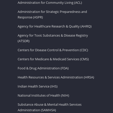
Administration for Community Living (ACL)
Administration for Strategic Preparedness and
Response (ASPR)
Agency for Healthcare Research & Quality (AHRQ)
Agency for Toxic Substances & Disease Registry
(ATSDR)
Centers for Disease Control & Prevention (CDC)
Centers for Medicare & Medicaid Services (CMS)
Food & Drug Administration (FDA)
Health Resources & Services Administration (HRSA)
Indian Health Service (IHS)
National Institutes of Health (NIH)
Substance Abuse & Mental Health Services
Administration (SAMHSA)