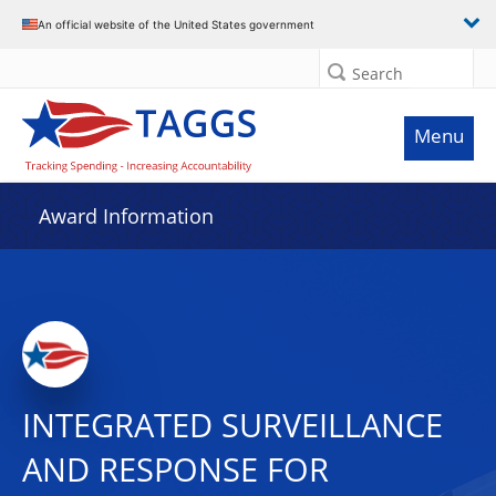
An official website of the United States government
Search
Menu
Award Information
INTEGRATED SURVEILLANCE
AND RESPONSE FOR