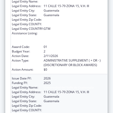
Legal Entity Name:
Universidad del Valle de Guatemala
Legal Entity Address:
11 CALLE 15-79 ZONA 15, V.H. III
Legal Entity City:
Guatemala
Legal Entity State:
Guatemala
Legal Entity Zip Code:
Legal Entity COUNTY:
Legal Entity COUNTRY:
GTM
Assistance Listing:
Protecting and Improving Health Globally:
Building and Strengthening Public Health
Impact, Systems, Capacity and Security
Award Code:
01
Budget Year:
2
Action Date:
2/11/2026
Action Type:
ADMINISTRATIVE SUPPLEMENT ( + OR - )
(DISCRETIONARY OR BLOCK AWARDS)
Action Amount:
$0
Issue Date FY:
2026
Funding FY:
2025
Legal Entity Name:
Universidad del Valle de Guatemala
Legal Entity Address:
11 CALLE 15-79 ZONA 15, V.H. III
Legal Entity City:
Guatemala
Legal Entity State:
Guatemala
Legal Entity Zip Code:
Legal Entity COUNTY: