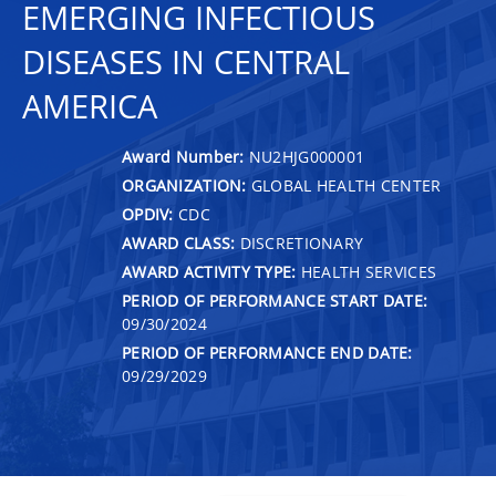
EMERGING INFECTIOUS
DISEASES IN CENTRAL
AMERICA
Award Number:
NU2HJG000001
ORGANIZATION:
GLOBAL HEALTH CENTER
OPDIV:
CDC
AWARD CLASS:
DISCRETIONARY
AWARD ACTIVITY TYPE:
HEALTH SERVICES
PERIOD OF PERFORMANCE START DATE:
09/30/2024
PERIOD OF PERFORMANCE END DATE:
09/29/2029