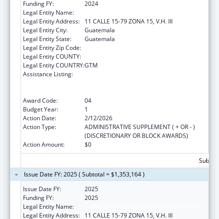
Funding FY:
2024
Legal Entity Name:
Universidad del Valle de Guatemala
Legal Entity Address:
11 CALLE 15-79 ZONA 15, V.H. III
Legal Entity City:
Guatemala
Legal Entity State:
Guatemala
Legal Entity Zip Code:
Legal Entity COUNTY:
Legal Entity COUNTRY:
GTM
Assistance Listing:
Protecting and Improving Health Globally:
Building and Strengthening Public Health
Impact, Systems, Capacity and Security
Award Code:
04
Budget Year:
1
Action Date:
2/12/2026
Action Type:
ADMINISTRATIVE SUPPLEMENT ( + OR - )
(DISCRETIONARY OR BLOCK AWARDS)
Action Amount:
$0
Subtota
Issue Date FY: 2025 ( Subtotal = $1,353,164 )
Issue Date FY:
2025
Funding FY:
2025
Legal Entity Name:
UNIVERSIDAD DEL VALLE DE GUATEMALA
Legal Entity Address:
11 CALLE 15-79 ZONA 15, V.H. III