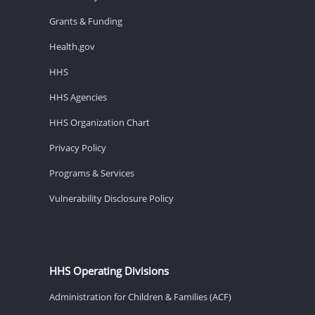
Grants & Funding
Health.gov
HHS
HHS Agencies
HHS Organization Chart
Privacy Policy
Programs & Services
Vulnerability Disclosure Policy
HHS Operating Divisions
Administration for Children & Families (ACF)