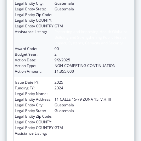
Legal Entity City:
Guatemala
Legal Entity State:
Guatemala
Legal Entity Zip Code:
Legal Entity COUNTY:
Legal Entity COUNTRY:
GTM
Assistance Listing:
Protecting and Improving Health Globally:
Building and Strengthening Public Health
Impact, Systems, Capacity and Security
Award Code:
00
Budget Year:
2
Action Date:
9/2/2025
Action Type:
NON-COMPETING CONTINUATION
Action Amount:
$1,355,000
Issue Date FY:
2025
Funding FY:
2024
Legal Entity Name:
Universidad del Valle de Guatemala
Legal Entity Address:
11 CALLE 15-79 ZONA 15, V.H. III
Legal Entity City:
Guatemala
Legal Entity State:
Guatemala
Legal Entity Zip Code:
Legal Entity COUNTY:
Legal Entity COUNTRY:
GTM
Assistance Listing:
Protecting and Improving Health Globally:
Building and Strengthening Public Health