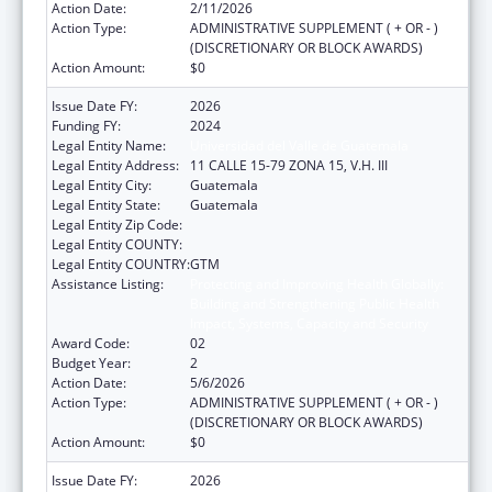
Action Date:
2/11/2026
Action Type:
ADMINISTRATIVE SUPPLEMENT ( + OR - )
(DISCRETIONARY OR BLOCK AWARDS)
Action Amount:
$0
Issue Date FY:
2026
Funding FY:
2024
Legal Entity Name:
Universidad del Valle de Guatemala
Legal Entity Address:
11 CALLE 15-79 ZONA 15, V.H. III
Legal Entity City:
Guatemala
Legal Entity State:
Guatemala
Legal Entity Zip Code:
Legal Entity COUNTY:
Legal Entity COUNTRY:
GTM
Assistance Listing:
Protecting and Improving Health Globally:
Building and Strengthening Public Health
Impact, Systems, Capacity and Security
Award Code:
02
Budget Year:
2
Action Date:
5/6/2026
Action Type:
ADMINISTRATIVE SUPPLEMENT ( + OR - )
(DISCRETIONARY OR BLOCK AWARDS)
Action Amount:
$0
Issue Date FY:
2026