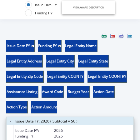
Issue Date FY
VIEW AWARD DESCRIPTION
Funding FY
Issue Date FY
Funding FY
Legal Entity Name
Legal Entity Address
Legal Entity City
Legal Entity State
Legal Entity Zip Code
Legal Entity COUNTY
Legal Entity COUNTRY
Assistance Listing
Award Code
Budget Year
Action Date
Action Type
Action Amount
Issue Date FY: 2026 ( Subtotal = $0 )
Issue Date FY:
2026
Funding FY:
2025