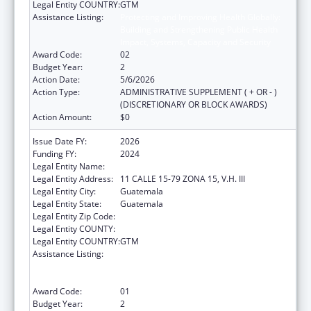
Legal Entity COUNTRY:
GTM
Assistance Listing:
Protecting and Improving Health Globally:
Building and Strengthening Public Health
Impact, Systems, Capacity and Security
Award Code:
02
Budget Year:
2
Action Date:
5/6/2026
Action Type:
ADMINISTRATIVE SUPPLEMENT ( + OR - )
(DISCRETIONARY OR BLOCK AWARDS)
Action Amount:
$0
Issue Date FY:
2026
Funding FY:
2024
Legal Entity Name:
Universidad del Valle de Guatemala
Legal Entity Address:
11 CALLE 15-79 ZONA 15, V.H. III
Legal Entity City:
Guatemala
Legal Entity State:
Guatemala
Legal Entity Zip Code:
Legal Entity COUNTY:
Legal Entity COUNTRY:
GTM
Assistance Listing:
Protecting and Improving Health Globally:
Building and Strengthening Public Health
Impact, Systems, Capacity and Security
Award Code:
01
Budget Year:
2