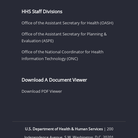
HHS Staff Divisions
Office of the Assistant Secretary for Health (OASH)
Office of the Assistant Secretary for Planning &
Evaluation (ASPE)
Office of the National Coordinator for Health
Information Technology (ONC)
Download A Document Viewer
Download PDF Viewer
U.S. Department of Health & Human Services
| 200
Independence Avenue, S.W. Washington, D.C. 20201