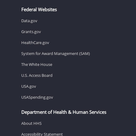
Federal Websites
Data.gov
Grants.gov
HealthCare.gov
System for Award Management (SAM)
The White House
U.S. Access Board
USA.gov
USASpending.gov
Department of Health & Human Services
About HHS
Accessibility Statement