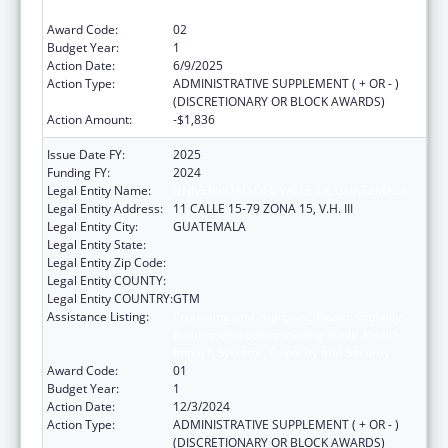
Impact, Systems, Capacity and Security
Award Code:
02
Budget Year:
1
Action Date:
6/9/2025
Action Type:
ADMINISTRATIVE SUPPLEMENT ( + OR - )
(DISCRETIONARY OR BLOCK AWARDS)
Action Amount:
-$1,836
Issue Date FY:
2025
Funding FY:
2024
Legal Entity Name:
UNIVERSIDAD DEL VALLE DE GUATEMALA
Legal Entity Address:
11 CALLE 15-79 ZONA 15, V.H. III
Legal Entity City:
GUATEMALA
Legal Entity State:
Legal Entity Zip Code:
Legal Entity COUNTY:
Legal Entity COUNTRY:
GTM
Assistance Listing:
Protecting and Improving Health Globally:
Building and Strengthening Public Health
Impact, Systems, Capacity and Security
Award Code:
01
Budget Year:
1
Action Date:
12/3/2024
Action Type:
ADMINISTRATIVE SUPPLEMENT ( + OR - )
(DISCRETIONARY OR BLOCK AWARDS)