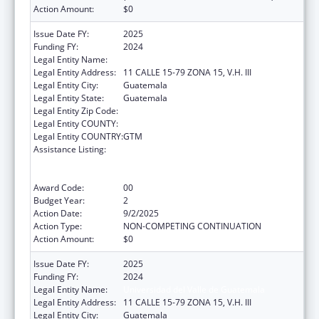
Action Amount:
$0
Issue Date FY:
2025
Funding FY:
2024
Legal Entity Name:
UNIVERSIDAD DEL VALLE DE GUATEMALA
Legal Entity Address:
11 CALLE 15-79 ZONA 15, V.H. III
Legal Entity City:
Guatemala
Legal Entity State:
Guatemala
Legal Entity Zip Code:
Legal Entity COUNTY:
Legal Entity COUNTRY:
GTM
Assistance Listing:
Protecting and Improving Health Globally:
Building and Strengthening Public Health
Impact, Systems, Capacity and Security
Award Code:
00
Budget Year:
2
Action Date:
9/2/2025
Action Type:
NON-COMPETING CONTINUATION
Action Amount:
$0
Issue Date FY:
2025
Funding FY:
2024
Legal Entity Name:
Universidad del Valle de Guatemala
Legal Entity Address:
11 CALLE 15-79 ZONA 15, V.H. III
Legal Entity City:
Guatemala