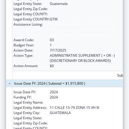
Legal Entity State:
Guatemala
Legal Entity Zip Code:
Legal Entity COUNTY:
Legal Entity COUNTRY:
GTM
Assistance Listing:
Protecting and Improving Health Globally:
Building and Strengthening Public Health
Impact, Systems, Capacity and Security
Award Code:
03
Budget Year:
1
Action Date:
7/17/2025
Action Type:
ADMINISTRATIVE SUPPLEMENT ( + OR - )
(DISCRETIONARY OR BLOCK AWARDS)
Action Amount:
$0
Subtota
Issue Date FY: 2024 ( Subtotal = $1,915,800 )
Issue Date FY:
2024
Funding FY:
2024
Legal Entity Name:
UNIVERSIDAD DEL VALLE DE GUATEMALA
Legal Entity Address:
11 CALLE 15-79 ZONA 15 VH III
Legal Entity City:
GUATEMALA
Legal Entity State:
Legal Entity Zip Code:
Legal Entity COUNTY: