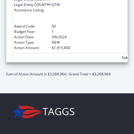
Legal Entity COUNTRY:
GTM
Assistance Listing:
Protecting and Improving Health Globally:
Building and Strengthening Public Health
Impact, Systems, Capacity and Security
Award Code:
00
Budget Year:
1
Action Date:
9/6/2024
Action Type:
NEW
Action Amount:
$1,915,800
Subtota
Sum of Action Amount is $3,268,964;
Grand Total = $3,268,964