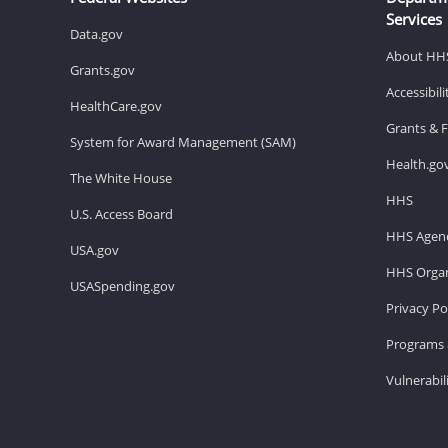
Services
Data.gov
About HH
Grants.gov
Accessibil
HealthCare.gov
Grants & 
System for Award Management (SAM)
Health.go
The White House
HHS
U.S. Access Board
HHS Agenc
USA.gov
HHS Organ
USASpending.gov
Privacy Po
Programs 
Vulnerabil