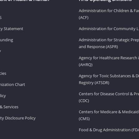
Administration for Children & Fa
S
(ACF)
ity Statement
Administration for Community Li
Funding
Administration for Strategic Pr
and Response (ASPR)
v
Agency for Healthcare Research 
(AHRQ)
ies
Agency for Toxic Substances & D
Registry (ATSDR)
ization Chart
Centers for Disease Control & P
licy
(CDC)
& Services
Centers for Medicare & Medicaid
ity Disclosure Policy
(CMS)
Food & Drug Administration (FD