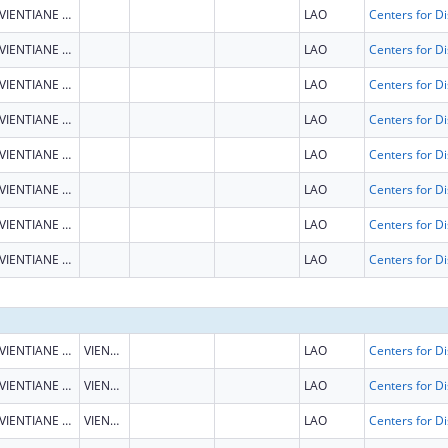
VIENTIANE CAPITAL
LAO
VIENTIANE CAPITAL
LAO
VIENTIANE CAPITAL
LAO
VIENTIANE CAPITAL
LAO
VIENTIANE CAPITAL
LAO
VIENTIANE CAPITAL
LAO
VIENTIANE CAPITAL
LAO
VIENTIANE CAPITAL
LAO
VIENTIANE CAPITAL
VIENTIANE CAPITAL
LAO
VIENTIANE CAPITAL
VIENTIANE CAPITAL
LAO
VIENTIANE CAPITAL
VIENTIANE CAPITAL
LAO