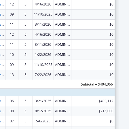
Centers for Disease Control and Prevention Investigations and Technical Assistance
12
5
4/16/2026
ADMINISTRATIVE SUPPLEMENT ( + OR - ) (DISCRETIONARY OR BLOCK AWARDS)
$0
Centers for Disease Control and Prevention Investigations and Technical Assistance
09
5
11/10/2025
ADMINISTRATIVE SUPPLEMENT ( + OR - ) (DISCRETIONARY OR BLOCK AWARDS)
$0
Centers for Disease Control and Prevention Investigations and Technical Assistance
11
5
3/11/2026
ADMINISTRATIVE SUPPLEMENT ( + OR - ) (DISCRETIONARY OR BLOCK AWARDS)
$0
Centers for Disease Control and Prevention Investigations and Technical Assistance
12
5
4/16/2026
ADMINISTRATIVE SUPPLEMENT ( + OR - ) (DISCRETIONARY OR BLOCK AWARDS)
$0
Centers for Disease Control and Prevention Investigations and Technical Assistance
11
5
3/11/2026
ADMINISTRATIVE SUPPLEMENT ( + OR - ) (DISCRETIONARY OR BLOCK AWARDS)
$0
Centers for Disease Control and Prevention Investigations and Technical Assistance
10
5
1/22/2026
ADMINISTRATIVE SUPPLEMENT ( + OR - ) (DISCRETIONARY OR BLOCK AWARDS)
$0
Centers for Disease Control and Prevention Investigations and Technical Assistance
09
5
11/10/2025
ADMINISTRATIVE SUPPLEMENT ( + OR - ) (DISCRETIONARY OR BLOCK AWARDS)
$0
Centers for Disease Control and Prevention Investigations and Technical Assistance
13
5
7/22/2026
ADMINISTRATIVE SUPPLEMENT ( + OR - ) (DISCRETIONARY OR BLOCK AWARDS)
$0
Subtotal = $404,066
Centers for Disease Control and Prevention Investigations and Technical Assistance
06
5
3/21/2025
ADMINISTRATIVE SUPPLEMENT ( + OR - ) (DISCRETIONARY OR BLOCK AWARDS)
$493,112
Centers for Disease Control and Prevention Investigations and Technical Assistance
08
5
8/12/2025
ADMINISTRATIVE SUPPLEMENT ( + OR - ) (DISCRETIONARY OR BLOCK AWARDS)
$215,000
Centers for Disease Control and Prevention Investigations and Technical Assistance
07
5
5/6/2025
ADMINISTRATIVE SUPPLEMENT ( + OR - ) (DISCRETIONARY OR BLOCK AWARDS)
$0