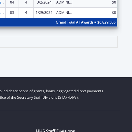
Centers for Disease Control and Prevention Investigations and Technical Assistance
04
4
3/2/2024
ADMINISTRATIVE SUPPLEMENT ( + OR - ) (DISCRETIONARY OR BLOCK AWARDS)
$0
Centers for Disease Control and Prevention Investigations and Technical Assistance
03
4
1/29/2024
ADMINISTRATIVE SUPPLEMENT ( + OR - ) (DISCRETIONARY OR BLOCK AWARDS)
$0
Grand Total All Awards = $6,829,505
iled descriptions of grants, loans, aggregated direct payments
ice of the Secretary Staff Divisions (STAFFDIVs).
HHS Staff Divisions