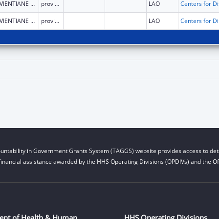
VIENTIANE CAPITAL
province
LAO
VIENTIANE CAPITAL
province
LAO
untability in Government Grants System (TAGGS) website provides access to deta
financial assistance awarded by the HHS Operating Divisions (OPDIVs) and the Off
ent of Health & Human
HHS Operating Divisions