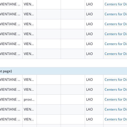
VIENTIANE CAPITAL
VIENTIANE CAPITAL
LAO
VIENTIANE CAPITAL
VIENTIANE CAPITAL
LAO
VIENTIANE CAPITAL
VIENTIANE CAPITAL
LAO
VIENTIANE CAPITAL
VIENTIANE CAPITAL
LAO
VIENTIANE CAPITAL
VIENTIANE CAPITAL
LAO
VIENTIANE CAPITAL
VIENTIANE CAPITAL
LAO
xt page)
VIENTIANE CAPITAL
VIENTIANE CAPITAL
LAO
VIENTIANE CAPITAL
VIENTIANE CAPITAL
LAO
VIENTIANE CAPITAL
province
LAO
VIENTIANE CAPITAL
VIENTIANE CAPITAL
LAO
VIENTIANE CAPITAL
VIENTIANE CAPITAL
LAO