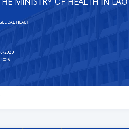
HE MINISTRY OF HEALTH IN LAO
GLOBAL HEALTH
0/2020
/2026
Y