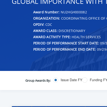
GLOBAL IMPORTANCE WITH T
Award Number:
NU2HGH000082
ORGANIZATION:
COORDINATING OFFICE OF 
OPDIV:
CDC
AWARD CLASS:
DISCRETIONARY
AWARD ACTIVITY TYPE:
HEALTH SERVICES
PERIOD OF PERFORMANCE START DATE:
09/3
PERIOD OF PERFORMANCE END DATE:
09/29
Issue Date FY
Funding F
Group Awards By: