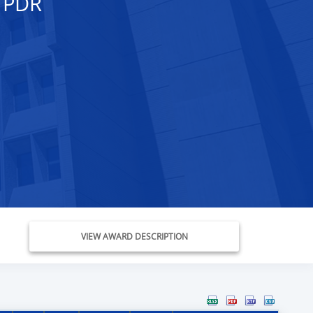
 PDR
VIEW AWARD DESCRIPTION