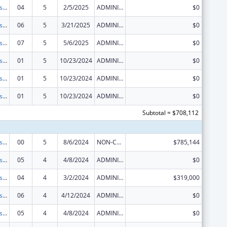
Centers for Disease Control and Prevention Investigations and Technical Assistance
04
5
2/5/2025
ADMINISTRATIVE SUPPLEMENT ( + OR - ) (DISCRETIONARY OR BLOCK AWARDS)
$0
Centers for Disease Control and Prevention Investigations and Technical Assistance
06
5
3/21/2025
ADMINISTRATIVE SUPPLEMENT ( + OR - ) (DISCRETIONARY OR BLOCK AWARDS)
$0
Centers for Disease Control and Prevention Investigations and Technical Assistance
07
5
5/6/2025
ADMINISTRATIVE SUPPLEMENT ( + OR - ) (DISCRETIONARY OR BLOCK AWARDS)
$0
Centers for Disease Control and Prevention Investigations and Technical Assistance
01
5
10/23/2024
ADMINISTRATIVE SUPPLEMENT ( + OR - ) (DISCRETIONARY OR BLOCK AWARDS)
$0
Centers for Disease Control and Prevention Investigations and Technical Assistance
01
5
10/23/2024
ADMINISTRATIVE SUPPLEMENT ( + OR - ) (DISCRETIONARY OR BLOCK AWARDS)
$0
Centers for Disease Control and Prevention Investigations and Technical Assistance
01
5
10/23/2024
ADMINISTRATIVE SUPPLEMENT ( + OR - ) (DISCRETIONARY OR BLOCK AWARDS)
$0
Subtotal = $708,112
Centers for Disease Control and Prevention Investigations and Technical Assistance
00
5
8/6/2024
NON-COMPETING CONTINUATION
$785,144
Centers for Disease Control and Prevention Investigations and Technical Assistance
05
4
4/8/2024
ADMINISTRATIVE SUPPLEMENT ( + OR - ) (DISCRETIONARY OR BLOCK AWARDS)
$0
Centers for Disease Control and Prevention Investigations and Technical Assistance
04
4
3/2/2024
ADMINISTRATIVE SUPPLEMENT ( + OR - ) (DISCRETIONARY OR BLOCK AWARDS)
$319,000
Centers for Disease Control and Prevention Investigations and Technical Assistance
06
4
4/12/2024
ADMINISTRATIVE SUPPLEMENT ( + OR - ) (DISCRETIONARY OR BLOCK AWARDS)
$0
Centers for Disease Control and Prevention Investigations and Technical Assistance
05
4
4/8/2024
ADMINISTRATIVE SUPPLEMENT ( + OR - ) (DISCRETIONARY OR BLOCK AWARDS)
$0