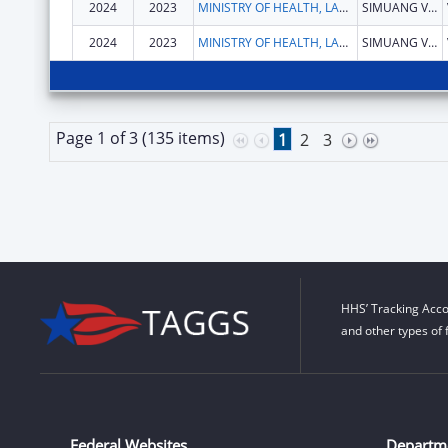
2024
2023
MINISTRY OF HEALTH, LAOS
SIMUANG VILLAGE, SISATTANAK DISTRICT
2024
2023
MINISTRY OF HEALTH, LAOS
SIMUANG VILLAGE, SISATTANAK DISTRICT
Page 1 of 3 (135 items)
1
2
3
HHS’ Tracking Acco
and other types of 
Federal Websites
Departm