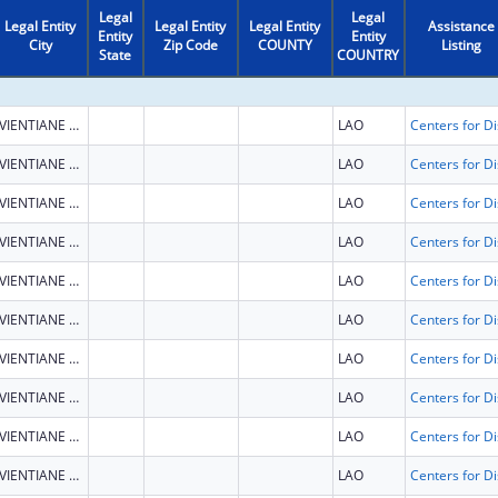
Legal
Legal
Legal Entity
Legal Entity
Legal Entity
Assistance
Entity
Entity
City
Zip Code
COUNTY
Listing
State
COUNTRY
VIENTIANE CAPITAL
LAO
VIENTIANE CAPITAL
LAO
VIENTIANE CAPITAL
LAO
VIENTIANE CAPITAL
LAO
VIENTIANE CAPITAL
LAO
VIENTIANE CAPITAL
LAO
VIENTIANE CAPITAL
LAO
VIENTIANE CAPITAL
LAO
VIENTIANE CAPITAL
LAO
VIENTIANE CAPITAL
LAO