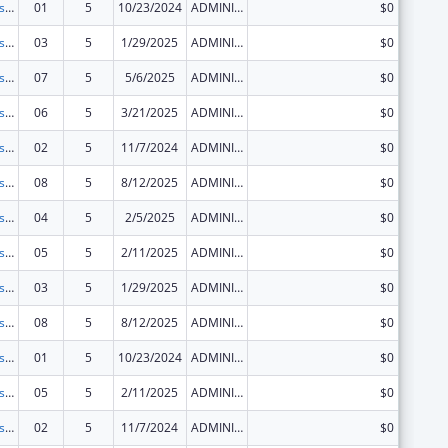
Centers for Disease Control and Prevention Investigations and Technical Assistance
01
5
10/23/2024
ADMINISTRATIVE SUPPLEMENT ( + OR - ) (DISCRETIONARY OR BLOCK AWARDS)
$0
Centers for Disease Control and Prevention Investigations and Technical Assistance
03
5
1/29/2025
ADMINISTRATIVE SUPPLEMENT ( + OR - ) (DISCRETIONARY OR BLOCK AWARDS)
$0
Centers for Disease Control and Prevention Investigations and Technical Assistance
07
5
5/6/2025
ADMINISTRATIVE SUPPLEMENT ( + OR - ) (DISCRETIONARY OR BLOCK AWARDS)
$0
Centers for Disease Control and Prevention Investigations and Technical Assistance
06
5
3/21/2025
ADMINISTRATIVE SUPPLEMENT ( + OR - ) (DISCRETIONARY OR BLOCK AWARDS)
$0
Centers for Disease Control and Prevention Investigations and Technical Assistance
02
5
11/7/2024
ADMINISTRATIVE SUPPLEMENT ( + OR - ) (DISCRETIONARY OR BLOCK AWARDS)
$0
Centers for Disease Control and Prevention Investigations and Technical Assistance
08
5
8/12/2025
ADMINISTRATIVE SUPPLEMENT ( + OR - ) (DISCRETIONARY OR BLOCK AWARDS)
$0
Centers for Disease Control and Prevention Investigations and Technical Assistance
04
5
2/5/2025
ADMINISTRATIVE SUPPLEMENT ( + OR - ) (DISCRETIONARY OR BLOCK AWARDS)
$0
Centers for Disease Control and Prevention Investigations and Technical Assistance
05
5
2/11/2025
ADMINISTRATIVE SUPPLEMENT ( + OR - ) (DISCRETIONARY OR BLOCK AWARDS)
$0
Centers for Disease Control and Prevention Investigations and Technical Assistance
03
5
1/29/2025
ADMINISTRATIVE SUPPLEMENT ( + OR - ) (DISCRETIONARY OR BLOCK AWARDS)
$0
Centers for Disease Control and Prevention Investigations and Technical Assistance
08
5
8/12/2025
ADMINISTRATIVE SUPPLEMENT ( + OR - ) (DISCRETIONARY OR BLOCK AWARDS)
$0
Centers for Disease Control and Prevention Investigations and Technical Assistance
01
5
10/23/2024
ADMINISTRATIVE SUPPLEMENT ( + OR - ) (DISCRETIONARY OR BLOCK AWARDS)
$0
Centers for Disease Control and Prevention Investigations and Technical Assistance
05
5
2/11/2025
ADMINISTRATIVE SUPPLEMENT ( + OR - ) (DISCRETIONARY OR BLOCK AWARDS)
$0
Centers for Disease Control and Prevention Investigations and Technical Assistance
02
5
11/7/2024
ADMINISTRATIVE SUPPLEMENT ( + OR - ) (DISCRETIONARY OR BLOCK AWARDS)
$0