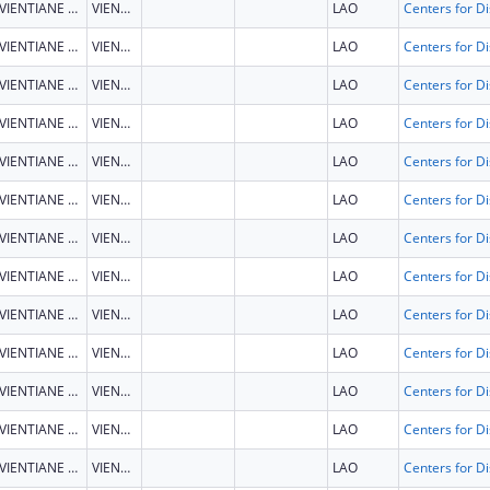
VIENTIANE CAPITAL
VIENTIANE CAPITAL
LAO
VIENTIANE CAPITAL
VIENTIANE CAPITAL
LAO
VIENTIANE CAPITAL
VIENTIANE CAPITAL
LAO
VIENTIANE CAPITAL
VIENTIANE CAPITAL
LAO
VIENTIANE CAPITAL
VIENTIANE CAPITAL
LAO
VIENTIANE CAPITAL
VIENTIANE CAPITAL
LAO
VIENTIANE CAPITAL
VIENTIANE CAPITAL
LAO
VIENTIANE CAPITAL
VIENTIANE CAPITAL
LAO
VIENTIANE CAPITAL
VIENTIANE CAPITAL
LAO
VIENTIANE CAPITAL
VIENTIANE CAPITAL
LAO
VIENTIANE CAPITAL
VIENTIANE CAPITAL
LAO
VIENTIANE CAPITAL
VIENTIANE CAPITAL
LAO
VIENTIANE CAPITAL
VIENTIANE CAPITAL
LAO