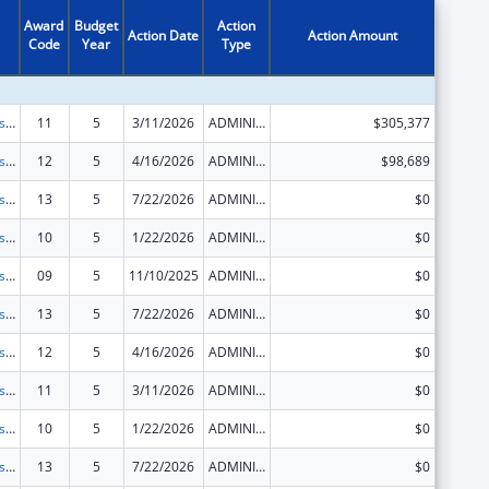
Award
Budget
Action
Action Date
Action Amount
Code
Year
Type
Centers for Disease Control and Prevention Investigations and Technical Assistance
11
5
3/11/2026
ADMINISTRATIVE SUPPLEMENT ( + OR - ) (DISCRETIONARY OR BLOCK AWARDS)
$305,377
Centers for Disease Control and Prevention Investigations and Technical Assistance
12
5
4/16/2026
ADMINISTRATIVE SUPPLEMENT ( + OR - ) (DISCRETIONARY OR BLOCK AWARDS)
$98,689
Centers for Disease Control and Prevention Investigations and Technical Assistance
13
5
7/22/2026
ADMINISTRATIVE SUPPLEMENT ( + OR - ) (DISCRETIONARY OR BLOCK AWARDS)
$0
Centers for Disease Control and Prevention Investigations and Technical Assistance
10
5
1/22/2026
ADMINISTRATIVE SUPPLEMENT ( + OR - ) (DISCRETIONARY OR BLOCK AWARDS)
$0
Centers for Disease Control and Prevention Investigations and Technical Assistance
09
5
11/10/2025
ADMINISTRATIVE SUPPLEMENT ( + OR - ) (DISCRETIONARY OR BLOCK AWARDS)
$0
Centers for Disease Control and Prevention Investigations and Technical Assistance
13
5
7/22/2026
ADMINISTRATIVE SUPPLEMENT ( + OR - ) (DISCRETIONARY OR BLOCK AWARDS)
$0
Centers for Disease Control and Prevention Investigations and Technical Assistance
12
5
4/16/2026
ADMINISTRATIVE SUPPLEMENT ( + OR - ) (DISCRETIONARY OR BLOCK AWARDS)
$0
Centers for Disease Control and Prevention Investigations and Technical Assistance
11
5
3/11/2026
ADMINISTRATIVE SUPPLEMENT ( + OR - ) (DISCRETIONARY OR BLOCK AWARDS)
$0
Centers for Disease Control and Prevention Investigations and Technical Assistance
10
5
1/22/2026
ADMINISTRATIVE SUPPLEMENT ( + OR - ) (DISCRETIONARY OR BLOCK AWARDS)
$0
Centers for Disease Control and Prevention Investigations and Technical Assistance
13
5
7/22/2026
ADMINISTRATIVE SUPPLEMENT ( + OR - ) (DISCRETIONARY OR BLOCK AWARDS)
$0