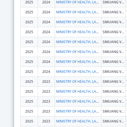
2025
2024
MINISTRY OF HEALTH, LAOS
SIMUANG VILLAGE, SISATTANAK DISTRICT
2025
2024
MINISTRY OF HEALTH, LAOS
SIMUANG VILLAGE, SISATTANAK DISTRICT
2025
2024
MINISTRY OF HEALTH, LAOS
SIMUANG VILLAGE, SISATTANAK DISTRICT
2025
2024
MINISTRY OF HEALTH, LAOS
SIMUANG VILLAGE, SISATTANAK DISTRICT
2025
2024
MINISTRY OF HEALTH, LAOS
SIMUANG VILLAGE, SISATTANAK DISTRICT
2025
2024
MINISTRY OF HEALTH, LAOS
SIMUANG VILLAGE, SISATTANAK DISTRICT
2025
2024
MINISTRY OF HEALTH, LAOS
SIMUANG VILLAGE, SISATTANAK DISTRICT
2025
2024
MINISTRY OF HEALTH, LAOS
SIMUANG VILLAGE, SISATTANAK DISTRICT
2025
2023
MINISTRY OF HEALTH, LAOS
SIMUANG VILLAGE, SISATTANAK DISTRICT
2025
2023
MINISTRY OF HEALTH, LAOS
SIMUANG VILLAGE, SISATTANAK DISTRICT
2025
2023
MINISTRY OF HEALTH, LAOS
SIMUANG VILLAGE, SISATTANAK DISTRICT
2025
2023
MINISTRY OF HEALTH, LAOS
SIMUANG VILLAGE, SISATTANAK DISTRICT
2025
2023
MINISTRY OF HEALTH, LAOS
SIMUANG VILLAGE, SISATTANAK DISTRICT