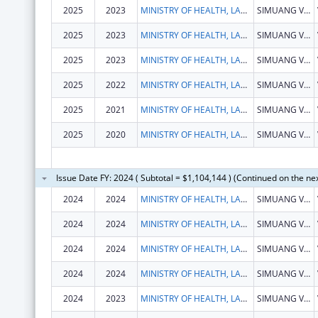
2025
2023
MINISTRY OF HEALTH, LAOS
SIMUANG VILLAGE, SISATTANAK DISTRICT
2025
2023
MINISTRY OF HEALTH, LAOS
SIMUANG VILLAGE, SISATTANAK DISTRICT
2025
2023
MINISTRY OF HEALTH, LAOS
SIMUANG VILLAGE, SISATTANAK DISTRICT
2025
2022
MINISTRY OF HEALTH, LAOS
SIMUANG VILLAGE, SISATTANAK DISTRICT
2025
2021
MINISTRY OF HEALTH, LAOS
SIMUANG VILLAGE, SISATTANAK DISTRICT
2025
2020
MINISTRY OF HEALTH, LAOS
SIMUANG VILLAGE, SISATTANAK DISTRICT
Issue Date FY: 2024 ( Subtotal = $1,104,144 ) (Continued on the ne
2024
2024
MINISTRY OF HEALTH, LAOS
SIMUANG VILLAGE, SISATTANAK DISTRICT
2024
2024
MINISTRY OF HEALTH, LAOS
SIMUANG VILLAGE, SISATTANAK DISTRICT
2024
2024
MINISTRY OF HEALTH, LAOS
SIMUANG VILLAGE, SISATTANAK DISTRICT
2024
2024
MINISTRY OF HEALTH, LAOS
SIMUANG VILLAGE, SISATTANAK DISTRICT
2024
2023
MINISTRY OF HEALTH, LAOS
SIMUANG VILLAGE, SISATTANAK DISTRICT