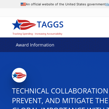
An official website of the United States government
H
Award Information
TECHNICAL COLLABORATION 
PREVENT, AND MITIGATE THE