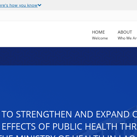
ere's how you know
HOME
ABOUT
Welcome
Who We Ar
TO STRENGTHEN AND EXPAND CA
 EFFECTS OF PUBLIC HEALTH TH