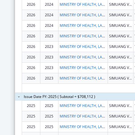
2026
2024
MINISTRY OF HEALTH, LAOS
SIMUANG VILLAGE, SISATTANAK DISTRICT
2026
2024
MINISTRY OF HEALTH, LAOS
SIMUANG VILLAGE, SISATTANAK DISTRICT
2026
2024
MINISTRY OF HEALTH, LAOS
SIMUANG VILLAGE, SISATTANAK DISTRICT
2026
2023
MINISTRY OF HEALTH, LAOS
SIMUANG VILLAGE, SISATTANAK DISTRICT
2026
2023
MINISTRY OF HEALTH, LAOS
SIMUANG VILLAGE, SISATTANAK DISTRICT
2026
2023
MINISTRY OF HEALTH, LAOS
SIMUANG VILLAGE, SISATTANAK DISTRICT
2026
2023
MINISTRY OF HEALTH, LAOS
SIMUANG VILLAGE, SISATTANAK DISTRICT
2026
2023
MINISTRY OF HEALTH, LAOS
SIMUANG VILLAGE, SISATTANAK DISTRICT
Issue Date FY: 2025 ( Subtotal = $708,112 )
2025
2025
MINISTRY OF HEALTH, LAOS
SIMUANG VILLAGE, SISATTANAK DISTRICT
2025
2025
MINISTRY OF HEALTH, LAOS
SIMUANG VILLAGE, SISATTANAK DISTRICT
2025
2025
MINISTRY OF HEALTH, LAOS
SIMUANG VILLAGE, SISATTANAK DISTRICT