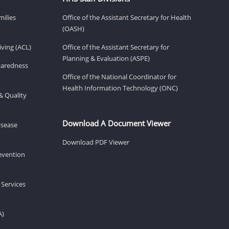
milies
Office of the Assistant Secretary for Health
(OASH)
ving (ACL)
Office of the Assistant Secretary for
Planning & Evaluation (ASPE)
eparedness
Office of the National Coordinator for
Health Information Technology (ONC)
& Quality
Download A Document Viewer
isease
Download PDF Viewer
revention
 Services
A)