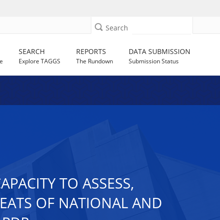
Search
SEARCH
REPORTS
DATA SUBMISSION
e
Explore TAGGS
The Rundown
Submission Status
PACITY TO ASSESS,
REATS OF NATIONAL AND