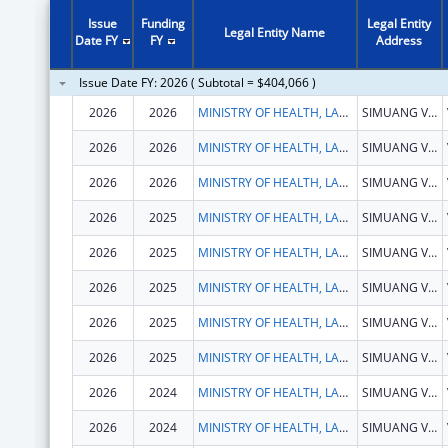
Issue
Funding
Legal Entity
Legal Entity Name
Date FY
FY
Address
Issue Date FY: 2026 ( Subtotal = $404,066 )
2026
2026
MINISTRY OF HEALTH, LAOS
SIMUANG VILLAGE, SISATTANAK DISTRICT
2026
2026
MINISTRY OF HEALTH, LAOS
SIMUANG VILLAGE, SISATTANAK DISTRICT
2026
2026
MINISTRY OF HEALTH, LAOS
SIMUANG VILLAGE, SISATTANAK DISTRICT
2026
2025
MINISTRY OF HEALTH, LAOS
SIMUANG VILLAGE, SISATTANAK DISTRICT
2026
2025
MINISTRY OF HEALTH, LAOS
SIMUANG VILLAGE, SISATTANAK DISTRICT
2026
2025
MINISTRY OF HEALTH, LAOS
SIMUANG VILLAGE, SISATTANAK DISTRICT
2026
2025
MINISTRY OF HEALTH, LAOS
SIMUANG VILLAGE, SISATTANAK DISTRICT
2026
2025
MINISTRY OF HEALTH, LAOS
SIMUANG VILLAGE, SISATTANAK DISTRICT
2026
2024
MINISTRY OF HEALTH, LAOS
SIMUANG VILLAGE, SISATTANAK DISTRICT
2026
2024
MINISTRY OF HEALTH, LAOS
SIMUANG VILLAGE, SISATTANAK DISTRICT