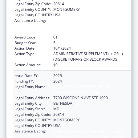
Legal Entity Zip Code:
20814
Legal Entity COUNTY:
MONTGOMERY
Legal Entity COUNTRY:
USA
Assistance Listing:
Protecting and Improving Health Globally:
Building and Strengthening Public Health
Impact, Systems, Capacity and Security
Award Code:
01
Budget Year:
5
Action Date:
10/1/2024
Action Type:
ADMINISTRATIVE SUPPLEMENT ( + OR - )
(DISCRETIONARY OR BLOCK AWARDS)
Action Amount:
$0
Issue Date FY:
2025
Funding FY:
2024
Legal Entity Name:
ASSOCIATION OF PUBLIC HEALTH
LABORATORIES, INC. (THE)
Legal Entity Address:
7700 WISCONSIN AVE STE 1000
Legal Entity City:
BETHESDA
Legal Entity State:
MD
Legal Entity Zip Code:
20814
Legal Entity COUNTY:
MONTGOMERY
Legal Entity COUNTRY:
USA
Assistance Listing:
Protecting and Improving Health Globally:
Building and Strengthening Public Health