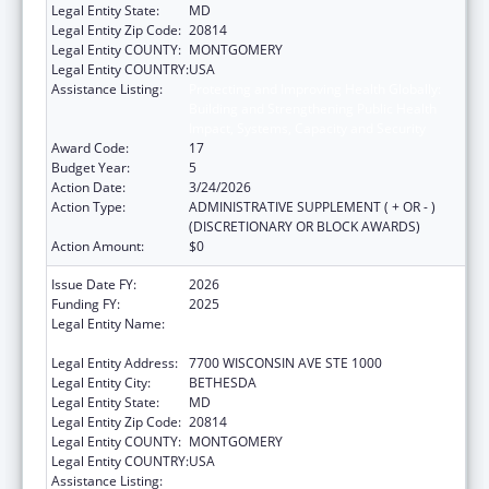
Legal Entity State:
MD
Legal Entity Zip Code:
20814
Legal Entity COUNTY:
MONTGOMERY
Legal Entity COUNTRY:
USA
Assistance Listing:
Protecting and Improving Health Globally:
Building and Strengthening Public Health
Impact, Systems, Capacity and Security
Award Code:
17
Budget Year:
5
Action Date:
3/24/2026
Action Type:
ADMINISTRATIVE SUPPLEMENT ( + OR - )
(DISCRETIONARY OR BLOCK AWARDS)
Action Amount:
$0
Issue Date FY:
2026
Funding FY:
2025
Legal Entity Name:
ASSOCIATION OF PUBLIC HEALTH
LABORATORIES, INC. (THE)
Legal Entity Address:
7700 WISCONSIN AVE STE 1000
Legal Entity City:
BETHESDA
Legal Entity State:
MD
Legal Entity Zip Code:
20814
Legal Entity COUNTY:
MONTGOMERY
Legal Entity COUNTRY:
USA
Assistance Listing:
Protecting and Improving Health Globally: