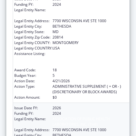
Funding FY:
2024
Legal Entity Name:
ASSOCIATION OF PUBLIC HEALTH
LABORATORIES, INC. (THE)
Legal Entity Address:
7700 WISCONSIN AVE STE 1000
Legal Entity City:
BETHESDA
Legal Entity State:
MD
Legal Entity Zip Code:
20814
Legal Entity COUNTY:
MONTGOMERY
Legal Entity COUNTRY:
USA
Assistance Listing:
Protecting and Improving Health Globally:
Building and Strengthening Public Health
Impact, Systems, Capacity and Security
Award Code:
18
Budget Year:
5
Action Date:
4/21/2026
Action Type:
ADMINISTRATIVE SUPPLEMENT ( + OR - )
(DISCRETIONARY OR BLOCK AWARDS)
Action Amount:
$0
Issue Date FY:
2026
Funding FY:
2024
Legal Entity Name:
ASSOCIATION OF PUBLIC HEALTH
LABORATORIES, INC. (THE)
Legal Entity Address:
7700 WISCONSIN AVE STE 1000
Legal Entity City:
BETHESDA