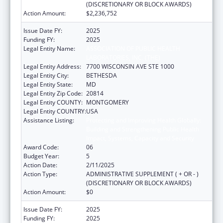
(DISCRETIONARY OR BLOCK AWARDS)
Action Amount:
$2,236,752
Issue Date FY:
2025
Funding FY:
2025
Legal Entity Name:
ASSOCIATION OF PUBLIC HEALTH
LABORATORIES, INC. (THE)
Legal Entity Address:
7700 WISCONSIN AVE STE 1000
Legal Entity City:
BETHESDA
Legal Entity State:
MD
Legal Entity Zip Code:
20814
Legal Entity COUNTY:
MONTGOMERY
Legal Entity COUNTRY:
USA
Assistance Listing:
Protecting and Improving Health Globally:
Building and Strengthening Public Health
Impact, Systems, Capacity and Security
Award Code:
06
Budget Year:
5
Action Date:
2/11/2025
Action Type:
ADMINISTRATIVE SUPPLEMENT ( + OR - )
(DISCRETIONARY OR BLOCK AWARDS)
Action Amount:
$0
Issue Date FY:
2025
Funding FY:
2025