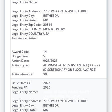
Legal Entity Name:
ASSOCIATION OF PUBLIC HEALTH
LABORATORIES, INC. (THE)
Legal Entity Address:
7700 WISCONSIN AVE STE 1000
Legal Entity City:
BETHESDA
Legal Entity State:
MD
Legal Entity Zip Code:
20814
Legal Entity COUNTY:
MONTGOMERY
Legal Entity COUNTRY:
USA
Assistance Listing:
Protecting and Improving Health Globally:
Building and Strengthening Public Health
Impact, Systems, Capacity and Security
Award Code:
14
Budget Year:
5
Action Date:
9/25/2025
Action Type:
ADMINISTRATIVE SUPPLEMENT ( + OR - )
(DISCRETIONARY OR BLOCK AWARDS)
Action Amount:
$0
Issue Date FY:
2025
Funding FY:
2025
Legal Entity Name:
ASSOCIATION OF PUBLIC HEALTH
LABORATORIES, INC. (THE)
Legal Entity Address:
7700 WISCONSIN AVE STE 1000
Legal Entity City:
BETHESDA
Legal Entity State:
MD