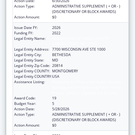
Action Date:
6/30/2026
Action Type:
ADMINISTRATIVE SUPPLEMENT ( + OR - )
(DISCRETIONARY OR BLOCK AWARDS)
Action Amount:
$0
Issue Date FY:
2026
Funding FY:
2022
Legal Entity Name:
ASSOCIATION OF PUBLIC HEALTH
LABORATORIES, INC. (THE)
Legal Entity Address:
7700 WISCONSIN AVE STE 1000
Legal Entity City:
BETHESDA
Legal Entity State:
MD
Legal Entity Zip Code:
20814
Legal Entity COUNTY:
MONTGOMERY
Legal Entity COUNTRY:
USA
Assistance Listing:
Protecting and Improving Health Globally:
Building and Strengthening Public Health
Impact, Systems, Capacity and Security
Award Code:
19
Budget Year:
5
Action Date:
5/28/2026
Action Type:
ADMINISTRATIVE SUPPLEMENT ( + OR - )
(DISCRETIONARY OR BLOCK AWARDS)
Action Amount:
$0