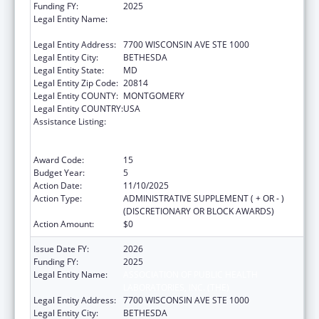
Funding FY:
2025
Legal Entity Name:
ASSOCIATION OF PUBLIC HEALTH
LABORATORIES, INC. (THE)
Legal Entity Address:
7700 WISCONSIN AVE STE 1000
Legal Entity City:
BETHESDA
Legal Entity State:
MD
Legal Entity Zip Code:
20814
Legal Entity COUNTY:
MONTGOMERY
Legal Entity COUNTRY:
USA
Assistance Listing:
Protecting and Improving Health Globally:
Building and Strengthening Public Health
Impact, Systems, Capacity and Security
Award Code:
15
Budget Year:
5
Action Date:
11/10/2025
Action Type:
ADMINISTRATIVE SUPPLEMENT ( + OR - )
(DISCRETIONARY OR BLOCK AWARDS)
Action Amount:
$0
Issue Date FY:
2026
Funding FY:
2025
Legal Entity Name:
ASSOCIATION OF PUBLIC HEALTH
LABORATORIES, INC. (THE)
Legal Entity Address:
7700 WISCONSIN AVE STE 1000
Legal Entity City:
BETHESDA