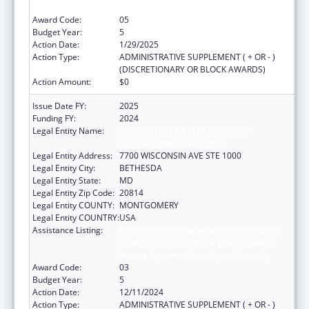
Impact, Systems, Capacity and Security
Award Code:
05
Budget Year:
5
Action Date:
1/29/2025
Action Type:
ADMINISTRATIVE SUPPLEMENT ( + OR - )
(DISCRETIONARY OR BLOCK AWARDS)
Action Amount:
$0
Issue Date FY:
2025
Funding FY:
2024
Legal Entity Name:
ASSOCIATION OF PUBLIC HEALTH
LABORATORIES, INC. (THE)
Legal Entity Address:
7700 WISCONSIN AVE STE 1000
Legal Entity City:
BETHESDA
Legal Entity State:
MD
Legal Entity Zip Code:
20814
Legal Entity COUNTY:
MONTGOMERY
Legal Entity COUNTRY:
USA
Assistance Listing:
Protecting and Improving Health Globally:
Building and Strengthening Public Health
Impact, Systems, Capacity and Security
Award Code:
03
Budget Year:
5
Action Date:
12/11/2024
Action Type:
ADMINISTRATIVE SUPPLEMENT ( + OR - )