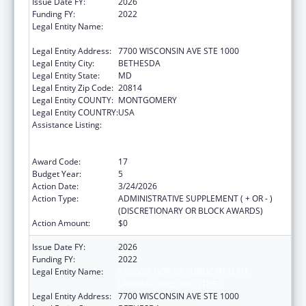
Issue Date FY:
2026
Funding FY:
2022
Legal Entity Name:
ASSOCIATION OF PUBLIC HEALTH
LABORATORIES, INC. (THE)
Legal Entity Address:
7700 WISCONSIN AVE STE 1000
Legal Entity City:
BETHESDA
Legal Entity State:
MD
Legal Entity Zip Code:
20814
Legal Entity COUNTY:
MONTGOMERY
Legal Entity COUNTRY:
USA
Assistance Listing:
Protecting and Improving Health Globally:
Building and Strengthening Public Health
Impact, Systems, Capacity and Security
Award Code:
17
Budget Year:
5
Action Date:
3/24/2026
Action Type:
ADMINISTRATIVE SUPPLEMENT ( + OR - )
(DISCRETIONARY OR BLOCK AWARDS)
Action Amount:
$0
Issue Date FY:
2026
Funding FY:
2022
Legal Entity Name:
ASSOCIATION OF PUBLIC HEALTH
LABORATORIES, INC. (THE)
Legal Entity Address:
7700 WISCONSIN AVE STE 1000