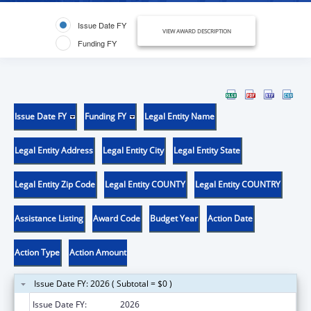
Issue Date FY
VIEW AWARD DESCRIPTION
Funding FY
Issue Date FY
Funding FY
Legal Entity Name
Legal Entity Address
Legal Entity City
Legal Entity State
Legal Entity Zip Code
Legal Entity COUNTY
Legal Entity COUNTRY
Assistance Listing
Award Code
Budget Year
Action Date
Action Type
Action Amount
Issue Date FY: 2026 ( Subtotal = $0 )
Issue Date FY:
2026