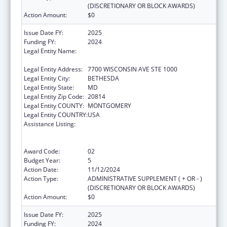
(DISCRETIONARY OR BLOCK AWARDS)
Action Amount:
$0
Issue Date FY:
2025
Funding FY:
2024
Legal Entity Name:
ASSOCIATION OF PUBLIC HEALTH
LABORATORIES, INC. (THE)
Legal Entity Address:
7700 WISCONSIN AVE STE 1000
Legal Entity City:
BETHESDA
Legal Entity State:
MD
Legal Entity Zip Code:
20814
Legal Entity COUNTY:
MONTGOMERY
Legal Entity COUNTRY:
USA
Assistance Listing:
Protecting and Improving Health Globally:
Building and Strengthening Public Health
Impact, Systems, Capacity and Security
Award Code:
02
Budget Year:
5
Action Date:
11/12/2024
Action Type:
ADMINISTRATIVE SUPPLEMENT ( + OR - )
(DISCRETIONARY OR BLOCK AWARDS)
Action Amount:
$0
Issue Date FY:
2025
Funding FY:
2024