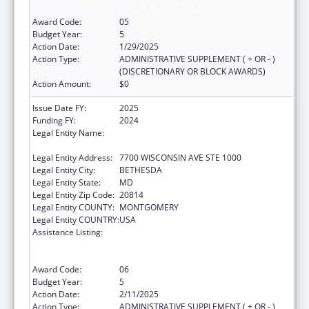
Impact, Systems, Capacity and Security
Award Code:
05
Budget Year:
5
Action Date:
1/29/2025
Action Type:
ADMINISTRATIVE SUPPLEMENT ( + OR - )
(DISCRETIONARY OR BLOCK AWARDS)
Action Amount:
$0
Issue Date FY:
2025
Funding FY:
2024
Legal Entity Name:
ASSOCIATION OF PUBLIC HEALTH
LABORATORIES, INC. (THE)
Legal Entity Address:
7700 WISCONSIN AVE STE 1000
Legal Entity City:
BETHESDA
Legal Entity State:
MD
Legal Entity Zip Code:
20814
Legal Entity COUNTY:
MONTGOMERY
Legal Entity COUNTRY:
USA
Assistance Listing:
Protecting and Improving Health Globally:
Building and Strengthening Public Health
Impact, Systems, Capacity and Security
Award Code:
06
Budget Year:
5
Action Date:
2/11/2025
Action Type:
ADMINISTRATIVE SUPPLEMENT ( + OR - )