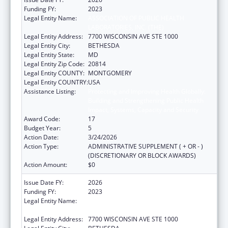
Funding FY:
2023
Legal Entity Name:
ASSOCIATION OF PUBLIC HEALTH
LABORATORIES, INC. (THE)
Legal Entity Address:
7700 WISCONSIN AVE STE 1000
Legal Entity City:
BETHESDA
Legal Entity State:
MD
Legal Entity Zip Code:
20814
Legal Entity COUNTY:
MONTGOMERY
Legal Entity COUNTRY:
USA
Assistance Listing:
Protecting and Improving Health Globally:
Building and Strengthening Public Health
Impact, Systems, Capacity and Security
Award Code:
17
Budget Year:
5
Action Date:
3/24/2026
Action Type:
ADMINISTRATIVE SUPPLEMENT ( + OR - )
(DISCRETIONARY OR BLOCK AWARDS)
Action Amount:
$0
Issue Date FY:
2026
Funding FY:
2023
Legal Entity Name:
ASSOCIATION OF PUBLIC HEALTH
LABORATORIES, INC. (THE)
Legal Entity Address:
7700 WISCONSIN AVE STE 1000