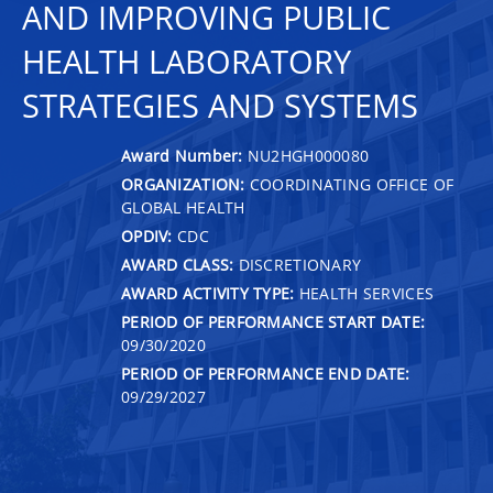
AND IMPROVING PUBLIC
HEALTH LABORATORY
STRATEGIES AND SYSTEMS
Award Number:
NU2HGH000080
ORGANIZATION:
COORDINATING OFFICE OF
GLOBAL HEALTH
OPDIV:
CDC
AWARD CLASS:
DISCRETIONARY
AWARD ACTIVITY TYPE:
HEALTH SERVICES
PERIOD OF PERFORMANCE START DATE:
09/30/2020
PERIOD OF PERFORMANCE END DATE:
09/29/2027