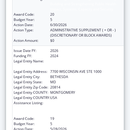
Building and Strengthening Public Health
Impact, Systems, Capacity and Security
Award Code:
20
Budget Year:
5
Action Date:
6/30/2026
Action Type:
ADMINISTRATIVE SUPPLEMENT ( + OR - )
(DISCRETIONARY OR BLOCK AWARDS)
Action Amount:
$0
Issue Date FY:
2026
Funding FY:
2024
Legal Entity Name:
ASSOCIATION OF PUBLIC HEALTH
LABORATORIES, INC. (THE)
Legal Entity Address:
7700 WISCONSIN AVE STE 1000
Legal Entity City:
BETHESDA
Legal Entity State:
MD
Legal Entity Zip Code:
20814
Legal Entity COUNTY:
MONTGOMERY
Legal Entity COUNTRY:
USA
Assistance Listing:
Protecting and Improving Health Globally:
Building and Strengthening Public Health
Impact, Systems, Capacity and Security
Award Code:
19
Budget Year:
5
Action Date:
5/28/2026