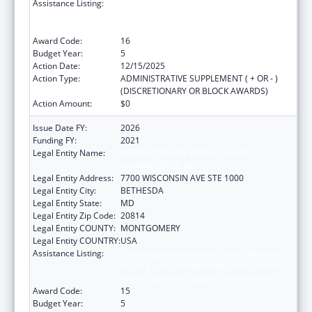
Assistance Listing:
Protecting and Improving Health Globally:
Building and Strengthening Public Health
Impact, Systems, Capacity and Security
Award Code:
16
Budget Year:
5
Action Date:
12/15/2025
Action Type:
ADMINISTRATIVE SUPPLEMENT ( + OR - )
(DISCRETIONARY OR BLOCK AWARDS)
Action Amount:
$0
Issue Date FY:
2026
Funding FY:
2021
Legal Entity Name:
ASSOCIATION OF PUBLIC HEALTH
LABORATORIES, INC. (THE)
Legal Entity Address:
7700 WISCONSIN AVE STE 1000
Legal Entity City:
BETHESDA
Legal Entity State:
MD
Legal Entity Zip Code:
20814
Legal Entity COUNTY:
MONTGOMERY
Legal Entity COUNTRY:
USA
Assistance Listing:
Protecting and Improving Health Globally:
Building and Strengthening Public Health
Impact, Systems, Capacity and Security
Award Code:
15
Budget Year:
5