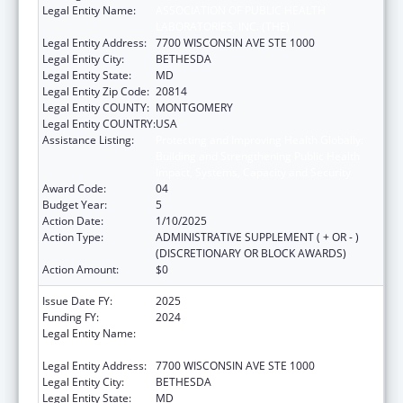
Legal Entity Name:
ASSOCIATION OF PUBLIC HEALTH
LABORATORIES, INC. (THE)
Legal Entity Address:
7700 WISCONSIN AVE STE 1000
Legal Entity City:
BETHESDA
Legal Entity State:
MD
Legal Entity Zip Code:
20814
Legal Entity COUNTY:
MONTGOMERY
Legal Entity COUNTRY:
USA
Assistance Listing:
Protecting and Improving Health Globally:
Building and Strengthening Public Health
Impact, Systems, Capacity and Security
Award Code:
04
Budget Year:
5
Action Date:
1/10/2025
Action Type:
ADMINISTRATIVE SUPPLEMENT ( + OR - )
(DISCRETIONARY OR BLOCK AWARDS)
Action Amount:
$0
Issue Date FY:
2025
Funding FY:
2024
Legal Entity Name:
ASSOCIATION OF PUBLIC HEALTH
LABORATORIES, INC. (THE)
Legal Entity Address:
7700 WISCONSIN AVE STE 1000
Legal Entity City:
BETHESDA
Legal Entity State:
MD