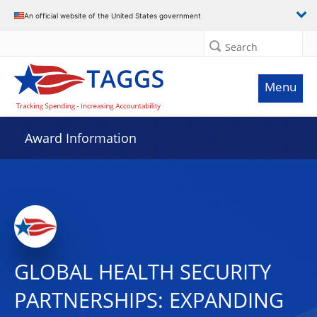
An official website of the United States government
Search
Menu
Award Information
GLOBAL HEALTH SECURITY
PARTNERSHIPS: EXPANDING