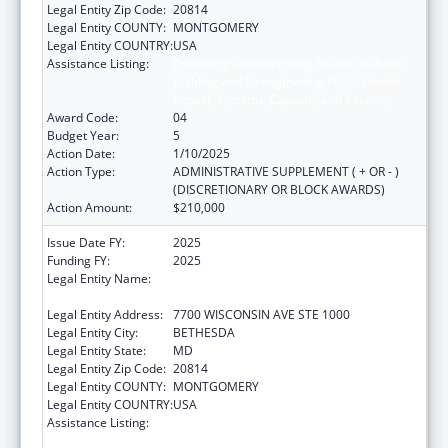
Legal Entity Zip Code:
20814
Legal Entity COUNTY:
MONTGOMERY
Legal Entity COUNTRY:
USA
Assistance Listing:
Protecting and Improving Health Globally:
Building and Strengthening Public Health
Impact, Systems, Capacity and Security
Award Code:
04
Budget Year:
5
Action Date:
1/10/2025
Action Type:
ADMINISTRATIVE SUPPLEMENT ( + OR - )
(DISCRETIONARY OR BLOCK AWARDS)
Action Amount:
$210,000
Issue Date FY:
2025
Funding FY:
2025
Legal Entity Name:
ASSOCIATION OF PUBLIC HEALTH
LABORATORIES, INC. (THE)
Legal Entity Address:
7700 WISCONSIN AVE STE 1000
Legal Entity City:
BETHESDA
Legal Entity State:
MD
Legal Entity Zip Code:
20814
Legal Entity COUNTY:
MONTGOMERY
Legal Entity COUNTRY:
USA
Assistance Listing:
Protecting and Improving Health Globally:
Building and Strengthening Public Health