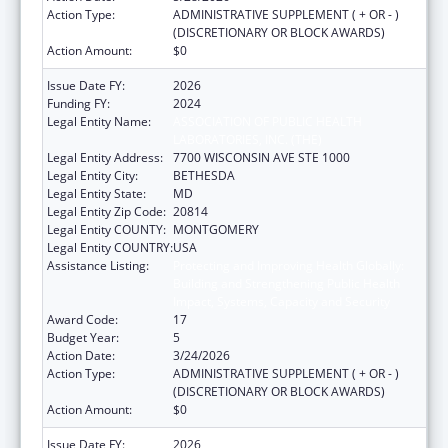
Action Type:
ADMINISTRATIVE SUPPLEMENT ( + OR - )
(DISCRETIONARY OR BLOCK AWARDS)
Action Amount:
$0
Issue Date FY:
2026
Funding FY:
2024
Legal Entity Name:
ASSOCIATION OF PUBLIC HEALTH
LABORATORIES, INC. (THE)
Legal Entity Address:
7700 WISCONSIN AVE STE 1000
Legal Entity City:
BETHESDA
Legal Entity State:
MD
Legal Entity Zip Code:
20814
Legal Entity COUNTY:
MONTGOMERY
Legal Entity COUNTRY:
USA
Assistance Listing:
Protecting and Improving Health Globally:
Building and Strengthening Public Health
Impact, Systems, Capacity and Security
Award Code:
17
Budget Year:
5
Action Date:
3/24/2026
Action Type:
ADMINISTRATIVE SUPPLEMENT ( + OR - )
(DISCRETIONARY OR BLOCK AWARDS)
Action Amount:
$0
Issue Date FY:
2026