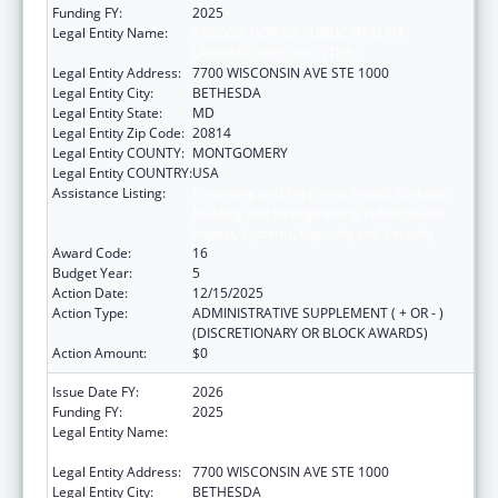
Funding FY:
2025
Legal Entity Name:
ASSOCIATION OF PUBLIC HEALTH
LABORATORIES, INC. (THE)
Legal Entity Address:
7700 WISCONSIN AVE STE 1000
Legal Entity City:
BETHESDA
Legal Entity State:
MD
Legal Entity Zip Code:
20814
Legal Entity COUNTY:
MONTGOMERY
Legal Entity COUNTRY:
USA
Assistance Listing:
Protecting and Improving Health Globally:
Building and Strengthening Public Health
Impact, Systems, Capacity and Security
Award Code:
16
Budget Year:
5
Action Date:
12/15/2025
Action Type:
ADMINISTRATIVE SUPPLEMENT ( + OR - )
(DISCRETIONARY OR BLOCK AWARDS)
Action Amount:
$0
Issue Date FY:
2026
Funding FY:
2025
Legal Entity Name:
ASSOCIATION OF PUBLIC HEALTH
LABORATORIES, INC. (THE)
Legal Entity Address:
7700 WISCONSIN AVE STE 1000
Legal Entity City:
BETHESDA