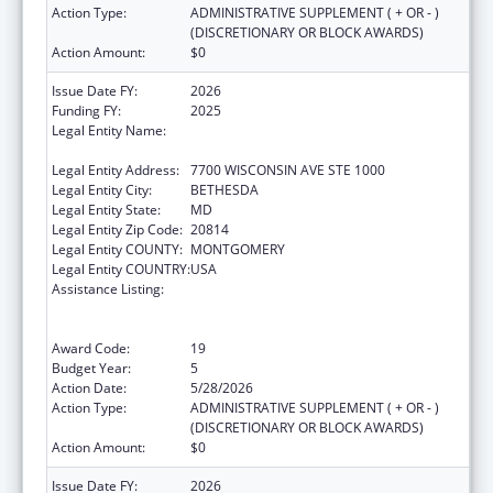
Action Type:
ADMINISTRATIVE SUPPLEMENT ( + OR - )
(DISCRETIONARY OR BLOCK AWARDS)
Action Amount:
$0
Issue Date FY:
2026
Funding FY:
2025
Legal Entity Name:
ASSOCIATION OF PUBLIC HEALTH
LABORATORIES, INC. (THE)
Legal Entity Address:
7700 WISCONSIN AVE STE 1000
Legal Entity City:
BETHESDA
Legal Entity State:
MD
Legal Entity Zip Code:
20814
Legal Entity COUNTY:
MONTGOMERY
Legal Entity COUNTRY:
USA
Assistance Listing:
Protecting and Improving Health Globally:
Building and Strengthening Public Health
Impact, Systems, Capacity and Security
Award Code:
19
Budget Year:
5
Action Date:
5/28/2026
Action Type:
ADMINISTRATIVE SUPPLEMENT ( + OR - )
(DISCRETIONARY OR BLOCK AWARDS)
Action Amount:
$0
Issue Date FY:
2026