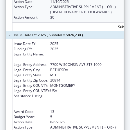
Action Date:
11/10/2025
Action Type:
ADMINISTRATIVE SUPPLEMENT ( + OR - )
(DISCRETIONARY OR BLOCK AWARDS)
Action Amount:
$0
Subtota
Issue Date FY: 2025 ( Subtotal = $826,230 )
Issue Date FY:
2025
Funding FY:
2025
Legal Entity Name:
ASSOCIATION OF PUBLIC HEALTH
LABORATORIES, INC. (THE)
Legal Entity Address:
7700 WISCONSIN AVE STE 1000
Legal Entity City:
BETHESDA
Legal Entity State:
MD
Legal Entity Zip Code:
20814
Legal Entity COUNTY:
MONTGOMERY
Legal Entity COUNTRY:
USA
Assistance Listing:
Protecting and Improving Health Globally:
Building and Strengthening Public Health
Impact, Systems, Capacity and Security
Award Code:
13
Budget Year:
5
Action Date:
8/6/2025
Action Type:
ADMINISTRATIVE SUPPLEMENT ( + OR - )