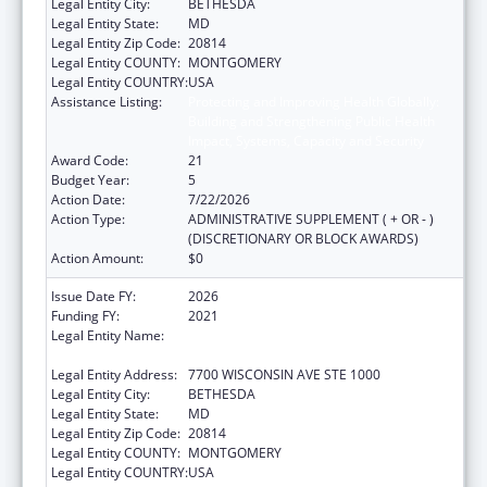
Legal Entity City:
BETHESDA
Legal Entity State:
MD
Legal Entity Zip Code:
20814
Legal Entity COUNTY:
MONTGOMERY
Legal Entity COUNTRY:
USA
Assistance Listing:
Protecting and Improving Health Globally:
Building and Strengthening Public Health
Impact, Systems, Capacity and Security
Award Code:
21
Budget Year:
5
Action Date:
7/22/2026
Action Type:
ADMINISTRATIVE SUPPLEMENT ( + OR - )
(DISCRETIONARY OR BLOCK AWARDS)
Action Amount:
$0
Issue Date FY:
2026
Funding FY:
2021
Legal Entity Name:
ASSOCIATION OF PUBLIC HEALTH
LABORATORIES, INC. (THE)
Legal Entity Address:
7700 WISCONSIN AVE STE 1000
Legal Entity City:
BETHESDA
Legal Entity State:
MD
Legal Entity Zip Code:
20814
Legal Entity COUNTY:
MONTGOMERY
Legal Entity COUNTRY:
USA