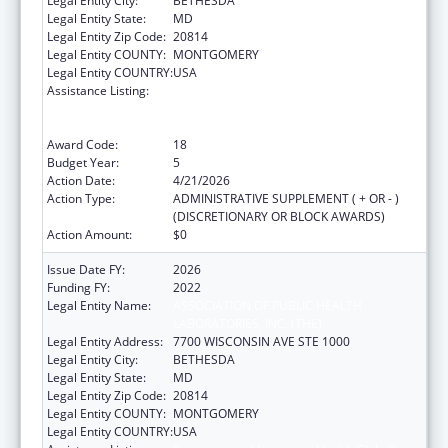
Legal Entity City:
BETHESDA
Legal Entity State:
MD
Legal Entity Zip Code:
20814
Legal Entity COUNTY:
MONTGOMERY
Legal Entity COUNTRY:
USA
Assistance Listing:
Protecting and Improving Health Globally:
Building and Strengthening Public Health
Impact, Systems, Capacity and Security
Award Code:
18
Budget Year:
5
Action Date:
4/21/2026
Action Type:
ADMINISTRATIVE SUPPLEMENT ( + OR - )
(DISCRETIONARY OR BLOCK AWARDS)
Action Amount:
$0
Issue Date FY:
2026
Funding FY:
2022
Legal Entity Name:
ASSOCIATION OF PUBLIC HEALTH
LABORATORIES, INC. (THE)
Legal Entity Address:
7700 WISCONSIN AVE STE 1000
Legal Entity City:
BETHESDA
Legal Entity State:
MD
Legal Entity Zip Code:
20814
Legal Entity COUNTY:
MONTGOMERY
Legal Entity COUNTRY:
USA