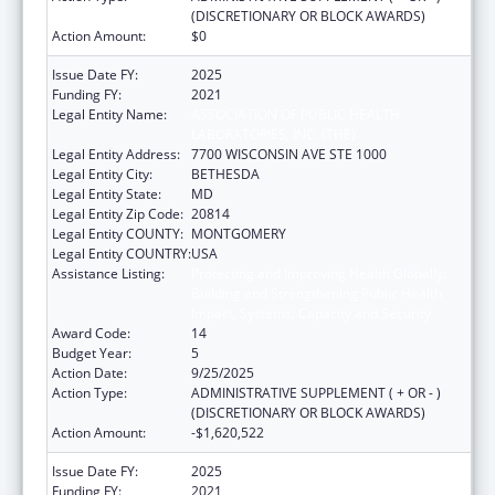
(DISCRETIONARY OR BLOCK AWARDS)
Action Amount:
$0
Issue Date FY:
2025
Funding FY:
2021
Legal Entity Name:
ASSOCIATION OF PUBLIC HEALTH
LABORATORIES, INC. (THE)
Legal Entity Address:
7700 WISCONSIN AVE STE 1000
Legal Entity City:
BETHESDA
Legal Entity State:
MD
Legal Entity Zip Code:
20814
Legal Entity COUNTY:
MONTGOMERY
Legal Entity COUNTRY:
USA
Assistance Listing:
Protecting and Improving Health Globally:
Building and Strengthening Public Health
Impact, Systems, Capacity and Security
Award Code:
14
Budget Year:
5
Action Date:
9/25/2025
Action Type:
ADMINISTRATIVE SUPPLEMENT ( + OR - )
(DISCRETIONARY OR BLOCK AWARDS)
Action Amount:
-$1,620,522
Issue Date FY:
2025
Funding FY:
2021