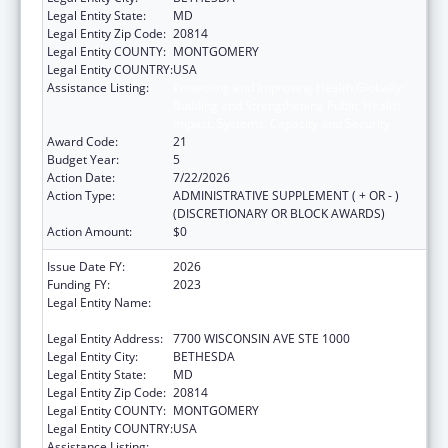
Legal Entity State:
MD
Legal Entity Zip Code:
20814
Legal Entity COUNTY:
MONTGOMERY
Legal Entity COUNTRY:
USA
Assistance Listing:
Protecting and Improving Health Globally:
Building and Strengthening Public Health
Impact, Systems, Capacity and Security
Award Code:
21
Budget Year:
5
Action Date:
7/22/2026
Action Type:
ADMINISTRATIVE SUPPLEMENT ( + OR - )
(DISCRETIONARY OR BLOCK AWARDS)
Action Amount:
$0
Issue Date FY:
2026
Funding FY:
2023
Legal Entity Name:
ASSOCIATION OF PUBLIC HEALTH
LABORATORIES, INC. (THE)
Legal Entity Address:
7700 WISCONSIN AVE STE 1000
Legal Entity City:
BETHESDA
Legal Entity State:
MD
Legal Entity Zip Code:
20814
Legal Entity COUNTY:
MONTGOMERY
Legal Entity COUNTRY:
USA
Assistance Listing:
Protecting and Improving Health Globally: