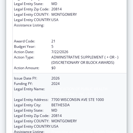
Legal Entity State:
MD
Legal Entity Zip Code:
20814
Legal Entity COUNTY:
MONTGOMERY
Legal Entity COUNTRY:
USA
Assistance Listing:
Protecting and Improving Health Globally:
Building and Strengthening Public Health
Impact, Systems, Capacity and Security
Award Code:
21
Budget Year:
5
Action Date:
7/22/2026
Action Type:
ADMINISTRATIVE SUPPLEMENT ( + OR - )
(DISCRETIONARY OR BLOCK AWARDS)
Action Amount:
$0
Issue Date FY:
2026
Funding FY:
2024
Legal Entity Name:
ASSOCIATION OF PUBLIC HEALTH
LABORATORIES, INC. (THE)
Legal Entity Address:
7700 WISCONSIN AVE STE 1000
Legal Entity City:
BETHESDA
Legal Entity State:
MD
Legal Entity Zip Code:
20814
Legal Entity COUNTY:
MONTGOMERY
Legal Entity COUNTRY:
USA
Assistance Listing:
Protecting and Improving Health Globally: