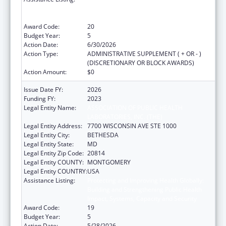
Building and Strengthening Public Health
Impact, Systems, Capacity and Security
Award Code:
20
Budget Year:
5
Action Date:
6/30/2026
Action Type:
ADMINISTRATIVE SUPPLEMENT ( + OR - )
(DISCRETIONARY OR BLOCK AWARDS)
Action Amount:
$0
Issue Date FY:
2026
Funding FY:
2023
Legal Entity Name:
ASSOCIATION OF PUBLIC HEALTH
LABORATORIES, INC. (THE)
Legal Entity Address:
7700 WISCONSIN AVE STE 1000
Legal Entity City:
BETHESDA
Legal Entity State:
MD
Legal Entity Zip Code:
20814
Legal Entity COUNTY:
MONTGOMERY
Legal Entity COUNTRY:
USA
Assistance Listing:
Protecting and Improving Health Globally:
Building and Strengthening Public Health
Impact, Systems, Capacity and Security
Award Code:
19
Budget Year:
5
Action Date:
5/28/2026