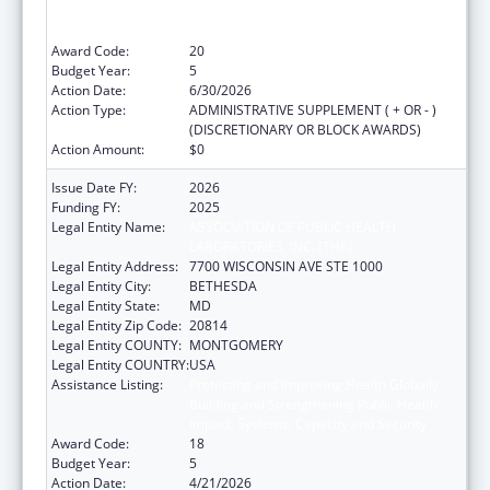
Building and Strengthening Public Health
Impact, Systems, Capacity and Security
Award Code:
20
Budget Year:
5
Action Date:
6/30/2026
Action Type:
ADMINISTRATIVE SUPPLEMENT ( + OR - )
(DISCRETIONARY OR BLOCK AWARDS)
Action Amount:
$0
Issue Date FY:
2026
Funding FY:
2025
Legal Entity Name:
ASSOCIATION OF PUBLIC HEALTH
LABORATORIES, INC. (THE)
Legal Entity Address:
7700 WISCONSIN AVE STE 1000
Legal Entity City:
BETHESDA
Legal Entity State:
MD
Legal Entity Zip Code:
20814
Legal Entity COUNTY:
MONTGOMERY
Legal Entity COUNTRY:
USA
Assistance Listing:
Protecting and Improving Health Globally:
Building and Strengthening Public Health
Impact, Systems, Capacity and Security
Award Code:
18
Budget Year:
5
Action Date:
4/21/2026