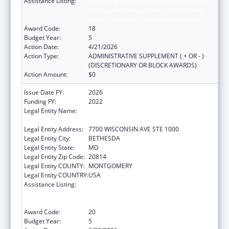
Assistance Listing:
Protecting and Improving Health Globally:
Building and Strengthening Public Health
Impact, Systems, Capacity and Security
Award Code:
18
Budget Year:
5
Action Date:
4/21/2026
Action Type:
ADMINISTRATIVE SUPPLEMENT ( + OR - )
(DISCRETIONARY OR BLOCK AWARDS)
Action Amount:
$0
Issue Date FY:
2026
Funding FY:
2022
Legal Entity Name:
ASSOCIATION OF PUBLIC HEALTH
LABORATORIES, INC. (THE)
Legal Entity Address:
7700 WISCONSIN AVE STE 1000
Legal Entity City:
BETHESDA
Legal Entity State:
MD
Legal Entity Zip Code:
20814
Legal Entity COUNTY:
MONTGOMERY
Legal Entity COUNTRY:
USA
Assistance Listing:
Protecting and Improving Health Globally:
Building and Strengthening Public Health
Impact, Systems, Capacity and Security
Award Code:
20
Budget Year:
5