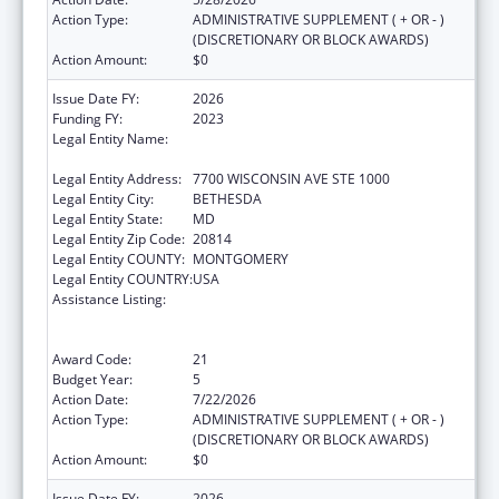
Action Type:
ADMINISTRATIVE SUPPLEMENT ( + OR - )
(DISCRETIONARY OR BLOCK AWARDS)
Action Amount:
$0
Issue Date FY:
2026
Funding FY:
2023
Legal Entity Name:
ASSOCIATION OF PUBLIC HEALTH
LABORATORIES, INC. (THE)
Legal Entity Address:
7700 WISCONSIN AVE STE 1000
Legal Entity City:
BETHESDA
Legal Entity State:
MD
Legal Entity Zip Code:
20814
Legal Entity COUNTY:
MONTGOMERY
Legal Entity COUNTRY:
USA
Assistance Listing:
Protecting and Improving Health Globally:
Building and Strengthening Public Health
Impact, Systems, Capacity and Security
Award Code:
21
Budget Year:
5
Action Date:
7/22/2026
Action Type:
ADMINISTRATIVE SUPPLEMENT ( + OR - )
(DISCRETIONARY OR BLOCK AWARDS)
Action Amount:
$0
Issue Date FY:
2026