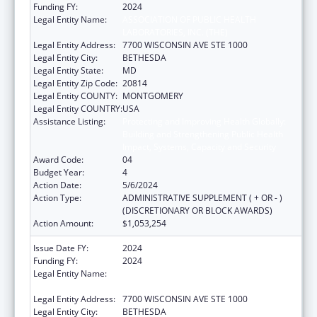
Funding FY:
2024
Legal Entity Name:
ASSOCIATION OF PUBLIC HEALTH
LABORATORIES, INC. (THE)
Legal Entity Address:
7700 WISCONSIN AVE STE 1000
Legal Entity City:
BETHESDA
Legal Entity State:
MD
Legal Entity Zip Code:
20814
Legal Entity COUNTY:
MONTGOMERY
Legal Entity COUNTRY:
USA
Assistance Listing:
Protecting and Improving Health Globally:
Building and Strengthening Public Health
Impact, Systems, Capacity and Security
Award Code:
04
Budget Year:
4
Action Date:
5/6/2024
Action Type:
ADMINISTRATIVE SUPPLEMENT ( + OR - )
(DISCRETIONARY OR BLOCK AWARDS)
Action Amount:
$1,053,254
Issue Date FY:
2024
Funding FY:
2024
Legal Entity Name:
ASSOCIATION OF PUBLIC HEALTH
LABORATORIES, INC. (THE)
Legal Entity Address:
7700 WISCONSIN AVE STE 1000
Legal Entity City:
BETHESDA