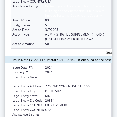
Legal Entity COUNTRY:
USA
Assistance Listing:
Protecting and Improving Health Globally:
Building and Strengthening Public Health
Impact, Systems, Capacity and Security
Award Code:
03
Budget Year:
5
Action Date:
3/7/2025
Action Type:
ADMINISTRATIVE SUPPLEMENT ( + OR - )
(DISCRETIONARY OR BLOCK AWARDS)
Action Amount:
$0
Subtota
Issue Date FY: 2024 ( Subtotal = $4,122,489 ) (Continued on the next pa
Issue Date FY:
2024
Funding FY:
2024
Legal Entity Name:
ASSOCIATION OF PUBLIC HEALTH
LABORATORIES, INC. (THE)
Legal Entity Address:
7700 WISCONSIN AVE STE 1000
Legal Entity City:
BETHESDA
Legal Entity State:
MD
Legal Entity Zip Code:
20814
Legal Entity COUNTY:
MONTGOMERY
Legal Entity COUNTRY:
USA
Assistance Listing:
Protecting and Improving Health Globally: