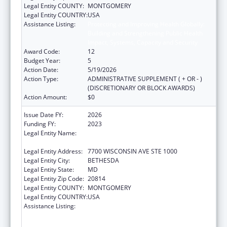
Legal Entity COUNTY:
MONTGOMERY
Legal Entity COUNTRY:
USA
Assistance Listing:
Protecting and Improving Health Globally:
Building and Strengthening Public Health
Impact, Systems, Capacity and Security
Award Code:
12
Budget Year:
5
Action Date:
5/19/2026
Action Type:
ADMINISTRATIVE SUPPLEMENT ( + OR - )
(DISCRETIONARY OR BLOCK AWARDS)
Action Amount:
$0
Issue Date FY:
2026
Funding FY:
2023
Legal Entity Name:
ASSOCIATION OF PUBLIC HEALTH
LABORATORIES, INC. (THE)
Legal Entity Address:
7700 WISCONSIN AVE STE 1000
Legal Entity City:
BETHESDA
Legal Entity State:
MD
Legal Entity Zip Code:
20814
Legal Entity COUNTY:
MONTGOMERY
Legal Entity COUNTRY:
USA
Assistance Listing:
Protecting and Improving Health Globally:
Building and Strengthening Public Health
Impact, Systems, Capacity and Security