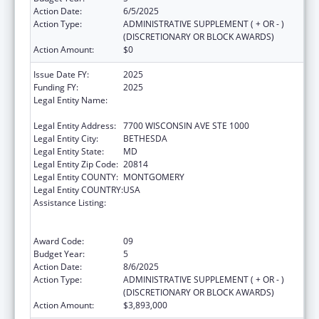
Action Date:
6/5/2025
Action Type:
ADMINISTRATIVE SUPPLEMENT ( + OR - )
(DISCRETIONARY OR BLOCK AWARDS)
Action Amount:
$0
Issue Date FY:
2025
Funding FY:
2025
Legal Entity Name:
ASSOCIATION OF PUBLIC HEALTH
LABORATORIES, INC. (THE)
Legal Entity Address:
7700 WISCONSIN AVE STE 1000
Legal Entity City:
BETHESDA
Legal Entity State:
MD
Legal Entity Zip Code:
20814
Legal Entity COUNTY:
MONTGOMERY
Legal Entity COUNTRY:
USA
Assistance Listing:
Protecting and Improving Health Globally:
Building and Strengthening Public Health
Impact, Systems, Capacity and Security
Award Code:
09
Budget Year:
5
Action Date:
8/6/2025
Action Type:
ADMINISTRATIVE SUPPLEMENT ( + OR - )
(DISCRETIONARY OR BLOCK AWARDS)
Action Amount:
$3,893,000