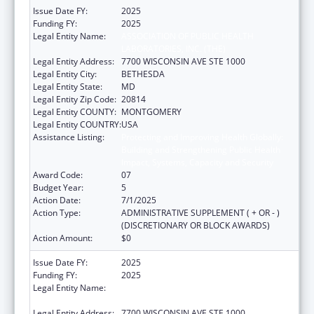
Issue Date FY:
2025
Funding FY:
2025
Legal Entity Name:
ASSOCIATION OF PUBLIC HEALTH
LABORATORIES, INC. (THE)
Legal Entity Address:
7700 WISCONSIN AVE STE 1000
Legal Entity City:
BETHESDA
Legal Entity State:
MD
Legal Entity Zip Code:
20814
Legal Entity COUNTY:
MONTGOMERY
Legal Entity COUNTRY:
USA
Assistance Listing:
Protecting and Improving Health Globally:
Building and Strengthening Public Health
Impact, Systems, Capacity and Security
Award Code:
07
Budget Year:
5
Action Date:
7/1/2025
Action Type:
ADMINISTRATIVE SUPPLEMENT ( + OR - )
(DISCRETIONARY OR BLOCK AWARDS)
Action Amount:
$0
Issue Date FY:
2025
Funding FY:
2025
Legal Entity Name:
ASSOCIATION OF PUBLIC HEALTH
LABORATORIES, INC. (THE)
Legal Entity Address:
7700 WISCONSIN AVE STE 1000