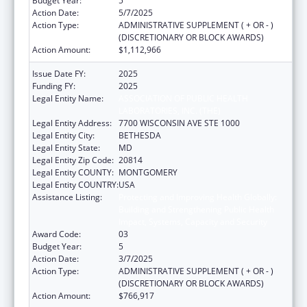
Budget Year:
5
Action Date:
5/7/2025
Action Type:
ADMINISTRATIVE SUPPLEMENT ( + OR - )
(DISCRETIONARY OR BLOCK AWARDS)
Action Amount:
$1,112,966
Issue Date FY:
2025
Funding FY:
2025
Legal Entity Name:
ASSOCIATION OF PUBLIC HEALTH
LABORATORIES, INC. (THE)
Legal Entity Address:
7700 WISCONSIN AVE STE 1000
Legal Entity City:
BETHESDA
Legal Entity State:
MD
Legal Entity Zip Code:
20814
Legal Entity COUNTY:
MONTGOMERY
Legal Entity COUNTRY:
USA
Assistance Listing:
Protecting and Improving Health Globally:
Building and Strengthening Public Health
Impact, Systems, Capacity and Security
Award Code:
03
Budget Year:
5
Action Date:
3/7/2025
Action Type:
ADMINISTRATIVE SUPPLEMENT ( + OR - )
(DISCRETIONARY OR BLOCK AWARDS)
Action Amount:
$766,917