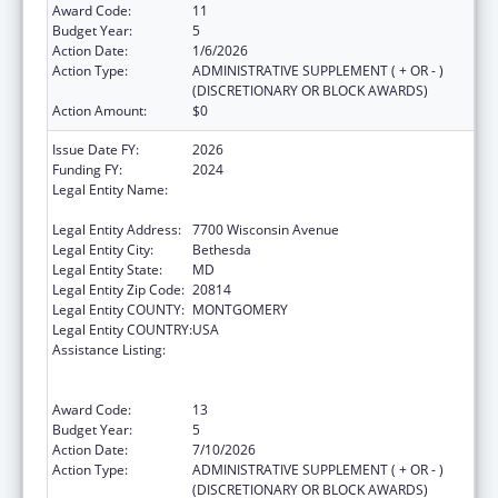
Award Code:
11
Budget Year:
5
Action Date:
1/6/2026
Action Type:
ADMINISTRATIVE SUPPLEMENT ( + OR - )
(DISCRETIONARY OR BLOCK AWARDS)
Action Amount:
$0
Issue Date FY:
2026
Funding FY:
2024
Legal Entity Name:
ASSOCIATION OF PUBLIC HEALTH
LABORATORIES, INC. (THE)
Legal Entity Address:
7700 Wisconsin Avenue
Legal Entity City:
Bethesda
Legal Entity State:
MD
Legal Entity Zip Code:
20814
Legal Entity COUNTY:
MONTGOMERY
Legal Entity COUNTRY:
USA
Assistance Listing:
Protecting and Improving Health Globally:
Building and Strengthening Public Health
Impact, Systems, Capacity and Security
Award Code:
13
Budget Year:
5
Action Date:
7/10/2026
Action Type:
ADMINISTRATIVE SUPPLEMENT ( + OR - )
(DISCRETIONARY OR BLOCK AWARDS)