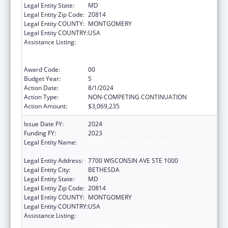
Legal Entity State:
MD
Legal Entity Zip Code:
20814
Legal Entity COUNTY:
MONTGOMERY
Legal Entity COUNTRY:
USA
Assistance Listing:
Protecting and Improving Health Globally:
Building and Strengthening Public Health
Impact, Systems, Capacity and Security
Award Code:
00
Budget Year:
5
Action Date:
8/1/2024
Action Type:
NON-COMPETING CONTINUATION
Action Amount:
$3,069,235
Issue Date FY:
2024
Funding FY:
2023
Legal Entity Name:
ASSOCIATION OF PUBLIC HEALTH
LABORATORIES, INC. (THE)
Legal Entity Address:
7700 WISCONSIN AVE STE 1000
Legal Entity City:
BETHESDA
Legal Entity State:
MD
Legal Entity Zip Code:
20814
Legal Entity COUNTY:
MONTGOMERY
Legal Entity COUNTRY:
USA
Assistance Listing:
Protecting and Improving Health Globally:
Building and Strengthening Public Health