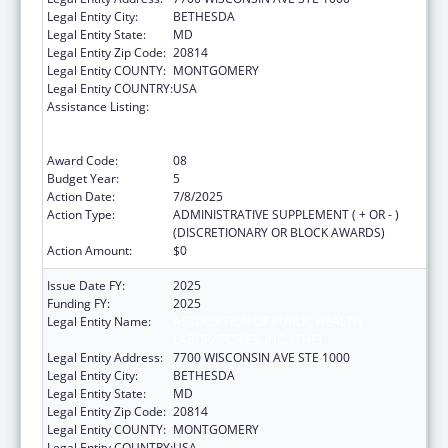
Legal Entity City:
BETHESDA
Legal Entity State:
MD
Legal Entity Zip Code:
20814
Legal Entity COUNTY:
MONTGOMERY
Legal Entity COUNTRY:
USA
Assistance Listing:
Protecting and Improving Health Globally:
Building and Strengthening Public Health
Impact, Systems, Capacity and Security
Award Code:
08
Budget Year:
5
Action Date:
7/8/2025
Action Type:
ADMINISTRATIVE SUPPLEMENT ( + OR - )
(DISCRETIONARY OR BLOCK AWARDS)
Action Amount:
$0
Issue Date FY:
2025
Funding FY:
2025
Legal Entity Name:
ASSOCIATION OF PUBLIC HEALTH
LABORATORIES, INC. (THE)
Legal Entity Address:
7700 WISCONSIN AVE STE 1000
Legal Entity City:
BETHESDA
Legal Entity State:
MD
Legal Entity Zip Code:
20814
Legal Entity COUNTY:
MONTGOMERY
Legal Entity COUNTRY:
USA