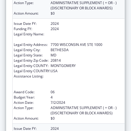
Action Type:
ADMINISTRATIVE SUPPLEMENT ( + OR - )
(DISCRETIONARY OR BLOCK AWARDS)
Action Amount:
$0
Issue Date FY:
2024
Funding FY:
2024
Legal Entity Name:
ASSOCIATION OF PUBLIC HEALTH
LABORATORIES, INC. (THE)
Legal Entity Address:
7700 WISCONSIN AVE STE 1000
Legal Entity City:
BETHESDA
Legal Entity State:
MD
Legal Entity Zip Code:
20814
Legal Entity COUNTY:
MONTGOMERY
Legal Entity COUNTRY:
USA
Assistance Listing:
Protecting and Improving Health Globally:
Building and Strengthening Public Health
Impact, Systems, Capacity and Security
Award Code:
06
Budget Year:
4
Action Date:
7/2/2024
Action Type:
ADMINISTRATIVE SUPPLEMENT ( + OR - )
(DISCRETIONARY OR BLOCK AWARDS)
Action Amount:
$0
Issue Date FY:
2024