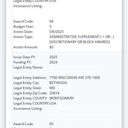
Legal Entity COUNTRY:
USA
Assistance Listing:
Protecting and Improving Health Globally:
Building and Strengthening Public Health
Impact, Systems, Capacity and Security
Award Code:
04
Budget Year:
5
Action Date:
5/6/2025
Action Type:
ADMINISTRATIVE SUPPLEMENT ( + OR - )
(DISCRETIONARY OR BLOCK AWARDS)
Action Amount:
$0
Issue Date FY:
2025
Funding FY:
2024
Legal Entity Name:
ASSOCIATION OF PUBLIC HEALTH
LABORATORIES, INC. (THE)
Legal Entity Address:
7700 WISCONSIN AVE STE 1000
Legal Entity City:
BETHESDA
Legal Entity State:
MD
Legal Entity Zip Code:
20814
Legal Entity COUNTY:
MONTGOMERY
Legal Entity COUNTRY:
USA
Assistance Listing:
Protecting and Improving Health Globally:
Building and Strengthening Public Health
Impact, Systems, Capacity and Security
Award Code:
05