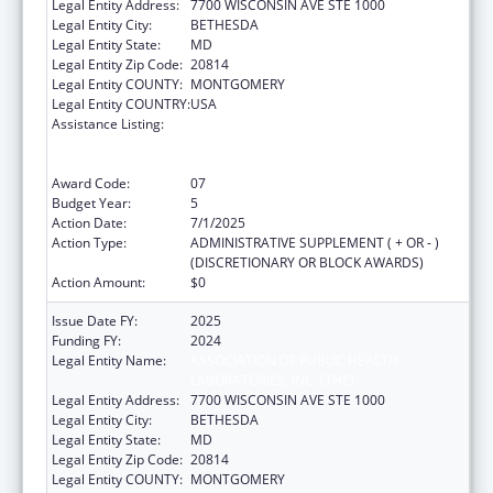
Legal Entity Address:
7700 WISCONSIN AVE STE 1000
Legal Entity City:
BETHESDA
Legal Entity State:
MD
Legal Entity Zip Code:
20814
Legal Entity COUNTY:
MONTGOMERY
Legal Entity COUNTRY:
USA
Assistance Listing:
Protecting and Improving Health Globally:
Building and Strengthening Public Health
Impact, Systems, Capacity and Security
Award Code:
07
Budget Year:
5
Action Date:
7/1/2025
Action Type:
ADMINISTRATIVE SUPPLEMENT ( + OR - )
(DISCRETIONARY OR BLOCK AWARDS)
Action Amount:
$0
Issue Date FY:
2025
Funding FY:
2024
Legal Entity Name:
ASSOCIATION OF PUBLIC HEALTH
LABORATORIES, INC. (THE)
Legal Entity Address:
7700 WISCONSIN AVE STE 1000
Legal Entity City:
BETHESDA
Legal Entity State:
MD
Legal Entity Zip Code:
20814
Legal Entity COUNTY:
MONTGOMERY