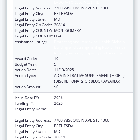
LABORATORIES, INC. (THE)
Legal Entity Address:
7700 WISCONSIN AVE STE 1000
Legal Entity City:
BETHESDA
Legal Entity State:
MD
Legal Entity Zip Code:
20814
Legal Entity COUNTY:
MONTGOMERY
Legal Entity COUNTRY:
USA
Assistance Listing:
Protecting and Improving Health Globally:
Building and Strengthening Public Health
Impact, Systems, Capacity and Security
Award Code:
10
Budget Year:
5
Action Date:
11/10/2025
Action Type:
ADMINISTRATIVE SUPPLEMENT ( + OR - )
(DISCRETIONARY OR BLOCK AWARDS)
Action Amount:
$0
Issue Date FY:
2026
Funding FY:
2025
Legal Entity Name:
ASSOCIATION OF PUBLIC HEALTH
LABORATORIES, INC. (THE)
Legal Entity Address:
7700 WISCONSIN AVE STE 1000
Legal Entity City:
BETHESDA
Legal Entity State:
MD
Legal Entity Zip Code:
20814