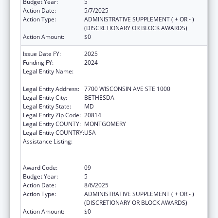
Budget Year:
5
Action Date:
5/7/2025
Action Type:
ADMINISTRATIVE SUPPLEMENT ( + OR - )
(DISCRETIONARY OR BLOCK AWARDS)
Action Amount:
$0
Issue Date FY:
2025
Funding FY:
2024
Legal Entity Name:
ASSOCIATION OF PUBLIC HEALTH
LABORATORIES, INC. (THE)
Legal Entity Address:
7700 WISCONSIN AVE STE 1000
Legal Entity City:
BETHESDA
Legal Entity State:
MD
Legal Entity Zip Code:
20814
Legal Entity COUNTY:
MONTGOMERY
Legal Entity COUNTRY:
USA
Assistance Listing:
Protecting and Improving Health Globally:
Building and Strengthening Public Health
Impact, Systems, Capacity and Security
Award Code:
09
Budget Year:
5
Action Date:
8/6/2025
Action Type:
ADMINISTRATIVE SUPPLEMENT ( + OR - )
(DISCRETIONARY OR BLOCK AWARDS)
Action Amount:
$0