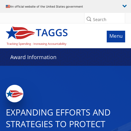
An official website of the United States government
Search
Menu
Award Information
EXPANDING EFFORTS AND
STRATEGIES TO PROTECT