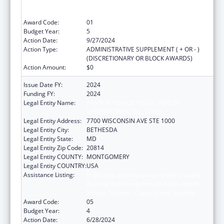
Building and Strengthening Public Health
Impact, Systems, Capacity and Security
Award Code:
01
Budget Year:
5
Action Date:
9/27/2024
Action Type:
ADMINISTRATIVE SUPPLEMENT ( + OR - )
(DISCRETIONARY OR BLOCK AWARDS)
Action Amount:
$0
Issue Date FY:
2024
Funding FY:
2024
Legal Entity Name:
ASSOCIATION OF PUBLIC HEALTH
LABORATORIES, INC. (THE)
Legal Entity Address:
7700 WISCONSIN AVE STE 1000
Legal Entity City:
BETHESDA
Legal Entity State:
MD
Legal Entity Zip Code:
20814
Legal Entity COUNTY:
MONTGOMERY
Legal Entity COUNTRY:
USA
Assistance Listing:
Protecting and Improving Health Globally:
Building and Strengthening Public Health
Impact, Systems, Capacity and Security
Award Code:
05
Budget Year:
4
Action Date:
6/28/2024