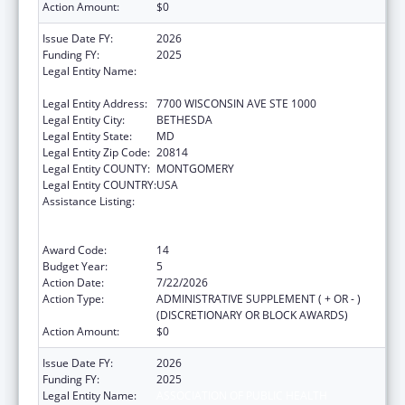
Action Amount:
$0
Issue Date FY:
2026
Funding FY:
2025
Legal Entity Name:
ASSOCIATION OF PUBLIC HEALTH
LABORATORIES, INC. (THE)
Legal Entity Address:
7700 WISCONSIN AVE STE 1000
Legal Entity City:
BETHESDA
Legal Entity State:
MD
Legal Entity Zip Code:
20814
Legal Entity COUNTY:
MONTGOMERY
Legal Entity COUNTRY:
USA
Assistance Listing:
Protecting and Improving Health Globally:
Building and Strengthening Public Health
Impact, Systems, Capacity and Security
Award Code:
14
Budget Year:
5
Action Date:
7/22/2026
Action Type:
ADMINISTRATIVE SUPPLEMENT ( + OR - )
(DISCRETIONARY OR BLOCK AWARDS)
Action Amount:
$0
Issue Date FY:
2026
Funding FY:
2025
Legal Entity Name:
ASSOCIATION OF PUBLIC HEALTH