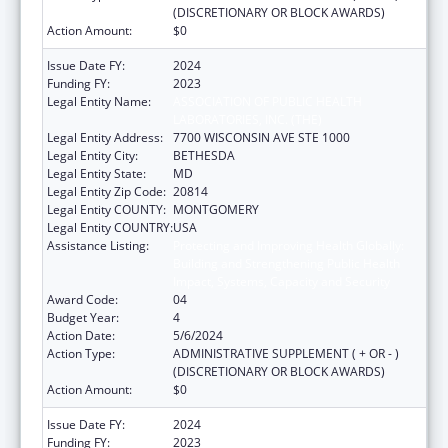
(DISCRETIONARY OR BLOCK AWARDS)
Action Amount:
$0
Issue Date FY:
2024
Funding FY:
2023
Legal Entity Name:
ASSOCIATION OF PUBLIC HEALTH
LABORATORIES, INC. (THE)
Legal Entity Address:
7700 WISCONSIN AVE STE 1000
Legal Entity City:
BETHESDA
Legal Entity State:
MD
Legal Entity Zip Code:
20814
Legal Entity COUNTY:
MONTGOMERY
Legal Entity COUNTRY:
USA
Assistance Listing:
Protecting and Improving Health Globally:
Building and Strengthening Public Health
Impact, Systems, Capacity and Security
Award Code:
04
Budget Year:
4
Action Date:
5/6/2024
Action Type:
ADMINISTRATIVE SUPPLEMENT ( + OR - )
(DISCRETIONARY OR BLOCK AWARDS)
Action Amount:
$0
Issue Date FY:
2024
Funding FY:
2023