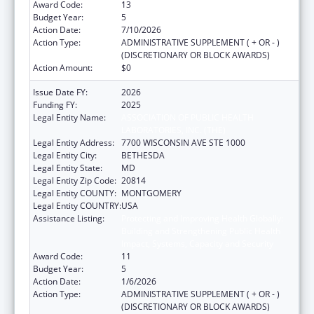
Award Code:
13
Budget Year:
5
Action Date:
7/10/2026
Action Type:
ADMINISTRATIVE SUPPLEMENT ( + OR - )
(DISCRETIONARY OR BLOCK AWARDS)
Action Amount:
$0
Issue Date FY:
2026
Funding FY:
2025
Legal Entity Name:
ASSOCIATION OF PUBLIC HEALTH
LABORATORIES, INC. (THE)
Legal Entity Address:
7700 WISCONSIN AVE STE 1000
Legal Entity City:
BETHESDA
Legal Entity State:
MD
Legal Entity Zip Code:
20814
Legal Entity COUNTY:
MONTGOMERY
Legal Entity COUNTRY:
USA
Assistance Listing:
Protecting and Improving Health Globally:
Building and Strengthening Public Health
Impact, Systems, Capacity and Security
Award Code:
11
Budget Year:
5
Action Date:
1/6/2026
Action Type:
ADMINISTRATIVE SUPPLEMENT ( + OR - )
(DISCRETIONARY OR BLOCK AWARDS)