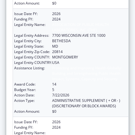
Action Amount:
$0
Issue Date FY:
2026
Funding FY:
2024
Legal Entity Name:
ASSOCIATION OF PUBLIC HEALTH
LABORATORIES, INC. (THE)
Legal Entity Address:
7700 WISCONSIN AVE STE 1000
Legal Entity City:
BETHESDA
Legal Entity State:
MD
Legal Entity Zip Code:
20814
Legal Entity COUNTY:
MONTGOMERY
Legal Entity COUNTRY:
USA
Assistance Listing:
Protecting and Improving Health Globally:
Building and Strengthening Public Health
Impact, Systems, Capacity and Security
Award Code:
14
Budget Year:
5
Action Date:
7/22/2026
Action Type:
ADMINISTRATIVE SUPPLEMENT ( + OR - )
(DISCRETIONARY OR BLOCK AWARDS)
Action Amount:
$0
Issue Date FY:
2026
Funding FY:
2024
Legal Entity Name:
ASSOCIATION OF PUBLIC HEALTH