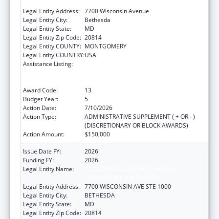
LABORATORIES, INC. (THE)
Legal Entity Address:
7700 Wisconsin Avenue
Legal Entity City:
Bethesda
Legal Entity State:
MD
Legal Entity Zip Code:
20814
Legal Entity COUNTY:
MONTGOMERY
Legal Entity COUNTRY:
USA
Assistance Listing:
Protecting and Improving Health Globally:
Building and Strengthening Public Health
Impact, Systems, Capacity and Security
Award Code:
13
Budget Year:
5
Action Date:
7/10/2026
Action Type:
ADMINISTRATIVE SUPPLEMENT ( + OR - )
(DISCRETIONARY OR BLOCK AWARDS)
Action Amount:
$150,000
Issue Date FY:
2026
Funding FY:
2026
Legal Entity Name:
ASSOCIATION OF PUBLIC HEALTH
LABORATORIES, INC. (THE)
Legal Entity Address:
7700 WISCONSIN AVE STE 1000
Legal Entity City:
BETHESDA
Legal Entity State:
MD
Legal Entity Zip Code:
20814