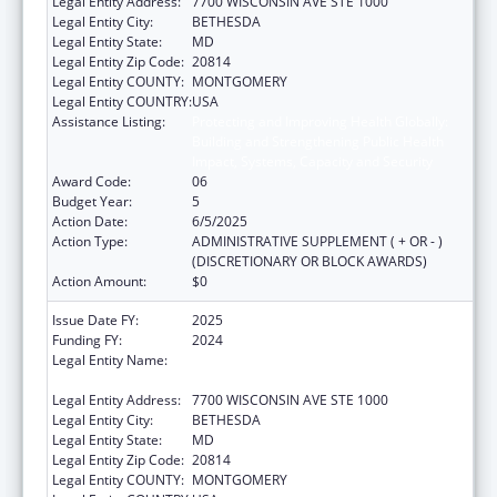
Legal Entity Address:
7700 WISCONSIN AVE STE 1000
Legal Entity City:
BETHESDA
Legal Entity State:
MD
Legal Entity Zip Code:
20814
Legal Entity COUNTY:
MONTGOMERY
Legal Entity COUNTRY:
USA
Assistance Listing:
Protecting and Improving Health Globally:
Building and Strengthening Public Health
Impact, Systems, Capacity and Security
Award Code:
06
Budget Year:
5
Action Date:
6/5/2025
Action Type:
ADMINISTRATIVE SUPPLEMENT ( + OR - )
(DISCRETIONARY OR BLOCK AWARDS)
Action Amount:
$0
Issue Date FY:
2025
Funding FY:
2024
Legal Entity Name:
ASSOCIATION OF PUBLIC HEALTH
LABORATORIES, INC. (THE)
Legal Entity Address:
7700 WISCONSIN AVE STE 1000
Legal Entity City:
BETHESDA
Legal Entity State:
MD
Legal Entity Zip Code:
20814
Legal Entity COUNTY:
MONTGOMERY