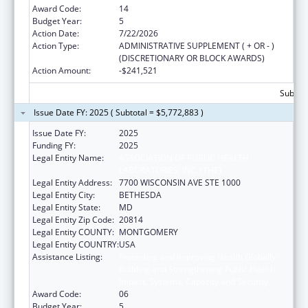
Award Code:
14
Budget Year:
5
Action Date:
7/22/2026
Action Type:
ADMINISTRATIVE SUPPLEMENT ( + OR - )
(DISCRETIONARY OR BLOCK AWARDS)
Action Amount:
-$241,521
Subtota
Issue Date FY: 2025 ( Subtotal = $5,772,883 )
Issue Date FY:
2025
Funding FY:
2025
Legal Entity Name:
ASSOCIATION OF PUBLIC HEALTH
LABORATORIES, INC. (THE)
Legal Entity Address:
7700 WISCONSIN AVE STE 1000
Legal Entity City:
BETHESDA
Legal Entity State:
MD
Legal Entity Zip Code:
20814
Legal Entity COUNTY:
MONTGOMERY
Legal Entity COUNTRY:
USA
Assistance Listing:
Protecting and Improving Health Globally:
Building and Strengthening Public Health
Impact, Systems, Capacity and Security
Award Code:
06
Budget Year:
5