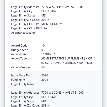
LABORATORIES, INC. (THE)
Legal Entity Address:
7700 WISCONSIN AVE STE 1000
Legal Entity City:
BETHESDA
Legal Entity State:
MD
Legal Entity Zip Code:
20814
Legal Entity COUNTY:
MONTGOMERY
Legal Entity COUNTRY:
USA
Assistance Listing:
Protecting and Improving Health Globally:
Building and Strengthening Public Health
Impact, Systems, Capacity and Security
Award Code:
10
Budget Year:
5
Action Date:
11/10/2025
Action Type:
ADMINISTRATIVE SUPPLEMENT ( + OR - )
(DISCRETIONARY OR BLOCK AWARDS)
Action Amount:
$0
Issue Date FY:
2026
Funding FY:
2024
Legal Entity Name:
ASSOCIATION OF PUBLIC HEALTH
LABORATORIES, INC. (THE)
Legal Entity Address:
7700 WISCONSIN AVE STE 1000
Legal Entity City:
BETHESDA
Legal Entity State:
MD
Legal Entity Zip Code:
20814