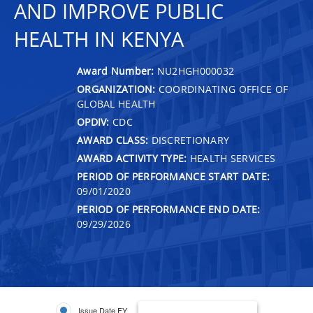
AND IMPROVE PUBLIC
HEALTH IN KENYA
Award Number:
NU2HGH000032
ORGANIZATION:
COORDINATING OFFICE OF
GLOBAL HEALTH
OPDIV:
CDC
AWARD CLASS:
DISCRETIONARY
AWARD ACTIVITY TYPE:
HEALTH SERVICES
PERIOD OF PERFORMANCE START DATE:
09/01/2020
PERIOD OF PERFORMANCE END DATE:
09/29/2026
Issue Date FY