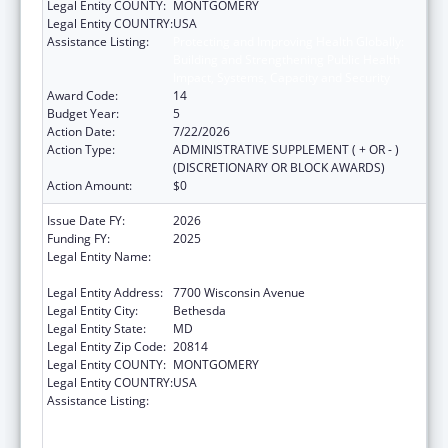
Legal Entity COUNTY:
MONTGOMERY
Legal Entity COUNTRY:
USA
Assistance Listing:
Protecting and Improving Health Globally:
Building and Strengthening Public Health
Impact, Systems, Capacity and Security
Award Code:
14
Budget Year:
5
Action Date:
7/22/2026
Action Type:
ADMINISTRATIVE SUPPLEMENT ( + OR - )
(DISCRETIONARY OR BLOCK AWARDS)
Action Amount:
$0
Issue Date FY:
2026
Funding FY:
2025
Legal Entity Name:
ASSOCIATION OF PUBLIC HEALTH
LABORATORIES, INC. (THE)
Legal Entity Address:
7700 Wisconsin Avenue
Legal Entity City:
Bethesda
Legal Entity State:
MD
Legal Entity Zip Code:
20814
Legal Entity COUNTY:
MONTGOMERY
Legal Entity COUNTRY:
USA
Assistance Listing:
Protecting and Improving Health Globally:
Building and Strengthening Public Health
Impact, Systems, Capacity and Security