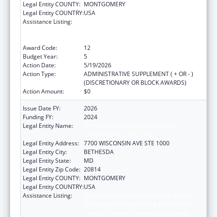
Legal Entity COUNTY:
MONTGOMERY
Legal Entity COUNTRY:
USA
Assistance Listing:
Protecting and Improving Health Globally:
Building and Strengthening Public Health
Impact, Systems, Capacity and Security
Award Code:
12
Budget Year:
5
Action Date:
5/19/2026
Action Type:
ADMINISTRATIVE SUPPLEMENT ( + OR - )
(DISCRETIONARY OR BLOCK AWARDS)
Action Amount:
$0
Issue Date FY:
2026
Funding FY:
2024
Legal Entity Name:
ASSOCIATION OF PUBLIC HEALTH
LABORATORIES, INC. (THE)
Legal Entity Address:
7700 WISCONSIN AVE STE 1000
Legal Entity City:
BETHESDA
Legal Entity State:
MD
Legal Entity Zip Code:
20814
Legal Entity COUNTY:
MONTGOMERY
Legal Entity COUNTRY:
USA
Assistance Listing:
Protecting and Improving Health Globally:
Building and Strengthening Public Health
Impact, Systems, Capacity and Security