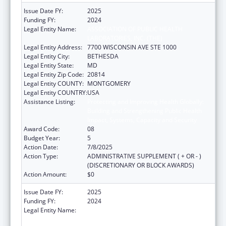
Issue Date FY:
2025
Funding FY:
2024
Legal Entity Name:
ASSOCIATION OF PUBLIC HEALTH
LABORATORIES, INC. (THE)
Legal Entity Address:
7700 WISCONSIN AVE STE 1000
Legal Entity City:
BETHESDA
Legal Entity State:
MD
Legal Entity Zip Code:
20814
Legal Entity COUNTY:
MONTGOMERY
Legal Entity COUNTRY:
USA
Assistance Listing:
Protecting and Improving Health Globally:
Building and Strengthening Public Health
Impact, Systems, Capacity and Security
Award Code:
08
Budget Year:
5
Action Date:
7/8/2025
Action Type:
ADMINISTRATIVE SUPPLEMENT ( + OR - )
(DISCRETIONARY OR BLOCK AWARDS)
Action Amount:
$0
Issue Date FY:
2025
Funding FY:
2024
Legal Entity Name:
ASSOCIATION OF PUBLIC HEALTH
LABORATORIES, INC. (THE)