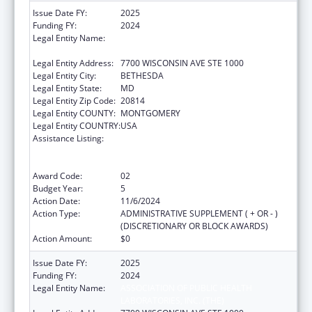
Issue Date FY:
2025
Funding FY:
2024
Legal Entity Name:
ASSOCIATION OF PUBLIC HEALTH
LABORATORIES, INC. (THE)
Legal Entity Address:
7700 WISCONSIN AVE STE 1000
Legal Entity City:
BETHESDA
Legal Entity State:
MD
Legal Entity Zip Code:
20814
Legal Entity COUNTY:
MONTGOMERY
Legal Entity COUNTRY:
USA
Assistance Listing:
Protecting and Improving Health Globally:
Building and Strengthening Public Health
Impact, Systems, Capacity and Security
Award Code:
02
Budget Year:
5
Action Date:
11/6/2024
Action Type:
ADMINISTRATIVE SUPPLEMENT ( + OR - )
(DISCRETIONARY OR BLOCK AWARDS)
Action Amount:
$0
Issue Date FY:
2025
Funding FY:
2024
Legal Entity Name:
ASSOCIATION OF PUBLIC HEALTH
LABORATORIES, INC. (THE)