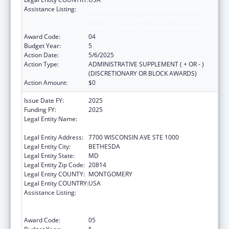
Assistance Listing:
Protecting and Improving Health Globally:
Building and Strengthening Public Health
Impact, Systems, Capacity and Security
Award Code:
04
Budget Year:
5
Action Date:
5/6/2025
Action Type:
ADMINISTRATIVE SUPPLEMENT ( + OR - )
(DISCRETIONARY OR BLOCK AWARDS)
Action Amount:
$0
Issue Date FY:
2025
Funding FY:
2025
Legal Entity Name:
ASSOCIATION OF PUBLIC HEALTH
LABORATORIES, INC. (THE)
Legal Entity Address:
7700 WISCONSIN AVE STE 1000
Legal Entity City:
BETHESDA
Legal Entity State:
MD
Legal Entity Zip Code:
20814
Legal Entity COUNTY:
MONTGOMERY
Legal Entity COUNTRY:
USA
Assistance Listing:
Protecting and Improving Health Globally:
Building and Strengthening Public Health
Impact, Systems, Capacity and Security
Award Code:
05