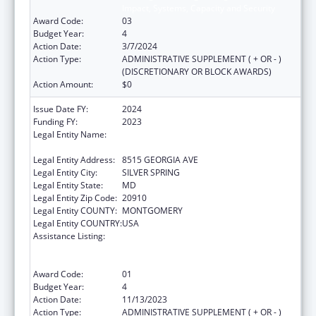
Impact, Systems, Capacity and Security
Award Code:
03
Budget Year:
4
Action Date:
3/7/2024
Action Type:
ADMINISTRATIVE SUPPLEMENT ( + OR - )
(DISCRETIONARY OR BLOCK AWARDS)
Action Amount:
$0
Issue Date FY:
2024
Funding FY:
2023
Legal Entity Name:
ASSOCIATION OF PUBLIC HEALTH
LABORATORIES, INC. (THE)
Legal Entity Address:
8515 GEORGIA AVE
Legal Entity City:
SILVER SPRING
Legal Entity State:
MD
Legal Entity Zip Code:
20910
Legal Entity COUNTY:
MONTGOMERY
Legal Entity COUNTRY:
USA
Assistance Listing:
Protecting and Improving Health Globally:
Building and Strengthening Public Health
Impact, Systems, Capacity and Security
Award Code:
01
Budget Year:
4
Action Date:
11/13/2023
Action Type:
ADMINISTRATIVE SUPPLEMENT ( + OR - )