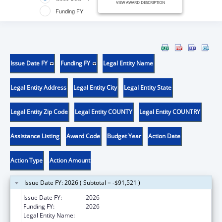
VIEW AWARD DESCRIPTION
Funding FY
Issue Date FY
Funding FY
Legal Entity Name
Legal Entity Address
Legal Entity City
Legal Entity State
Legal Entity Zip Code
Legal Entity COUNTY
Legal Entity COUNTRY
Assistance Listing
Award Code
Budget Year
Action Date
Action Type
Action Amount
Issue Date FY: 2026 ( Subtotal = -$91,521 )
Issue Date FY:
2026
Funding FY:
2026
Legal Entity Name:
ASSOCIATION OF PUBLIC HEALTH