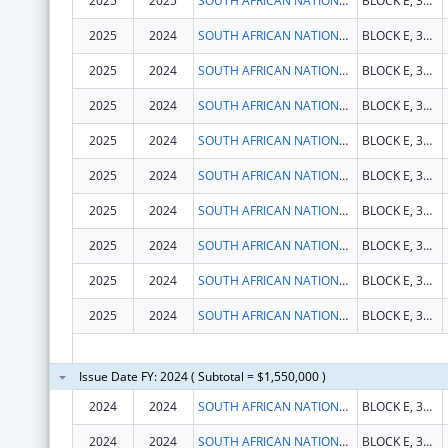
2025
2025
SOUTH AFRICAN NATIONAL AIDS COUNCIL TRUST
BLOCK E, 333 GROSVENOR STREET, HATFIELD
2025
2024
SOUTH AFRICAN NATIONAL AIDS COUNCIL TRUST
BLOCK E, 333 GROSVENOR STREET, HATFIELD
2025
2024
SOUTH AFRICAN NATIONAL AIDS COUNCIL TRUST
BLOCK E, 333 GROSVENOR STREET, HATFIELD
2025
2024
SOUTH AFRICAN NATIONAL AIDS COUNCIL TRUST
BLOCK E, 333 GROSVENOR STREET, HATFIELD
2025
2024
SOUTH AFRICAN NATIONAL AIDS COUNCIL TRUST
BLOCK E, 333 GROSVENOR STREET, HATFIELD
2025
2024
SOUTH AFRICAN NATIONAL AIDS COUNCIL TRUST
BLOCK E, 333 GROSVENOR STREET, HATFIELD
2025
2024
SOUTH AFRICAN NATIONAL AIDS COUNCIL TRUST
BLOCK E, 333 GROSVENOR STREET, HATFIELD
2025
2024
SOUTH AFRICAN NATIONAL AIDS COUNCIL TRUST
BLOCK E, 333 GROSVENOR STREET, HATFIELD
2025
2024
SOUTH AFRICAN NATIONAL AIDS COUNCIL TRUST
BLOCK E, 333 GROSVENOR STREET, HATFIELD
2025
2024
SOUTH AFRICAN NATIONAL AIDS COUNCIL TRUST
BLOCK E, 333 GROSVENOR STREET, HATFIELD
Issue Date FY: 2024 ( Subtotal = $1,550,000 )
2024
2024
SOUTH AFRICAN NATIONAL AIDS COUNCIL TRUST
BLOCK E, 333 GROSVENOR STREET, HATFIELD
2024
2024
SOUTH AFRICAN NATIONAL AIDS COUNCIL TRUST
BLOCK E, 333 GROSVENOR STREET, HATFIELD