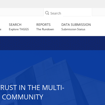
Search
SEARCH
REPORTS
DATA SUBMISSION
e
Explore TAGGS
The Rundown
Submission Status
RUST IN THE MULTI-
D COMMUNITY