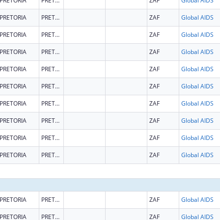
PRETORIA
PRETORIA
ZAF
Global AIDS
PRETORIA
PRETORIA
ZAF
Global AIDS
PRETORIA
PRETORIA
ZAF
Global AIDS
PRETORIA
PRETORIA
ZAF
Global AIDS
PRETORIA
PRETORIA
ZAF
Global AIDS
PRETORIA
PRETORIA
ZAF
Global AIDS
PRETORIA
PRETORIA
ZAF
Global AIDS
PRETORIA
PRETORIA
ZAF
Global AIDS
PRETORIA
PRETORIA
ZAF
Global AIDS
PRETORIA
PRETORIA
ZAF
Global AIDS
PRETORIA
PRETORIA
ZAF
Global AIDS
PRETORIA
PRETORIA
ZAF
Global AIDS