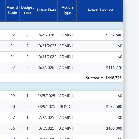
Award
Budget
Action
Action Date
Action Amount
Code
Year
Type
02
2
6/8/2026
ADMINISTRATIVE SUPPLEMENT ( + OR - ) (DISCRETIONARY OR BLOCK AWARDS)
-$332,500
01
2
10/31/2025
ADMINISTRATIVE SUPPLEMENT ( + OR - ) (DISCRETIONARY OR BLOCK AWARDS)
$0
01
2
10/31/2025
ADMINISTRATIVE SUPPLEMENT ( + OR - ) (DISCRETIONARY OR BLOCK AWARDS)
$0
02
2
6/8/2026
ADMINISTRATIVE SUPPLEMENT ( + OR - ) (DISCRETIONARY OR BLOCK AWARDS)
-$116,276
Subtotal = -$448,776
09
1
9/25/2025
ADMINISTRATIVE SUPPLEMENT ( + OR - ) (DISCRETIONARY OR BLOCK AWARDS)
$0
00
2
8/29/2025
NON-COMPETING CONTINUATION
$232,500
07
1
7/2/2025
ADMINISTRATIVE SUPPLEMENT ( + OR - ) (DISCRETIONARY OR BLOCK AWARDS)
$0
06
1
3/5/2025
ADMINISTRATIVE SUPPLEMENT ( + OR - ) (DISCRETIONARY OR BLOCK AWARDS)
$100,000