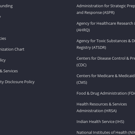
Funding
Administration for Strategic Pr
and Response (ASPR)
v
Agency for Healthcare Research 
(AHRQ)
ies
Agency for Toxic Substances & D
Registry (ATSDR)
ization Chart
Centers for Disease Control & P
licy
(CDC)
& Services
Centers for Medicare & Medicaid
ity Disclosure Policy
(CMS)
Food & Drug Administration (FD
Health Resources & Services
Administration (HRSA)
Indian Health Service (IHS)
National Institutes of Health (NI