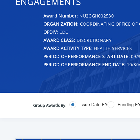
ENGAGEMENTS
Award Number:
NU2GGH002530
ORGANIZATION:
COORDINATING OFFICE OF 
OPDIV:
CDC
AWARD CLASS:
DISCRETIONARY
AWARD ACTIVITY TYPE:
HEALTH SERVICES
PERIOD OF PERFORMANCE START DATE:
09/3
PERIOD OF PERFORMANCE END DATE:
10/30
Issue Date FY
Funding F
Group Awards By: