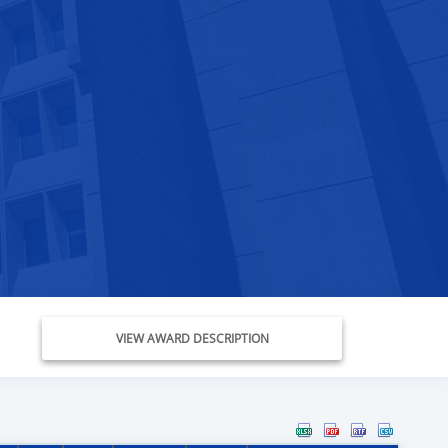
VIEW AWARD DESCRIPTION