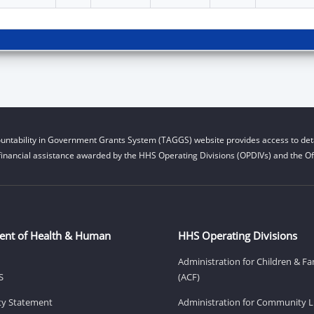
untability in Government Grants System (TAGGS) website provides access to deta
financial assistance awarded by the HHS Operating Divisions (OPDIVs) and the Off
ent of Health & Human
HHS Operating Divisions
Administration for Children & Fa
S
(ACF)
ity Statement
Administration for Community Li