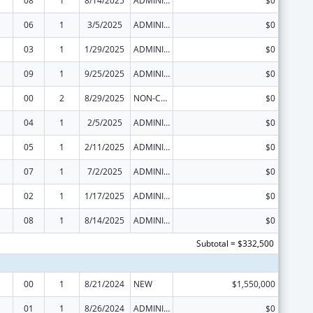
08
1
8/14/2025
ADMINISTRATIVE SUPPLEMENT ( + OR - ) (DISCRETIONARY OR BLOCK AWARDS)
$0
06
1
3/5/2025
ADMINISTRATIVE SUPPLEMENT ( + OR - ) (DISCRETIONARY OR BLOCK AWARDS)
$0
03
1
1/29/2025
ADMINISTRATIVE SUPPLEMENT ( + OR - ) (DISCRETIONARY OR BLOCK AWARDS)
$0
09
1
9/25/2025
ADMINISTRATIVE SUPPLEMENT ( + OR - ) (DISCRETIONARY OR BLOCK AWARDS)
$0
00
2
8/29/2025
NON-COMPETING CONTINUATION
$0
04
1
2/5/2025
ADMINISTRATIVE SUPPLEMENT ( + OR - ) (DISCRETIONARY OR BLOCK AWARDS)
$0
05
1
2/11/2025
ADMINISTRATIVE SUPPLEMENT ( + OR - ) (DISCRETIONARY OR BLOCK AWARDS)
$0
07
1
7/2/2025
ADMINISTRATIVE SUPPLEMENT ( + OR - ) (DISCRETIONARY OR BLOCK AWARDS)
$0
02
1
1/17/2025
ADMINISTRATIVE SUPPLEMENT ( + OR - ) (DISCRETIONARY OR BLOCK AWARDS)
$0
08
1
8/14/2025
ADMINISTRATIVE SUPPLEMENT ( + OR - ) (DISCRETIONARY OR BLOCK AWARDS)
$0
Subtotal = $332,500
00
1
8/21/2024
NEW
$1,550,000
01
1
8/26/2024
ADMINISTRATIVE SUPPLEMENT ( + OR - ) (DISCRETIONARY OR BLOCK AWARDS)
$0