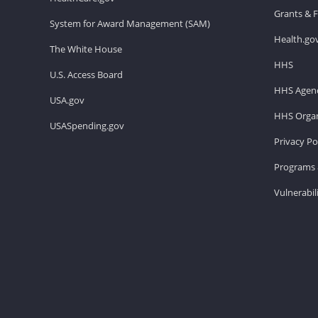
Grants & 
System for Award Management (SAM)
Health.go
The White House
HHS
U.S. Access Board
HHS Agenc
USA.gov
HHS Organ
USASpending.gov
Privacy Po
Programs 
Vulnerabil