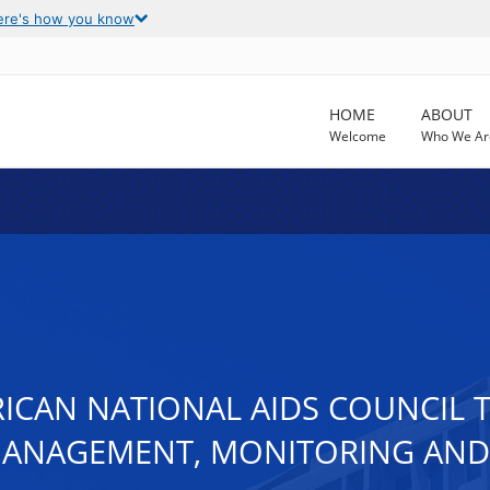
ere's how you know
HOME
ABOUT
Welcome
Who We Ar
ICAN NATIONAL AIDS COUNCIL T
MANAGEMENT, MONITORING AN