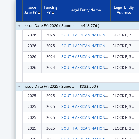
Issue
Funding
Legal Entity
Legal Entity Name
Date FY
FY
Address
Issue Date FY: 2026 ( Subtotal = -$448,776 )
2026
2025
SOUTH AFRICAN NATIONAL AIDS COUNCIL TRUST
BLOCK E, 333 GROSVENOR STREET, HATFIELD
2026
2025
SOUTH AFRICAN NATIONAL AIDS COUNCIL TRUST
BLOCK E, 333 GROSVENOR STREET, HATFIELD
2026
2024
SOUTH AFRICAN NATIONAL AIDS COUNCIL TRUST
BLOCK E, 333 GROSVENOR STREET, HATFIELD
2026
2024
SOUTH AFRICAN NATIONAL AIDS COUNCIL TRUST
BLOCK E, 333 GROSVENOR STREET, HATFIELD
Issue Date FY: 2025 ( Subtotal = $332,500 )
2025
2025
SOUTH AFRICAN NATIONAL AIDS COUNCIL TRUST
BLOCK E, 333 GROSVENOR STREET, HATFIELD
2025
2025
SOUTH AFRICAN NATIONAL AIDS COUNCIL TRUST
BLOCK E, 333 GROSVENOR STREET, HATFIELD
2025
2025
SOUTH AFRICAN NATIONAL AIDS COUNCIL TRUST
BLOCK E, 333 GROSVENOR STREET, HATFIELD
2025
2025
SOUTH AFRICAN NATIONAL AIDS COUNCIL TRUST
BLOCK E, 333 GROSVENOR STREET, HATFIELD