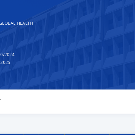
GLOBAL HEALTH
0/2024
/2025
Y