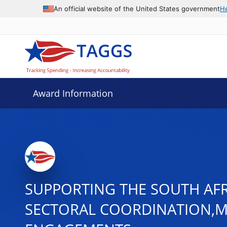
An official website of the United States government
H
Award Information
SUPPORTING THE SOUTH AFR
SECTORAL COORDINATION,