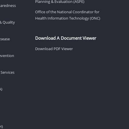
Planning & Evaluation (ASPE)
eparedness
Office of the National Coordinator for
Health Information Technology (ONC)
& Quality
Download A Document Viewer
isease
Download PDF Viewer
revention
 Services
A)
H)