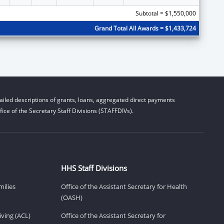
Subtotal = $1,550,000
Grand Total All Awards = $1,433,724
iled descriptions of grants, loans, aggregated direct payments
ice of the Secretary Staff Divisions (STAFFDIVs).
HHS Staff Divisions
milies
Office of the Assistant Secretary for Health
(OASH)
ving (ACL)
Office of the Assistant Secretary for