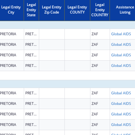
Legal
Legal
Legal Entity
Legal Entity
Legal Entity
Assistance
Entity
Entity
City
Zip Code
COUNTY
Listing
State
COUNTRY
PRETORIA
PRETORIA
ZAF
Global AIDS
PRETORIA
PRETORIA
ZAF
Global AIDS
PRETORIA
PRETORIA
ZAF
Global AIDS
PRETORIA
PRETORIA
ZAF
Global AIDS
PRETORIA
PRETORIA
ZAF
Global AIDS
PRETORIA
PRETORIA
ZAF
Global AIDS
PRETORIA
PRETORIA
ZAF
Global AIDS
PRETORIA
PRETORIA
ZAF
Global AIDS