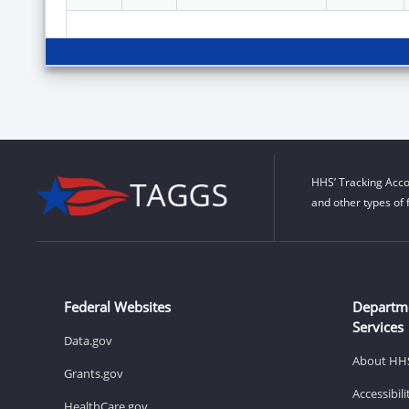
HHS’ Tracking Acco
and other types of 
Federal Websites
Departm
Services
Data.gov
About HH
Grants.gov
Accessibil
HealthCare.gov