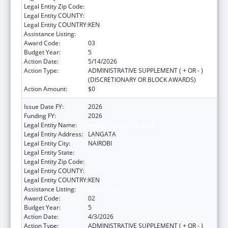
Legal Entity Zip Code:
Legal Entity COUNTY:
Legal Entity COUNTRY:
KEN
Assistance Listing:
Global AIDS
Award Code:
03
Budget Year:
5
Action Date:
5/14/2026
Action Type:
ADMINISTRATIVE SUPPLEMENT ( + OR - )
(DISCRETIONARY OR BLOCK AWARDS)
Action Amount:
$0
Issue Date FY:
2026
Funding FY:
2026
Legal Entity Name:
AMREF HEALTH AFRICA
Legal Entity Address:
LANGATA
Legal Entity City:
NAIROBI
Legal Entity State:
Legal Entity Zip Code:
Legal Entity COUNTY:
Legal Entity COUNTRY:
KEN
Assistance Listing:
Global AIDS
Award Code:
02
Budget Year:
5
Action Date:
4/3/2026
Action Type:
ADMINISTRATIVE SUPPLEMENT ( + OR - )