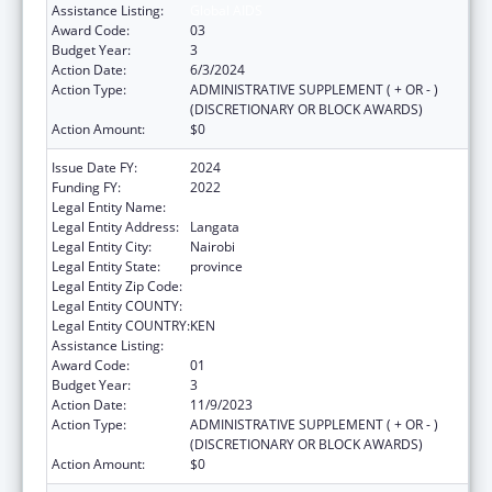
Assistance Listing:
Global AIDS
Award Code:
03
Budget Year:
3
Action Date:
6/3/2024
Action Type:
ADMINISTRATIVE SUPPLEMENT ( + OR - )
(DISCRETIONARY OR BLOCK AWARDS)
Action Amount:
$0
Issue Date FY:
2024
Funding FY:
2022
Legal Entity Name:
AMREF HEALTH AFRICA HQ
Legal Entity Address:
Langata
Legal Entity City:
Nairobi
Legal Entity State:
province
Legal Entity Zip Code:
Legal Entity COUNTY:
Legal Entity COUNTRY:
KEN
Assistance Listing:
Global AIDS
Award Code:
01
Budget Year:
3
Action Date:
11/9/2023
Action Type:
ADMINISTRATIVE SUPPLEMENT ( + OR - )
(DISCRETIONARY OR BLOCK AWARDS)
Action Amount:
$0