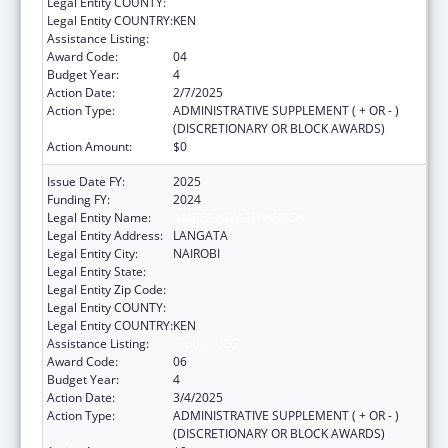
Legal Entity COUNTY:
Legal Entity COUNTRY:
KEN
Assistance Listing:
Global AIDS
Award Code:
04
Budget Year:
4
Action Date:
2/7/2025
Action Type:
ADMINISTRATIVE SUPPLEMENT ( + OR - )
(DISCRETIONARY OR BLOCK AWARDS)
Action Amount:
$0
Issue Date FY:
2025
Funding FY:
2024
Legal Entity Name:
AMREF HEALTH AFRICA
Legal Entity Address:
LANGATA
Legal Entity City:
NAIROBI
Legal Entity State:
Legal Entity Zip Code:
Legal Entity COUNTY:
Legal Entity COUNTRY:
KEN
Assistance Listing:
Global AIDS
Award Code:
06
Budget Year:
4
Action Date:
3/4/2025
Action Type:
ADMINISTRATIVE SUPPLEMENT ( + OR - )
(DISCRETIONARY OR BLOCK AWARDS)