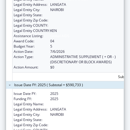
Legal Entity Address:
LANGATA
Legal Entity City:
NAIROBI
Legal Entity State:
Legal Entity Zip Code:
Legal Entity COUNTY:
Legal Entity COUNTRY:
KEN
Assistance Listing:
Global AIDS
Award Code:
04
Budget Year:
5
Action Date:
7/6/2026
Action Type:
ADMINISTRATIVE SUPPLEMENT ( + OR - )
(DISCRETIONARY OR BLOCK AWARDS)
Action Amount:
$0
Subtota
Issue Date FY: 2025 ( Subtotal = $590,733 )
Issue Date FY:
2025
Funding FY:
2025
Legal Entity Name:
AMREF HEALTH AFRICA
Legal Entity Address:
LANGATA
Legal Entity City:
NAIROBI
Legal Entity State:
Legal Entity Zip Code: