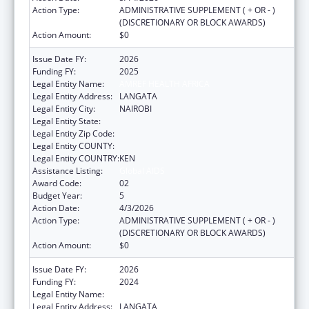
Action Type:
ADMINISTRATIVE SUPPLEMENT ( + OR - )
(DISCRETIONARY OR BLOCK AWARDS)
Action Amount:
$0
Issue Date FY:
2026
Funding FY:
2025
Legal Entity Name:
AMREF HEALTH AFRICA
Legal Entity Address:
LANGATA
Legal Entity City:
NAIROBI
Legal Entity State:
Legal Entity Zip Code:
Legal Entity COUNTY:
Legal Entity COUNTRY:
KEN
Assistance Listing:
Global AIDS
Award Code:
02
Budget Year:
5
Action Date:
4/3/2026
Action Type:
ADMINISTRATIVE SUPPLEMENT ( + OR - )
(DISCRETIONARY OR BLOCK AWARDS)
Action Amount:
$0
Issue Date FY:
2026
Funding FY:
2024
Legal Entity Name:
AMREF HEALTH AFRICA
Legal Entity Address:
LANGATA