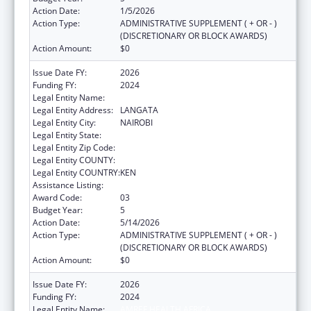
Action Date:
1/5/2026
Action Type:
ADMINISTRATIVE SUPPLEMENT ( + OR - )
(DISCRETIONARY OR BLOCK AWARDS)
Action Amount:
$0
Issue Date FY:
2026
Funding FY:
2024
Legal Entity Name:
AMREF HEALTH AFRICA
Legal Entity Address:
LANGATA
Legal Entity City:
NAIROBI
Legal Entity State:
Legal Entity Zip Code:
Legal Entity COUNTY:
Legal Entity COUNTRY:
KEN
Assistance Listing:
Global AIDS
Award Code:
03
Budget Year:
5
Action Date:
5/14/2026
Action Type:
ADMINISTRATIVE SUPPLEMENT ( + OR - )
(DISCRETIONARY OR BLOCK AWARDS)
Action Amount:
$0
Issue Date FY:
2026
Funding FY:
2024
Legal Entity Name:
AMREF HEALTH AFRICA