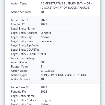
Action Type:
ADMINISTRATIVE SUPPLEMENT ( + OR - )
(DISCRETIONARY OR BLOCK AWARDS)
Action Amount:
$0
Issue Date FY:
2023
Funding FY:
2022
Legal Entity Name:
AMREF HEALTH AFRICA HQ
Legal Entity Address:
Langata
Legal Entity City:
Nairobi
Legal Entity State:
province
Legal Entity Zip Code:
Legal Entity COUNTY:
Legal Entity COUNTRY:
KEN
Assistance Listing:
Global AIDS
Award Code:
00
Budget Year:
3
Action Date:
9/19/2023
Action Type:
NON-COMPETING CONTINUATION
Action Amount:
$0
Issue Date FY:
2023
Funding FY:
2022
Legal Entity Name:
AMREF HEALTH AFRICA HQ
Legal Entity Address:
Langata
Legal Entity City:
Nairobi