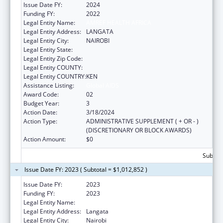
Issue Date FY:
2024
Funding FY:
2022
Legal Entity Name:
AMREF HEALTH AFRICA
Legal Entity Address:
LANGATA
Legal Entity City:
NAIROBI
Legal Entity State:
Legal Entity Zip Code:
Legal Entity COUNTY:
Legal Entity COUNTRY:
KEN
Assistance Listing:
Global AIDS
Award Code:
02
Budget Year:
3
Action Date:
3/18/2024
Action Type:
ADMINISTRATIVE SUPPLEMENT ( + OR - )
(DISCRETIONARY OR BLOCK AWARDS)
Action Amount:
$0
Subtota
Issue Date FY: 2023 ( Subtotal = $1,012,852 )
Issue Date FY:
2023
Funding FY:
2023
Legal Entity Name:
AMREF HEALTH AFRICA HQ
Legal Entity Address:
Langata
Legal Entity City:
Nairobi