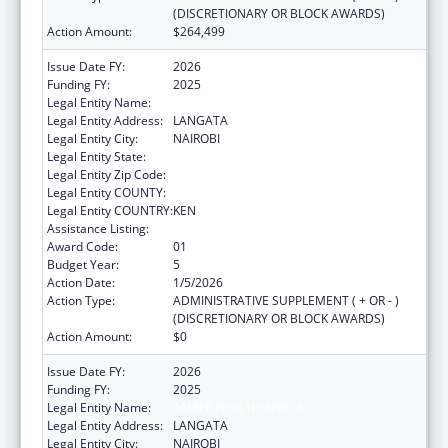
(DISCRETIONARY OR BLOCK AWARDS)
Action Amount:
$264,499
Issue Date FY:
2026
Funding FY:
2025
Legal Entity Name:
AMREF HEALTH AFRICA
Legal Entity Address:
LANGATA
Legal Entity City:
NAIROBI
Legal Entity State:
Legal Entity Zip Code:
Legal Entity COUNTY:
Legal Entity COUNTRY:
KEN
Assistance Listing:
Global AIDS
Award Code:
01
Budget Year:
5
Action Date:
1/5/2026
Action Type:
ADMINISTRATIVE SUPPLEMENT ( + OR - )
(DISCRETIONARY OR BLOCK AWARDS)
Action Amount:
$0
Issue Date FY:
2026
Funding FY:
2025
Legal Entity Name:
AMREF HEALTH AFRICA
Legal Entity Address:
LANGATA
Legal Entity City:
NAIROBI