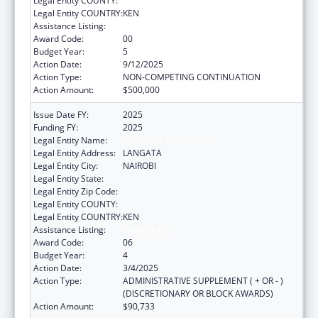
Legal Entity COUNTY:
Legal Entity COUNTRY:
KEN
Assistance Listing:
Global AIDS
Award Code:
00
Budget Year:
5
Action Date:
9/12/2025
Action Type:
NON-COMPETING CONTINUATION
Action Amount:
$500,000
Issue Date FY:
2025
Funding FY:
2025
Legal Entity Name:
AMREF HEALTH AFRICA
Legal Entity Address:
LANGATA
Legal Entity City:
NAIROBI
Legal Entity State:
Legal Entity Zip Code:
Legal Entity COUNTY:
Legal Entity COUNTRY:
KEN
Assistance Listing:
Global AIDS
Award Code:
06
Budget Year:
4
Action Date:
3/4/2025
Action Type:
ADMINISTRATIVE SUPPLEMENT ( + OR - )
(DISCRETIONARY OR BLOCK AWARDS)
Action Amount:
$90,733