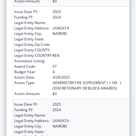
Action Amount:
$0
Issue Date FY:
2025
Funding FY:
2024
Legal Entity Name:
AMREF HEALTH AFRICA
Legal Entity Address:
LANGATA
Legal Entity City:
NAIROBI
Legal Entity State:
Legal Entity Zip Code:
Legal Entity COUNTY:
Legal Entity COUNTRY:
KEN
Assistance Listing:
Global AIDS
Award Code:
07
Budget Year:
4
Action Date:
3/28/2025
Action Type:
ADMINISTRATIVE SUPPLEMENT ( + OR - )
(DISCRETIONARY OR BLOCK AWARDS)
Action Amount:
$0
Issue Date FY:
2025
Funding FY:
2024
Legal Entity Name:
AMREF HEALTH AFRICA
Legal Entity Address:
LANGATA
Legal Entity City:
NAIROBI
Legal Entity State: