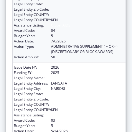
Legal Entity State:
Legal Entity Zip Code:
Legal Entity COUNTY:
Legal Entity COUNTRY:
KEN
Assistance Listing:
Global AIDS
Award Code:
04
Budget Year:
5
Action Date:
7/6/2026
Action Type:
ADMINISTRATIVE SUPPLEMENT ( + OR - )
(DISCRETIONARY OR BLOCK AWARDS)
Action Amount:
$0
Issue Date FY:
2026
Funding FY:
2025
Legal Entity Name:
AMREF HEALTH AFRICA
Legal Entity Address:
LANGATA
Legal Entity City:
NAIROBI
Legal Entity State:
Legal Entity Zip Code:
Legal Entity COUNTY:
Legal Entity COUNTRY:
KEN
Assistance Listing:
Global AIDS
Award Code:
03
Budget Year:
5
Action Date:
5/14/2026