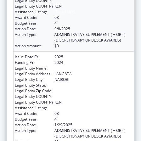
Legal Entity COUNTY:
Legal Entity COUNTRY:
KEN
Assistance Listing:
Global AIDS
Award Code:
08
Budget Year:
4
Action Date:
9/8/2025
Action Type:
ADMINISTRATIVE SUPPLEMENT ( + OR - )
(DISCRETIONARY OR BLOCK AWARDS)
Action Amount:
$0
Issue Date FY:
2025
Funding FY:
2024
Legal Entity Name:
AMREF HEALTH AFRICA
Legal Entity Address:
LANGATA
Legal Entity City:
NAIROBI
Legal Entity State:
Legal Entity Zip Code:
Legal Entity COUNTY:
Legal Entity COUNTRY:
KEN
Assistance Listing:
Global AIDS
Award Code:
03
Budget Year:
4
Action Date:
1/29/2025
Action Type:
ADMINISTRATIVE SUPPLEMENT ( + OR - )
(DISCRETIONARY OR BLOCK AWARDS)