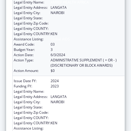
Legal Entity Name:
AMREF HEALTH AFRICA
Legal Entity Address:
LANGATA
Legal Entity City:
NAIROBI
Legal Entity State:
Legal Entity Zip Code:
Legal Entity COUNTY:
Legal Entity COUNTRY:
KEN
Assistance Listing:
Global AIDS
Award Code:
03
Budget Year:
3
Action Date:
6/3/2024
Action Type:
ADMINISTRATIVE SUPPLEMENT ( + OR - )
(DISCRETIONARY OR BLOCK AWARDS)
Action Amount:
$0
Issue Date FY:
2024
Funding FY:
2023
Legal Entity Name:
AMREF HEALTH AFRICA
Legal Entity Address:
LANGATA
Legal Entity City:
NAIROBI
Legal Entity State:
Legal Entity Zip Code:
Legal Entity COUNTY:
Legal Entity COUNTRY:
KEN
Assistance Listing:
Global AIDS