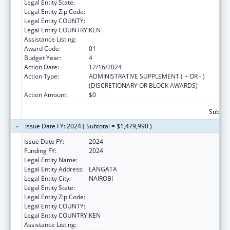
Legal Entity State:
Legal Entity Zip Code:
Legal Entity COUNTY:
Legal Entity COUNTRY:
KEN
Assistance Listing:
Global AIDS
Award Code:
01
Budget Year:
4
Action Date:
12/16/2024
Action Type:
ADMINISTRATIVE SUPPLEMENT ( + OR - )
(DISCRETIONARY OR BLOCK AWARDS)
Action Amount:
$0
Subtota
Issue Date FY: 2024 ( Subtotal = $1,479,990 )
Issue Date FY:
2024
Funding FY:
2024
Legal Entity Name:
AMREF HEALTH AFRICA
Legal Entity Address:
LANGATA
Legal Entity City:
NAIROBI
Legal Entity State:
Legal Entity Zip Code:
Legal Entity COUNTY:
Legal Entity COUNTRY:
KEN
Assistance Listing:
Global AIDS