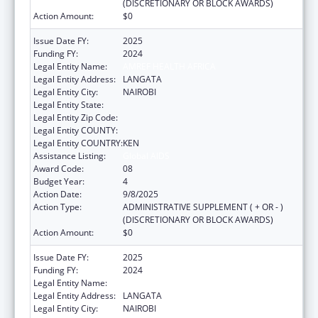
(DISCRETIONARY OR BLOCK AWARDS)
Action Amount:
$0
Issue Date FY:
2025
Funding FY:
2024
Legal Entity Name:
AMREF HEALTH AFRICA
Legal Entity Address:
LANGATA
Legal Entity City:
NAIROBI
Legal Entity State:
Legal Entity Zip Code:
Legal Entity COUNTY:
Legal Entity COUNTRY:
KEN
Assistance Listing:
Global AIDS
Award Code:
08
Budget Year:
4
Action Date:
9/8/2025
Action Type:
ADMINISTRATIVE SUPPLEMENT ( + OR - )
(DISCRETIONARY OR BLOCK AWARDS)
Action Amount:
$0
Issue Date FY:
2025
Funding FY:
2024
Legal Entity Name:
AMREF HEALTH AFRICA
Legal Entity Address:
LANGATA
Legal Entity City:
NAIROBI