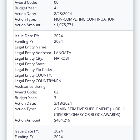
Award Code:
00
Budget Year:
4
Action Date:
8/28/2024
Action Type:
NON-COMPETING CONTINUATION
Action Amount:
$1,075,771
Issue Date FY:
2024
Funding FY:
2024
Legal Entity Name:
AMREF HEALTH AFRICA
Legal Entity Address:
LANGATA
Legal Entity City:
NAIROBI
Legal Entity State:
Legal Entity Zip Code:
Legal Entity COUNTY:
Legal Entity COUNTRY:
KEN
Assistance Listing:
Global AIDS
Award Code:
02
Budget Year:
3
Action Date:
3/18/2024
Action Type:
ADMINISTRATIVE SUPPLEMENT ( + OR - )
(DISCRETIONARY OR BLOCK AWARDS)
Action Amount:
$404,219
Issue Date FY:
2024
Funding FY:
2024