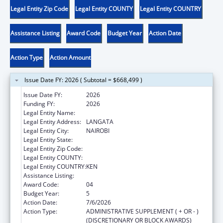
Legal Entity Zip Code
Legal Entity COUNTY
Legal Entity COUNTRY
Assistance Listing
Award Code
Budget Year
Action Date
Action Type
Action Amount
Issue Date FY: 2026 ( Subtotal = $668,499 )
Issue Date FY:
2026
Funding FY:
2026
Legal Entity Name:
AMREF HEALTH AFRICA
Legal Entity Address:
LANGATA
Legal Entity City:
NAIROBI
Legal Entity State:
Legal Entity Zip Code:
Legal Entity COUNTY:
Legal Entity COUNTRY:
KEN
Assistance Listing:
Global AIDS
Award Code:
04
Budget Year:
5
Action Date:
7/6/2026
Action Type:
ADMINISTRATIVE SUPPLEMENT ( + OR - )
(DISCRETIONARY OR BLOCK AWARDS)