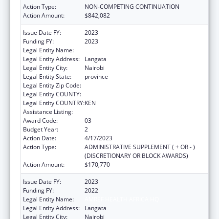
Action Type:
NON-COMPETING CONTINUATION
Action Amount:
$842,082
Issue Date FY:
2023
Funding FY:
2023
Legal Entity Name:
AMREF HEALTH AFRICA HQ
Legal Entity Address:
Langata
Legal Entity City:
Nairobi
Legal Entity State:
province
Legal Entity Zip Code:
Legal Entity COUNTY:
Legal Entity COUNTRY:
KEN
Assistance Listing:
Global AIDS
Award Code:
03
Budget Year:
2
Action Date:
4/17/2023
Action Type:
ADMINISTRATIVE SUPPLEMENT ( + OR - )
(DISCRETIONARY OR BLOCK AWARDS)
Action Amount:
$170,770
Issue Date FY:
2023
Funding FY:
2022
Legal Entity Name:
AMREF HEALTH AFRICA HQ
Legal Entity Address:
Langata
Legal Entity City:
Nairobi