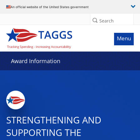
An official website of the United States government
Search
Menu
Award Information
STRENGTHENING AND
SUPPORTING THE