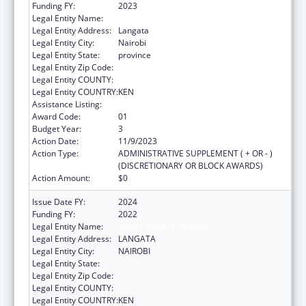
Funding FY:
2023
Legal Entity Name:
AMREF HEALTH AFRICA HQ
Legal Entity Address:
Langata
Legal Entity City:
Nairobi
Legal Entity State:
province
Legal Entity Zip Code:
Legal Entity COUNTY:
Legal Entity COUNTRY:
KEN
Assistance Listing:
Global AIDS
Award Code:
01
Budget Year:
3
Action Date:
11/9/2023
Action Type:
ADMINISTRATIVE SUPPLEMENT ( + OR - )
(DISCRETIONARY OR BLOCK AWARDS)
Action Amount:
$0
Issue Date FY:
2024
Funding FY:
2022
Legal Entity Name:
AMREF HEALTH AFRICA
Legal Entity Address:
LANGATA
Legal Entity City:
NAIROBI
Legal Entity State:
Legal Entity Zip Code:
Legal Entity COUNTY:
Legal Entity COUNTRY:
KEN