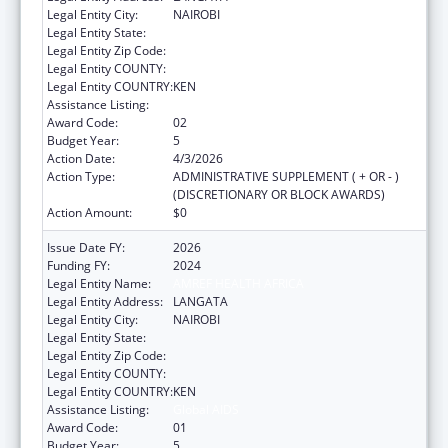
Legal Entity City:
NAIROBI
Legal Entity State:
Legal Entity Zip Code:
Legal Entity COUNTY:
Legal Entity COUNTRY:
KEN
Assistance Listing:
Global AIDS
Award Code:
02
Budget Year:
5
Action Date:
4/3/2026
Action Type:
ADMINISTRATIVE SUPPLEMENT ( + OR - )
(DISCRETIONARY OR BLOCK AWARDS)
Action Amount:
$0
Issue Date FY:
2026
Funding FY:
2024
Legal Entity Name:
AMREF HEALTH AFRICA
Legal Entity Address:
LANGATA
Legal Entity City:
NAIROBI
Legal Entity State:
Legal Entity Zip Code:
Legal Entity COUNTY:
Legal Entity COUNTRY:
KEN
Assistance Listing:
Global AIDS
Award Code:
01
Budget Year:
5