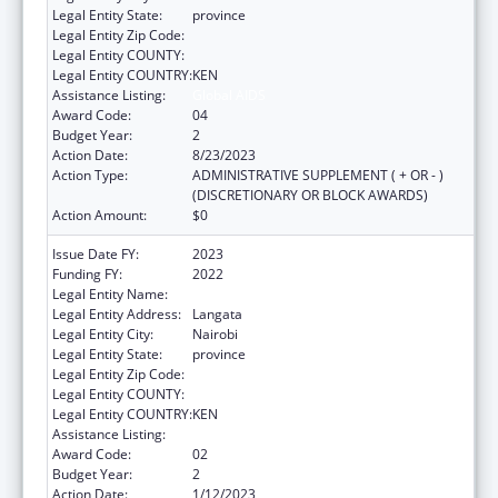
Legal Entity State:
province
Legal Entity Zip Code:
Legal Entity COUNTY:
Legal Entity COUNTRY:
KEN
Assistance Listing:
Global AIDS
Award Code:
04
Budget Year:
2
Action Date:
8/23/2023
Action Type:
ADMINISTRATIVE SUPPLEMENT ( + OR - )
(DISCRETIONARY OR BLOCK AWARDS)
Action Amount:
$0
Issue Date FY:
2023
Funding FY:
2022
Legal Entity Name:
AMREF HEALTH AFRICA HQ
Legal Entity Address:
Langata
Legal Entity City:
Nairobi
Legal Entity State:
province
Legal Entity Zip Code:
Legal Entity COUNTY:
Legal Entity COUNTRY:
KEN
Assistance Listing:
Global AIDS
Award Code:
02
Budget Year:
2
Action Date:
1/12/2023