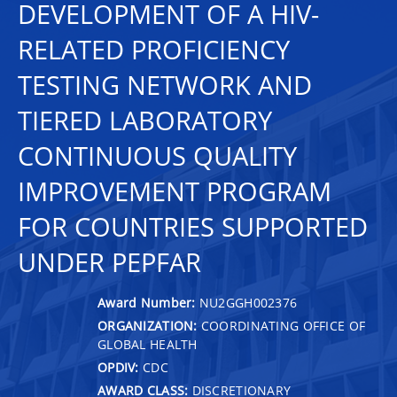
DEVELOPMENT OF A HIV-
RELATED PROFICIENCY
TESTING NETWORK AND
TIERED LABORATORY
CONTINUOUS QUALITY
IMPROVEMENT PROGRAM
FOR COUNTRIES SUPPORTED
UNDER PEPFAR
Award Number:
NU2GGH002376
ORGANIZATION:
COORDINATING OFFICE OF
GLOBAL HEALTH
OPDIV:
CDC
AWARD CLASS:
DISCRETIONARY