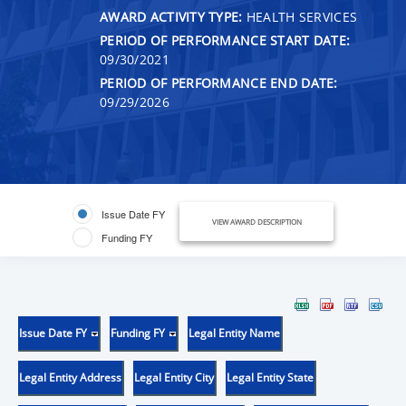
AWARD ACTIVITY TYPE:
HEALTH SERVICES
PERIOD OF PERFORMANCE START DATE:
09/30/2021
PERIOD OF PERFORMANCE END DATE:
09/29/2026
Issue Date FY
VIEW AWARD DESCRIPTION
Funding FY
Issue Date FY
Funding FY
Legal Entity Name
Legal Entity Address
Legal Entity City
Legal Entity State