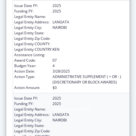
Issue Date FY:
2025
Funding FY:
2025
Legal Entity Name:
AMREF HEALTH AFRICA
Legal Entity Address:
LANGATA
Legal Entity City:
NAIROBI
Legal Entity State:
Legal Entity Zip Code:
Legal Entity COUNTY:
Legal Entity COUNTRY:
KEN
Assistance Listing:
Global AIDS
Award Code:
07
Budget Year:
4
Action Date:
3/28/2025
Action Type:
ADMINISTRATIVE SUPPLEMENT ( + OR - )
(DISCRETIONARY OR BLOCK AWARDS)
Action Amount:
$0
Issue Date FY:
2025
Funding FY:
2025
Legal Entity Name:
AMREF HEALTH AFRICA
Legal Entity Address:
LANGATA
Legal Entity City:
NAIROBI
Legal Entity State:
Legal Entity Zip Code: