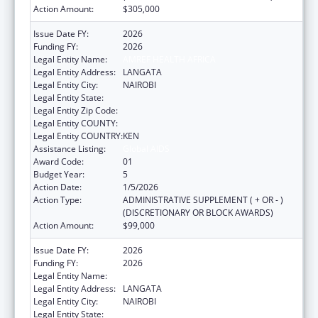
Action Amount:
$305,000
Issue Date FY:
2026
Funding FY:
2026
Legal Entity Name:
AMREF HEALTH AFRICA
Legal Entity Address:
LANGATA
Legal Entity City:
NAIROBI
Legal Entity State:
Legal Entity Zip Code:
Legal Entity COUNTY:
Legal Entity COUNTRY:
KEN
Assistance Listing:
Global AIDS
Award Code:
01
Budget Year:
5
Action Date:
1/5/2026
Action Type:
ADMINISTRATIVE SUPPLEMENT ( + OR - )
(DISCRETIONARY OR BLOCK AWARDS)
Action Amount:
$99,000
Issue Date FY:
2026
Funding FY:
2026
Legal Entity Name:
AMREF HEALTH AFRICA
Legal Entity Address:
LANGATA
Legal Entity City:
NAIROBI
Legal Entity State: