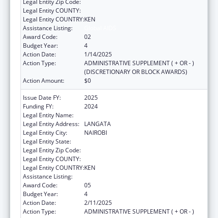
Legal Entity Zip Code:
Legal Entity COUNTY:
Legal Entity COUNTRY:
KEN
Assistance Listing:
Global AIDS
Award Code:
02
Budget Year:
4
Action Date:
1/14/2025
Action Type:
ADMINISTRATIVE SUPPLEMENT ( + OR - )
(DISCRETIONARY OR BLOCK AWARDS)
Action Amount:
$0
Issue Date FY:
2025
Funding FY:
2024
Legal Entity Name:
AMREF HEALTH AFRICA
Legal Entity Address:
LANGATA
Legal Entity City:
NAIROBI
Legal Entity State:
Legal Entity Zip Code:
Legal Entity COUNTY:
Legal Entity COUNTRY:
KEN
Assistance Listing:
Global AIDS
Award Code:
05
Budget Year:
4
Action Date:
2/11/2025
Action Type:
ADMINISTRATIVE SUPPLEMENT ( + OR - )