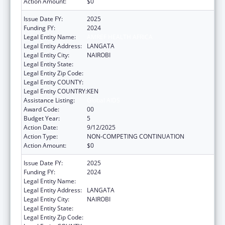
Action Amount:
$0
Issue Date FY:
2025
Funding FY:
2024
Legal Entity Name:
AMREF HEALTH AFRICA
Legal Entity Address:
LANGATA
Legal Entity City:
NAIROBI
Legal Entity State:
Legal Entity Zip Code:
Legal Entity COUNTY:
Legal Entity COUNTRY:
KEN
Assistance Listing:
Global AIDS
Award Code:
00
Budget Year:
5
Action Date:
9/12/2025
Action Type:
NON-COMPETING CONTINUATION
Action Amount:
$0
Issue Date FY:
2025
Funding FY:
2024
Legal Entity Name:
AMREF HEALTH AFRICA
Legal Entity Address:
LANGATA
Legal Entity City:
NAIROBI
Legal Entity State:
Legal Entity Zip Code: