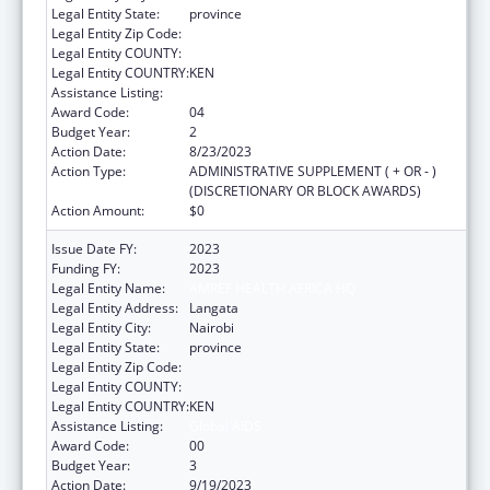
Legal Entity State:
province
Legal Entity Zip Code:
Legal Entity COUNTY:
Legal Entity COUNTRY:
KEN
Assistance Listing:
Global AIDS
Award Code:
04
Budget Year:
2
Action Date:
8/23/2023
Action Type:
ADMINISTRATIVE SUPPLEMENT ( + OR - )
(DISCRETIONARY OR BLOCK AWARDS)
Action Amount:
$0
Issue Date FY:
2023
Funding FY:
2023
Legal Entity Name:
AMREF HEALTH AFRICA HQ
Legal Entity Address:
Langata
Legal Entity City:
Nairobi
Legal Entity State:
province
Legal Entity Zip Code:
Legal Entity COUNTY:
Legal Entity COUNTRY:
KEN
Assistance Listing:
Global AIDS
Award Code:
00
Budget Year:
3
Action Date:
9/19/2023