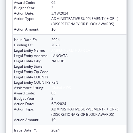
Award Code:
02
Budget Year:
3
Action Date:
3/18/2024
Action Type:
ADMINISTRATIVE SUPPLEMENT ( + OR - )
(DISCRETIONARY OR BLOCK AWARDS)
Action Amount:
$0
Issue Date FY:
2024
Funding FY:
2023
Legal Entity Name:
AMREF HEALTH AFRICA
Legal Entity Address:
LANGATA
Legal Entity City:
NAIROBI
Legal Entity State:
Legal Entity Zip Code:
Legal Entity COUNTY:
Legal Entity COUNTRY:
KEN
Assistance Listing:
Global AIDS
Award Code:
03
Budget Year:
3
Action Date:
6/3/2024
Action Type:
ADMINISTRATIVE SUPPLEMENT ( + OR - )
(DISCRETIONARY OR BLOCK AWARDS)
Action Amount:
$0
Issue Date FY:
2024