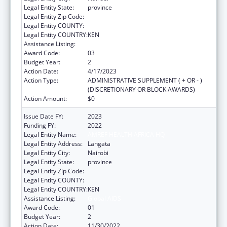
Legal Entity State:
province
Legal Entity Zip Code:
Legal Entity COUNTY:
Legal Entity COUNTRY:
KEN
Assistance Listing:
Global AIDS
Award Code:
03
Budget Year:
2
Action Date:
4/17/2023
Action Type:
ADMINISTRATIVE SUPPLEMENT ( + OR - )
(DISCRETIONARY OR BLOCK AWARDS)
Action Amount:
$0
Issue Date FY:
2023
Funding FY:
2022
Legal Entity Name:
AMREF HEALTH AFRICA HQ
Legal Entity Address:
Langata
Legal Entity City:
Nairobi
Legal Entity State:
province
Legal Entity Zip Code:
Legal Entity COUNTY:
Legal Entity COUNTRY:
KEN
Assistance Listing:
Global AIDS
Award Code:
01
Budget Year:
2
Action Date:
11/30/2022