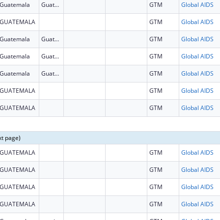
Guatemala
Guatemala
GTM
Global AIDS
GUATEMALA
GTM
Global AIDS
Guatemala
Guatemala
GTM
Global AIDS
Guatemala
Guatemala
GTM
Global AIDS
Guatemala
Guatemala
GTM
Global AIDS
GUATEMALA
GTM
Global AIDS
GUATEMALA
GTM
Global AIDS
xt page)
GUATEMALA
GTM
Global AIDS
GUATEMALA
GTM
Global AIDS
GUATEMALA
GTM
Global AIDS
GUATEMALA
GTM
Global AIDS