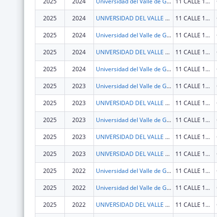
2025
2024
Universidad del Valle de Guatemala
11 CALLE 15-79 ZONA 15, V.H. III
2025
2024
UNIVERSIDAD DEL VALLE DE GUATEMALA
11 CALLE 15-79 ZONA 15, V.H. III
2025
2024
Universidad del Valle de Guatemala
11 CALLE 15-79 ZONA 15, V.H. III
2025
2024
UNIVERSIDAD DEL VALLE DE GUATEMALA
11 CALLE 15-79 ZONA 15, V.H. III
2025
2024
Universidad del Valle de Guatemala
11 CALLE 15-79 ZONA 15, V.H. III
2025
2023
Universidad del Valle de Guatemala
11 CALLE 15-79 ZONA 15, V.H. III
2025
2023
UNIVERSIDAD DEL VALLE DE GUATEMALA
11 CALLE 15-79 ZONA 15 VH III
2025
2023
Universidad del Valle de Guatemala
11 CALLE 15-79 ZONA 15, V.H. III
2025
2023
UNIVERSIDAD DEL VALLE DE GUATEMALA
11 CALLE 15-79 ZONA 15, V.H. III
2025
2023
UNIVERSIDAD DEL VALLE DE GUATEMALA
11 CALLE 15-79 ZONA 15, V.H. III
2025
2022
Universidad del Valle de Guatemala
11 CALLE 15-79 ZONA 15, V.H. III
2025
2022
Universidad del Valle de Guatemala
11 CALLE 15-79 ZONA 15, V.H. III
2025
2022
UNIVERSIDAD DEL VALLE DE GUATEMALA
11 CALLE 15-79 ZONA 15 VH III