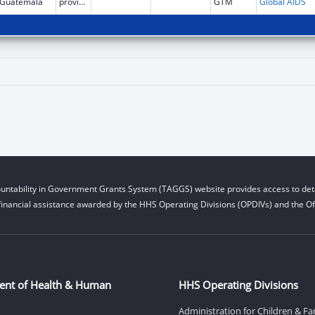
Guatemala
province
GTM
Global AIDS
untability in Government Grants System (TAGGS) website provides access to deta
financial assistance awarded by the HHS Operating Divisions (OPDIVs) and the Off
ent of Health & Human
HHS Operating Divisions
Administration for Children & Fa