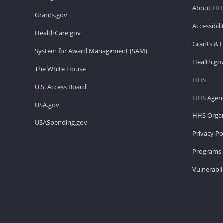
About HH
Grants.gov
Accessibil
HealthCare.gov
Grants & 
System for Award Management (SAM)
Health.go
The White House
HHS
U.S. Access Board
HHS Agenc
USA.gov
HHS Organ
USASpending.gov
Privacy Po
Programs 
Vulnerabil