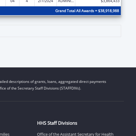
04
4
2/7/2024
ADMINISTRATIVE SUPPLEMENT ( + OR - ) (DISCRETIONARY OR BLOCK AWARDS)
$3,864,433
Grand Total All Awards = $38,918,988
iled descriptions of grants, loans, aggregated direct payments
ice of the Secretary Staff Divisions (STAFFDIVs).
HHS Staff Divisions
milies
Office of the Assistant Secretary for Health