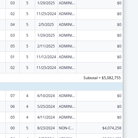
03
5
1/29/2025
ADMINISTRATIVE SUPPLEMENT ( + OR - ) (DISCRETIONARY OR BLOCK AWARDS)
$0
02
5
11/25/2024
ADMINISTRATIVE SUPPLEMENT ( + OR - ) (DISCRETIONARY OR BLOCK AWARDS)
$0
04
5
2/5/2025
ADMINISTRATIVE SUPPLEMENT ( + OR - ) (DISCRETIONARY OR BLOCK AWARDS)
$0
03
5
1/29/2025
ADMINISTRATIVE SUPPLEMENT ( + OR - ) (DISCRETIONARY OR BLOCK AWARDS)
$0
05
5
2/11/2025
ADMINISTRATIVE SUPPLEMENT ( + OR - ) (DISCRETIONARY OR BLOCK AWARDS)
$0
01
5
11/12/2024
ADMINISTRATIVE SUPPLEMENT ( + OR - ) (DISCRETIONARY OR BLOCK AWARDS)
$0
02
5
11/25/2024
ADMINISTRATIVE SUPPLEMENT ( + OR - ) (DISCRETIONARY OR BLOCK AWARDS)
$0
Subtotal = $5,082,755
07
4
6/10/2024
ADMINISTRATIVE SUPPLEMENT ( + OR - ) (DISCRETIONARY OR BLOCK AWARDS)
$0
06
4
5/25/2024
ADMINISTRATIVE SUPPLEMENT ( + OR - ) (DISCRETIONARY OR BLOCK AWARDS)
$0
05
4
4/11/2024
ADMINISTRATIVE SUPPLEMENT ( + OR - ) (DISCRETIONARY OR BLOCK AWARDS)
$0
00
5
8/23/2024
NON-COMPETING CONTINUATION
$4,074,258