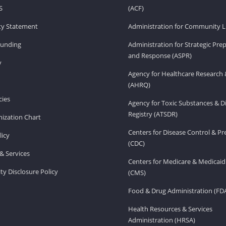
S
(ACF)
ity Statement
Administration for Community Li
Funding
Administration for Strategic Pr
and Response (ASPR)
v
Agency for Healthcare Research 
(AHRQ)
ies
Agency for Toxic Substances & D
Registry (ATSDR)
ization Chart
Centers for Disease Control & P
licy
(CDC)
& Services
Centers for Medicare & Medicaid
ity Disclosure Policy
(CMS)
Food & Drug Administration (FD
Health Resources & Services
Administration (HRSA)