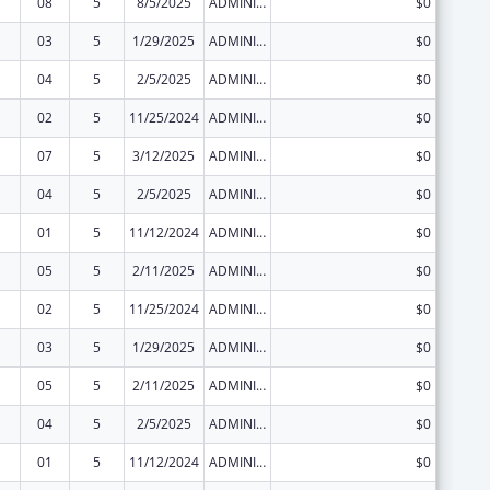
08
5
8/5/2025
ADMINISTRATIVE SUPPLEMENT ( + OR - ) (DISCRETIONARY OR BLOCK AWARDS)
$0
03
5
1/29/2025
ADMINISTRATIVE SUPPLEMENT ( + OR - ) (DISCRETIONARY OR BLOCK AWARDS)
$0
04
5
2/5/2025
ADMINISTRATIVE SUPPLEMENT ( + OR - ) (DISCRETIONARY OR BLOCK AWARDS)
$0
02
5
11/25/2024
ADMINISTRATIVE SUPPLEMENT ( + OR - ) (DISCRETIONARY OR BLOCK AWARDS)
$0
07
5
3/12/2025
ADMINISTRATIVE SUPPLEMENT ( + OR - ) (DISCRETIONARY OR BLOCK AWARDS)
$0
04
5
2/5/2025
ADMINISTRATIVE SUPPLEMENT ( + OR - ) (DISCRETIONARY OR BLOCK AWARDS)
$0
01
5
11/12/2024
ADMINISTRATIVE SUPPLEMENT ( + OR - ) (DISCRETIONARY OR BLOCK AWARDS)
$0
05
5
2/11/2025
ADMINISTRATIVE SUPPLEMENT ( + OR - ) (DISCRETIONARY OR BLOCK AWARDS)
$0
02
5
11/25/2024
ADMINISTRATIVE SUPPLEMENT ( + OR - ) (DISCRETIONARY OR BLOCK AWARDS)
$0
03
5
1/29/2025
ADMINISTRATIVE SUPPLEMENT ( + OR - ) (DISCRETIONARY OR BLOCK AWARDS)
$0
05
5
2/11/2025
ADMINISTRATIVE SUPPLEMENT ( + OR - ) (DISCRETIONARY OR BLOCK AWARDS)
$0
04
5
2/5/2025
ADMINISTRATIVE SUPPLEMENT ( + OR - ) (DISCRETIONARY OR BLOCK AWARDS)
$0
01
5
11/12/2024
ADMINISTRATIVE SUPPLEMENT ( + OR - ) (DISCRETIONARY OR BLOCK AWARDS)
$0