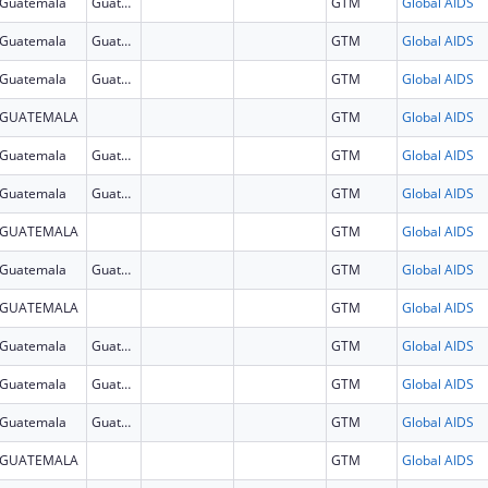
Guatemala
Guatemala
GTM
Global AIDS
Guatemala
Guatemala
GTM
Global AIDS
Guatemala
Guatemala
GTM
Global AIDS
GUATEMALA
GTM
Global AIDS
Guatemala
Guatemala
GTM
Global AIDS
Guatemala
Guatemala
GTM
Global AIDS
GUATEMALA
GTM
Global AIDS
Guatemala
Guatemala
GTM
Global AIDS
GUATEMALA
GTM
Global AIDS
Guatemala
Guatemala
GTM
Global AIDS
Guatemala
Guatemala
GTM
Global AIDS
Guatemala
Guatemala
GTM
Global AIDS
GUATEMALA
GTM
Global AIDS