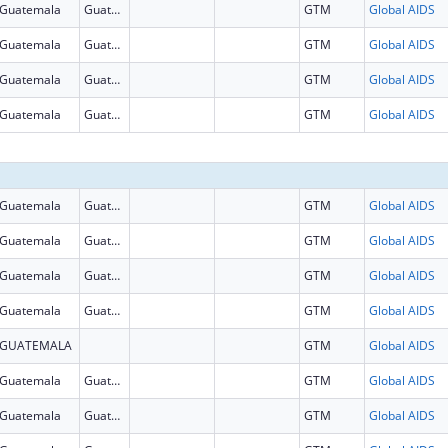
Guatemala
Guatemala
GTM
Global AIDS
Guatemala
Guatemala
GTM
Global AIDS
Guatemala
Guatemala
GTM
Global AIDS
Guatemala
Guatemala
GTM
Global AIDS
Guatemala
Guatemala
GTM
Global AIDS
Guatemala
Guatemala
GTM
Global AIDS
Guatemala
Guatemala
GTM
Global AIDS
Guatemala
Guatemala
GTM
Global AIDS
GUATEMALA
GTM
Global AIDS
Guatemala
Guatemala
GTM
Global AIDS
Guatemala
Guatemala
GTM
Global AIDS