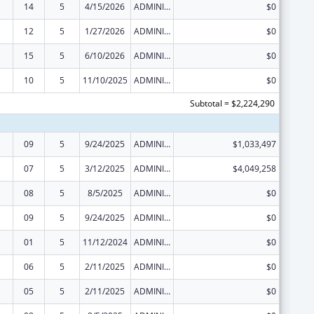
14
5
4/15/2026
ADMINISTRATIVE SUPPLEMENT ( + OR - ) (DISCRETIONARY OR BLOCK AWARDS)
$0
12
5
1/27/2026
ADMINISTRATIVE SUPPLEMENT ( + OR - ) (DISCRETIONARY OR BLOCK AWARDS)
$0
15
5
6/10/2026
ADMINISTRATIVE SUPPLEMENT ( + OR - ) (DISCRETIONARY OR BLOCK AWARDS)
$0
10
5
11/10/2025
ADMINISTRATIVE SUPPLEMENT ( + OR - ) (DISCRETIONARY OR BLOCK AWARDS)
$0
Subtotal = $2,224,290
09
5
9/24/2025
ADMINISTRATIVE SUPPLEMENT ( + OR - ) (DISCRETIONARY OR BLOCK AWARDS)
$1,033,497
07
5
3/12/2025
ADMINISTRATIVE SUPPLEMENT ( + OR - ) (DISCRETIONARY OR BLOCK AWARDS)
$4,049,258
08
5
8/5/2025
ADMINISTRATIVE SUPPLEMENT ( + OR - ) (DISCRETIONARY OR BLOCK AWARDS)
$0
09
5
9/24/2025
ADMINISTRATIVE SUPPLEMENT ( + OR - ) (DISCRETIONARY OR BLOCK AWARDS)
$0
01
5
11/12/2024
ADMINISTRATIVE SUPPLEMENT ( + OR - ) (DISCRETIONARY OR BLOCK AWARDS)
$0
06
5
2/11/2025
ADMINISTRATIVE SUPPLEMENT ( + OR - ) (DISCRETIONARY OR BLOCK AWARDS)
$0
05
5
2/11/2025
ADMINISTRATIVE SUPPLEMENT ( + OR - ) (DISCRETIONARY OR BLOCK AWARDS)
$0