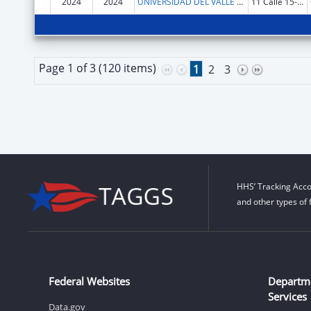
2024
2024
UNIVERSIDAD DEL VALLE DE GUATEMALA
11 Calle 15-79 Zona 15 Vh III
Page 1 of 3 (120 items)
1
2
3
HHS’ Tracking Acco
and other types of 
Federal Websites
Departm
Services
Data.gov