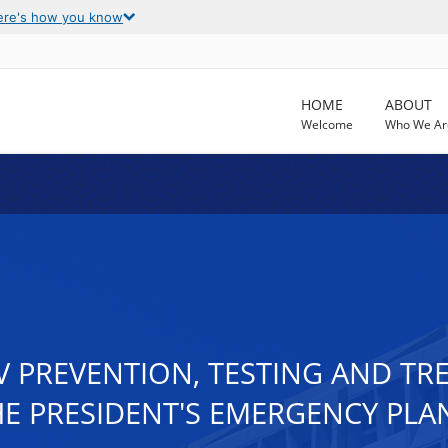
ere's how you know
HOME
ABOUT
Welcome
Who We Ar
IV PREVENTION, TESTING AND T
 PRESIDENT'S EMERGENCY PLAN 