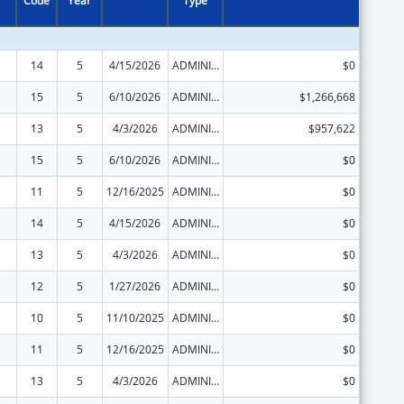
Code
Year
Type
14
5
4/15/2026
ADMINISTRATIVE SUPPLEMENT ( + OR - ) (DISCRETIONARY OR BLOCK AWARDS)
$0
15
5
6/10/2026
ADMINISTRATIVE SUPPLEMENT ( + OR - ) (DISCRETIONARY OR BLOCK AWARDS)
$1,266,668
13
5
4/3/2026
ADMINISTRATIVE SUPPLEMENT ( + OR - ) (DISCRETIONARY OR BLOCK AWARDS)
$957,622
15
5
6/10/2026
ADMINISTRATIVE SUPPLEMENT ( + OR - ) (DISCRETIONARY OR BLOCK AWARDS)
$0
11
5
12/16/2025
ADMINISTRATIVE SUPPLEMENT ( + OR - ) (DISCRETIONARY OR BLOCK AWARDS)
$0
14
5
4/15/2026
ADMINISTRATIVE SUPPLEMENT ( + OR - ) (DISCRETIONARY OR BLOCK AWARDS)
$0
13
5
4/3/2026
ADMINISTRATIVE SUPPLEMENT ( + OR - ) (DISCRETIONARY OR BLOCK AWARDS)
$0
12
5
1/27/2026
ADMINISTRATIVE SUPPLEMENT ( + OR - ) (DISCRETIONARY OR BLOCK AWARDS)
$0
10
5
11/10/2025
ADMINISTRATIVE SUPPLEMENT ( + OR - ) (DISCRETIONARY OR BLOCK AWARDS)
$0
11
5
12/16/2025
ADMINISTRATIVE SUPPLEMENT ( + OR - ) (DISCRETIONARY OR BLOCK AWARDS)
$0
13
5
4/3/2026
ADMINISTRATIVE SUPPLEMENT ( + OR - ) (DISCRETIONARY OR BLOCK AWARDS)
$0