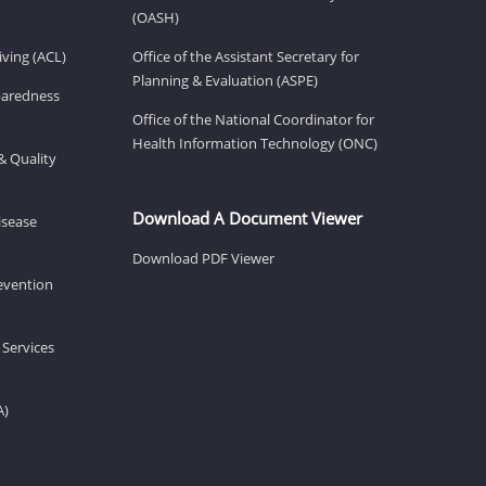
(OASH)
ving (ACL)
Office of the Assistant Secretary for
Planning & Evaluation (ASPE)
eparedness
Office of the National Coordinator for
Health Information Technology (ONC)
& Quality
Download A Document Viewer
isease
Download PDF Viewer
revention
 Services
A)