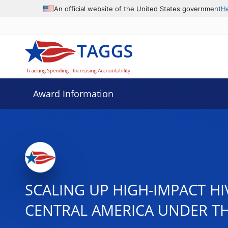
An official website of the United States government
H
Award Information
SCALING UP HIGH-IMPACT H
CENTRAL AMERICA UNDER THE