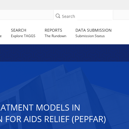
Search
SEARCH
REPORTS
DATA SUBMISSION
e
Explore TAGGS
The Rundown
Submission Status
REATMENT MODELS IN
FOR AIDS RELIEF (PEPFAR)