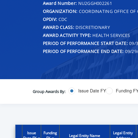
Award Number:
NU2GGH002261
ORGANIZATION:
COORDINATING OFFICE OF 
OPDIV:
CDC
AWARD CLASS:
DISCRETIONARY
AWARD ACTIVITY TYPE:
HEALTH SERVICES
PERIOD OF PERFORMANCE START DATE:
09/3
PERIOD OF PERFORMANCE END DATE:
09/29
Issue Date FY
Funding F
Group Awards By:
Issue
Funding
Legal Entity
Legal Entity Name