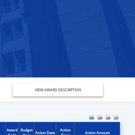
VIEW AWARD DESCRIPTION
Award
Budget
Action
Action Date
Action Amount