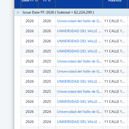
Date FY
FY
Address
Issue Date FY: 2026 ( Subtotal = $2,224,290 )
2026
2026
Universidad del Valle de Guatemala
11 CALLE 15-79 ZONA 15, V.H. III
2026
2026
UNIVERSIDAD DEL VALLE DE GUATEMALA
11 CALLE 15-79 ZONA 15, V.H. III
2026
2026
UNIVERSIDAD DEL VALLE DE GUATEMALA
11 CALLE 15-79 ZONA 15, V.H. III
2026
2025
UNIVERSIDAD DEL VALLE DE GUATEMALA
11 CALLE 15-79 ZONA 15, V.H. III
2026
2025
Universidad del Valle de Guatemala
11 CALLE 15-79 ZONA 15, V.H. III
2026
2025
Universidad del Valle de Guatemala
11 CALLE 15-79 ZONA 15, V.H. III
2026
2025
UNIVERSIDAD DEL VALLE DE GUATEMALA
11 CALLE 15-79 ZONA 15, V.H. III
2026
2025
Universidad del Valle de Guatemala
11 CALLE 15-79 ZONA 15, V.H. III
2026
2025
UNIVERSIDAD DEL VALLE DE GUATEMALA
11 CALLE 15-79 ZONA 15, V.H. III
2026
2024
Universidad del Valle de Guatemala
11 CALLE 15-79 ZONA 15, V.H. III
2026
2024
UNIVERSIDAD DEL VALLE DE GUATEMALA
11 CALLE 15-79 ZONA 15, V.H. III