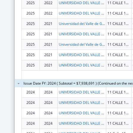
2025
2022
UNIVERSIDAD DEL VALLE DE GUATEMALA
11 CALLE 15-79 ZONA 15, V.H. III
2025
2022
UNIVERSIDAD DEL VALLE DE GUATEMALA
11 CALLE 15-79 ZONA 15, V.H. III
2025
2021
Universidad del Valle de Guatemala
11 CALLE 15-79 ZONA 15, V.H. III
2025
2021
UNIVERSIDAD DEL VALLE DE GUATEMALA
11 CALLE 15-79 ZONA 15, V.H. III
2025
2021
Universidad del Valle de Guatemala
11 CALLE 15-79 ZONA 15, V.H. III
2025
2021
UNIVERSIDAD DEL VALLE DE GUATEMALA
11 CALLE 15-79 ZONA 15 VH III
2025
2021
UNIVERSIDAD DEL VALLE DE GUATEMALA
11 CALLE 15-79 ZONA 15, V.H. III
Issue Date FY: 2024 ( Subtotal = $7,938,691 ) (Continued on the ne
2024
2024
UNIVERSIDAD DEL VALLE DE GUATEMALA
11 CALLE 15-79 ZONA 15 VH III
2024
2024
UNIVERSIDAD DEL VALLE DE GUATEMALA
11 CALLE 15-79 ZONA 15 VH III
2024
2024
UNIVERSIDAD DEL VALLE DE GUATEMALA
11 CALLE 15-79 ZONA 15 VH III
2024
2024
UNIVERSIDAD DEL VALLE DE GUATEMALA
11 CALLE 15-79 ZONA 15 VH III