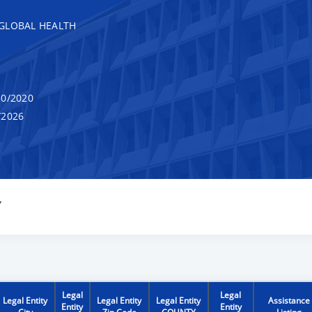
GLOBAL HEALTH
0/2020
/2026
Y
Legal
Legal
Legal Entity
Legal Entity
Legal Entity
Assistance
Entity
Entity