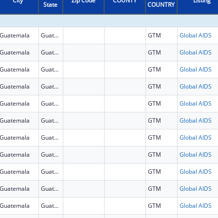
City
Zip Code
COUNTY
Listing
State
COUNTRY
Guatemala
Guatemala
GTM
Global AIDS
Guatemala
Guatemala
GTM
Global AIDS
Guatemala
Guatemala
GTM
Global AIDS
Guatemala
Guatemala
GTM
Global AIDS
Guatemala
Guatemala
GTM
Global AIDS
Guatemala
Guatemala
GTM
Global AIDS
Guatemala
Guatemala
GTM
Global AIDS
Guatemala
Guatemala
GTM
Global AIDS
Guatemala
Guatemala
GTM
Global AIDS
Guatemala
Guatemala
GTM
Global AIDS
Guatemala
Guatemala
GTM
Global AIDS