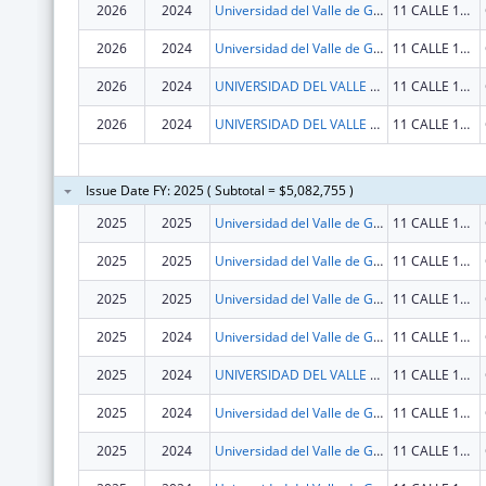
2026
2024
Universidad del Valle de Guatemala
11 CALLE 15-79 ZONA 15, V.H. III
2026
2024
Universidad del Valle de Guatemala
11 CALLE 15-79 ZONA 15, V.H. III
2026
2024
UNIVERSIDAD DEL VALLE DE GUATEMALA
11 CALLE 15-79 ZONA 15, V.H. III
2026
2024
UNIVERSIDAD DEL VALLE DE GUATEMALA
11 CALLE 15-79 ZONA 15, V.H. III
Issue Date FY: 2025 ( Subtotal = $5,082,755 )
2025
2025
Universidad del Valle de Guatemala
11 CALLE 15-79 ZONA 15, V.H. III
2025
2025
Universidad del Valle de Guatemala
11 CALLE 15-79 ZONA 15, V.H. III
2025
2025
Universidad del Valle de Guatemala
11 CALLE 15-79 ZONA 15, V.H. III
2025
2024
Universidad del Valle de Guatemala
11 CALLE 15-79 ZONA 15, V.H. III
2025
2024
UNIVERSIDAD DEL VALLE DE GUATEMALA
11 CALLE 15-79 ZONA 15 VH III
2025
2024
Universidad del Valle de Guatemala
11 CALLE 15-79 ZONA 15, V.H. III
2025
2024
Universidad del Valle de Guatemala
11 CALLE 15-79 ZONA 15, V.H. III