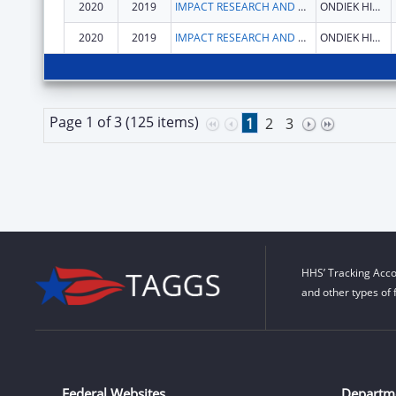
2020
2019
IMPACT RESEARCH AND DEVELOPMENT ORGANISATION
ONDIEK HIGH WAY
2020
2019
IMPACT RESEARCH AND DEVELOPMENT ORGANISATION
ONDIEK HIGH WAY
Page 1 of 3 (125 items)
1
2
3
HHS’ Tracking Acco
and other types of 
Federal Websites
Departm