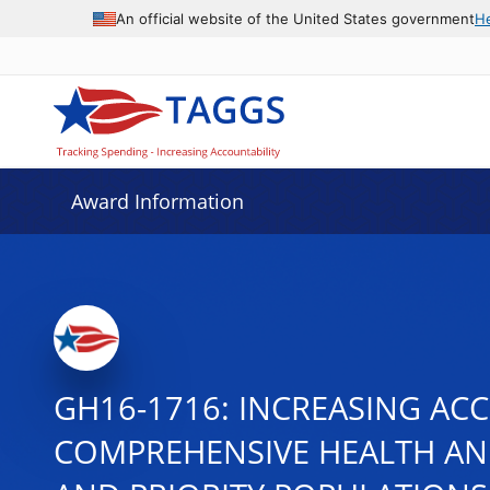
An official website of the United States government
H
Award Information
GH16-1716: INCREASING ACC
COMPREHENSIVE HEALTH AN