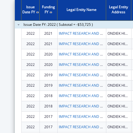
Issue
Funding
Legal Entity
Legal Entity Name
Date FY
FY
Address
Issue Date FY: 2022 ( Subtotal = -$53,725 )
2022
2021
IMPACT RESEARCH AND DEVELOPMENT ORGANISATION
ONDIEK HIGH WAY
2022
2021
IMPACT RESEARCH AND DEVELOPMENT ORGANISATION
ONDIEK HIGH WAY
2022
2020
IMPACT RESEARCH AND DEVELOPMENT ORGANISATION
ONDIEK HIGH WAY
2022
2020
IMPACT RESEARCH AND DEVELOPMENT ORGANISATION
ONDIEK HIGH WAY
2022
2019
IMPACT RESEARCH AND DEVELOPMENT ORGANISATION
ONDIEK HIGH WAY
2022
2019
IMPACT RESEARCH AND DEVELOPMENT ORGANISATION
ONDIEK HIGH WAY
2022
2018
IMPACT RESEARCH AND DEVELOPMENT ORGANISATION
ONDIEK HIGH WAY
2022
2018
IMPACT RESEARCH AND DEVELOPMENT ORGANISATION
ONDIEK HIGH WAY
2022
2017
IMPACT RESEARCH AND DEVELOPMENT ORGANISATION
ONDIEK HIGH WAY
2022
2017
IMPACT RESEARCH AND DEVELOPMENT ORGANISATION
ONDIEK HIGH WAY