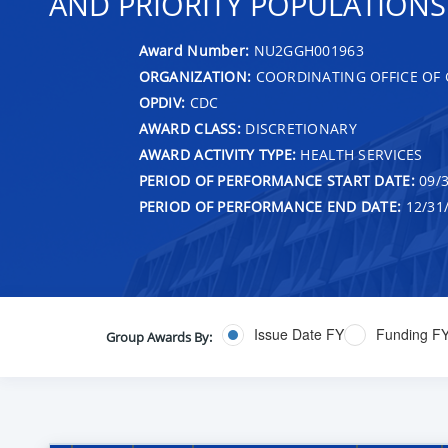
AND PRIORITY POPULATIONS
Award Number:
NU2GGH001963
ORGANIZATION:
COORDINATING OFFICE OF 
OPDIV:
CDC
AWARD CLASS:
DISCRETIONARY
AWARD ACTIVITY TYPE:
HEALTH SERVICES
PERIOD OF PERFORMANCE START DATE:
09/3
PERIOD OF PERFORMANCE END DATE:
12/31
Issue Date FY
Funding F
Group Awards By: