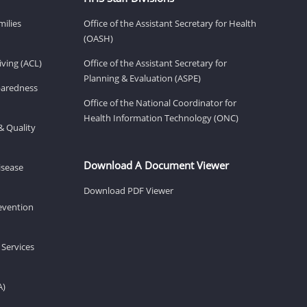
milies
Office of the Assistant Secretary for Health
(OASH)
ving (ACL)
Office of the Assistant Secretary for
Planning & Evaluation (ASPE)
eparedness
Office of the National Coordinator for
Health Information Technology (ONC)
& Quality
Download A Document Viewer
isease
Download PDF Viewer
revention
 Services
A)