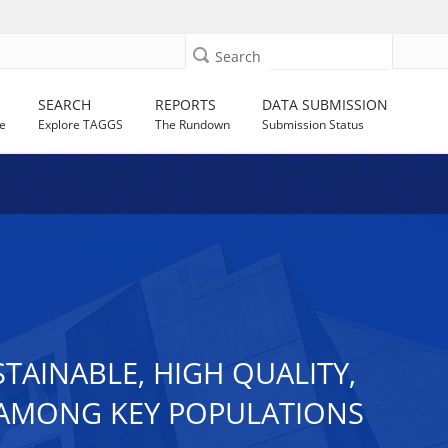
Search
SEARCH
REPORTS
DATA SUBMISSION
e
Explore TAGGS
The Rundown
Submission Status
STAINABLE, HIGH QUALITY,
 AMONG KEY POPULATIONS