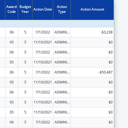
Award
Budget
Action
Action Date
Action Amount
Code
Year
Type
06
5
7/1/2022
ADMINISTRATIVE SUPPLEMENT ( + OR - ) (DISCRETIONARY OR BLOCK AWARDS)
-$3,238
05
5
11/10/2021
ADMINISTRATIVE SUPPLEMENT ( + OR - ) (DISCRETIONARY OR BLOCK AWARDS)
$0
06
5
7/1/2022
ADMINISTRATIVE SUPPLEMENT ( + OR - ) (DISCRETIONARY OR BLOCK AWARDS)
$0
05
5
11/10/2021
ADMINISTRATIVE SUPPLEMENT ( + OR - ) (DISCRETIONARY OR BLOCK AWARDS)
$0
06
5
7/1/2022
ADMINISTRATIVE SUPPLEMENT ( + OR - ) (DISCRETIONARY OR BLOCK AWARDS)
-$50,487
05
5
11/10/2021
ADMINISTRATIVE SUPPLEMENT ( + OR - ) (DISCRETIONARY OR BLOCK AWARDS)
$0
06
5
7/1/2022
ADMINISTRATIVE SUPPLEMENT ( + OR - ) (DISCRETIONARY OR BLOCK AWARDS)
$0
05
5
11/10/2021
ADMINISTRATIVE SUPPLEMENT ( + OR - ) (DISCRETIONARY OR BLOCK AWARDS)
$0
05
5
11/10/2021
ADMINISTRATIVE SUPPLEMENT ( + OR - ) (DISCRETIONARY OR BLOCK AWARDS)
$0
06
5
7/1/2022
ADMINISTRATIVE SUPPLEMENT ( + OR - ) (DISCRETIONARY OR BLOCK AWARDS)
$0