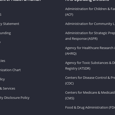
Administration for Children & Fa
S
(ACF)
ity Statement
Administration for Community Li
Funding
Administration for Strategic Pr
and Response (ASPR)
v
Agency for Healthcare Research 
(AHRQ)
ies
Agency for Toxic Substances & D
Registry (ATSDR)
ization Chart
Centers for Disease Control & P
licy
(CDC)
& Services
Centers for Medicare & Medicaid
ity Disclosure Policy
(CMS)
Food & Drug Administration (FD