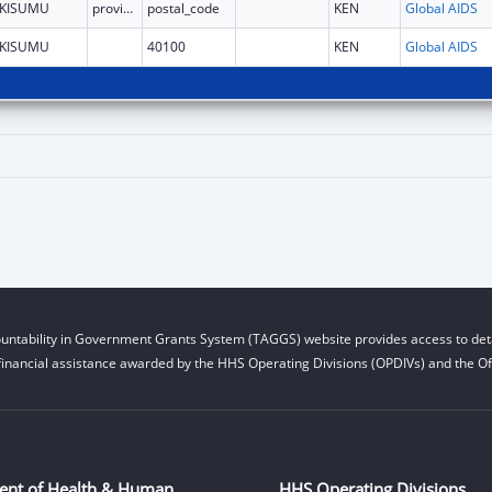
KISUMU
province
postal_code
KEN
Global AIDS
KISUMU
40100
KEN
Global AIDS
untability in Government Grants System (TAGGS) website provides access to deta
financial assistance awarded by the HHS Operating Divisions (OPDIVs) and the Off
ent of Health & Human
HHS Operating Divisions