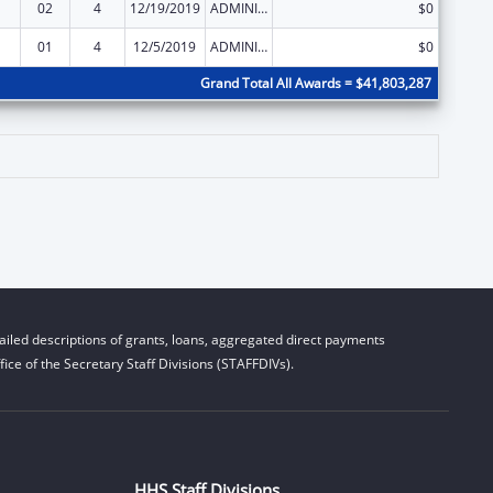
02
4
12/19/2019
ADMINISTRATIVE SUPPLEMENT ( + OR - ) (DISCRETIONARY OR BLOCK AWARDS)
$0
01
4
12/5/2019
ADMINISTRATIVE SUPPLEMENT ( + OR - ) (DISCRETIONARY OR BLOCK AWARDS)
$0
Grand Total All Awards = $41,803,287
iled descriptions of grants, loans, aggregated direct payments
ice of the Secretary Staff Divisions (STAFFDIVs).
HHS Staff Divisions