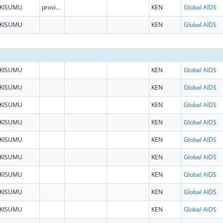
KISUMU
province
KEN
Global AIDS
KISUMU
KEN
Global AIDS
KISUMU
KEN
Global AIDS
KISUMU
KEN
Global AIDS
KISUMU
KEN
Global AIDS
KISUMU
KEN
Global AIDS
KISUMU
KEN
Global AIDS
KISUMU
KEN
Global AIDS
KISUMU
KEN
Global AIDS
KISUMU
KEN
Global AIDS
KISUMU
KEN
Global AIDS