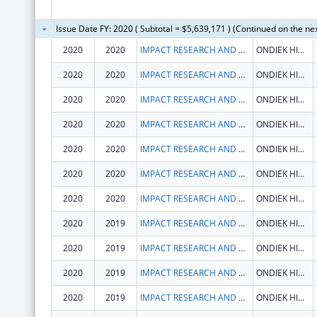
Issue Date FY: 2020 ( Subtotal = $5,639,171 ) (Continued on the ne
2020
2020
IMPACT RESEARCH AND DEVELOPMENT ORGANISATION
ONDIEK HIGH WAY
2020
2020
IMPACT RESEARCH AND DEVELOPMENT ORGANISATION
ONDIEK HIGH WAY
2020
2020
IMPACT RESEARCH AND DEVELOPMENT ORGANISATION
ONDIEK HIGH WAY
2020
2020
IMPACT RESEARCH AND DEVELOPMENT ORGANISATION
ONDIEK HIGH WAY
2020
2020
IMPACT RESEARCH AND DEVELOPMENT ORGANISATION
ONDIEK HIGH WAY
2020
2020
IMPACT RESEARCH AND DEVELOPMENT ORGANISATION
ONDIEK HIGH WAY
2020
2020
IMPACT RESEARCH AND DEVELOPMENT ORGANISATION
ONDIEK HIGH WAY
2020
2019
IMPACT RESEARCH AND DEVELOPMENT ORGANISATION
ONDIEK HIGH WAY
2020
2019
IMPACT RESEARCH AND DEVELOPMENT ORGANISATION
ONDIEK HIGH WAY
2020
2019
IMPACT RESEARCH AND DEVELOPMENT ORGANISATION
ONDIEK HIGH WAY
2020
2019
IMPACT RESEARCH AND DEVELOPMENT ORGANISATION
ONDIEK HIGH WAY