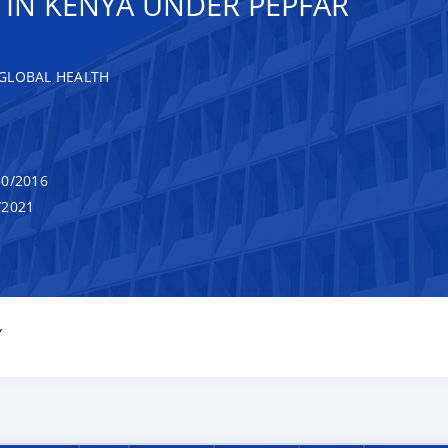
 IN KENYA UNDER PEPFAR
GLOBAL HEALTH
0/2016
/2021
Y