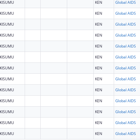
KISUMU
KEN
Global AIDS
KISUMU
KEN
Global AIDS
KISUMU
KEN
Global AIDS
KISUMU
KEN
Global AIDS
KISUMU
KEN
Global AIDS
KISUMU
KEN
Global AIDS
KISUMU
KEN
Global AIDS
KISUMU
KEN
Global AIDS
KISUMU
KEN
Global AIDS
KISUMU
KEN
Global AIDS
KISUMU
KEN
Global AIDS
KISUMU
KEN
Global AIDS
KISUMU
KEN
Global AIDS