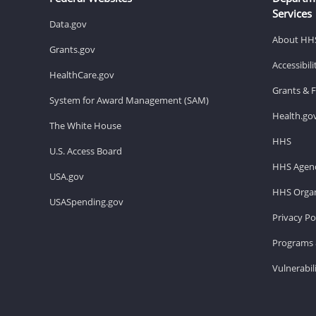
Services
Data.gov
About HH
Grants.gov
Accessibil
HealthCare.gov
Grants & 
System for Award Management (SAM)
Health.go
The White House
HHS
U.S. Access Board
HHS Agenc
USA.gov
HHS Organ
USASpending.gov
Privacy Po
Programs 
Vulnerabil