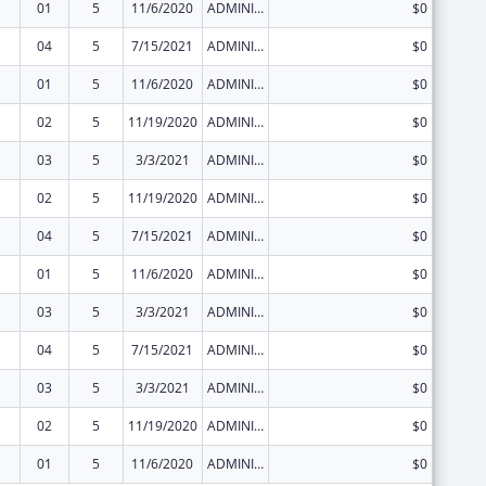
01
5
11/6/2020
ADMINISTRATIVE SUPPLEMENT ( + OR - ) (DISCRETIONARY OR BLOCK AWARDS)
$0
04
5
7/15/2021
ADMINISTRATIVE SUPPLEMENT ( + OR - ) (DISCRETIONARY OR BLOCK AWARDS)
$0
01
5
11/6/2020
ADMINISTRATIVE SUPPLEMENT ( + OR - ) (DISCRETIONARY OR BLOCK AWARDS)
$0
02
5
11/19/2020
ADMINISTRATIVE SUPPLEMENT ( + OR - ) (DISCRETIONARY OR BLOCK AWARDS)
$0
03
5
3/3/2021
ADMINISTRATIVE SUPPLEMENT ( + OR - ) (DISCRETIONARY OR BLOCK AWARDS)
$0
02
5
11/19/2020
ADMINISTRATIVE SUPPLEMENT ( + OR - ) (DISCRETIONARY OR BLOCK AWARDS)
$0
04
5
7/15/2021
ADMINISTRATIVE SUPPLEMENT ( + OR - ) (DISCRETIONARY OR BLOCK AWARDS)
$0
01
5
11/6/2020
ADMINISTRATIVE SUPPLEMENT ( + OR - ) (DISCRETIONARY OR BLOCK AWARDS)
$0
03
5
3/3/2021
ADMINISTRATIVE SUPPLEMENT ( + OR - ) (DISCRETIONARY OR BLOCK AWARDS)
$0
04
5
7/15/2021
ADMINISTRATIVE SUPPLEMENT ( + OR - ) (DISCRETIONARY OR BLOCK AWARDS)
$0
03
5
3/3/2021
ADMINISTRATIVE SUPPLEMENT ( + OR - ) (DISCRETIONARY OR BLOCK AWARDS)
$0
02
5
11/19/2020
ADMINISTRATIVE SUPPLEMENT ( + OR - ) (DISCRETIONARY OR BLOCK AWARDS)
$0
01
5
11/6/2020
ADMINISTRATIVE SUPPLEMENT ( + OR - ) (DISCRETIONARY OR BLOCK AWARDS)
$0