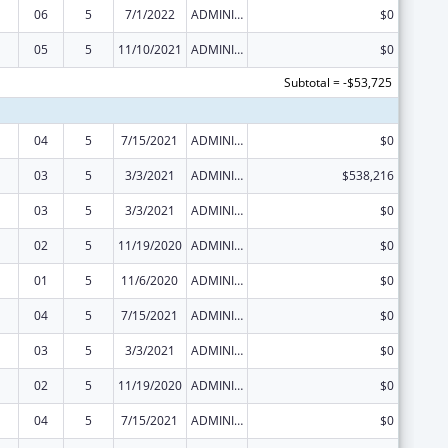
06
5
7/1/2022
ADMINISTRATIVE SUPPLEMENT ( + OR - ) (DISCRETIONARY OR BLOCK AWARDS)
$0
05
5
11/10/2021
ADMINISTRATIVE SUPPLEMENT ( + OR - ) (DISCRETIONARY OR BLOCK AWARDS)
$0
Subtotal = -$53,725
04
5
7/15/2021
ADMINISTRATIVE SUPPLEMENT ( + OR - ) (DISCRETIONARY OR BLOCK AWARDS)
$0
03
5
3/3/2021
ADMINISTRATIVE SUPPLEMENT ( + OR - ) (DISCRETIONARY OR BLOCK AWARDS)
$538,216
03
5
3/3/2021
ADMINISTRATIVE SUPPLEMENT ( + OR - ) (DISCRETIONARY OR BLOCK AWARDS)
$0
02
5
11/19/2020
ADMINISTRATIVE SUPPLEMENT ( + OR - ) (DISCRETIONARY OR BLOCK AWARDS)
$0
01
5
11/6/2020
ADMINISTRATIVE SUPPLEMENT ( + OR - ) (DISCRETIONARY OR BLOCK AWARDS)
$0
04
5
7/15/2021
ADMINISTRATIVE SUPPLEMENT ( + OR - ) (DISCRETIONARY OR BLOCK AWARDS)
$0
03
5
3/3/2021
ADMINISTRATIVE SUPPLEMENT ( + OR - ) (DISCRETIONARY OR BLOCK AWARDS)
$0
02
5
11/19/2020
ADMINISTRATIVE SUPPLEMENT ( + OR - ) (DISCRETIONARY OR BLOCK AWARDS)
$0
04
5
7/15/2021
ADMINISTRATIVE SUPPLEMENT ( + OR - ) (DISCRETIONARY OR BLOCK AWARDS)
$0