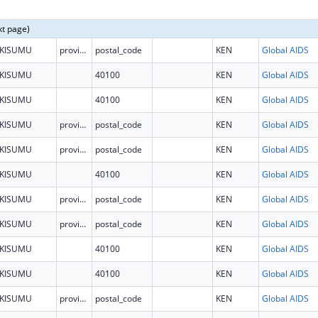
xt page)
KISUMU
province
postal_code
KEN
Global AIDS
KISUMU
40100
KEN
Global AIDS
KISUMU
40100
KEN
Global AIDS
KISUMU
province
postal_code
KEN
Global AIDS
KISUMU
province
postal_code
KEN
Global AIDS
KISUMU
40100
KEN
Global AIDS
KISUMU
province
postal_code
KEN
Global AIDS
KISUMU
province
postal_code
KEN
Global AIDS
KISUMU
40100
KEN
Global AIDS
KISUMU
40100
KEN
Global AIDS
KISUMU
province
postal_code
KEN
Global AIDS