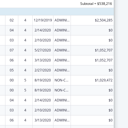
Subtotal = $538,216
02
4
12/19/2019
ADMINISTRATIVE SUPPLEMENT ( + OR - ) (DISCRETIONARY OR BLOCK AWARDS)
$2,504,285
04
4
2/14/2020
ADMINISTRATIVE SUPPLEMENT ( + OR - ) (DISCRETIONARY OR BLOCK AWARDS)
$0
03
4
2/10/2020
ADMINISTRATIVE SUPPLEMENT ( + OR - ) (DISCRETIONARY OR BLOCK AWARDS)
$0
07
4
5/27/2020
ADMINISTRATIVE SUPPLEMENT ( + OR - ) (DISCRETIONARY OR BLOCK AWARDS)
$1,052,707
06
4
3/13/2020
ADMINISTRATIVE SUPPLEMENT ( + OR - ) (DISCRETIONARY OR BLOCK AWARDS)
$1,052,707
05
4
2/27/2020
ADMINISTRATIVE SUPPLEMENT ( + OR - ) (DISCRETIONARY OR BLOCK AWARDS)
$0
00
5
8/19/2020
NON-COMPETING CONTINUATION
$1,029,472
00
5
8/19/2020
NON-COMPETING CONTINUATION
$0
04
4
2/14/2020
ADMINISTRATIVE SUPPLEMENT ( + OR - ) (DISCRETIONARY OR BLOCK AWARDS)
$0
03
4
2/10/2020
ADMINISTRATIVE SUPPLEMENT ( + OR - ) (DISCRETIONARY OR BLOCK AWARDS)
$0
06
4
3/13/2020
ADMINISTRATIVE SUPPLEMENT ( + OR - ) (DISCRETIONARY OR BLOCK AWARDS)
$0