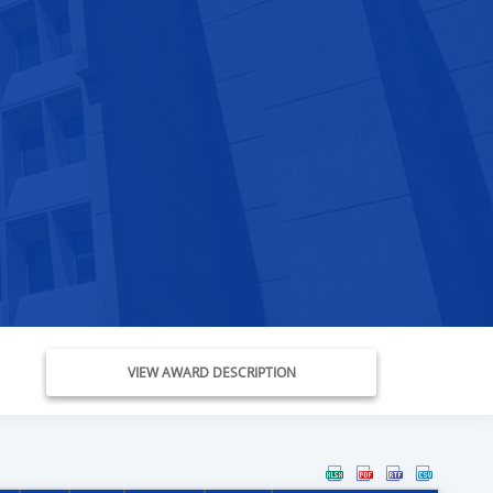
VIEW AWARD DESCRIPTION