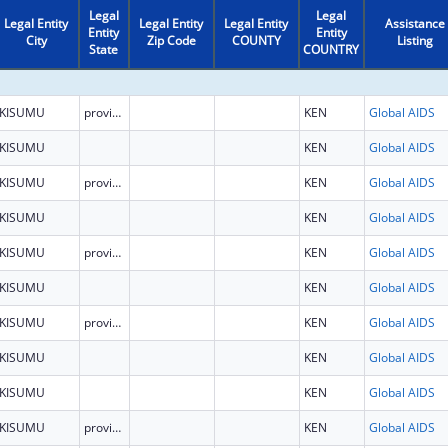
Legal
Legal
Legal Entity
Legal Entity
Legal Entity
Assistance
Entity
Entity
City
Zip Code
COUNTY
Listing
State
COUNTRY
KISUMU
province
KEN
Global AIDS
KISUMU
KEN
Global AIDS
KISUMU
province
KEN
Global AIDS
KISUMU
KEN
Global AIDS
KISUMU
province
KEN
Global AIDS
KISUMU
KEN
Global AIDS
KISUMU
province
KEN
Global AIDS
KISUMU
KEN
Global AIDS
KISUMU
KEN
Global AIDS
KISUMU
province
KEN
Global AIDS