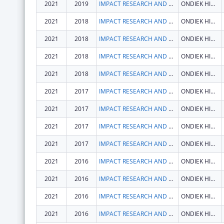
2021
2019
IMPACT RESEARCH AND DEVELOPMENT ORGANISATION
ONDIEK HIGH WAY
2021
2018
IMPACT RESEARCH AND DEVELOPMENT ORGANISATION
ONDIEK HIGH WAY
2021
2018
IMPACT RESEARCH AND DEVELOPMENT ORGANISATION
ONDIEK HIGH WAY
2021
2018
IMPACT RESEARCH AND DEVELOPMENT ORGANISATION
ONDIEK HIGH WAY
2021
2018
IMPACT RESEARCH AND DEVELOPMENT ORGANISATION
ONDIEK HIGH WAY
2021
2017
IMPACT RESEARCH AND DEVELOPMENT ORGANISATION
ONDIEK HIGH WAY
2021
2017
IMPACT RESEARCH AND DEVELOPMENT ORGANISATION
ONDIEK HIGH WAY
2021
2017
IMPACT RESEARCH AND DEVELOPMENT ORGANISATION
ONDIEK HIGH WAY
2021
2017
IMPACT RESEARCH AND DEVELOPMENT ORGANISATION
ONDIEK HIGH WAY
2021
2016
IMPACT RESEARCH AND DEVELOPMENT ORGANISATION
ONDIEK HIGH WAY
2021
2016
IMPACT RESEARCH AND DEVELOPMENT ORGANISATION
ONDIEK HIGH WAY
2021
2016
IMPACT RESEARCH AND DEVELOPMENT ORGANISATION
ONDIEK HIGH WAY
2021
2016
IMPACT RESEARCH AND DEVELOPMENT ORGANISATION
ONDIEK HIGH WAY