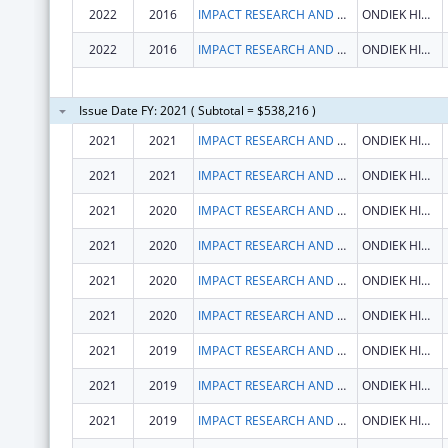
2022
2016
IMPACT RESEARCH AND DEVELOPMENT ORGANISATION
ONDIEK HIGH WAY
2022
2016
IMPACT RESEARCH AND DEVELOPMENT ORGANISATION
ONDIEK HIGH WAY
Issue Date FY: 2021 ( Subtotal = $538,216 )
2021
2021
IMPACT RESEARCH AND DEVELOPMENT ORGANISATION
ONDIEK HIGH WAY
2021
2021
IMPACT RESEARCH AND DEVELOPMENT ORGANISATION
ONDIEK HIGH WAY
2021
2020
IMPACT RESEARCH AND DEVELOPMENT ORGANISATION
ONDIEK HIGH WAY
2021
2020
IMPACT RESEARCH AND DEVELOPMENT ORGANISATION
ONDIEK HIGH WAY
2021
2020
IMPACT RESEARCH AND DEVELOPMENT ORGANISATION
ONDIEK HIGH WAY
2021
2020
IMPACT RESEARCH AND DEVELOPMENT ORGANISATION
ONDIEK HIGH WAY
2021
2019
IMPACT RESEARCH AND DEVELOPMENT ORGANISATION
ONDIEK HIGH WAY
2021
2019
IMPACT RESEARCH AND DEVELOPMENT ORGANISATION
ONDIEK HIGH WAY
2021
2019
IMPACT RESEARCH AND DEVELOPMENT ORGANISATION
ONDIEK HIGH WAY