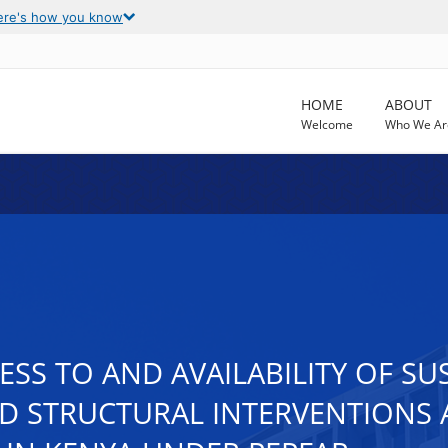
ere's how you know
HOME
ABOUT
Welcome
Who We Ar
ESS TO AND AVAILABILITY OF SU
D STRUCTURAL INTERVENTIONS