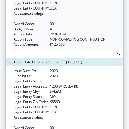
Legal Entity COUNTY:
DENT
Legal Entity COUNTRY:
USA
Assistance Listing:
Drug-Free Communities Support Program
Grants
Award Code:
00
Budget Year:
4
Action Date:
7/19/2024
Action Type:
NON-COMPETING CONTINUATION
Action Amount:
$125,000
Subtota
Issue Date FY: 2023 ( Subtotal = $125,000 )
Issue Date FY:
2023
Funding FY:
2023
Legal Entity Name:
COUNCIL FOR A HEALTHY DENT COUNTY
Legal Entity Address:
1200 W ROLLA RD
Legal Entity City:
SALEM
Legal Entity State:
MO
Legal Entity Zip Code:
65560
Legal Entity COUNTY:
DENT
Legal Entity COUNTRY:
USA
Assistance Listing:
Drug-Free Communities Support Program
Grants
Award Code:
00