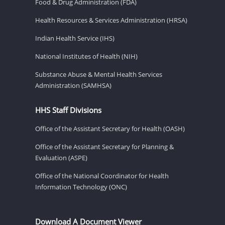
Food & Drug Administration (FDA)
Health Resources & Services Administration (HRSA)
Indian Health Service (IHS)
National Institutes of Health (NIH)
Substance Abuse & Mental Health Services
Administration (SAMHSA)
HHS Staff Divisions
Office of the Assistant Secretary for Health (OASH)
Office of the Assistant Secretary for Planning &
Evaluation (ASPE)
Office of the National Coordinator for Health
Information Technology (ONC)
Download A Document Viewer