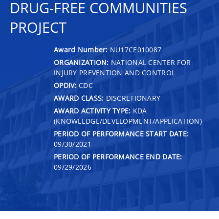
DRUG-FREE COMMUNITIES
PROJECT
Award Number:
NU17CE010087
ORGANIZATION:
NATIONAL CENTER FOR
INJURY PREVENTION AND CONTROL
OPDIV:
CDC
AWARD CLASS:
DISCRETIONARY
AWARD ACTIVITY TYPE:
KDA
(KNOWLEDGE/DEVELOPMENT/APPLICATION)
PERIOD OF PERFORMANCE START DATE:
09/30/2021
PERIOD OF PERFORMANCE END DATE:
09/29/2026