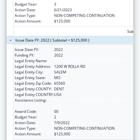
Budget Year:
3
Action Date:
6/21/2023
Action Type:
NON-COMPETING CONTINUATION
Action Amount:
$125,000
Subtota
Issue Date FY: 2022 ( Subtotal = $125,000 )
Issue Date FY:
2022
Funding FY:
2022
Legal Entity Name:
COUNCIL FOR A HEALTHY DENT COUNTY
Legal Entity Address:
1200 W ROLLA RD
Legal Entity City:
SALEM
Legal Entity State:
MO
Legal Entity Zip Code:
65560
Legal Entity COUNTY:
DENT
Legal Entity COUNTRY:
USA
Assistance Listing:
Drug-Free Communities Support Program
Grants
Award Code:
00
Budget Year:
2
Action Date:
7/9/2022
Action Type:
NON-COMPETING CONTINUATION
Action Amount:
$125,000