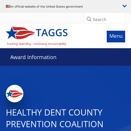
An official website of the United States government
Search
Menu
Award Information
HEALTHY DENT COUNTY
PREVENTION COALITION