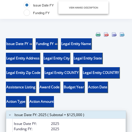
Issue Date FY
VIEW AWARD DESCRIPTION
Funding FY
Issue Date FY
Funding FY
Legal Entity Name
Legal Entity Address
Legal Entity City
Legal Entity State
Legal Entity Zip Code
Legal Entity COUNTY
Legal Entity COUNTRY
Assistance Listing
Award Code
Budget Year
Action Date
Action Type
Action Amount
Issue Date FY: 2025 ( Subtotal = $125,000 )
Issue Date FY:
2025
Funding FY:
2025