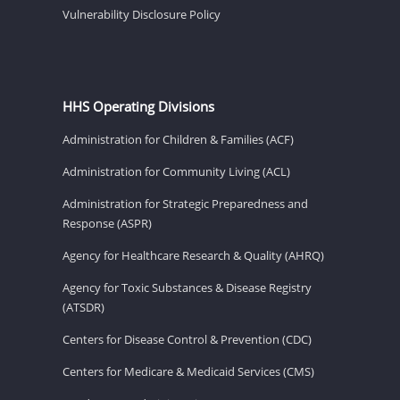
Vulnerability Disclosure Policy
HHS Operating Divisions
Administration for Children & Families (ACF)
Administration for Community Living (ACL)
Administration for Strategic Preparedness and
Response (ASPR)
Agency for Healthcare Research & Quality (AHRQ)
Agency for Toxic Substances & Disease Registry
(ATSDR)
Centers for Disease Control & Prevention (CDC)
Centers for Medicare & Medicaid Services (CMS)