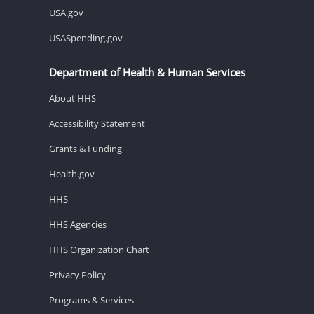
USA.gov
USASpending.gov
Department of Health & Human Services
About HHS
Accessibility Statement
Grants & Funding
Health.gov
HHS
HHS Agencies
HHS Organization Chart
Privacy Policy
Programs & Services