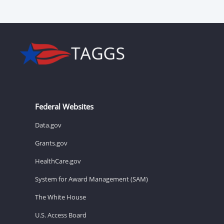
Federal Websites
Data.gov
Grants.gov
HealthCare.gov
System for Award Management (SAM)
The White House
U.S. Access Board