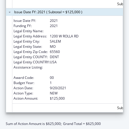
Subtota
Issue Date FY: 2021 ( Subtotal = $125,000 )
Issue Date FY:
2021
Funding FY:
2021
Legal Entity Name:
COUNCIL FOR A HEALTHY DENT COUNTY
Legal Entity Address:
1200 W ROLLA RD
Legal Entity City:
SALEM
Legal Entity State:
MO
Legal Entity Zip Code:
65560
Legal Entity COUNTY:
DENT
Legal Entity COUNTRY:
USA
Assistance Listing:
Drug-Free Communities Support Program
Grants
Award Code:
00
Budget Year:
1
Action Date:
9/20/2021
Action Type:
NEW
Action Amount:
$125,000
Subtota
Sum of Action Amount is $625,000;
Grand Total = $625,000