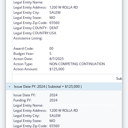
Legal Entity Name:
COUNCIL FOR A HEALTHY DENT COUNTY
Legal Entity Address:
1200 W ROLLA RD
Legal Entity City:
SALEM
Legal Entity State:
MO
Legal Entity Zip Code:
65560
Legal Entity COUNTY:
DENT
Legal Entity COUNTRY:
USA
Assistance Listing:
Drug-Free Communities Support Program
Grants
Award Code:
00
Budget Year:
5
Action Date:
8/7/2025
Action Type:
NON-COMPETING CONTINUATION
Action Amount:
$125,000
Subtota
Issue Date FY: 2024 ( Subtotal = $125,000 )
Issue Date FY:
2024
Funding FY:
2024
Legal Entity Name:
COUNCIL FOR A HEALTHY DENT COUNTY
Legal Entity Address:
1200 W ROLLA RD
Legal Entity City:
SALEM
Legal Entity State:
MO
Legal Entity Zip Code:
65560