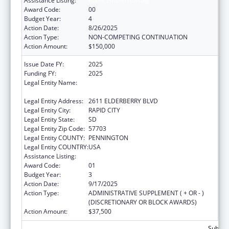
Assistance Listing:
Public Health Nursing
Award Code:
00
Budget Year:
4
Action Date:
8/26/2025
Action Type:
NON-COMPETING CONTINUATION
Action Amount:
$150,000
Issue Date FY:
2025
Funding FY:
2025
Legal Entity Name:
GREAT PLAINS TRIBAL LEADERS HEALTH
BOARD
Legal Entity Address:
2611 ELDERBERRY BLVD
Legal Entity City:
RAPID CITY
Legal Entity State:
SD
Legal Entity Zip Code:
57703
Legal Entity COUNTY:
PENNINGTON
Legal Entity COUNTRY:
USA
Assistance Listing:
Public Health Nursing
Award Code:
01
Budget Year:
3
Action Date:
9/17/2025
Action Type:
ADMINISTRATIVE SUPPLEMENT ( + OR - )
(DISCRETIONARY OR BLOCK AWARDS)
Action Amount:
$37,500
Subtota