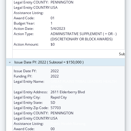
Legal Entity COUNTY:
PENNINGTON
Legal Entity COUNTRY:
USA
Assistance Listing:
Public Health Nursing
Award Code:
01
Budget Year:
1
Action Date:
5/4/2023
Action Type:
ADMINISTRATIVE SUPPLEMENT ( + OR - )
(DISCRETIONARY OR BLOCK AWARDS)
Action Amount:
$0
Subtota
Issue Date FY: 2022 ( Subtotal = $150,000 )
Issue Date FY:
2022
Funding FY:
2022
Legal Entity Name:
GREAT PLAINS TRIBAL LEADERS HEALTH
BOARD
Legal Entity Address:
2611 Elderberry Blvd
Legal Entity City:
Rapid City
Legal Entity State:
SD
Legal Entity Zip Code:
57703
Legal Entity COUNTY:
PENNINGTON
Legal Entity COUNTRY:
USA
Assistance Listing:
Public Health Nursing
Award Code:
00