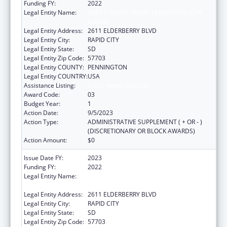
Funding FY:
2022
Legal Entity Name:
GREAT PLAINS TRIBAL LEADERS HEALTH
BOARD
Legal Entity Address:
2611 ELDERBERRY BLVD
Legal Entity City:
RAPID CITY
Legal Entity State:
SD
Legal Entity Zip Code:
57703
Legal Entity COUNTY:
PENNINGTON
Legal Entity COUNTRY:
USA
Assistance Listing:
Public Health Nursing
Award Code:
03
Budget Year:
1
Action Date:
9/5/2023
Action Type:
ADMINISTRATIVE SUPPLEMENT ( + OR - )
(DISCRETIONARY OR BLOCK AWARDS)
Action Amount:
$0
Issue Date FY:
2023
Funding FY:
2022
Legal Entity Name:
GREAT PLAINS TRIBAL LEADERS HEALTH
BOARD
Legal Entity Address:
2611 ELDERBERRY BLVD
Legal Entity City:
RAPID CITY
Legal Entity State:
SD
Legal Entity Zip Code:
57703