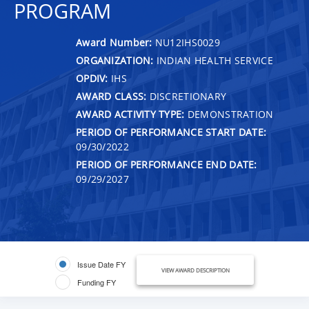
PROGRAM
Award Number:
NU12IHS0029
ORGANIZATION:
INDIAN HEALTH SERVICE
OPDIV:
IHS
AWARD CLASS:
DISCRETIONARY
AWARD ACTIVITY TYPE:
DEMONSTRATION
PERIOD OF PERFORMANCE START DATE:
09/30/2022
PERIOD OF PERFORMANCE END DATE:
09/29/2027
Issue Date FY
VIEW AWARD DESCRIPTION
Funding FY