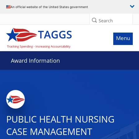
An official website of the United States government
Search
Menu
Award Information
PUBLIC HEALTH NURSING
CASE MANAGEMENT