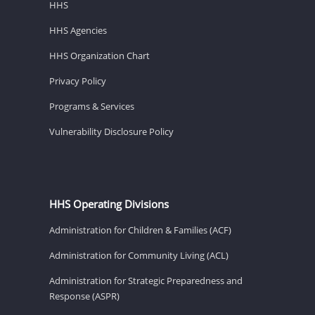
HHS
HHS Agencies
HHS Organization Chart
Privacy Policy
Programs & Services
Vulnerability Disclosure Policy
HHS Operating Divisions
Administration for Children & Families (ACF)
Administration for Community Living (ACL)
Administration for Strategic Preparedness and
Response (ASPR)