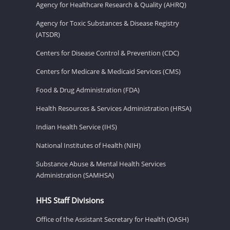
Agency for Healthcare Research & Quality (AHRQ)
Agency for Toxic Substances & Disease Registry
(ATSDR)
Centers for Disease Control & Prevention (CDC)
Centers for Medicare & Medicaid Services (CMS)
Food & Drug Administration (FDA)
Health Resources & Services Administration (HRSA)
Indian Health Service (IHS)
National Institutes of Health (NIH)
Substance Abuse & Mental Health Services
Administration (SAMHSA)
HHS Staff Divisions
Office of the Assistant Secretary for Health (OASH)