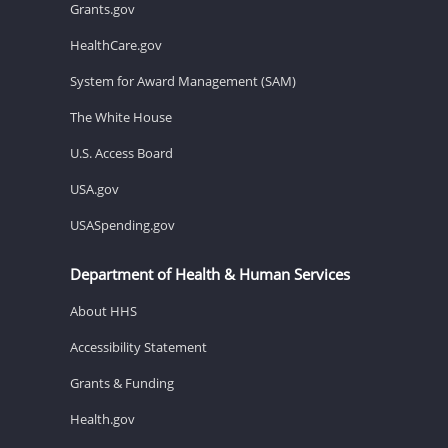
Grants.gov
HealthCare.gov
System for Award Management (SAM)
The White House
U.S. Access Board
USA.gov
USASpending.gov
Department of Health & Human Services
About HHS
Accessibility Statement
Grants & Funding
Health.gov