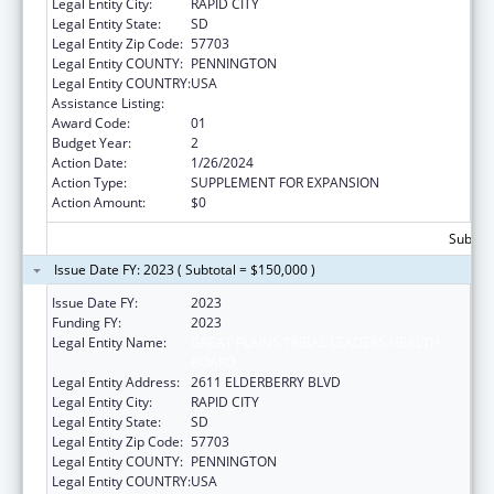
Legal Entity City:
RAPID CITY
Legal Entity State:
SD
Legal Entity Zip Code:
57703
Legal Entity COUNTY:
PENNINGTON
Legal Entity COUNTRY:
USA
Assistance Listing:
Public Health Nursing
Award Code:
01
Budget Year:
2
Action Date:
1/26/2024
Action Type:
SUPPLEMENT FOR EXPANSION
Action Amount:
$0
Subtota
Issue Date FY: 2023 ( Subtotal = $150,000 )
Issue Date FY:
2023
Funding FY:
2023
Legal Entity Name:
GREAT PLAINS TRIBAL LEADERS HEALTH
BOARD
Legal Entity Address:
2611 ELDERBERRY BLVD
Legal Entity City:
RAPID CITY
Legal Entity State:
SD
Legal Entity Zip Code:
57703
Legal Entity COUNTY:
PENNINGTON
Legal Entity COUNTRY:
USA