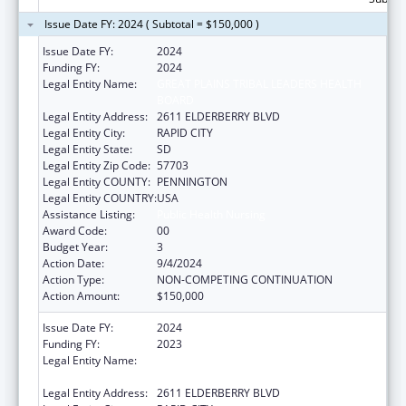
Issue Date FY: 2024 ( Subtotal = $150,000 )
Issue Date FY:
2024
Funding FY:
2024
Legal Entity Name:
GREAT PLAINS TRIBAL LEADERS HEALTH
BOARD
Legal Entity Address:
2611 ELDERBERRY BLVD
Legal Entity City:
RAPID CITY
Legal Entity State:
SD
Legal Entity Zip Code:
57703
Legal Entity COUNTY:
PENNINGTON
Legal Entity COUNTRY:
USA
Assistance Listing:
Public Health Nursing
Award Code:
00
Budget Year:
3
Action Date:
9/4/2024
Action Type:
NON-COMPETING CONTINUATION
Action Amount:
$150,000
Issue Date FY:
2024
Funding FY:
2023
Legal Entity Name:
GREAT PLAINS TRIBAL LEADERS HEALTH
BOARD
Legal Entity Address:
2611 ELDERBERRY BLVD