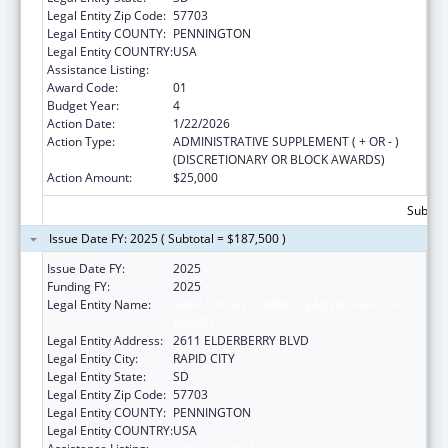
Legal Entity Zip Code:
57703
Legal Entity COUNTY:
PENNINGTON
Legal Entity COUNTRY:
USA
Assistance Listing:
Public Health Nursing
Award Code:
01
Budget Year:
4
Action Date:
1/22/2026
Action Type:
ADMINISTRATIVE SUPPLEMENT ( + OR - )
(DISCRETIONARY OR BLOCK AWARDS)
Action Amount:
$25,000
Subtota
Issue Date FY: 2025 ( Subtotal = $187,500 )
Issue Date FY:
2025
Funding FY:
2025
Legal Entity Name:
GREAT PLAINS TRIBAL LEADERS HEALTH
BOARD
Legal Entity Address:
2611 ELDERBERRY BLVD
Legal Entity City:
RAPID CITY
Legal Entity State:
SD
Legal Entity Zip Code:
57703
Legal Entity COUNTY:
PENNINGTON
Legal Entity COUNTRY:
USA