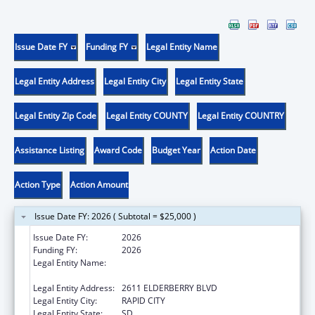
Issue Date FY
Funding FY
Legal Entity Name
Legal Entity Address
Legal Entity City
Legal Entity State
Legal Entity Zip Code
Legal Entity COUNTY
Legal Entity COUNTRY
Assistance Listing
Award Code
Budget Year
Action Date
Action Type
Action Amount
Issue Date FY: 2026 ( Subtotal = $25,000 )
Issue Date FY:
2026
Funding FY:
2026
Legal Entity Name:
GREAT PLAINS TRIBAL LEADERS HEALTH
BOARD
Legal Entity Address:
2611 ELDERBERRY BLVD
Legal Entity City:
RAPID CITY
Legal Entity State:
SD