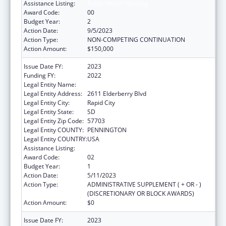
Assistance Listing:
Public Health Nursing
Award Code:
00
Budget Year:
2
Action Date:
9/5/2023
Action Type:
NON-COMPETING CONTINUATION
Action Amount:
$150,000
Issue Date FY:
2023
Funding FY:
2022
Legal Entity Name:
Great Plains Tribal Leaders Health Board
Legal Entity Address:
2611 Elderberry Blvd
Legal Entity City:
Rapid City
Legal Entity State:
SD
Legal Entity Zip Code:
57703
Legal Entity COUNTY:
PENNINGTON
Legal Entity COUNTRY:
USA
Assistance Listing:
Public Health Nursing
Award Code:
02
Budget Year:
1
Action Date:
5/11/2023
Action Type:
ADMINISTRATIVE SUPPLEMENT ( + OR - )
(DISCRETIONARY OR BLOCK AWARDS)
Action Amount:
$0
Issue Date FY:
2023