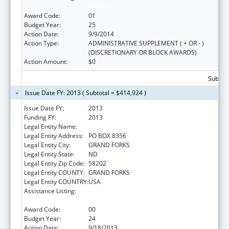
Indians
Award Code:
01
Budget Year:
25
Action Date:
9/9/2014
Action Type:
ADMINISTRATIVE SUPPLEMENT ( + OR - )
(DISCRETIONARY OR BLOCK AWARDS)
Action Amount:
$0
Subtota
Issue Date FY: 2013 ( Subtotal = $414,924 )
Issue Date FY:
2013
Funding FY:
2013
Legal Entity Name:
UNIVERSITY OF NORTH DAKOTA
Legal Entity Address:
PO BOX 8356
Legal Entity City:
GRAND FORKS
Legal Entity State:
ND
Legal Entity Zip Code:
58202
Legal Entity COUNTY:
GRAND FORKS
Legal Entity COUNTRY:
USA
Assistance Listing:
Health Professions Recruitment Program for
Indians
Award Code:
00
Budget Year:
24
Action Date:
9/18/2013