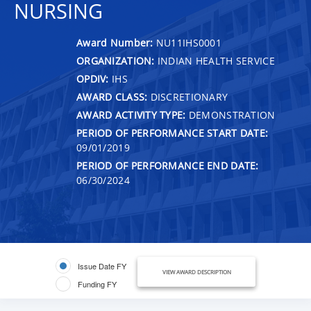
NURSING
Award Number:
NU11IHS0001
ORGANIZATION:
INDIAN HEALTH SERVICE
OPDIV:
IHS
AWARD CLASS:
DISCRETIONARY
AWARD ACTIVITY TYPE:
DEMONSTRATION
PERIOD OF PERFORMANCE START DATE:
09/01/2019
PERIOD OF PERFORMANCE END DATE:
06/30/2024
Issue Date FY
VIEW AWARD DESCRIPTION
Funding FY