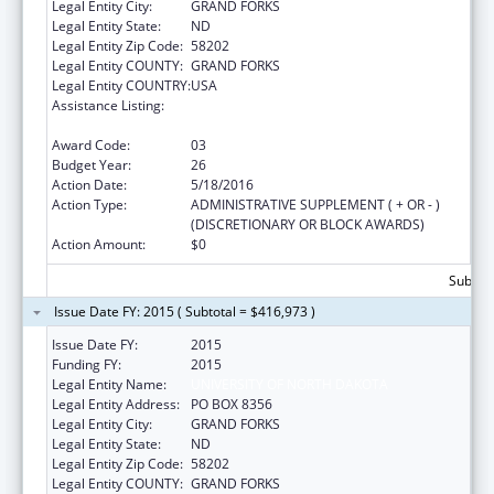
Legal Entity City:
GRAND FORKS
Legal Entity State:
ND
Legal Entity Zip Code:
58202
Legal Entity COUNTY:
GRAND FORKS
Legal Entity COUNTRY:
USA
Assistance Listing:
Health Professions Recruitment Program for
Indians
Award Code:
03
Budget Year:
26
Action Date:
5/18/2016
Action Type:
ADMINISTRATIVE SUPPLEMENT ( + OR - )
(DISCRETIONARY OR BLOCK AWARDS)
Action Amount:
$0
Subtota
Issue Date FY: 2015 ( Subtotal = $416,973 )
Issue Date FY:
2015
Funding FY:
2015
Legal Entity Name:
UNIVERSITY OF NORTH DAKOTA
Legal Entity Address:
PO BOX 8356
Legal Entity City:
GRAND FORKS
Legal Entity State:
ND
Legal Entity Zip Code:
58202
Legal Entity COUNTY:
GRAND FORKS