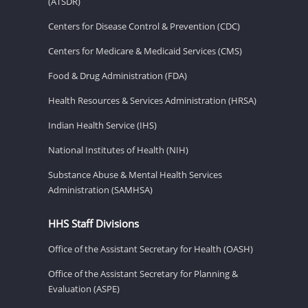
(ATSDR)
Centers for Disease Control & Prevention (CDC)
Centers for Medicare & Medicaid Services (CMS)
Food & Drug Administration (FDA)
Health Resources & Services Administration (HRSA)
Indian Health Service (IHS)
National Institutes of Health (NIH)
Substance Abuse & Mental Health Services
Administration (SAMHSA)
HHS Staff Divisions
Office of the Assistant Secretary for Health (OASH)
Office of the Assistant Secretary for Planning &
Evaluation (ASPE)