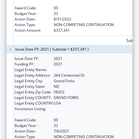
Indians
Award Code:
00
Budget Year:
33
Action Date:
8/31/2022
Action Type:
NON-COMPETING CONTINUATION
Action Amount:
$337,341
Subtota
Issue Date FY: 2021 ( Subtotal = $337,341 )
Issue Date FY:
2021
Funding FY:
2021
Legal Entity Name:
University Of North Dakota
Legal Entity Address:
264 Centennial Dr
Legal Entity City:
Grand Forks
Legal Entity State:
ND
Legal Entity Zip Code:
58202
Legal Entity COUNTY:
GRAND FORKS
Legal Entity COUNTRY:
USA
Assistance Listing:
Health Professions Recruitment Program for
Indians
Award Code:
00
Budget Year:
32
Action Date:
7/6/2021
Action Type:
NON-COMPETING CONTINUATION