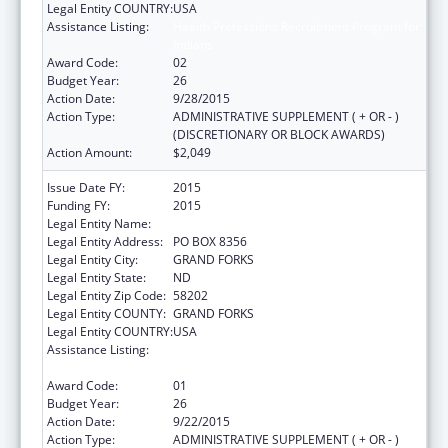
Legal Entity COUNTRY:
USA
Assistance Listing:
Health Professions Recruitment Program for
Indians
Award Code:
02
Budget Year:
26
Action Date:
9/28/2015
Action Type:
ADMINISTRATIVE SUPPLEMENT ( + OR - )
(DISCRETIONARY OR BLOCK AWARDS)
Action Amount:
$2,049
Issue Date FY:
2015
Funding FY:
2015
Legal Entity Name:
UNIVERSITY OF NORTH DAKOTA
Legal Entity Address:
PO BOX 8356
Legal Entity City:
GRAND FORKS
Legal Entity State:
ND
Legal Entity Zip Code:
58202
Legal Entity COUNTY:
GRAND FORKS
Legal Entity COUNTRY:
USA
Assistance Listing:
Health Professions Recruitment Program for
Indians
Award Code:
01
Budget Year:
26
Action Date:
9/22/2015
Action Type:
ADMINISTRATIVE SUPPLEMENT ( + OR - )