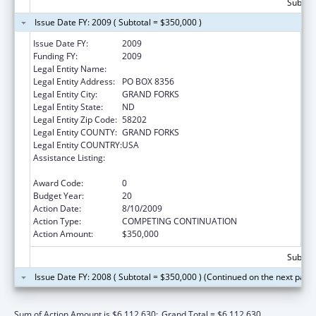
Subtota
Issue Date FY: 2009 ( Subtotal = $350,000 )
Issue Date FY:
2009
Funding FY:
2009
Legal Entity Name:
UNIVERSITY OF NORTH DAKOTA
Legal Entity Address:
PO BOX 8356
Legal Entity City:
GRAND FORKS
Legal Entity State:
ND
Legal Entity Zip Code:
58202
Legal Entity COUNTY:
GRAND FORKS
Legal Entity COUNTRY:
USA
Assistance Listing:
Health Professions Recruitment Program for
Indians
Award Code:
0
Budget Year:
20
Action Date:
8/10/2009
Action Type:
COMPETING CONTINUATION
Action Amount:
$350,000
Subtota
Issue Date FY: 2008 ( Subtotal = $350,000 ) (Continued on the next page
Sum of Action Amount is $6,112,630;
Grand Total = $6,112,630