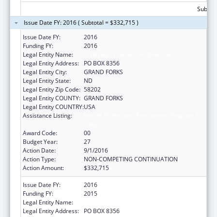
Subtota
Issue Date FY: 2016 ( Subtotal = $332,715 )
Issue Date FY:
2016
Funding FY:
2016
Legal Entity Name:
UNIVERSITY OF NORTH DAKOTA
Legal Entity Address:
PO BOX 8356
Legal Entity City:
GRAND FORKS
Legal Entity State:
ND
Legal Entity Zip Code:
58202
Legal Entity COUNTY:
GRAND FORKS
Legal Entity COUNTRY:
USA
Assistance Listing:
Health Professions Recruitment Program for
Indians
Award Code:
00
Budget Year:
27
Action Date:
9/1/2016
Action Type:
NON-COMPETING CONTINUATION
Action Amount:
$332,715
Issue Date FY:
2016
Funding FY:
2015
Legal Entity Name:
UNIVERSITY OF NORTH DAKOTA
Legal Entity Address:
PO BOX 8356