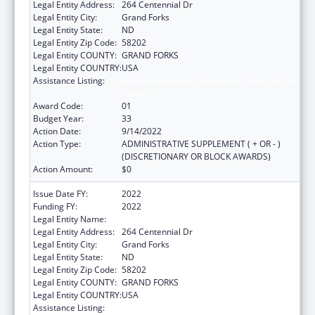
Legal Entity Address:
264 Centennial Dr
Legal Entity City:
Grand Forks
Legal Entity State:
ND
Legal Entity Zip Code:
58202
Legal Entity COUNTY:
GRAND FORKS
Legal Entity COUNTRY:
USA
Assistance Listing:
Health Professions Recruitment Program for
Indians
Award Code:
01
Budget Year:
33
Action Date:
9/14/2022
Action Type:
ADMINISTRATIVE SUPPLEMENT ( + OR - )
(DISCRETIONARY OR BLOCK AWARDS)
Action Amount:
$0
Issue Date FY:
2022
Funding FY:
2022
Legal Entity Name:
University of North Dakota
Legal Entity Address:
264 Centennial Dr
Legal Entity City:
Grand Forks
Legal Entity State:
ND
Legal Entity Zip Code:
58202
Legal Entity COUNTY:
GRAND FORKS
Legal Entity COUNTRY:
USA
Assistance Listing:
Health Professions Recruitment Program for