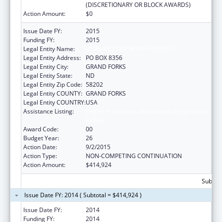
(DISCRETIONARY OR BLOCK AWARDS)
Action Amount:
$0
Issue Date FY:
2015
Funding FY:
2015
Legal Entity Name:
UNIVERSITY OF NORTH DAKOTA
Legal Entity Address:
PO BOX 8356
Legal Entity City:
GRAND FORKS
Legal Entity State:
ND
Legal Entity Zip Code:
58202
Legal Entity COUNTY:
GRAND FORKS
Legal Entity COUNTRY:
USA
Assistance Listing:
Health Professions Recruitment Program for
Indians
Award Code:
00
Budget Year:
26
Action Date:
9/2/2015
Action Type:
NON-COMPETING CONTINUATION
Action Amount:
$414,924
Subtota
Issue Date FY: 2014 ( Subtotal = $414,924 )
Issue Date FY:
2014
Funding FY:
2014