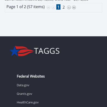
Page 1 of 2 (57 items)
1
2
Federal Websites
Data.gov
Grants.gov
HealthCare.gov