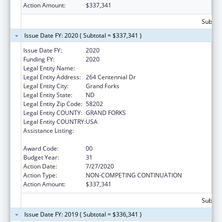
Action Amount:
$337,341
Subtota
Issue Date FY: 2020 ( Subtotal = $337,341 )
Issue Date FY:
2020
Funding FY:
2020
Legal Entity Name:
University Of North Dakota
Legal Entity Address:
264 Centennial Dr
Legal Entity City:
Grand Forks
Legal Entity State:
ND
Legal Entity Zip Code:
58202
Legal Entity COUNTY:
GRAND FORKS
Legal Entity COUNTRY:
USA
Assistance Listing:
Health Professions Recruitment Program for
Indians
Award Code:
00
Budget Year:
31
Action Date:
7/27/2020
Action Type:
NON-COMPETING CONTINUATION
Action Amount:
$337,341
Subtota
Issue Date FY: 2019 ( Subtotal = $336,341 )