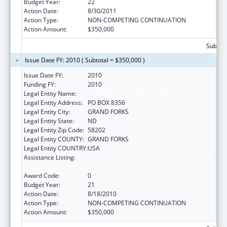
Budget Year:
22
Action Date:
8/30/2011
Action Type:
NON-COMPETING CONTINUATION
Action Amount:
$350,000
Subtota
Issue Date FY: 2010 ( Subtotal = $350,000 )
Issue Date FY:
2010
Funding FY:
2010
Legal Entity Name:
UNIVERSITY OF NORTH DAKOTA
Legal Entity Address:
PO BOX 8356
Legal Entity City:
GRAND FORKS
Legal Entity State:
ND
Legal Entity Zip Code:
58202
Legal Entity COUNTY:
GRAND FORKS
Legal Entity COUNTRY:
USA
Assistance Listing:
Health Professions Recruitment Program for
Indians
Award Code:
0
Budget Year:
21
Action Date:
8/18/2010
Action Type:
NON-COMPETING CONTINUATION
Action Amount:
$350,000