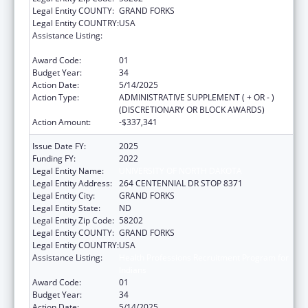
Legal Entity COUNTY:
GRAND FORKS
Legal Entity COUNTRY:
USA
Assistance Listing:
Health Professions Recruitment Program for
Indians
Award Code:
01
Budget Year:
34
Action Date:
5/14/2025
Action Type:
ADMINISTRATIVE SUPPLEMENT ( + OR - )
(DISCRETIONARY OR BLOCK AWARDS)
Action Amount:
-$337,341
Issue Date FY:
2025
Funding FY:
2022
Legal Entity Name:
UNIVERSITY OF NORTH DAKOTA
Legal Entity Address:
264 CENTENNIAL DR STOP 8371
Legal Entity City:
GRAND FORKS
Legal Entity State:
ND
Legal Entity Zip Code:
58202
Legal Entity COUNTY:
GRAND FORKS
Legal Entity COUNTRY:
USA
Assistance Listing:
Health Professions Recruitment Program for
Indians
Award Code:
01
Budget Year:
34
Action Date:
5/14/2025