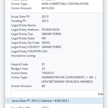
Action Type:
NON-COMPETING CONTINUATION
Action Amount:
$414,924
Issue Date FY:
2013
Funding FY:
2012
Legal Entity Name:
UNIVERSITY OF NORTH DAKOTA
Legal Entity Address:
PO BOX 8356
Legal Entity City:
GRAND FORKS
Legal Entity State:
ND
Legal Entity Zip Code:
58202
Legal Entity COUNTY:
GRAND FORKS
Legal Entity COUNTRY:
USA
Assistance Listing:
Health Professions Recruitment Program for
Indians
Award Code:
01
Budget Year:
23
Action Date:
7/9/2013
Action Type:
ADMINISTRATIVE SUPPLEMENT ( + OR - )
(DISCRETIONARY OR BLOCK AWARDS)
Action Amount:
$0
Subtota
Issue Date FY: 2012 ( Subtotal = $365,425 )
Issue Date FY:
2012