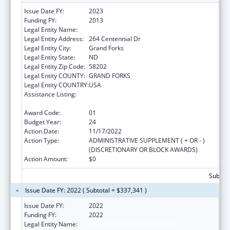
Issue Date FY:
2023
Funding FY:
2013
Legal Entity Name:
UNIVERSITY OF NORTH DAKOTA
Legal Entity Address:
264 Centennial Dr
Legal Entity City:
Grand Forks
Legal Entity State:
ND
Legal Entity Zip Code:
58202
Legal Entity COUNTY:
GRAND FORKS
Legal Entity COUNTRY:
USA
Assistance Listing:
Health Professions Recruitment Program for
Indians
Award Code:
01
Budget Year:
24
Action Date:
11/17/2022
Action Type:
ADMINISTRATIVE SUPPLEMENT ( + OR - )
(DISCRETIONARY OR BLOCK AWARDS)
Action Amount:
$0
Subtota
Issue Date FY: 2022 ( Subtotal = $337,341 )
Issue Date FY:
2022
Funding FY:
2022
Legal Entity Name:
UNIVERSITY OF NORTH DAKOTA