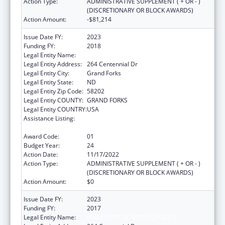
Action Type:
ADMINISTRATIVE SUPPLEMENT ( + OR - )
(DISCRETIONARY OR BLOCK AWARDS)
Action Amount:
-$81,214
Issue Date FY:
2023
Funding FY:
2018
Legal Entity Name:
UNIVERSITY OF NORTH DAKOTA
Legal Entity Address:
264 Centennial Dr
Legal Entity City:
Grand Forks
Legal Entity State:
ND
Legal Entity Zip Code:
58202
Legal Entity COUNTY:
GRAND FORKS
Legal Entity COUNTRY:
USA
Assistance Listing:
Health Professions Recruitment Program for
Indians
Award Code:
01
Budget Year:
24
Action Date:
11/17/2022
Action Type:
ADMINISTRATIVE SUPPLEMENT ( + OR - )
(DISCRETIONARY OR BLOCK AWARDS)
Action Amount:
$0
Issue Date FY:
2023
Funding FY:
2017
Legal Entity Name:
UNIVERSITY OF NORTH DAKOTA