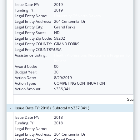
Issue Date FY:
2019
Funding FY:
2019
Legal Entity Name:
University Of North Dakota
Legal Entity Address:
264 Centennial Dr
Legal Entity City:
Grand Forks
Legal Entity State:
ND
Legal Entity Zip Code:
58202
Legal Entity COUNTY:
GRAND FORKS
Legal Entity COUNTRY:
USA
Assistance Listing:
Health Professions Recruitment Program for
Indians
Award Code:
00
Budget Year:
30
Action Date:
8/29/2019
Action Type:
COMPETING CONTINUATION
Action Amount:
$336,341
Subtota
Issue Date FY: 2018 ( Subtotal = $337,341 )
Issue Date FY:
2018
Funding FY:
2018
Legal Entity Name:
University Of North Dakota
Legal Entity Address:
264 Centennial Dr
Legal Entity City:
Grand Forks