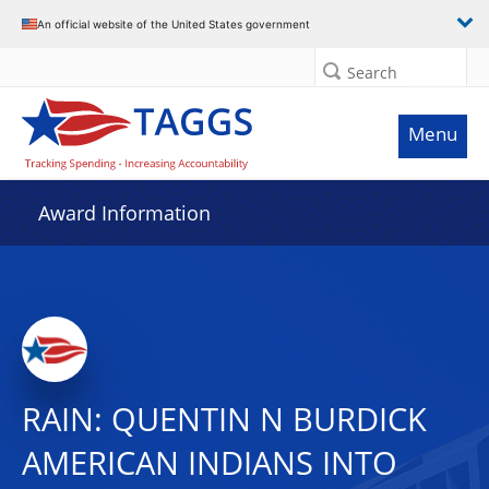
An official website of the United States government
Search
Menu
Award Information
RAIN: QUENTIN N BURDICK
AMERICAN INDIANS INTO