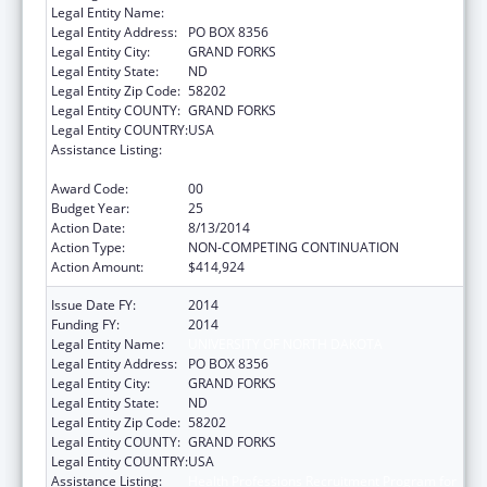
Legal Entity Name:
UNIVERSITY OF NORTH DAKOTA
Legal Entity Address:
PO BOX 8356
Legal Entity City:
GRAND FORKS
Legal Entity State:
ND
Legal Entity Zip Code:
58202
Legal Entity COUNTY:
GRAND FORKS
Legal Entity COUNTRY:
USA
Assistance Listing:
Health Professions Recruitment Program for
Indians
Award Code:
00
Budget Year:
25
Action Date:
8/13/2014
Action Type:
NON-COMPETING CONTINUATION
Action Amount:
$414,924
Issue Date FY:
2014
Funding FY:
2014
Legal Entity Name:
UNIVERSITY OF NORTH DAKOTA
Legal Entity Address:
PO BOX 8356
Legal Entity City:
GRAND FORKS
Legal Entity State:
ND
Legal Entity Zip Code:
58202
Legal Entity COUNTY:
GRAND FORKS
Legal Entity COUNTRY:
USA
Assistance Listing:
Health Professions Recruitment Program for