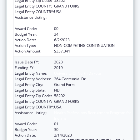
Legal Entity Zip Code:
58202
Legal Entity COUNTY:
GRAND FORKS
Legal Entity COUNTRY:
USA
Assistance Listing:
Health Professions Recruitment Program for
Indians
Award Code:
00
Budget Year:
34
Action Date:
6/2/2023
Action Type:
NON-COMPETING CONTINUATION
Action Amount:
$337,341
Issue Date FY:
2023
Funding FY:
2019
Legal Entity Name:
University Of North Dakota
Legal Entity Address:
264 Centennial Dr
Legal Entity City:
Grand Forks
Legal Entity State:
ND
Legal Entity Zip Code:
58202
Legal Entity COUNTY:
GRAND FORKS
Legal Entity COUNTRY:
USA
Assistance Listing:
Health Professions Recruitment Program for
Indians
Award Code:
01
Budget Year:
30
Action Date:
2/14/2023