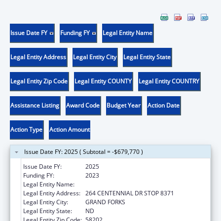
Issue Date FY
Funding FY
Legal Entity Name
Legal Entity Address
Legal Entity City
Legal Entity State
Legal Entity Zip Code
Legal Entity COUNTY
Legal Entity COUNTRY
Assistance Listing
Award Code
Budget Year
Action Date
Action Type
Action Amount
Issue Date FY: 2025 ( Subtotal = -$679,770 )
Issue Date FY:
2025
Funding FY:
2023
Legal Entity Name:
UNIVERSITY OF NORTH DAKOTA
Legal Entity Address:
264 CENTENNIAL DR STOP 8371
Legal Entity City:
GRAND FORKS
Legal Entity State:
ND
Legal Entity Zip Code:
58202