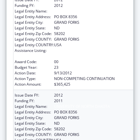
Funding FY:
2012
Legal Entity Name:
UNIVERSITY OF NORTH DAKOTA
Legal Entity Address:
PO BOX 8356
Legal Entity City:
GRAND FORKS
Legal Entity State:
ND
Legal Entity Zip Code:
58202
Legal Entity COUNTY:
GRAND FORKS
Legal Entity COUNTRY:
USA
Assistance Listing:
Health Professions Recruitment Program for
Indians
Award Code:
00
Budget Year:
23
Action Date:
9/13/2012
Action Type:
NON-COMPETING CONTINUATION
Action Amount:
$365,425
Issue Date FY:
2012
Funding FY:
2011
Legal Entity Name:
UNIVERSITY OF NORTH DAKOTA
Legal Entity Address:
PO BOX 8356
Legal Entity City:
GRAND FORKS
Legal Entity State:
ND
Legal Entity Zip Code:
58202
Legal Entity COUNTY:
GRAND FORKS