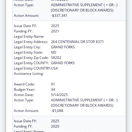
Action Type:
ADMINISTRATIVE SUPPLEMENT ( + OR - )
(DISCRETIONARY OR BLOCK AWARDS)
Action Amount:
-$337,341
Issue Date FY:
2025
Funding FY:
2021
Legal Entity Name:
UNIVERSITY OF NORTH DAKOTA
Legal Entity Address:
264 CENTENNIAL DR STOP 8371
Legal Entity City:
GRAND FORKS
Legal Entity State:
ND
Legal Entity Zip Code:
58202
Legal Entity COUNTY:
GRAND FORKS
Legal Entity COUNTRY:
USA
Assistance Listing:
Health Professions Recruitment Program for
Indians
Award Code:
01
Budget Year:
34
Action Date:
5/14/2025
Action Type:
ADMINISTRATIVE SUPPLEMENT ( + OR - )
(DISCRETIONARY OR BLOCK AWARDS)
Action Amount:
-$5,088
Issue Date FY:
2025
Funding FY:
2020
Legal Entity Name:
UNIVERSITY OF NORTH DAKOTA