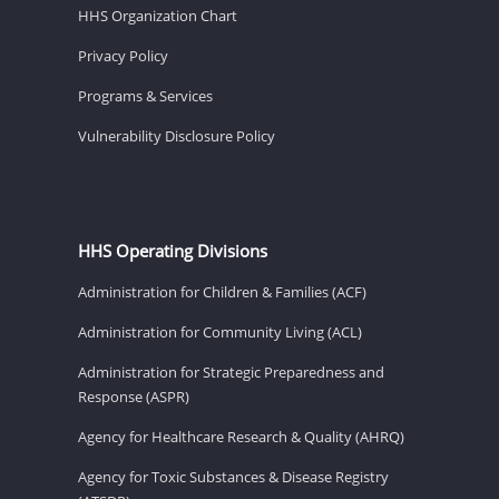
HHS Organization Chart
Privacy Policy
Programs & Services
Vulnerability Disclosure Policy
HHS Operating Divisions
Administration for Children & Families (ACF)
Administration for Community Living (ACL)
Administration for Strategic Preparedness and
Response (ASPR)
Agency for Healthcare Research & Quality (AHRQ)
Agency for Toxic Substances & Disease Registry