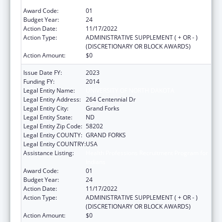
Indians
Award Code:
01
Budget Year:
24
Action Date:
11/17/2022
Action Type:
ADMINISTRATIVE SUPPLEMENT ( + OR - )
(DISCRETIONARY OR BLOCK AWARDS)
Action Amount:
$0
Issue Date FY:
2023
Funding FY:
2014
Legal Entity Name:
UNIVERSITY OF NORTH DAKOTA
Legal Entity Address:
264 Centennial Dr
Legal Entity City:
Grand Forks
Legal Entity State:
ND
Legal Entity Zip Code:
58202
Legal Entity COUNTY:
GRAND FORKS
Legal Entity COUNTRY:
USA
Assistance Listing:
Health Professions Recruitment Program for
Indians
Award Code:
01
Budget Year:
24
Action Date:
11/17/2022
Action Type:
ADMINISTRATIVE SUPPLEMENT ( + OR - )
(DISCRETIONARY OR BLOCK AWARDS)
Action Amount:
$0