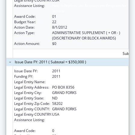
Legal Entity COUNTRY:
USA
Assistance Listing:
Health Professions Recruitment Program for
Indians
Award Code:
01
Budget Year:
22
Action Date:
8/1/2012
Action Type:
ADMINISTRATIVE SUPPLEMENT ( + OR - )
(DISCRETIONARY OR BLOCK AWARDS)
Action Amount:
$0
Subtota
Issue Date FY: 2011 ( Subtotal = $350,000 )
Issue Date FY:
2011
Funding FY:
2011
Legal Entity Name:
UNIVERSITY OF NORTH DAKOTA
Legal Entity Address:
PO BOX 8356
Legal Entity City:
GRAND FORKS
Legal Entity State:
ND
Legal Entity Zip Code:
58202
Legal Entity COUNTY:
GRAND FORKS
Legal Entity COUNTRY:
USA
Assistance Listing:
Health Professions Recruitment Program for
Indians
Award Code:
0