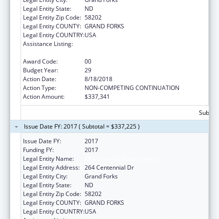
Legal Entity State:
ND
Legal Entity Zip Code:
58202
Legal Entity COUNTY:
GRAND FORKS
Legal Entity COUNTRY:
USA
Assistance Listing:
Health Professions Recruitment Program for
Indians
Award Code:
00
Budget Year:
29
Action Date:
8/18/2018
Action Type:
NON-COMPETING CONTINUATION
Action Amount:
$337,341
Subtota
Issue Date FY: 2017 ( Subtotal = $337,225 )
Issue Date FY:
2017
Funding FY:
2017
Legal Entity Name:
University Of North Dakota
Legal Entity Address:
264 Centennial Dr
Legal Entity City:
Grand Forks
Legal Entity State:
ND
Legal Entity Zip Code:
58202
Legal Entity COUNTY:
GRAND FORKS
Legal Entity COUNTRY:
USA