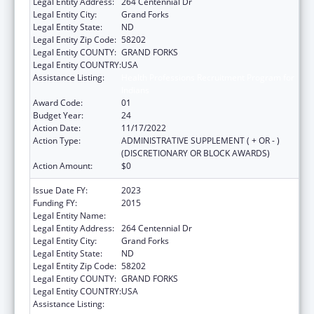
Legal Entity Address:
264 Centennial Dr
Legal Entity City:
Grand Forks
Legal Entity State:
ND
Legal Entity Zip Code:
58202
Legal Entity COUNTY:
GRAND FORKS
Legal Entity COUNTRY:
USA
Assistance Listing:
Health Professions Recruitment Program for
Indians
Award Code:
01
Budget Year:
24
Action Date:
11/17/2022
Action Type:
ADMINISTRATIVE SUPPLEMENT ( + OR - )
(DISCRETIONARY OR BLOCK AWARDS)
Action Amount:
$0
Issue Date FY:
2023
Funding FY:
2015
Legal Entity Name:
UNIVERSITY OF NORTH DAKOTA
Legal Entity Address:
264 Centennial Dr
Legal Entity City:
Grand Forks
Legal Entity State:
ND
Legal Entity Zip Code:
58202
Legal Entity COUNTY:
GRAND FORKS
Legal Entity COUNTRY:
USA
Assistance Listing:
Health Professions Recruitment Program for