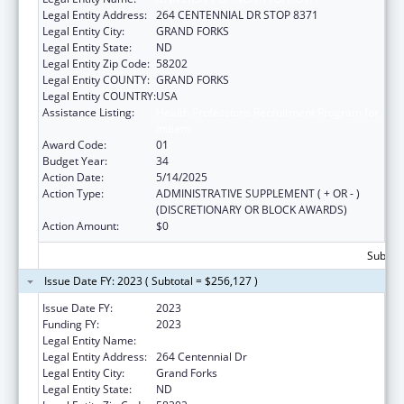
Legal Entity Address:
264 CENTENNIAL DR STOP 8371
Legal Entity City:
GRAND FORKS
Legal Entity State:
ND
Legal Entity Zip Code:
58202
Legal Entity COUNTY:
GRAND FORKS
Legal Entity COUNTRY:
USA
Assistance Listing:
Health Professions Recruitment Program for
Indians
Award Code:
01
Budget Year:
34
Action Date:
5/14/2025
Action Type:
ADMINISTRATIVE SUPPLEMENT ( + OR - )
(DISCRETIONARY OR BLOCK AWARDS)
Action Amount:
$0
Subtota
Issue Date FY: 2023 ( Subtotal = $256,127 )
Issue Date FY:
2023
Funding FY:
2023
Legal Entity Name:
UNIVERSITY OF NORTH DAKOTA
Legal Entity Address:
264 Centennial Dr
Legal Entity City:
Grand Forks
Legal Entity State:
ND