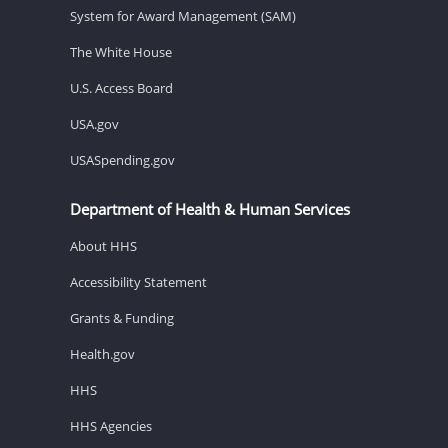
System for Award Management (SAM)
The White House
U.S. Access Board
USA.gov
USASpending.gov
Department of Health & Human Services
About HHS
Accessibility Statement
Grants & Funding
Health.gov
HHS
HHS Agencies