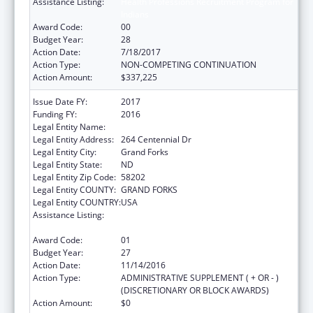
Assistance Listing:
Health Professions Recruitment Program for
Indians
Award Code:
00
Budget Year:
28
Action Date:
7/18/2017
Action Type:
NON-COMPETING CONTINUATION
Action Amount:
$337,225
Issue Date FY:
2017
Funding FY:
2016
Legal Entity Name:
University Of North Dakota
Legal Entity Address:
264 Centennial Dr
Legal Entity City:
Grand Forks
Legal Entity State:
ND
Legal Entity Zip Code:
58202
Legal Entity COUNTY:
GRAND FORKS
Legal Entity COUNTRY:
USA
Assistance Listing:
Health Professions Recruitment Program for
Indians
Award Code:
01
Budget Year:
27
Action Date:
11/14/2016
Action Type:
ADMINISTRATIVE SUPPLEMENT ( + OR - )
(DISCRETIONARY OR BLOCK AWARDS)
Action Amount:
$0