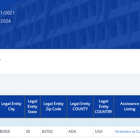
1/2021
/2024
Y
Legal
Legal
Legal Entity
Legal Entity
Legal Entity
Assistance
Entity
Entity
City
Zip Code
COUNTY
Listing
State
COUNTRY
BOISE
ID
83702
ADA
USA