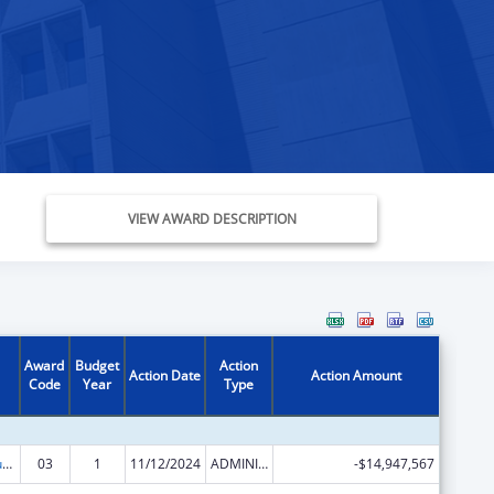
VIEW AWARD DESCRIPTION
Award
Budget
Action
Action Date
Action Amount
Code
Year
Type
Activities to Support State, Tribal, Local and Territorial (STLT) Health Department Response to Public Health or Healthcare Crises
03
1
11/12/2024
ADMINISTRATIVE SUPPLEMENT ( + OR - ) (DISCRETIONARY OR BLOCK AWARDS)
-$14,947,567