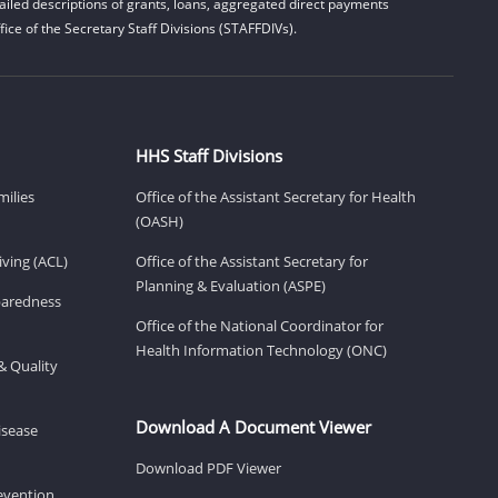
iled descriptions of grants, loans, aggregated direct payments
ice of the Secretary Staff Divisions (STAFFDIVs).
HHS Staff Divisions
milies
Office of the Assistant Secretary for Health
(OASH)
ving (ACL)
Office of the Assistant Secretary for
Planning & Evaluation (ASPE)
eparedness
Office of the National Coordinator for
Health Information Technology (ONC)
& Quality
Download A Document Viewer
isease
Download PDF Viewer
revention