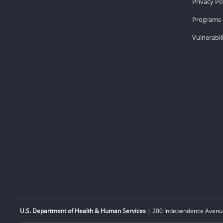
Privacy Po
Programs 
Vulnerabil
U.S. Department of Health & Human Services
| 200 Independence Avenue