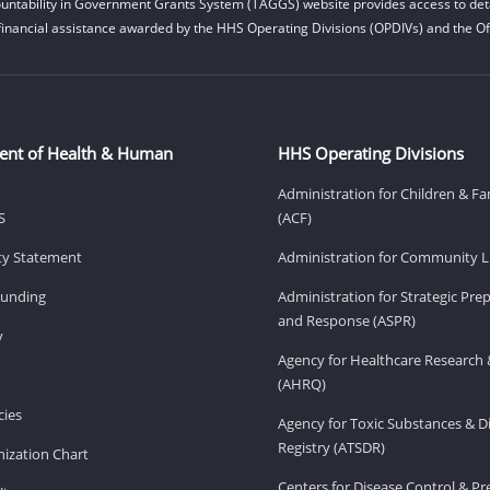
untability in Government Grants System (TAGGS) website provides access to deta
financial assistance awarded by the HHS Operating Divisions (OPDIVs) and the Off
ent of Health & Human
HHS Operating Divisions
Administration for Children & Fa
S
(ACF)
ity Statement
Administration for Community Li
Funding
Administration for Strategic Pr
and Response (ASPR)
v
Agency for Healthcare Research 
(AHRQ)
ies
Agency for Toxic Substances & D
Registry (ATSDR)
ization Chart
Centers for Disease Control & P