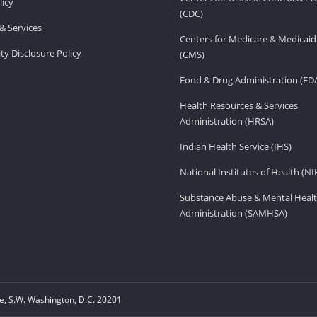
licy
(CDC)
& Services
Centers for Medicare & Medicaid
ity Disclosure Policy
(CMS)
Food & Drug Administration (FD
Health Resources & Services
Administration (HRSA)
Indian Health Service (IHS)
National Institutes of Health (NI
Substance Abuse & Mental Healt
Administration (SAMHSA)
, S.W. Washington, D.C. 20201