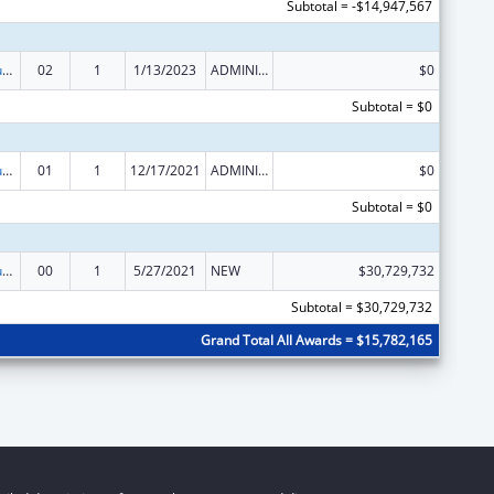
Subtotal = -$14,947,567
Activities to Support State, Tribal, Local and Territorial (STLT) Health Department Response to Public Health or Healthcare Crises
02
1
1/13/2023
ADMINISTRATIVE SUPPLEMENT ( + OR - ) (DISCRETIONARY OR BLOCK AWARDS)
$0
Subtotal = $0
Activities to Support State, Tribal, Local and Territorial (STLT) Health Department Response to Public Health or Healthcare Crises
01
1
12/17/2021
ADMINISTRATIVE SUPPLEMENT ( + OR - ) (DISCRETIONARY OR BLOCK AWARDS)
$0
Subtotal = $0
Activities to Support State, Tribal, Local and Territorial (STLT) Health Department Response to Public Health or Healthcare Crises
00
1
5/27/2021
NEW
$30,729,732
Subtotal = $30,729,732
Grand Total All Awards = $15,782,165