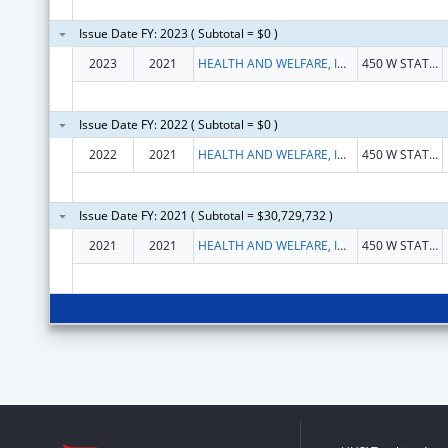
Issue Date FY: 2023 ( Subtotal = $0 )
2023
2021
HEALTH AND WELFARE, IDAHO DEPARTMENT OF
450 W STATE 10TH FL
Issue Date FY: 2022 ( Subtotal = $0 )
2022
2021
HEALTH AND WELFARE, IDAHO DEPARTMENT OF
450 W STATE 10TH FL
Issue Date FY: 2021 ( Subtotal = $30,729,732 )
2021
2021
HEALTH AND WELFARE, IDAHO DEPARTMENT OF
450 W STATE 10TH FL