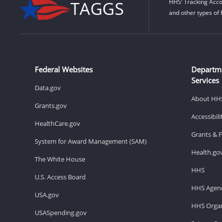
HHS’ Tracking Acco
and other types of 
Federal Websites
Departm
Services
Data.gov
About HH
Grants.gov
Accessibil
HealthCare.gov
Grants & 
System for Award Management (SAM)
Health.go
The White House
HHS
U.S. Access Board
HHS Agenc
USA.gov
HHS Organ
USASpending.gov