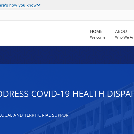
ere's how you know
HOME
ABOUT
Welcome
Who We Ar
DDRESS COVID-19 HEALTH DISPAR
, LOCAL AND TERRITORIAL SUPPORT