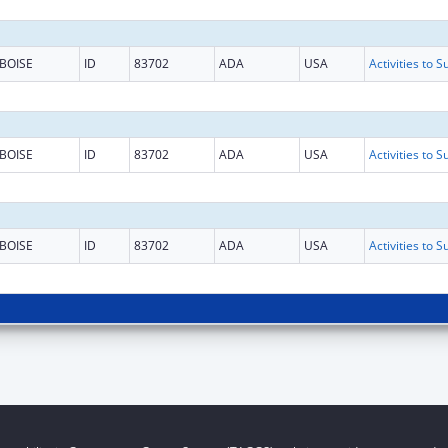
BOISE
ID
83702
ADA
USA
BOISE
ID
83702
ADA
USA
BOISE
ID
83702
ADA
USA