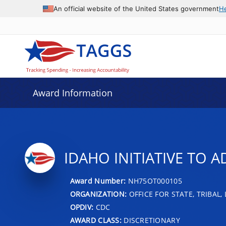
An official website of the United States government
H
Award Information
IDAHO INITIATIVE TO A
Award Number:
NH75OT000105
ORGANIZATION:
OFFICE FOR STATE, TRIBAL
OPDIV:
CDC
AWARD CLASS:
DISCRETIONARY