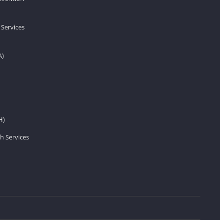
 Services
A)
H)
h Services