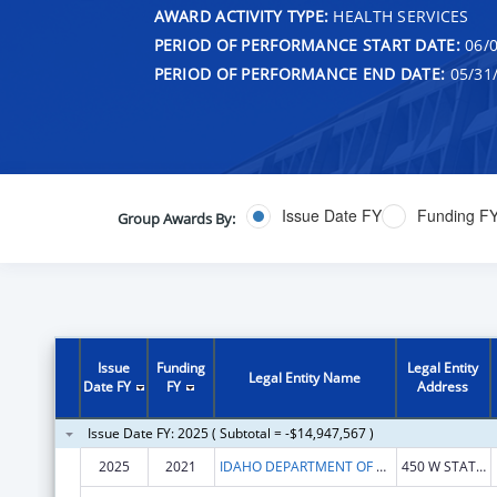
AWARD ACTIVITY TYPE:
HEALTH SERVICES
PERIOD OF PERFORMANCE START DATE:
06/0
PERIOD OF PERFORMANCE END DATE:
05/31
Issue Date FY
Funding F
Group Awards By:
Issue
Funding
Legal Entity
Legal Entity Name
Date FY
FY
Address
Issue Date FY: 2025 ( Subtotal = -$14,947,567 )
2025
2021
IDAHO DEPARTMENT OF HEALTH & WELFARE
450 W STATE ST FL 10