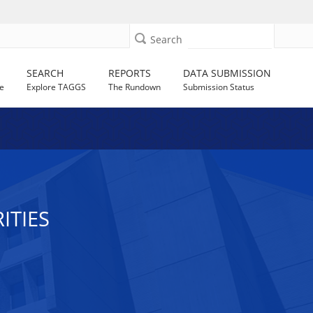
Search
SEARCH
REPORTS
DATA SUBMISSION
e
Explore TAGGS
The Rundown
Submission Status
ITIES