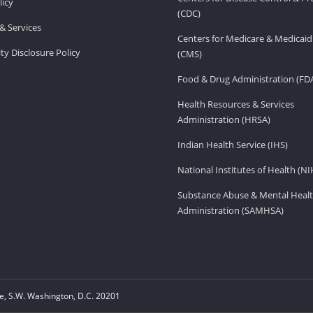
licy
(CDC)
& Services
Centers for Medicare & Medicaid
ity Disclosure Policy
(CMS)
Food & Drug Administration (FD
Health Resources & Services
Administration (HRSA)
Indian Health Service (IHS)
National Institutes of Health (NI
Substance Abuse & Mental Healt
Administration (SAMHSA)
, S.W. Washington, D.C. 20201