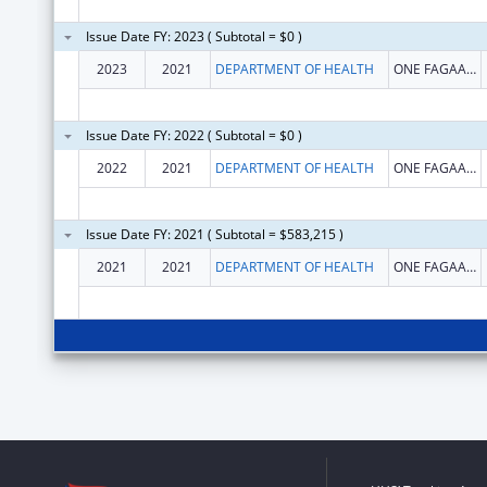
Issue Date FY: 2023 ( Subtotal = $0 )
2023
2021
DEPARTMENT OF HEALTH
ONE FAGAALU ROAD
Issue Date FY: 2022 ( Subtotal = $0 )
2022
2021
DEPARTMENT OF HEALTH
ONE FAGAALU ROAD
Issue Date FY: 2021 ( Subtotal = $583,215 )
2021
2021
DEPARTMENT OF HEALTH
ONE FAGAALU ROAD