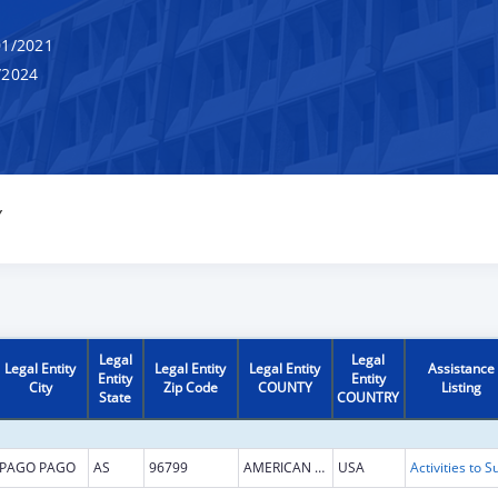
1/2021
/2024
Y
Legal
Legal
Legal Entity
Legal Entity
Legal Entity
Assistance
Entity
Entity
City
Zip Code
COUNTY
Listing
State
COUNTRY
PAGO PAGO
AS
96799
AMERICAN SAMOA
USA