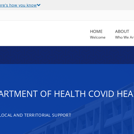
ere's how you know
HOME
ABOUT
Welcome
Who We Ar
RTMENT OF HEALTH COVID HEAL
, LOCAL AND TERRITORIAL SUPPORT