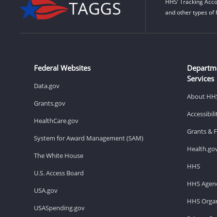
HHS’ Tracking Acco
and other types of 
Federal Websites
Departm
Services
Data.gov
About HH
Grants.gov
Accessibil
HealthCare.gov
Grants & 
System for Award Management (SAM)
Health.go
The White House
HHS
U.S. Access Board
HHS Agenc
USA.gov
HHS Organ
USASpending.gov