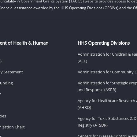
untability in Government Grants System (TAGGS) website provides access to deta
financial assistance awarded by the HHS Operating Divisions (OPDIVs) and the Off
ent of Health & Human
HHS Operating Divisions
Administration for Children & Fa
S
(ACF)
ity Statement
Administration for Community Li
Funding
Administration for Strategic Pr
and Response (ASPR)
v
Agency for Healthcare Research 
(AHRQ)
ies
Agency for Toxic Substances & D
Registry (ATSDR)
ization Chart
Centers for Disease Control & P