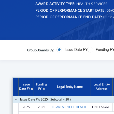
AWARD ACTIVITY TYPE:
HEALTH SERVICES
PERIOD OF PERFORMANCE START DATE:
06/0
PERIOD OF PERFORMANCE END DATE:
05/31
Issue Date FY
Funding F
Group Awards By:
Issue
Funding
Legal Entity
Legal Entity Name
Date FY
FY
Address
Issue Date FY: 2025 ( Subtotal = $0 )
2025
2021
DEPARTMENT OF HEALTH
ONE FAGAALU ROAD