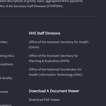
iled descriptions of grants, loans, aggregated direct payments
ice of the Secretary Staff Divisions (STAFFDIVs).
HHS Staff Divisions
milies
Office of the Assistant Secretary for Health
(OASH)
ving (ACL)
Office of the Assistant Secretary for
Planning & Evaluation (ASPE)
eparedness
Office of the National Coordinator for
Health Information Technology (ONC)
& Quality
Download A Document Viewer
isease
Download PDF Viewer
revention