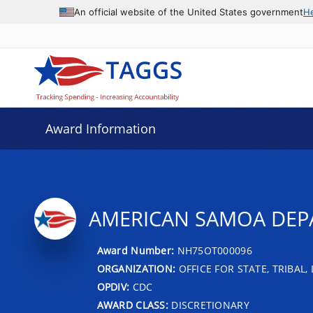
An official website of the United States government
H
Award Information
AMERICAN SAMOA DEPA
Award Number:
NH75OT000096
ORGANIZATION:
OFFICE FOR STATE, TRIBAL
OPDIV:
CDC
AWARD CLASS:
DISCRETIONARY