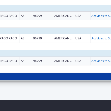
PAGO PAGO
AS
96799
AMERICAN SAMOA
USA
PAGO PAGO
AS
96799
AMERICAN SAMOA
USA
PAGO PAGO
AS
96799
AMERICAN SAMOA
USA