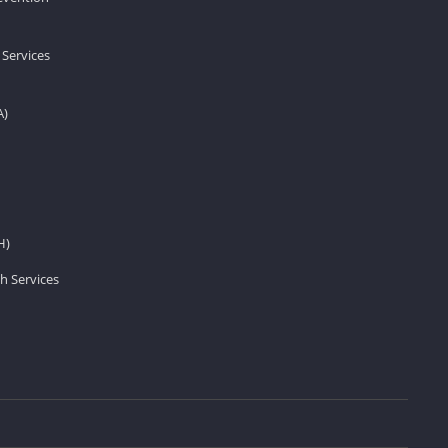
 Services
A)
H)
h Services