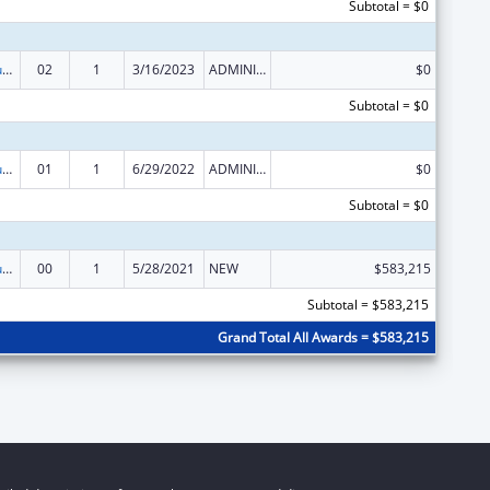
Subtotal = $0
Activities to Support State, Tribal, Local and Territorial (STLT) Health Department Response to Public Health or Healthcare Crises
02
1
3/16/2023
ADMINISTRATIVE SUPPLEMENT ( + OR - ) (DISCRETIONARY OR BLOCK AWARDS)
$0
Subtotal = $0
Activities to Support State, Tribal, Local and Territorial (STLT) Health Department Response to Public Health or Healthcare Crises
01
1
6/29/2022
ADMINISTRATIVE SUPPLEMENT ( + OR - ) (DISCRETIONARY OR BLOCK AWARDS)
$0
Subtotal = $0
Activities to Support State, Tribal, Local and Territorial (STLT) Health Department Response to Public Health or Healthcare Crises
00
1
5/28/2021
NEW
$583,215
Subtotal = $583,215
Grand Total All Awards = $583,215