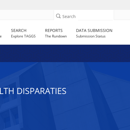
Search
SEARCH
REPORTS
DATA SUBMISSION
e
Explore TAGGS
The Rundown
Submission Status
TH DISPARATIES