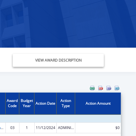
VIEW AWARD DESCRIPTION
Award
Budget
Action
Action Date
Action Amount
Code
Year
Type
Activities to Support State, Tribal, Local and Territorial (STLT) Health Department Response to Public Health or Healthcare Crises
03
1
11/12/2024
ADMINISTRATIVE SUPPLEMENT ( + OR - ) (DISCRETIONARY OR BLOCK AWARDS)
$0