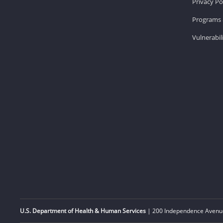
Privacy Po
Programs 
Vulnerabil
U.S. Department of Health & Human Services
| 200 Independence Avenue