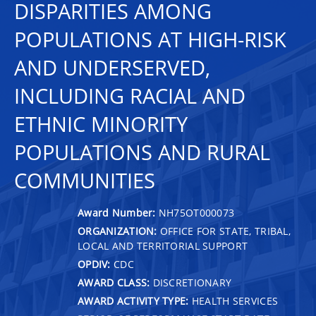
DISPARITIES AMONG
POPULATIONS AT HIGH-RISK
AND UNDERSERVED,
INCLUDING RACIAL AND
ETHNIC MINORITY
POPULATIONS AND RURAL
COMMUNITIES
Award Number:
NH75OT000073
ORGANIZATION:
OFFICE FOR STATE, TRIBAL,
LOCAL AND TERRITORIAL SUPPORT
OPDIV:
CDC
AWARD CLASS:
DISCRETIONARY
AWARD ACTIVITY TYPE:
HEALTH SERVICES