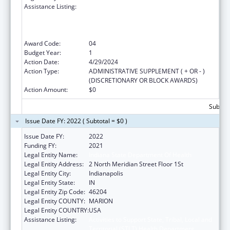
Assistance Listing:
Activities to Support State, Tribal, Local and
Territorial (STLT) Health Department
Response to Public Health or Healthcare
Crises
Award Code:
04
Budget Year:
1
Action Date:
4/29/2024
Action Type:
ADMINISTRATIVE SUPPLEMENT ( + OR - )
(DISCRETIONARY OR BLOCK AWARDS)
Action Amount:
$0
Subtota
Issue Date FY: 2022 ( Subtotal = $0 )
Issue Date FY:
2022
Funding FY:
2021
Legal Entity Name:
Indiana State Department Of Health
Legal Entity Address:
2 North Meridian Street Floor 1St
Legal Entity City:
Indianapolis
Legal Entity State:
IN
Legal Entity Zip Code:
46204
Legal Entity COUNTY:
MARION
Legal Entity COUNTRY:
USA
Assistance Listing:
Activities to Support State, Tribal, Local and
Territorial (STLT) Health Department