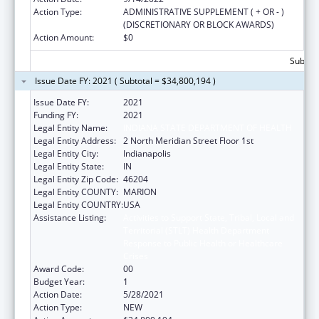
Action Type:
ADMINISTRATIVE SUPPLEMENT ( + OR - )
(DISCRETIONARY OR BLOCK AWARDS)
Action Amount:
$0
Subtota
Issue Date FY: 2021 ( Subtotal = $34,800,194 )
Issue Date FY:
2021
Funding FY:
2021
Legal Entity Name:
INDIANA STATE DEPARTMENT OF HEALTH
Legal Entity Address:
2 North Meridian Street Floor 1st
Legal Entity City:
Indianapolis
Legal Entity State:
IN
Legal Entity Zip Code:
46204
Legal Entity COUNTY:
MARION
Legal Entity COUNTRY:
USA
Assistance Listing:
Activities to Support State, Tribal, Local and
Territorial (STLT) Health Department
Response to Public Health or Healthcare
Crises
Award Code:
00
Budget Year:
1
Action Date:
5/28/2021
Action Type:
NEW