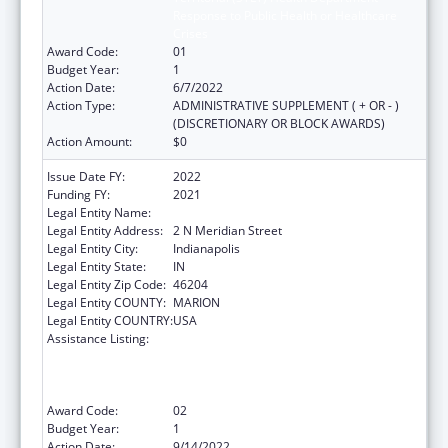
Response to Public Health or Healthcare
Crises
Award Code:
01
Budget Year:
1
Action Date:
6/7/2022
Action Type:
ADMINISTRATIVE SUPPLEMENT ( + OR - )
(DISCRETIONARY OR BLOCK AWARDS)
Action Amount:
$0
Issue Date FY:
2022
Funding FY:
2021
Legal Entity Name:
INDIANA STATE DEPARTMENT OF HEALTH
Legal Entity Address:
2 N Meridian Street
Legal Entity City:
Indianapolis
Legal Entity State:
IN
Legal Entity Zip Code:
46204
Legal Entity COUNTY:
MARION
Legal Entity COUNTRY:
USA
Assistance Listing:
Activities to Support State, Tribal, Local and
Territorial (STLT) Health Department
Response to Public Health or Healthcare
Crises
Award Code:
02
Budget Year:
1
Action Date:
9/14/2022