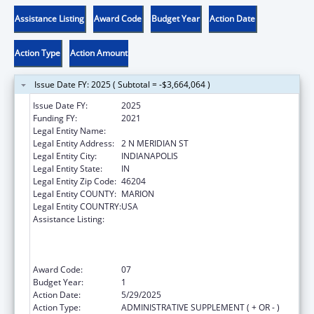
Assistance Listing
Award Code
Budget Year
Action Date
Action Type
Action Amount
Issue Date FY: 2025 ( Subtotal = -$3,664,064 )
Issue Date FY:
2025
Funding FY:
2021
Legal Entity Name:
INDIANA DEPARTMENT OF HEALTH
Legal Entity Address:
2 N MERIDIAN ST
Legal Entity City:
INDIANAPOLIS
Legal Entity State:
IN
Legal Entity Zip Code:
46204
Legal Entity COUNTY:
MARION
Legal Entity COUNTRY:
USA
Assistance Listing:
Activities to Support State, Tribal, Local and
Territorial (STLT) Health Department
Response to Public Health or Healthcare
Crises
Award Code:
07
Budget Year:
1
Action Date:
5/29/2025
Action Type:
ADMINISTRATIVE SUPPLEMENT ( + OR - )