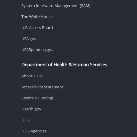
System for Award Management (SAM)
The White House
U.S. Access Board
USA.gov
USASpending.gov
Department of Health & Human Services
About HHS
Accessibility Statement
Grants & Funding
Health.gov
HHS
HHS Agencies