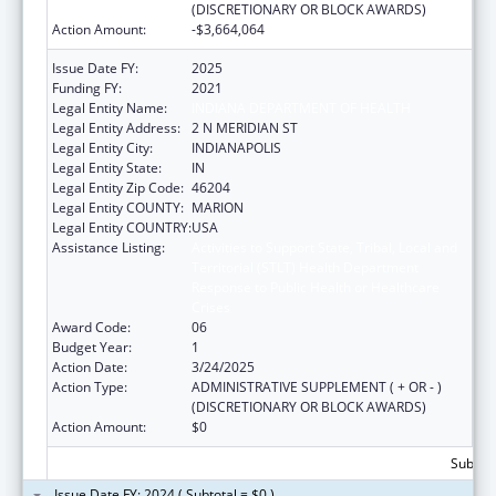
(DISCRETIONARY OR BLOCK AWARDS)
Action Amount:
-$3,664,064
Issue Date FY:
2025
Funding FY:
2021
Legal Entity Name:
INDIANA DEPARTMENT OF HEALTH
Legal Entity Address:
2 N MERIDIAN ST
Legal Entity City:
INDIANAPOLIS
Legal Entity State:
IN
Legal Entity Zip Code:
46204
Legal Entity COUNTY:
MARION
Legal Entity COUNTRY:
USA
Assistance Listing:
Activities to Support State, Tribal, Local and
Territorial (STLT) Health Department
Response to Public Health or Healthcare
Crises
Award Code:
06
Budget Year:
1
Action Date:
3/24/2025
Action Type:
ADMINISTRATIVE SUPPLEMENT ( + OR - )
(DISCRETIONARY OR BLOCK AWARDS)
Action Amount:
$0
Subtota
Issue Date FY: 2024 ( Subtotal = $0 )