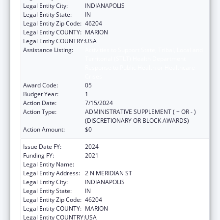
Legal Entity City:
INDIANAPOLIS
Legal Entity State:
IN
Legal Entity Zip Code:
46204
Legal Entity COUNTY:
MARION
Legal Entity COUNTRY:
USA
Assistance Listing:
Activities to Support State, Tribal, Local and
Territorial (STLT) Health Department
Response to Public Health or Healthcare
Crises
Award Code:
05
Budget Year:
1
Action Date:
7/15/2024
Action Type:
ADMINISTRATIVE SUPPLEMENT ( + OR - )
(DISCRETIONARY OR BLOCK AWARDS)
Action Amount:
$0
Issue Date FY:
2024
Funding FY:
2021
Legal Entity Name:
INDIANA DEPARTMENT OF HEALTH
Legal Entity Address:
2 N MERIDIAN ST
Legal Entity City:
INDIANAPOLIS
Legal Entity State:
IN
Legal Entity Zip Code:
46204
Legal Entity COUNTY:
MARION
Legal Entity COUNTRY:
USA