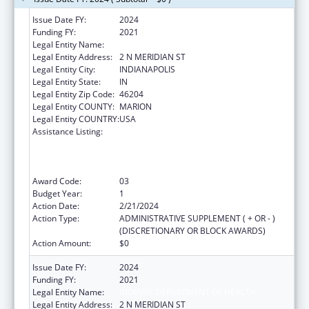
Issue Date FY:
2024
Funding FY:
2021
Legal Entity Name:
INDIANA STATE DEPARTMENT OF HEALTH
Legal Entity Address:
2 N MERIDIAN ST
Legal Entity City:
INDIANAPOLIS
Legal Entity State:
IN
Legal Entity Zip Code:
46204
Legal Entity COUNTY:
MARION
Legal Entity COUNTRY:
USA
Assistance Listing:
Activities to Support State, Tribal, Local and
Territorial (STLT) Health Department
Response to Public Health or Healthcare
Crises
Award Code:
03
Budget Year:
1
Action Date:
2/21/2024
Action Type:
ADMINISTRATIVE SUPPLEMENT ( + OR - )
(DISCRETIONARY OR BLOCK AWARDS)
Action Amount:
$0
Issue Date FY:
2024
Funding FY:
2021
Legal Entity Name:
INDIANA DEPARTMENT OF HEALTH
Legal Entity Address:
2 N MERIDIAN ST