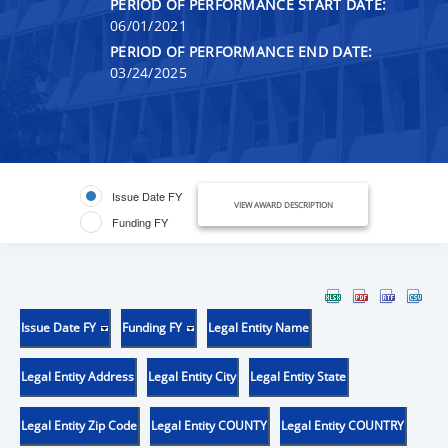
PERIOD OF PERFORMANCE START DATE:
06/01/2021
PERIOD OF PERFORMANCE END DATE:
03/24/2025
Issue Date FY
VIEW AWARD DESCRIPTION
Funding FY
Issue Date FY
Funding FY
Legal Entity Name
Legal Entity Address
Legal Entity City
Legal Entity State
Legal Entity Zip Code
Legal Entity COUNTY
Legal Entity COUNTRY