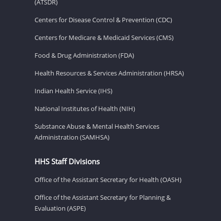
(ATSDR)
Centers for Disease Control & Prevention (CDC)
Centers for Medicare & Medicaid Services (CMS)
Food & Drug Administration (FDA)
Health Resources & Services Administration (HRSA)
Indian Health Service (IHS)
National Institutes of Health (NIH)
Substance Abuse & Mental Health Services
Administration (SAMHSA)
HHS Staff Divisions
Office of the Assistant Secretary for Health (OASH)
Office of the Assistant Secretary for Planning &
Evaluation (ASPE)