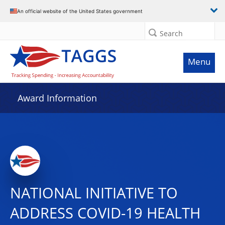
An official website of the United States government
Search
Menu
Award Information
NATIONAL INITIATIVE TO
ADDRESS COVID-19 HEALTH