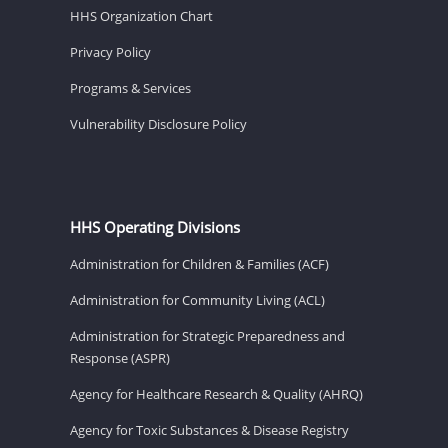
HHS Organization Chart
Privacy Policy
Programs & Services
Vulnerability Disclosure Policy
HHS Operating Divisions
Administration for Children & Families (ACF)
Administration for Community Living (ACL)
Administration for Strategic Preparedness and
Response (ASPR)
Agency for Healthcare Research & Quality (AHRQ)
Agency for Toxic Substances & Disease Registry