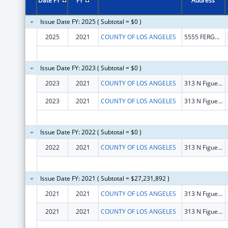
Date FY
FY
Address
Issue Date FY: 2025 ( Subtotal = $0 )
2025
2021
COUNTY OF LOS ANGELES
5555 FERGUSON DR STE 100-50
Issue Date FY: 2023 ( Subtotal = $0 )
2023
2021
COUNTY OF LOS ANGELES
313 N Figueroa Street Ste 708
2023
2021
COUNTY OF LOS ANGELES
313 N Figueroa Street Ste 708
Issue Date FY: 2022 ( Subtotal = $0 )
2022
2021
COUNTY OF LOS ANGELES
313 N Figueroa St STE 708
Issue Date FY: 2021 ( Subtotal = $27,231,892 )
2021
2021
COUNTY OF LOS ANGELES
313 N Figueroa Street Ste 708
2021
2021
COUNTY OF LOS ANGELES
313 N Figueroa Street Ste 708