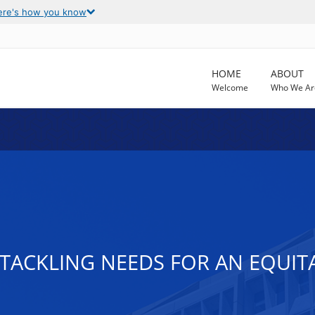
ere's how you know
HOME
ABOUT
Welcome
Who We Ar
TACKLING NEEDS FOR AN EQUIT