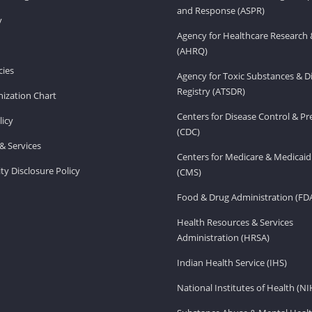
and Response (ASPR)
v
Agency for Healthcare Research 
(AHRQ)
ies
Agency for Toxic Substances & D
Registry (ATSDR)
ization Chart
Centers for Disease Control & P
licy
(CDC)
& Services
Centers for Medicare & Medicaid
ity Disclosure Policy
(CMS)
Food & Drug Administration (FD
Health Resources & Services
Administration (HRSA)
Indian Health Service (IHS)
National Institutes of Health (NI