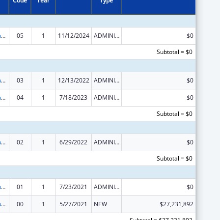
Code
Year
Type
Activities to Support State, Tribal, Local and Territorial (STLT) Health Department Response to Public Health or Healthcare Crises
05
1
11/12/2024
ADMINISTRATIVE SUPPLEMENT ( + OR - ) (DISCRETIONARY OR BLOCK AWARDS)
$0
Subtotal = $0
Activities to Support State, Tribal, Local and Territorial (STLT) Health Department Response to Public Health or Healthcare Crises
03
1
12/13/2022
ADMINISTRATIVE SUPPLEMENT ( + OR - ) (DISCRETIONARY OR BLOCK AWARDS)
$0
Activities to Support State, Tribal, Local and Territorial (STLT) Health Department Response to Public Health or Healthcare Crises
04
1
7/18/2023
ADMINISTRATIVE SUPPLEMENT ( + OR - ) (DISCRETIONARY OR BLOCK AWARDS)
$0
Subtotal = $0
Activities to Support State, Tribal, Local and Territorial (STLT) Health Department Response to Public Health or Healthcare Crises
02
1
6/29/2022
ADMINISTRATIVE SUPPLEMENT ( + OR - ) (DISCRETIONARY OR BLOCK AWARDS)
$0
Subtotal = $0
Activities to Support State, Tribal, Local and Territorial (STLT) Health Department Response to Public Health or Healthcare Crises
01
1
7/23/2021
ADMINISTRATIVE SUPPLEMENT ( + OR - ) (DISCRETIONARY OR BLOCK AWARDS)
$0
Activities to Support State, Tribal, Local and Territorial (STLT) Health Department Response to Public Health or Healthcare Crises
00
1
5/27/2021
NEW
$27,231,892