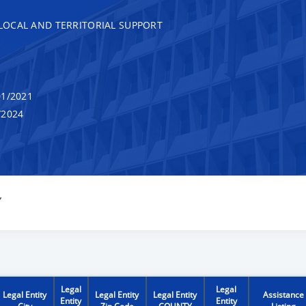
, LOCAL AND TERRITORIAL SUPPORT
1/2021
/2024
Y
Legal
Legal
Legal Entity
Legal Entity
Legal Entity
Assistance
Entity
Entity