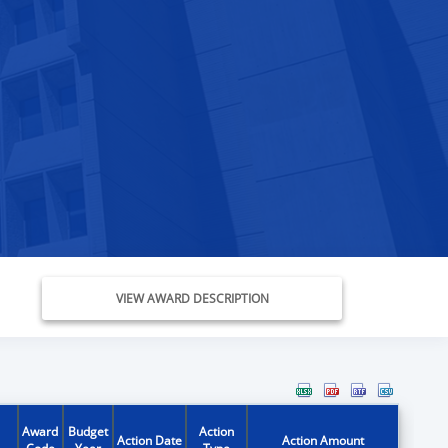
VIEW AWARD DESCRIPTION
Award
Budget
Action
Action Date
Action Amount