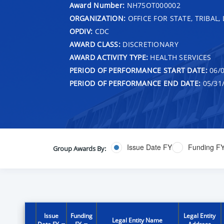
Award Number:
NH75OT000002
ORGANIZATION:
OFFICE FOR STATE, TRIBAL
OPDIV:
CDC
AWARD CLASS:
DISCRETIONARY
AWARD ACTIVITY TYPE:
HEALTH SERVICES
PERIOD OF PERFORMANCE START DATE:
06/0
PERIOD OF PERFORMANCE END DATE:
05/31
Issue Date FY
Funding F
Group Awards By:
Issue
Funding
Legal Entity
Legal Entity Name