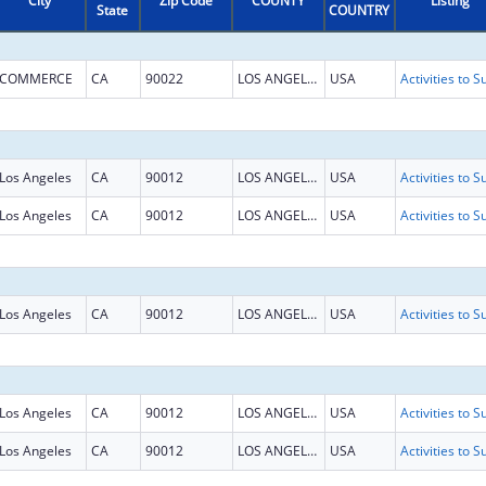
City
Zip Code
COUNTY
Listing
State
COUNTRY
COMMERCE
CA
90022
LOS ANGELES
USA
Los Angeles
CA
90012
LOS ANGELES
USA
Los Angeles
CA
90012
LOS ANGELES
USA
Los Angeles
CA
90012
LOS ANGELES
USA
Los Angeles
CA
90012
LOS ANGELES
USA
Los Angeles
CA
90012
LOS ANGELES
USA