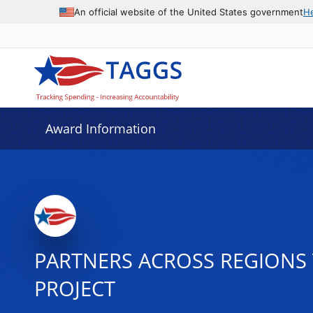
An official website of the United States government
H
Award Information
PARTNERS ACROSS REGIONS 
PROJECT