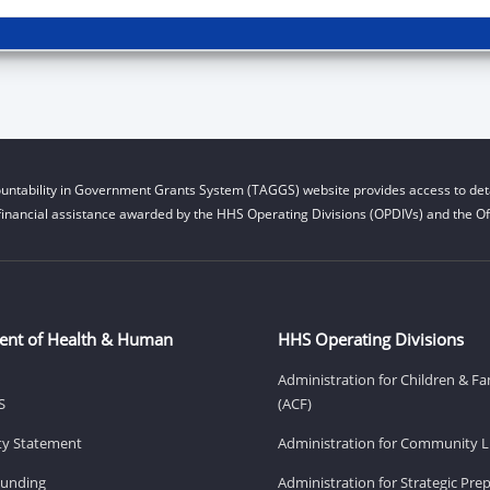
untability in Government Grants System (TAGGS) website provides access to deta
financial assistance awarded by the HHS Operating Divisions (OPDIVs) and the Off
ent of Health & Human
HHS Operating Divisions
Administration for Children & Fa
S
(ACF)
ity Statement
Administration for Community Li
Funding
Administration for Strategic Pr