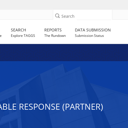
Search
SEARCH
REPORTS
DATA SUBMISSION
e
Explore TAGGS
The Rundown
Submission Status
ABLE RESPONSE (PARTNER)