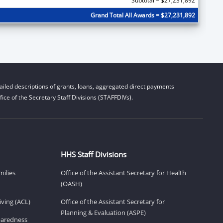
Subtotal = $27,231,892
Grand Total All Awards = $27,231,892
iled descriptions of grants, loans, aggregated direct payments
ice of the Secretary Staff Divisions (STAFFDIVs).
HHS Staff Divisions
milies
Office of the Assistant Secretary for Health
(OASH)
ving (ACL)
Office of the Assistant Secretary for
Planning & Evaluation (ASPE)
eparedness