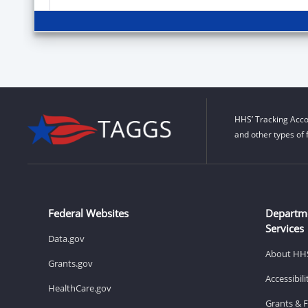
HHS’ Tracking Acco
and other types of 
Federal Websites
Departm
Services
Data.gov
About HH
Grants.gov
Accessibil
HealthCare.gov
Grants & 