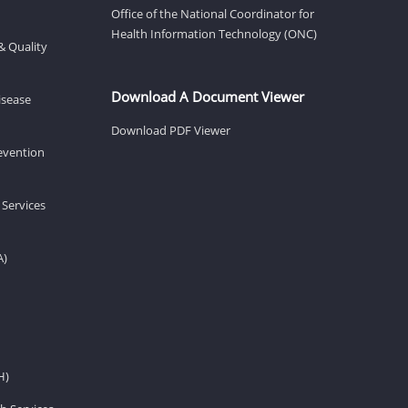
Office of the National Coordinator for
Health Information Technology (ONC)
& Quality
Download A Document Viewer
isease
Download PDF Viewer
revention
 Services
A)
H)