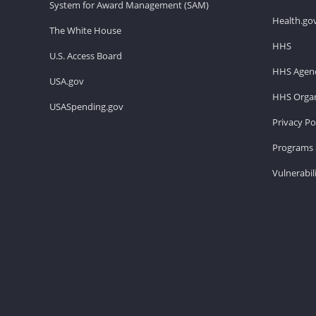
System for Award Management (SAM)
Health.go
The White House
HHS
U.S. Access Board
HHS Agenc
USA.gov
HHS Organ
USASpending.gov
Privacy Po
Programs 
Vulnerabil