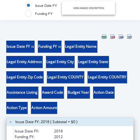
Issue Date FY
VIEW AWARD DESCRIPTION
Funding FY
Issue Date FY
Funding FY
Legal Entity Name
Legal Entity Address
Legal Entity City
Legal Entity State
Legal Entity Zip Code
Legal Entity COUNTY
Legal Entity COUNTRY
Assistance Listing
Award Code
Budget Year
Action Date
Action Type
Action Amount
Issue Date FY: 2018 ( Subtotal = $0 )
Issue Date FY:
2018
Funding FY:
2012