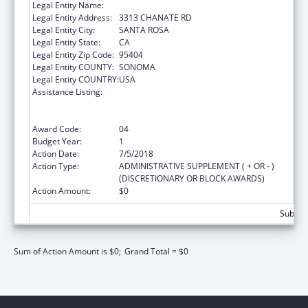
Legal Entity Name:
SONOMA, COUNTY OF
Legal Entity Address:
3313 CHANATE RD
Legal Entity City:
SANTA ROSA
Legal Entity State:
CA
Legal Entity Zip Code:
95404
Legal Entity COUNTY:
SONOMA
Legal Entity COUNTRY:
USA
Assistance Listing:
PPHF: Community Transformation Grants -
Small Communities Program financed solely
by Public Prevention and Health Funds
Award Code:
04
Budget Year:
1
Action Date:
7/5/2018
Action Type:
ADMINISTRATIVE SUPPLEMENT ( + OR - )
(DISCRETIONARY OR BLOCK AWARDS)
Action Amount:
$0
Subtota
Sum of Action Amount is $0;
Grand Total = $0