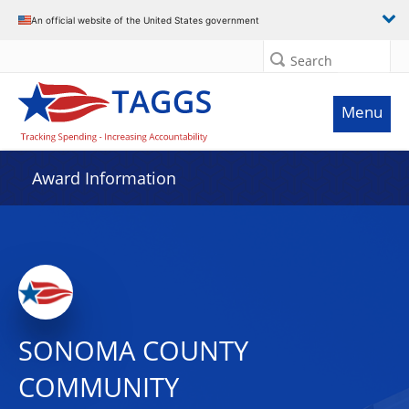
An official website of the United States government
Search
Menu
Award Information
SONOMA COUNTY
COMMUNITY