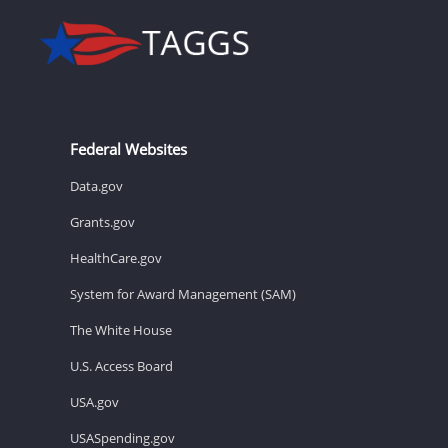
Federal Websites
Data.gov
Grants.gov
HealthCare.gov
System for Award Management (SAM)
The White House
U.S. Access Board
USA.gov
USASpending.gov