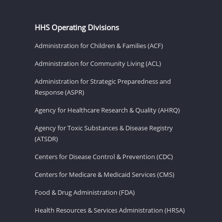
HHS Operating Divisions
Administration for Children & Families (ACF)
Administration for Community Living (ACL)
Administration for Strategic Preparedness and
Response (ASPR)
Agency for Healthcare Research & Quality (AHRQ)
Agency for Toxic Substances & Disease Registry
(ATSDR)
Centers for Disease Control & Prevention (CDC)
Centers for Medicare & Medicaid Services (CMS)
Food & Drug Administration (FDA)
Health Resources & Services Administration (HRSA)