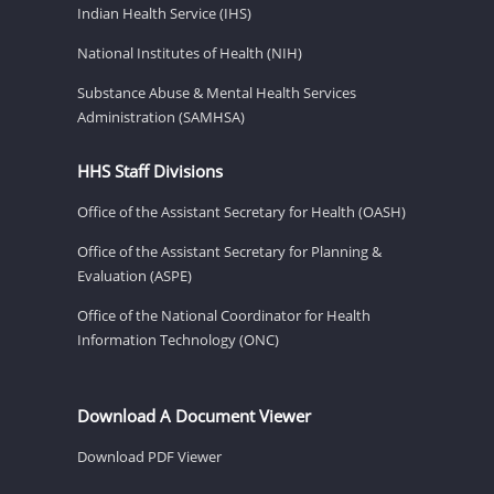
Indian Health Service (IHS)
National Institutes of Health (NIH)
Substance Abuse & Mental Health Services
Administration (SAMHSA)
HHS Staff Divisions
Office of the Assistant Secretary for Health (OASH)
Office of the Assistant Secretary for Planning &
Evaluation (ASPE)
Office of the National Coordinator for Health
Information Technology (ONC)
Download A Document Viewer
Download PDF Viewer