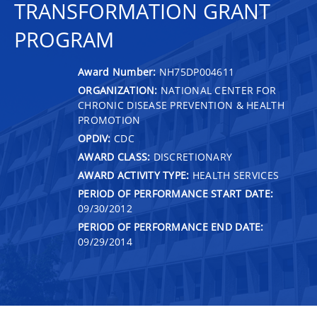
TRANSFORMATION GRANT
PROGRAM
Award Number:
NH75DP004611
ORGANIZATION:
NATIONAL CENTER FOR
CHRONIC DISEASE PREVENTION & HEALTH
PROMOTION
OPDIV:
CDC
AWARD CLASS:
DISCRETIONARY
AWARD ACTIVITY TYPE:
HEALTH SERVICES
PERIOD OF PERFORMANCE START DATE:
09/30/2012
PERIOD OF PERFORMANCE END DATE:
09/29/2014