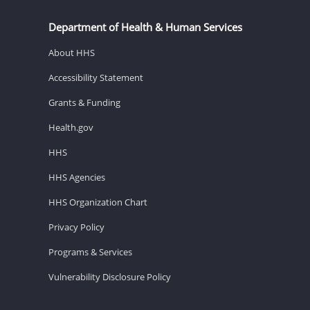
Department of Health & Human Services
About HHS
Accessibility Statement
Grants & Funding
Health.gov
HHS
HHS Agencies
HHS Organization Chart
Privacy Policy
Programs & Services
Vulnerability Disclosure Policy