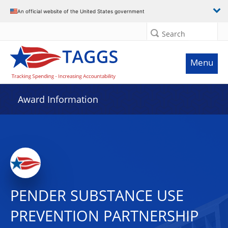
An official website of the United States government
Search
Menu
Award Information
PENDER SUBSTANCE USE
PREVENTION PARTNERSHIP