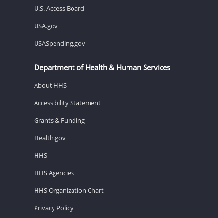
U.S. Access Board
USA.gov
USASpending.gov
Department of Health & Human Services
About HHS
Accessibility Statement
Grants & Funding
Health.gov
HHS
HHS Agencies
HHS Organization Chart
Privacy Policy