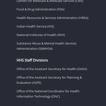
Centers for Medicare & Medicaid Services (CMS)
Food & Drug Administration (FDA)
Health Resources & Services Administration (HRSA)
Indian Health Service (IHS)
National Institutes of Health (NIH)
Substance Abuse & Mental Health Services
Administration (SAMHSA)
HHS Staff Divisions
Office of the Assistant Secretary for Health (OASH)
Office of the Assistant Secretary for Planning &
Evaluation (ASPE)
Office of the National Coordinator for Health
Information Technology (ONC)