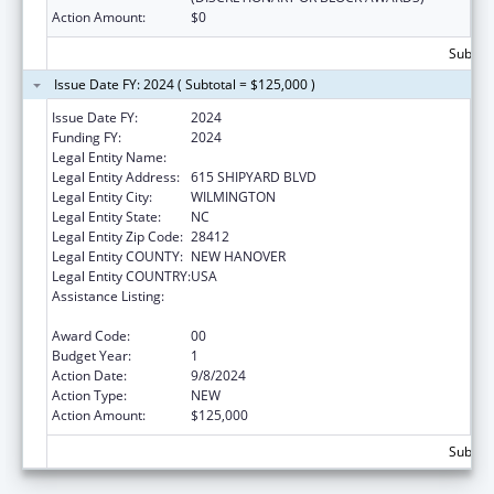
Action Amount:
$0
Subtota
Issue Date FY: 2024 ( Subtotal = $125,000 )
Issue Date FY:
2024
Funding FY:
2024
Legal Entity Name:
COASTAL HORIZONS CENTER, INC.
Legal Entity Address:
615 SHIPYARD BLVD
Legal Entity City:
WILMINGTON
Legal Entity State:
NC
Legal Entity Zip Code:
28412
Legal Entity COUNTY:
NEW HANOVER
Legal Entity COUNTRY:
USA
Assistance Listing:
Drug-Free Communities Support Program
Grants
Award Code:
00
Budget Year:
1
Action Date:
9/8/2024
Action Type:
NEW
Action Amount:
$125,000
Subtota