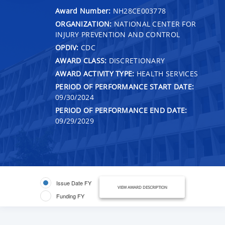
Award Number:
NH28CE003778
ORGANIZATION:
NATIONAL CENTER FOR
INJURY PREVENTION AND CONTROL
OPDIV:
CDC
AWARD CLASS:
DISCRETIONARY
AWARD ACTIVITY TYPE:
HEALTH SERVICES
PERIOD OF PERFORMANCE START DATE:
09/30/2024
PERIOD OF PERFORMANCE END DATE:
09/29/2029
Issue Date FY
VIEW AWARD DESCRIPTION
Funding FY