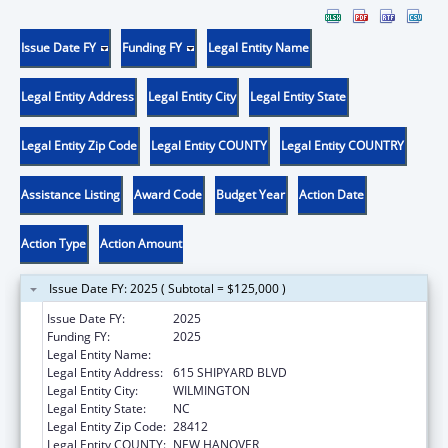
Issue Date FY
Funding FY
Legal Entity Name
Legal Entity Address
Legal Entity City
Legal Entity State
Legal Entity Zip Code
Legal Entity COUNTY
Legal Entity COUNTRY
Assistance Listing
Award Code
Budget Year
Action Date
Action Type
Action Amount
Issue Date FY: 2025 ( Subtotal = $125,000 )
Issue Date FY:
2025
Funding FY:
2025
Legal Entity Name:
COASTAL HORIZONS CENTER, INC.
Legal Entity Address:
615 SHIPYARD BLVD
Legal Entity City:
WILMINGTON
Legal Entity State:
NC
Legal Entity Zip Code:
28412
Legal Entity COUNTY:
NEW HANOVER