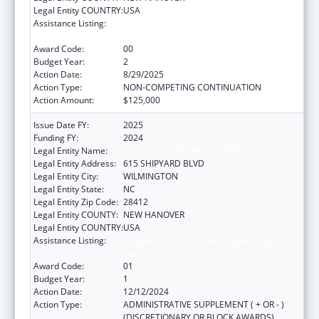
Legal Entity COUNTRY:
USA
Assistance Listing:
Drug-Free Communities Support Program
Grants
Award Code:
00
Budget Year:
2
Action Date:
8/29/2025
Action Type:
NON-COMPETING CONTINUATION
Action Amount:
$125,000
Issue Date FY:
2025
Funding FY:
2024
Legal Entity Name:
COASTAL HORIZONS CENTER, INC.
Legal Entity Address:
615 SHIPYARD BLVD
Legal Entity City:
WILMINGTON
Legal Entity State:
NC
Legal Entity Zip Code:
28412
Legal Entity COUNTY:
NEW HANOVER
Legal Entity COUNTRY:
USA
Assistance Listing:
Drug-Free Communities Support Program
Grants
Award Code:
01
Budget Year:
1
Action Date:
12/12/2024
Action Type:
ADMINISTRATIVE SUPPLEMENT ( + OR - )
(DISCRETIONARY OR BLOCK AWARDS)