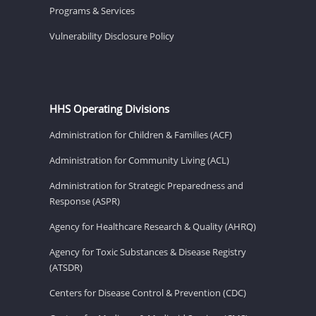
Programs & Services
Vulnerability Disclosure Policy
HHS Operating Divisions
Administration for Children & Families (ACF)
Administration for Community Living (ACL)
Administration for Strategic Preparedness and
Response (ASPR)
Agency for Healthcare Research & Quality (AHRQ)
Agency for Toxic Substances & Disease Registry
(ATSDR)
Centers for Disease Control & Prevention (CDC)