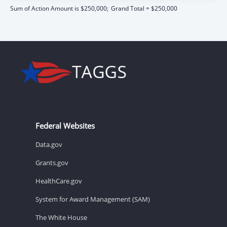
Sum of Action Amount is $250,000;
Grand Total = $250,000
Federal Websites
Data.gov
Grants.gov
HealthCare.gov
System for Award Management (SAM)
The White House