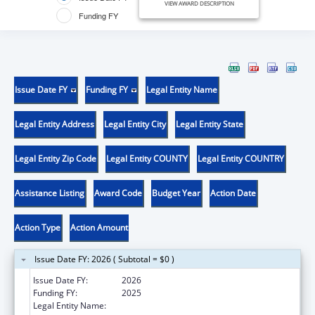
VIEW AWARD DESCRIPTION
Funding FY
Issue Date FY
Funding FY
Legal Entity Name
Legal Entity Address
Legal Entity City
Legal Entity State
Legal Entity Zip Code
Legal Entity COUNTY
Legal Entity COUNTRY
Assistance Listing
Award Code
Budget Year
Action Date
Action Type
Action Amount
Issue Date FY: 2026 ( Subtotal = $0 )
Issue Date FY:
2026
Funding FY:
2025
Legal Entity Name:
Boston Public Health Commission