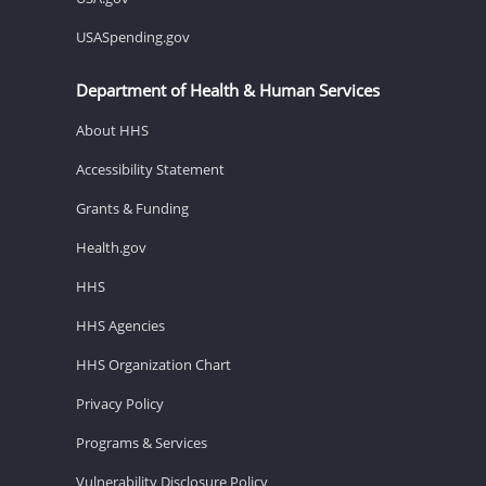
USASpending.gov
Department of Health & Human Services
About HHS
Accessibility Statement
Grants & Funding
Health.gov
HHS
HHS Agencies
HHS Organization Chart
Privacy Policy
Programs & Services
Vulnerability Disclosure Policy