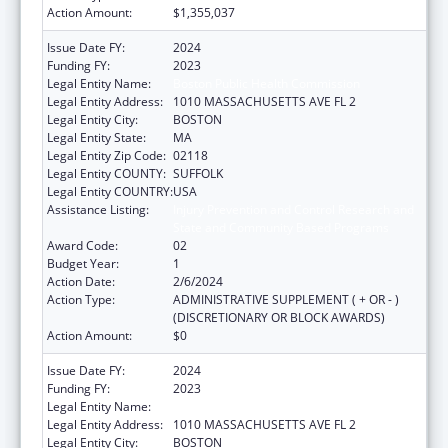
Action Amount:
$1,355,037
Issue Date FY:
2024
Funding FY:
2023
Legal Entity Name:
Boston Public Health Commission
Legal Entity Address:
1010 MASSACHUSETTS AVE FL 2
Legal Entity City:
BOSTON
Legal Entity State:
MA
Legal Entity Zip Code:
02118
Legal Entity COUNTY:
SUFFOLK
Legal Entity COUNTRY:
USA
Assistance Listing:
Injury Prevention and Control Research and
State and Community Based Programs
Award Code:
02
Budget Year:
1
Action Date:
2/6/2024
Action Type:
ADMINISTRATIVE SUPPLEMENT ( + OR - )
(DISCRETIONARY OR BLOCK AWARDS)
Action Amount:
$0
Issue Date FY:
2024
Funding FY:
2023
Legal Entity Name:
Boston Public Health Commission
Legal Entity Address:
1010 MASSACHUSETTS AVE FL 2
Legal Entity City:
BOSTON