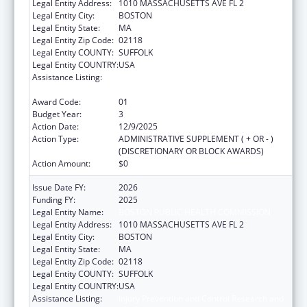
Legal Entity Address:
1010 MASSACHUSETTS AVE FL 2
Legal Entity City:
BOSTON
Legal Entity State:
MA
Legal Entity Zip Code:
02118
Legal Entity COUNTY:
SUFFOLK
Legal Entity COUNTRY:
USA
Assistance Listing:
Injury Prevention and Control Research and
State and Community Based Programs
Award Code:
01
Budget Year:
3
Action Date:
12/9/2025
Action Type:
ADMINISTRATIVE SUPPLEMENT ( + OR - )
(DISCRETIONARY OR BLOCK AWARDS)
Action Amount:
$0
Issue Date FY:
2026
Funding FY:
2025
Legal Entity Name:
BOSTON PUBLIC HEALTH COMMISSION
Legal Entity Address:
1010 MASSACHUSETTS AVE FL 2
Legal Entity City:
BOSTON
Legal Entity State:
MA
Legal Entity Zip Code:
02118
Legal Entity COUNTY:
SUFFOLK
Legal Entity COUNTRY:
USA
Assistance Listing:
Injury Prevention and Control Research and