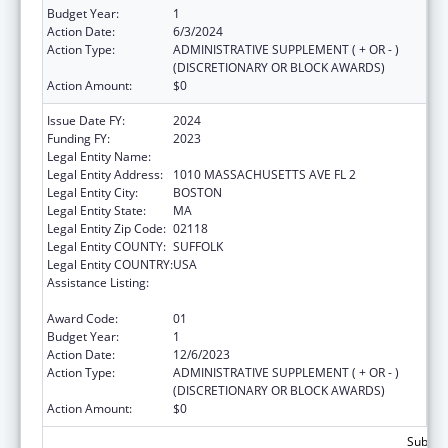
Budget Year:
1
Action Date:
6/3/2024
Action Type:
ADMINISTRATIVE SUPPLEMENT ( + OR - )
(DISCRETIONARY OR BLOCK AWARDS)
Action Amount:
$0
Issue Date FY:
2024
Funding FY:
2023
Legal Entity Name:
Boston Public Health Commission
Legal Entity Address:
1010 MASSACHUSETTS AVE FL 2
Legal Entity City:
BOSTON
Legal Entity State:
MA
Legal Entity Zip Code:
02118
Legal Entity COUNTY:
SUFFOLK
Legal Entity COUNTRY:
USA
Assistance Listing:
Injury Prevention and Control Research and
State and Community Based Programs
Award Code:
01
Budget Year:
1
Action Date:
12/6/2023
Action Type:
ADMINISTRATIVE SUPPLEMENT ( + OR - )
(DISCRETIONARY OR BLOCK AWARDS)
Action Amount:
$0
Subtota