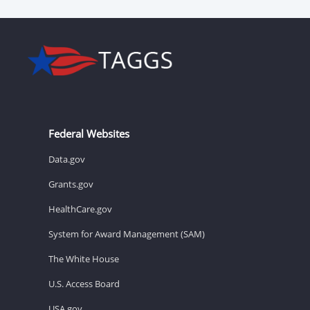
Federal Websites
Data.gov
Grants.gov
HealthCare.gov
System for Award Management (SAM)
The White House
U.S. Access Board
USA.gov