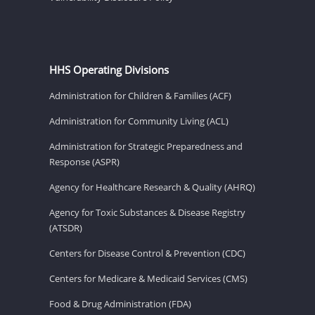
HHS Operating Divisions
Administration for Children & Families (ACF)
Administration for Community Living (ACL)
Administration for Strategic Preparedness and
Response (ASPR)
Agency for Healthcare Research & Quality (AHRQ)
Agency for Toxic Substances & Disease Registry
(ATSDR)
Centers for Disease Control & Prevention (CDC)
Centers for Medicare & Medicaid Services (CMS)
Food & Drug Administration (FDA)