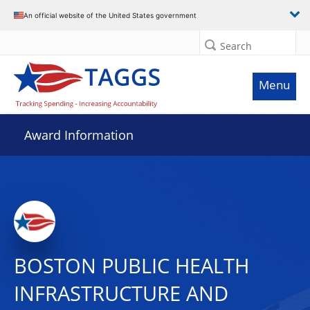
An official website of the United States government
Search
Menu
Award Information
BOSTON PUBLIC HEALTH
INFRASTRUCTURE AND