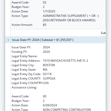
Award Code:
02
Budget Year:
2
Action Date:
1/7/2025
Action Type:
ADMINISTRATIVE SUPPLEMENT ( + OR - )
(DISCRETIONARY OR BLOCK AWARDS)
Action Amount:
$0
Subtota
Issue Date FY: 2024 ( Subtotal = $1,355,037 )
Issue Date FY:
2024
Funding FY:
2024
Legal Entity Name:
BOSTON PUBLIC HEALTH COMMISSION
Legal Entity Address:
1010 MASSACHUSETTS AVE FL 2
Legal Entity City:
BOSTON
Legal Entity State:
MA
Legal Entity Zip Code:
02118
Legal Entity COUNTY:
SUFFOLK
Legal Entity COUNTRY:
USA
Assistance Listing:
Injury Prevention and Control Research and
State and Community Based Programs
Award Code:
00
Budget Year:
2
Action Date:
6/28/2024
Action Type:
NON-COMPETING CONTINUATION