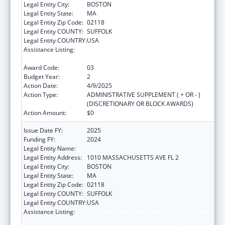
Legal Entity City:
BOSTON
Legal Entity State:
MA
Legal Entity Zip Code:
02118
Legal Entity COUNTY:
SUFFOLK
Legal Entity COUNTRY:
USA
Assistance Listing:
Injury Prevention and Control Research and
State and Community Based Programs
Award Code:
03
Budget Year:
2
Action Date:
4/9/2025
Action Type:
ADMINISTRATIVE SUPPLEMENT ( + OR - )
(DISCRETIONARY OR BLOCK AWARDS)
Action Amount:
$0
Issue Date FY:
2025
Funding FY:
2024
Legal Entity Name:
Boston Public Health Commission
Legal Entity Address:
1010 MASSACHUSETTS AVE FL 2
Legal Entity City:
BOSTON
Legal Entity State:
MA
Legal Entity Zip Code:
02118
Legal Entity COUNTY:
SUFFOLK
Legal Entity COUNTRY:
USA
Assistance Listing:
Injury Prevention and Control Research and
State and Community Based Programs