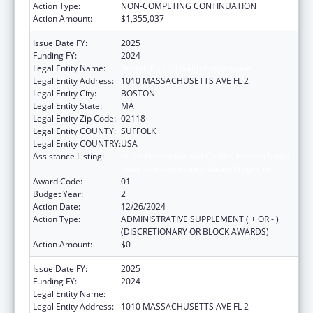
Action Type:
NON-COMPETING CONTINUATION
Action Amount:
$1,355,037
Issue Date FY:
2025
Funding FY:
2024
Legal Entity Name:
Boston Public Health Commission
Legal Entity Address:
1010 MASSACHUSETTS AVE FL 2
Legal Entity City:
BOSTON
Legal Entity State:
MA
Legal Entity Zip Code:
02118
Legal Entity COUNTY:
SUFFOLK
Legal Entity COUNTRY:
USA
Assistance Listing:
Injury Prevention and Control Research and
State and Community Based Programs
Award Code:
01
Budget Year:
2
Action Date:
12/26/2024
Action Type:
ADMINISTRATIVE SUPPLEMENT ( + OR - )
(DISCRETIONARY OR BLOCK AWARDS)
Action Amount:
$0
Issue Date FY:
2025
Funding FY:
2024
Legal Entity Name:
Boston Public Health Commission
Legal Entity Address:
1010 MASSACHUSETTS AVE FL 2