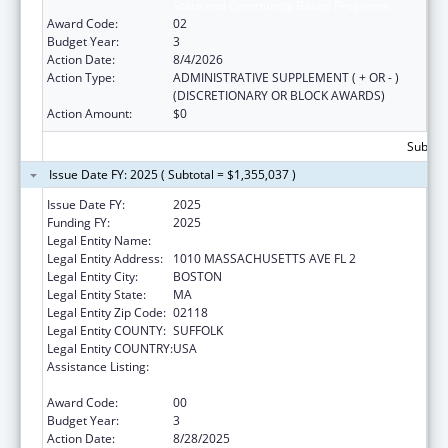
State and Community Based Programs
Award Code:
02
Budget Year:
3
Action Date:
8/4/2026
Action Type:
ADMINISTRATIVE SUPPLEMENT ( + OR - )
(DISCRETIONARY OR BLOCK AWARDS)
Action Amount:
$0
Subtota
Issue Date FY: 2025 ( Subtotal = $1,355,037 )
Issue Date FY:
2025
Funding FY:
2025
Legal Entity Name:
Boston Public Health Commission
Legal Entity Address:
1010 MASSACHUSETTS AVE FL 2
Legal Entity City:
BOSTON
Legal Entity State:
MA
Legal Entity Zip Code:
02118
Legal Entity COUNTY:
SUFFOLK
Legal Entity COUNTRY:
USA
Assistance Listing:
Injury Prevention and Control Research and
State and Community Based Programs
Award Code:
00
Budget Year:
3
Action Date:
8/28/2025