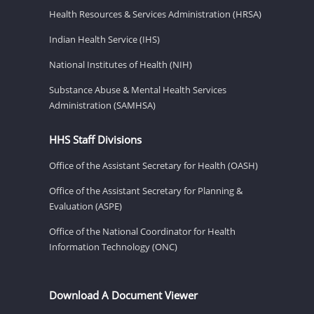
Health Resources & Services Administration (HRSA)
Indian Health Service (IHS)
National Institutes of Health (NIH)
Substance Abuse & Mental Health Services
Administration (SAMHSA)
HHS Staff Divisions
Office of the Assistant Secretary for Health (OASH)
Office of the Assistant Secretary for Planning &
Evaluation (ASPE)
Office of the National Coordinator for Health
Information Technology (ONC)
Download A Document Viewer