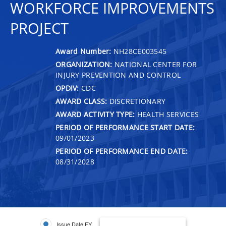
WORKFORCE IMPROVEMENTS
PROJECT
Award Number:
NH28CE003545
ORGANIZATION:
NATIONAL CENTER FOR
INJURY PREVENTION AND CONTROL
OPDIV:
CDC
AWARD CLASS:
DISCRETIONARY
AWARD ACTIVITY TYPE:
HEALTH SERVICES
PERIOD OF PERFORMANCE START DATE:
09/01/2023
PERIOD OF PERFORMANCE END DATE:
08/31/2028
Issue Date FY