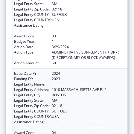
Legal Entity State:
MA
Legal Entity Zip Code:
02118
Legal Entity COUNTY:
SUFFOLK
Legal Entity COUNTRY:
USA
Assistance Listing:
Injury Prevention and Control Research and
State and Community Based Programs
Award Code:
03
Budget Year:
1
Action Date:
3/29/2024
Action Type:
ADMINISTRATIVE SUPPLEMENT ( + OR - )
(DISCRETIONARY OR BLOCK AWARDS)
Action Amount:
$0
Issue Date FY:
2024
Funding FY:
2023
Legal Entity Name:
Boston Public Health Commission
Legal Entity Address:
1010 MASSACHUSETTS AVE FL 2
Legal Entity City:
BOSTON
Legal Entity State:
MA
Legal Entity Zip Code:
02118
Legal Entity COUNTY:
SUFFOLK
Legal Entity COUNTRY:
USA
Assistance Listing:
Injury Prevention and Control Research and
State and Community Based Programs
Award Code:
04