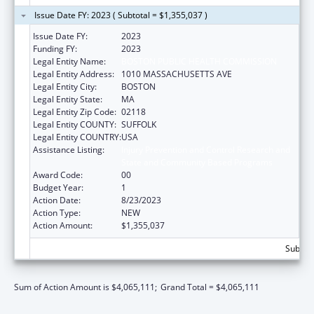
Issue Date FY: 2023 ( Subtotal = $1,355,037 )
Issue Date FY:
2023
Funding FY:
2023
Legal Entity Name:
BOSTON PUBLIC HEALTH COMMISSION
Legal Entity Address:
1010 MASSACHUSETTS AVE
Legal Entity City:
BOSTON
Legal Entity State:
MA
Legal Entity Zip Code:
02118
Legal Entity COUNTY:
SUFFOLK
Legal Entity COUNTRY:
USA
Assistance Listing:
Injury Prevention and Control Research and
State and Community Based Programs
Award Code:
00
Budget Year:
1
Action Date:
8/23/2023
Action Type:
NEW
Action Amount:
$1,355,037
Subtota
Sum of Action Amount is $4,065,111;
Grand Total = $4,065,111