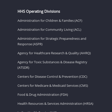
HHS Operating Divisions
Administration for Children & Families (ACF)
Administration for Community Living (ACL)
Administration for Strategic Preparedness and
Response (ASPR)
Agency for Healthcare Research & Quality (AHRQ)
Agency for Toxic Substances & Disease Registry
(ATSDR)
Centers for Disease Control & Prevention (CDC)
Centers for Medicare & Medicaid Services (CMS)
Food & Drug Administration (FDA)
Health Resources & Services Administration (HRSA)