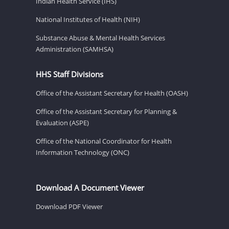
Indian Health Service (IHS)
National Institutes of Health (NIH)
Substance Abuse & Mental Health Services
Administration (SAMHSA)
HHS Staff Divisions
Office of the Assistant Secretary for Health (OASH)
Office of the Assistant Secretary for Planning &
Evaluation (ASPE)
Office of the National Coordinator for Health
Information Technology (ONC)
Download A Document Viewer
Download PDF Viewer