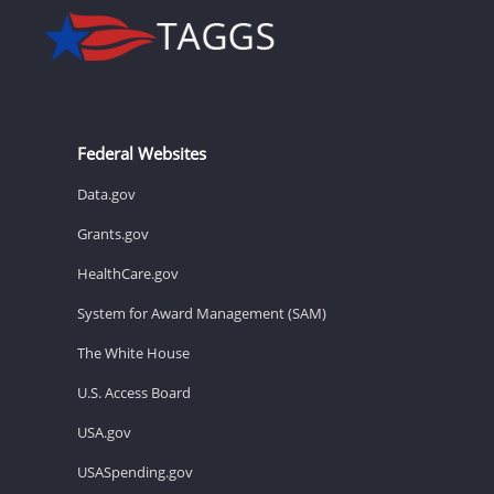
Federal Websites
Data.gov
Grants.gov
HealthCare.gov
System for Award Management (SAM)
The White House
U.S. Access Board
USA.gov
USASpending.gov