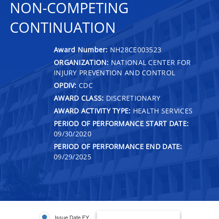
NON-COMPETING
CONTINUATION
Award Number:
NH28CE003523
ORGANIZATION:
NATIONAL CENTER FOR
INJURY PREVENTION AND CONTROL
OPDIV:
CDC
AWARD CLASS:
DISCRETIONARY
AWARD ACTIVITY TYPE:
HEALTH SERVICES
PERIOD OF PERFORMANCE START DATE:
09/30/2020
PERIOD OF PERFORMANCE END DATE:
09/29/2025
Issue Date FY