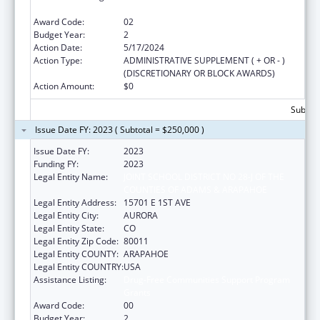
Grants
Award Code:
02
Budget Year:
2
Action Date:
5/17/2024
Action Type:
ADMINISTRATIVE SUPPLEMENT ( + OR - )
(DISCRETIONARY OR BLOCK AWARDS)
Action Amount:
$0
Subtota
Issue Date FY: 2023 ( Subtotal = $250,000 )
Issue Date FY:
2023
Funding FY:
2023
Legal Entity Name:
JOINT SCHOOL DISTRICT NO 28-J OF THE
COUNTIES OF ADAMS & ARAPAHOE
Legal Entity Address:
15701 E 1ST AVE
Legal Entity City:
AURORA
Legal Entity State:
CO
Legal Entity Zip Code:
80011
Legal Entity COUNTY:
ARAPAHOE
Legal Entity COUNTRY:
USA
Assistance Listing:
Drug-Free Communities Support Program
Grants
Award Code:
00
Budget Year:
2