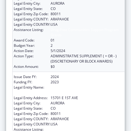
Legal Entity City:
AURORA
Legal Entity State:
CO
Legal Entity Zip Code:
80011
Legal Entity COUNTY:
ARAPAHOE
Legal Entity COUNTRY:
USA
Assistance Listing:
Drug-Free Communities Support Program
Grants
Award Code:
01
Budget Year:
2
Action Date:
5/1/2024
Action Type:
ADMINISTRATIVE SUPPLEMENT ( + OR - )
(DISCRETIONARY OR BLOCK AWARDS)
Action Amount:
$0
Issue Date FY:
2024
Funding FY:
2023
Legal Entity Name:
JOINT SCHOOL DISTRICT NO 28-J OF THE
COUNTIES OF ADAMS & ARAPAHOE
Legal Entity Address:
15701 E 1ST AVE
Legal Entity City:
AURORA
Legal Entity State:
CO
Legal Entity Zip Code:
80011
Legal Entity COUNTY:
ARAPAHOE
Legal Entity COUNTRY:
USA
Assistance Listing:
Drug-Free Communities Support Program