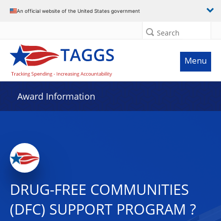
An official website of the United States government
Search
Menu
Award Information
DRUG-FREE COMMUNITIES
(DFC) SUPPORT PROGRAM ?