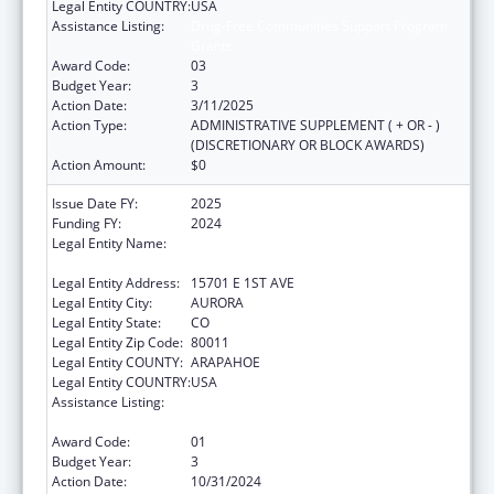
Legal Entity COUNTRY:
USA
Assistance Listing:
Drug-Free Communities Support Program
Grants
Award Code:
03
Budget Year:
3
Action Date:
3/11/2025
Action Type:
ADMINISTRATIVE SUPPLEMENT ( + OR - )
(DISCRETIONARY OR BLOCK AWARDS)
Action Amount:
$0
Issue Date FY:
2025
Funding FY:
2024
Legal Entity Name:
JOINT SCHOOL DISTRICT NO 28-J OF THE
COUNTIES OF ADAMS & ARAPAHOE
Legal Entity Address:
15701 E 1ST AVE
Legal Entity City:
AURORA
Legal Entity State:
CO
Legal Entity Zip Code:
80011
Legal Entity COUNTY:
ARAPAHOE
Legal Entity COUNTRY:
USA
Assistance Listing:
Drug-Free Communities Support Program
Grants
Award Code:
01
Budget Year:
3
Action Date:
10/31/2024