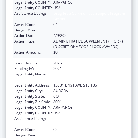
Legal Entity COUNTY:
ARAPAHOE
Legal Entity COUNTRY:
USA
Assistance Listing:
Drug-Free Communities Support Program
Grants
Award Code:
04
Budget Year:
3
Action Date:
4/9/2025
Action Type:
ADMINISTRATIVE SUPPLEMENT ( + OR - )
(DISCRETIONARY OR BLOCK AWARDS)
Action Amount:
$0
Issue Date FY:
2025
Funding FY:
2021
Legal Entity Name:
JOINT SCHOOL DISTRICT NO 28-J OF THE
COUNTIES OF ADAMS & ARAPAHOE
Legal Entity Address:
15701 E 1ST AVE STE 106
Legal Entity City:
AURORA
Legal Entity State:
CO
Legal Entity Zip Code:
80011
Legal Entity COUNTY:
ARAPAHOE
Legal Entity COUNTRY:
USA
Assistance Listing:
Drug-Free Communities Support Program
Grants
Award Code:
02
Budget Year:
3