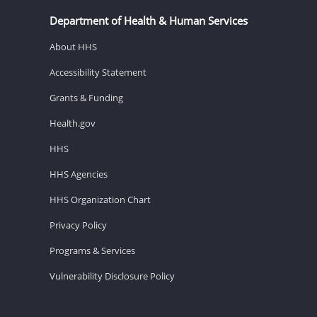
Department of Health & Human Services
About HHS
Accessibility Statement
Grants & Funding
Health.gov
HHS
HHS Agencies
HHS Organization Chart
Privacy Policy
Programs & Services
Vulnerability Disclosure Policy