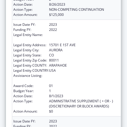
Action Date:
8/26/2023
Action Type:
NON-COMPETING CONTINUATION
Action Amount:
$125,000
Issue Date FY:
2023
Funding FY:
2022
Legal Entity Name:
JOINT SCHOOL DISTRICT NO 28-J OF THE
COUNTIES OF ADAMS & ARAPAHOE
Legal Entity Address:
15701 E 1ST AVE
Legal Entity City:
AURORA
Legal Entity State:
CO
Legal Entity Zip Code:
80011
Legal Entity COUNTY:
ARAPAHOE
Legal Entity COUNTRY:
USA
Assistance Listing:
Drug-Free Communities Support Program
Grants
Award Code:
01
Budget Year:
1
Action Date:
8/1/2023
Action Type:
ADMINISTRATIVE SUPPLEMENT ( + OR - )
(DISCRETIONARY OR BLOCK AWARDS)
Action Amount:
$0
Issue Date FY:
2023
Funding FY:
2022