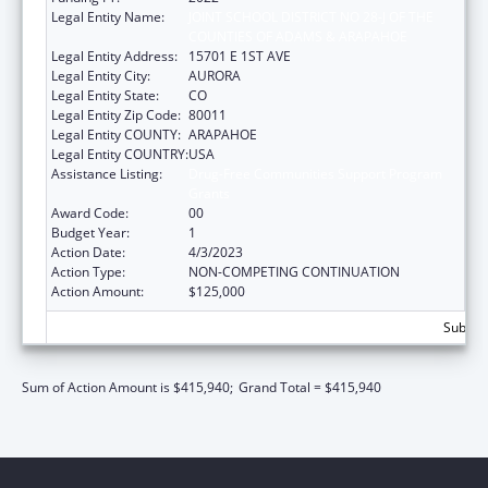
Legal Entity Name:
JOINT SCHOOL DISTRICT NO 28-J OF THE
COUNTIES OF ADAMS & ARAPAHOE
Legal Entity Address:
15701 E 1ST AVE
Legal Entity City:
AURORA
Legal Entity State:
CO
Legal Entity Zip Code:
80011
Legal Entity COUNTY:
ARAPAHOE
Legal Entity COUNTRY:
USA
Assistance Listing:
Drug-Free Communities Support Program
Grants
Award Code:
00
Budget Year:
1
Action Date:
4/3/2023
Action Type:
NON-COMPETING CONTINUATION
Action Amount:
$125,000
Subtota
Sum of Action Amount is $415,940;
Grand Total = $415,940