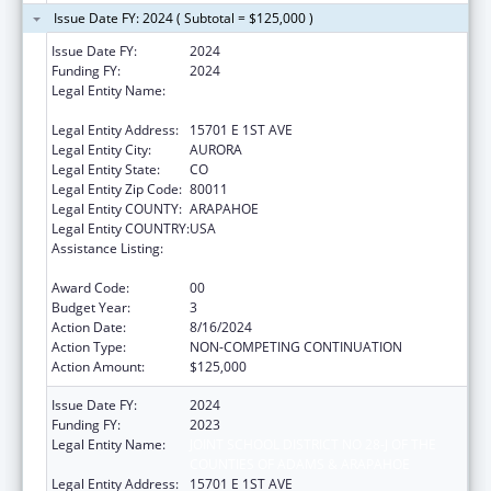
Issue Date FY: 2024 ( Subtotal = $125,000 )
Issue Date FY:
2024
Funding FY:
2024
Legal Entity Name:
JOINT SCHOOL DISTRICT NO 28-J OF THE
COUNTIES OF ADAMS & ARAPAHOE
Legal Entity Address:
15701 E 1ST AVE
Legal Entity City:
AURORA
Legal Entity State:
CO
Legal Entity Zip Code:
80011
Legal Entity COUNTY:
ARAPAHOE
Legal Entity COUNTRY:
USA
Assistance Listing:
Drug-Free Communities Support Program
Grants
Award Code:
00
Budget Year:
3
Action Date:
8/16/2024
Action Type:
NON-COMPETING CONTINUATION
Action Amount:
$125,000
Issue Date FY:
2024
Funding FY:
2023
Legal Entity Name:
JOINT SCHOOL DISTRICT NO 28-J OF THE
COUNTIES OF ADAMS & ARAPAHOE
Legal Entity Address:
15701 E 1ST AVE