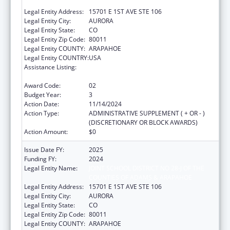
COUNTIES OF ADAMS & ARAPAHOE
Legal Entity Address:
15701 E 1ST AVE STE 106
Legal Entity City:
AURORA
Legal Entity State:
CO
Legal Entity Zip Code:
80011
Legal Entity COUNTY:
ARAPAHOE
Legal Entity COUNTRY:
USA
Assistance Listing:
Drug-Free Communities Support Program
Grants
Award Code:
02
Budget Year:
3
Action Date:
11/14/2024
Action Type:
ADMINISTRATIVE SUPPLEMENT ( + OR - )
(DISCRETIONARY OR BLOCK AWARDS)
Action Amount:
$0
Issue Date FY:
2025
Funding FY:
2024
Legal Entity Name:
JOINT SCHOOL DISTRICT NO 28-J OF THE
COUNTIES OF ADAMS & ARAPAHOE
Legal Entity Address:
15701 E 1ST AVE STE 106
Legal Entity City:
AURORA
Legal Entity State:
CO
Legal Entity Zip Code:
80011
Legal Entity COUNTY:
ARAPAHOE