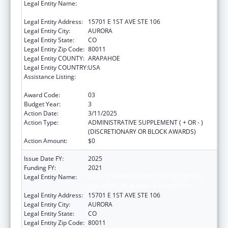
Legal Entity Name:
JOINT SCHOOL DISTRICT NO 28-J OF THE
COUNTIES OF ADAMS & ARAPAHOE
Legal Entity Address:
15701 E 1ST AVE STE 106
Legal Entity City:
AURORA
Legal Entity State:
CO
Legal Entity Zip Code:
80011
Legal Entity COUNTY:
ARAPAHOE
Legal Entity COUNTRY:
USA
Assistance Listing:
Drug-Free Communities Support Program
Grants
Award Code:
03
Budget Year:
3
Action Date:
3/11/2025
Action Type:
ADMINISTRATIVE SUPPLEMENT ( + OR - )
(DISCRETIONARY OR BLOCK AWARDS)
Action Amount:
$0
Issue Date FY:
2025
Funding FY:
2021
Legal Entity Name:
JOINT SCHOOL DISTRICT NO 28-J OF THE
COUNTIES OF ADAMS & ARAPAHOE
Legal Entity Address:
15701 E 1ST AVE STE 106
Legal Entity City:
AURORA
Legal Entity State:
CO
Legal Entity Zip Code:
80011