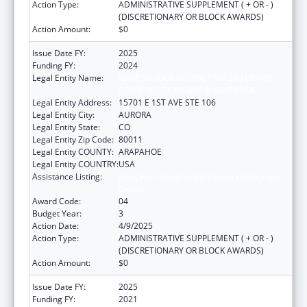
Action Type:
ADMINISTRATIVE SUPPLEMENT ( + OR - )
(DISCRETIONARY OR BLOCK AWARDS)
Action Amount:
$0
Issue Date FY:
2025
Funding FY:
2024
Legal Entity Name:
JOINT SCHOOL DISTRICT NO 28-J OF THE
COUNTIES OF ADAMS & ARAPAHOE
Legal Entity Address:
15701 E 1ST AVE STE 106
Legal Entity City:
AURORA
Legal Entity State:
CO
Legal Entity Zip Code:
80011
Legal Entity COUNTY:
ARAPAHOE
Legal Entity COUNTRY:
USA
Assistance Listing:
Drug-Free Communities Support Program
Grants
Award Code:
04
Budget Year:
3
Action Date:
4/9/2025
Action Type:
ADMINISTRATIVE SUPPLEMENT ( + OR - )
(DISCRETIONARY OR BLOCK AWARDS)
Action Amount:
$0
Issue Date FY:
2025
Funding FY:
2021