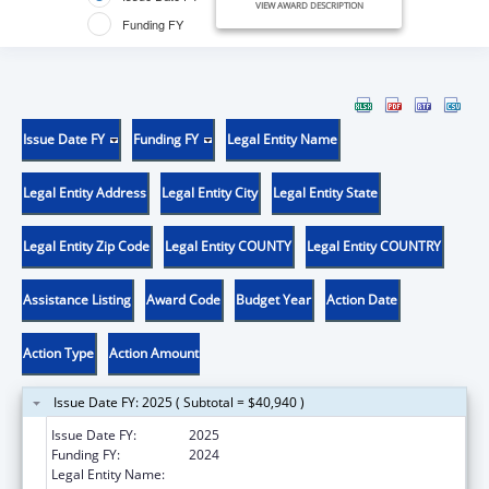
VIEW AWARD DESCRIPTION
Funding FY
Issue Date FY
Funding FY
Legal Entity Name
Legal Entity Address
Legal Entity City
Legal Entity State
Legal Entity Zip Code
Legal Entity COUNTY
Legal Entity COUNTRY
Assistance Listing
Award Code
Budget Year
Action Date
Action Type
Action Amount
Issue Date FY: 2025 ( Subtotal = $40,940 )
Issue Date FY:
2025
Funding FY:
2024
Legal Entity Name:
JOINT SCHOOL DISTRICT NO 28-J OF THE