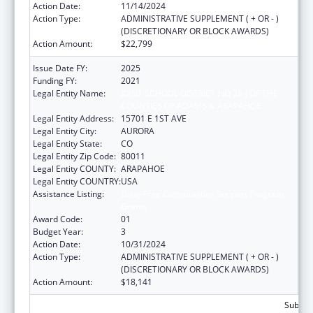
Action Date:
11/14/2024
Action Type:
ADMINISTRATIVE SUPPLEMENT ( + OR - )
(DISCRETIONARY OR BLOCK AWARDS)
Action Amount:
$22,799
Issue Date FY:
2025
Funding FY:
2021
Legal Entity Name:
JOINT SCHOOL DISTRICT NO 28-J OF THE
COUNTIES OF ADAMS & ARAPAHOE
Legal Entity Address:
15701 E 1ST AVE
Legal Entity City:
AURORA
Legal Entity State:
CO
Legal Entity Zip Code:
80011
Legal Entity COUNTY:
ARAPAHOE
Legal Entity COUNTRY:
USA
Assistance Listing:
Drug-Free Communities Support Program
Grants
Award Code:
01
Budget Year:
3
Action Date:
10/31/2024
Action Type:
ADMINISTRATIVE SUPPLEMENT ( + OR - )
(DISCRETIONARY OR BLOCK AWARDS)
Action Amount:
$18,141
Subtota