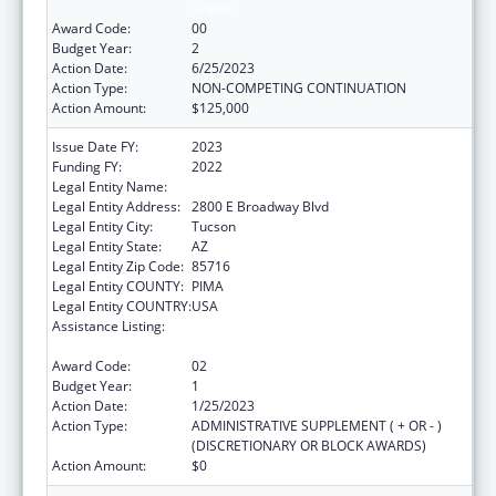
Grants
Award Code:
00
Budget Year:
2
Action Date:
6/25/2023
Action Type:
NON-COMPETING CONTINUATION
Action Amount:
$125,000
Issue Date FY:
2023
Funding FY:
2022
Legal Entity Name:
Child & Family Resources, Inc.
Legal Entity Address:
2800 E Broadway Blvd
Legal Entity City:
Tucson
Legal Entity State:
AZ
Legal Entity Zip Code:
85716
Legal Entity COUNTY:
PIMA
Legal Entity COUNTRY:
USA
Assistance Listing:
Drug-Free Communities Support Program
Grants
Award Code:
02
Budget Year:
1
Action Date:
1/25/2023
Action Type:
ADMINISTRATIVE SUPPLEMENT ( + OR - )
(DISCRETIONARY OR BLOCK AWARDS)
Action Amount:
$0