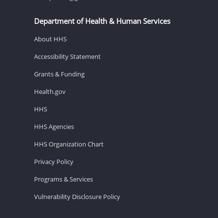
Department of Health & Human Services
About HHS
Accessibility Statement
Grants & Funding
Health.gov
HHS
HHS Agencies
HHS Organization Chart
Privacy Policy
Programs & Services
Vulnerability Disclosure Policy