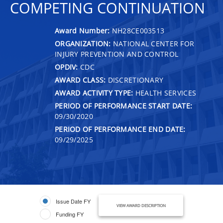
COMPETING CONTINUATION
Award Number:
NH28CE003513
ORGANIZATION:
NATIONAL CENTER FOR
INJURY PREVENTION AND CONTROL
OPDIV:
CDC
AWARD CLASS:
DISCRETIONARY
AWARD ACTIVITY TYPE:
HEALTH SERVICES
PERIOD OF PERFORMANCE START DATE:
09/30/2020
PERIOD OF PERFORMANCE END DATE:
09/29/2025
Issue Date FY
VIEW AWARD DESCRIPTION
Funding FY