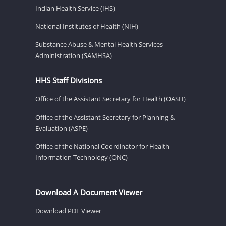
Indian Health Service (IHS)
National Institutes of Health (NIH)
Substance Abuse & Mental Health Services
Administration (SAMHSA)
HHS Staff Divisions
Office of the Assistant Secretary for Health (OASH)
Office of the Assistant Secretary for Planning &
Evaluation (ASPE)
Office of the National Coordinator for Health
Information Technology (ONC)
Download A Document Viewer
Download PDF Viewer