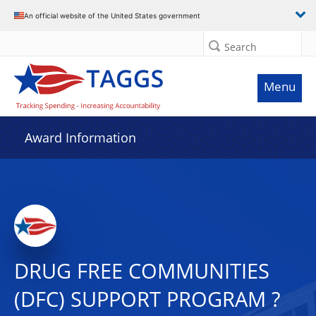
An official website of the United States government
Search
Menu
Award Information
DRUG FREE COMMUNITIES
(DFC) SUPPORT PROGRAM ?