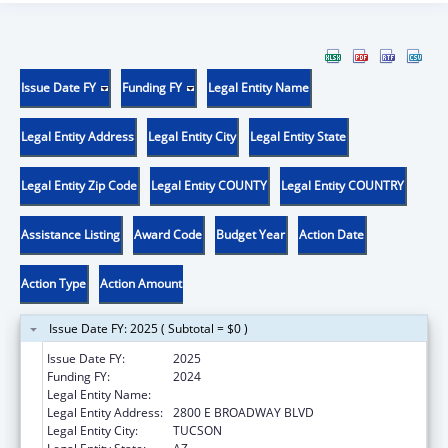
Issue Date FY
Funding FY
Legal Entity Name
Legal Entity Address
Legal Entity City
Legal Entity State
Legal Entity Zip Code
Legal Entity COUNTY
Legal Entity COUNTRY
Assistance Listing
Award Code
Budget Year
Action Date
Action Type
Action Amount
Issue Date FY: 2025 ( Subtotal = $0 )
Issue Date FY:
2025
Funding FY:
2024
Legal Entity Name:
CHILD & FAMILY RESOURCES INC
Legal Entity Address:
2800 E BROADWAY BLVD
Legal Entity City:
TUCSON