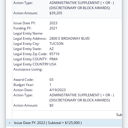
Action Type:
ADMINISTRATIVE SUPPLEMENT ( + OR - )
(DISCRETIONARY OR BLOCK AWARDS)
Action Amount:
$39,205
Issue Date FY:
2023
Funding FY:
2021
Legal Entity Name:
CHILD & FAMILY RESOURCES INC
Legal Entity Address:
2800 E BROADWAY BLVD
Legal Entity City:
TUCSON
Legal Entity State:
AZ
Legal Entity Zip Code:
85716
Legal Entity COUNTY:
PIMA
Legal Entity COUNTRY:
USA
Assistance Listing:
Drug-Free Communities Support Program
Grants
Award Code:
03
Budget Year:
1
Action Date:
4/19/2023
Action Type:
ADMINISTRATIVE SUPPLEMENT ( + OR - )
(DISCRETIONARY OR BLOCK AWARDS)
Action Amount:
$0
Subtota
Issue Date FY: 2022 ( Subtotal = $125,000 )