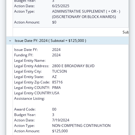
Budget Year:
3
Action Date:
6/25/2025
Action Type:
ADMINISTRATIVE SUPPLEMENT ( + OR - )
(DISCRETIONARY OR BLOCK AWARDS)
Action Amount:
$0
Subtota
Issue Date FY: 2024 ( Subtotal = $125,000 )
Issue Date FY:
2024
Funding FY:
2024
Legal Entity Name:
CHILD & FAMILY RESOURCES INC
Legal Entity Address:
2800 E BROADWAY BLVD
Legal Entity City:
TUCSON
Legal Entity State:
AZ
Legal Entity Zip Code:
85716
Legal Entity COUNTY:
PIMA
Legal Entity COUNTRY:
USA
Assistance Listing:
Drug-Free Communities Support Program
Grants
Award Code:
00
Budget Year:
3
Action Date:
7/19/2024
Action Type:
NON-COMPETING CONTINUATION
Action Amount:
$125,000