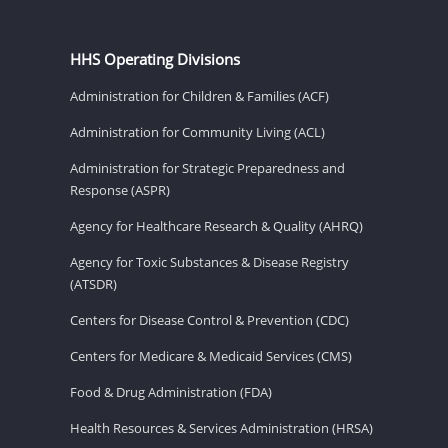
HHS Operating Divisions
Administration for Children & Families (ACF)
Administration for Community Living (ACL)
Administration for Strategic Preparedness and
Response (ASPR)
Agency for Healthcare Research & Quality (AHRQ)
Agency for Toxic Substances & Disease Registry
(ATSDR)
Centers for Disease Control & Prevention (CDC)
Centers for Medicare & Medicaid Services (CMS)
Food & Drug Administration (FDA)
Health Resources & Services Administration (HRSA)