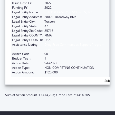
Issue Date FY:
2022
Funding FY:
2022
Legal Entity Name:
CHILD & FAMILY RESOURCES, INC.
Legal Entity Address:
2800 E Broadway Blvd
Legal Entity City:
Tucson
Legal Entity State:
AZ
Legal Entity Zip Code:
85716
Legal Entity COUNTY:
PIMA
Legal Entity COUNTRY:
USA
Assistance Listing:
Drug-Free Communities Support Program
Grants
Award Code:
00
Budget Year:
1
Action Date:
9/6/2022
Action Type:
NON-COMPETING CONTINUATION
Action Amount:
$125,000
Subtota
Sum of Action Amount is $414,205;
Grand Total = $414,205