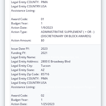
Legal Entity COUNTY:
PIMA
Legal Entity COUNTRY:
USA
Assistance Listing:
Drug-Free Communities Support Program
Grants
Award Code:
01
Budget Year:
1
Action Date:
1/9/2023
Action Type:
ADMINISTRATIVE SUPPLEMENT ( + OR - )
(DISCRETIONARY OR BLOCK AWARDS)
Action Amount:
$0
Issue Date FY:
2023
Funding FY:
2021
Legal Entity Name:
Child & Family Resources, Inc.
Legal Entity Address:
2800 E Broadway Blvd
Legal Entity City:
Tucson
Legal Entity State:
AZ
Legal Entity Zip Code:
85716
Legal Entity COUNTY:
PIMA
Legal Entity COUNTRY:
USA
Assistance Listing:
Drug-Free Communities Support Program
Grants
Award Code:
02
Budget Year:
1
Action Date:
1/25/2023