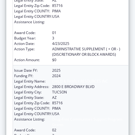
Legal Entity State:
AZ
Legal Entity Zip Code:
85716
Legal Entity COUNTY:
PIMA
Legal Entity COUNTRY:
USA
Assistance Listing:
Drug-Free Communities Support Program
Grants
Award Code:
01
Budget Year:
3
Action Date:
4/23/2025
Action Type:
ADMINISTRATIVE SUPPLEMENT ( + OR - )
(DISCRETIONARY OR BLOCK AWARDS)
Action Amount:
$0
Issue Date FY:
2025
Funding FY:
2024
Legal Entity Name:
CHILD & FAMILY RESOURCES INC
Legal Entity Address:
2800 E BROADWAY BLVD
Legal Entity City:
TUCSON
Legal Entity State:
AZ
Legal Entity Zip Code:
85716
Legal Entity COUNTY:
PIMA
Legal Entity COUNTRY:
USA
Assistance Listing:
Drug-Free Communities Support Program
Grants
Award Code:
02