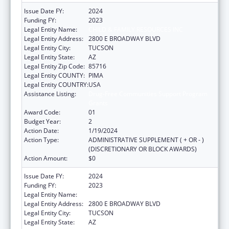
Issue Date FY:
2024
Funding FY:
2023
Legal Entity Name:
CHILD & FAMILY RESOURCES INC
Legal Entity Address:
2800 E BROADWAY BLVD
Legal Entity City:
TUCSON
Legal Entity State:
AZ
Legal Entity Zip Code:
85716
Legal Entity COUNTY:
PIMA
Legal Entity COUNTRY:
USA
Assistance Listing:
Drug-Free Communities Support Program
Grants
Award Code:
01
Budget Year:
2
Action Date:
1/19/2024
Action Type:
ADMINISTRATIVE SUPPLEMENT ( + OR - )
(DISCRETIONARY OR BLOCK AWARDS)
Action Amount:
$0
Issue Date FY:
2024
Funding FY:
2023
Legal Entity Name:
CHILD & FAMILY RESOURCES INC
Legal Entity Address:
2800 E BROADWAY BLVD
Legal Entity City:
TUCSON
Legal Entity State:
AZ