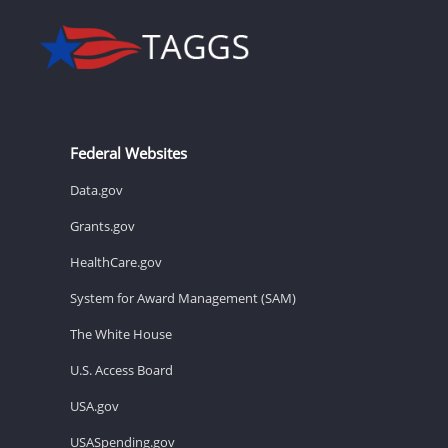
Federal Websites
Data.gov
Grants.gov
HealthCare.gov
System for Award Management (SAM)
The White House
U.S. Access Board
USA.gov
USASpending.gov