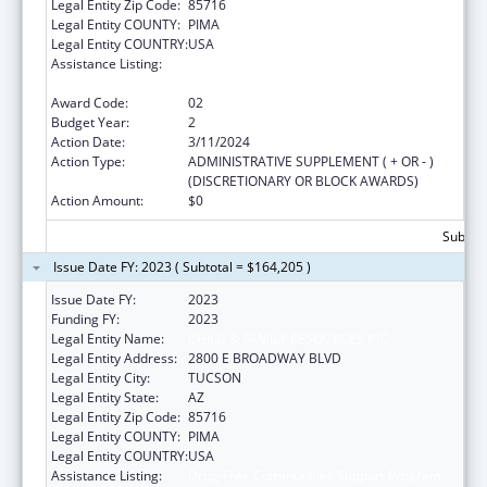
Legal Entity Zip Code:
85716
Legal Entity COUNTY:
PIMA
Legal Entity COUNTRY:
USA
Assistance Listing:
Drug-Free Communities Support Program
Grants
Award Code:
02
Budget Year:
2
Action Date:
3/11/2024
Action Type:
ADMINISTRATIVE SUPPLEMENT ( + OR - )
(DISCRETIONARY OR BLOCK AWARDS)
Action Amount:
$0
Subtota
Issue Date FY: 2023 ( Subtotal = $164,205 )
Issue Date FY:
2023
Funding FY:
2023
Legal Entity Name:
CHILD & FAMILY RESOURCES INC
Legal Entity Address:
2800 E BROADWAY BLVD
Legal Entity City:
TUCSON
Legal Entity State:
AZ
Legal Entity Zip Code:
85716
Legal Entity COUNTY:
PIMA
Legal Entity COUNTRY:
USA
Assistance Listing:
Drug-Free Communities Support Program