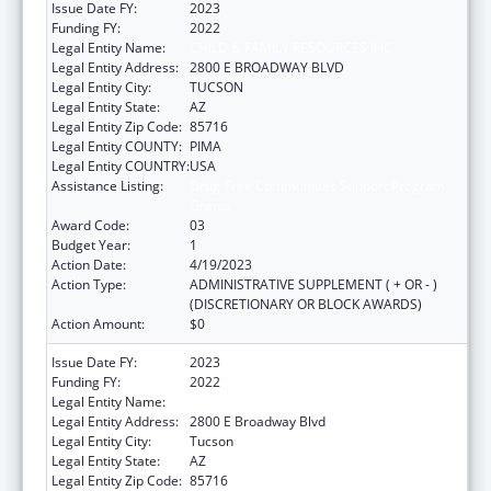
Issue Date FY:
2023
Funding FY:
2022
Legal Entity Name:
CHILD & FAMILY RESOURCES INC
Legal Entity Address:
2800 E BROADWAY BLVD
Legal Entity City:
TUCSON
Legal Entity State:
AZ
Legal Entity Zip Code:
85716
Legal Entity COUNTY:
PIMA
Legal Entity COUNTRY:
USA
Assistance Listing:
Drug-Free Communities Support Program
Grants
Award Code:
03
Budget Year:
1
Action Date:
4/19/2023
Action Type:
ADMINISTRATIVE SUPPLEMENT ( + OR - )
(DISCRETIONARY OR BLOCK AWARDS)
Action Amount:
$0
Issue Date FY:
2023
Funding FY:
2022
Legal Entity Name:
Child & Family Resources, Inc.
Legal Entity Address:
2800 E Broadway Blvd
Legal Entity City:
Tucson
Legal Entity State:
AZ
Legal Entity Zip Code:
85716