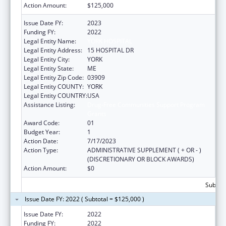
Action Amount:
$125,000
Issue Date FY:
2023
Funding FY:
2022
Legal Entity Name:
YORK HOSPITAL
Legal Entity Address:
15 HOSPITAL DR
Legal Entity City:
YORK
Legal Entity State:
ME
Legal Entity Zip Code:
03909
Legal Entity COUNTY:
YORK
Legal Entity COUNTRY:
USA
Assistance Listing:
Drug-Free Communities Support Program
Grants
Award Code:
01
Budget Year:
1
Action Date:
7/17/2023
Action Type:
ADMINISTRATIVE SUPPLEMENT ( + OR - )
(DISCRETIONARY OR BLOCK AWARDS)
Action Amount:
$0
Subtota
Issue Date FY: 2022 ( Subtotal = $125,000 )
Issue Date FY:
2022
Funding FY:
2022