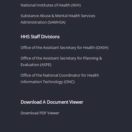
National Institutes of Health (NIH)
Substance Abuse & Mental Health Services
Administration (SAMHSA)
HHS Staff Divisions
Office of the Assistant Secretary for Health (OASH)
Office of the Assistant Secretary for Planning &
Evaluation (ASPE)
Office of the National Coordinator for Health
Information Technology (ONC)
Download A Document Viewer
Download PDF Viewer