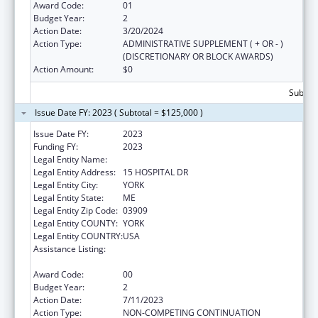
Award Code:
01
Budget Year:
2
Action Date:
3/20/2024
Action Type:
ADMINISTRATIVE SUPPLEMENT ( + OR - )
(DISCRETIONARY OR BLOCK AWARDS)
Action Amount:
$0
Subtota
Issue Date FY: 2023 ( Subtotal = $125,000 )
Issue Date FY:
2023
Funding FY:
2023
Legal Entity Name:
YORK HOSPITAL
Legal Entity Address:
15 HOSPITAL DR
Legal Entity City:
YORK
Legal Entity State:
ME
Legal Entity Zip Code:
03909
Legal Entity COUNTY:
YORK
Legal Entity COUNTRY:
USA
Assistance Listing:
Drug-Free Communities Support Program
Grants
Award Code:
00
Budget Year:
2
Action Date:
7/11/2023
Action Type:
NON-COMPETING CONTINUATION