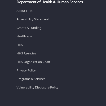
Department of Health & Human Services
About HHS
Accessibility Statement
Grants & Funding
Health.gov
HHS
HHS Agencies
HHS Organization Chart
Privacy Policy
Programs & Services
Vulnerability Disclosure Policy