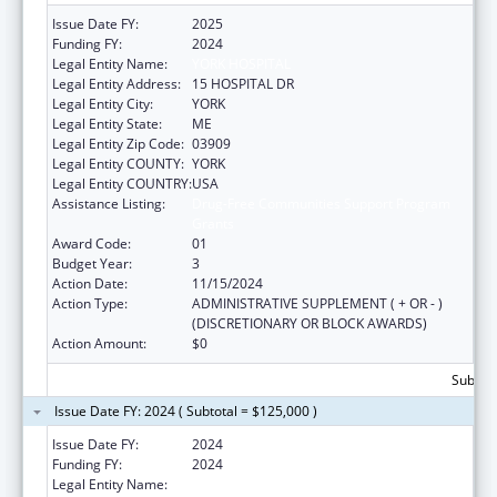
Issue Date FY:
2025
Funding FY:
2024
Legal Entity Name:
YORK HOSPITAL
Legal Entity Address:
15 HOSPITAL DR
Legal Entity City:
YORK
Legal Entity State:
ME
Legal Entity Zip Code:
03909
Legal Entity COUNTY:
YORK
Legal Entity COUNTRY:
USA
Assistance Listing:
Drug-Free Communities Support Program
Grants
Award Code:
01
Budget Year:
3
Action Date:
11/15/2024
Action Type:
ADMINISTRATIVE SUPPLEMENT ( + OR - )
(DISCRETIONARY OR BLOCK AWARDS)
Action Amount:
$0
Subtota
Issue Date FY: 2024 ( Subtotal = $125,000 )
Issue Date FY:
2024
Funding FY:
2024
Legal Entity Name:
YORK HOSPITAL