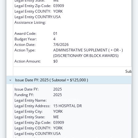
Legal Entity State:
ME
Legal Entity Zip Code:
03909
Legal Entity COUNTY:
YORK
Legal Entity COUNTRY:
USA
Assistance Listing:
Drug-Free Communities Support Program
Grants
Award Code:
01
Budget Year:
4
Action Date:
7/6/2026
Action Type:
ADMINISTRATIVE SUPPLEMENT ( + OR - )
(DISCRETIONARY OR BLOCK AWARDS)
Action Amount:
$0
Subtota
Issue Date FY: 2025 ( Subtotal = $125,000 )
Issue Date FY:
2025
Funding FY:
2025
Legal Entity Name:
YORK HOSPITAL
Legal Entity Address:
15 HOSPITAL DR
Legal Entity City:
YORK
Legal Entity State:
ME
Legal Entity Zip Code:
03909
Legal Entity COUNTY:
YORK
Legal Entity COUNTRY:
USA