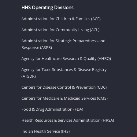
HHS Operating Divisions
Administration for Children & Families (ACF)
Administration for Community Living (ACL)
Administration for Strategic Preparedness and
Response (ASPR)
Agency for Healthcare Research & Quality (AHRQ)
Agency for Toxic Substances & Disease Registry
(ATSDR)
Centers for Disease Control & Prevention (CDC)
Centers for Medicare & Medicaid Services (CMS)
Food & Drug Administration (FDA)
Health Resources & Services Administration (HRSA)
Indian Health Service (IHS)