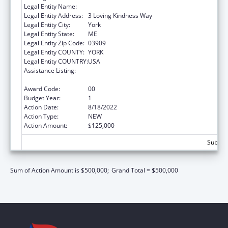
Legal Entity Name:
YORK HOSPITAL
Legal Entity Address:
3 Loving Kindness Way
Legal Entity City:
York
Legal Entity State:
ME
Legal Entity Zip Code:
03909
Legal Entity COUNTY:
YORK
Legal Entity COUNTRY:
USA
Assistance Listing:
Drug-Free Communities Support Program
Grants
Award Code:
00
Budget Year:
1
Action Date:
8/18/2022
Action Type:
NEW
Action Amount:
$125,000
Subtota
Sum of Action Amount is $500,000;
Grand Total = $500,000