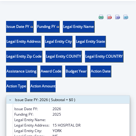
Issue Date FY
Funding FY
Legal Entity Name
Legal Entity Address
Legal Entity City
Legal Entity State
Legal Entity Zip Code
Legal Entity COUNTY
Legal Entity COUNTRY
Assistance Listing
Award Code
Budget Year
Action Date
Action Type
Action Amount
Issue Date FY: 2026 ( Subtotal = $0 )
Issue Date FY:
2026
Funding FY:
2025
Legal Entity Name:
YORK HOSPITAL
Legal Entity Address:
15 HOSPITAL DR
Legal Entity City:
YORK