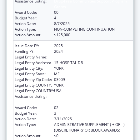
Assistance Listing:
Drug-Free Communities Support Program
Grants
Award Code:
00
Budget Year:
4
Action Date:
8/7/2025
Action Type:
NON-COMPETING CONTINUATION
Action Amount:
$125,000
Issue Date FY:
2025
Funding FY:
2024
Legal Entity Name:
YORK HOSPITAL
Legal Entity Address:
15 HOSPITAL DR
Legal Entity City:
YORK
Legal Entity State:
ME
Legal Entity Zip Code:
03909
Legal Entity COUNTY:
YORK
Legal Entity COUNTRY:
USA
Assistance Listing:
Drug-Free Communities Support Program
Grants
Award Code:
02
Budget Year:
3
Action Date:
3/11/2025
Action Type:
ADMINISTRATIVE SUPPLEMENT ( + OR - )
(DISCRETIONARY OR BLOCK AWARDS)
Action Amount:
$0