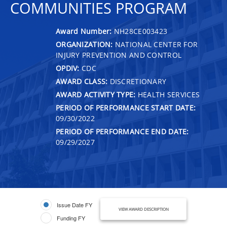
COMMUNITIES PROGRAM
Award Number:
NH28CE003423
ORGANIZATION:
NATIONAL CENTER FOR
INJURY PREVENTION AND CONTROL
OPDIV:
CDC
AWARD CLASS:
DISCRETIONARY
AWARD ACTIVITY TYPE:
HEALTH SERVICES
PERIOD OF PERFORMANCE START DATE:
09/30/2022
PERIOD OF PERFORMANCE END DATE:
09/29/2027
Issue Date FY
VIEW AWARD DESCRIPTION
Funding FY