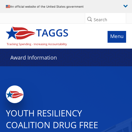
An official website of the United States government
Search
Menu
Award Information
YOUTH RESILIENCY
COALITION DRUG FREE