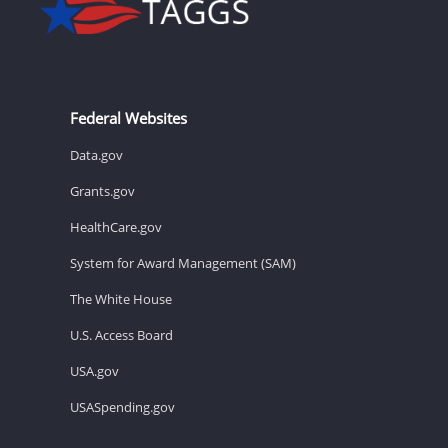
Federal Websites
Data.gov
Grants.gov
HealthCare.gov
System for Award Management (SAM)
The White House
U.S. Access Board
USA.gov
USASpending.gov