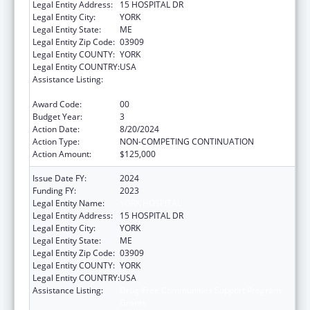
Legal Entity Address:
15 HOSPITAL DR
Legal Entity City:
YORK
Legal Entity State:
ME
Legal Entity Zip Code:
03909
Legal Entity COUNTY:
YORK
Legal Entity COUNTRY:
USA
Assistance Listing:
Drug-Free Communities Support Program
Grants
Award Code:
00
Budget Year:
3
Action Date:
8/20/2024
Action Type:
NON-COMPETING CONTINUATION
Action Amount:
$125,000
Issue Date FY:
2024
Funding FY:
2023
Legal Entity Name:
YORK HOSPITAL
Legal Entity Address:
15 HOSPITAL DR
Legal Entity City:
YORK
Legal Entity State:
ME
Legal Entity Zip Code:
03909
Legal Entity COUNTY:
YORK
Legal Entity COUNTRY:
USA
Assistance Listing:
Drug-Free Communities Support Program
Grants