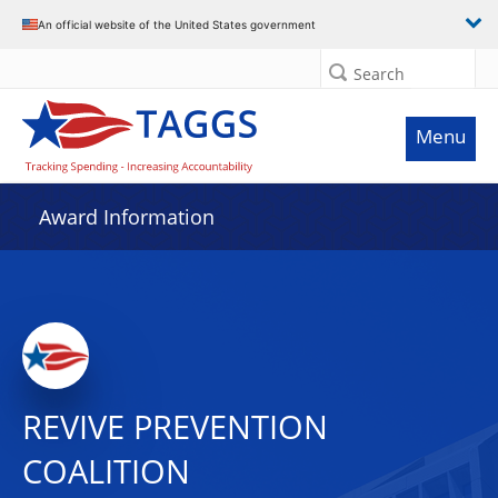
An official website of the United States government
Search
Menu
Award Information
REVIVE PREVENTION
COALITION