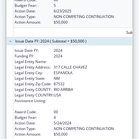
Budget Year:
5
Action Date:
6/23/2025
Action Type:
NON-COMPETING CONTINUATION
Action Amount:
$50,000
Subtota
Issue Date FY: 2024 ( Subtotal = $50,000 )
Issue Date FY:
2024
Funding FY:
2024
Legal Entity Name:
HANDS ACROSS CULTURES
Legal Entity Address:
317 CALLE CHAVEZ
Legal Entity City:
ESPANOLA
Legal Entity State:
NM
Legal Entity Zip Code:
87532
Legal Entity COUNTY:
RIO ARRIBA
Legal Entity COUNTRY:
USA
Assistance Listing:
CARA ACT Comprehensive Addition and
Recovery Act of 2016
Award Code:
00
Budget Year:
4
Action Date:
5/24/2024
Action Type:
NON-COMPETING CONTINUATION
Action Amount:
$50,000