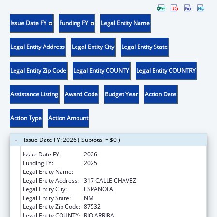
Issue Date FY
Funding FY
Legal Entity Name
Legal Entity Address
Legal Entity City
Legal Entity State
Legal Entity Zip Code
Legal Entity COUNTY
Legal Entity COUNTRY
Assistance Listing
Award Code
Budget Year
Action Date
Action Type
Action Amount
Issue Date FY: 2026 ( Subtotal = $0 )
Issue Date FY:
2026
Funding FY:
2025
Legal Entity Name:
HANDS ACROSS CULTURES
Legal Entity Address:
317 CALLE CHAVEZ
Legal Entity City:
ESPANOLA
Legal Entity State:
NM
Legal Entity Zip Code:
87532
Legal Entity COUNTY:
RIO ARRIBA