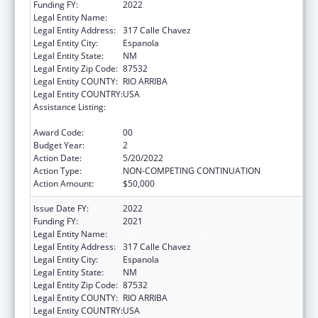
Funding FY:
2022
Legal Entity Name:
Hands Across Cultures
Legal Entity Address:
317 Calle Chavez
Legal Entity City:
Espanola
Legal Entity State:
NM
Legal Entity Zip Code:
87532
Legal Entity COUNTY:
RIO ARRIBA
Legal Entity COUNTRY:
USA
Assistance Listing:
CARA ACT Comprehensive Addition and
Recovery Act of 2016
Award Code:
00
Budget Year:
2
Action Date:
5/20/2022
Action Type:
NON-COMPETING CONTINUATION
Action Amount:
$50,000
Issue Date FY:
2022
Funding FY:
2021
Legal Entity Name:
Hands Across Cultures
Legal Entity Address:
317 Calle Chavez
Legal Entity City:
Espanola
Legal Entity State:
NM
Legal Entity Zip Code:
87532
Legal Entity COUNTY:
RIO ARRIBA
Legal Entity COUNTRY:
USA