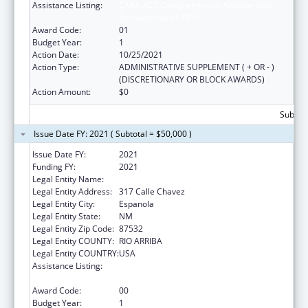
Assistance Listing:
CARA ACT Comprehensive Addition and
Recovery Act of 2016
Award Code:
01
Budget Year:
1
Action Date:
10/25/2021
Action Type:
ADMINISTRATIVE SUPPLEMENT ( + OR - )
(DISCRETIONARY OR BLOCK AWARDS)
Action Amount:
$0
Subtota
Issue Date FY: 2021 ( Subtotal = $50,000 )
Issue Date FY:
2021
Funding FY:
2021
Legal Entity Name:
Hands Across Cultures
Legal Entity Address:
317 Calle Chavez
Legal Entity City:
Espanola
Legal Entity State:
NM
Legal Entity Zip Code:
87532
Legal Entity COUNTY:
RIO ARRIBA
Legal Entity COUNTRY:
USA
Assistance Listing:
CARA Act – Comprehensive Addiction and
Recovery Act of 2016
Award Code:
00
Budget Year:
1