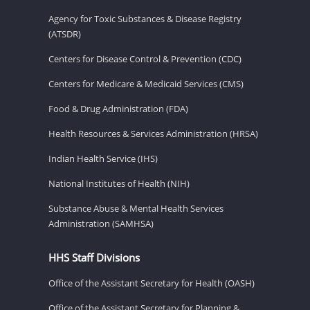
Agency for Toxic Substances & Disease Registry
(ATSDR)
Centers for Disease Control & Prevention (CDC)
Centers for Medicare & Medicaid Services (CMS)
Food & Drug Administration (FDA)
Health Resources & Services Administration (HRSA)
Indian Health Service (IHS)
National Institutes of Health (NIH)
Substance Abuse & Mental Health Services
Administration (SAMHSA)
HHS Staff Divisions
Office of the Assistant Secretary for Health (OASH)
Office of the Assistant Secretary for Planning &