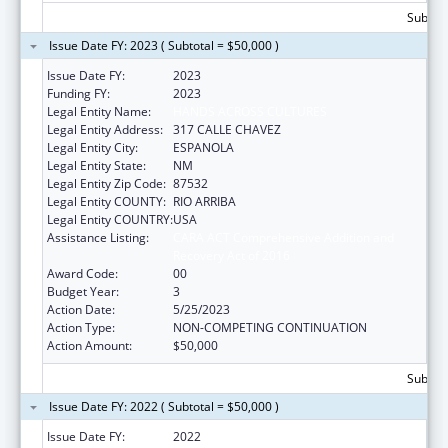
Subtota
Issue Date FY: 2023 ( Subtotal = $50,000 )
Issue Date FY:
2023
Funding FY:
2023
Legal Entity Name:
HANDS ACROSS CULTURES
Legal Entity Address:
317 CALLE CHAVEZ
Legal Entity City:
ESPANOLA
Legal Entity State:
NM
Legal Entity Zip Code:
87532
Legal Entity COUNTY:
RIO ARRIBA
Legal Entity COUNTRY:
USA
Assistance Listing:
CARA ACT Comprehensive Addition and
Recovery Act of 2016
Award Code:
00
Budget Year:
3
Action Date:
5/25/2023
Action Type:
NON-COMPETING CONTINUATION
Action Amount:
$50,000
Subtota
Issue Date FY: 2022 ( Subtotal = $50,000 )
Issue Date FY:
2022