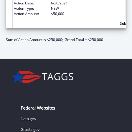
Action Date:
6/30/2021
Action Type:
NEW
Action Amount:
$50,000
Subtota
Sum of Action Amount is $250,000;
Grand Total = $250,000
Federal Websites
Data.gov
Grants.gov