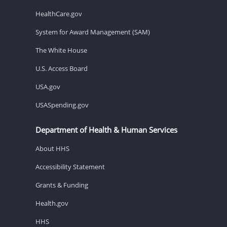
HealthCare.gov
System for Award Management (SAM)
The White House
U.S. Access Board
USA.gov
USASpending.gov
Department of Health & Human Services
About HHS
Accessibility Statement
Grants & Funding
Health.gov
HHS