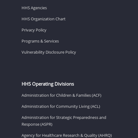
HHS Agencies
HHS Organization Chart
Privacy Policy
Programs & Services
Vulnerability Disclosure Policy
HHS Operating Divisions
Administration for Children & Families (ACF)
Administration for Community Living (ACL)
Administration for Strategic Preparedness and
Response (ASPR)
Agency for Healthcare Research & Quality (AHRQ)