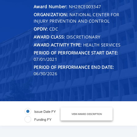
Award Number:
NH28CE003347
ORGANIZATION:
NATIONAL CENTER FOR
INJURY PREVENTION AND CONTROL
OPDIV:
CDC
AWARD CLASS:
DISCRETIONARY
AWARD ACTIVITY TYPE:
HEALTH SERVICES
PERIOD OF PERFORMANCE START DATE:
07/01/2021
PERIOD OF PERFORMANCE END DATE:
06/30/2026
Issue Date FY
VIEW AWARD DESCRIPTION
Funding FY