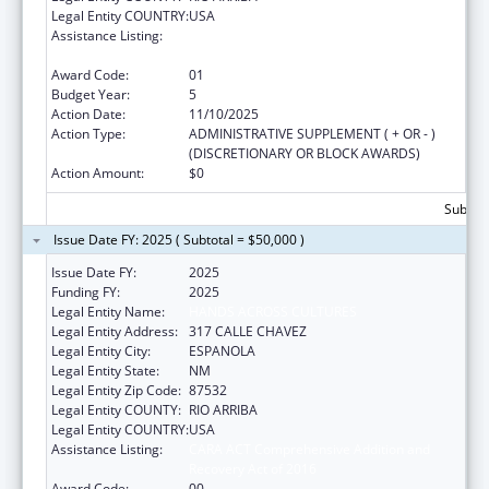
Legal Entity COUNTRY:
USA
Assistance Listing:
CARA ACT Comprehensive Addition and
Recovery Act of 2016
Award Code:
01
Budget Year:
5
Action Date:
11/10/2025
Action Type:
ADMINISTRATIVE SUPPLEMENT ( + OR - )
(DISCRETIONARY OR BLOCK AWARDS)
Action Amount:
$0
Subtota
Issue Date FY: 2025 ( Subtotal = $50,000 )
Issue Date FY:
2025
Funding FY:
2025
Legal Entity Name:
HANDS ACROSS CULTURES
Legal Entity Address:
317 CALLE CHAVEZ
Legal Entity City:
ESPANOLA
Legal Entity State:
NM
Legal Entity Zip Code:
87532
Legal Entity COUNTY:
RIO ARRIBA
Legal Entity COUNTRY:
USA
Assistance Listing:
CARA ACT Comprehensive Addition and
Recovery Act of 2016
Award Code:
00