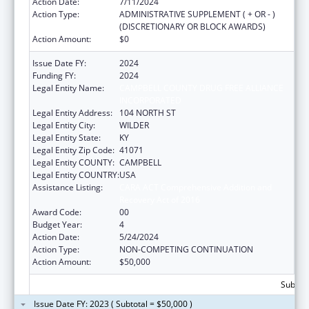
Action Date:
7/11/2024
Action Type:
ADMINISTRATIVE SUPPLEMENT ( + OR - )
(DISCRETIONARY OR BLOCK AWARDS)
Action Amount:
$0
Issue Date FY:
2024
Funding FY:
2024
Legal Entity Name:
CAMPBELL COUNTY DRUG FREE ALLIANCE
INCORPORATED
Legal Entity Address:
104 NORTH ST
Legal Entity City:
WILDER
Legal Entity State:
KY
Legal Entity Zip Code:
41071
Legal Entity COUNTY:
CAMPBELL
Legal Entity COUNTRY:
USA
Assistance Listing:
CARA ACT Comprehensive Addition and
Recovery Act of 2016
Award Code:
00
Budget Year:
4
Action Date:
5/24/2024
Action Type:
NON-COMPETING CONTINUATION
Action Amount:
$50,000
Subtota
Issue Date FY: 2023 ( Subtotal = $50,000 )