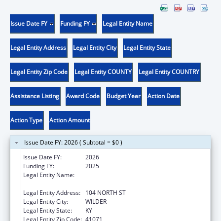
Issue Date FY
Funding FY
Legal Entity Name
Legal Entity Address
Legal Entity City
Legal Entity State
Legal Entity Zip Code
Legal Entity COUNTY
Legal Entity COUNTRY
Assistance Listing
Award Code
Budget Year
Action Date
Action Type
Action Amount
Issue Date FY: 2026 ( Subtotal = $0 )
Issue Date FY:
2026
Funding FY:
2025
Legal Entity Name:
CAMPBELL COUNTY DRUG FREE ALLIANCE
INCORPORATED
Legal Entity Address:
104 NORTH ST
Legal Entity City:
WILDER
Legal Entity State:
KY
Legal Entity Zip Code:
41071