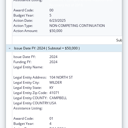
Recovery Act of 2016
Award Code:
00
Budget Year:
5
Action Date:
6/23/2025
Action Type:
NON-COMPETING CONTINUATION
Action Amount:
$50,000
Subtota
Issue Date FY: 2024 ( Subtotal = $50,000 )
Issue Date FY:
2024
Funding FY:
2024
Legal Entity Name:
CAMPBELL COUNTY DRUG FREE ALLIANCE
INCORPORATED
Legal Entity Address:
104 NORTH ST
Legal Entity City:
WILDER
Legal Entity State:
KY
Legal Entity Zip Code:
41071
Legal Entity COUNTY:
CAMPBELL
Legal Entity COUNTRY:
USA
Assistance Listing:
CARA ACT Comprehensive Addition and
Recovery Act of 2016
Award Code:
01
Budget Year:
4