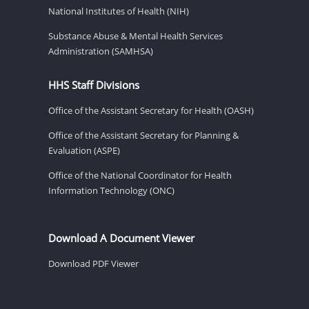
National Institutes of Health (NIH)
Substance Abuse & Mental Health Services
Administration (SAMHSA)
HHS Staff Divisions
Office of the Assistant Secretary for Health (OASH)
Office of the Assistant Secretary for Planning &
Evaluation (ASPE)
Office of the National Coordinator for Health
Information Technology (ONC)
Download A Document Viewer
Download PDF Viewer