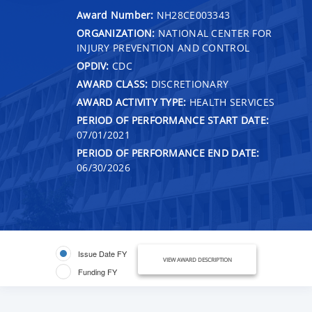
Award Number:
NH28CE003343
ORGANIZATION:
NATIONAL CENTER FOR
INJURY PREVENTION AND CONTROL
OPDIV:
CDC
AWARD CLASS:
DISCRETIONARY
AWARD ACTIVITY TYPE:
HEALTH SERVICES
PERIOD OF PERFORMANCE START DATE:
07/01/2021
PERIOD OF PERFORMANCE END DATE:
06/30/2026
Issue Date FY
VIEW AWARD DESCRIPTION
Funding FY