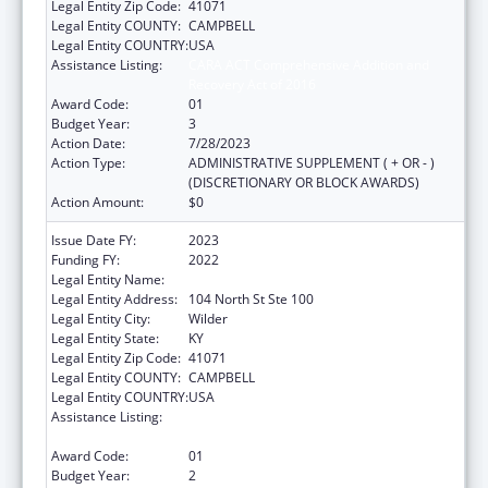
Legal Entity Zip Code:
41071
Legal Entity COUNTY:
CAMPBELL
Legal Entity COUNTRY:
USA
Assistance Listing:
CARA ACT Comprehensive Addition and
Recovery Act of 2016
Award Code:
01
Budget Year:
3
Action Date:
7/28/2023
Action Type:
ADMINISTRATIVE SUPPLEMENT ( + OR - )
(DISCRETIONARY OR BLOCK AWARDS)
Action Amount:
$0
Issue Date FY:
2023
Funding FY:
2022
Legal Entity Name:
Campbell County Drug Free Alliance Incor
Legal Entity Address:
104 North St Ste 100
Legal Entity City:
Wilder
Legal Entity State:
KY
Legal Entity Zip Code:
41071
Legal Entity COUNTY:
CAMPBELL
Legal Entity COUNTRY:
USA
Assistance Listing:
CARA ACT Comprehensive Addition and
Recovery Act of 2016
Award Code:
01
Budget Year:
2