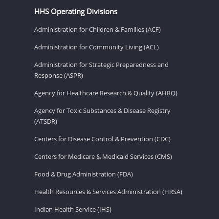
HHS Operating Divisions
Administration for Children & Families (ACF)
Administration for Community Living (ACL)
Administration for Strategic Preparedness and
Response (ASPR)
Agency for Healthcare Research & Quality (AHRQ)
Agency for Toxic Substances & Disease Registry
(ATSDR)
Centers for Disease Control & Prevention (CDC)
Centers for Medicare & Medicaid Services (CMS)
Food & Drug Administration (FDA)
Health Resources & Services Administration (HRSA)
Indian Health Service (IHS)