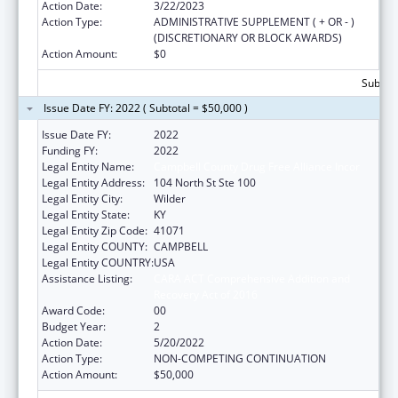
Action Date:
3/22/2023
Action Type:
ADMINISTRATIVE SUPPLEMENT ( + OR - )
(DISCRETIONARY OR BLOCK AWARDS)
Action Amount:
$0
Subtota
Issue Date FY: 2022 ( Subtotal = $50,000 )
Issue Date FY:
2022
Funding FY:
2022
Legal Entity Name:
Campbell County Drug Free Alliance Incor
Legal Entity Address:
104 North St Ste 100
Legal Entity City:
Wilder
Legal Entity State:
KY
Legal Entity Zip Code:
41071
Legal Entity COUNTY:
CAMPBELL
Legal Entity COUNTRY:
USA
Assistance Listing:
CARA ACT Comprehensive Addition and
Recovery Act of 2016
Award Code:
00
Budget Year:
2
Action Date:
5/20/2022
Action Type:
NON-COMPETING CONTINUATION
Action Amount:
$50,000