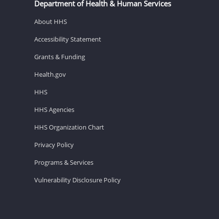
Department of Health & Human Services
About HHS
Accessibility Statement
Grants & Funding
Health.gov
HHS
HHS Agencies
HHS Organization Chart
Privacy Policy
Programs & Services
Vulnerability Disclosure Policy