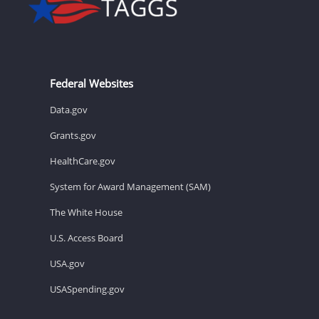
Federal Websites
Data.gov
Grants.gov
HealthCare.gov
System for Award Management (SAM)
The White House
U.S. Access Board
USA.gov
USASpending.gov