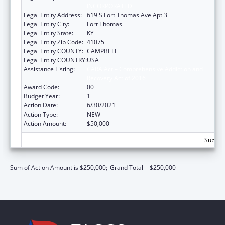
INCORPORATED
Legal Entity Address:
619 S Fort Thomas Ave Apt 3
Legal Entity City:
Fort Thomas
Legal Entity State:
KY
Legal Entity Zip Code:
41075
Legal Entity COUNTY:
CAMPBELL
Legal Entity COUNTRY:
USA
Assistance Listing:
CARA Act – Comprehensive Addiction and
Recovery Act of 2016
Award Code:
00
Budget Year:
1
Action Date:
6/30/2021
Action Type:
NEW
Action Amount:
$50,000
Subtota
Sum of Action Amount is $250,000;
Grand Total = $250,000