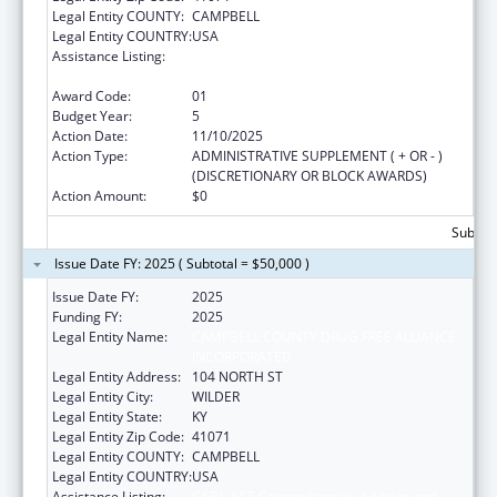
Legal Entity COUNTY:
CAMPBELL
Legal Entity COUNTRY:
USA
Assistance Listing:
CARA ACT Comprehensive Addition and
Recovery Act of 2016
Award Code:
01
Budget Year:
5
Action Date:
11/10/2025
Action Type:
ADMINISTRATIVE SUPPLEMENT ( + OR - )
(DISCRETIONARY OR BLOCK AWARDS)
Action Amount:
$0
Subtota
Issue Date FY: 2025 ( Subtotal = $50,000 )
Issue Date FY:
2025
Funding FY:
2025
Legal Entity Name:
CAMPBELL COUNTY DRUG FREE ALLIANCE
INCORPORATED
Legal Entity Address:
104 NORTH ST
Legal Entity City:
WILDER
Legal Entity State:
KY
Legal Entity Zip Code:
41071
Legal Entity COUNTY:
CAMPBELL
Legal Entity COUNTRY:
USA
Assistance Listing:
CARA ACT Comprehensive Addition and