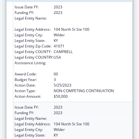
Issue Date FY:
2023
Funding FY:
2023
Legal Entity Name:
CAMPBELL COUNTY DRUG FREE ALLIANCE
INCOR
Legal Entity Address:
104 North St Ste 100
Legal Entity City:
Wilder
Legal Entity State:
KY
Legal Entity Zip Code:
41071
Legal Entity COUNTY:
CAMPBELL
Legal Entity COUNTRY:
USA
Assistance Listing:
CARA ACT Comprehensive Addition and
Recovery Act of 2016
Award Code:
00
Budget Year:
3
Action Date:
5/25/2023
Action Type:
NON-COMPETING CONTINUATION
Action Amount:
$50,000
Issue Date FY:
2023
Funding FY:
2023
Legal Entity Name:
Campbell County Drug Free Alliance Incor
Legal Entity Address:
104 North St Ste 100
Legal Entity City:
Wilder
Legal Entity State:
KY