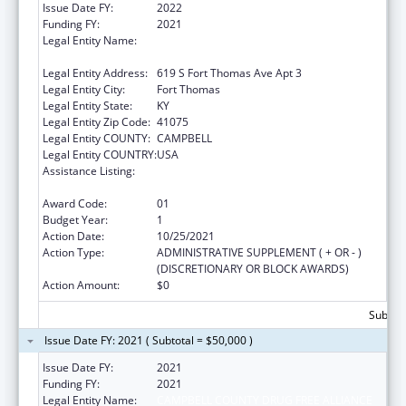
Issue Date FY:
2022
Funding FY:
2021
Legal Entity Name:
CAMPBELL COUNTY DRUG FREE ALLIANCE
INCORPORATED
Legal Entity Address:
619 S Fort Thomas Ave Apt 3
Legal Entity City:
Fort Thomas
Legal Entity State:
KY
Legal Entity Zip Code:
41075
Legal Entity COUNTY:
CAMPBELL
Legal Entity COUNTRY:
USA
Assistance Listing:
CARA ACT Comprehensive Addition and
Recovery Act of 2016
Award Code:
01
Budget Year:
1
Action Date:
10/25/2021
Action Type:
ADMINISTRATIVE SUPPLEMENT ( + OR - )
(DISCRETIONARY OR BLOCK AWARDS)
Action Amount:
$0
Subtota
Issue Date FY: 2021 ( Subtotal = $50,000 )
Issue Date FY:
2021
Funding FY:
2021
Legal Entity Name:
CAMPBELL COUNTY DRUG FREE ALLIANCE