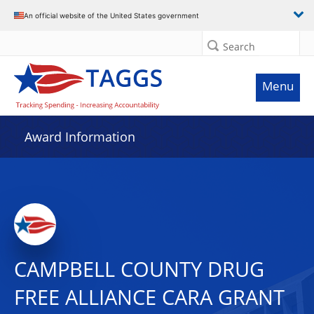
An official website of the United States government
Search
Menu
Award Information
CAMPBELL COUNTY DRUG
FREE ALLIANCE CARA GRANT