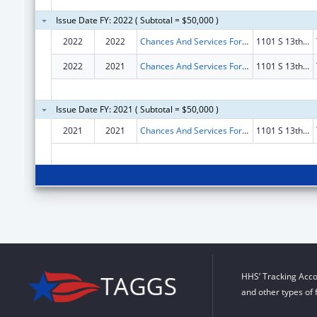
Issue Date FY: 2022 ( Subtotal = $50,000 )
2022
2022
Chances And Services For Youth Inc.
1101 S 13th St Fl 2
2022
2021
Chances And Services For Youth Inc.
1101 S 13th St Fl 2
Issue Date FY: 2021 ( Subtotal = $50,000 )
2021
2021
Chances And Services For Youth Inc.
1101 S 13th St Fl 2
HHS’ Tracking Acco
and other types of 