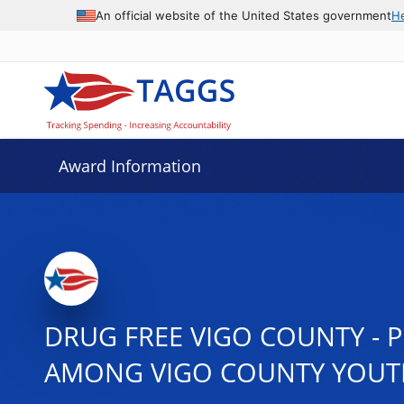
An official website of the United States government
H
Award Information
DRUG FREE VIGO COUNTY - 
AMONG VIGO COUNTY YOUT