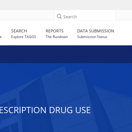
Search
SEARCH
REPORTS
DATA SUBMISSION
e
Explore TAGGS
The Rundown
Submission Status
ESCRIPTION DRUG USE