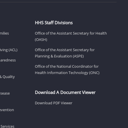
HHS Staff Divisions
milies
Office of the Assistant Secretary for Health
(OASH)
ving (ACL)
Office of the Assistant Secretary for
Planning & Evaluation (ASPE)
eparedness
Office of the National Coordinator for
Health Information Technology (ONC)
& Quality
Download A Document Viewer
isease
Download PDF Viewer
revention
 Services