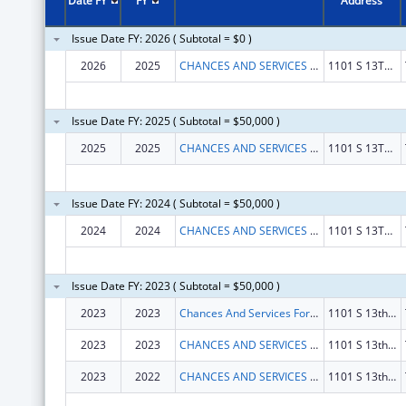
Date FY
FY
Address
Issue Date FY: 2026 ( Subtotal = $0 )
2026
2025
CHANCES AND SERVICES FOR YOUTH INC.
1101 S 13TH ST
Issue Date FY: 2025 ( Subtotal = $50,000 )
2025
2025
CHANCES AND SERVICES FOR YOUTH INC.
1101 S 13TH ST
Issue Date FY: 2024 ( Subtotal = $50,000 )
2024
2024
CHANCES AND SERVICES FOR YOUTH INC.
1101 S 13TH ST
Issue Date FY: 2023 ( Subtotal = $50,000 )
2023
2023
Chances And Services For Youth Inc.
1101 S 13th St Fl 2
2023
2023
CHANCES AND SERVICES FOR YOUTH INC.
1101 S 13th St Fl 2
2023
2022
CHANCES AND SERVICES FOR YOUTH INC.
1101 S 13th St Fl 2