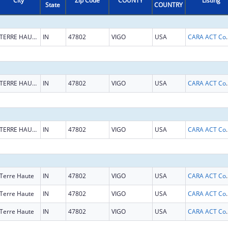
City
Zip Code
COUNTY
Listing
State
COUNTRY
TERRE HAUTE
IN
47802
VIGO
USA
CARA ACT Comprehensive Addi
TERRE HAUTE
IN
47802
VIGO
USA
CARA ACT Comprehensive Addi
TERRE HAUTE
IN
47802
VIGO
USA
CARA ACT Comprehensive Addi
Terre Haute
IN
47802
VIGO
USA
CARA ACT Comprehensive Addi
Terre Haute
IN
47802
VIGO
USA
CARA ACT Comprehensive Addi
Terre Haute
IN
47802
VIGO
USA
CARA ACT Comprehensive Addi