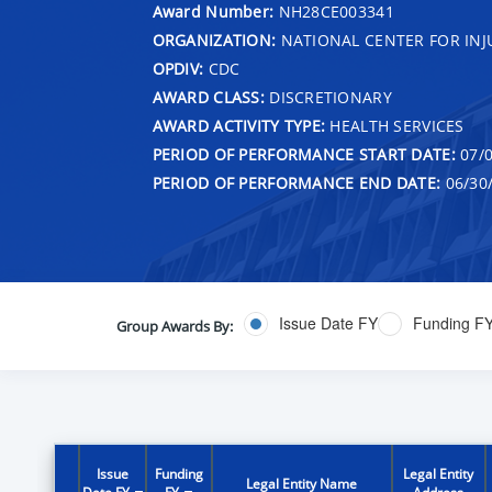
Award Number:
NH28CE003341
ORGANIZATION:
NATIONAL CENTER FOR IN
OPDIV:
CDC
AWARD CLASS:
DISCRETIONARY
AWARD ACTIVITY TYPE:
HEALTH SERVICES
PERIOD OF PERFORMANCE START DATE:
07/0
PERIOD OF PERFORMANCE END DATE:
06/30
Issue Date FY
Funding F
Group Awards By:
Issue
Funding
Legal Entity
Legal Entity Name