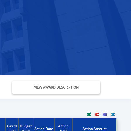
VIEW AWARD DESCRIPTION
Award
Budget
Action
Action Date
Action Amount