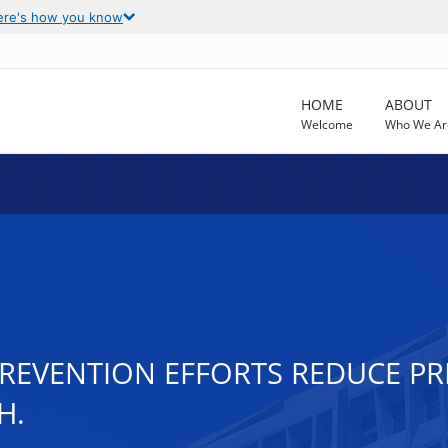
ere's how you know
HOME
ABOUT
Welcome
Who We Ar
PREVENTION EFFORTS REDUCE PR
H.