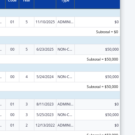
Code
Year
Type
tion and Recovery Act of 2016
01
5
11/10/2025
ADMINISTRATIVE SUPPLEMENT ( + OR - ) (DISCRETIONARY OR BLOCK AWARDS)
$0
Subtotal = $0
tion and Recovery Act of 2016
00
5
6/23/2025
NON-COMPETING CONTINUATION
$50,000
Subtotal = $50,000
tion and Recovery Act of 2016
00
4
5/24/2024
NON-COMPETING CONTINUATION
$50,000
Subtotal = $50,000
tion and Recovery Act of 2016
01
3
8/11/2023
ADMINISTRATIVE SUPPLEMENT ( + OR - ) (DISCRETIONARY OR BLOCK AWARDS)
$0
tion and Recovery Act of 2016
00
3
5/25/2023
NON-COMPETING CONTINUATION
$50,000
tion and Recovery Act of 2016
01
2
12/13/2022
ADMINISTRATIVE SUPPLEMENT ( + OR - ) (DISCRETIONARY OR BLOCK AWARDS)
$0