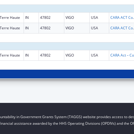
Terre Haute
IN
47802
VIGO
USA
CARA ACT Comprehensive Addi
Terre Haute
IN
47802
VIGO
USA
CARA ACT Comprehensive Addi
Terre Haute
IN
47802
VIGO
USA
CA
untability in Government Grants System (TAGGS) website provides access to deta
financial assistance awarded by the HHS Operating Divisions (OPDIVs) and the Off