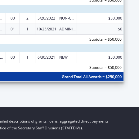
Subtotal = $50,000
tion and Recovery Act of 2016
00
2
5/20/2022
NON-COMPETING CONTINUATION
$50,000
tion and Recovery Act of 2016
01
1
10/25/2021
ADMINISTRATIVE SUPPLEMENT ( + OR - ) (DISCRETIONARY OR BLOCK AWARDS)
$0
Subtotal = $50,000
RA Act – Comprehensive Addiction and Recovery Act of 2016
00
1
6/30/2021
NEW
$50,000
Subtotal = $50,000
Grand Total All Awards = $250,000
iled descriptions of grants, loans, aggregated direct payments
ice of the Secretary Staff Divisions (STAFFDIVs).