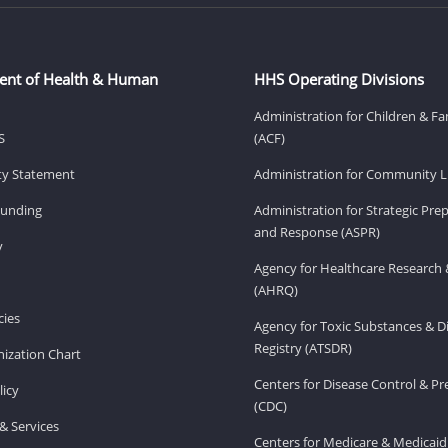
ent of Health & Human
HHS Operating Divisions
Administration for Children & Fa
S
(ACF)
ity Statement
Administration for Community Li
Funding
Administration for Strategic Pr
and Response (ASPR)
v
Agency for Healthcare Research 
(AHRQ)
ies
Agency for Toxic Substances & D
Registry (ATSDR)
ization Chart
Centers for Disease Control & P
licy
(CDC)
& Services
Centers for Medicare & Medicaid