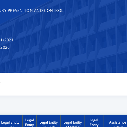
JURY PREVENTION AND CONTROL
1/2021
/2026
Y
Legal
Legal
Legal Entity
Legal Entity
Legal Entity
Assistance
Entity
Entity