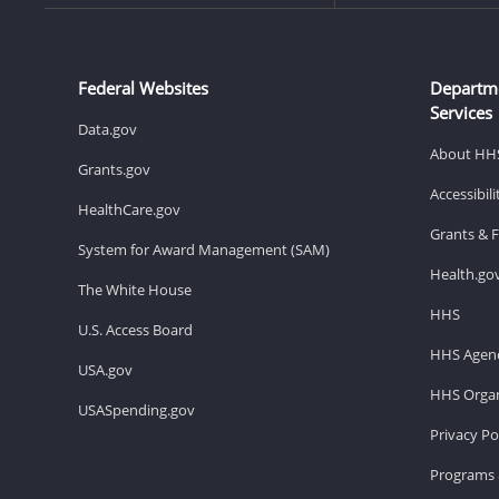
Federal Websites
Departm
Services
Data.gov
About HH
Grants.gov
Accessibil
HealthCare.gov
Grants & 
System for Award Management (SAM)
Health.go
The White House
HHS
U.S. Access Board
HHS Agenc
USA.gov
HHS Organ
USASpending.gov
Privacy Po
Programs 