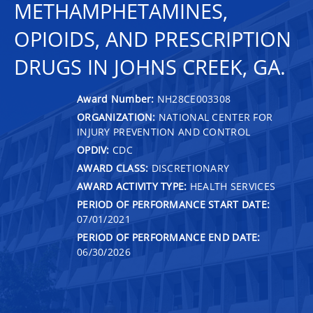
METHAMPHETAMINES,
OPIOIDS, AND PRESCRIPTION
DRUGS IN JOHNS CREEK, GA.
Award Number:
NH28CE003308
ORGANIZATION:
NATIONAL CENTER FOR
INJURY PREVENTION AND CONTROL
OPDIV:
CDC
AWARD CLASS:
DISCRETIONARY
AWARD ACTIVITY TYPE:
HEALTH SERVICES
PERIOD OF PERFORMANCE START DATE:
07/01/2021
PERIOD OF PERFORMANCE END DATE:
06/30/2026