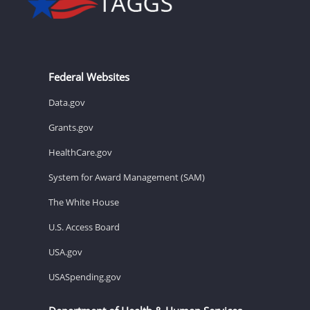
Federal Websites
Data.gov
Grants.gov
HealthCare.gov
System for Award Management (SAM)
The White House
U.S. Access Board
USA.gov
USASpending.gov