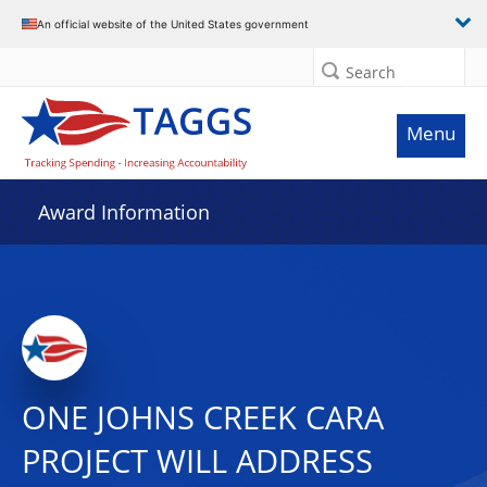
An official website of the United States government
Search
Menu
Award Information
ONE JOHNS CREEK CARA
PROJECT WILL ADDRESS