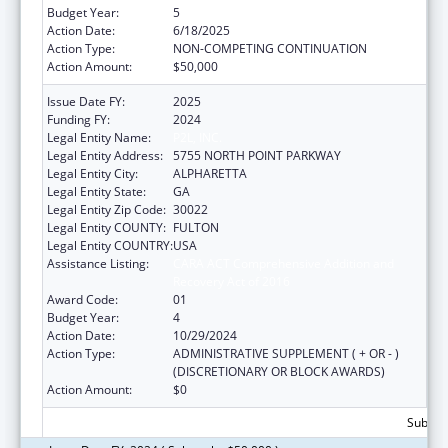
Budget Year:
5
Action Date:
6/18/2025
Action Type:
NON-COMPETING CONTINUATION
Action Amount:
$50,000
Issue Date FY:
2025
Funding FY:
2024
Legal Entity Name:
P2L, INC.
Legal Entity Address:
5755 NORTH POINT PARKWAY
Legal Entity City:
ALPHARETTA
Legal Entity State:
GA
Legal Entity Zip Code:
30022
Legal Entity COUNTY:
FULTON
Legal Entity COUNTRY:
USA
Assistance Listing:
CARA ACT Comprehensive Addition and
Recovery Act of 2016
Award Code:
01
Budget Year:
4
Action Date:
10/29/2024
Action Type:
ADMINISTRATIVE SUPPLEMENT ( + OR - )
(DISCRETIONARY OR BLOCK AWARDS)
Action Amount:
$0
Subtota