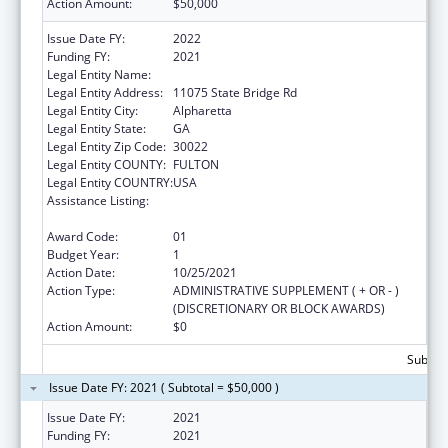
Action Amount:
$50,000
Issue Date FY:
2022
Funding FY:
2021
Legal Entity Name:
P2L, INC.
Legal Entity Address:
11075 State Bridge Rd
Legal Entity City:
Alpharetta
Legal Entity State:
GA
Legal Entity Zip Code:
30022
Legal Entity COUNTY:
FULTON
Legal Entity COUNTRY:
USA
Assistance Listing:
CARA ACT Comprehensive Addition and
Recovery Act of 2016
Award Code:
01
Budget Year:
1
Action Date:
10/25/2021
Action Type:
ADMINISTRATIVE SUPPLEMENT ( + OR - )
(DISCRETIONARY OR BLOCK AWARDS)
Action Amount:
$0
Subtota
Issue Date FY: 2021 ( Subtotal = $50,000 )
Issue Date FY:
2021
Funding FY:
2021