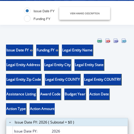
Issue Date FY
VIEW AWARD DESCRIPTION
Funding FY
Issue Date FY
Funding FY
Legal Entity Name
Legal Entity Address
Legal Entity City
Legal Entity State
Legal Entity Zip Code
Legal Entity COUNTY
Legal Entity COUNTRY
Assistance Listing
Award Code
Budget Year
Action Date
Action Type
Action Amount
Issue Date FY: 2026 ( Subtotal = $0 )
Issue Date FY:
2026