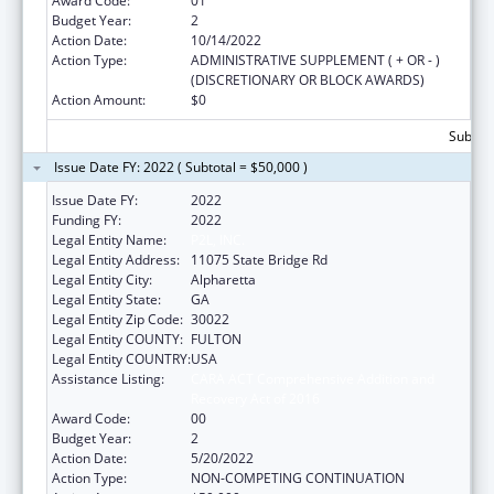
Award Code:
01
Budget Year:
2
Action Date:
10/14/2022
Action Type:
ADMINISTRATIVE SUPPLEMENT ( + OR - )
(DISCRETIONARY OR BLOCK AWARDS)
Action Amount:
$0
Subtota
Issue Date FY: 2022 ( Subtotal = $50,000 )
Issue Date FY:
2022
Funding FY:
2022
Legal Entity Name:
P2L, INC.
Legal Entity Address:
11075 State Bridge Rd
Legal Entity City:
Alpharetta
Legal Entity State:
GA
Legal Entity Zip Code:
30022
Legal Entity COUNTY:
FULTON
Legal Entity COUNTRY:
USA
Assistance Listing:
CARA ACT Comprehensive Addition and
Recovery Act of 2016
Award Code:
00
Budget Year:
2
Action Date:
5/20/2022
Action Type:
NON-COMPETING CONTINUATION