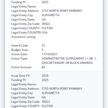
Funding FY:
2025
Legal Entity Name:
P2L, INC.
Legal Entity Address:
5755 NORTH POINT PARKWAY
Legal Entity City:
ALPHARETTA
Legal Entity State:
GA
Legal Entity Zip Code:
30022
Legal Entity COUNTY:
FULTON
Legal Entity COUNTRY:
USA
Assistance Listing:
CARA ACT Comprehensive Addition and
Recovery Act of 2016
Award Code:
01
Budget Year:
5
Action Date:
11/10/2025
Action Type:
ADMINISTRATIVE SUPPLEMENT ( + OR - )
(DISCRETIONARY OR BLOCK AWARDS)
Action Amount:
$0
Issue Date FY:
2026
Funding FY:
2025
Legal Entity Name:
P2L, INC.
Legal Entity Address:
5755 NORTH POINT PARKWAY
Legal Entity City:
ALPHARETTA
Legal Entity State:
GA
Legal Entity Zip Code:
30022
Legal Entity COUNTY:
FULTON