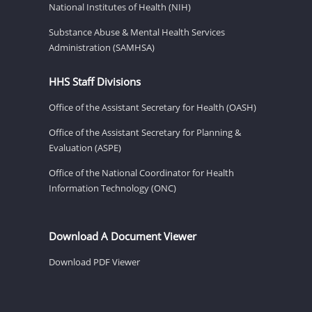
National Institutes of Health (NIH)
Substance Abuse & Mental Health Services
Administration (SAMHSA)
HHS Staff Divisions
Office of the Assistant Secretary for Health (OASH)
Office of the Assistant Secretary for Planning &
Evaluation (ASPE)
Office of the National Coordinator for Health
Information Technology (ONC)
Download A Document Viewer
Download PDF Viewer