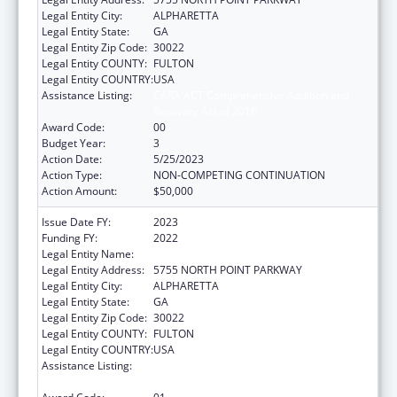
Legal Entity City:
ALPHARETTA
Legal Entity State:
GA
Legal Entity Zip Code:
30022
Legal Entity COUNTY:
FULTON
Legal Entity COUNTRY:
USA
Assistance Listing:
CARA ACT Comprehensive Addition and
Recovery Act of 2016
Award Code:
00
Budget Year:
3
Action Date:
5/25/2023
Action Type:
NON-COMPETING CONTINUATION
Action Amount:
$50,000
Issue Date FY:
2023
Funding FY:
2022
Legal Entity Name:
P2L, INC.
Legal Entity Address:
5755 NORTH POINT PARKWAY
Legal Entity City:
ALPHARETTA
Legal Entity State:
GA
Legal Entity Zip Code:
30022
Legal Entity COUNTY:
FULTON
Legal Entity COUNTRY:
USA
Assistance Listing:
CARA ACT Comprehensive Addition and
Recovery Act of 2016