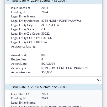
Issue Date FY: 2024 ( Subtotal = $50,000 )
Issue Date FY:
2024
Funding FY:
2024
Legal Entity Name:
P2L, INC.
Legal Entity Address:
5755 NORTH POINT PARKWAY
Legal Entity City:
ALPHARETTA
Legal Entity State:
GA
Legal Entity Zip Code:
30022
Legal Entity COUNTY:
FULTON
Legal Entity COUNTRY:
USA
Assistance Listing:
CARA ACT Comprehensive Addition and
Recovery Act of 2016
Award Code:
00
Budget Year:
4
Action Date:
5/24/2024
Action Type:
NON-COMPETING CONTINUATION
Action Amount:
$50,000
Subtota
Issue Date FY: 2023 ( Subtotal = $50,000 )
Issue Date FY:
2023
Funding FY:
2023
Legal Entity Name:
P2L, INC.
Legal Entity Address:
5755 NORTH POINT PARKWAY