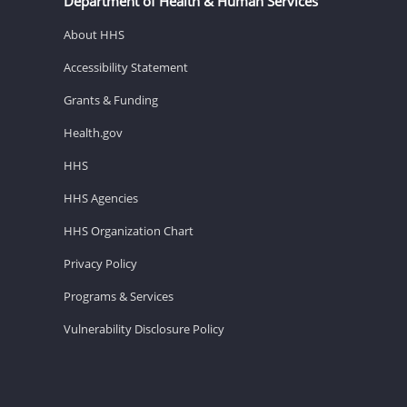
Department of Health & Human Services
About HHS
Accessibility Statement
Grants & Funding
Health.gov
HHS
HHS Agencies
HHS Organization Chart
Privacy Policy
Programs & Services
Vulnerability Disclosure Policy