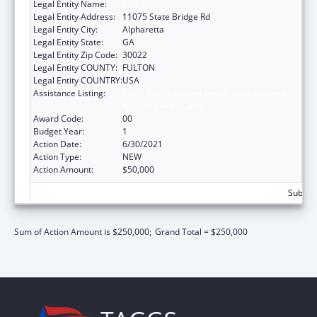
Legal Entity Name:
P2L, INC.
Legal Entity Address:
11075 State Bridge Rd
Legal Entity City:
Alpharetta
Legal Entity State:
GA
Legal Entity Zip Code:
30022
Legal Entity COUNTY:
FULTON
Legal Entity COUNTRY:
USA
Assistance Listing:
CARA Act – Comprehensive Addiction and
Recovery Act of 2016
Award Code:
00
Budget Year:
1
Action Date:
6/30/2021
Action Type:
NEW
Action Amount:
$50,000
Subtota
Sum of Action Amount is $250,000;
Grand Total = $250,000