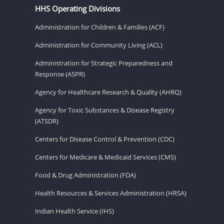
HHS Operating Divisions
Administration for Children & Families (ACF)
Administration for Community Living (ACL)
Administration for Strategic Preparedness and
Response (ASPR)
Agency for Healthcare Research & Quality (AHRQ)
Agency for Toxic Substances & Disease Registry
(ATSDR)
Centers for Disease Control & Prevention (CDC)
Centers for Medicare & Medicaid Services (CMS)
Food & Drug Administration (FDA)
Health Resources & Services Administration (HRSA)
Indian Health Service (IHS)