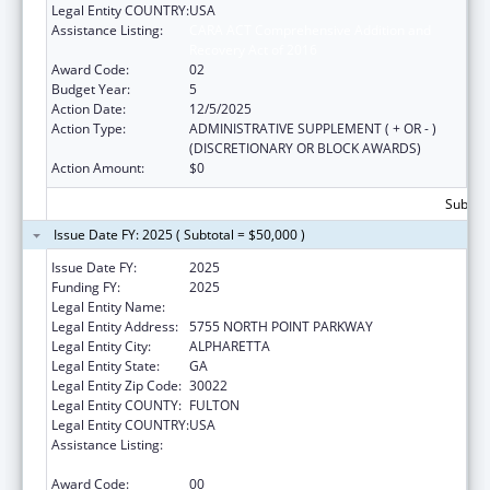
Legal Entity COUNTRY:
USA
Assistance Listing:
CARA ACT Comprehensive Addition and
Recovery Act of 2016
Award Code:
02
Budget Year:
5
Action Date:
12/5/2025
Action Type:
ADMINISTRATIVE SUPPLEMENT ( + OR - )
(DISCRETIONARY OR BLOCK AWARDS)
Action Amount:
$0
Subtota
Issue Date FY: 2025 ( Subtotal = $50,000 )
Issue Date FY:
2025
Funding FY:
2025
Legal Entity Name:
P2L, INC.
Legal Entity Address:
5755 NORTH POINT PARKWAY
Legal Entity City:
ALPHARETTA
Legal Entity State:
GA
Legal Entity Zip Code:
30022
Legal Entity COUNTY:
FULTON
Legal Entity COUNTRY:
USA
Assistance Listing:
CARA ACT Comprehensive Addition and
Recovery Act of 2016
Award Code:
00