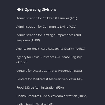
HHS Operating Divisions
Administration for Children & Families (ACF)
Administration for Community Living (ACL)
Administration for Strategic Preparedness and
Response (ASPR)
Agency for Healthcare Research & Quality (AHRQ)
Agency for Toxic Substances & Disease Registry
(ATSDR)
Centers for Disease Control & Prevention (CDC)
Centers for Medicare & Medicaid Services (CMS)
Food & Drug Administration (FDA)
Health Resources & Services Administration (HRSA)
Indian Health Service (IHS)