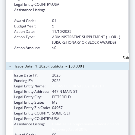
Legal Entity COUNTRY:
USA
Assistance Listing:
CARA ACT Comprehensive Addition and
Recovery Act of 2016
Award Code:
01
Budget Year:
5
Action Date:
11/10/2025
Action Type:
ADMINISTRATIVE SUPPLEMENT ( + OR - )
(DISCRETIONARY OR BLOCK AWARDS)
Action Amount:
$0
Subtota
Issue Date FY: 2025 ( Subtotal = $50,000 )
Issue Date FY:
2025
Funding FY:
2025
Legal Entity Name:
SEBASTICOOK VALLEY HEALTH
Legal Entity Address:
447 N MAIN ST
Legal Entity City:
PITTSFIELD
Legal Entity State:
ME
Legal Entity Zip Code:
04967
Legal Entity COUNTY:
SOMERSET
Legal Entity COUNTRY:
USA
Assistance Listing:
CARA ACT Comprehensive Addition and
Recovery Act of 2016
Award Code:
00