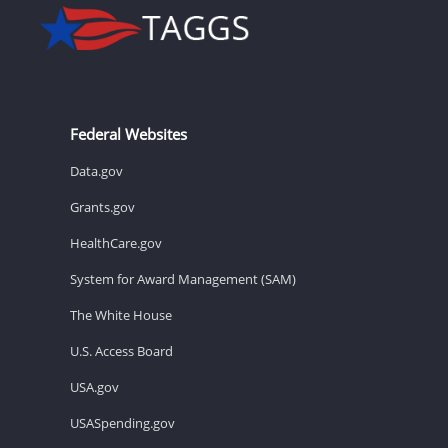
Federal Websites
Data.gov
Grants.gov
HealthCare.gov
System for Award Management (SAM)
The White House
U.S. Access Board
USA.gov
USASpending.gov