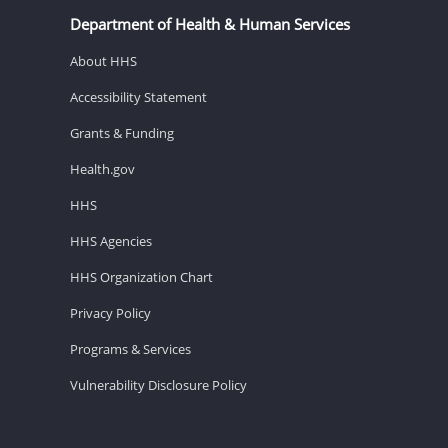
Department of Health & Human Services
About HHS
Accessibility Statement
Grants & Funding
Health.gov
HHS
HHS Agencies
HHS Organization Chart
Privacy Policy
Programs & Services
Vulnerability Disclosure Policy