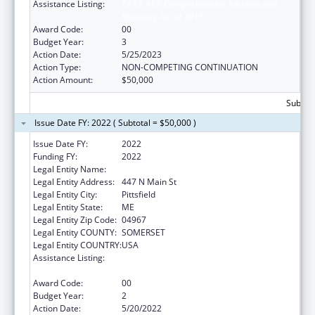
Assistance Listing:
CARA ACT Comprehensive Addition and
Recovery Act of 2016
Award Code:
00
Budget Year:
3
Action Date:
5/25/2023
Action Type:
NON-COMPETING CONTINUATION
Action Amount:
$50,000
Subtota
Issue Date FY: 2022 ( Subtotal = $50,000 )
Issue Date FY:
2022
Funding FY:
2022
Legal Entity Name:
Sebasticook Valley Health
Legal Entity Address:
447 N Main St
Legal Entity City:
Pittsfield
Legal Entity State:
ME
Legal Entity Zip Code:
04967
Legal Entity COUNTY:
SOMERSET
Legal Entity COUNTRY:
USA
Assistance Listing:
CARA ACT Comprehensive Addition and
Recovery Act of 2016
Award Code:
00
Budget Year:
2
Action Date:
5/20/2022