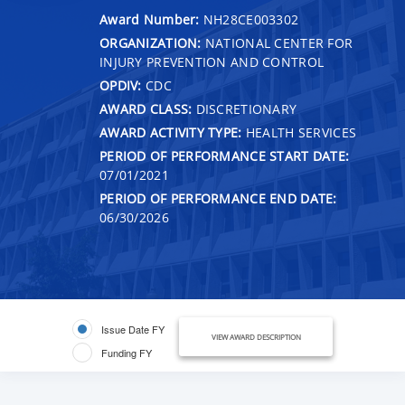
Award Number:
NH28CE003302
ORGANIZATION:
NATIONAL CENTER FOR
INJURY PREVENTION AND CONTROL
OPDIV:
CDC
AWARD CLASS:
DISCRETIONARY
AWARD ACTIVITY TYPE:
HEALTH SERVICES
PERIOD OF PERFORMANCE START DATE:
07/01/2021
PERIOD OF PERFORMANCE END DATE:
06/30/2026
Issue Date FY
VIEW AWARD DESCRIPTION
Funding FY