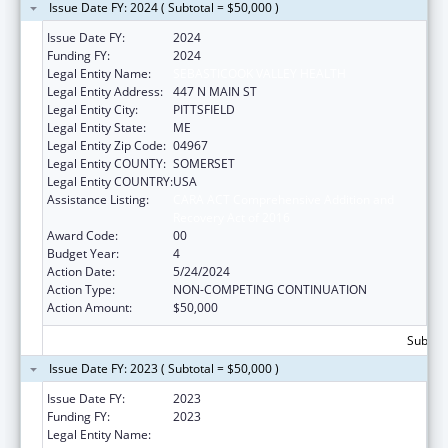
Issue Date FY: 2024 ( Subtotal = $50,000 )
Issue Date FY:
2024
Funding FY:
2024
Legal Entity Name:
SEBASTICOOK VALLEY HEALTH
Legal Entity Address:
447 N MAIN ST
Legal Entity City:
PITTSFIELD
Legal Entity State:
ME
Legal Entity Zip Code:
04967
Legal Entity COUNTY:
SOMERSET
Legal Entity COUNTRY:
USA
Assistance Listing:
CARA ACT Comprehensive Addition and
Recovery Act of 2016
Award Code:
00
Budget Year:
4
Action Date:
5/24/2024
Action Type:
NON-COMPETING CONTINUATION
Action Amount:
$50,000
Subtota
Issue Date FY: 2023 ( Subtotal = $50,000 )
Issue Date FY:
2023
Funding FY:
2023
Legal Entity Name:
Sebasticook Valley Health