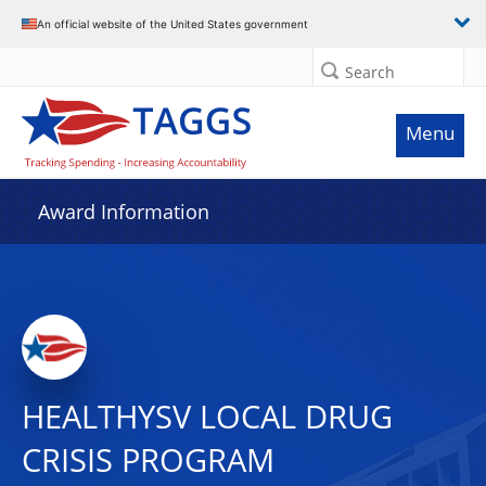
An official website of the United States government
Search
Menu
Award Information
HEALTHYSV LOCAL DRUG
CRISIS PROGRAM