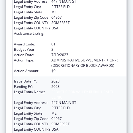
Legal Entity Address:
447 N MAIN ST
Legal Entity City:
PITTSFIELD
Legal Entity State:
ME
Legal Entity Zip Code:
04967
Legal Entity COUNTY:
SOMERSET
Legal Entity COUNTRY:
USA
Assistance Listing:
CARA ACT Comprehensive Addition and
Recovery Act of 2016
Award Code:
01
Budget Year:
3
Action Date:
7/10/2023
Action Type:
ADMINISTRATIVE SUPPLEMENT ( + OR - )
(DISCRETIONARY OR BLOCK AWARDS)
Action Amount:
$0
Issue Date FY:
2023
Funding FY:
2023
Legal Entity Name:
SEBASTICOOK VALLEY RURAL HEALTH
CLINIC
Legal Entity Address:
447 N MAIN ST
Legal Entity City:
PITTSFIELD
Legal Entity State:
ME
Legal Entity Zip Code:
04967
Legal Entity COUNTY:
SOMERSET
Legal Entity COUNTRY:
USA