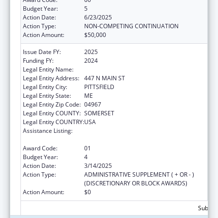
Budget Year:
5
Action Date:
6/23/2025
Action Type:
NON-COMPETING CONTINUATION
Action Amount:
$50,000
Issue Date FY:
2025
Funding FY:
2024
Legal Entity Name:
Sebasticook Valley Health
Legal Entity Address:
447 N MAIN ST
Legal Entity City:
PITTSFIELD
Legal Entity State:
ME
Legal Entity Zip Code:
04967
Legal Entity COUNTY:
SOMERSET
Legal Entity COUNTRY:
USA
Assistance Listing:
CARA ACT Comprehensive Addition and
Recovery Act of 2016
Award Code:
01
Budget Year:
4
Action Date:
3/14/2025
Action Type:
ADMINISTRATIVE SUPPLEMENT ( + OR - )
(DISCRETIONARY OR BLOCK AWARDS)
Action Amount:
$0
Subtota