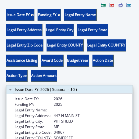
Issue Date FY
Funding FY
Legal Entity Name
Legal Entity Address
Legal Entity City
Legal Entity State
Legal Entity Zip Code
Legal Entity COUNTY
Legal Entity COUNTRY
Assistance Listing
Award Code
Budget Year
Action Date
Action Type
Action Amount
Issue Date FY: 2026 ( Subtotal = $0 )
Issue Date FY:
2026
Funding FY:
2025
Legal Entity Name:
SEBASTICOOK VALLEY HEALTH
Legal Entity Address:
447 N MAIN ST
Legal Entity City:
PITTSFIELD
Legal Entity State:
ME
Legal Entity Zip Code:
04967
Legal Entity COUNTY:
SOMERSET