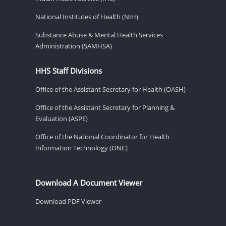
National Institutes of Health (NIH)
Substance Abuse & Mental Health Services
Administration (SAMHSA)
HHS Staff Divisions
Office of the Assistant Secretary for Health (OASH)
Office of the Assistant Secretary for Planning &
Evaluation (ASPE)
Office of the National Coordinator for Health
Information Technology (ONC)
Download A Document Viewer
Download PDF Viewer