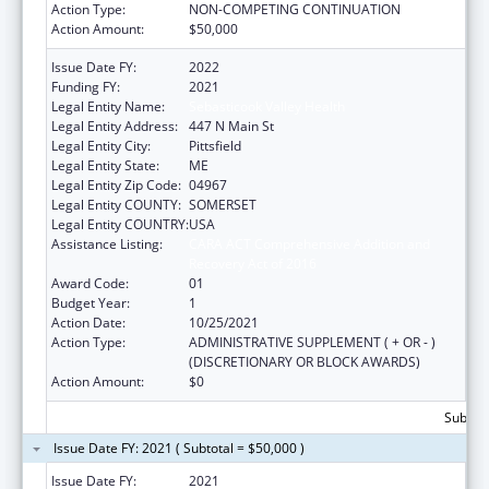
Action Type:
NON-COMPETING CONTINUATION
Action Amount:
$50,000
Issue Date FY:
2022
Funding FY:
2021
Legal Entity Name:
Sebasticook Valley Health
Legal Entity Address:
447 N Main St
Legal Entity City:
Pittsfield
Legal Entity State:
ME
Legal Entity Zip Code:
04967
Legal Entity COUNTY:
SOMERSET
Legal Entity COUNTRY:
USA
Assistance Listing:
CARA ACT Comprehensive Addition and
Recovery Act of 2016
Award Code:
01
Budget Year:
1
Action Date:
10/25/2021
Action Type:
ADMINISTRATIVE SUPPLEMENT ( + OR - )
(DISCRETIONARY OR BLOCK AWARDS)
Action Amount:
$0
Subtota
Issue Date FY: 2021 ( Subtotal = $50,000 )
Issue Date FY:
2021