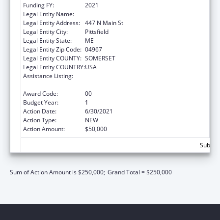
Funding FY:
2021
Legal Entity Name:
Sebasticook Valley Health
Legal Entity Address:
447 N Main St
Legal Entity City:
Pittsfield
Legal Entity State:
ME
Legal Entity Zip Code:
04967
Legal Entity COUNTY:
SOMERSET
Legal Entity COUNTRY:
USA
Assistance Listing:
CARA Act – Comprehensive Addiction and
Recovery Act of 2016
Award Code:
00
Budget Year:
1
Action Date:
6/30/2021
Action Type:
NEW
Action Amount:
$50,000
Subtota
Sum of Action Amount is $250,000;
Grand Total = $250,000