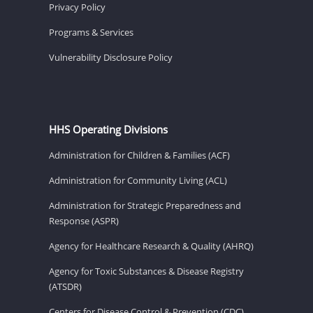
Privacy Policy
Programs & Services
Vulnerability Disclosure Policy
HHS Operating Divisions
Administration for Children & Families (ACF)
Administration for Community Living (ACL)
Administration for Strategic Preparedness and
Response (ASPR)
Agency for Healthcare Research & Quality (AHRQ)
Agency for Toxic Substances & Disease Registry
(ATSDR)
Centers for Disease Control & Prevention (CDC)