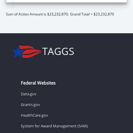
Sum of Action Amount is $23,232,870;
Grand Total = $23,232,870
Federal Websites
Data.gov
Grants.gov
HealthCare.gov
System for Award Management (SAM)