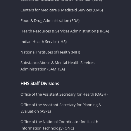
Centers for Medicare & Medicaid Services (CMS)
Food & Drug Administration (FDA)
Health Resources & Services Administration (HRSA)
Indian Health Service (IHS)
National Institutes of Health (NIH)
Substance Abuse & Mental Health Services
Administration (SAMHSA)
HHS Staff Divisions
Office of the Assistant Secretary for Health (OASH)
Office of the Assistant Secretary for Planning &
Evaluation (ASPE)
Office of the National Coordinator for Health
Information Technology (ONC)