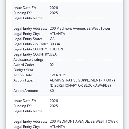
Issue Date FY:
2026
Funding FY:
2025
Legal Entity Name:
STATE OF GEORGIA DEPARTMENT OF
PUBLIC HEALTH
Legal Entity Address:
200 Piedmont Avenue, SE West Tower
Legal Entity City:
ATLANTA
Legal Entity State:
GA
Legal Entity Zip Code:
30334
Legal Entity COUNTY:
FULTON
Legal Entity COUNTRY:
USA
Assistance Listing:
Immunization Cooperative Agreements
Award Code:
02
Budget Year:
1
Action Date:
12/3/2025
Action Type:
ADMINISTRATIVE SUPPLEMENT ( + OR - )
(DISCRETIONARY OR BLOCK AWARDS)
Action Amount:
$0
Issue Date FY:
2026
Funding FY:
2025
Legal Entity Name:
STATE OF GEORGIA DEPARTMENT OF
PUBLIC HEALTH
Legal Entity Address:
200 PIEDMONT AVENUE, SE WEST TOWER
Legal Entity City:
ATLANTA