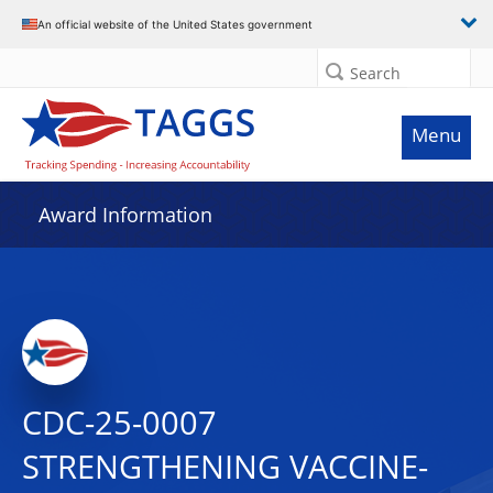
An official website of the United States government
Search
Menu
Award Information
CDC-25-0007
STRENGTHENING VACCINE-