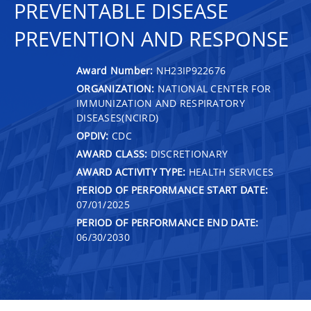
PREVENTABLE DISEASE
PREVENTION AND RESPONSE
Award Number:
NH23IP922676
ORGANIZATION:
NATIONAL CENTER FOR
IMMUNIZATION AND RESPIRATORY
DISEASES(NCIRD)
OPDIV:
CDC
AWARD CLASS:
DISCRETIONARY
AWARD ACTIVITY TYPE:
HEALTH SERVICES
PERIOD OF PERFORMANCE START DATE:
07/01/2025
PERIOD OF PERFORMANCE END DATE:
06/30/2030