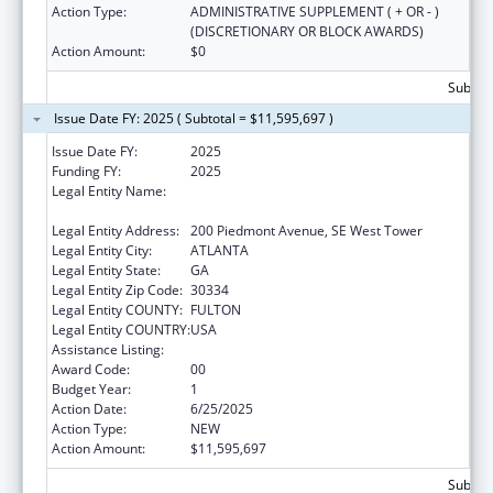
Action Type:
ADMINISTRATIVE SUPPLEMENT ( + OR - )
(DISCRETIONARY OR BLOCK AWARDS)
Action Amount:
$0
Subtota
Issue Date FY: 2025 ( Subtotal = $11,595,697 )
Issue Date FY:
2025
Funding FY:
2025
Legal Entity Name:
STATE OF GEORGIA DEPARTMENT OF
PUBLIC HEALTH
Legal Entity Address:
200 Piedmont Avenue, SE West Tower
Legal Entity City:
ATLANTA
Legal Entity State:
GA
Legal Entity Zip Code:
30334
Legal Entity COUNTY:
FULTON
Legal Entity COUNTRY:
USA
Assistance Listing:
Immunization Cooperative Agreements
Award Code:
00
Budget Year:
1
Action Date:
6/25/2025
Action Type:
NEW
Action Amount:
$11,595,697
Subtota