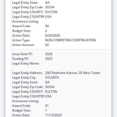
Legal Entity State:
GA
Legal Entity Zip Code:
30334
Legal Entity COUNTY:
FULTON
Legal Entity COUNTRY:
USA
Assistance Listing:
Immunization Cooperative Agreements
Award Code:
00
Budget Year:
2
Action Date:
6/24/2026
Action Type:
NON-COMPETING CONTINUATION
Action Amount:
$0
Issue Date FY:
2026
Funding FY:
2025
Legal Entity Name:
STATE OF GEORGIA DEPARTMENT OF
PUBLIC HEALTH
Legal Entity Address:
200 Piedmont Avenue, SE West Tower
Legal Entity City:
ATLANTA
Legal Entity State:
GA
Legal Entity Zip Code:
30334
Legal Entity COUNTY:
FULTON
Legal Entity COUNTRY:
USA
Assistance Listing:
Immunization Cooperative Agreements
Award Code:
01
Budget Year:
1
Action Date:
11/13/2025