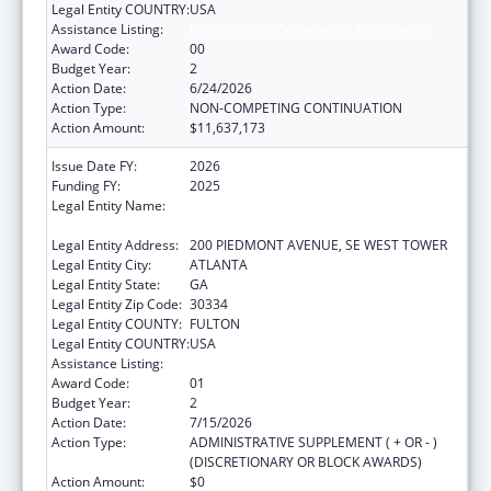
Legal Entity COUNTRY:
USA
Assistance Listing:
Immunization Cooperative Agreements
Award Code:
00
Budget Year:
2
Action Date:
6/24/2026
Action Type:
NON-COMPETING CONTINUATION
Action Amount:
$11,637,173
Issue Date FY:
2026
Funding FY:
2025
Legal Entity Name:
STATE OF GEORGIA DEPARTMENT OF
PUBLIC HEALTH
Legal Entity Address:
200 PIEDMONT AVENUE, SE WEST TOWER
Legal Entity City:
ATLANTA
Legal Entity State:
GA
Legal Entity Zip Code:
30334
Legal Entity COUNTY:
FULTON
Legal Entity COUNTRY:
USA
Assistance Listing:
Immunization Cooperative Agreements
Award Code:
01
Budget Year:
2
Action Date:
7/15/2026
Action Type:
ADMINISTRATIVE SUPPLEMENT ( + OR - )
(DISCRETIONARY OR BLOCK AWARDS)
Action Amount:
$0