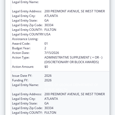
Legal Entity Name:
STATE OF GEORGIA DEPARTMENT OF
PUBLIC HEALTH
Legal Entity Address:
200 PIEDMONT AVENUE, SE WEST TOWER
Legal Entity City:
ATLANTA
Legal Entity State:
GA
Legal Entity Zip Code:
30334
Legal Entity COUNTY:
FULTON
Legal Entity COUNTRY:
USA
Assistance Listing:
Immunization Cooperative Agreements
Award Code:
01
Budget Year:
2
Action Date:
7/15/2026
Action Type:
ADMINISTRATIVE SUPPLEMENT ( + OR - )
(DISCRETIONARY OR BLOCK AWARDS)
Action Amount:
$0
Issue Date FY:
2026
Funding FY:
2026
Legal Entity Name:
STATE OF GEORGIA DEPARTMENT OF
PUBLIC HEALTH
Legal Entity Address:
200 PIEDMONT AVENUE, SE WEST TOWER
Legal Entity City:
ATLANTA
Legal Entity State:
GA
Legal Entity Zip Code:
30334
Legal Entity COUNTY:
FULTON