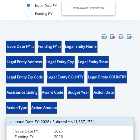
Issue Date FY
VIEW AWARD DESCRIPTION
Funding FY
Issue Date FY
Funding FY
Legal Entity Name
Legal Entity Address
Legal Entity City
Legal Entity State
Legal Entity Zip Code
Legal Entity COUNTY
Legal Entity COUNTRY
Assistance Listing
Award Code
Budget Year
Action Date
Action Type
Action Amount
Issue Date FY: 2026 ( Subtotal = $11,637,173 )
Issue Date FY:
2026
Funding FY:
2026