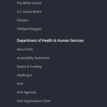
The White House
U.S. Access Board
USA.gov
USASpending.gov
Department of Health & Human Services
About HHS
Accessibility Statement
Grants & Funding
Health.gov
HHS
HHS Agencies
HHS Organization Chart