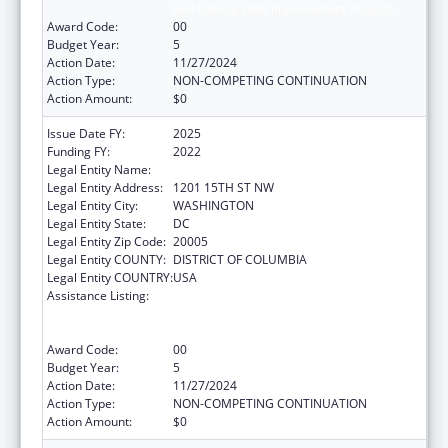
and Clinical Skills Improvement Projects
Award Code:
00
Budget Year:
5
Action Date:
11/27/2024
Action Type:
NON-COMPETING CONTINUATION
Action Amount:
$0
Issue Date FY:
2025
Funding FY:
2022
Legal Entity Name:
NATIONAL MINORITY QUALITY FORUM INC.
Legal Entity Address:
1201 15TH ST NW
Legal Entity City:
WASHINGTON
Legal Entity State:
DC
Legal Entity Zip Code:
20005
Legal Entity COUNTY:
DISTRICT OF COLUMBIA
Legal Entity COUNTRY:
USA
Assistance Listing:
Immunization Research, Demonstration,
Public Information and Education Training
and Clinical Skills Improvement Projects
Award Code:
00
Budget Year:
5
Action Date:
11/27/2024
Action Type:
NON-COMPETING CONTINUATION
Action Amount:
$0