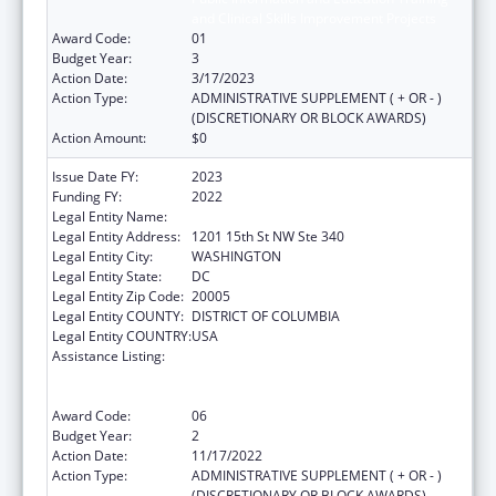
and Clinical Skills Improvement Projects
Award Code:
01
Budget Year:
3
Action Date:
3/17/2023
Action Type:
ADMINISTRATIVE SUPPLEMENT ( + OR - )
(DISCRETIONARY OR BLOCK AWARDS)
Action Amount:
$0
Issue Date FY:
2023
Funding FY:
2022
Legal Entity Name:
NATIONAL MINORITY QUALITY FORUM INC
Legal Entity Address:
1201 15th St NW Ste 340
Legal Entity City:
WASHINGTON
Legal Entity State:
DC
Legal Entity Zip Code:
20005
Legal Entity COUNTY:
DISTRICT OF COLUMBIA
Legal Entity COUNTRY:
USA
Assistance Listing:
Immunization Research, Demonstration,
Public Information and Education Training
and Clinical Skills Improvement Projects
Award Code:
06
Budget Year:
2
Action Date:
11/17/2022
Action Type:
ADMINISTRATIVE SUPPLEMENT ( + OR - )
(DISCRETIONARY OR BLOCK AWARDS)