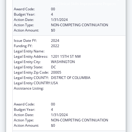
and Clinical Skills Improvement Projects
Award Code:
00
Budget Year:
4
Action Date:
1/31/2024
Action Type:
NON-COMPETING CONTINUATION
Action Amount:
$0
Issue Date FY:
2024
Funding FY:
2022
Legal Entity Name:
NATIONAL MINORITY QUALITY FORUM INC.
Legal Entity Address:
1201 15TH ST NW
Legal Entity City:
WASHINGTON
Legal Entity State:
DC
Legal Entity Zip Code:
20005
Legal Entity COUNTY:
DISTRICT OF COLUMBIA
Legal Entity COUNTRY:
USA
Assistance Listing:
Immunization Research, Demonstration,
Public Information and Education Training
and Clinical Skills Improvement Projects
Award Code:
00
Budget Year:
4
Action Date:
1/31/2024
Action Type:
NON-COMPETING CONTINUATION
Action Amount:
$0