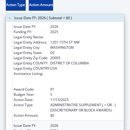
Action Type
Action Amount
Issue Date FY: 2026 ( Subtotal = $0 )
Issue Date FY:
2026
Funding FY:
2025
Legal Entity Name:
NATIONAL MINORITY QUALITY FORUM INC.
Legal Entity Address:
1201 15TH ST NW
Legal Entity City:
WASHINGTON
Legal Entity State:
DC
Legal Entity Zip Code:
20005
Legal Entity COUNTY:
DISTRICT OF COLUMBIA
Legal Entity COUNTRY:
USA
Assistance Listing:
Immunization Research, Demonstration,
Public Information and Education Training
and Clinical Skills Improvement Projects
Award Code:
01
Budget Year:
5
Action Date:
11/13/2025
Action Type:
ADMINISTRATIVE SUPPLEMENT ( + OR - )
(DISCRETIONARY OR BLOCK AWARDS)
Action Amount:
$0
Issue Date FY:
2026