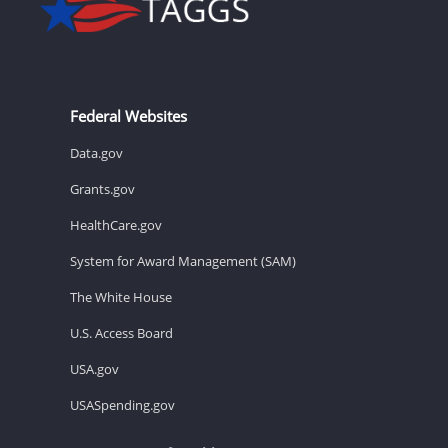
Federal Websites
Data.gov
Grants.gov
HealthCare.gov
System for Award Management (SAM)
The White House
U.S. Access Board
USA.gov
USASpending.gov