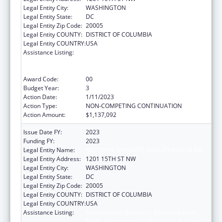
Legal Entity City:
WASHINGTON
Legal Entity State:
DC
Legal Entity Zip Code:
20005
Legal Entity COUNTY:
DISTRICT OF COLUMBIA
Legal Entity COUNTRY:
USA
Assistance Listing:
Immunization Research, Demonstration,
Public Information and Education Training
and Clinical Skills Improvement Projects
Award Code:
00
Budget Year:
3
Action Date:
1/11/2023
Action Type:
NON-COMPETING CONTINUATION
Action Amount:
$1,137,092
Issue Date FY:
2023
Funding FY:
2023
Legal Entity Name:
NATIONAL MINORITY QUALITY FORUM INC
Legal Entity Address:
1201 15TH ST NW
Legal Entity City:
WASHINGTON
Legal Entity State:
DC
Legal Entity Zip Code:
20005
Legal Entity COUNTY:
DISTRICT OF COLUMBIA
Legal Entity COUNTRY:
USA
Assistance Listing:
Immunization Research, Demonstration,
Public Information and Education Training