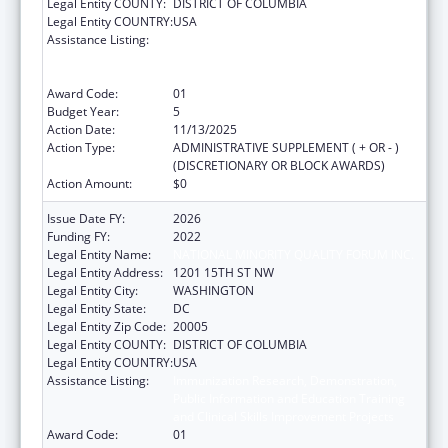
Legal Entity COUNTY:
DISTRICT OF COLUMBIA
Legal Entity COUNTRY:
USA
Assistance Listing:
Immunization Research, Demonstration,
Public Information and Education Training
and Clinical Skills Improvement Projects
Award Code:
01
Budget Year:
5
Action Date:
11/13/2025
Action Type:
ADMINISTRATIVE SUPPLEMENT ( + OR - )
(DISCRETIONARY OR BLOCK AWARDS)
Action Amount:
$0
Issue Date FY:
2026
Funding FY:
2022
Legal Entity Name:
NATIONAL MINORITY QUALITY FORUM INC.
Legal Entity Address:
1201 15TH ST NW
Legal Entity City:
WASHINGTON
Legal Entity State:
DC
Legal Entity Zip Code:
20005
Legal Entity COUNTY:
DISTRICT OF COLUMBIA
Legal Entity COUNTRY:
USA
Assistance Listing:
Immunization Research, Demonstration,
Public Information and Education Training
and Clinical Skills Improvement Projects
Award Code:
01