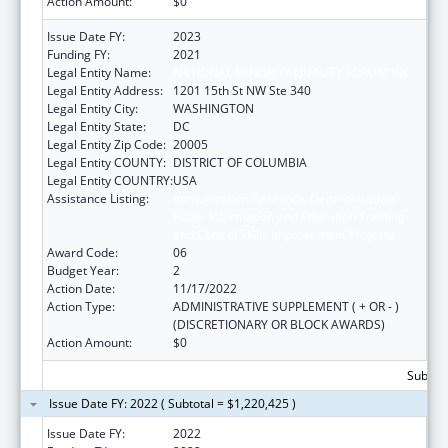
Action Amount:
$0
Issue Date FY:
2023
Funding FY:
2021
Legal Entity Name:
NATIONAL MINORITY QUALITY FORUM INC
Legal Entity Address:
1201 15th St NW Ste 340
Legal Entity City:
WASHINGTON
Legal Entity State:
DC
Legal Entity Zip Code:
20005
Legal Entity COUNTY:
DISTRICT OF COLUMBIA
Legal Entity COUNTRY:
USA
Assistance Listing:
Immunization Research, Demonstration,
Public Information and Education Training
and Clinical Skills Improvement Projects
Award Code:
06
Budget Year:
2
Action Date:
11/17/2022
Action Type:
ADMINISTRATIVE SUPPLEMENT ( + OR - )
(DISCRETIONARY OR BLOCK AWARDS)
Action Amount:
$0
Subtota
Issue Date FY: 2022 ( Subtotal = $1,220,425 )
Issue Date FY:
2022