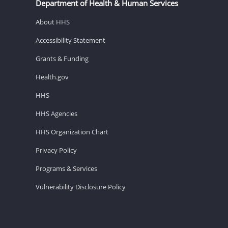
Department of Health & Human Services
About HHS
Accessibility Statement
Grants & Funding
Health.gov
HHS
HHS Agencies
HHS Organization Chart
Privacy Policy
Programs & Services
Vulnerability Disclosure Policy