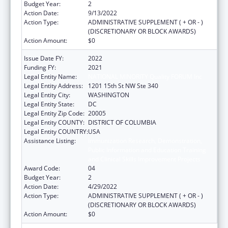
Budget Year:
2
Action Date:
9/13/2022
Action Type:
ADMINISTRATIVE SUPPLEMENT ( + OR - )
(DISCRETIONARY OR BLOCK AWARDS)
Action Amount:
$0
Issue Date FY:
2022
Funding FY:
2021
Legal Entity Name:
NATIONAL MINORITY Quality FORUM Inc
Legal Entity Address:
1201 15th St NW Ste 340
Legal Entity City:
WASHINGTON
Legal Entity State:
DC
Legal Entity Zip Code:
20005
Legal Entity COUNTY:
DISTRICT OF COLUMBIA
Legal Entity COUNTRY:
USA
Assistance Listing:
Immunization Research, Demonstration,
Public Information and Education Training
and Clinical Skills Improvement Projects
Award Code:
04
Budget Year:
2
Action Date:
4/29/2022
Action Type:
ADMINISTRATIVE SUPPLEMENT ( + OR - )
(DISCRETIONARY OR BLOCK AWARDS)
Action Amount:
$0