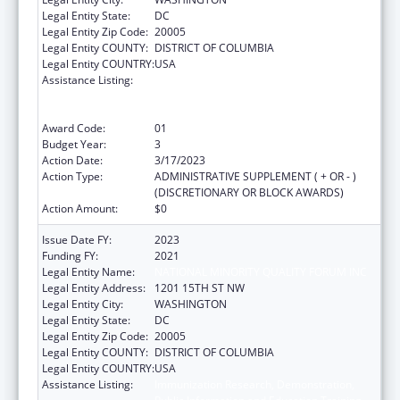
Legal Entity State:
DC
Legal Entity Zip Code:
20005
Legal Entity COUNTY:
DISTRICT OF COLUMBIA
Legal Entity COUNTRY:
USA
Assistance Listing:
Immunization Research, Demonstration,
Public Information and Education Training
and Clinical Skills Improvement Projects
Award Code:
01
Budget Year:
3
Action Date:
3/17/2023
Action Type:
ADMINISTRATIVE SUPPLEMENT ( + OR - )
(DISCRETIONARY OR BLOCK AWARDS)
Action Amount:
$0
Issue Date FY:
2023
Funding FY:
2021
Legal Entity Name:
NATIONAL MINORITY QUALITY FORUM INC
Legal Entity Address:
1201 15TH ST NW
Legal Entity City:
WASHINGTON
Legal Entity State:
DC
Legal Entity Zip Code:
20005
Legal Entity COUNTY:
DISTRICT OF COLUMBIA
Legal Entity COUNTRY:
USA
Assistance Listing:
Immunization Research, Demonstration,