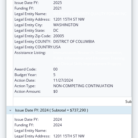
Issue Date FY:
2025
Funding FY:
2021
Legal Entity Name:
NATIONAL MINORITY QUALITY FORUM INC.
Legal Entity Address:
1201 15TH ST NW
Legal Entity City:
WASHINGTON
Legal Entity State:
DC
Legal Entity Zip Code:
20005
Legal Entity COUNTY:
DISTRICT OF COLUMBIA
Legal Entity COUNTRY:
USA
Assistance Listing:
Immunization Research, Demonstration,
Public Information and Education Training
and Clinical Skills Improvement Projects
Award Code:
00
Budget Year:
5
Action Date:
11/27/2024
Action Type:
NON-COMPETING CONTINUATION
Action Amount:
$0
Subtota
Issue Date FY: 2024 ( Subtotal = $737,290 )
Issue Date FY:
2024
Funding FY:
2024
Legal Entity Name:
NATIONAL MINORITY QUALITY FORUM INC.
Legal Entity Address:
1201 15TH ST NW