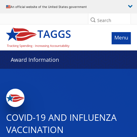
An official website of the United States government
Search
Menu
Award Information
COVID-19 AND INFLUENZA
VACCINATION