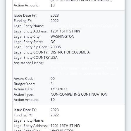
Action Amount:
$0
Issue Date FY:
2023
Funding FY:
2022
Legal Entity Name:
NATIONAL MINORITY QUALITY FORUM INC
Legal Entity Address:
1201 15TH ST NW
Legal Entity City:
WASHINGTON
Legal Entity State:
DC
Legal Entity Zip Code:
20005
Legal Entity COUNTY:
DISTRICT OF COLUMBIA
Legal Entity COUNTRY:
USA
Assistance Listing:
Immunization Research, Demonstration,
Public Information and Education Training
and Clinical Skills Improvement Projects
Award Code:
00
Budget Year:
3
Action Date:
1/11/2023
Action Type:
NON-COMPETING CONTINUATION
Action Amount:
$0
Issue Date FY:
2023
Funding FY:
2022
Legal Entity Name:
NATIONAL MINORITY QUALITY FORUM INC
Legal Entity Address:
1201 15TH ST NW
Legal Entity City:
WASHINGTON