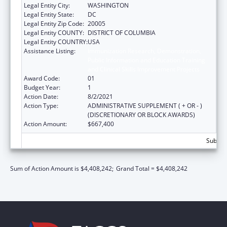
Legal Entity City:
WASHINGTON
Legal Entity State:
DC
Legal Entity Zip Code:
20005
Legal Entity COUNTY:
DISTRICT OF COLUMBIA
Legal Entity COUNTRY:
USA
Assistance Listing:
Immunization Research, Demonstration,
Public Information and Education Training
and Clinical Skills Improvement Projects
Award Code:
01
Budget Year:
1
Action Date:
8/2/2021
Action Type:
ADMINISTRATIVE SUPPLEMENT ( + OR - )
(DISCRETIONARY OR BLOCK AWARDS)
Action Amount:
$667,400
Subtota
Sum of Action Amount is $4,408,242;
Grand Total = $4,408,242