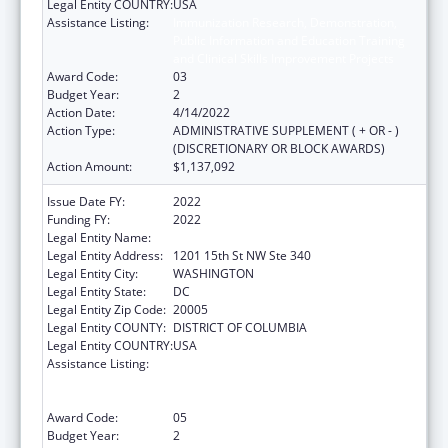
Legal Entity COUNTRY:
USA
Assistance Listing:
Immunization Research, Demonstration,
Public Information and Education Training
and Clinical Skills Improvement Projects
Award Code:
03
Budget Year:
2
Action Date:
4/14/2022
Action Type:
ADMINISTRATIVE SUPPLEMENT ( + OR - )
(DISCRETIONARY OR BLOCK AWARDS)
Action Amount:
$1,137,092
Issue Date FY:
2022
Funding FY:
2022
Legal Entity Name:
NATIONAL MINORITY QUALITY FORUM INC
Legal Entity Address:
1201 15th St NW Ste 340
Legal Entity City:
WASHINGTON
Legal Entity State:
DC
Legal Entity Zip Code:
20005
Legal Entity COUNTY:
DISTRICT OF COLUMBIA
Legal Entity COUNTRY:
USA
Assistance Listing:
Immunization Research, Demonstration,
Public Information and Education Training
and Clinical Skills Improvement Projects
Award Code:
05
Budget Year:
2