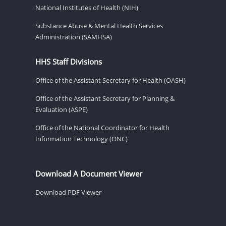
National Institutes of Health (NIH)
Substance Abuse & Mental Health Services
Administration (SAMHSA)
HHS Staff Divisions
Office of the Assistant Secretary for Health (OASH)
Office of the Assistant Secretary for Planning &
Evaluation (ASPE)
Office of the National Coordinator for Health
Information Technology (ONC)
Download A Document Viewer
Download PDF Viewer