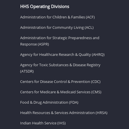
HHS Operating Divisions
Administration for Children & Families (ACF)
Administration for Community Living (ACL)
Administration for Strategic Preparedness and
Response (ASPR)
Agency for Healthcare Research & Quality (AHRQ)
Agency for Toxic Substances & Disease Registry
(ATSDR)
Centers for Disease Control & Prevention (CDC)
Centers for Medicare & Medicaid Services (CMS)
Food & Drug Administration (FDA)
Health Resources & Services Administration (HRSA)
Indian Health Service (IHS)