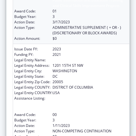
Public Information and Education Training
and Clinical Skills Improvement Projects
Award Code:
01
Budget Year:
3
Action Date:
3/17/2023
Action Type:
ADMINISTRATIVE SUPPLEMENT ( + OR - )
(DISCRETIONARY OR BLOCK AWARDS)
Action Amount:
$0
Issue Date FY:
2023
Funding FY:
2021
Legal Entity Name:
NATIONAL MINORITY QUALITY FORUM INC
Legal Entity Address:
1201 15TH ST NW
Legal Entity City:
WASHINGTON
Legal Entity State:
DC
Legal Entity Zip Code:
20005
Legal Entity COUNTY:
DISTRICT OF COLUMBIA
Legal Entity COUNTRY:
USA
Assistance Listing:
Immunization Research, Demonstration,
Public Information and Education Training
and Clinical Skills Improvement Projects
Award Code:
00
Budget Year:
3
Action Date:
1/11/2023
Action Type:
NON-COMPETING CONTINUATION