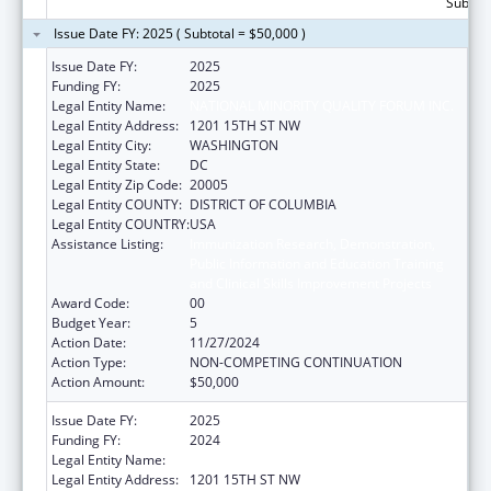
Subtota
Issue Date FY: 2025 ( Subtotal = $50,000 )
Issue Date FY:
2025
Funding FY:
2025
Legal Entity Name:
NATIONAL MINORITY QUALITY FORUM INC.
Legal Entity Address:
1201 15TH ST NW
Legal Entity City:
WASHINGTON
Legal Entity State:
DC
Legal Entity Zip Code:
20005
Legal Entity COUNTY:
DISTRICT OF COLUMBIA
Legal Entity COUNTRY:
USA
Assistance Listing:
Immunization Research, Demonstration,
Public Information and Education Training
and Clinical Skills Improvement Projects
Award Code:
00
Budget Year:
5
Action Date:
11/27/2024
Action Type:
NON-COMPETING CONTINUATION
Action Amount:
$50,000
Issue Date FY:
2025
Funding FY:
2024
Legal Entity Name:
NATIONAL MINORITY QUALITY FORUM INC.
Legal Entity Address:
1201 15TH ST NW