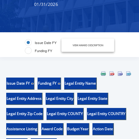
01/31/2026
Issue Date FY
VIEW AWARD DESCRIPTION
Funding FY
Issue Date FY
Funding FY
Legal Entity Name
Legal Entity Address
Legal Entity City
Legal Entity State
Legal Entity Zip Code
Legal Entity COUNTY
Legal Entity COUNTRY
Assistance Listing
Award Code
Budget Year
Action Date