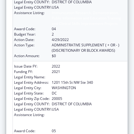
Legal Entity COUNTY:
DISTRICT OF COLUMBIA
Legal Entity COUNTRY:
USA
Assistance Listing:
Immunization Research, Demonstration,
Public Information and Education Training
and Clinical Skills Improvement Projects
Award Code:
04
Budget Year:
2
Action Date:
4/29/2022
Action Type:
ADMINISTRATIVE SUPPLEMENT ( + OR - )
(DISCRETIONARY OR BLOCK AWARDS)
Action Amount:
$0
Issue Date FY:
2022
Funding FY:
2021
Legal Entity Name:
NATIONAL MINORITY QUALITY FORUM INC
Legal Entity Address:
1201 15th St NW Ste 340
Legal Entity City:
WASHINGTON
Legal Entity State:
DC
Legal Entity Zip Code:
20005
Legal Entity COUNTY:
DISTRICT OF COLUMBIA
Legal Entity COUNTRY:
USA
Assistance Listing:
Immunization Research, Demonstration,
Public Information and Education Training
and Clinical Skills Improvement Projects
Award Code:
05