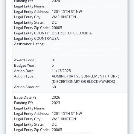
Funding FY:
2024
Legal Entity Name:
NATIONAL MINORITY QUALITY FORUM INC.
Legal Entity Address:
1201 15TH ST NW
Legal Entity City:
WASHINGTON
Legal Entity State:
DC
Legal Entity Zip Code:
20005
Legal Entity COUNTY:
DISTRICT OF COLUMBIA
Legal Entity COUNTRY:
USA
Assistance Listing:
Immunization Research, Demonstration,
Public Information and Education Training
and Clinical Skills Improvement Projects
Award Code:
01
Budget Year:
5
Action Date:
11/13/2025
Action Type:
ADMINISTRATIVE SUPPLEMENT ( + OR - )
(DISCRETIONARY OR BLOCK AWARDS)
Action Amount:
$0
Issue Date FY:
2026
Funding FY:
2023
Legal Entity Name:
NATIONAL MINORITY QUALITY FORUM INC.
Legal Entity Address:
1201 15TH ST NW
Legal Entity City:
WASHINGTON
Legal Entity State:
DC
Legal Entity Zip Code:
20005