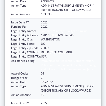
Action Date:
9/13/2022
Action Type:
ADMINISTRATIVE SUPPLEMENT ( + OR - )
(DISCRETIONARY OR BLOCK AWARDS)
Action Amount:
$83,333
Issue Date FY:
2022
Funding FY:
2022
Legal Entity Name:
National Minority Quality Forum Inc
Legal Entity Address:
1201 15th St NW Ste 340
Legal Entity City:
WASHINGTON
Legal Entity State:
DC
Legal Entity Zip Code:
20005
Legal Entity COUNTY:
DISTRICT OF COLUMBIA
Legal Entity COUNTRY:
USA
Assistance Listing:
Immunization Research, Demonstration,
Public Information and Education Training
and Clinical Skills Improvement Projects
Award Code:
01
Budget Year:
2
Action Date:
3/9/2022
Action Type:
ADMINISTRATIVE SUPPLEMENT ( + OR - )
(DISCRETIONARY OR BLOCK AWARDS)
Action Amount:
$0
Issue Date FY:
2022