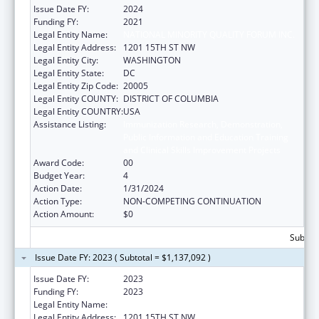
Issue Date FY:
2024
Funding FY:
2021
Legal Entity Name:
NATIONAL MINORITY QUALITY FORUM INC.
Legal Entity Address:
1201 15TH ST NW
Legal Entity City:
WASHINGTON
Legal Entity State:
DC
Legal Entity Zip Code:
20005
Legal Entity COUNTY:
DISTRICT OF COLUMBIA
Legal Entity COUNTRY:
USA
Assistance Listing:
Immunization Research, Demonstration,
Public Information and Education Training
and Clinical Skills Improvement Projects
Award Code:
00
Budget Year:
4
Action Date:
1/31/2024
Action Type:
NON-COMPETING CONTINUATION
Action Amount:
$0
Subtota
Issue Date FY: 2023 ( Subtotal = $1,137,092 )
Issue Date FY:
2023
Funding FY:
2023
Legal Entity Name:
NATIONAL MINORITY QUALITY FORUM INC
Legal Entity Address:
1201 15TH ST NW