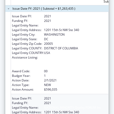
Subtota
Issue Date FY: 2021 ( Subtotal = $1,263,435 )
Issue Date FY:
2021
Funding FY:
2021
Legal Entity Name:
NATIONAL MINORITY Quality FORUM Inc
Legal Entity Address:
1201 15th St NW Ste 340
Legal Entity City:
WASHINGTON
Legal Entity State:
DC
Legal Entity Zip Code:
20005
Legal Entity COUNTY:
DISTRICT OF COLUMBIA
Legal Entity COUNTRY:
USA
Assistance Listing:
Immunization Research, Demonstration,
Public Information and Education Training
and Clinical Skills Improvement Projects
Award Code:
00
Budget Year:
1
Action Date:
2/1/2021
Action Type:
NEW
Action Amount:
$596,035
Issue Date FY:
2021
Funding FY:
2021
Legal Entity Name:
NATIONAL MINORITY Quality FORUM Inc
Legal Entity Address:
1201 15th St NW Ste 340