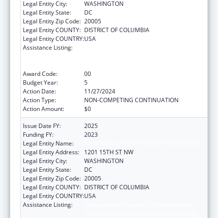
Legal Entity City:
WASHINGTON
Legal Entity State:
DC
Legal Entity Zip Code:
20005
Legal Entity COUNTY:
DISTRICT OF COLUMBIA
Legal Entity COUNTRY:
USA
Assistance Listing:
Immunization Research, Demonstration,
Public Information and Education Training
and Clinical Skills Improvement Projects
Award Code:
00
Budget Year:
5
Action Date:
11/27/2024
Action Type:
NON-COMPETING CONTINUATION
Action Amount:
$0
Issue Date FY:
2025
Funding FY:
2023
Legal Entity Name:
NATIONAL MINORITY QUALITY FORUM INC.
Legal Entity Address:
1201 15TH ST NW
Legal Entity City:
WASHINGTON
Legal Entity State:
DC
Legal Entity Zip Code:
20005
Legal Entity COUNTY:
DISTRICT OF COLUMBIA
Legal Entity COUNTRY:
USA
Assistance Listing:
Immunization Research, Demonstration,
Public Information and Education Training