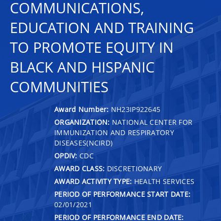
COMMUNICATIONS,
EDUCATION AND TRAINING
TO PROMOTE EQUITY IN
BLACK AND HISPANIC
COMMUNITIES
Award Number:
NH23IP922645
ORGANIZATION:
NATIONAL CENTER FOR
IMMUNIZATION AND RESPIRATORY
DISEASES(NCIRD)
OPDIV:
CDC
AWARD CLASS:
DISCRETIONARY
AWARD ACTIVITY TYPE:
HEALTH SERVICES
PERIOD OF PERFORMANCE START DATE:
02/01/2021
PERIOD OF PERFORMANCE END DATE: