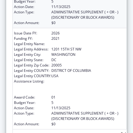
Budget Year:
5
Action Date:
11/13/2025
Action Type:
ADMINISTRATIVE SUPPLEMENT ( + OR - )
(DISCRETIONARY OR BLOCK AWARDS)
Action Amount:
$0
Issue Date FY:
2026
Funding FY:
2021
Legal Entity Name:
NATIONAL MINORITY QUALITY FORUM INC.
Legal Entity Address:
1201 15TH ST NW
Legal Entity City:
WASHINGTON
Legal Entity State:
DC
Legal Entity Zip Code:
20005
Legal Entity COUNTY:
DISTRICT OF COLUMBIA
Legal Entity COUNTRY:
USA
Assistance Listing:
Immunization Research, Demonstration,
Public Information and Education Training
and Clinical Skills Improvement Projects
Award Code:
01
Budget Year:
5
Action Date:
11/13/2025
Action Type:
ADMINISTRATIVE SUPPLEMENT ( + OR - )
(DISCRETIONARY OR BLOCK AWARDS)
Action Amount:
$0