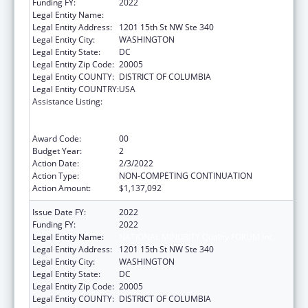
Funding FY:
2022
Legal Entity Name:
National Minority Quality Forum Inc
Legal Entity Address:
1201 15th St NW Ste 340
Legal Entity City:
WASHINGTON
Legal Entity State:
DC
Legal Entity Zip Code:
20005
Legal Entity COUNTY:
DISTRICT OF COLUMBIA
Legal Entity COUNTRY:
USA
Assistance Listing:
Immunization Research, Demonstration,
Public Information and Education Training
and Clinical Skills Improvement Projects
Award Code:
00
Budget Year:
2
Action Date:
2/3/2022
Action Type:
NON-COMPETING CONTINUATION
Action Amount:
$1,137,092
Issue Date FY:
2022
Funding FY:
2022
Legal Entity Name:
NATIONAL MINORITY Quality FORUM Inc
Legal Entity Address:
1201 15th St NW Ste 340
Legal Entity City:
WASHINGTON
Legal Entity State:
DC
Legal Entity Zip Code:
20005
Legal Entity COUNTY:
DISTRICT OF COLUMBIA