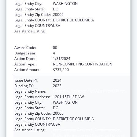
Legal Entity City:
WASHINGTON
Legal Entity State:
DC
Legal Entity Zip Code:
20005
Legal Entity COUNTY:
DISTRICT OF COLUMBIA
Legal Entity COUNTRY:
USA
Assistance Listing:
Immunization Research, Demonstration,
Public Information and Education Training
and Clinical Skills Improvement Projects
Award Code:
00
Budget Year:
4
Action Date:
1/31/2024
Action Type:
NON-COMPETING CONTINUATION
Action Amount:
$737,290
Issue Date FY:
2024
Funding FY:
2023
Legal Entity Name:
NATIONAL MINORITY QUALITY FORUM INC.
Legal Entity Address:
1201 15TH ST NW
Legal Entity City:
WASHINGTON
Legal Entity State:
DC
Legal Entity Zip Code:
20005
Legal Entity COUNTY:
DISTRICT OF COLUMBIA
Legal Entity COUNTRY:
USA
Assistance Listing:
Immunization Research, Demonstration,
Public Information and Education Training