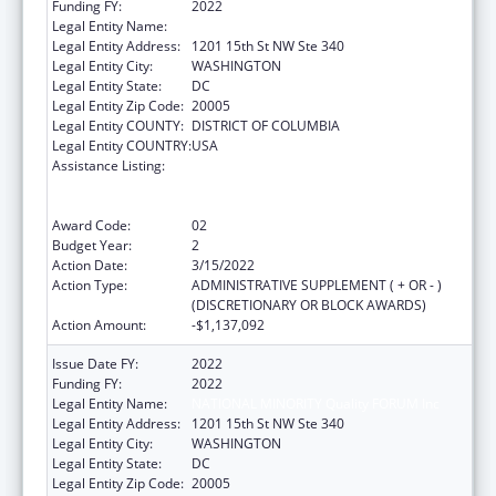
Funding FY:
2022
Legal Entity Name:
National Minority Quality Forum Inc
Legal Entity Address:
1201 15th St NW Ste 340
Legal Entity City:
WASHINGTON
Legal Entity State:
DC
Legal Entity Zip Code:
20005
Legal Entity COUNTY:
DISTRICT OF COLUMBIA
Legal Entity COUNTRY:
USA
Assistance Listing:
Immunization Research, Demonstration,
Public Information and Education Training
and Clinical Skills Improvement Projects
Award Code:
02
Budget Year:
2
Action Date:
3/15/2022
Action Type:
ADMINISTRATIVE SUPPLEMENT ( + OR - )
(DISCRETIONARY OR BLOCK AWARDS)
Action Amount:
-$1,137,092
Issue Date FY:
2022
Funding FY:
2022
Legal Entity Name:
NATIONAL MINORITY Quality FORUM Inc
Legal Entity Address:
1201 15th St NW Ste 340
Legal Entity City:
WASHINGTON
Legal Entity State:
DC
Legal Entity Zip Code:
20005