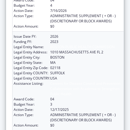
Award Code:
04
Budget Year:
4
Action Date:
7/16/2026
Action Type:
ADMINISTRATIVE SUPPLEMENT ( + OR - )
(DISCRETIONARY OR BLOCK AWARDS)
Action Amount:
$0
Issue Date FY:
2026
Funding FY:
2023
Legal Entity Name:
BOSTON PUBLIC HEALTH COMMISSION
Legal Entity Address:
1010 MASSACHUSETTS AVE FL 2
Legal Entity City:
BOSTON
Legal Entity State:
MA
Legal Entity Zip Code:
02118
Legal Entity COUNTY:
SUFFOLK
Legal Entity COUNTRY:
USA
Assistance Listing:
Centers for Disease Control and Prevention
Collaboration with Academia to Strengthen
Public Health
Award Code:
04
Budget Year:
3
Action Date:
12/17/2025
Action Type:
ADMINISTRATIVE SUPPLEMENT ( + OR - )
(DISCRETIONARY OR BLOCK AWARDS)
Action Amount:
$0