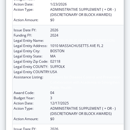
Action Date:
1/23/2026
Action Type:
ADMINISTRATIVE SUPPLEMENT ( + OR - )
(DISCRETIONARY OR BLOCK AWARDS)
Action Amount:
$0
Issue Date FY:
2026
Funding FY:
2024
Legal Entity Name:
BOSTON PUBLIC HEALTH COMMISSION
Legal Entity Address:
1010 MASSACHUSETTS AVE FL 2
Legal Entity City:
BOSTON
Legal Entity State:
MA
Legal Entity Zip Code:
02118
Legal Entity COUNTY:
SUFFOLK
Legal Entity COUNTRY:
USA
Assistance Listing:
Centers for Disease Control and Prevention
Collaboration with Academia to Strengthen
Public Health
Award Code:
04
Budget Year:
3
Action Date:
12/17/2025
Action Type:
ADMINISTRATIVE SUPPLEMENT ( + OR - )
(DISCRETIONARY OR BLOCK AWARDS)
Action Amount:
$0
Issue Date FY:
2026