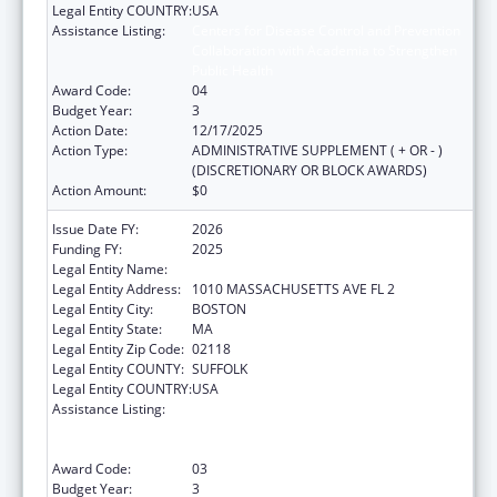
Legal Entity COUNTRY:
USA
Assistance Listing:
Centers for Disease Control and Prevention
Collaboration with Academia to Strengthen
Public Health
Award Code:
04
Budget Year:
3
Action Date:
12/17/2025
Action Type:
ADMINISTRATIVE SUPPLEMENT ( + OR - )
(DISCRETIONARY OR BLOCK AWARDS)
Action Amount:
$0
Issue Date FY:
2026
Funding FY:
2025
Legal Entity Name:
Boston Public Health Commission
Legal Entity Address:
1010 MASSACHUSETTS AVE FL 2
Legal Entity City:
BOSTON
Legal Entity State:
MA
Legal Entity Zip Code:
02118
Legal Entity COUNTY:
SUFFOLK
Legal Entity COUNTRY:
USA
Assistance Listing:
Centers for Disease Control and Prevention
Collaboration with Academia to Strengthen
Public Health
Award Code:
03
Budget Year:
3