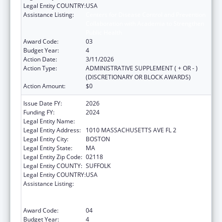
Legal Entity COUNTRY:
USA
Assistance Listing:
Centers for Disease Control and Prevention
Collaboration with Academia to Strengthen
Public Health
Award Code:
03
Budget Year:
4
Action Date:
3/11/2026
Action Type:
ADMINISTRATIVE SUPPLEMENT ( + OR - )
(DISCRETIONARY OR BLOCK AWARDS)
Action Amount:
$0
Issue Date FY:
2026
Funding FY:
2024
Legal Entity Name:
Boston Public Health Commission
Legal Entity Address:
1010 MASSACHUSETTS AVE FL 2
Legal Entity City:
BOSTON
Legal Entity State:
MA
Legal Entity Zip Code:
02118
Legal Entity COUNTY:
SUFFOLK
Legal Entity COUNTRY:
USA
Assistance Listing:
Centers for Disease Control and Prevention
Collaboration with Academia to Strengthen
Public Health
Award Code:
04
Budget Year:
4