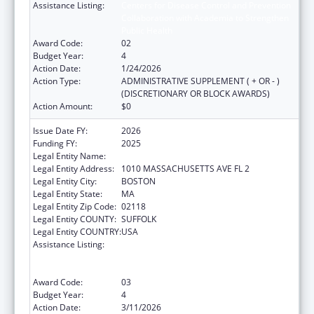
Assistance Listing:
Centers for Disease Control and Prevention
Collaboration with Academia to Strengthen
Public Health
Award Code:
02
Budget Year:
4
Action Date:
1/24/2026
Action Type:
ADMINISTRATIVE SUPPLEMENT ( + OR - )
(DISCRETIONARY OR BLOCK AWARDS)
Action Amount:
$0
Issue Date FY:
2026
Funding FY:
2025
Legal Entity Name:
Boston Public Health Commission
Legal Entity Address:
1010 MASSACHUSETTS AVE FL 2
Legal Entity City:
BOSTON
Legal Entity State:
MA
Legal Entity Zip Code:
02118
Legal Entity COUNTY:
SUFFOLK
Legal Entity COUNTRY:
USA
Assistance Listing:
Centers for Disease Control and Prevention
Collaboration with Academia to Strengthen
Public Health
Award Code:
03
Budget Year:
4
Action Date:
3/11/2026