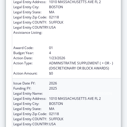
Legal Entity Address:
1010 MASSACHUSETTS AVE FL 2
Legal Entity City:
BOSTON
Legal Entity State:
MA
Legal Entity Zip Code:
02118
Legal Entity COUNTY:
SUFFOLK
Legal Entity COUNTRY:
USA
Assistance Listing:
Centers for Disease Control and Prevention
Collaboration with Academia to Strengthen
Public Health
Award Code:
01
Budget Year:
4
Action Date:
1/23/2026
Action Type:
ADMINISTRATIVE SUPPLEMENT ( + OR - )
(DISCRETIONARY OR BLOCK AWARDS)
Action Amount:
$0
Issue Date FY:
2026
Funding FY:
2025
Legal Entity Name:
BOSTON PUBLIC HEALTH COMMISSION
Legal Entity Address:
1010 MASSACHUSETTS AVE FL 2
Legal Entity City:
BOSTON
Legal Entity State:
MA
Legal Entity Zip Code:
02118
Legal Entity COUNTY:
SUFFOLK
Legal Entity COUNTRY:
USA