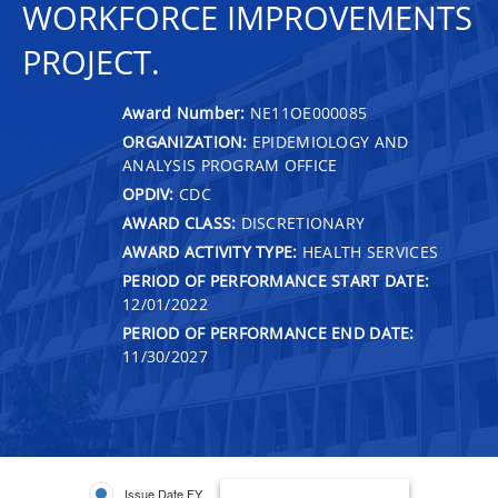
WORKFORCE IMPROVEMENTS
PROJECT.
Award Number:
NE11OE000085
ORGANIZATION:
EPIDEMIOLOGY AND
ANALYSIS PROGRAM OFFICE
OPDIV:
CDC
AWARD CLASS:
DISCRETIONARY
AWARD ACTIVITY TYPE:
HEALTH SERVICES
PERIOD OF PERFORMANCE START DATE:
12/01/2022
PERIOD OF PERFORMANCE END DATE:
11/30/2027
Issue Date FY