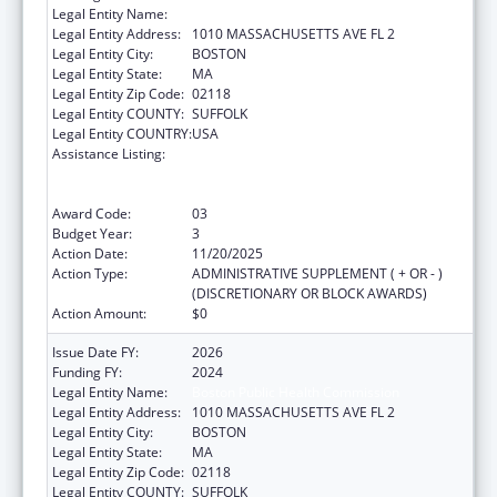
Legal Entity Name:
Boston Public Health Commission
Legal Entity Address:
1010 MASSACHUSETTS AVE FL 2
Legal Entity City:
BOSTON
Legal Entity State:
MA
Legal Entity Zip Code:
02118
Legal Entity COUNTY:
SUFFOLK
Legal Entity COUNTRY:
USA
Assistance Listing:
Centers for Disease Control and Prevention
Collaboration with Academia to Strengthen
Public Health
Award Code:
03
Budget Year:
3
Action Date:
11/20/2025
Action Type:
ADMINISTRATIVE SUPPLEMENT ( + OR - )
(DISCRETIONARY OR BLOCK AWARDS)
Action Amount:
$0
Issue Date FY:
2026
Funding FY:
2024
Legal Entity Name:
Boston Public Health Commission
Legal Entity Address:
1010 MASSACHUSETTS AVE FL 2
Legal Entity City:
BOSTON
Legal Entity State:
MA
Legal Entity Zip Code:
02118
Legal Entity COUNTY:
SUFFOLK