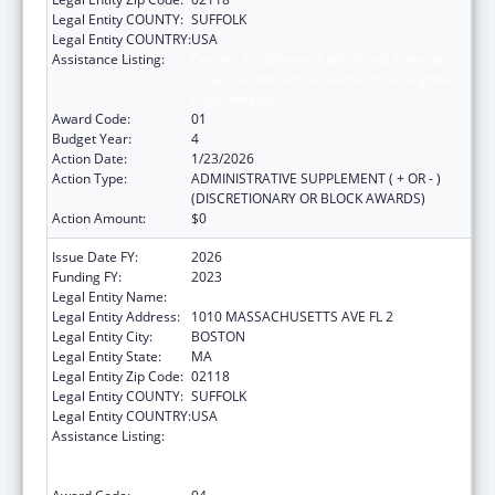
Legal Entity COUNTY:
SUFFOLK
Legal Entity COUNTRY:
USA
Assistance Listing:
Centers for Disease Control and Prevention
Collaboration with Academia to Strengthen
Public Health
Award Code:
01
Budget Year:
4
Action Date:
1/23/2026
Action Type:
ADMINISTRATIVE SUPPLEMENT ( + OR - )
(DISCRETIONARY OR BLOCK AWARDS)
Action Amount:
$0
Issue Date FY:
2026
Funding FY:
2023
Legal Entity Name:
Boston Public Health Commission
Legal Entity Address:
1010 MASSACHUSETTS AVE FL 2
Legal Entity City:
BOSTON
Legal Entity State:
MA
Legal Entity Zip Code:
02118
Legal Entity COUNTY:
SUFFOLK
Legal Entity COUNTRY:
USA
Assistance Listing:
Centers for Disease Control and Prevention
Collaboration with Academia to Strengthen
Public Health