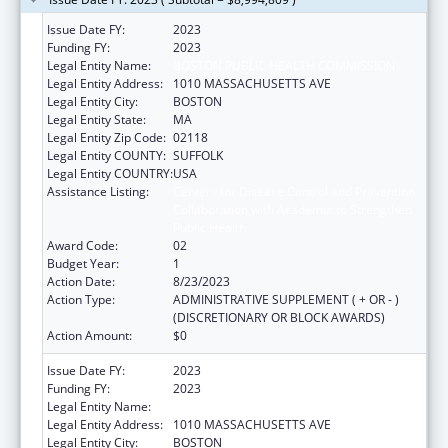
Issue Date FY:
2023
Funding FY:
2023
Legal Entity Name:
BOSTON PUBLIC HEALTH COMMISSION
Legal Entity Address:
1010 MASSACHUSETTS AVE
Legal Entity City:
BOSTON
Legal Entity State:
MA
Legal Entity Zip Code:
02118
Legal Entity COUNTY:
SUFFOLK
Legal Entity COUNTRY:
USA
Assistance Listing:
Centers for Disease Control and Prevention
Collaboration with Academia to Strengthen
Public Health
Award Code:
02
Budget Year:
1
Action Date:
8/23/2023
Action Type:
ADMINISTRATIVE SUPPLEMENT ( + OR - )
(DISCRETIONARY OR BLOCK AWARDS)
Action Amount:
$0
Issue Date FY:
2023
Funding FY:
2023
Legal Entity Name:
BOSTON PUBLIC HEALTH COMMISSION
Legal Entity Address:
1010 MASSACHUSETTS AVE
Legal Entity City:
BOSTON