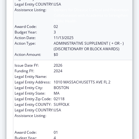
Legal Entity COUNTRY:
USA
Assistance Listing:
Centers for Disease Control and Prevention
Collaboration with Academia to Strengthen
Public Health
Award Code:
02
Budget Year:
3
Action Date:
11/13/2025
Action Type:
ADMINISTRATIVE SUPPLEMENT ( + OR - )
(DISCRETIONARY OR BLOCK AWARDS)
Action Amount:
$0
Issue Date FY:
2026
Funding FY:
2024
Legal Entity Name:
Boston Public Health Commission
Legal Entity Address:
1010 MASSACHUSETTS AVE FL 2
Legal Entity City:
BOSTON
Legal Entity State:
MA
Legal Entity Zip Code:
02118
Legal Entity COUNTY:
SUFFOLK
Legal Entity COUNTRY:
USA
Assistance Listing:
Centers for Disease Control and Prevention
Collaboration with Academia to Strengthen
Public Health
Award Code:
01
Budget Year:
4