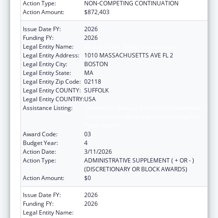
Action Type:
NON-COMPETING CONTINUATION
Action Amount:
$872,403
Issue Date FY:
2026
Funding FY:
2026
Legal Entity Name:
Boston Public Health Commission
Legal Entity Address:
1010 MASSACHUSETTS AVE FL 2
Legal Entity City:
BOSTON
Legal Entity State:
MA
Legal Entity Zip Code:
02118
Legal Entity COUNTY:
SUFFOLK
Legal Entity COUNTRY:
USA
Assistance Listing:
Centers for Disease Control and Prevention
Collaboration with Academia to Strengthen
Public Health
Award Code:
03
Budget Year:
4
Action Date:
3/11/2026
Action Type:
ADMINISTRATIVE SUPPLEMENT ( + OR - )
(DISCRETIONARY OR BLOCK AWARDS)
Action Amount:
$0
Issue Date FY:
2026
Funding FY:
2026
Legal Entity Name:
Boston Public Health Commission