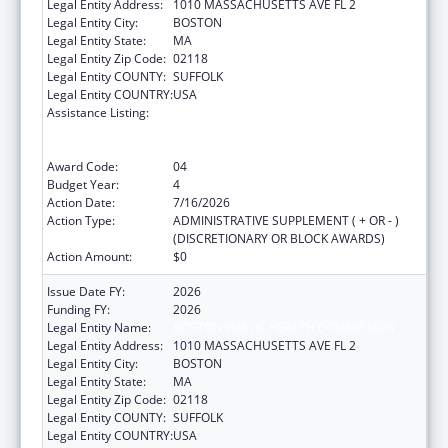
Legal Entity Address:
1010 MASSACHUSETTS AVE FL 2
Legal Entity City:
BOSTON
Legal Entity State:
MA
Legal Entity Zip Code:
02118
Legal Entity COUNTY:
SUFFOLK
Legal Entity COUNTRY:
USA
Assistance Listing:
Centers for Disease Control and Prevention
Collaboration with Academia to Strengthen
Public Health
Award Code:
04
Budget Year:
4
Action Date:
7/16/2026
Action Type:
ADMINISTRATIVE SUPPLEMENT ( + OR - )
(DISCRETIONARY OR BLOCK AWARDS)
Action Amount:
$0
Issue Date FY:
2026
Funding FY:
2026
Legal Entity Name:
BOSTON PUBLIC HEALTH COMMISSION
Legal Entity Address:
1010 MASSACHUSETTS AVE FL 2
Legal Entity City:
BOSTON
Legal Entity State:
MA
Legal Entity Zip Code:
02118
Legal Entity COUNTY:
SUFFOLK
Legal Entity COUNTRY:
USA