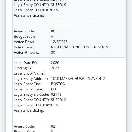
Legal Entity COUNTY:
SUFFOLK
Legal Entity COUNTRY:
USA
Assistance Listing:
Centers for Disease Control and Prevention
Collaboration with Academia to Strengthen
Public Health
Award Code:
00
Budget Year:
4
Action Date:
12/2/2025
Action Type:
NON-COMPETING CONTINUATION
Action Amount:
$0
Issue Date FY:
2026
Funding FY:
2023
Legal Entity Name:
Boston Public Health Commission
Legal Entity Address:
1010 MASSACHUSETTS AVE FL 2
Legal Entity City:
BOSTON
Legal Entity State:
MA
Legal Entity Zip Code:
02118
Legal Entity COUNTY:
SUFFOLK
Legal Entity COUNTRY:
USA
Assistance Listing:
Centers for Disease Control and Prevention
Collaboration with Academia to Strengthen
Public Health
Award Code:
02
Budget Year:
3