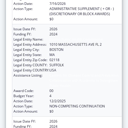
Action Date:
7/16/2026
Action Type:
ADMINISTRATIVE SUPPLEMENT ( + OR - )
(DISCRETIONARY OR BLOCK AWARDS)
Action Amount:
$0
Issue Date FY:
2026
Funding FY:
2024
Legal Entity Name:
Boston Public Health Commission
Legal Entity Address:
1010 MASSACHUSETTS AVE FL 2
Legal Entity City:
BOSTON
Legal Entity State:
MA
Legal Entity Zip Code:
02118
Legal Entity COUNTY:
SUFFOLK
Legal Entity COUNTRY:
USA
Assistance Listing:
Centers for Disease Control and Prevention
Collaboration with Academia to Strengthen
Public Health
Award Code:
00
Budget Year:
4
Action Date:
12/2/2025
Action Type:
NON-COMPETING CONTINUATION
Action Amount:
$0
Issue Date FY:
2026
Funding FY:
2024