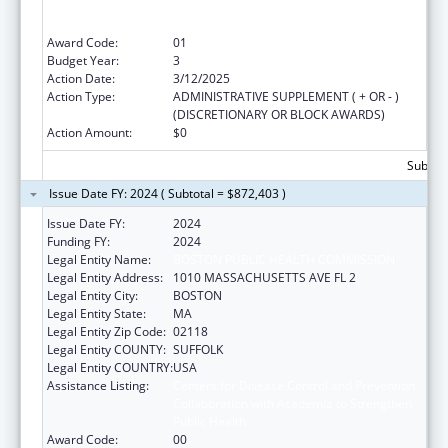
Collaboration with Academia to Strengthen
Public Health
Award Code:
01
Budget Year:
3
Action Date:
3/12/2025
Action Type:
ADMINISTRATIVE SUPPLEMENT ( + OR - )
(DISCRETIONARY OR BLOCK AWARDS)
Action Amount:
$0
Subtota
Issue Date FY: 2024 ( Subtotal = $872,403 )
Issue Date FY:
2024
Funding FY:
2024
Legal Entity Name:
BOSTON PUBLIC HEALTH COMMISSION
Legal Entity Address:
1010 MASSACHUSETTS AVE FL 2
Legal Entity City:
BOSTON
Legal Entity State:
MA
Legal Entity Zip Code:
02118
Legal Entity COUNTY:
SUFFOLK
Legal Entity COUNTRY:
USA
Assistance Listing:
Centers for Disease Control and Prevention
Collaboration with Academia to Strengthen
Public Health
Award Code:
00