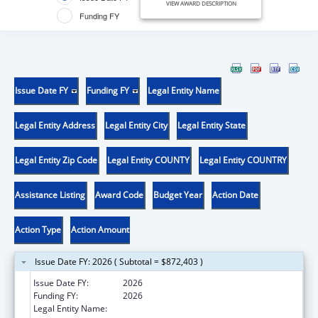
VIEW AWARD DESCRIPTION
Funding FY
Issue Date FY
Funding FY
Legal Entity Name
Legal Entity Address
Legal Entity City
Legal Entity State
Legal Entity Zip Code
Legal Entity COUNTY
Legal Entity COUNTRY
Assistance Listing
Award Code
Budget Year
Action Date
Action Type
Action Amount
Issue Date FY: 2026 ( Subtotal = $872,403 )
Issue Date FY:
2026
Funding FY:
2026
Legal Entity Name:
Boston Public Health Commission