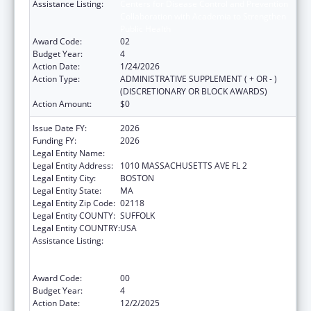
Assistance Listing:
Centers for Disease Control and Prevention
Collaboration with Academia to Strengthen
Public Health
Award Code:
02
Budget Year:
4
Action Date:
1/24/2026
Action Type:
ADMINISTRATIVE SUPPLEMENT ( + OR - )
(DISCRETIONARY OR BLOCK AWARDS)
Action Amount:
$0
Issue Date FY:
2026
Funding FY:
2026
Legal Entity Name:
Boston Public Health Commission
Legal Entity Address:
1010 MASSACHUSETTS AVE FL 2
Legal Entity City:
BOSTON
Legal Entity State:
MA
Legal Entity Zip Code:
02118
Legal Entity COUNTY:
SUFFOLK
Legal Entity COUNTRY:
USA
Assistance Listing:
Centers for Disease Control and Prevention
Collaboration with Academia to Strengthen
Public Health
Award Code:
00
Budget Year:
4
Action Date:
12/2/2025