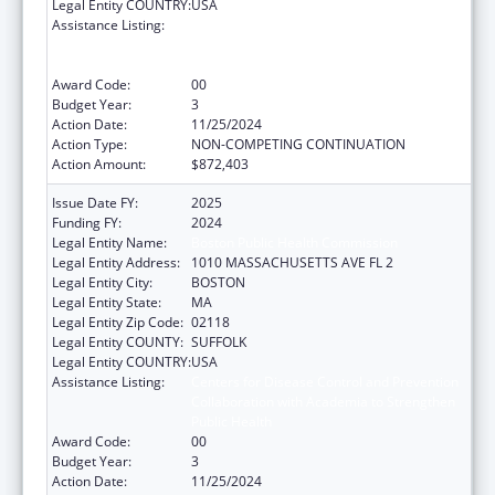
Legal Entity COUNTRY:
USA
Assistance Listing:
Centers for Disease Control and Prevention
Collaboration with Academia to Strengthen
Public Health
Award Code:
00
Budget Year:
3
Action Date:
11/25/2024
Action Type:
NON-COMPETING CONTINUATION
Action Amount:
$872,403
Issue Date FY:
2025
Funding FY:
2024
Legal Entity Name:
Boston Public Health Commission
Legal Entity Address:
1010 MASSACHUSETTS AVE FL 2
Legal Entity City:
BOSTON
Legal Entity State:
MA
Legal Entity Zip Code:
02118
Legal Entity COUNTY:
SUFFOLK
Legal Entity COUNTRY:
USA
Assistance Listing:
Centers for Disease Control and Prevention
Collaboration with Academia to Strengthen
Public Health
Award Code:
00
Budget Year:
3
Action Date:
11/25/2024