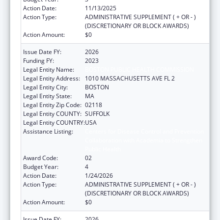
Action Date:
11/13/2025
Action Type:
ADMINISTRATIVE SUPPLEMENT ( + OR - )
(DISCRETIONARY OR BLOCK AWARDS)
Action Amount:
$0
Issue Date FY:
2026
Funding FY:
2023
Legal Entity Name:
BOSTON PUBLIC HEALTH COMMISSION
Legal Entity Address:
1010 MASSACHUSETTS AVE FL 2
Legal Entity City:
BOSTON
Legal Entity State:
MA
Legal Entity Zip Code:
02118
Legal Entity COUNTY:
SUFFOLK
Legal Entity COUNTRY:
USA
Assistance Listing:
Centers for Disease Control and Prevention
Collaboration with Academia to Strengthen
Public Health
Award Code:
02
Budget Year:
4
Action Date:
1/24/2026
Action Type:
ADMINISTRATIVE SUPPLEMENT ( + OR - )
(DISCRETIONARY OR BLOCK AWARDS)
Action Amount:
$0
Issue Date FY:
2026