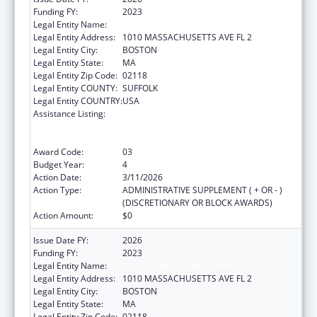
Funding FY:
2023
Legal Entity Name:
Boston Public Health Commission
Legal Entity Address:
1010 MASSACHUSETTS AVE FL 2
Legal Entity City:
BOSTON
Legal Entity State:
MA
Legal Entity Zip Code:
02118
Legal Entity COUNTY:
SUFFOLK
Legal Entity COUNTRY:
USA
Assistance Listing:
Centers for Disease Control and Prevention
Collaboration with Academia to Strengthen
Public Health
Award Code:
03
Budget Year:
4
Action Date:
3/11/2026
Action Type:
ADMINISTRATIVE SUPPLEMENT ( + OR - )
(DISCRETIONARY OR BLOCK AWARDS)
Action Amount:
$0
Issue Date FY:
2026
Funding FY:
2023
Legal Entity Name:
Boston Public Health Commission
Legal Entity Address:
1010 MASSACHUSETTS AVE FL 2
Legal Entity City:
BOSTON
Legal Entity State:
MA
Legal Entity Zip Code:
02118