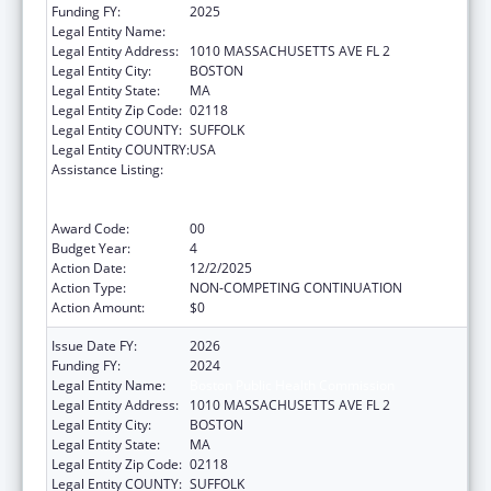
Funding FY:
2025
Legal Entity Name:
Boston Public Health Commission
Legal Entity Address:
1010 MASSACHUSETTS AVE FL 2
Legal Entity City:
BOSTON
Legal Entity State:
MA
Legal Entity Zip Code:
02118
Legal Entity COUNTY:
SUFFOLK
Legal Entity COUNTRY:
USA
Assistance Listing:
Centers for Disease Control and Prevention
Collaboration with Academia to Strengthen
Public Health
Award Code:
00
Budget Year:
4
Action Date:
12/2/2025
Action Type:
NON-COMPETING CONTINUATION
Action Amount:
$0
Issue Date FY:
2026
Funding FY:
2024
Legal Entity Name:
Boston Public Health Commission
Legal Entity Address:
1010 MASSACHUSETTS AVE FL 2
Legal Entity City:
BOSTON
Legal Entity State:
MA
Legal Entity Zip Code:
02118
Legal Entity COUNTY:
SUFFOLK