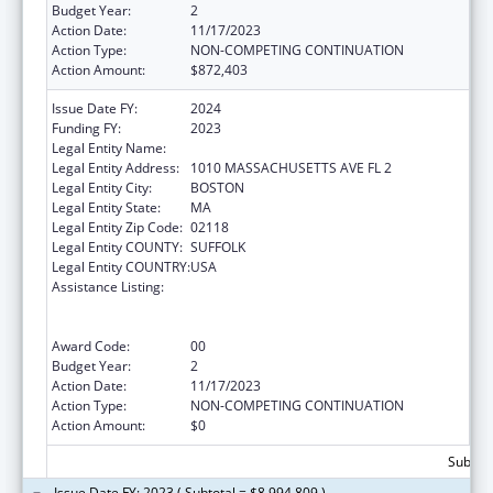
Budget Year:
2
Action Date:
11/17/2023
Action Type:
NON-COMPETING CONTINUATION
Action Amount:
$872,403
Issue Date FY:
2024
Funding FY:
2023
Legal Entity Name:
BOSTON PUBLIC HEALTH COMMISSION
Legal Entity Address:
1010 MASSACHUSETTS AVE FL 2
Legal Entity City:
BOSTON
Legal Entity State:
MA
Legal Entity Zip Code:
02118
Legal Entity COUNTY:
SUFFOLK
Legal Entity COUNTRY:
USA
Assistance Listing:
Centers for Disease Control and Prevention
Collaboration with Academia to Strengthen
Public Health
Award Code:
00
Budget Year:
2
Action Date:
11/17/2023
Action Type:
NON-COMPETING CONTINUATION
Action Amount:
$0
Subtota
Issue Date FY: 2023 ( Subtotal = $8,994,809 )