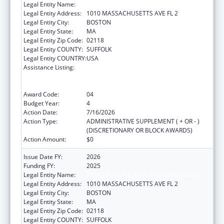
Legal Entity Name:
Boston Public Health Commission
Legal Entity Address:
1010 MASSACHUSETTS AVE FL 2
Legal Entity City:
BOSTON
Legal Entity State:
MA
Legal Entity Zip Code:
02118
Legal Entity COUNTY:
SUFFOLK
Legal Entity COUNTRY:
USA
Assistance Listing:
Centers for Disease Control and Prevention
Collaboration with Academia to Strengthen
Public Health
Award Code:
04
Budget Year:
4
Action Date:
7/16/2026
Action Type:
ADMINISTRATIVE SUPPLEMENT ( + OR - )
(DISCRETIONARY OR BLOCK AWARDS)
Action Amount:
$0
Issue Date FY:
2026
Funding FY:
2025
Legal Entity Name:
BOSTON PUBLIC HEALTH COMMISSION
Legal Entity Address:
1010 MASSACHUSETTS AVE FL 2
Legal Entity City:
BOSTON
Legal Entity State:
MA
Legal Entity Zip Code:
02118
Legal Entity COUNTY:
SUFFOLK