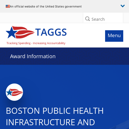
An official website of the United States government
Search
Menu
Award Information
BOSTON PUBLIC HEALTH
INFRASTRUCTURE AND