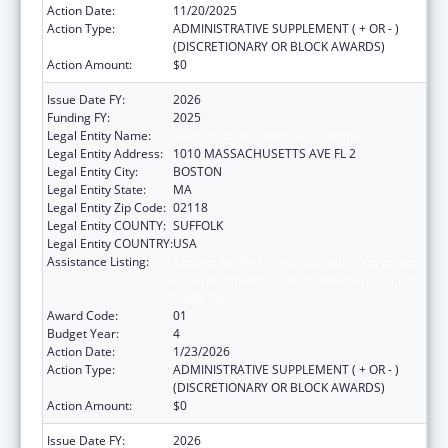
Action Date:
11/20/2025
Action Type:
ADMINISTRATIVE SUPPLEMENT ( + OR - )
(DISCRETIONARY OR BLOCK AWARDS)
Action Amount:
$0
Issue Date FY:
2026
Funding FY:
2025
Legal Entity Name:
Boston Public Health Commission
Legal Entity Address:
1010 MASSACHUSETTS AVE FL 2
Legal Entity City:
BOSTON
Legal Entity State:
MA
Legal Entity Zip Code:
02118
Legal Entity COUNTY:
SUFFOLK
Legal Entity COUNTRY:
USA
Assistance Listing:
Centers for Disease Control and Prevention
Collaboration with Academia to Strengthen
Public Health
Award Code:
01
Budget Year:
4
Action Date:
1/23/2026
Action Type:
ADMINISTRATIVE SUPPLEMENT ( + OR - )
(DISCRETIONARY OR BLOCK AWARDS)
Action Amount:
$0
Issue Date FY:
2026