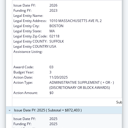
Issue Date FY:
2026
Funding FY:
2023
Legal Entity Name:
Boston Public Health Commission
Legal Entity Address:
1010 MASSACHUSETTS AVE FL 2
Legal Entity City:
BOSTON
Legal Entity State:
MA
Legal Entity Zip Code:
02118
Legal Entity COUNTY:
SUFFOLK
Legal Entity COUNTRY:
USA
Assistance Listing:
Centers for Disease Control and Prevention
Collaboration with Academia to Strengthen
Public Health
Award Code:
03
Budget Year:
3
Action Date:
11/20/2025
Action Type:
ADMINISTRATIVE SUPPLEMENT ( + OR - )
(DISCRETIONARY OR BLOCK AWARDS)
Action Amount:
$0
Subtota
Issue Date FY: 2025 ( Subtotal = $872,403 )
Issue Date FY:
2025
Funding FY:
2025