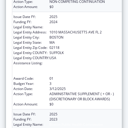
Action Type:
NON-COMPETING CONTINUATION
Action Amount:
$0
Issue Date FY:
2025
Funding FY:
2024
Legal Entity Name:
Boston Public Health Commission
Legal Entity Address:
1010 MASSACHUSETTS AVE FL 2
Legal Entity City:
BOSTON
Legal Entity State:
MA
Legal Entity Zip Code:
02118
Legal Entity COUNTY:
SUFFOLK
Legal Entity COUNTRY:
USA
Assistance Listing:
Centers for Disease Control and Prevention
Collaboration with Academia to Strengthen
Public Health
Award Code:
01
Budget Year:
3
Action Date:
3/12/2025
Action Type:
ADMINISTRATIVE SUPPLEMENT ( + OR - )
(DISCRETIONARY OR BLOCK AWARDS)
Action Amount:
$0
Issue Date FY:
2025
Funding FY:
2023
Legal Entity Name:
Boston Public Health Commission