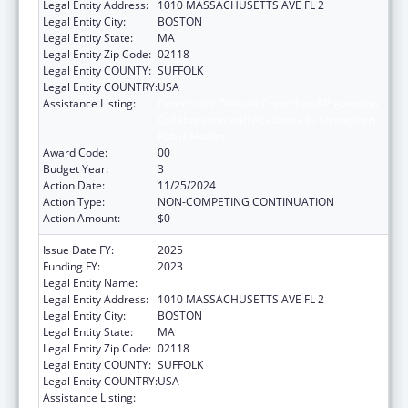
Legal Entity Address:
1010 MASSACHUSETTS AVE FL 2
Legal Entity City:
BOSTON
Legal Entity State:
MA
Legal Entity Zip Code:
02118
Legal Entity COUNTY:
SUFFOLK
Legal Entity COUNTRY:
USA
Assistance Listing:
Centers for Disease Control and Prevention
Collaboration with Academia to Strengthen
Public Health
Award Code:
00
Budget Year:
3
Action Date:
11/25/2024
Action Type:
NON-COMPETING CONTINUATION
Action Amount:
$0
Issue Date FY:
2025
Funding FY:
2023
Legal Entity Name:
Boston Public Health Commission
Legal Entity Address:
1010 MASSACHUSETTS AVE FL 2
Legal Entity City:
BOSTON
Legal Entity State:
MA
Legal Entity Zip Code:
02118
Legal Entity COUNTY:
SUFFOLK
Legal Entity COUNTRY:
USA
Assistance Listing:
Centers for Disease Control and Prevention