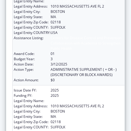
Legal Entity Name:
Boston Public Health Commission
Legal Entity Address:
1010 MASSACHUSETTS AVE FL 2
Legal Entity City:
BOSTON
Legal Entity State:
MA
Legal Entity Zip Code:
02118
Legal Entity COUNTY:
SUFFOLK
Legal Entity COUNTRY:
USA
Assistance Listing:
Centers for Disease Control and Prevention
Collaboration with Academia to Strengthen
Public Health
Award Code:
01
Budget Year:
3
Action Date:
3/12/2025
Action Type:
ADMINISTRATIVE SUPPLEMENT ( + OR - )
(DISCRETIONARY OR BLOCK AWARDS)
Action Amount:
$0
Issue Date FY:
2025
Funding FY:
2025
Legal Entity Name:
Boston Public Health Commission
Legal Entity Address:
1010 MASSACHUSETTS AVE FL 2
Legal Entity City:
BOSTON
Legal Entity State:
MA
Legal Entity Zip Code:
02118
Legal Entity COUNTY:
SUFFOLK