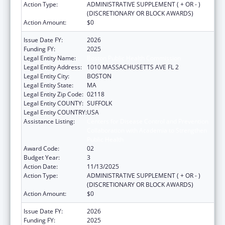
Action Type:
ADMINISTRATIVE SUPPLEMENT ( + OR - )
(DISCRETIONARY OR BLOCK AWARDS)
Action Amount:
$0
Issue Date FY:
2026
Funding FY:
2025
Legal Entity Name:
Boston Public Health Commission
Legal Entity Address:
1010 MASSACHUSETTS AVE FL 2
Legal Entity City:
BOSTON
Legal Entity State:
MA
Legal Entity Zip Code:
02118
Legal Entity COUNTY:
SUFFOLK
Legal Entity COUNTRY:
USA
Assistance Listing:
Centers for Disease Control and Prevention
Collaboration with Academia to Strengthen
Public Health
Award Code:
02
Budget Year:
3
Action Date:
11/13/2025
Action Type:
ADMINISTRATIVE SUPPLEMENT ( + OR - )
(DISCRETIONARY OR BLOCK AWARDS)
Action Amount:
$0
Issue Date FY:
2026
Funding FY:
2025