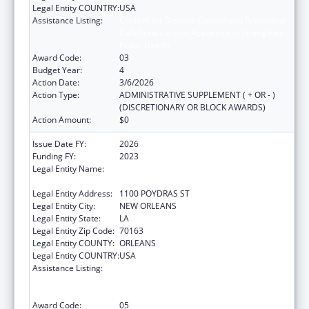
Legal Entity COUNTRY:
USA
Assistance Listing:
Centers for Disease Control and Prevention
Collaboration with Academia to Strengthen
Public Health
Award Code:
03
Budget Year:
4
Action Date:
3/6/2026
Action Type:
ADMINISTRATIVE SUPPLEMENT ( + OR - )
(DISCRETIONARY OR BLOCK AWARDS)
Action Amount:
$0
Issue Date FY:
2026
Funding FY:
2023
Legal Entity Name:
NATIONAL NETWORK OF PUBLIC HEALTH
INSTITUTES INC
Legal Entity Address:
1100 POYDRAS ST
Legal Entity City:
NEW ORLEANS
Legal Entity State:
LA
Legal Entity Zip Code:
70163
Legal Entity COUNTY:
ORLEANS
Legal Entity COUNTRY:
USA
Assistance Listing:
Centers for Disease Control and Prevention
Collaboration with Academia to Strengthen
Public Health
Award Code:
05