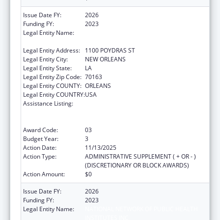
Issue Date FY:
2026
Funding FY:
2023
Legal Entity Name:
NATIONAL NETWORK OF PUBLIC HEALTH
INSTITUTES INC
Legal Entity Address:
1100 POYDRAS ST
Legal Entity City:
NEW ORLEANS
Legal Entity State:
LA
Legal Entity Zip Code:
70163
Legal Entity COUNTY:
ORLEANS
Legal Entity COUNTRY:
USA
Assistance Listing:
Centers for Disease Control and Prevention
Collaboration with Academia to Strengthen
Public Health
Award Code:
03
Budget Year:
3
Action Date:
11/13/2025
Action Type:
ADMINISTRATIVE SUPPLEMENT ( + OR - )
(DISCRETIONARY OR BLOCK AWARDS)
Action Amount:
$0
Issue Date FY:
2026
Funding FY:
2023
Legal Entity Name:
NATIONAL NETWORK OF PUBLIC HEALTH
INSTITUTES INC