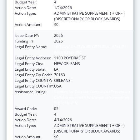
Budget Year:
4
Action Date:
1/24/2026
Action Type:
ADMINISTRATIVE SUPPLEMENT ( + OR - )
(DISCRETIONARY OR BLOCK AWARDS)
Action Amount:
$0
Issue Date FY:
2026
Funding FY:
2026
Legal Entity Name:
NATIONAL NETWORK OF PUBLIC HEALTH
INSTITUTES INC
Legal Entity Address:
1100 POYDRAS ST
Legal Entity City:
NEW ORLEANS
Legal Entity State:
LA
Legal Entity Zip Code:
70163
Legal Entity COUNTY:
ORLEANS
Legal Entity COUNTRY:
USA
Assistance Listing:
Centers for Disease Control and Prevention
Collaboration with Academia to Strengthen
Public Health
Award Code:
05
Budget Year:
4
Action Date:
4/14/2026
Action Type:
ADMINISTRATIVE SUPPLEMENT ( + OR - )
(DISCRETIONARY OR BLOCK AWARDS)
Action Amount:
$0