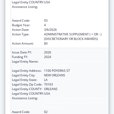
Legal Entity COUNTRY:
USA
Assistance Listing:
Centers for Disease Control and Prevention
Collaboration with Academia to Strengthen
Public Health
Award Code:
03
Budget Year:
4
Action Date:
3/6/2026
Action Type:
ADMINISTRATIVE SUPPLEMENT ( + OR - )
(DISCRETIONARY OR BLOCK AWARDS)
Action Amount:
$0
Issue Date FY:
2026
Funding FY:
2024
Legal Entity Name:
NATIONAL NETWORK OF PUBLIC HEALTH
INSTITUTES INC
Legal Entity Address:
1100 POYDRAS ST
Legal Entity City:
NEW ORLEANS
Legal Entity State:
LA
Legal Entity Zip Code:
70163
Legal Entity COUNTY:
ORLEANS
Legal Entity COUNTRY:
USA
Assistance Listing:
Centers for Disease Control and Prevention
Collaboration with Academia to Strengthen
Public Health
Award Code:
02