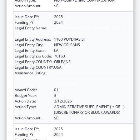
Action Type:
NON-COMPETING CONTINUATION
Action Amount:
$0
Issue Date FY:
2025
Funding FY:
2024
Legal Entity Name:
NATIONAL NETWORK OF PUBLIC HEALTH
INSTITUTES INC
Legal Entity Address:
1100 POYDRAS ST
Legal Entity City:
NEW ORLEANS
Legal Entity State:
LA
Legal Entity Zip Code:
70163
Legal Entity COUNTY:
ORLEANS
Legal Entity COUNTRY:
USA
Assistance Listing:
Centers for Disease Control and Prevention
Collaboration with Academia to Strengthen
Public Health
Award Code:
01
Budget Year:
3
Action Date:
3/12/2025
Action Type:
ADMINISTRATIVE SUPPLEMENT ( + OR - )
(DISCRETIONARY OR BLOCK AWARDS)
Action Amount:
$0
Issue Date FY:
2025
Funding FY:
2024