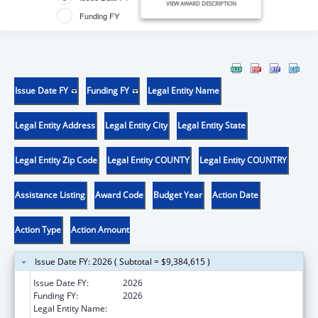
VIEW AWARD DESCRIPTION
Funding FY
Issue Date FY
Funding FY
Legal Entity Name
Legal Entity Address
Legal Entity City
Legal Entity State
Legal Entity Zip Code
Legal Entity COUNTY
Legal Entity COUNTRY
Assistance Listing
Award Code
Budget Year
Action Date
Action Type
Action Amount
Issue Date FY: 2026 ( Subtotal = $9,384,615 )
Issue Date FY:
2026
Funding FY:
2026
Legal Entity Name:
NATIONAL NETWORK OF PUBLIC HEALTH