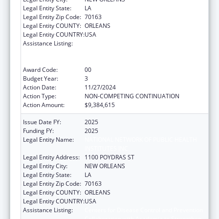
Legal Entity State:
LA
Legal Entity Zip Code:
70163
Legal Entity COUNTY:
ORLEANS
Legal Entity COUNTRY:
USA
Assistance Listing:
Centers for Disease Control and Prevention
Collaboration with Academia to Strengthen
Public Health
Award Code:
00
Budget Year:
3
Action Date:
11/27/2024
Action Type:
NON-COMPETING CONTINUATION
Action Amount:
$9,384,615
Issue Date FY:
2025
Funding FY:
2025
Legal Entity Name:
NATIONAL NETWORK OF PUBLIC HEALTH
INSTITUTES INC
Legal Entity Address:
1100 POYDRAS ST
Legal Entity City:
NEW ORLEANS
Legal Entity State:
LA
Legal Entity Zip Code:
70163
Legal Entity COUNTY:
ORLEANS
Legal Entity COUNTRY:
USA
Assistance Listing:
Centers for Disease Control and Prevention
Collaboration with Academia to Strengthen