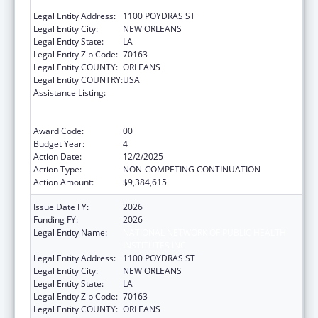
INSTITUTES INC
Legal Entity Address:
1100 POYDRAS ST
Legal Entity City:
NEW ORLEANS
Legal Entity State:
LA
Legal Entity Zip Code:
70163
Legal Entity COUNTY:
ORLEANS
Legal Entity COUNTRY:
USA
Assistance Listing:
Centers for Disease Control and Prevention
Collaboration with Academia to Strengthen
Public Health
Award Code:
00
Budget Year:
4
Action Date:
12/2/2025
Action Type:
NON-COMPETING CONTINUATION
Action Amount:
$9,384,615
Issue Date FY:
2026
Funding FY:
2026
Legal Entity Name:
NATIONAL NETWORK OF PUBLIC HEALTH
INSTITUTES INC
Legal Entity Address:
1100 POYDRAS ST
Legal Entity City:
NEW ORLEANS
Legal Entity State:
LA
Legal Entity Zip Code:
70163
Legal Entity COUNTY:
ORLEANS