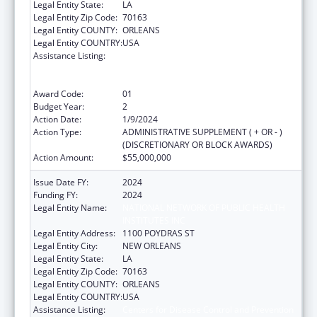
Legal Entity State:
LA
Legal Entity Zip Code:
70163
Legal Entity COUNTY:
ORLEANS
Legal Entity COUNTRY:
USA
Assistance Listing:
Centers for Disease Control and Prevention
Collaboration with Academia to Strengthen
Public Health
Award Code:
01
Budget Year:
2
Action Date:
1/9/2024
Action Type:
ADMINISTRATIVE SUPPLEMENT ( + OR - )
(DISCRETIONARY OR BLOCK AWARDS)
Action Amount:
$55,000,000
Issue Date FY:
2024
Funding FY:
2024
Legal Entity Name:
NATIONAL NETWORK OF PUBLIC HEALTH
INSTITUTES INC
Legal Entity Address:
1100 POYDRAS ST
Legal Entity City:
NEW ORLEANS
Legal Entity State:
LA
Legal Entity Zip Code:
70163
Legal Entity COUNTY:
ORLEANS
Legal Entity COUNTRY:
USA
Assistance Listing:
Centers for Disease Control and Prevention