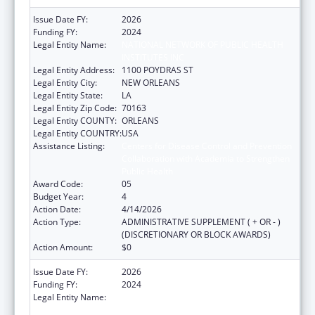
Issue Date FY:
2026
Funding FY:
2024
Legal Entity Name:
NATIONAL NETWORK OF PUBLIC HEALTH
INSTITUTES INC
Legal Entity Address:
1100 POYDRAS ST
Legal Entity City:
NEW ORLEANS
Legal Entity State:
LA
Legal Entity Zip Code:
70163
Legal Entity COUNTY:
ORLEANS
Legal Entity COUNTRY:
USA
Assistance Listing:
Centers for Disease Control and Prevention
Collaboration with Academia to Strengthen
Public Health
Award Code:
05
Budget Year:
4
Action Date:
4/14/2026
Action Type:
ADMINISTRATIVE SUPPLEMENT ( + OR - )
(DISCRETIONARY OR BLOCK AWARDS)
Action Amount:
$0
Issue Date FY:
2026
Funding FY:
2024
Legal Entity Name:
NATIONAL NETWORK OF PUBLIC HEALTH
INSTITUTES INC