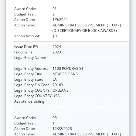
Public Health
Award Code:
01
Budget Year:
2
Action Date:
1/9/2024
Action Type:
ADMINISTRATIVE SUPPLEMENT ( + OR - )
(DISCRETIONARY OR BLOCK AWARDS)
Action Amount:
$0
Issue Date FY:
2024
Funding FY:
2023
Legal Entity Name:
NATIONAL NETWORK OF PUBLIC HEALTH
INSTITUTES INC
Legal Entity Address:
1100 POYDRAS ST
Legal Entity City:
NEW ORLEANS
Legal Entity State:
LA
Legal Entity Zip Code:
70163
Legal Entity COUNTY:
ORLEANS
Legal Entity COUNTRY:
USA
Assistance Listing:
Centers for Disease Control and Prevention
Collaboration with Academia to Strengthen
Public Health
Award Code:
05
Budget Year:
1
Action Date:
12/22/2023
Action Type:
ADMINISTRATIVE SUPPLEMENT ( + OR - )