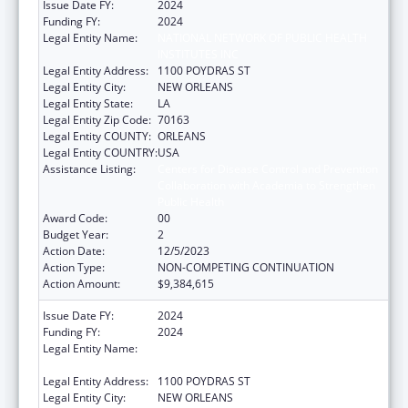
Issue Date FY:
2024
Funding FY:
2024
Legal Entity Name:
NATIONAL NETWORK OF PUBLIC HEALTH
INSTITUTES INC
Legal Entity Address:
1100 POYDRAS ST
Legal Entity City:
NEW ORLEANS
Legal Entity State:
LA
Legal Entity Zip Code:
70163
Legal Entity COUNTY:
ORLEANS
Legal Entity COUNTRY:
USA
Assistance Listing:
Centers for Disease Control and Prevention
Collaboration with Academia to Strengthen
Public Health
Award Code:
00
Budget Year:
2
Action Date:
12/5/2023
Action Type:
NON-COMPETING CONTINUATION
Action Amount:
$9,384,615
Issue Date FY:
2024
Funding FY:
2024
Legal Entity Name:
NATIONAL NETWORK OF PUBLIC HEALTH
INSTITUTES INC
Legal Entity Address:
1100 POYDRAS ST
Legal Entity City:
NEW ORLEANS