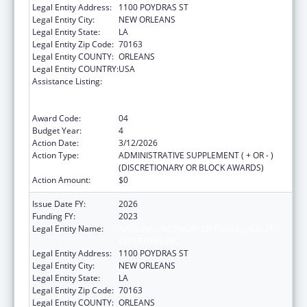
Legal Entity Address:
1100 POYDRAS ST
Legal Entity City:
NEW ORLEANS
Legal Entity State:
LA
Legal Entity Zip Code:
70163
Legal Entity COUNTY:
ORLEANS
Legal Entity COUNTRY:
USA
Assistance Listing:
Centers for Disease Control and Prevention
Collaboration with Academia to Strengthen
Public Health
Award Code:
04
Budget Year:
4
Action Date:
3/12/2026
Action Type:
ADMINISTRATIVE SUPPLEMENT ( + OR - )
(DISCRETIONARY OR BLOCK AWARDS)
Action Amount:
$0
Issue Date FY:
2026
Funding FY:
2023
Legal Entity Name:
NATIONAL NETWORK OF PUBLIC HEALTH
INSTITUTES INC
Legal Entity Address:
1100 POYDRAS ST
Legal Entity City:
NEW ORLEANS
Legal Entity State:
LA
Legal Entity Zip Code:
70163
Legal Entity COUNTY:
ORLEANS