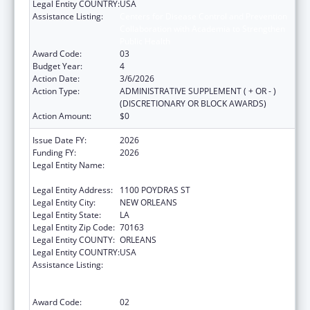
Legal Entity COUNTRY:
USA
Assistance Listing:
Centers for Disease Control and Prevention
Collaboration with Academia to Strengthen
Public Health
Award Code:
03
Budget Year:
4
Action Date:
3/6/2026
Action Type:
ADMINISTRATIVE SUPPLEMENT ( + OR - )
(DISCRETIONARY OR BLOCK AWARDS)
Action Amount:
$0
Issue Date FY:
2026
Funding FY:
2026
Legal Entity Name:
NATIONAL NETWORK OF PUBLIC HEALTH
INSTITUTES INC
Legal Entity Address:
1100 POYDRAS ST
Legal Entity City:
NEW ORLEANS
Legal Entity State:
LA
Legal Entity Zip Code:
70163
Legal Entity COUNTY:
ORLEANS
Legal Entity COUNTRY:
USA
Assistance Listing:
Centers for Disease Control and Prevention
Collaboration with Academia to Strengthen
Public Health
Award Code:
02