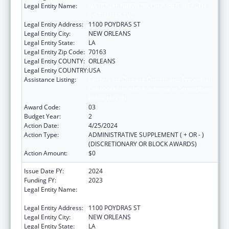
Legal Entity Name:
NATIONAL NETWORK OF PUBLIC HEALTH
INSTITUTES INC
Legal Entity Address:
1100 POYDRAS ST
Legal Entity City:
NEW ORLEANS
Legal Entity State:
LA
Legal Entity Zip Code:
70163
Legal Entity COUNTY:
ORLEANS
Legal Entity COUNTRY:
USA
Assistance Listing:
Centers for Disease Control and Prevention
Collaboration with Academia to Strengthen
Public Health
Award Code:
03
Budget Year:
2
Action Date:
4/25/2024
Action Type:
ADMINISTRATIVE SUPPLEMENT ( + OR - )
(DISCRETIONARY OR BLOCK AWARDS)
Action Amount:
$0
Issue Date FY:
2024
Funding FY:
2023
Legal Entity Name:
NATIONAL NETWORK OF PUBLIC HEALTH
INSTITUTES INC
Legal Entity Address:
1100 POYDRAS ST
Legal Entity City:
NEW ORLEANS
Legal Entity State:
LA