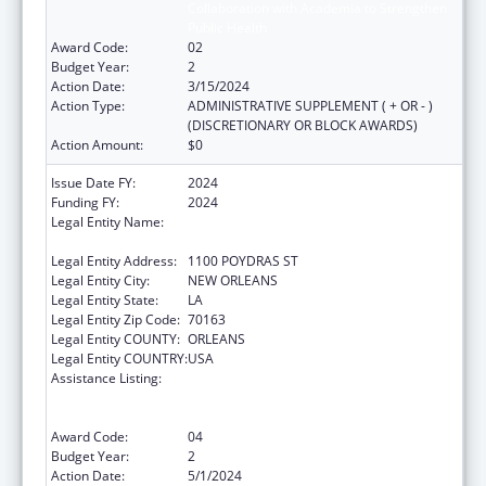
Collaboration with Academia to Strengthen
Public Health
Award Code:
02
Budget Year:
2
Action Date:
3/15/2024
Action Type:
ADMINISTRATIVE SUPPLEMENT ( + OR - )
(DISCRETIONARY OR BLOCK AWARDS)
Action Amount:
$0
Issue Date FY:
2024
Funding FY:
2024
Legal Entity Name:
NATIONAL NETWORK OF PUBLIC HEALTH
INSTITUTES INC
Legal Entity Address:
1100 POYDRAS ST
Legal Entity City:
NEW ORLEANS
Legal Entity State:
LA
Legal Entity Zip Code:
70163
Legal Entity COUNTY:
ORLEANS
Legal Entity COUNTRY:
USA
Assistance Listing:
Centers for Disease Control and Prevention
Collaboration with Academia to Strengthen
Public Health
Award Code:
04
Budget Year:
2
Action Date:
5/1/2024