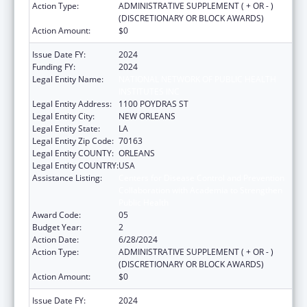
Action Type:
ADMINISTRATIVE SUPPLEMENT ( + OR - )
(DISCRETIONARY OR BLOCK AWARDS)
Action Amount:
$0
Issue Date FY:
2024
Funding FY:
2024
Legal Entity Name:
NATIONAL NETWORK OF PUBLIC HEALTH
INSTITUTES INC
Legal Entity Address:
1100 POYDRAS ST
Legal Entity City:
NEW ORLEANS
Legal Entity State:
LA
Legal Entity Zip Code:
70163
Legal Entity COUNTY:
ORLEANS
Legal Entity COUNTRY:
USA
Assistance Listing:
Centers for Disease Control and Prevention
Collaboration with Academia to Strengthen
Public Health
Award Code:
05
Budget Year:
2
Action Date:
6/28/2024
Action Type:
ADMINISTRATIVE SUPPLEMENT ( + OR - )
(DISCRETIONARY OR BLOCK AWARDS)
Action Amount:
$0
Issue Date FY:
2024