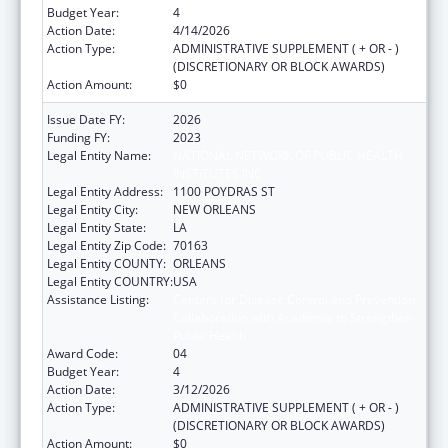
Budget Year:
4
Action Date:
4/14/2026
Action Type:
ADMINISTRATIVE SUPPLEMENT ( + OR - )
(DISCRETIONARY OR BLOCK AWARDS)
Action Amount:
$0
Issue Date FY:
2026
Funding FY:
2023
Legal Entity Name:
NATIONAL NETWORK OF PUBLIC HEALTH
INSTITUTES INC
Legal Entity Address:
1100 POYDRAS ST
Legal Entity City:
NEW ORLEANS
Legal Entity State:
LA
Legal Entity Zip Code:
70163
Legal Entity COUNTY:
ORLEANS
Legal Entity COUNTRY:
USA
Assistance Listing:
Centers for Disease Control and Prevention
Collaboration with Academia to Strengthen
Public Health
Award Code:
04
Budget Year:
4
Action Date:
3/12/2026
Action Type:
ADMINISTRATIVE SUPPLEMENT ( + OR - )
(DISCRETIONARY OR BLOCK AWARDS)
Action Amount:
$0