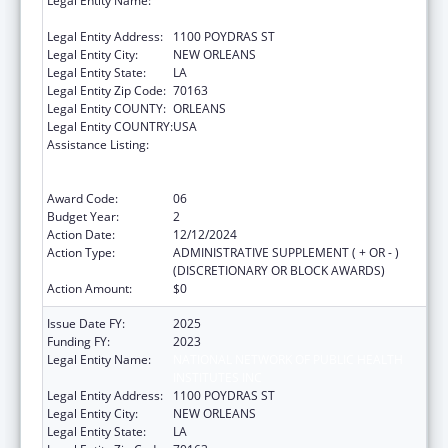
Legal Entity Name:
NATIONAL NETWORK OF PUBLIC HEALTH
INSTITUTES INC
Legal Entity Address:
1100 POYDRAS ST
Legal Entity City:
NEW ORLEANS
Legal Entity State:
LA
Legal Entity Zip Code:
70163
Legal Entity COUNTY:
ORLEANS
Legal Entity COUNTRY:
USA
Assistance Listing:
Centers for Disease Control and Prevention
Collaboration with Academia to Strengthen
Public Health
Award Code:
06
Budget Year:
2
Action Date:
12/12/2024
Action Type:
ADMINISTRATIVE SUPPLEMENT ( + OR - )
(DISCRETIONARY OR BLOCK AWARDS)
Action Amount:
$0
Issue Date FY:
2025
Funding FY:
2023
Legal Entity Name:
NATIONAL NETWORK OF PUBLIC HEALTH
INSTITUTES INC
Legal Entity Address:
1100 POYDRAS ST
Legal Entity City:
NEW ORLEANS
Legal Entity State:
LA