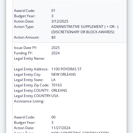
Public Health
Award Code:
01
Budget Year:
3
Action Date:
3/12/2025
Action Type:
ADMINISTRATIVE SUPPLEMENT ( + OR - )
(DISCRETIONARY OR BLOCK AWARDS)
Action Amount:
$0
Issue Date FY:
2025
Funding FY:
2024
Legal Entity Name:
NATIONAL NETWORK OF PUBLIC HEALTH
INSTITUTES INC
Legal Entity Address:
1100 POYDRAS ST
Legal Entity City:
NEW ORLEANS
Legal Entity State:
LA
Legal Entity Zip Code:
70163
Legal Entity COUNTY:
ORLEANS
Legal Entity COUNTRY:
USA
Assistance Listing:
Centers for Disease Control and Prevention
Collaboration with Academia to Strengthen
Public Health
Award Code:
00
Budget Year:
3
Action Date:
11/27/2024