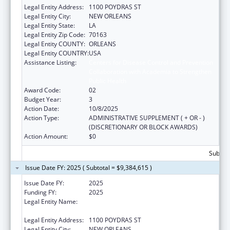
Legal Entity Address:
1100 POYDRAS ST
Legal Entity City:
NEW ORLEANS
Legal Entity State:
LA
Legal Entity Zip Code:
70163
Legal Entity COUNTY:
ORLEANS
Legal Entity COUNTRY:
USA
Assistance Listing:
Centers for Disease Control and Prevention
Collaboration with Academia to Strengthen
Public Health
Award Code:
02
Budget Year:
3
Action Date:
10/8/2025
Action Type:
ADMINISTRATIVE SUPPLEMENT ( + OR - )
(DISCRETIONARY OR BLOCK AWARDS)
Action Amount:
$0
Subtota
Issue Date FY: 2025 ( Subtotal = $9,384,615 )
Issue Date FY:
2025
Funding FY:
2025
Legal Entity Name:
NATIONAL NETWORK OF PUBLIC HEALTH
INSTITUTES INC
Legal Entity Address:
1100 POYDRAS ST
Legal Entity City:
NEW ORLEANS