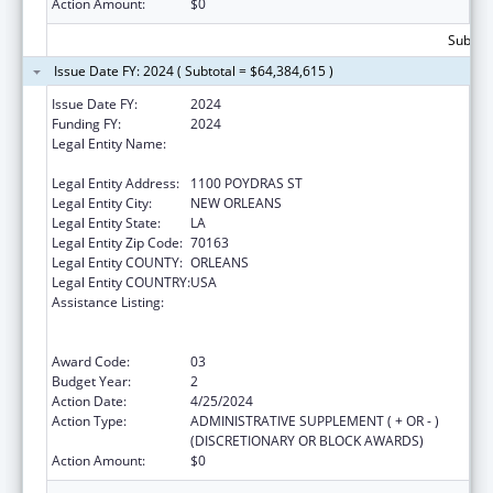
Action Amount:
$0
Subtota
Issue Date FY: 2024 ( Subtotal = $64,384,615 )
Issue Date FY:
2024
Funding FY:
2024
Legal Entity Name:
NATIONAL NETWORK OF PUBLIC HEALTH
INSTITUTES INC
Legal Entity Address:
1100 POYDRAS ST
Legal Entity City:
NEW ORLEANS
Legal Entity State:
LA
Legal Entity Zip Code:
70163
Legal Entity COUNTY:
ORLEANS
Legal Entity COUNTRY:
USA
Assistance Listing:
Centers for Disease Control and Prevention
Collaboration with Academia to Strengthen
Public Health
Award Code:
03
Budget Year:
2
Action Date:
4/25/2024
Action Type:
ADMINISTRATIVE SUPPLEMENT ( + OR - )
(DISCRETIONARY OR BLOCK AWARDS)
Action Amount:
$0