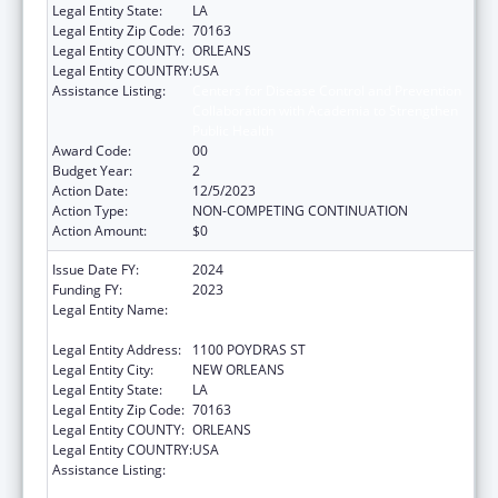
Legal Entity State:
LA
Legal Entity Zip Code:
70163
Legal Entity COUNTY:
ORLEANS
Legal Entity COUNTRY:
USA
Assistance Listing:
Centers for Disease Control and Prevention
Collaboration with Academia to Strengthen
Public Health
Award Code:
00
Budget Year:
2
Action Date:
12/5/2023
Action Type:
NON-COMPETING CONTINUATION
Action Amount:
$0
Issue Date FY:
2024
Funding FY:
2023
Legal Entity Name:
NATIONAL NETWORK OF PUBLIC HEALTH
INSTITUTES INC
Legal Entity Address:
1100 POYDRAS ST
Legal Entity City:
NEW ORLEANS
Legal Entity State:
LA
Legal Entity Zip Code:
70163
Legal Entity COUNTY:
ORLEANS
Legal Entity COUNTRY:
USA
Assistance Listing:
Centers for Disease Control and Prevention
Collaboration with Academia to Strengthen