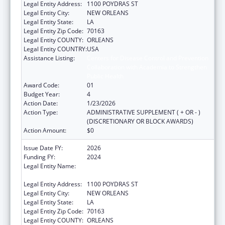
Legal Entity Address:
1100 POYDRAS ST
Legal Entity City:
NEW ORLEANS
Legal Entity State:
LA
Legal Entity Zip Code:
70163
Legal Entity COUNTY:
ORLEANS
Legal Entity COUNTRY:
USA
Assistance Listing:
Centers for Disease Control and Prevention
Collaboration with Academia to Strengthen
Public Health
Award Code:
01
Budget Year:
4
Action Date:
1/23/2026
Action Type:
ADMINISTRATIVE SUPPLEMENT ( + OR - )
(DISCRETIONARY OR BLOCK AWARDS)
Action Amount:
$0
Issue Date FY:
2026
Funding FY:
2024
Legal Entity Name:
NATIONAL NETWORK OF PUBLIC HEALTH
INSTITUTES INC
Legal Entity Address:
1100 POYDRAS ST
Legal Entity City:
NEW ORLEANS
Legal Entity State:
LA
Legal Entity Zip Code:
70163
Legal Entity COUNTY:
ORLEANS