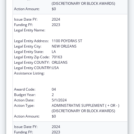
(DISCRETIONARY OR BLOCK AWARDS)
Action Amount:
$0
Issue Date FY:
2024
Funding FY:
2023
Legal Entity Name:
NATIONAL NETWORK OF PUBLIC HEALTH
INSTITUTES INC
Legal Entity Address:
1100 POYDRAS ST
Legal Entity City:
NEW ORLEANS
Legal Entity State:
LA
Legal Entity Zip Code:
70163
Legal Entity COUNTY:
ORLEANS
Legal Entity COUNTRY:
USA
Assistance Listing:
Centers for Disease Control and Prevention
Collaboration with Academia to Strengthen
Public Health
Award Code:
04
Budget Year:
2
Action Date:
5/1/2024
Action Type:
ADMINISTRATIVE SUPPLEMENT ( + OR - )
(DISCRETIONARY OR BLOCK AWARDS)
Action Amount:
$0
Issue Date FY:
2024
Funding FY:
2023