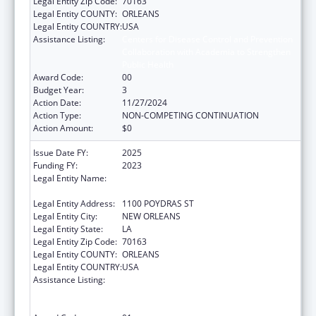
Legal Entity Zip Code:
70163
Legal Entity COUNTY:
ORLEANS
Legal Entity COUNTRY:
USA
Assistance Listing:
Centers for Disease Control and Prevention
Collaboration with Academia to Strengthen
Public Health
Award Code:
00
Budget Year:
3
Action Date:
11/27/2024
Action Type:
NON-COMPETING CONTINUATION
Action Amount:
$0
Issue Date FY:
2025
Funding FY:
2023
Legal Entity Name:
NATIONAL NETWORK OF PUBLIC HEALTH
INSTITUTES INC
Legal Entity Address:
1100 POYDRAS ST
Legal Entity City:
NEW ORLEANS
Legal Entity State:
LA
Legal Entity Zip Code:
70163
Legal Entity COUNTY:
ORLEANS
Legal Entity COUNTRY:
USA
Assistance Listing:
Centers for Disease Control and Prevention
Collaboration with Academia to Strengthen
Public Health