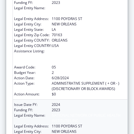
Funding FY:
2023
Legal Entity Name:
NATIONAL NETWORK OF PUBLIC HEALTH
INSTITUTES INC
Legal Entity Address:
1100 POYDRAS ST
Legal Entity City:
NEW ORLEANS
Legal Entity State:
LA
Legal Entity Zip Code:
70163
Legal Entity COUNTY:
ORLEANS
Legal Entity COUNTRY:
USA
Assistance Listing:
Centers for Disease Control and Prevention
Collaboration with Academia to Strengthen
Public Health
Award Code:
05
Budget Year:
2
Action Date:
6/28/2024
Action Type:
ADMINISTRATIVE SUPPLEMENT ( + OR - )
(DISCRETIONARY OR BLOCK AWARDS)
Action Amount:
$0
Issue Date FY:
2024
Funding FY:
2023
Legal Entity Name:
NATIONAL NETWORK OF PUBLIC HEALTH
INSTITUTES INC
Legal Entity Address:
1100 POYDRAS ST
Legal Entity City:
NEW ORLEANS