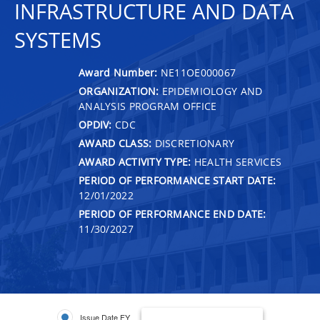
INFRASTRUCTURE AND DATA
SYSTEMS
Award Number:
NE11OE000067
ORGANIZATION:
EPIDEMIOLOGY AND
ANALYSIS PROGRAM OFFICE
OPDIV:
CDC
AWARD CLASS:
DISCRETIONARY
AWARD ACTIVITY TYPE:
HEALTH SERVICES
PERIOD OF PERFORMANCE START DATE:
12/01/2022
PERIOD OF PERFORMANCE END DATE:
11/30/2027
Issue Date FY