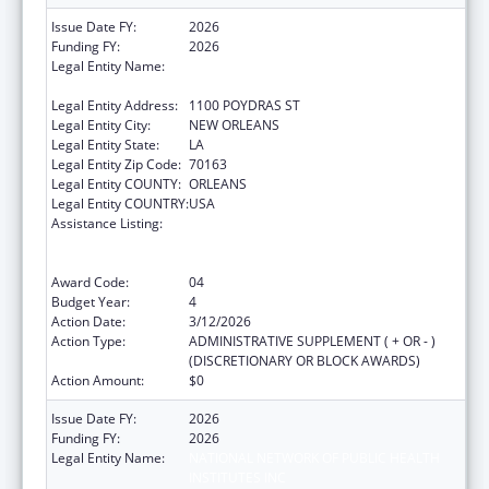
Issue Date FY:
2026
Funding FY:
2026
Legal Entity Name:
NATIONAL NETWORK OF PUBLIC HEALTH
INSTITUTES INC
Legal Entity Address:
1100 POYDRAS ST
Legal Entity City:
NEW ORLEANS
Legal Entity State:
LA
Legal Entity Zip Code:
70163
Legal Entity COUNTY:
ORLEANS
Legal Entity COUNTRY:
USA
Assistance Listing:
Centers for Disease Control and Prevention
Collaboration with Academia to Strengthen
Public Health
Award Code:
04
Budget Year:
4
Action Date:
3/12/2026
Action Type:
ADMINISTRATIVE SUPPLEMENT ( + OR - )
(DISCRETIONARY OR BLOCK AWARDS)
Action Amount:
$0
Issue Date FY:
2026
Funding FY:
2026
Legal Entity Name:
NATIONAL NETWORK OF PUBLIC HEALTH
INSTITUTES INC