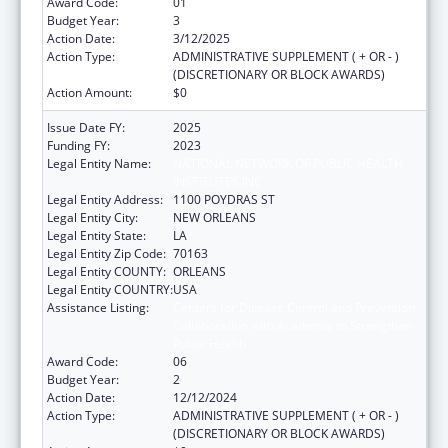
Award Code:
01
Budget Year:
3
Action Date:
3/12/2025
Action Type:
ADMINISTRATIVE SUPPLEMENT ( + OR - )
(DISCRETIONARY OR BLOCK AWARDS)
Action Amount:
$0
Issue Date FY:
2025
Funding FY:
2023
Legal Entity Name:
NATIONAL NETWORK OF PUBLIC HEALTH
INSTITUTES INC
Legal Entity Address:
1100 POYDRAS ST
Legal Entity City:
NEW ORLEANS
Legal Entity State:
LA
Legal Entity Zip Code:
70163
Legal Entity COUNTY:
ORLEANS
Legal Entity COUNTRY:
USA
Assistance Listing:
Centers for Disease Control and Prevention
Collaboration with Academia to Strengthen
Public Health
Award Code:
06
Budget Year:
2
Action Date:
12/12/2024
Action Type:
ADMINISTRATIVE SUPPLEMENT ( + OR - )
(DISCRETIONARY OR BLOCK AWARDS)