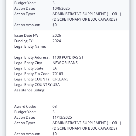
Budget Year:
3
Action Date:
10/8/2025
Action Type:
ADMINISTRATIVE SUPPLEMENT ( + OR - )
(DISCRETIONARY OR BLOCK AWARDS)
Action Amount:
$0
Issue Date FY:
2026
Funding FY:
2024
Legal Entity Name:
NATIONAL NETWORK OF PUBLIC HEALTH
INSTITUTES INC
Legal Entity Address:
1100 POYDRAS ST
Legal Entity City:
NEW ORLEANS
Legal Entity State:
LA
Legal Entity Zip Code:
70163
Legal Entity COUNTY:
ORLEANS
Legal Entity COUNTRY:
USA
Assistance Listing:
Centers for Disease Control and Prevention
Collaboration with Academia to Strengthen
Public Health
Award Code:
03
Budget Year:
3
Action Date:
11/13/2025
Action Type:
ADMINISTRATIVE SUPPLEMENT ( + OR - )
(DISCRETIONARY OR BLOCK AWARDS)
Action Amount:
$0