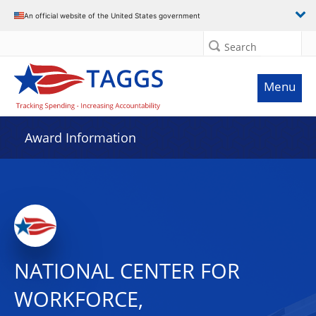
An official website of the United States government
Search
Menu
Award Information
NATIONAL CENTER FOR
WORKFORCE,