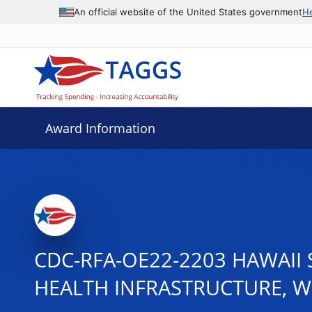
An official website of the United States government
H
Award Information
CDC-RFA-OE22-2203 HAWAII
HEALTH INFRASTRUCTURE, 