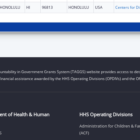
HONOLULU
HI
96813
HONOLULU
USA
untability in Government Grants System (TAGGS) website provides access to deta
financial assistance awarded by the HHS Operating Divisions (OPDIVs) and the Off
ent of Health & Human
HHS Operating Divisions
Administration for Children & Fa
S
(ACF)