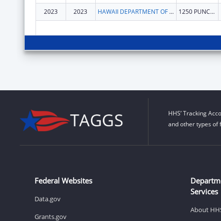
2023
2023
HAWAII DEPARTMENT OF HEALTH
1250 PUNCHBOWL ST
HHS’ Tracking Acco
and other types of 
Federal Websites
Departm
Services
Data.gov
About HH
Grants.gov