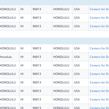
HONOLULU
HI
96813
HONOLULU
USA
HONOLULU
HI
96813
HONOLULU
USA
HONOLULU
HI
96813
HONOLULU
USA
HONOLULU
HI
96813
HONOLULU
USA
Honolulu
HI
96813
HONOLULU
USA
HONOLULU
HI
96813
HONOLULU
USA
HONOLULU
HI
96813
HONOLULU
USA
HONOLULU
HI
96813
HONOLULU
USA
HONOLULU
HI
96813
HONOLULU
USA
HONOLULU
HI
96813
HONOLULU
USA
HONOLULU
HI
96813
HONOLULU
USA