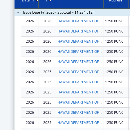
Date FY
FY
Address
Issue Date FY: 2026 ( Subtotal = $1,234,512 )
2026
2026
HAWAII DEPARTMENT OF HEALTH
1250 PUNCHBOWL ST
2026
2026
HAWAII DEPARTMENT OF HEALTH
1250 PUNCHBOWL ST
2026
2026
HAWAII DEPARTMENT OF HEALTH
1250 PUNCHBOWL ST
2026
2026
HAWAII DEPARTMENT OF HEALTH
1250 PUNCHBOWL ST
2026
2026
HAWAII DEPARTMENT OF HEALTH
1250 PUNCHBOWL ST
2026
2025
HAWAII DEPARTMENT OF HEALTH
1250 PUNCHBOWL ST
2026
2025
HAWAII DEPARTMENT OF HEALTH
1250 PUNCHBOWL ST
2026
2025
HAWAII DEPARTMENT OF HEALTH
1250 PUNCHBOWL ST
2026
2025
HAWAII DEPARTMENT OF HEALTH
1250 PUNCHBOWL ST
2026
2025
HAWAII DEPARTMENT OF HEALTH
1250 PUNCHBOWL ST
2026
2025
HAWAII DEPARTMENT OF HEALTH
1250 PUNCHBOWL ST