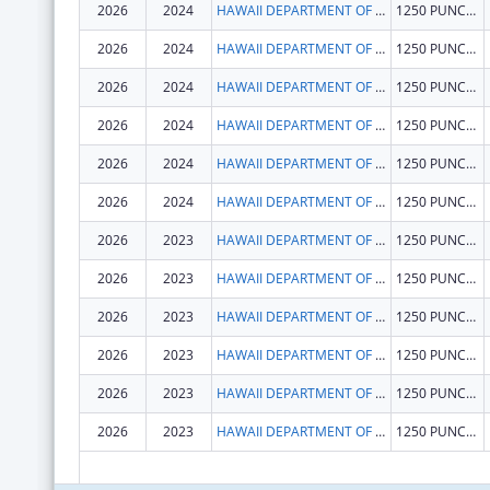
2026
2024
HAWAII DEPARTMENT OF HEALTH
1250 PUNCHBOWL ST
2026
2024
HAWAII DEPARTMENT OF HEALTH
1250 PUNCHBOWL ST
2026
2024
HAWAII DEPARTMENT OF HEALTH
1250 PUNCHBOWL ST
2026
2024
HAWAII DEPARTMENT OF HEALTH
1250 PUNCHBOWL ST
2026
2024
HAWAII DEPARTMENT OF HEALTH
1250 PUNCHBOWL ST
2026
2024
HAWAII DEPARTMENT OF HEALTH
1250 PUNCHBOWL ST
2026
2023
HAWAII DEPARTMENT OF HEALTH
1250 PUNCHBOWL ST
2026
2023
HAWAII DEPARTMENT OF HEALTH
1250 PUNCHBOWL ST
2026
2023
HAWAII DEPARTMENT OF HEALTH
1250 PUNCHBOWL ST
2026
2023
HAWAII DEPARTMENT OF HEALTH
1250 PUNCHBOWL ST
2026
2023
HAWAII DEPARTMENT OF HEALTH
1250 PUNCHBOWL ST
2026
2023
HAWAII DEPARTMENT OF HEALTH
1250 PUNCHBOWL ST