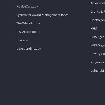
Accessibil
HealthCare.gov
Grants & 
System for Award Management (SAM)
Health.go
The White House
HHS
U.S. Access Board
HHS Agenc
USA.gov
HHS Organ
USASpending.gov
Privacy Po
Programs 
Vulnerabil