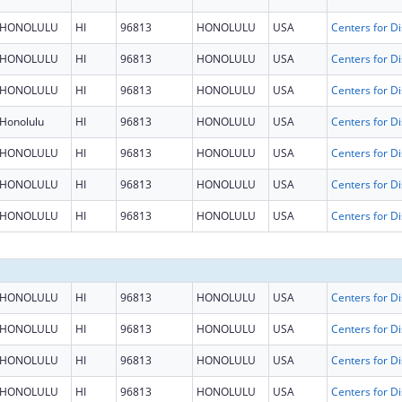
HONOLULU
HI
96813
HONOLULU
USA
HONOLULU
HI
96813
HONOLULU
USA
HONOLULU
HI
96813
HONOLULU
USA
Honolulu
HI
96813
HONOLULU
USA
HONOLULU
HI
96813
HONOLULU
USA
HONOLULU
HI
96813
HONOLULU
USA
HONOLULU
HI
96813
HONOLULU
USA
HONOLULU
HI
96813
HONOLULU
USA
HONOLULU
HI
96813
HONOLULU
USA
HONOLULU
HI
96813
HONOLULU
USA
HONOLULU
HI
96813
HONOLULU
USA