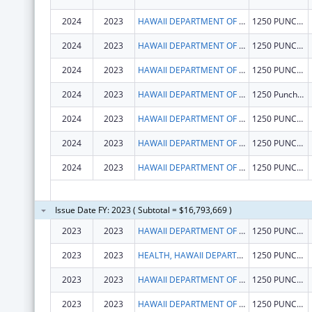
2024
2023
HAWAII DEPARTMENT OF HEALTH
1250 PUNCHBOWL ST
2024
2023
HAWAII DEPARTMENT OF HEALTH
1250 PUNCHBOWL ST
2024
2023
HAWAII DEPARTMENT OF HEALTH
1250 PUNCHBOWL ST
2024
2023
HAWAII DEPARTMENT OF HEALTH
1250 Punchbowl Street
2024
2023
HAWAII DEPARTMENT OF HEALTH
1250 PUNCHBOWL ST
2024
2023
HAWAII DEPARTMENT OF HEALTH
1250 PUNCHBOWL ST
2024
2023
HAWAII DEPARTMENT OF HEALTH
1250 PUNCHBOWL ST
Issue Date FY: 2023 ( Subtotal = $16,793,669 )
2023
2023
HAWAII DEPARTMENT OF HEALTH
1250 PUNCHBOWL ST
2023
2023
HEALTH, HAWAII DEPARTMENT OF
1250 PUNCHBOWL ST
2023
2023
HAWAII DEPARTMENT OF HEALTH
1250 PUNCHBOWL ST
2023
2023
HAWAII DEPARTMENT OF HEALTH
1250 PUNCHBOWL ST