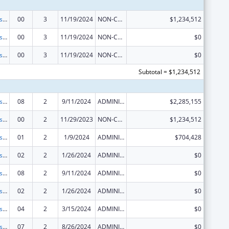
Centers for Disease Control and Prevention Collaboration with Academia to Strengthen Public Health
00
3
11/19/2024
NON-COMPETING CONTINUATION
$1,234,512
Centers for Disease Control and Prevention Collaboration with Academia to Strengthen Public Health
00
3
11/19/2024
NON-COMPETING CONTINUATION
$0
Centers for Disease Control and Prevention Collaboration with Academia to Strengthen Public Health
00
3
11/19/2024
NON-COMPETING CONTINUATION
$0
Subtotal = $1,234,512
Centers for Disease Control and Prevention Collaboration with Academia to Strengthen Public Health
08
2
9/11/2024
ADMINISTRATIVE SUPPLEMENT ( + OR - ) (DISCRETIONARY OR BLOCK AWARDS)
$2,285,155
Centers for Disease Control and Prevention Collaboration with Academia to Strengthen Public Health
00
2
11/29/2023
NON-COMPETING CONTINUATION
$1,234,512
Centers for Disease Control and Prevention Collaboration with Academia to Strengthen Public Health
01
2
1/9/2024
ADMINISTRATIVE SUPPLEMENT ( + OR - ) (DISCRETIONARY OR BLOCK AWARDS)
$704,428
Centers for Disease Control and Prevention Collaboration with Academia to Strengthen Public Health
02
2
1/26/2024
ADMINISTRATIVE SUPPLEMENT ( + OR - ) (DISCRETIONARY OR BLOCK AWARDS)
$0
Centers for Disease Control and Prevention Collaboration with Academia to Strengthen Public Health
08
2
9/11/2024
ADMINISTRATIVE SUPPLEMENT ( + OR - ) (DISCRETIONARY OR BLOCK AWARDS)
$0
Centers for Disease Control and Prevention Collaboration with Academia to Strengthen Public Health
02
2
1/26/2024
ADMINISTRATIVE SUPPLEMENT ( + OR - ) (DISCRETIONARY OR BLOCK AWARDS)
$0
Centers for Disease Control and Prevention Collaboration with Academia to Strengthen Public Health
04
2
3/15/2024
ADMINISTRATIVE SUPPLEMENT ( + OR - ) (DISCRETIONARY OR BLOCK AWARDS)
$0
Centers for Disease Control and Prevention Collaboration with Academia to Strengthen Public Health
07
2
8/26/2024
ADMINISTRATIVE SUPPLEMENT ( + OR - ) (DISCRETIONARY OR BLOCK AWARDS)
$0