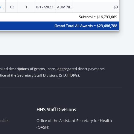
Centers for Disease Control and Prevention Collaboration with Academia to Strengthen Public Health
03
1
8/17/2023
ADMINISTRATIVE SUPPLEMENT ( + OR - ) (DISCRETIONARY OR BLOCK AWARDS)
$0
Subtotal = $16,793,669
Grand Total All Awards = $23,486,788
iled descriptions of grants, loans, aggregated direct payments
ice of the Secretary Staff Divisions (STAFFDIVs).
HHS Staff Divisions
milies
Office of the Assistant Secretary for Health
(OASH)