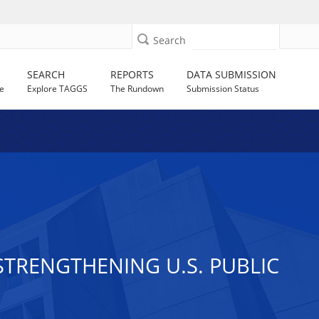
Search
SEARCH
REPORTS
DATA SUBMISSION
e
Explore TAGGS
The Rundown
Submission Status
STRENGTHENING U.S. PUBLIC