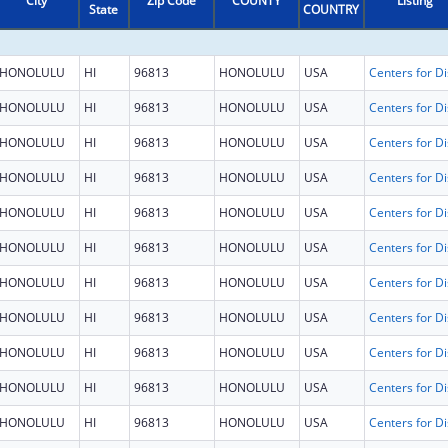
City
Zip Code
COUNTY
Listing
State
COUNTRY
HONOLULU
HI
96813
HONOLULU
USA
HONOLULU
HI
96813
HONOLULU
USA
HONOLULU
HI
96813
HONOLULU
USA
HONOLULU
HI
96813
HONOLULU
USA
HONOLULU
HI
96813
HONOLULU
USA
HONOLULU
HI
96813
HONOLULU
USA
HONOLULU
HI
96813
HONOLULU
USA
HONOLULU
HI
96813
HONOLULU
USA
HONOLULU
HI
96813
HONOLULU
USA
HONOLULU
HI
96813
HONOLULU
USA
HONOLULU
HI
96813
HONOLULU
USA