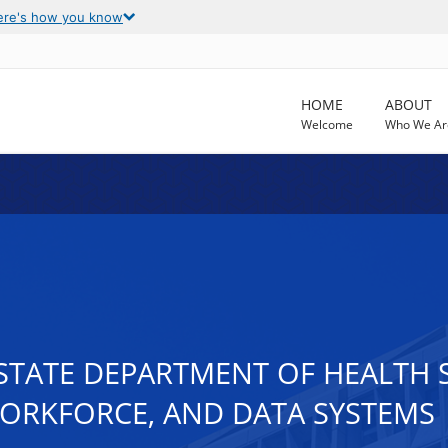
ere's how you know
HOME
ABOUT
Welcome
Who We Ar
 STATE DEPARTMENT OF HEALTH 
WORKFORCE, AND DATA SYSTEMS