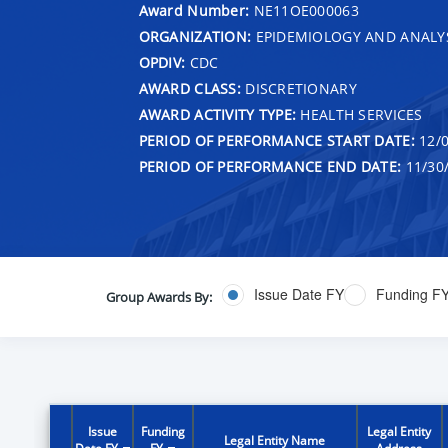
Award Number:
NE11OE000063
ORGANIZATION:
EPIDEMIOLOGY AND ANALY
OPDIV:
CDC
AWARD CLASS:
DISCRETIONARY
AWARD ACTIVITY TYPE:
HEALTH SERVICES
PERIOD OF PERFORMANCE START DATE:
12/0
PERIOD OF PERFORMANCE END DATE:
11/30
Issue Date FY
Funding F
Group Awards By:
Issue
Funding
Legal Entity
Legal Entity Name