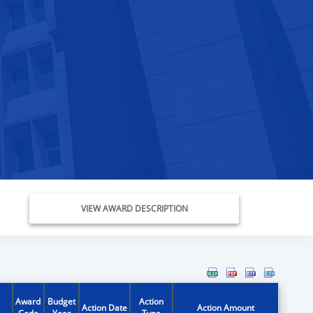
VIEW AWARD DESCRIPTION
Award
Budget
Action
Action Date
Action Amount