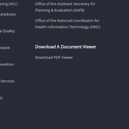
ving (ACL)
Office of the Assistant Secretary for
Planning & Evaluation (ASPE)
eparedness
Office of the National Coordinator for
Health Information Technology (ONC)
& Quality
Download A Document Viewer
isease
Download PDF Viewer
revention
 Services
A)