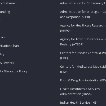
ity Statement
Administration for Community Li
Funding
Administration for Strategic Pr
and Response (ASPR)
v
Agency for Healthcare Research 
(AHRQ)
ies
Agency for Toxic Substances & D
Registry (ATSDR)
ization Chart
Centers for Disease Control & P
licy
(CDC)
& Services
Centers for Medicare & Medicaid
ity Disclosure Policy
(CMS)
Food & Drug Administration (FD
Health Resources & Services
Administration (HRSA)
Indian Health Service (IHS)