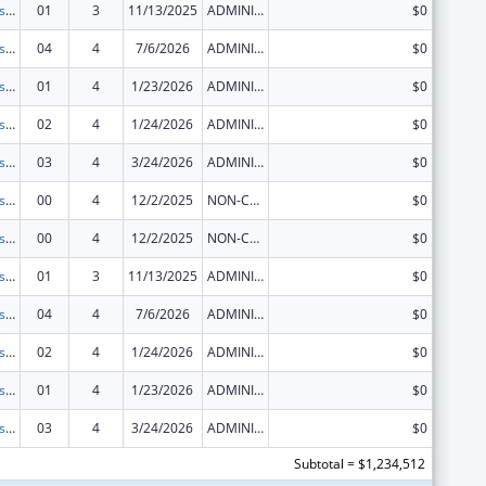
Centers for Disease Control and Prevention Collaboration with Academia to Strengthen Public Health
01
3
11/13/2025
ADMINISTRATIVE SUPPLEMENT ( + OR - ) (DISCRETIONARY OR BLOCK AWARDS)
$0
Centers for Disease Control and Prevention Collaboration with Academia to Strengthen Public Health
04
4
7/6/2026
ADMINISTRATIVE SUPPLEMENT ( + OR - ) (DISCRETIONARY OR BLOCK AWARDS)
$0
Centers for Disease Control and Prevention Collaboration with Academia to Strengthen Public Health
01
4
1/23/2026
ADMINISTRATIVE SUPPLEMENT ( + OR - ) (DISCRETIONARY OR BLOCK AWARDS)
$0
Centers for Disease Control and Prevention Collaboration with Academia to Strengthen Public Health
02
4
1/24/2026
ADMINISTRATIVE SUPPLEMENT ( + OR - ) (DISCRETIONARY OR BLOCK AWARDS)
$0
Centers for Disease Control and Prevention Collaboration with Academia to Strengthen Public Health
03
4
3/24/2026
ADMINISTRATIVE SUPPLEMENT ( + OR - ) (DISCRETIONARY OR BLOCK AWARDS)
$0
Centers for Disease Control and Prevention Collaboration with Academia to Strengthen Public Health
00
4
12/2/2025
NON-COMPETING CONTINUATION
$0
Centers for Disease Control and Prevention Collaboration with Academia to Strengthen Public Health
00
4
12/2/2025
NON-COMPETING CONTINUATION
$0
Centers for Disease Control and Prevention Collaboration with Academia to Strengthen Public Health
01
3
11/13/2025
ADMINISTRATIVE SUPPLEMENT ( + OR - ) (DISCRETIONARY OR BLOCK AWARDS)
$0
Centers for Disease Control and Prevention Collaboration with Academia to Strengthen Public Health
04
4
7/6/2026
ADMINISTRATIVE SUPPLEMENT ( + OR - ) (DISCRETIONARY OR BLOCK AWARDS)
$0
Centers for Disease Control and Prevention Collaboration with Academia to Strengthen Public Health
02
4
1/24/2026
ADMINISTRATIVE SUPPLEMENT ( + OR - ) (DISCRETIONARY OR BLOCK AWARDS)
$0
Centers for Disease Control and Prevention Collaboration with Academia to Strengthen Public Health
01
4
1/23/2026
ADMINISTRATIVE SUPPLEMENT ( + OR - ) (DISCRETIONARY OR BLOCK AWARDS)
$0
Centers for Disease Control and Prevention Collaboration with Academia to Strengthen Public Health
03
4
3/24/2026
ADMINISTRATIVE SUPPLEMENT ( + OR - ) (DISCRETIONARY OR BLOCK AWARDS)
$0
Subtotal = $1,234,512