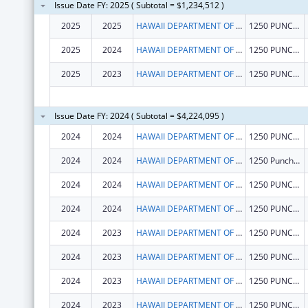
Issue Date FY: 2025 ( Subtotal = $1,234,512 )
2025
2025
HAWAII DEPARTMENT OF HEALTH
1250 PUNCHBOWL ST
2025
2024
HAWAII DEPARTMENT OF HEALTH
1250 PUNCHBOWL ST
2025
2023
HAWAII DEPARTMENT OF HEALTH
1250 PUNCHBOWL ST
Issue Date FY: 2024 ( Subtotal = $4,224,095 )
2024
2024
HAWAII DEPARTMENT OF HEALTH
1250 PUNCHBOWL ST
2024
2024
HAWAII DEPARTMENT OF HEALTH
1250 Punchbowl Street
2024
2024
HAWAII DEPARTMENT OF HEALTH
1250 PUNCHBOWL ST
2024
2024
HAWAII DEPARTMENT OF HEALTH
1250 PUNCHBOWL ST
2024
2023
HAWAII DEPARTMENT OF HEALTH
1250 PUNCHBOWL ST
2024
2023
HAWAII DEPARTMENT OF HEALTH
1250 PUNCHBOWL ST
2024
2023
HAWAII DEPARTMENT OF HEALTH
1250 PUNCHBOWL ST
2024
2023
HAWAII DEPARTMENT OF HEALTH
1250 PUNCHBOWL ST