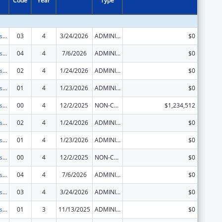
Code
Year
Type
Centers for Disease Control and Prevention Collaboration with Academia to Strengthen Public Health
03
4
3/24/2026
ADMINISTRATIVE SUPPLEMENT ( + OR - ) (DISCRETIONARY OR BLOCK AWARDS)
$0
Centers for Disease Control and Prevention Collaboration with Academia to Strengthen Public Health
04
4
7/6/2026
ADMINISTRATIVE SUPPLEMENT ( + OR - ) (DISCRETIONARY OR BLOCK AWARDS)
$0
Centers for Disease Control and Prevention Collaboration with Academia to Strengthen Public Health
02
4
1/24/2026
ADMINISTRATIVE SUPPLEMENT ( + OR - ) (DISCRETIONARY OR BLOCK AWARDS)
$0
Centers for Disease Control and Prevention Collaboration with Academia to Strengthen Public Health
01
4
1/23/2026
ADMINISTRATIVE SUPPLEMENT ( + OR - ) (DISCRETIONARY OR BLOCK AWARDS)
$0
Centers for Disease Control and Prevention Collaboration with Academia to Strengthen Public Health
00
4
12/2/2025
NON-COMPETING CONTINUATION
$1,234,512
Centers for Disease Control and Prevention Collaboration with Academia to Strengthen Public Health
02
4
1/24/2026
ADMINISTRATIVE SUPPLEMENT ( + OR - ) (DISCRETIONARY OR BLOCK AWARDS)
$0
Centers for Disease Control and Prevention Collaboration with Academia to Strengthen Public Health
01
4
1/23/2026
ADMINISTRATIVE SUPPLEMENT ( + OR - ) (DISCRETIONARY OR BLOCK AWARDS)
$0
Centers for Disease Control and Prevention Collaboration with Academia to Strengthen Public Health
00
4
12/2/2025
NON-COMPETING CONTINUATION
$0
Centers for Disease Control and Prevention Collaboration with Academia to Strengthen Public Health
04
4
7/6/2026
ADMINISTRATIVE SUPPLEMENT ( + OR - ) (DISCRETIONARY OR BLOCK AWARDS)
$0
Centers for Disease Control and Prevention Collaboration with Academia to Strengthen Public Health
03
4
3/24/2026
ADMINISTRATIVE SUPPLEMENT ( + OR - ) (DISCRETIONARY OR BLOCK AWARDS)
$0
Centers for Disease Control and Prevention Collaboration with Academia to Strengthen Public Health
01
3
11/13/2025
ADMINISTRATIVE SUPPLEMENT ( + OR - ) (DISCRETIONARY OR BLOCK AWARDS)
$0