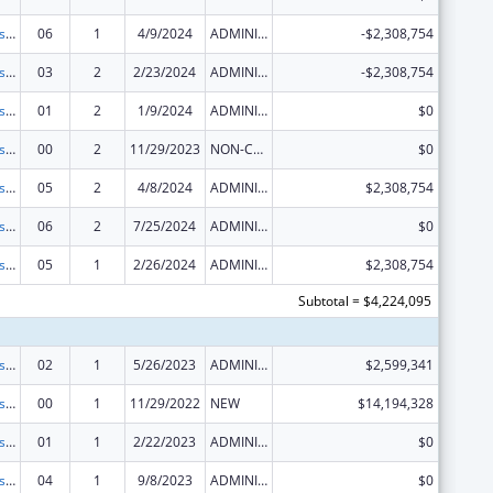
Centers for Disease Control and Prevention Collaboration with Academia to Strengthen Public Health
06
1
4/9/2024
ADMINISTRATIVE SUPPLEMENT ( + OR - ) (DISCRETIONARY OR BLOCK AWARDS)
-$2,308,754
Centers for Disease Control and Prevention Collaboration with Academia to Strengthen Public Health
03
2
2/23/2024
ADMINISTRATIVE SUPPLEMENT ( + OR - ) (DISCRETIONARY OR BLOCK AWARDS)
-$2,308,754
Centers for Disease Control and Prevention Collaboration with Academia to Strengthen Public Health
01
2
1/9/2024
ADMINISTRATIVE SUPPLEMENT ( + OR - ) (DISCRETIONARY OR BLOCK AWARDS)
$0
Centers for Disease Control and Prevention Collaboration with Academia to Strengthen Public Health
00
2
11/29/2023
NON-COMPETING CONTINUATION
$0
Centers for Disease Control and Prevention Collaboration with Academia to Strengthen Public Health
05
2
4/8/2024
ADMINISTRATIVE SUPPLEMENT ( + OR - ) (DISCRETIONARY OR BLOCK AWARDS)
$2,308,754
Centers for Disease Control and Prevention Collaboration with Academia to Strengthen Public Health
06
2
7/25/2024
ADMINISTRATIVE SUPPLEMENT ( + OR - ) (DISCRETIONARY OR BLOCK AWARDS)
$0
Centers for Disease Control and Prevention Collaboration with Academia to Strengthen Public Health
05
1
2/26/2024
ADMINISTRATIVE SUPPLEMENT ( + OR - ) (DISCRETIONARY OR BLOCK AWARDS)
$2,308,754
Subtotal = $4,224,095
Centers for Disease Control and Prevention Collaboration with Academia to Strengthen Public Health
02
1
5/26/2023
ADMINISTRATIVE SUPPLEMENT ( + OR - ) (DISCRETIONARY OR BLOCK AWARDS)
$2,599,341
Centers for Disease Control and Prevention Collaboration with Academia to Strengthen Public Health
00
1
11/29/2022
NEW
$14,194,328
Centers for Disease Control and Prevention Collaboration with Academia to Strengthen Public Health
01
1
2/22/2023
ADMINISTRATIVE SUPPLEMENT ( + OR - ) (DISCRETIONARY OR BLOCK AWARDS)
$0
Centers for Disease Control and Prevention Collaboration with Academia to Strengthen Public Health
04
1
9/8/2023
ADMINISTRATIVE SUPPLEMENT ( + OR - ) (DISCRETIONARY OR BLOCK AWARDS)
$0