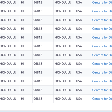
HONOLULU
HI
96813
HONOLULU
USA
HONOLULU
HI
96813
HONOLULU
USA
HONOLULU
HI
96813
HONOLULU
USA
HONOLULU
HI
96813
HONOLULU
USA
HONOLULU
HI
96813
HONOLULU
USA
HONOLULU
HI
96813
HONOLULU
USA
HONOLULU
HI
96813
HONOLULU
USA
HONOLULU
HI
96813
HONOLULU
USA
HONOLULU
HI
96813
HONOLULU
USA
HONOLULU
HI
96813
HONOLULU
USA
HONOLULU
HI
96813
HONOLULU
USA
HONOLULU
HI
96813
HONOLULU
USA