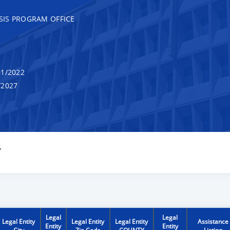
SIS PROGRAM OFFICE
1/2022
/2027
Y
Legal
Legal
Legal Entity
Legal Entity
Legal Entity
Assistance
Entity
Entity