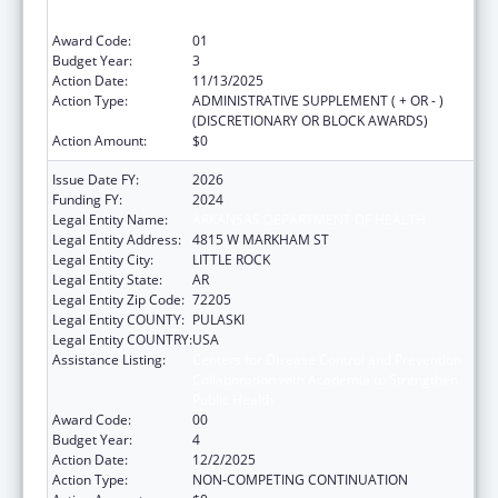
Collaboration with Academia to Strengthen
Public Health
Award Code:
01
Budget Year:
3
Action Date:
11/13/2025
Action Type:
ADMINISTRATIVE SUPPLEMENT ( + OR - )
(DISCRETIONARY OR BLOCK AWARDS)
Action Amount:
$0
Issue Date FY:
2026
Funding FY:
2024
Legal Entity Name:
ARKANSAS DEPARTMENT OF HEALTH
Legal Entity Address:
4815 W MARKHAM ST
Legal Entity City:
LITTLE ROCK
Legal Entity State:
AR
Legal Entity Zip Code:
72205
Legal Entity COUNTY:
PULASKI
Legal Entity COUNTRY:
USA
Assistance Listing:
Centers for Disease Control and Prevention
Collaboration with Academia to Strengthen
Public Health
Award Code:
00
Budget Year:
4
Action Date:
12/2/2025
Action Type:
NON-COMPETING CONTINUATION