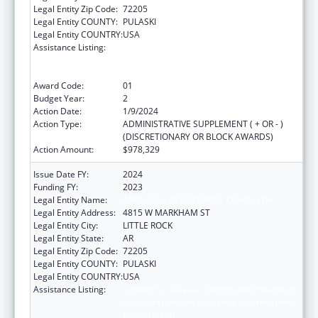
Legal Entity Zip Code:
72205
Legal Entity COUNTY:
PULASKI
Legal Entity COUNTRY:
USA
Assistance Listing:
Centers for Disease Control and Prevention
Collaboration with Academia to Strengthen
Public Health
Award Code:
01
Budget Year:
2
Action Date:
1/9/2024
Action Type:
ADMINISTRATIVE SUPPLEMENT ( + OR - )
(DISCRETIONARY OR BLOCK AWARDS)
Action Amount:
$978,329
Issue Date FY:
2024
Funding FY:
2023
Legal Entity Name:
ARKANSAS DEPARTMENT OF HEALTH
Legal Entity Address:
4815 W MARKHAM ST
Legal Entity City:
LITTLE ROCK
Legal Entity State:
AR
Legal Entity Zip Code:
72205
Legal Entity COUNTY:
PULASKI
Legal Entity COUNTRY:
USA
Assistance Listing:
Centers for Disease Control and Prevention
Collaboration with Academia to Strengthen
Public Health