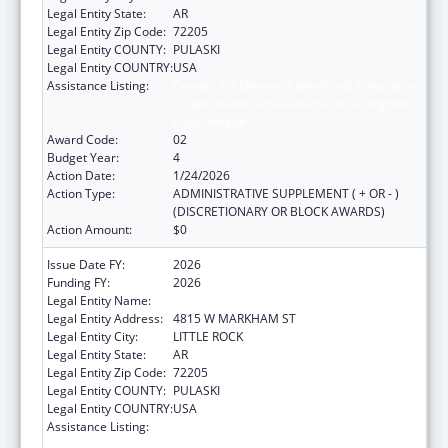
Legal Entity State:
AR
Legal Entity Zip Code:
72205
Legal Entity COUNTY:
PULASKI
Legal Entity COUNTRY:
USA
Assistance Listing:
Centers for Disease Control and Prevention
Collaboration with Academia to Strengthen
Public Health
Award Code:
02
Budget Year:
4
Action Date:
1/24/2026
Action Type:
ADMINISTRATIVE SUPPLEMENT ( + OR - )
(DISCRETIONARY OR BLOCK AWARDS)
Action Amount:
$0
Issue Date FY:
2026
Funding FY:
2026
Legal Entity Name:
ARKANSAS DEPARTMENT OF HEALTH
Legal Entity Address:
4815 W MARKHAM ST
Legal Entity City:
LITTLE ROCK
Legal Entity State:
AR
Legal Entity Zip Code:
72205
Legal Entity COUNTY:
PULASKI
Legal Entity COUNTRY:
USA
Assistance Listing:
Centers for Disease Control and Prevention
Collaboration with Academia to Strengthen