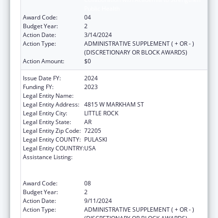
Public Health
Award Code:
04
Budget Year:
2
Action Date:
3/14/2024
Action Type:
ADMINISTRATIVE SUPPLEMENT ( + OR - )
(DISCRETIONARY OR BLOCK AWARDS)
Action Amount:
$0
Issue Date FY:
2024
Funding FY:
2023
Legal Entity Name:
ARKANSAS DEPARTMENT OF HEALTH
Legal Entity Address:
4815 W MARKHAM ST
Legal Entity City:
LITTLE ROCK
Legal Entity State:
AR
Legal Entity Zip Code:
72205
Legal Entity COUNTY:
PULASKI
Legal Entity COUNTRY:
USA
Assistance Listing:
Centers for Disease Control and Prevention
Collaboration with Academia to Strengthen
Public Health
Award Code:
08
Budget Year:
2
Action Date:
9/11/2024
Action Type:
ADMINISTRATIVE SUPPLEMENT ( + OR - )