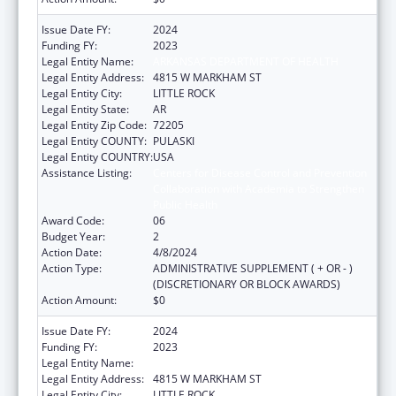
Issue Date FY:
2024
Funding FY:
2023
Legal Entity Name:
ARKANSAS DEPARTMENT OF HEALTH
Legal Entity Address:
4815 W MARKHAM ST
Legal Entity City:
LITTLE ROCK
Legal Entity State:
AR
Legal Entity Zip Code:
72205
Legal Entity COUNTY:
PULASKI
Legal Entity COUNTRY:
USA
Assistance Listing:
Centers for Disease Control and Prevention
Collaboration with Academia to Strengthen
Public Health
Award Code:
06
Budget Year:
2
Action Date:
4/8/2024
Action Type:
ADMINISTRATIVE SUPPLEMENT ( + OR - )
(DISCRETIONARY OR BLOCK AWARDS)
Action Amount:
$0
Issue Date FY:
2024
Funding FY:
2023
Legal Entity Name:
ARKANSAS DEPARTMENT OF HEALTH
Legal Entity Address:
4815 W MARKHAM ST
Legal Entity City:
LITTLE ROCK