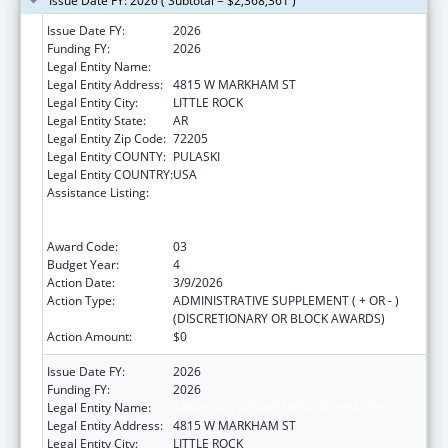
Issue Date FY: 2026 ( Subtotal = $2,368,361 )
Issue Date FY:
2026
Funding FY:
2026
Legal Entity Name:
ARKANSAS DEPARTMENT OF HEALTH
Legal Entity Address:
4815 W MARKHAM ST
Legal Entity City:
LITTLE ROCK
Legal Entity State:
AR
Legal Entity Zip Code:
72205
Legal Entity COUNTY:
PULASKI
Legal Entity COUNTRY:
USA
Assistance Listing:
Centers for Disease Control and Prevention
Collaboration with Academia to Strengthen
Public Health
Award Code:
03
Budget Year:
4
Action Date:
3/9/2026
Action Type:
ADMINISTRATIVE SUPPLEMENT ( + OR - )
(DISCRETIONARY OR BLOCK AWARDS)
Action Amount:
$0
Issue Date FY:
2026
Funding FY:
2026
Legal Entity Name:
ARKANSAS DEPARTMENT OF HEALTH
Legal Entity Address:
4815 W MARKHAM ST
Legal Entity City:
LITTLE ROCK