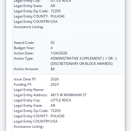
Legal Entity City:
LITTLE ROCK
Legal Entity State:
AR
Legal Entity Zip Code:
72205
Legal Entity COUNTY:
PULASKI
Legal Entity COUNTRY:
USA
Assistance Listing:
Centers for Disease Control and Prevention
Collaboration with Academia to Strengthen
Public Health
Award Code:
02
Budget Year:
4
Action Date:
1/24/2026
Action Type:
ADMINISTRATIVE SUPPLEMENT ( + OR - )
(DISCRETIONARY OR BLOCK AWARDS)
Action Amount:
$0
Issue Date FY:
2026
Funding FY:
2023
Legal Entity Name:
ARKANSAS DEPARTMENT OF HEALTH
Legal Entity Address:
4815 W MARKHAM ST
Legal Entity City:
LITTLE ROCK
Legal Entity State:
AR
Legal Entity Zip Code:
72205
Legal Entity COUNTY:
PULASKI
Legal Entity COUNTRY:
USA
Assistance Listing:
Centers for Disease Control and Prevention