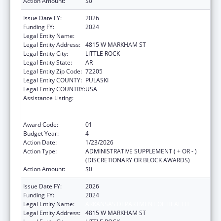
Action Amount:
$0
Issue Date FY:
2026
Funding FY:
2024
Legal Entity Name:
ARKANSAS DEPARTMENT OF HEALTH
Legal Entity Address:
4815 W MARKHAM ST
Legal Entity City:
LITTLE ROCK
Legal Entity State:
AR
Legal Entity Zip Code:
72205
Legal Entity COUNTY:
PULASKI
Legal Entity COUNTRY:
USA
Assistance Listing:
Centers for Disease Control and Prevention
Collaboration with Academia to Strengthen
Public Health
Award Code:
01
Budget Year:
4
Action Date:
1/23/2026
Action Type:
ADMINISTRATIVE SUPPLEMENT ( + OR - )
(DISCRETIONARY OR BLOCK AWARDS)
Action Amount:
$0
Issue Date FY:
2026
Funding FY:
2024
Legal Entity Name:
ARKANSAS DEPARTMENT OF HEALTH
Legal Entity Address:
4815 W MARKHAM ST