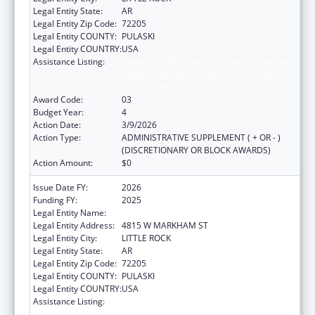
Legal Entity State:
AR
Legal Entity Zip Code:
72205
Legal Entity COUNTY:
PULASKI
Legal Entity COUNTRY:
USA
Assistance Listing:
Centers for Disease Control and Prevention
Collaboration with Academia to Strengthen
Public Health
Award Code:
03
Budget Year:
4
Action Date:
3/9/2026
Action Type:
ADMINISTRATIVE SUPPLEMENT ( + OR - )
(DISCRETIONARY OR BLOCK AWARDS)
Action Amount:
$0
Issue Date FY:
2026
Funding FY:
2025
Legal Entity Name:
ARKANSAS DEPARTMENT OF HEALTH
Legal Entity Address:
4815 W MARKHAM ST
Legal Entity City:
LITTLE ROCK
Legal Entity State:
AR
Legal Entity Zip Code:
72205
Legal Entity COUNTY:
PULASKI
Legal Entity COUNTRY:
USA
Assistance Listing:
Centers for Disease Control and Prevention
Collaboration with Academia to Strengthen