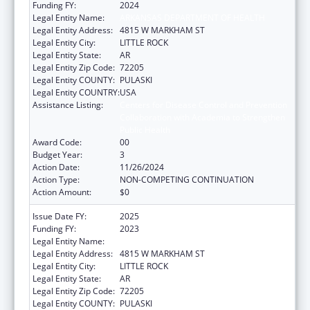
Funding FY:
2024
Legal Entity Name:
ARKANSAS DEPARTMENT OF HEALTH
Legal Entity Address:
4815 W MARKHAM ST
Legal Entity City:
LITTLE ROCK
Legal Entity State:
AR
Legal Entity Zip Code:
72205
Legal Entity COUNTY:
PULASKI
Legal Entity COUNTRY:
USA
Assistance Listing:
Centers for Disease Control and Prevention
Collaboration with Academia to Strengthen
Public Health
Award Code:
00
Budget Year:
3
Action Date:
11/26/2024
Action Type:
NON-COMPETING CONTINUATION
Action Amount:
$0
Issue Date FY:
2025
Funding FY:
2023
Legal Entity Name:
ARKANSAS DEPARTMENT OF HEALTH
Legal Entity Address:
4815 W MARKHAM ST
Legal Entity City:
LITTLE ROCK
Legal Entity State:
AR
Legal Entity Zip Code:
72205
Legal Entity COUNTY:
PULASKI