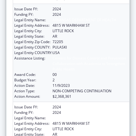
Issue Date FY:
2024
Funding FY:
2024
Legal Entity Name:
ARKANSAS DEPARTMENT OF HEALTH
Legal Entity Address:
4815 W MARKHAM ST
Legal Entity City:
LITTLE ROCK
Legal Entity State:
AR
Legal Entity Zip Code:
72205
Legal Entity COUNTY:
PULASKI
Legal Entity COUNTRY:
USA
Assistance Listing:
Centers for Disease Control and Prevention
Collaboration with Academia to Strengthen
Public Health
Award Code:
00
Budget Year:
2
Action Date:
11/9/2023
Action Type:
NON-COMPETING CONTINUATION
Action Amount:
$2,368,361
Issue Date FY:
2024
Funding FY:
2024
Legal Entity Name:
ARKANSAS DEPARTMENT OF HEALTH
Legal Entity Address:
4815 W MARKHAM ST
Legal Entity City:
LITTLE ROCK
Legal Entity State:
AR