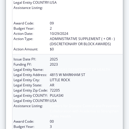
Legal Entity COUNTRY:
USA
Assistance Listing:
Centers for Disease Control and Prevention
Collaboration with Academia to Strengthen
Public Health
Award Code:
09
Budget Year:
2
Action Date:
10/29/2024
Action Type:
ADMINISTRATIVE SUPPLEMENT ( + OR - )
(DISCRETIONARY OR BLOCK AWARDS)
Action Amount:
$0
Issue Date FY:
2025
Funding FY:
2023
Legal Entity Name:
ARKANSAS DEPARTMENT OF HEALTH
Legal Entity Address:
4815 W MARKHAM ST
Legal Entity City:
LITTLE ROCK
Legal Entity State:
AR
Legal Entity Zip Code:
72205
Legal Entity COUNTY:
PULASKI
Legal Entity COUNTRY:
USA
Assistance Listing:
Centers for Disease Control and Prevention
Collaboration with Academia to Strengthen
Public Health
Award Code:
00
Budget Year:
3