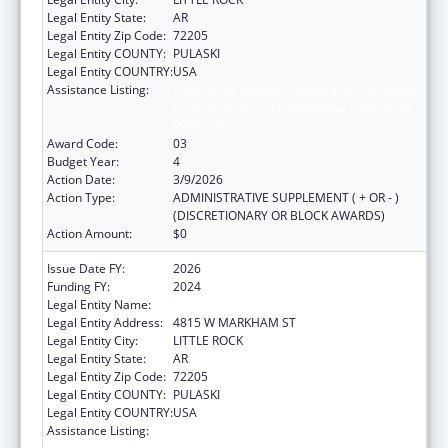
Legal Entity State:
AR
Legal Entity Zip Code:
72205
Legal Entity COUNTY:
PULASKI
Legal Entity COUNTRY:
USA
Assistance Listing:
Centers for Disease Control and Prevention
Collaboration with Academia to Strengthen
Public Health
Award Code:
03
Budget Year:
4
Action Date:
3/9/2026
Action Type:
ADMINISTRATIVE SUPPLEMENT ( + OR - )
(DISCRETIONARY OR BLOCK AWARDS)
Action Amount:
$0
Issue Date FY:
2026
Funding FY:
2024
Legal Entity Name:
ARKANSAS DEPARTMENT OF HEALTH
Legal Entity Address:
4815 W MARKHAM ST
Legal Entity City:
LITTLE ROCK
Legal Entity State:
AR
Legal Entity Zip Code:
72205
Legal Entity COUNTY:
PULASKI
Legal Entity COUNTRY:
USA
Assistance Listing:
Centers for Disease Control and Prevention