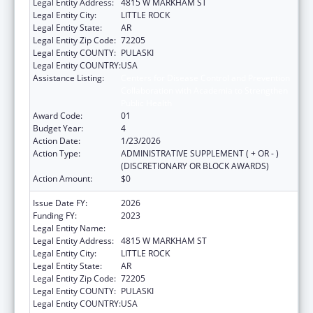
Legal Entity Address:
4815 W MARKHAM ST
Legal Entity City:
LITTLE ROCK
Legal Entity State:
AR
Legal Entity Zip Code:
72205
Legal Entity COUNTY:
PULASKI
Legal Entity COUNTRY:
USA
Assistance Listing:
Centers for Disease Control and Prevention
Collaboration with Academia to Strengthen
Public Health
Award Code:
01
Budget Year:
4
Action Date:
1/23/2026
Action Type:
ADMINISTRATIVE SUPPLEMENT ( + OR - )
(DISCRETIONARY OR BLOCK AWARDS)
Action Amount:
$0
Issue Date FY:
2026
Funding FY:
2023
Legal Entity Name:
ARKANSAS DEPARTMENT OF HEALTH
Legal Entity Address:
4815 W MARKHAM ST
Legal Entity City:
LITTLE ROCK
Legal Entity State:
AR
Legal Entity Zip Code:
72205
Legal Entity COUNTY:
PULASKI
Legal Entity COUNTRY:
USA