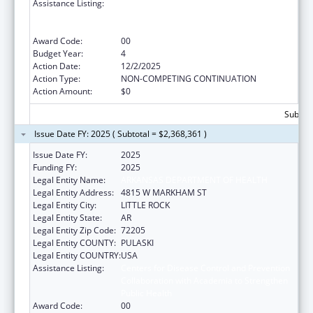
Assistance Listing:
Centers for Disease Control and Prevention
Collaboration with Academia to Strengthen
Public Health
Award Code:
00
Budget Year:
4
Action Date:
12/2/2025
Action Type:
NON-COMPETING CONTINUATION
Action Amount:
$0
Subtota
Issue Date FY: 2025 ( Subtotal = $2,368,361 )
Issue Date FY:
2025
Funding FY:
2025
Legal Entity Name:
ARKANSAS DEPARTMENT OF HEALTH
Legal Entity Address:
4815 W MARKHAM ST
Legal Entity City:
LITTLE ROCK
Legal Entity State:
AR
Legal Entity Zip Code:
72205
Legal Entity COUNTY:
PULASKI
Legal Entity COUNTRY:
USA
Assistance Listing:
Centers for Disease Control and Prevention
Collaboration with Academia to Strengthen
Public Health
Award Code:
00