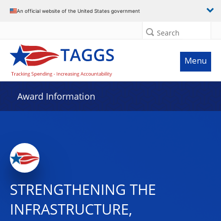
An official website of the United States government
Search
Menu
Award Information
STRENGTHENING THE
INFRASTRUCTURE,