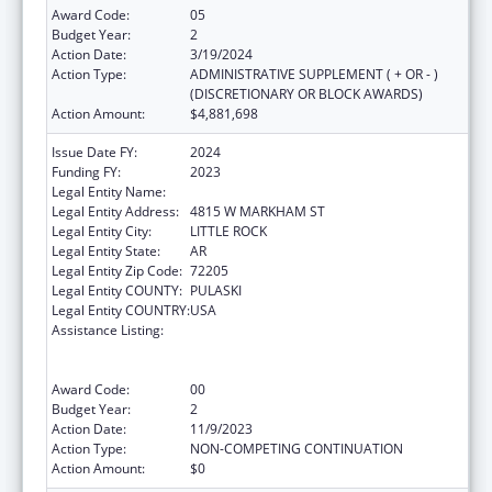
Award Code:
05
Budget Year:
2
Action Date:
3/19/2024
Action Type:
ADMINISTRATIVE SUPPLEMENT ( + OR - )
(DISCRETIONARY OR BLOCK AWARDS)
Action Amount:
$4,881,698
Issue Date FY:
2024
Funding FY:
2023
Legal Entity Name:
ARKANSAS DEPARTMENT OF HEALTH
Legal Entity Address:
4815 W MARKHAM ST
Legal Entity City:
LITTLE ROCK
Legal Entity State:
AR
Legal Entity Zip Code:
72205
Legal Entity COUNTY:
PULASKI
Legal Entity COUNTRY:
USA
Assistance Listing:
Centers for Disease Control and Prevention
Collaboration with Academia to Strengthen
Public Health
Award Code:
00
Budget Year:
2
Action Date:
11/9/2023
Action Type:
NON-COMPETING CONTINUATION
Action Amount:
$0