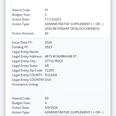
Collaboration with Academia to Strengthen
Public Health
Award Code:
01
Budget Year:
3
Action Date:
11/13/2025
Action Type:
ADMINISTRATIVE SUPPLEMENT ( + OR - )
(DISCRETIONARY OR BLOCK AWARDS)
Action Amount:
$0
Issue Date FY:
2026
Funding FY:
2023
Legal Entity Name:
ARKANSAS DEPARTMENT OF HEALTH
Legal Entity Address:
4815 W MARKHAM ST
Legal Entity City:
LITTLE ROCK
Legal Entity State:
AR
Legal Entity Zip Code:
72205
Legal Entity COUNTY:
PULASKI
Legal Entity COUNTRY:
USA
Assistance Listing:
Centers for Disease Control and Prevention
Collaboration with Academia to Strengthen
Public Health
Award Code:
03
Budget Year:
4
Action Date:
3/9/2026
Action Type:
ADMINISTRATIVE SUPPLEMENT ( + OR - )