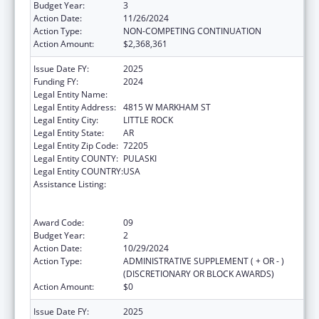
Budget Year:
3
Action Date:
11/26/2024
Action Type:
NON-COMPETING CONTINUATION
Action Amount:
$2,368,361
Issue Date FY:
2025
Funding FY:
2024
Legal Entity Name:
ARKANSAS DEPARTMENT OF HEALTH
Legal Entity Address:
4815 W MARKHAM ST
Legal Entity City:
LITTLE ROCK
Legal Entity State:
AR
Legal Entity Zip Code:
72205
Legal Entity COUNTY:
PULASKI
Legal Entity COUNTRY:
USA
Assistance Listing:
Centers for Disease Control and Prevention
Collaboration with Academia to Strengthen
Public Health
Award Code:
09
Budget Year:
2
Action Date:
10/29/2024
Action Type:
ADMINISTRATIVE SUPPLEMENT ( + OR - )
(DISCRETIONARY OR BLOCK AWARDS)
Action Amount:
$0
Issue Date FY:
2025