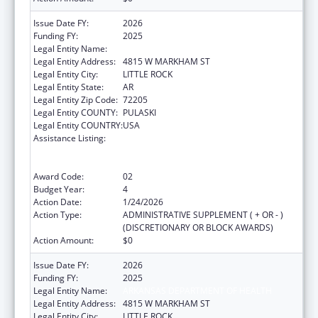
Issue Date FY:
2026
Funding FY:
2025
Legal Entity Name:
ARKANSAS DEPARTMENT OF HEALTH
Legal Entity Address:
4815 W MARKHAM ST
Legal Entity City:
LITTLE ROCK
Legal Entity State:
AR
Legal Entity Zip Code:
72205
Legal Entity COUNTY:
PULASKI
Legal Entity COUNTRY:
USA
Assistance Listing:
Centers for Disease Control and Prevention
Collaboration with Academia to Strengthen
Public Health
Award Code:
02
Budget Year:
4
Action Date:
1/24/2026
Action Type:
ADMINISTRATIVE SUPPLEMENT ( + OR - )
(DISCRETIONARY OR BLOCK AWARDS)
Action Amount:
$0
Issue Date FY:
2026
Funding FY:
2025
Legal Entity Name:
ARKANSAS DEPARTMENT OF HEALTH
Legal Entity Address:
4815 W MARKHAM ST
Legal Entity City:
LITTLE ROCK