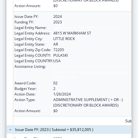
(DISCRETIONARY OR BLOCK AWARDS)
Action Amount:
$0
Issue Date FY:
2024
Funding FY:
2023
Legal Entity Name:
ARKANSAS DEPARTMENT OF HEALTH
Legal Entity Address:
4815 W MARKHAM ST
Legal Entity City:
LITTLE ROCK
Legal Entity State:
AR
Legal Entity Zip Code:
72205
Legal Entity COUNTY:
PULASKI
Legal Entity COUNTRY:
USA
Assistance Listing:
Centers for Disease Control and Prevention
Collaboration with Academia to Strengthen
Public Health
Award Code:
02
Budget Year:
2
Action Date:
1/26/2024
Action Type:
ADMINISTRATIVE SUPPLEMENT ( + OR - )
(DISCRETIONARY OR BLOCK AWARDS)
Action Amount:
$0
Subtota
Issue Date FY: 2023 ( Subtotal = $35,812,005 )