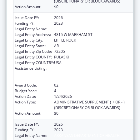
(DISCRETIONARY OR BLOCK AWARDS)
Action Amount:
$0
Issue Date FY:
2026
Funding FY:
2023
Legal Entity Name:
ARKANSAS DEPARTMENT OF HEALTH
Legal Entity Address:
4815 W MARKHAM ST
Legal Entity City:
LITTLE ROCK
Legal Entity State:
AR
Legal Entity Zip Code:
72205
Legal Entity COUNTY:
PULASKI
Legal Entity COUNTRY:
USA
Assistance Listing:
Centers for Disease Control and Prevention
Collaboration with Academia to Strengthen
Public Health
Award Code:
02
Budget Year:
4
Action Date:
1/24/2026
Action Type:
ADMINISTRATIVE SUPPLEMENT ( + OR - )
(DISCRETIONARY OR BLOCK AWARDS)
Action Amount:
$0
Issue Date FY:
2026
Funding FY:
2023
Legal Entity Name:
ARKANSAS DEPARTMENT OF HEALTH