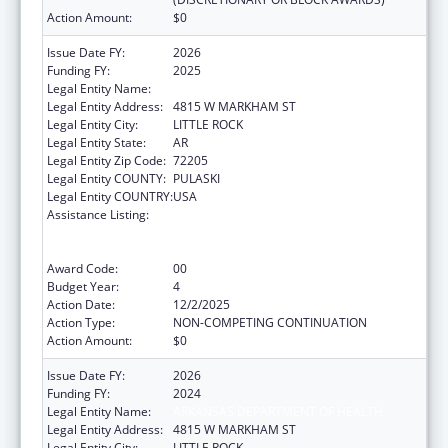
Action Amount:
$0
Issue Date FY:
2026
Funding FY:
2025
Legal Entity Name:
ARKANSAS DEPARTMENT OF HEALTH
Legal Entity Address:
4815 W MARKHAM ST
Legal Entity City:
LITTLE ROCK
Legal Entity State:
AR
Legal Entity Zip Code:
72205
Legal Entity COUNTY:
PULASKI
Legal Entity COUNTRY:
USA
Assistance Listing:
Centers for Disease Control and Prevention
Collaboration with Academia to Strengthen
Public Health
Award Code:
00
Budget Year:
4
Action Date:
12/2/2025
Action Type:
NON-COMPETING CONTINUATION
Action Amount:
$0
Issue Date FY:
2026
Funding FY:
2024
Legal Entity Name:
ARKANSAS DEPARTMENT OF HEALTH
Legal Entity Address:
4815 W MARKHAM ST
Legal Entity City:
LITTLE ROCK