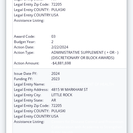
Legal Entity Zip Code:
72205
Legal Entity COUNTY:
PULASKI
Legal Entity COUNTRY:
USA
Assistance Listing:
Centers for Disease Control and Prevention
Collaboration with Academia to Strengthen
Public Health
Award Code:
03
Budget Year:
2
Action Date:
2/22/2024
Action Type:
ADMINISTRATIVE SUPPLEMENT ( + OR - )
(DISCRETIONARY OR BLOCK AWARDS)
Action Amount:
-$4,881,698
Issue Date FY:
2024
Funding FY:
2023
Legal Entity Name:
ARKANSAS DEPARTMENT OF HEALTH
Legal Entity Address:
4815 W MARKHAM ST
Legal Entity City:
LITTLE ROCK
Legal Entity State:
AR
Legal Entity Zip Code:
72205
Legal Entity COUNTY:
PULASKI
Legal Entity COUNTRY:
USA
Assistance Listing:
Centers for Disease Control and Prevention
Collaboration with Academia to Strengthen
Public Health