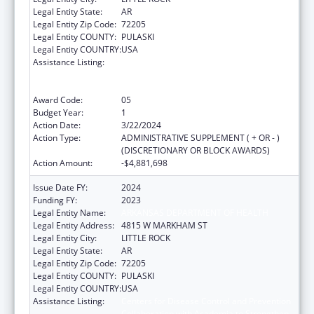
Legal Entity State:
AR
Legal Entity Zip Code:
72205
Legal Entity COUNTY:
PULASKI
Legal Entity COUNTRY:
USA
Assistance Listing:
Centers for Disease Control and Prevention
Collaboration with Academia to Strengthen
Public Health
Award Code:
05
Budget Year:
1
Action Date:
3/22/2024
Action Type:
ADMINISTRATIVE SUPPLEMENT ( + OR - )
(DISCRETIONARY OR BLOCK AWARDS)
Action Amount:
-$4,881,698
Issue Date FY:
2024
Funding FY:
2023
Legal Entity Name:
ARKANSAS DEPARTMENT OF HEALTH
Legal Entity Address:
4815 W MARKHAM ST
Legal Entity City:
LITTLE ROCK
Legal Entity State:
AR
Legal Entity Zip Code:
72205
Legal Entity COUNTY:
PULASKI
Legal Entity COUNTRY:
USA
Assistance Listing:
Centers for Disease Control and Prevention
Collaboration with Academia to Strengthen