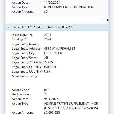
Action Date:
11/26/2024
Action Type:
NON-COMPETING CONTINUATION
Action Amount:
$0
Subtota
Issue Date FY: 2024 ( Subtotal = $6,037,275 )
Issue Date FY:
2024
Funding FY:
2024
Legal Entity Name:
ARKANSAS DEPARTMENT OF HEALTH
Legal Entity Address:
4815 W MARKHAM ST
Legal Entity City:
LITTLE ROCK
Legal Entity State:
AR
Legal Entity Zip Code:
72205
Legal Entity COUNTY:
PULASKI
Legal Entity COUNTRY:
USA
Assistance Listing:
Centers for Disease Control and Prevention
Collaboration with Academia to Strengthen
Public Health
Award Code:
08
Budget Year:
2
Action Date:
9/11/2024
Action Type:
ADMINISTRATIVE SUPPLEMENT ( + OR - )
(DISCRETIONARY OR BLOCK AWARDS)
Action Amount:
$2,690,585