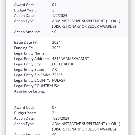
Award Code:
01
Budget Year:
2
Action Date:
1/9/2024
Action Type:
ADMINISTRATIVE SUPPLEMENT ( + OR - )
(DISCRETIONARY OR BLOCK AWARDS)
Action Amount:
$0
Issue Date FY:
2024
Funding FY:
2023
Legal Entity Name:
ARKANSAS DEPARTMENT OF HEALTH
Legal Entity Address:
4815 W MARKHAM ST
Legal Entity City:
LITTLE ROCK
Legal Entity State:
AR
Legal Entity Zip Code:
72205
Legal Entity COUNTY:
PULASKI
Legal Entity COUNTRY:
USA
Assistance Listing:
Centers for Disease Control and Prevention
Collaboration with Academia to Strengthen
Public Health
Award Code:
07
Budget Year:
2
Action Date:
7/26/2024
Action Type:
ADMINISTRATIVE SUPPLEMENT ( + OR - )
(DISCRETIONARY OR BLOCK AWARDS)
Action Amount:
$0