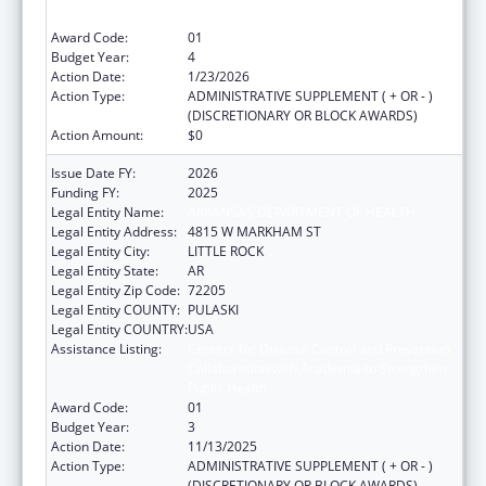
Public Health
Award Code:
01
Budget Year:
4
Action Date:
1/23/2026
Action Type:
ADMINISTRATIVE SUPPLEMENT ( + OR - )
(DISCRETIONARY OR BLOCK AWARDS)
Action Amount:
$0
Issue Date FY:
2026
Funding FY:
2025
Legal Entity Name:
ARKANSAS DEPARTMENT OF HEALTH
Legal Entity Address:
4815 W MARKHAM ST
Legal Entity City:
LITTLE ROCK
Legal Entity State:
AR
Legal Entity Zip Code:
72205
Legal Entity COUNTY:
PULASKI
Legal Entity COUNTRY:
USA
Assistance Listing:
Centers for Disease Control and Prevention
Collaboration with Academia to Strengthen
Public Health
Award Code:
01
Budget Year:
3
Action Date:
11/13/2025
Action Type:
ADMINISTRATIVE SUPPLEMENT ( + OR - )
(DISCRETIONARY OR BLOCK AWARDS)