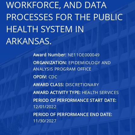
WORKFORCE, AND DATA
PROCESSES FOR THE PUBLIC
HEALTH SYSTEM IN
ARKANSAS.
Award Number:
NE11OE000049
ORGANIZATION:
EPIDEMIOLOGY AND
ANALYSIS PROGRAM OFFICE
OPDIV:
CDC
AWARD CLASS:
DISCRETIONARY
AWARD ACTIVITY TYPE:
HEALTH SERVICES
PERIOD OF PERFORMANCE START DATE:
12/01/2022
PERIOD OF PERFORMANCE END DATE:
11/30/2027