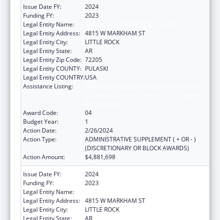
Issue Date FY:
2024
Funding FY:
2023
Legal Entity Name:
ARKANSAS DEPARTMENT OF HEALTH
Legal Entity Address:
4815 W MARKHAM ST
Legal Entity City:
LITTLE ROCK
Legal Entity State:
AR
Legal Entity Zip Code:
72205
Legal Entity COUNTY:
PULASKI
Legal Entity COUNTRY:
USA
Assistance Listing:
Centers for Disease Control and Prevention
Collaboration with Academia to Strengthen
Public Health
Award Code:
04
Budget Year:
1
Action Date:
2/26/2024
Action Type:
ADMINISTRATIVE SUPPLEMENT ( + OR - )
(DISCRETIONARY OR BLOCK AWARDS)
Action Amount:
$4,881,698
Issue Date FY:
2024
Funding FY:
2023
Legal Entity Name:
ARKANSAS DEPARTMENT OF HEALTH
Legal Entity Address:
4815 W MARKHAM ST
Legal Entity City:
LITTLE ROCK
Legal Entity State:
AR