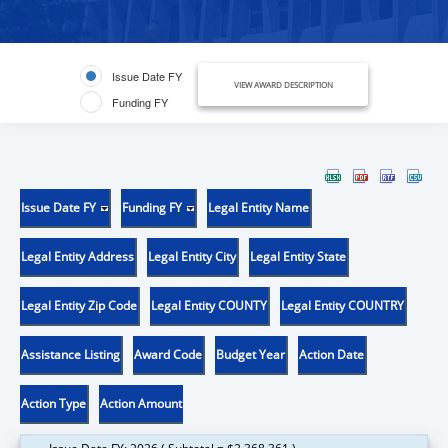
Issue Date FY
VIEW AWARD DESCRIPTION
Funding FY
Issue Date FY
Funding FY
Legal Entity Name
Legal Entity Address
Legal Entity City
Legal Entity State
Legal Entity Zip Code
Legal Entity COUNTY
Legal Entity COUNTRY
Assistance Listing
Award Code
Budget Year
Action Date
Action Type
Action Amount