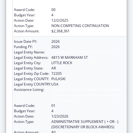
Public Health
Award Code:
00
Budget Year:
4
Action Date:
12/2/2025
Action Type:
NON-COMPETING CONTINUATION
Action Amount:
$2,368,361
Issue Date FY:
2026
Funding FY:
2026
Legal Entity Name:
ARKANSAS DEPARTMENT OF HEALTH
Legal Entity Address:
4815 W MARKHAM ST
Legal Entity City:
LITTLE ROCK
Legal Entity State:
AR
Legal Entity Zip Code:
72205
Legal Entity COUNTY:
PULASKI
Legal Entity COUNTRY:
USA
Assistance Listing:
Centers for Disease Control and Prevention
Collaboration with Academia to Strengthen
Public Health
Award Code:
01
Budget Year:
4
Action Date:
1/23/2026
Action Type:
ADMINISTRATIVE SUPPLEMENT ( + OR - )
(DISCRETIONARY OR BLOCK AWARDS)
Action Amount:
$0