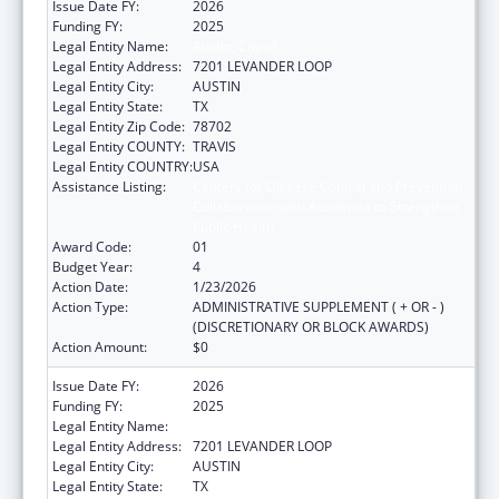
Issue Date FY:
2026
Funding FY:
2025
Legal Entity Name:
Austin, City of
Legal Entity Address:
7201 LEVANDER LOOP
Legal Entity City:
AUSTIN
Legal Entity State:
TX
Legal Entity Zip Code:
78702
Legal Entity COUNTY:
TRAVIS
Legal Entity COUNTRY:
USA
Assistance Listing:
Centers for Disease Control and Prevention
Collaboration with Academia to Strengthen
Public Health
Award Code:
01
Budget Year:
4
Action Date:
1/23/2026
Action Type:
ADMINISTRATIVE SUPPLEMENT ( + OR - )
(DISCRETIONARY OR BLOCK AWARDS)
Action Amount:
$0
Issue Date FY:
2026
Funding FY:
2025
Legal Entity Name:
AUSTIN, CITY OF
Legal Entity Address:
7201 LEVANDER LOOP
Legal Entity City:
AUSTIN
Legal Entity State:
TX