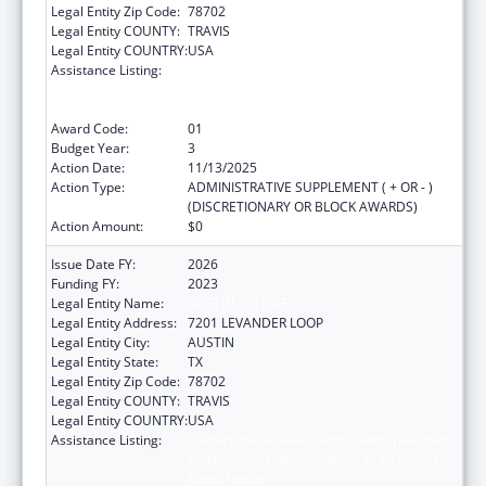
Legal Entity Zip Code:
78702
Legal Entity COUNTY:
TRAVIS
Legal Entity COUNTRY:
USA
Assistance Listing:
Centers for Disease Control and Prevention
Collaboration with Academia to Strengthen
Public Health
Award Code:
01
Budget Year:
3
Action Date:
11/13/2025
Action Type:
ADMINISTRATIVE SUPPLEMENT ( + OR - )
(DISCRETIONARY OR BLOCK AWARDS)
Action Amount:
$0
Issue Date FY:
2026
Funding FY:
2023
Legal Entity Name:
AUSTIN, CITY OF
Legal Entity Address:
7201 LEVANDER LOOP
Legal Entity City:
AUSTIN
Legal Entity State:
TX
Legal Entity Zip Code:
78702
Legal Entity COUNTY:
TRAVIS
Legal Entity COUNTRY:
USA
Assistance Listing:
Centers for Disease Control and Prevention
Collaboration with Academia to Strengthen
Public Health