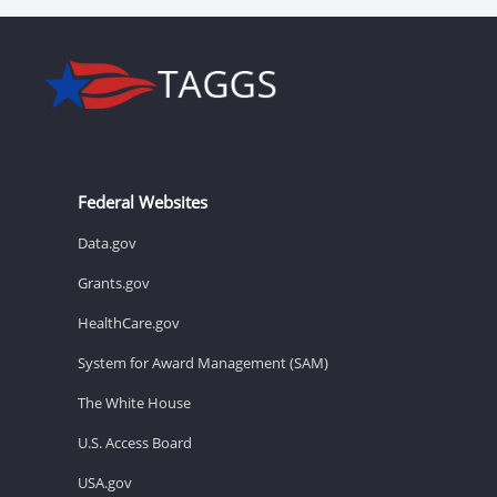
Federal Websites
Data.gov
Grants.gov
HealthCare.gov
System for Award Management (SAM)
The White House
U.S. Access Board
USA.gov