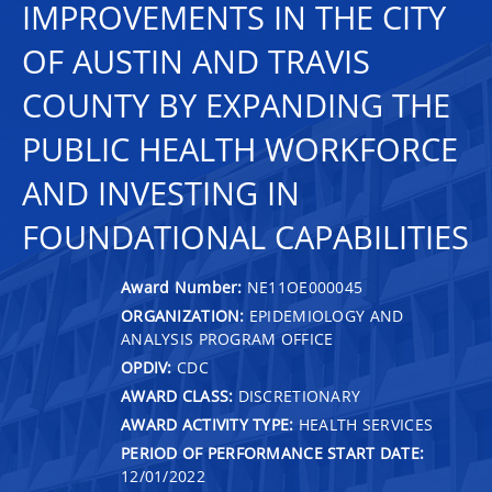
IMPROVEMENTS IN THE CITY
OF AUSTIN AND TRAVIS
COUNTY BY EXPANDING THE
PUBLIC HEALTH WORKFORCE
AND INVESTING IN
FOUNDATIONAL CAPABILITIES
Award Number:
NE11OE000045
ORGANIZATION:
EPIDEMIOLOGY AND
ANALYSIS PROGRAM OFFICE
OPDIV:
CDC
AWARD CLASS:
DISCRETIONARY
AWARD ACTIVITY TYPE:
HEALTH SERVICES
PERIOD OF PERFORMANCE START DATE:
12/01/2022