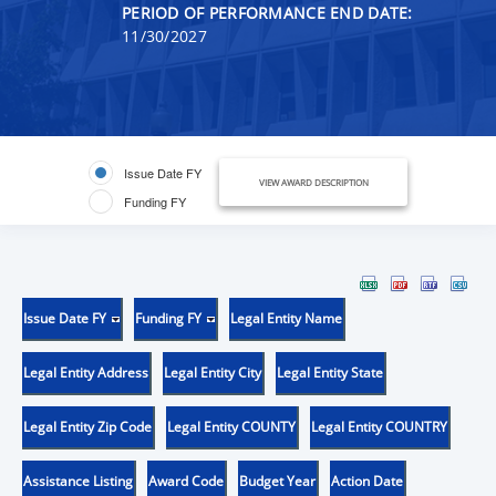
PERIOD OF PERFORMANCE END DATE:
11/30/2027
Issue Date FY
VIEW AWARD DESCRIPTION
Funding FY
Issue Date FY
Funding FY
Legal Entity Name
Legal Entity Address
Legal Entity City
Legal Entity State
Legal Entity Zip Code
Legal Entity COUNTY
Legal Entity COUNTRY
Assistance Listing
Award Code
Budget Year
Action Date