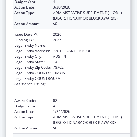
Budget Year:
4
Action Date:
3/20/2026
Action Type:
ADMINISTRATIVE SUPPLEMENT ( + OR - )
(DISCRETIONARY OR BLOCK AWARDS)
Action Amount:
$0
Issue Date FY:
2026
Funding FY:
2025
Legal Entity Name:
AUSTIN, CITY OF
Legal Entity Address:
7201 LEVANDER LOOP
Legal Entity City:
AUSTIN
Legal Entity State:
TX
Legal Entity Zip Code:
78702
Legal Entity COUNTY:
TRAVIS
Legal Entity COUNTRY:
USA
Assistance Listing:
Centers for Disease Control and Prevention
Collaboration with Academia to Strengthen
Public Health
Award Code:
02
Budget Year:
4
Action Date:
1/24/2026
Action Type:
ADMINISTRATIVE SUPPLEMENT ( + OR - )
(DISCRETIONARY OR BLOCK AWARDS)
Action Amount:
$0