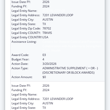
Issue Date FY:
2026
Funding FY:
2024
Legal Entity Name:
AUSTIN, CITY OF
Legal Entity Address:
7201 LEVANDER LOOP
Legal Entity City:
AUSTIN
Legal Entity State:
TX
Legal Entity Zip Code:
78702
Legal Entity COUNTY:
TRAVIS
Legal Entity COUNTRY:
USA
Assistance Listing:
Centers for Disease Control and Prevention
Collaboration with Academia to Strengthen
Public Health
Award Code:
03
Budget Year:
4
Action Date:
3/20/2026
Action Type:
ADMINISTRATIVE SUPPLEMENT ( + OR - )
(DISCRETIONARY OR BLOCK AWARDS)
Action Amount:
$0
Issue Date FY:
2026
Funding FY:
2024
Legal Entity Name:
Austin, City of
Legal Entity Address:
7201 LEVANDER LOOP
Legal Entity City:
AUSTIN
Legal Entity State:
TX