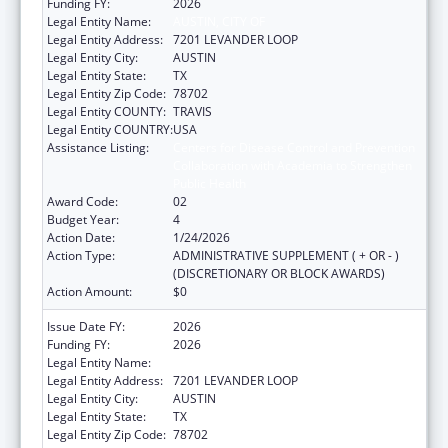
Funding FY:
2026
Legal Entity Name:
AUSTIN, CITY OF
Legal Entity Address:
7201 LEVANDER LOOP
Legal Entity City:
AUSTIN
Legal Entity State:
TX
Legal Entity Zip Code:
78702
Legal Entity COUNTY:
TRAVIS
Legal Entity COUNTRY:
USA
Assistance Listing:
Centers for Disease Control and Prevention
Collaboration with Academia to Strengthen
Public Health
Award Code:
02
Budget Year:
4
Action Date:
1/24/2026
Action Type:
ADMINISTRATIVE SUPPLEMENT ( + OR - )
(DISCRETIONARY OR BLOCK AWARDS)
Action Amount:
$0
Issue Date FY:
2026
Funding FY:
2026
Legal Entity Name:
Austin, City of
Legal Entity Address:
7201 LEVANDER LOOP
Legal Entity City:
AUSTIN
Legal Entity State:
TX
Legal Entity Zip Code:
78702