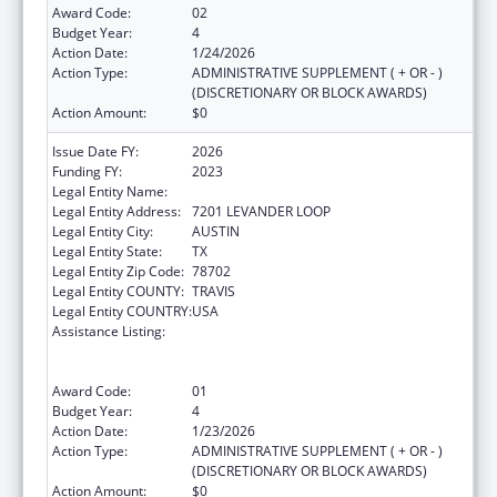
Award Code:
02
Budget Year:
4
Action Date:
1/24/2026
Action Type:
ADMINISTRATIVE SUPPLEMENT ( + OR - )
(DISCRETIONARY OR BLOCK AWARDS)
Action Amount:
$0
Issue Date FY:
2026
Funding FY:
2023
Legal Entity Name:
Austin, City of
Legal Entity Address:
7201 LEVANDER LOOP
Legal Entity City:
AUSTIN
Legal Entity State:
TX
Legal Entity Zip Code:
78702
Legal Entity COUNTY:
TRAVIS
Legal Entity COUNTRY:
USA
Assistance Listing:
Centers for Disease Control and Prevention
Collaboration with Academia to Strengthen
Public Health
Award Code:
01
Budget Year:
4
Action Date:
1/23/2026
Action Type:
ADMINISTRATIVE SUPPLEMENT ( + OR - )
(DISCRETIONARY OR BLOCK AWARDS)
Action Amount:
$0