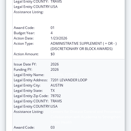
Legal Entity COUNTY:
TRAVIS
Legal Entity COUNTRY:
USA
Assistance Listing:
Centers for Disease Control and Prevention
Collaboration with Academia to Strengthen
Public Health
Award Code:
01
Budget Year:
4
Action Date:
1/23/2026
Action Type:
ADMINISTRATIVE SUPPLEMENT ( + OR - )
(DISCRETIONARY OR BLOCK AWARDS)
Action Amount:
$0
Issue Date FY:
2026
Funding FY:
2026
Legal Entity Name:
AUSTIN, CITY OF
Legal Entity Address:
7201 LEVANDER LOOP
Legal Entity City:
AUSTIN
Legal Entity State:
TX
Legal Entity Zip Code:
78702
Legal Entity COUNTY:
TRAVIS
Legal Entity COUNTRY:
USA
Assistance Listing:
Centers for Disease Control and Prevention
Collaboration with Academia to Strengthen
Public Health
Award Code:
03