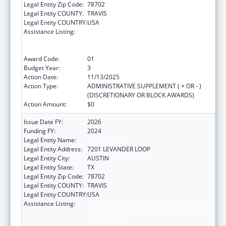
Legal Entity Zip Code:
78702
Legal Entity COUNTY:
TRAVIS
Legal Entity COUNTRY:
USA
Assistance Listing:
Centers for Disease Control and Prevention
Collaboration with Academia to Strengthen
Public Health
Award Code:
01
Budget Year:
3
Action Date:
11/13/2025
Action Type:
ADMINISTRATIVE SUPPLEMENT ( + OR - )
(DISCRETIONARY OR BLOCK AWARDS)
Action Amount:
$0
Issue Date FY:
2026
Funding FY:
2024
Legal Entity Name:
Austin, City of
Legal Entity Address:
7201 LEVANDER LOOP
Legal Entity City:
AUSTIN
Legal Entity State:
TX
Legal Entity Zip Code:
78702
Legal Entity COUNTY:
TRAVIS
Legal Entity COUNTRY:
USA
Assistance Listing:
Centers for Disease Control and Prevention
Collaboration with Academia to Strengthen
Public Health