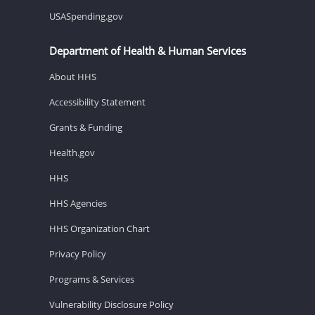
USASpending.gov
Department of Health & Human Services
About HHS
Accessibility Statement
Grants & Funding
Health.gov
HHS
HHS Agencies
HHS Organization Chart
Privacy Policy
Programs & Services
Vulnerability Disclosure Policy