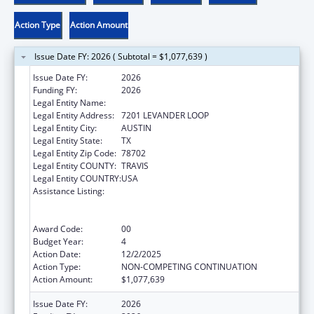
Action Type
Action Amount
Issue Date FY: 2026 ( Subtotal = $1,077,639 )
Issue Date FY:
2026
Funding FY:
2026
Legal Entity Name:
AUSTIN, CITY OF
Legal Entity Address:
7201 LEVANDER LOOP
Legal Entity City:
AUSTIN
Legal Entity State:
TX
Legal Entity Zip Code:
78702
Legal Entity COUNTY:
TRAVIS
Legal Entity COUNTRY:
USA
Assistance Listing:
Centers for Disease Control and Prevention
Collaboration with Academia to Strengthen
Public Health
Award Code:
00
Budget Year:
4
Action Date:
12/2/2025
Action Type:
NON-COMPETING CONTINUATION
Action Amount:
$1,077,639
Issue Date FY:
2026