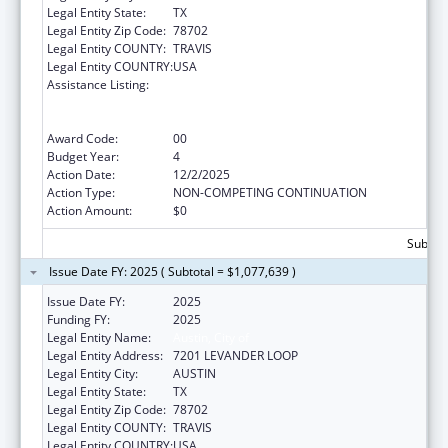
Legal Entity State:
TX
Legal Entity Zip Code:
78702
Legal Entity COUNTY:
TRAVIS
Legal Entity COUNTRY:
USA
Assistance Listing:
Centers for Disease Control and Prevention
Collaboration with Academia to Strengthen
Public Health
Award Code:
00
Budget Year:
4
Action Date:
12/2/2025
Action Type:
NON-COMPETING CONTINUATION
Action Amount:
$0
Subtota
Issue Date FY: 2025 ( Subtotal = $1,077,639 )
Issue Date FY:
2025
Funding FY:
2025
Legal Entity Name:
Austin, City of
Legal Entity Address:
7201 LEVANDER LOOP
Legal Entity City:
AUSTIN
Legal Entity State:
TX
Legal Entity Zip Code:
78702
Legal Entity COUNTY:
TRAVIS
Legal Entity COUNTRY:
USA