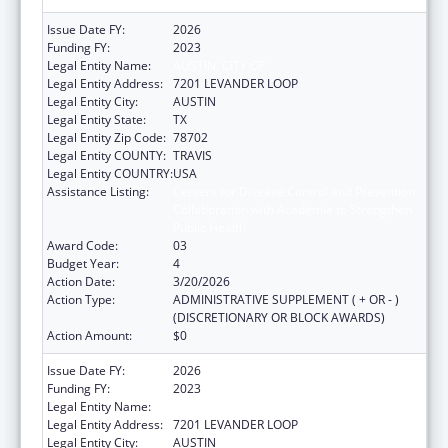
Issue Date FY:
2026
Funding FY:
2023
Legal Entity Name:
AUSTIN, CITY OF
Legal Entity Address:
7201 LEVANDER LOOP
Legal Entity City:
AUSTIN
Legal Entity State:
TX
Legal Entity Zip Code:
78702
Legal Entity COUNTY:
TRAVIS
Legal Entity COUNTRY:
USA
Assistance Listing:
Centers for Disease Control and Prevention
Collaboration with Academia to Strengthen
Public Health
Award Code:
03
Budget Year:
4
Action Date:
3/20/2026
Action Type:
ADMINISTRATIVE SUPPLEMENT ( + OR - )
(DISCRETIONARY OR BLOCK AWARDS)
Action Amount:
$0
Issue Date FY:
2026
Funding FY:
2023
Legal Entity Name:
AUSTIN, CITY OF
Legal Entity Address:
7201 LEVANDER LOOP
Legal Entity City:
AUSTIN