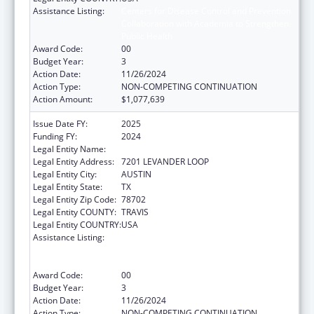
Assistance Listing:
Centers for Disease Control and Prevention
Collaboration with Academia to Strengthen
Public Health
Award Code:
00
Budget Year:
3
Action Date:
11/26/2024
Action Type:
NON-COMPETING CONTINUATION
Action Amount:
$1,077,639
Issue Date FY:
2025
Funding FY:
2024
Legal Entity Name:
Austin, City of
Legal Entity Address:
7201 LEVANDER LOOP
Legal Entity City:
AUSTIN
Legal Entity State:
TX
Legal Entity Zip Code:
78702
Legal Entity COUNTY:
TRAVIS
Legal Entity COUNTRY:
USA
Assistance Listing:
Centers for Disease Control and Prevention
Collaboration with Academia to Strengthen
Public Health
Award Code:
00
Budget Year:
3
Action Date:
11/26/2024
Action Type:
NON-COMPETING CONTINUATION