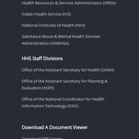
Health Resources & Services Administration (HRSA)
Indian Health Service (IHS)
National Institutes of Health (NIH)
Substance Abuse & Mental Health Services
Administration (SAMHSA)
HHS Staff Divisions
Office of the Assistant Secretary for Health (OASH)
Office of the Assistant Secretary for Planning &
Evaluation (ASPE)
Office of the National Coordinator for Health
Information Technology (ONC)
Download A Document Viewer
Download PDF Viewer