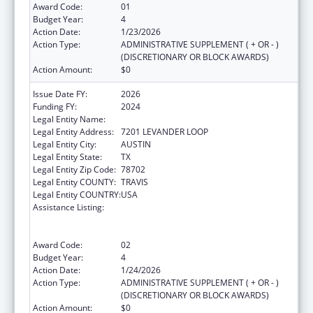
Award Code:
01
Budget Year:
4
Action Date:
1/23/2026
Action Type:
ADMINISTRATIVE SUPPLEMENT ( + OR - )
(DISCRETIONARY OR BLOCK AWARDS)
Action Amount:
$0
Issue Date FY:
2026
Funding FY:
2024
Legal Entity Name:
AUSTIN, CITY OF
Legal Entity Address:
7201 LEVANDER LOOP
Legal Entity City:
AUSTIN
Legal Entity State:
TX
Legal Entity Zip Code:
78702
Legal Entity COUNTY:
TRAVIS
Legal Entity COUNTRY:
USA
Assistance Listing:
Centers for Disease Control and Prevention
Collaboration with Academia to Strengthen
Public Health
Award Code:
02
Budget Year:
4
Action Date:
1/24/2026
Action Type:
ADMINISTRATIVE SUPPLEMENT ( + OR - )
(DISCRETIONARY OR BLOCK AWARDS)
Action Amount:
$0