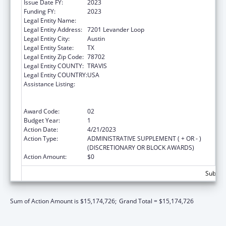
Issue Date FY:
2023
Funding FY:
2023
Legal Entity Name:
AUSTIN, CITY OF
Legal Entity Address:
7201 Levander Loop
Legal Entity City:
Austin
Legal Entity State:
TX
Legal Entity Zip Code:
78702
Legal Entity COUNTY:
TRAVIS
Legal Entity COUNTRY:
USA
Assistance Listing:
Centers for Disease Control and Prevention
Collaboration with Academia to Strengthen
Public Health
Award Code:
02
Budget Year:
1
Action Date:
4/21/2023
Action Type:
ADMINISTRATIVE SUPPLEMENT ( + OR - )
(DISCRETIONARY OR BLOCK AWARDS)
Action Amount:
$0
Subtota
Sum of Action Amount is $15,174,726;
Grand Total = $15,174,726