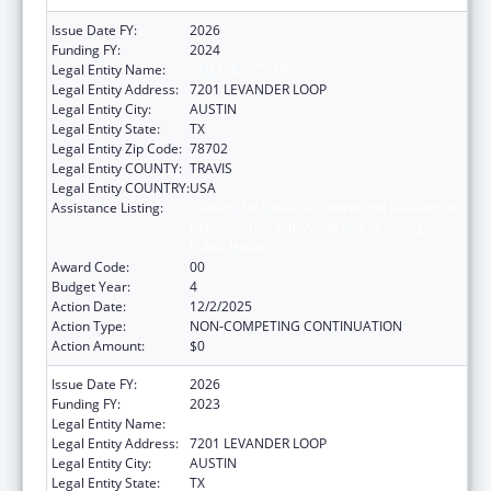
Issue Date FY:
2026
Funding FY:
2024
Legal Entity Name:
AUSTIN, CITY OF
Legal Entity Address:
7201 LEVANDER LOOP
Legal Entity City:
AUSTIN
Legal Entity State:
TX
Legal Entity Zip Code:
78702
Legal Entity COUNTY:
TRAVIS
Legal Entity COUNTRY:
USA
Assistance Listing:
Centers for Disease Control and Prevention
Collaboration with Academia to Strengthen
Public Health
Award Code:
00
Budget Year:
4
Action Date:
12/2/2025
Action Type:
NON-COMPETING CONTINUATION
Action Amount:
$0
Issue Date FY:
2026
Funding FY:
2023
Legal Entity Name:
Austin, City of
Legal Entity Address:
7201 LEVANDER LOOP
Legal Entity City:
AUSTIN
Legal Entity State:
TX