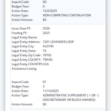
Award Code:
00
Budget Year:
4
Action Date:
12/2/2025
Action Type:
NON-COMPETING CONTINUATION
Action Amount:
$0
Issue Date FY:
2026
Funding FY:
2025
Legal Entity Name:
Austin, City of
Legal Entity Address:
7201 LEVANDER LOOP
Legal Entity City:
AUSTIN
Legal Entity State:
TX
Legal Entity Zip Code:
78702
Legal Entity COUNTY:
TRAVIS
Legal Entity COUNTRY:
USA
Assistance Listing:
Centers for Disease Control and Prevention
Collaboration with Academia to Strengthen
Public Health
Award Code:
01
Budget Year:
3
Action Date:
11/13/2025
Action Type:
ADMINISTRATIVE SUPPLEMENT ( + OR - )
(DISCRETIONARY OR BLOCK AWARDS)
Action Amount:
$0