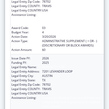
Legal Entity Zip Code:
78702
Legal Entity COUNTY:
TRAVIS
Legal Entity COUNTRY:
USA
Assistance Listing:
Centers for Disease Control and Prevention
Collaboration with Academia to Strengthen
Public Health
Award Code:
03
Budget Year:
4
Action Date:
3/20/2026
Action Type:
ADMINISTRATIVE SUPPLEMENT ( + OR - )
(DISCRETIONARY OR BLOCK AWARDS)
Action Amount:
$0
Issue Date FY:
2026
Funding FY:
2025
Legal Entity Name:
AUSTIN, CITY OF
Legal Entity Address:
7201 LEVANDER LOOP
Legal Entity City:
AUSTIN
Legal Entity State:
TX
Legal Entity Zip Code:
78702
Legal Entity COUNTY:
TRAVIS
Legal Entity COUNTRY:
USA
Assistance Listing:
Centers for Disease Control and Prevention
Collaboration with Academia to Strengthen
Public Health