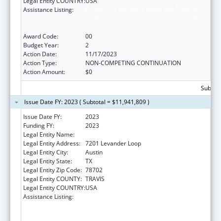
Legal Entity COUNTRY:
USA
Assistance Listing:
Centers for Disease Control and Prevention
Collaboration with Academia to Strengthen
Public Health
Award Code:
00
Budget Year:
2
Action Date:
11/17/2023
Action Type:
NON-COMPETING CONTINUATION
Action Amount:
$0
Subtota
Issue Date FY: 2023 ( Subtotal = $11,941,809 )
Issue Date FY:
2023
Funding FY:
2023
Legal Entity Name:
AUSTIN, CITY OF
Legal Entity Address:
7201 Levander Loop
Legal Entity City:
Austin
Legal Entity State:
TX
Legal Entity Zip Code:
78702
Legal Entity COUNTY:
TRAVIS
Legal Entity COUNTRY:
USA
Assistance Listing:
Centers for Disease Control and Prevention
Collaboration with Academia to Strengthen
Public Health