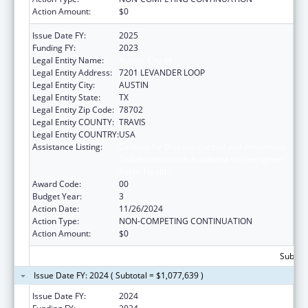
Action Amount:
$0
Issue Date FY:
2025
Funding FY:
2023
Legal Entity Name:
Austin, City of
Legal Entity Address:
7201 LEVANDER LOOP
Legal Entity City:
AUSTIN
Legal Entity State:
TX
Legal Entity Zip Code:
78702
Legal Entity COUNTY:
TRAVIS
Legal Entity COUNTRY:
USA
Assistance Listing:
Centers for Disease Control and Prevention
Collaboration with Academia to Strengthen
Public Health
Award Code:
00
Budget Year:
3
Action Date:
11/26/2024
Action Type:
NON-COMPETING CONTINUATION
Action Amount:
$0
Subtota
Issue Date FY: 2024 ( Subtotal = $1,077,639 )
Issue Date FY:
2024