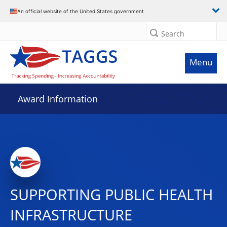
An official website of the United States government
Search
Menu
Award Information
SUPPORTING PUBLIC HEALTH
INFRASTRUCTURE