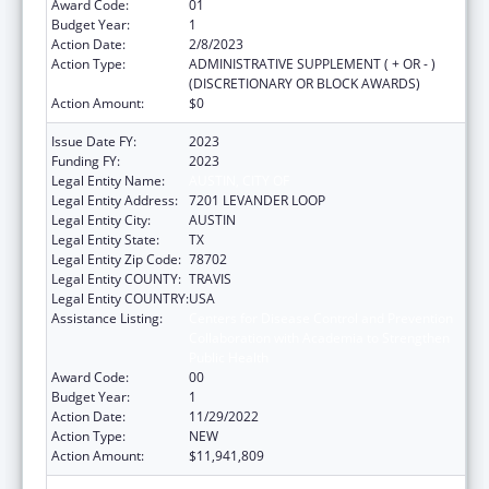
Award Code:
01
Budget Year:
1
Action Date:
2/8/2023
Action Type:
ADMINISTRATIVE SUPPLEMENT ( + OR - )
(DISCRETIONARY OR BLOCK AWARDS)
Action Amount:
$0
Issue Date FY:
2023
Funding FY:
2023
Legal Entity Name:
AUSTIN, CITY OF
Legal Entity Address:
7201 LEVANDER LOOP
Legal Entity City:
AUSTIN
Legal Entity State:
TX
Legal Entity Zip Code:
78702
Legal Entity COUNTY:
TRAVIS
Legal Entity COUNTRY:
USA
Assistance Listing:
Centers for Disease Control and Prevention
Collaboration with Academia to Strengthen
Public Health
Award Code:
00
Budget Year:
1
Action Date:
11/29/2022
Action Type:
NEW
Action Amount:
$11,941,809