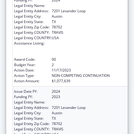
Funding FY:
2024
Legal Entity Name:
AUSTIN, CITY OF
Legal Entity Address:
7201 Levander Loop
Legal Entity City:
Austin
Legal Entity State:
TX
Legal Entity Zip Code:
78702
Legal Entity COUNTY:
TRAVIS
Legal Entity COUNTRY:
USA
Assistance Listing:
Centers for Disease Control and Prevention
Collaboration with Academia to Strengthen
Public Health
Award Code:
00
Budget Year:
2
Action Date:
11/17/2023
Action Type:
NON-COMPETING CONTINUATION
Action Amount:
$1,077,639
Issue Date FY:
2024
Funding FY:
2023
Legal Entity Name:
AUSTIN, CITY OF
Legal Entity Address:
7201 Levander Loop
Legal Entity City:
Austin
Legal Entity State:
TX
Legal Entity Zip Code:
78702
Legal Entity COUNTY:
TRAVIS