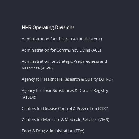
HHS Operating Divisions
Administration for Children & Families (ACF)
Administration for Community Living (ACL)
Administration for Strategic Preparedness and
Response (ASPR)
Agency for Healthcare Research & Quality (AHRQ)
Agency for Toxic Substances & Disease Registry
(ATSDR)
Centers for Disease Control & Prevention (CDC)
Centers for Medicare & Medicaid Services (CMS)
Food & Drug Administration (FDA)