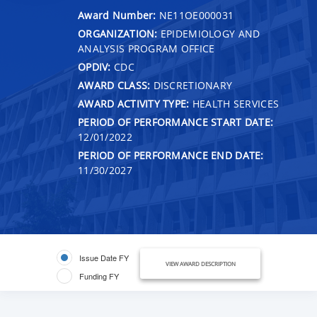
Award Number:
NE11OE000031
ORGANIZATION:
EPIDEMIOLOGY AND
ANALYSIS PROGRAM OFFICE
OPDIV:
CDC
AWARD CLASS:
DISCRETIONARY
AWARD ACTIVITY TYPE:
HEALTH SERVICES
PERIOD OF PERFORMANCE START DATE:
12/01/2022
PERIOD OF PERFORMANCE END DATE:
11/30/2027
Issue Date FY
VIEW AWARD DESCRIPTION
Funding FY