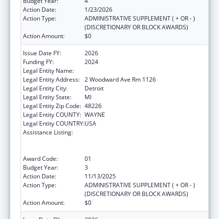
Budget Year:
4
Action Date:
1/23/2026
Action Type:
ADMINISTRATIVE SUPPLEMENT ( + OR - )
(DISCRETIONARY OR BLOCK AWARDS)
Action Amount:
$0
Issue Date FY:
2026
Funding FY:
2024
Legal Entity Name:
CITY OF DETROIT
Legal Entity Address:
2 Woodward Ave Rm 1126
Legal Entity City:
Detroit
Legal Entity State:
MI
Legal Entity Zip Code:
48226
Legal Entity COUNTY:
WAYNE
Legal Entity COUNTRY:
USA
Assistance Listing:
Centers for Disease Control and Prevention
Collaboration with Academia to Strengthen
Public Health
Award Code:
01
Budget Year:
3
Action Date:
11/13/2025
Action Type:
ADMINISTRATIVE SUPPLEMENT ( + OR - )
(DISCRETIONARY OR BLOCK AWARDS)
Action Amount:
$0