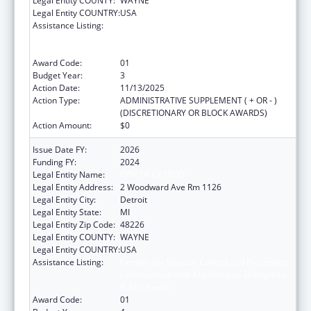
Legal Entity COUNTY:
WAYNE
Legal Entity COUNTRY:
USA
Assistance Listing:
Centers for Disease Control and Prevention
Collaboration with Academia to Strengthen
Public Health
Award Code:
01
Budget Year:
3
Action Date:
11/13/2025
Action Type:
ADMINISTRATIVE SUPPLEMENT ( + OR - )
(DISCRETIONARY OR BLOCK AWARDS)
Action Amount:
$0
Issue Date FY:
2026
Funding FY:
2024
Legal Entity Name:
CITY OF DETROIT
Legal Entity Address:
2 Woodward Ave Rm 1126
Legal Entity City:
Detroit
Legal Entity State:
MI
Legal Entity Zip Code:
48226
Legal Entity COUNTY:
WAYNE
Legal Entity COUNTRY:
USA
Assistance Listing:
Centers for Disease Control and Prevention
Collaboration with Academia to Strengthen
Public Health
Award Code:
01