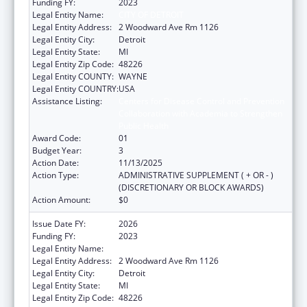
Funding FY:
2023
Legal Entity Name:
CITY OF DETROIT
Legal Entity Address:
2 Woodward Ave Rm 1126
Legal Entity City:
Detroit
Legal Entity State:
MI
Legal Entity Zip Code:
48226
Legal Entity COUNTY:
WAYNE
Legal Entity COUNTRY:
USA
Assistance Listing:
Centers for Disease Control and Prevention
Collaboration with Academia to Strengthen
Public Health
Award Code:
01
Budget Year:
3
Action Date:
11/13/2025
Action Type:
ADMINISTRATIVE SUPPLEMENT ( + OR - )
(DISCRETIONARY OR BLOCK AWARDS)
Action Amount:
$0
Issue Date FY:
2026
Funding FY:
2023
Legal Entity Name:
CITY OF DETROIT
Legal Entity Address:
2 Woodward Ave Rm 1126
Legal Entity City:
Detroit
Legal Entity State:
MI
Legal Entity Zip Code:
48226