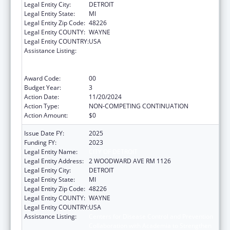
Legal Entity City:
DETROIT
Legal Entity State:
MI
Legal Entity Zip Code:
48226
Legal Entity COUNTY:
WAYNE
Legal Entity COUNTRY:
USA
Assistance Listing:
Centers for Disease Control and Prevention
Collaboration with Academia to Strengthen
Public Health
Award Code:
00
Budget Year:
3
Action Date:
11/20/2024
Action Type:
NON-COMPETING CONTINUATION
Action Amount:
$0
Issue Date FY:
2025
Funding FY:
2023
Legal Entity Name:
CITY OF DETROIT
Legal Entity Address:
2 WOODWARD AVE RM 1126
Legal Entity City:
DETROIT
Legal Entity State:
MI
Legal Entity Zip Code:
48226
Legal Entity COUNTY:
WAYNE
Legal Entity COUNTRY:
USA
Assistance Listing:
Centers for Disease Control and Prevention
Collaboration with Academia to Strengthen