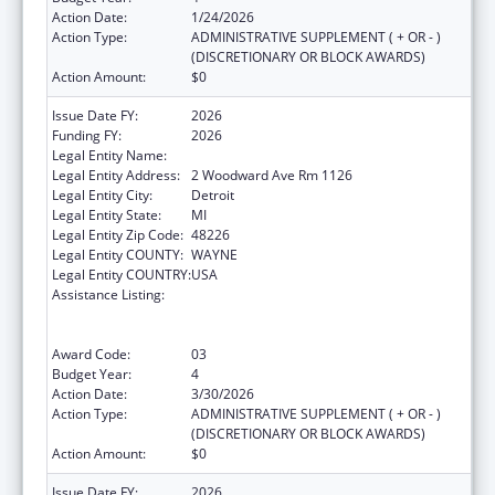
Action Date:
1/24/2026
Action Type:
ADMINISTRATIVE SUPPLEMENT ( + OR - )
(DISCRETIONARY OR BLOCK AWARDS)
Action Amount:
$0
Issue Date FY:
2026
Funding FY:
2026
Legal Entity Name:
CITY OF DETROIT
Legal Entity Address:
2 Woodward Ave Rm 1126
Legal Entity City:
Detroit
Legal Entity State:
MI
Legal Entity Zip Code:
48226
Legal Entity COUNTY:
WAYNE
Legal Entity COUNTRY:
USA
Assistance Listing:
Centers for Disease Control and Prevention
Collaboration with Academia to Strengthen
Public Health
Award Code:
03
Budget Year:
4
Action Date:
3/30/2026
Action Type:
ADMINISTRATIVE SUPPLEMENT ( + OR - )
(DISCRETIONARY OR BLOCK AWARDS)
Action Amount:
$0
Issue Date FY:
2026