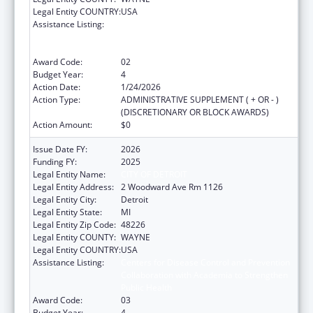
Legal Entity COUNTRY:
USA
Assistance Listing:
Centers for Disease Control and Prevention
Collaboration with Academia to Strengthen
Public Health
Award Code:
02
Budget Year:
4
Action Date:
1/24/2026
Action Type:
ADMINISTRATIVE SUPPLEMENT ( + OR - )
(DISCRETIONARY OR BLOCK AWARDS)
Action Amount:
$0
Issue Date FY:
2026
Funding FY:
2025
Legal Entity Name:
CITY OF DETROIT
Legal Entity Address:
2 Woodward Ave Rm 1126
Legal Entity City:
Detroit
Legal Entity State:
MI
Legal Entity Zip Code:
48226
Legal Entity COUNTY:
WAYNE
Legal Entity COUNTRY:
USA
Assistance Listing:
Centers for Disease Control and Prevention
Collaboration with Academia to Strengthen
Public Health
Award Code:
03
Budget Year:
4