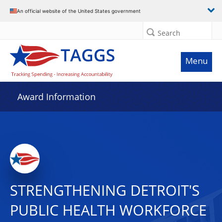
An official website of the United States government
Search
Menu
Award Information
STRENGTHENING DETROIT'S
PUBLIC HEALTH WORKFORCE