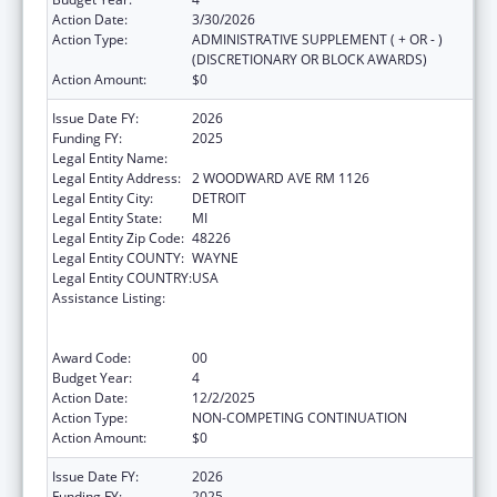
Action Date:
3/30/2026
Action Type:
ADMINISTRATIVE SUPPLEMENT ( + OR - )
(DISCRETIONARY OR BLOCK AWARDS)
Action Amount:
$0
Issue Date FY:
2026
Funding FY:
2025
Legal Entity Name:
CITY OF DETROIT
Legal Entity Address:
2 WOODWARD AVE RM 1126
Legal Entity City:
DETROIT
Legal Entity State:
MI
Legal Entity Zip Code:
48226
Legal Entity COUNTY:
WAYNE
Legal Entity COUNTRY:
USA
Assistance Listing:
Centers for Disease Control and Prevention
Collaboration with Academia to Strengthen
Public Health
Award Code:
00
Budget Year:
4
Action Date:
12/2/2025
Action Type:
NON-COMPETING CONTINUATION
Action Amount:
$0
Issue Date FY:
2026
Funding FY:
2025