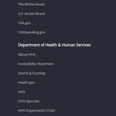
The White House
U.S. Access Board
USA.gov
USASpending.gov
Department of Health & Human Services
About HHS
Accessibility Statement
Grants & Funding
Health.gov
HHS
HHS Agencies
HHS Organization Chart