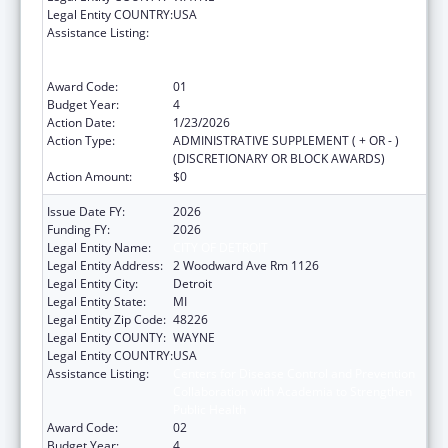
Legal Entity COUNTRY:
USA
Assistance Listing:
Centers for Disease Control and Prevention
Collaboration with Academia to Strengthen
Public Health
Award Code:
01
Budget Year:
4
Action Date:
1/23/2026
Action Type:
ADMINISTRATIVE SUPPLEMENT ( + OR - )
(DISCRETIONARY OR BLOCK AWARDS)
Action Amount:
$0
Issue Date FY:
2026
Funding FY:
2026
Legal Entity Name:
CITY OF DETROIT
Legal Entity Address:
2 Woodward Ave Rm 1126
Legal Entity City:
Detroit
Legal Entity State:
MI
Legal Entity Zip Code:
48226
Legal Entity COUNTY:
WAYNE
Legal Entity COUNTRY:
USA
Assistance Listing:
Centers for Disease Control and Prevention
Collaboration with Academia to Strengthen
Public Health
Award Code:
02
Budget Year:
4