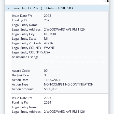
Subtota
Issue Date FY: 2025 ( Subtotal = $890,098 )
Issue Date FY:
2025
Funding FY:
2025
Legal Entity Name:
CITY OF DETROIT
Legal Entity Address:
2 WOODWARD AVE RM 1126
Legal Entity City:
DETROIT
Legal Entity State:
MI
Legal Entity Zip Code:
48226
Legal Entity COUNTY:
WAYNE
Legal Entity COUNTRY:
USA
Assistance Listing:
Centers for Disease Control and Prevention
Collaboration with Academia to Strengthen
Public Health
Award Code:
00
Budget Year:
3
Action Date:
11/20/2024
Action Type:
NON-COMPETING CONTINUATION
Action Amount:
$890,098
Issue Date FY:
2025
Funding FY:
2024
Legal Entity Name:
CITY OF DETROIT
Legal Entity Address:
2 WOODWARD AVE RM 1126