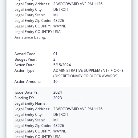
Legal Entity Address:
2 WOODWARD AVE RM 1126
Legal Entity City:
DETROIT
Legal Entity State:
MI
Legal Entity Zip Code:
48226
Legal Entity COUNTY:
WAYNE
Legal Entity COUNTRY:
USA
Assistance Listing:
Centers for Disease Control and Prevention
Collaboration with Academia to Strengthen
Public Health
Award Code:
01
Budget Year:
2
Action Date:
5/15/2024
Action Type:
ADMINISTRATIVE SUPPLEMENT ( + OR - )
(DISCRETIONARY OR BLOCK AWARDS)
Action Amount:
$0
Issue Date FY:
2024
Funding FY:
2023
Legal Entity Name:
CITY OF DETROIT
Legal Entity Address:
2 WOODWARD AVE RM 1126
Legal Entity City:
DETROIT
Legal Entity State:
MI
Legal Entity Zip Code:
48226
Legal Entity COUNTY:
WAYNE
Legal Entity COUNTRY:
USA