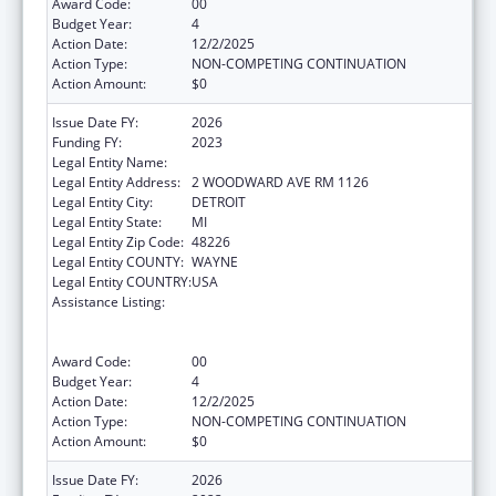
Award Code:
00
Budget Year:
4
Action Date:
12/2/2025
Action Type:
NON-COMPETING CONTINUATION
Action Amount:
$0
Issue Date FY:
2026
Funding FY:
2023
Legal Entity Name:
CITY OF DETROIT
Legal Entity Address:
2 WOODWARD AVE RM 1126
Legal Entity City:
DETROIT
Legal Entity State:
MI
Legal Entity Zip Code:
48226
Legal Entity COUNTY:
WAYNE
Legal Entity COUNTRY:
USA
Assistance Listing:
Centers for Disease Control and Prevention
Collaboration with Academia to Strengthen
Public Health
Award Code:
00
Budget Year:
4
Action Date:
12/2/2025
Action Type:
NON-COMPETING CONTINUATION
Action Amount:
$0
Issue Date FY:
2026