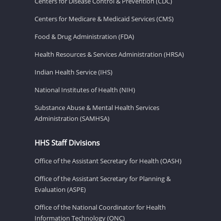
Centers for Disease Control & Prevention (CDC)
Centers for Medicare & Medicaid Services (CMS)
Food & Drug Administration (FDA)
Health Resources & Services Administration (HRSA)
Indian Health Service (IHS)
National Institutes of Health (NIH)
Substance Abuse & Mental Health Services
Administration (SAMHSA)
HHS Staff Divisions
Office of the Assistant Secretary for Health (OASH)
Office of the Assistant Secretary for Planning &
Evaluation (ASPE)
Office of the National Coordinator for Health
Information Technology (ONC)