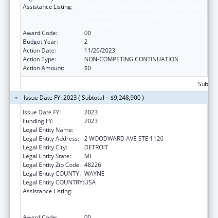
Assistance Listing:
Centers for Disease Control and Prevention
Collaboration with Academia to Strengthen
Public Health
Award Code:
00
Budget Year:
2
Action Date:
11/20/2023
Action Type:
NON-COMPETING CONTINUATION
Action Amount:
$0
Subtota
Issue Date FY: 2023 ( Subtotal = $9,248,900 )
Issue Date FY:
2023
Funding FY:
2023
Legal Entity Name:
DETROIT, CITY OF
Legal Entity Address:
2 WOODWARD AVE STE 1126
Legal Entity City:
DETROIT
Legal Entity State:
MI
Legal Entity Zip Code:
48226
Legal Entity COUNTY:
WAYNE
Legal Entity COUNTRY:
USA
Assistance Listing:
Centers for Disease Control and Prevention
Collaboration with Academia to Strengthen
Public Health
Award Code:
00