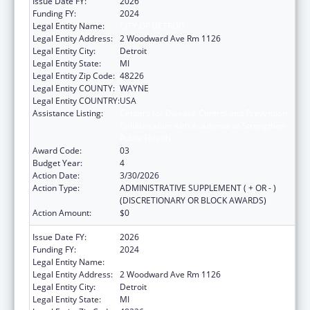
Issue Date FY:
2026
Funding FY:
2024
Legal Entity Name:
CITY OF DETROIT
Legal Entity Address:
2 Woodward Ave Rm 1126
Legal Entity City:
Detroit
Legal Entity State:
MI
Legal Entity Zip Code:
48226
Legal Entity COUNTY:
WAYNE
Legal Entity COUNTRY:
USA
Assistance Listing:
Centers for Disease Control and Prevention
Collaboration with Academia to Strengthen
Public Health
Award Code:
03
Budget Year:
4
Action Date:
3/30/2026
Action Type:
ADMINISTRATIVE SUPPLEMENT ( + OR - )
(DISCRETIONARY OR BLOCK AWARDS)
Action Amount:
$0
Issue Date FY:
2026
Funding FY:
2024
Legal Entity Name:
CITY OF DETROIT
Legal Entity Address:
2 Woodward Ave Rm 1126
Legal Entity City:
Detroit
Legal Entity State:
MI