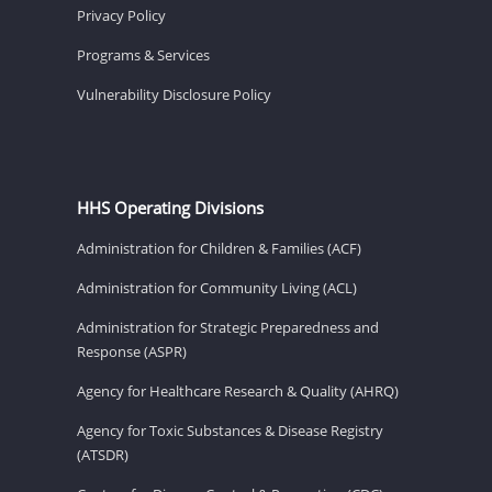
Privacy Policy
Programs & Services
Vulnerability Disclosure Policy
HHS Operating Divisions
Administration for Children & Families (ACF)
Administration for Community Living (ACL)
Administration for Strategic Preparedness and
Response (ASPR)
Agency for Healthcare Research & Quality (AHRQ)
Agency for Toxic Substances & Disease Registry
(ATSDR)