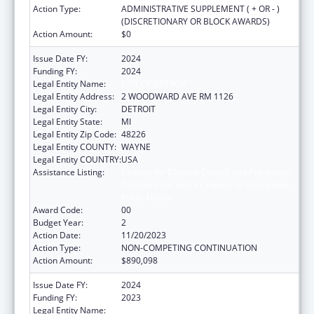
Action Type:
ADMINISTRATIVE SUPPLEMENT ( + OR - )
(DISCRETIONARY OR BLOCK AWARDS)
Action Amount:
$0
Issue Date FY:
2024
Funding FY:
2024
Legal Entity Name:
CITY OF DETROIT
Legal Entity Address:
2 WOODWARD AVE RM 1126
Legal Entity City:
DETROIT
Legal Entity State:
MI
Legal Entity Zip Code:
48226
Legal Entity COUNTY:
WAYNE
Legal Entity COUNTRY:
USA
Assistance Listing:
Centers for Disease Control and Prevention
Collaboration with Academia to Strengthen
Public Health
Award Code:
00
Budget Year:
2
Action Date:
11/20/2023
Action Type:
NON-COMPETING CONTINUATION
Action Amount:
$890,098
Issue Date FY:
2024
Funding FY:
2023
Legal Entity Name:
CITY OF DETROIT