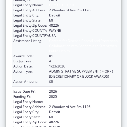
Legal Entity Name:
CITY OF DETROIT
Legal Entity Address:
2 Woodward Ave Rm 1126
Legal Entity City:
Detroit
Legal Entity State:
MI
Legal Entity Zip Code:
48226
Legal Entity COUNTY:
WAYNE
Legal Entity COUNTRY:
USA
Assistance Listing:
Centers for Disease Control and Prevention
Collaboration with Academia to Strengthen
Public Health
Award Code:
01
Budget Year:
4
Action Date:
1/23/2026
Action Type:
ADMINISTRATIVE SUPPLEMENT ( + OR - )
(DISCRETIONARY OR BLOCK AWARDS)
Action Amount:
$0
Issue Date FY:
2026
Funding FY:
2025
Legal Entity Name:
CITY OF DETROIT
Legal Entity Address:
2 Woodward Ave Rm 1126
Legal Entity City:
Detroit
Legal Entity State:
MI
Legal Entity Zip Code:
48226