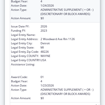
Budget Year:
4
Action Date:
1/24/2026
Action Type:
ADMINISTRATIVE SUPPLEMENT ( + OR - )
(DISCRETIONARY OR BLOCK AWARDS)
Action Amount:
$0
Issue Date FY:
2026
Funding FY:
2023
Legal Entity Name:
CITY OF DETROIT
Legal Entity Address:
2 Woodward Ave Rm 1126
Legal Entity City:
Detroit
Legal Entity State:
MI
Legal Entity Zip Code:
48226
Legal Entity COUNTY:
WAYNE
Legal Entity COUNTRY:
USA
Assistance Listing:
Centers for Disease Control and Prevention
Collaboration with Academia to Strengthen
Public Health
Award Code:
01
Budget Year:
4
Action Date:
1/23/2026
Action Type:
ADMINISTRATIVE SUPPLEMENT ( + OR - )
(DISCRETIONARY OR BLOCK AWARDS)
Action Amount:
$0