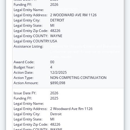
Funding FY:
2026
Legal Entity Name:
CITY OF DETROIT
Legal Entity Address:
2 WOODWARD AVE RM 1126
Legal Entity City:
DETROIT
Legal Entity State:
MI
Legal Entity Zip Code:
48226
Legal Entity COUNTY:
WAYNE
Legal Entity COUNTRY:
USA
Assistance Listing:
Centers for Disease Control and Prevention
Collaboration with Academia to Strengthen
Public Health
Award Code:
00
Budget Year:
4
Action Date:
12/2/2025
Action Type:
NON-COMPETING CONTINUATION
Action Amount:
$890,098
Issue Date FY:
2026
Funding FY:
2025
Legal Entity Name:
CITY OF DETROIT
Legal Entity Address:
2 Woodward Ave Rm 1126
Legal Entity City:
Detroit
Legal Entity State:
MI
Legal Entity Zip Code:
48226
Legal Entity COUNTY:
WAYNE