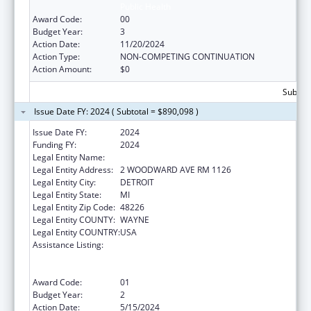
Public Health
Award Code:
00
Budget Year:
3
Action Date:
11/20/2024
Action Type:
NON-COMPETING CONTINUATION
Action Amount:
$0
Subtota
Issue Date FY: 2024 ( Subtotal = $890,098 )
Issue Date FY:
2024
Funding FY:
2024
Legal Entity Name:
CITY OF DETROIT
Legal Entity Address:
2 WOODWARD AVE RM 1126
Legal Entity City:
DETROIT
Legal Entity State:
MI
Legal Entity Zip Code:
48226
Legal Entity COUNTY:
WAYNE
Legal Entity COUNTRY:
USA
Assistance Listing:
Centers for Disease Control and Prevention
Collaboration with Academia to Strengthen
Public Health
Award Code:
01
Budget Year:
2
Action Date:
5/15/2024