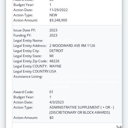
Budget Year:
1
Action Date:
11/29/2022
Action Type:
NEW
Action Amount:
$9,248,900
Issue Date FY:
2023
Funding FY:
2023
Legal Entity Name:
CITY OF DETROIT
Legal Entity Address:
2 WOODWARD AVE RM 1126
Legal Entity City:
DETROIT
Legal Entity State:
MI
Legal Entity Zip Code:
48226
Legal Entity COUNTY:
WAYNE
Legal Entity COUNTRY:
USA
Assistance Listing:
Centers for Disease Control and Prevention
Collaboration with Academia to Strengthen
Public Health
Award Code:
01
Budget Year:
1
Action Date:
4/3/2023
Action Type:
ADMINISTRATIVE SUPPLEMENT ( + OR - )
(DISCRETIONARY OR BLOCK AWARDS)
Action Amount:
$0
Subtota