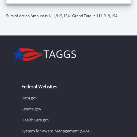
Sum of Action Amount is $11,919,194;
Grand Total = $11,919,194
Federal Websites
Data.gov
Grants.gov
HealthCare.gov
System for Award Management (SAM)