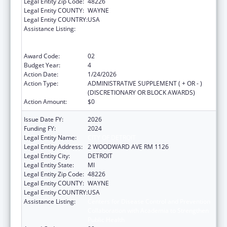
Legal Entity Zip Code:
48226
Legal Entity COUNTY:
WAYNE
Legal Entity COUNTRY:
USA
Assistance Listing:
Centers for Disease Control and Prevention
Collaboration with Academia to Strengthen
Public Health
Award Code:
02
Budget Year:
4
Action Date:
1/24/2026
Action Type:
ADMINISTRATIVE SUPPLEMENT ( + OR - )
(DISCRETIONARY OR BLOCK AWARDS)
Action Amount:
$0
Issue Date FY:
2026
Funding FY:
2024
Legal Entity Name:
CITY OF DETROIT
Legal Entity Address:
2 WOODWARD AVE RM 1126
Legal Entity City:
DETROIT
Legal Entity State:
MI
Legal Entity Zip Code:
48226
Legal Entity COUNTY:
WAYNE
Legal Entity COUNTRY:
USA
Assistance Listing:
Centers for Disease Control and Prevention
Collaboration with Academia to Strengthen
Public Health