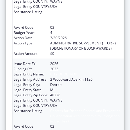
Legal Entity COUNTY:
WAYNE
Legal Entity COUNTRY:
USA
Assistance Listing:
Centers for Disease Control and Prevention
Collaboration with Academia to Strengthen
Public Health
Award Code:
03
Budget Year:
4
Action Date:
3/30/2026
Action Type:
ADMINISTRATIVE SUPPLEMENT ( + OR - )
(DISCRETIONARY OR BLOCK AWARDS)
Action Amount:
$0
Issue Date FY:
2026
Funding FY:
2023
Legal Entity Name:
CITY OF DETROIT
Legal Entity Address:
2 Woodward Ave Rm 1126
Legal Entity City:
Detroit
Legal Entity State:
MI
Legal Entity Zip Code:
48226
Legal Entity COUNTY:
WAYNE
Legal Entity COUNTRY:
USA
Assistance Listing:
Centers for Disease Control and Prevention
Collaboration with Academia to Strengthen
Public Health
Award Code:
02