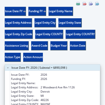
Issue Date FY
Funding FY
Legal Entity Name
Legal Entity Address
Legal Entity City
Legal Entity State
Legal Entity Zip Code
Legal Entity COUNTY
Legal Entity COUNTRY
Assistance Listing
Award Code
Budget Year
Action Date
Action Type
Action Amount
Issue Date FY: 2026 ( Subtotal = $890,098 )
Issue Date FY:
2026
Funding FY:
2026
Legal Entity Name:
CITY OF DETROIT
Legal Entity Address:
2 Woodward Ave Rm 1126
Legal Entity City:
Detroit
Legal Entity State:
MI
Legal Entity Zip Code:
48226
Legal Entity COUNTY:
WAYNE