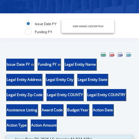
Issue Date FY
VIEW AWARD DESCRIPTION
Funding FY
Issue Date FY
Funding FY
Legal Entity Name
Legal Entity Address
Legal Entity City
Legal Entity State
Legal Entity Zip Code
Legal Entity COUNTY
Legal Entity COUNTRY
Assistance Listing
Award Code
Budget Year
Action Date
Action Type
Action Amount