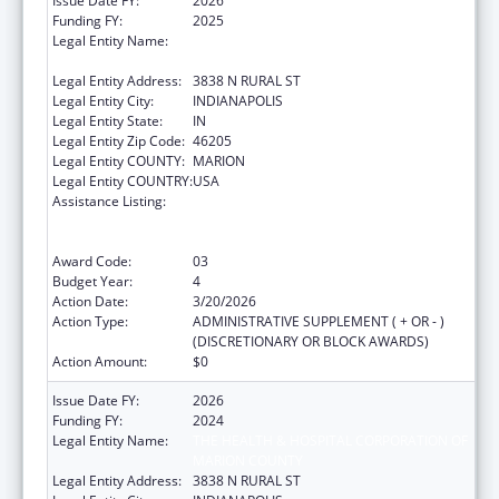
Issue Date FY:
2026
Funding FY:
2025
Legal Entity Name:
THE HEALTH & HOSPITAL CORPORATION OF
MARION COUNTY
Legal Entity Address:
3838 N RURAL ST
Legal Entity City:
INDIANAPOLIS
Legal Entity State:
IN
Legal Entity Zip Code:
46205
Legal Entity COUNTY:
MARION
Legal Entity COUNTRY:
USA
Assistance Listing:
Centers for Disease Control and Prevention
Collaboration with Academia to Strengthen
Public Health
Award Code:
03
Budget Year:
4
Action Date:
3/20/2026
Action Type:
ADMINISTRATIVE SUPPLEMENT ( + OR - )
(DISCRETIONARY OR BLOCK AWARDS)
Action Amount:
$0
Issue Date FY:
2026
Funding FY:
2024
Legal Entity Name:
THE HEALTH & HOSPITAL CORPORATION OF
MARION COUNTY
Legal Entity Address:
3838 N RURAL ST