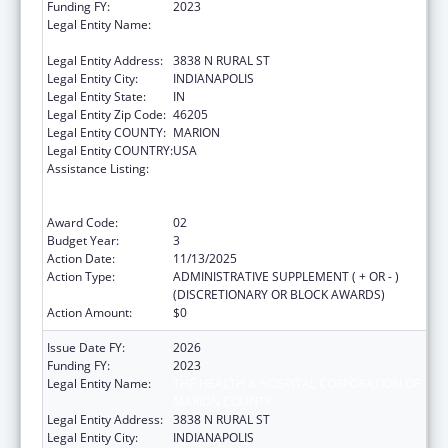
Funding FY:
2023
Legal Entity Name:
THE HEALTH & HOSPITAL CORPORATION OF
MARION COUNTY
Legal Entity Address:
3838 N RURAL ST
Legal Entity City:
INDIANAPOLIS
Legal Entity State:
IN
Legal Entity Zip Code:
46205
Legal Entity COUNTY:
MARION
Legal Entity COUNTRY:
USA
Assistance Listing:
Centers for Disease Control and Prevention
Collaboration with Academia to Strengthen
Public Health
Award Code:
02
Budget Year:
3
Action Date:
11/13/2025
Action Type:
ADMINISTRATIVE SUPPLEMENT ( + OR - )
(DISCRETIONARY OR BLOCK AWARDS)
Action Amount:
$0
Issue Date FY:
2026
Funding FY:
2023
Legal Entity Name:
THE HEALTH & HOSPITAL CORPORATION OF
MARION COUNTY
Legal Entity Address:
3838 N RURAL ST
Legal Entity City:
INDIANAPOLIS