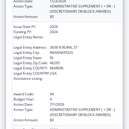
Action Date:
1/23/2026
Action Type:
ADMINISTRATIVE SUPPLEMENT ( + OR - )
(DISCRETIONARY OR BLOCK AWARDS)
Action Amount:
$0
Issue Date FY:
2026
Funding FY:
2024
Legal Entity Name:
THE HEALTH & HOSPITAL CORPORATION OF
MARION COUNTY
Legal Entity Address:
3838 N RURAL ST
Legal Entity City:
INDIANAPOLIS
Legal Entity State:
IN
Legal Entity Zip Code:
46205
Legal Entity COUNTY:
MARION
Legal Entity COUNTRY:
USA
Assistance Listing:
Centers for Disease Control and Prevention
Collaboration with Academia to Strengthen
Public Health
Award Code:
04
Budget Year:
4
Action Date:
7/1/2026
Action Type:
ADMINISTRATIVE SUPPLEMENT ( + OR - )
(DISCRETIONARY OR BLOCK AWARDS)
Action Amount:
$0