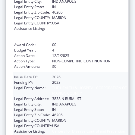
Legal Entity City:
INDIANAPOLIS
Legal Entity State:
IN
Legal Entity Zip Code:
46205
Legal Entity COUNTY:
MARION
Legal Entity COUNTRY:
USA
Assistance Listing:
Centers for Disease Control and Prevention
Collaboration with Academia to Strengthen
Public Health
Award Code:
00
Budget Year:
4
Action Date:
12/2/2025
Action Type:
NON-COMPETING CONTINUATION
Action Amount:
$0
Issue Date FY:
2026
Funding FY:
2023
Legal Entity Name:
THE HEALTH & HOSPITAL CORPORATION OF
MARION COUNTY
Legal Entity Address:
3838 N RURAL ST
Legal Entity City:
INDIANAPOLIS
Legal Entity State:
IN
Legal Entity Zip Code:
46205
Legal Entity COUNTY:
MARION
Legal Entity COUNTRY:
USA
Assistance Listing:
Centers for Disease Control and Prevention