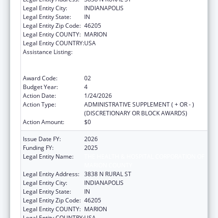
Legal Entity City:
INDIANAPOLIS
Legal Entity State:
IN
Legal Entity Zip Code:
46205
Legal Entity COUNTY:
MARION
Legal Entity COUNTRY:
USA
Assistance Listing:
Centers for Disease Control and Prevention
Collaboration with Academia to Strengthen
Public Health
Award Code:
02
Budget Year:
4
Action Date:
1/24/2026
Action Type:
ADMINISTRATIVE SUPPLEMENT ( + OR - )
(DISCRETIONARY OR BLOCK AWARDS)
Action Amount:
$0
Issue Date FY:
2026
Funding FY:
2025
Legal Entity Name:
THE HEALTH & HOSPITAL CORPORATION OF
MARION COUNTY
Legal Entity Address:
3838 N RURAL ST
Legal Entity City:
INDIANAPOLIS
Legal Entity State:
IN
Legal Entity Zip Code:
46205
Legal Entity COUNTY:
MARION
Legal Entity COUNTRY:
USA