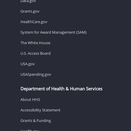
Data.gov
Grants.gov
HealthCare.gov
System for Award Management (SAM)
The White House
U.S. Access Board
USA.gov
USASpending.gov
Department of Health & Human Services
About HHS
Accessibility Statement
Grants & Funding
Health.gov