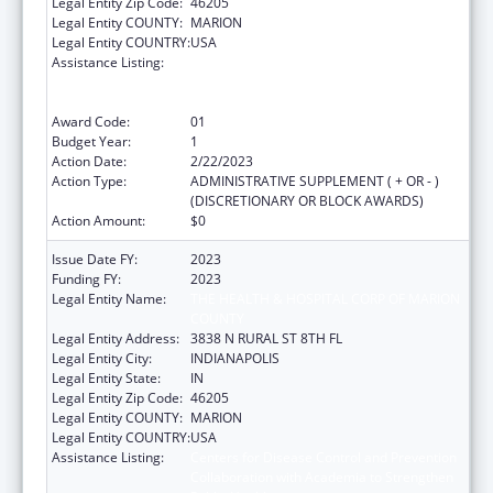
Legal Entity Zip Code:
46205
Legal Entity COUNTY:
MARION
Legal Entity COUNTRY:
USA
Assistance Listing:
Centers for Disease Control and Prevention
Collaboration with Academia to Strengthen
Public Health
Award Code:
01
Budget Year:
1
Action Date:
2/22/2023
Action Type:
ADMINISTRATIVE SUPPLEMENT ( + OR - )
(DISCRETIONARY OR BLOCK AWARDS)
Action Amount:
$0
Issue Date FY:
2023
Funding FY:
2023
Legal Entity Name:
THE HEALTH & HOSPITAL CORP OF MARION
COUNTY
Legal Entity Address:
3838 N RURAL ST 8TH FL
Legal Entity City:
INDIANAPOLIS
Legal Entity State:
IN
Legal Entity Zip Code:
46205
Legal Entity COUNTY:
MARION
Legal Entity COUNTRY:
USA
Assistance Listing:
Centers for Disease Control and Prevention
Collaboration with Academia to Strengthen