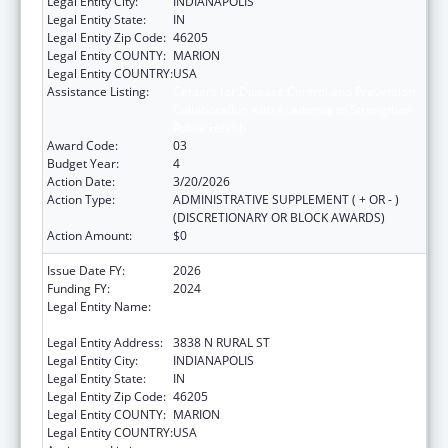
Legal Entity City:
INDIANAPOLIS
Legal Entity State:
IN
Legal Entity Zip Code:
46205
Legal Entity COUNTY:
MARION
Legal Entity COUNTRY:
USA
Assistance Listing:
Centers for Disease Control and Prevention
Collaboration with Academia to Strengthen
Public Health
Award Code:
03
Budget Year:
4
Action Date:
3/20/2026
Action Type:
ADMINISTRATIVE SUPPLEMENT ( + OR - )
(DISCRETIONARY OR BLOCK AWARDS)
Action Amount:
$0
Issue Date FY:
2026
Funding FY:
2024
Legal Entity Name:
THE HEALTH & HOSPITAL CORPORATION OF
MARION COUNTY
Legal Entity Address:
3838 N RURAL ST
Legal Entity City:
INDIANAPOLIS
Legal Entity State:
IN
Legal Entity Zip Code:
46205
Legal Entity COUNTY:
MARION
Legal Entity COUNTRY:
USA