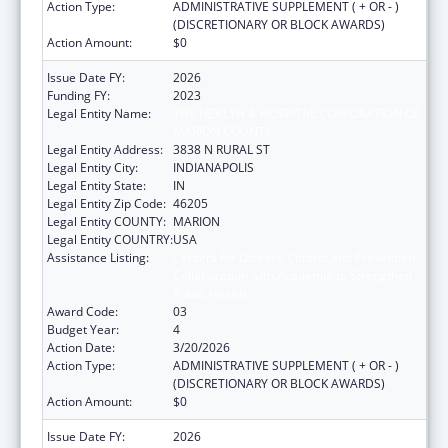
Action Type:
ADMINISTRATIVE SUPPLEMENT ( + OR - )
(DISCRETIONARY OR BLOCK AWARDS)
Action Amount:
$0
Issue Date FY:
2026
Funding FY:
2023
Legal Entity Name:
THE HEALTH & HOSPITAL CORPORATION OF
MARION COUNTY
Legal Entity Address:
3838 N RURAL ST
Legal Entity City:
INDIANAPOLIS
Legal Entity State:
IN
Legal Entity Zip Code:
46205
Legal Entity COUNTY:
MARION
Legal Entity COUNTRY:
USA
Assistance Listing:
Centers for Disease Control and Prevention
Collaboration with Academia to Strengthen
Public Health
Award Code:
03
Budget Year:
4
Action Date:
3/20/2026
Action Type:
ADMINISTRATIVE SUPPLEMENT ( + OR - )
(DISCRETIONARY OR BLOCK AWARDS)
Action Amount:
$0
Issue Date FY:
2026