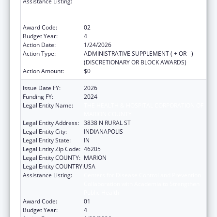
Assistance Listing:
Centers for Disease Control and Prevention
Collaboration with Academia to Strengthen
Public Health
Award Code:
02
Budget Year:
4
Action Date:
1/24/2026
Action Type:
ADMINISTRATIVE SUPPLEMENT ( + OR - )
(DISCRETIONARY OR BLOCK AWARDS)
Action Amount:
$0
Issue Date FY:
2026
Funding FY:
2024
Legal Entity Name:
THE HEALTH & HOSPITAL CORPORATION OF
MARION COUNTY
Legal Entity Address:
3838 N RURAL ST
Legal Entity City:
INDIANAPOLIS
Legal Entity State:
IN
Legal Entity Zip Code:
46205
Legal Entity COUNTY:
MARION
Legal Entity COUNTRY:
USA
Assistance Listing:
Centers for Disease Control and Prevention
Collaboration with Academia to Strengthen
Public Health
Award Code:
01
Budget Year:
4