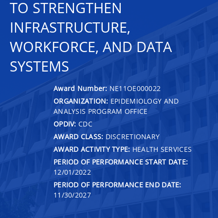
TO STRENGTHEN
INFRASTRUCTURE,
WORKFORCE, AND DATA
SYSTEMS
Award Number:
NE11OE000022
ORGANIZATION:
EPIDEMIOLOGY AND
ANALYSIS PROGRAM OFFICE
OPDIV:
CDC
AWARD CLASS:
DISCRETIONARY
AWARD ACTIVITY TYPE:
HEALTH SERVICES
PERIOD OF PERFORMANCE START DATE:
12/01/2022
PERIOD OF PERFORMANCE END DATE:
11/30/2027