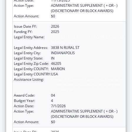
Action Date:
11/13/2025
Action Type:
ADMINISTRATIVE SUPPLEMENT ( + OR - )
(DISCRETIONARY OR BLOCK AWARDS)
Action Amount:
$0
Issue Date FY:
2026
Funding FY:
2025
Legal Entity Name:
THE HEALTH & HOSPITAL CORPORATION OF
MARION COUNTY
Legal Entity Address:
3838 N RURAL ST
Legal Entity City:
INDIANAPOLIS
Legal Entity State:
IN
Legal Entity Zip Code:
46205
Legal Entity COUNTY:
MARION
Legal Entity COUNTRY:
USA
Assistance Listing:
Centers for Disease Control and Prevention
Collaboration with Academia to Strengthen
Public Health
Award Code:
04
Budget Year:
4
Action Date:
7/1/2026
Action Type:
ADMINISTRATIVE SUPPLEMENT ( + OR - )
(DISCRETIONARY OR BLOCK AWARDS)
Action Amount:
$0