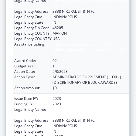
Legal Entity Name:
THE HEALTH & HOSPITAL CORP OF MARION
COUNTY
Legal Entity Address:
3838 N RURAL ST 8TH FL
Legal Entity City:
INDIANAPOLIS
Legal Entity State:
IN
Legal Entity Zip Code:
46205
Legal Entity COUNTY:
MARION
Legal Entity COUNTRY:
USA
Assistance Listing:
Centers for Disease Control and Prevention
Collaboration with Academia to Strengthen
Public Health
Award Code:
02
Budget Year:
1
Action Date:
5/8/2023
Action Type:
ADMINISTRATIVE SUPPLEMENT ( + OR - )
(DISCRETIONARY OR BLOCK AWARDS)
Action Amount:
$0
Issue Date FY:
2023
Funding FY:
2023
Legal Entity Name:
THE HEALTH & HOSPITAL CORP OF MARION
COUNTY
Legal Entity Address:
3838 N RURAL ST 8TH FL
Legal Entity City:
INDIANAPOLIS
Legal Entity State:
IN