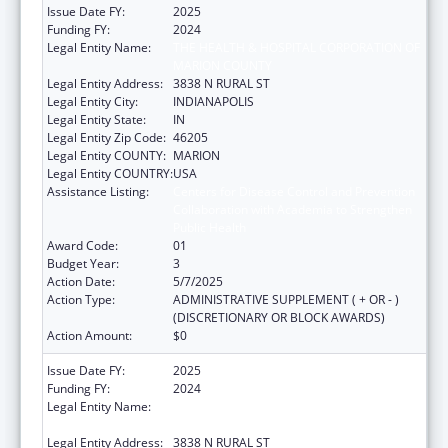
Issue Date FY:
2025
Funding FY:
2024
Legal Entity Name:
THE HEALTH & HOSPITAL CORPORATION OF
MARION COUNTY
Legal Entity Address:
3838 N RURAL ST
Legal Entity City:
INDIANAPOLIS
Legal Entity State:
IN
Legal Entity Zip Code:
46205
Legal Entity COUNTY:
MARION
Legal Entity COUNTRY:
USA
Assistance Listing:
Centers for Disease Control and Prevention
Collaboration with Academia to Strengthen
Public Health
Award Code:
01
Budget Year:
3
Action Date:
5/7/2025
Action Type:
ADMINISTRATIVE SUPPLEMENT ( + OR - )
(DISCRETIONARY OR BLOCK AWARDS)
Action Amount:
$0
Issue Date FY:
2025
Funding FY:
2024
Legal Entity Name:
THE HEALTH & HOSPITAL CORPORATION OF
MARION COUNTY
Legal Entity Address:
3838 N RURAL ST