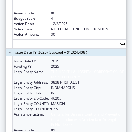
Collaboration with Academia to Strengthen
Public Health
Award Code:
00
Budget Year:
4
Action Date:
12/2/2025
Action Type:
NON-COMPETING CONTINUATION
Action Amount:
$0
Subtota
Issue Date FY: 2025 ( Subtotal = $1,024,438 )
Issue Date FY:
2025
Funding FY:
2025
Legal Entity Name:
THE HEALTH & HOSPITAL CORPORATION OF
MARION COUNTY
Legal Entity Address:
3838 N RURAL ST
Legal Entity City:
INDIANAPOLIS
Legal Entity State:
IN
Legal Entity Zip Code:
46205
Legal Entity COUNTY:
MARION
Legal Entity COUNTRY:
USA
Assistance Listing:
Centers for Disease Control and Prevention
Collaboration with Academia to Strengthen
Public Health
Award Code:
01