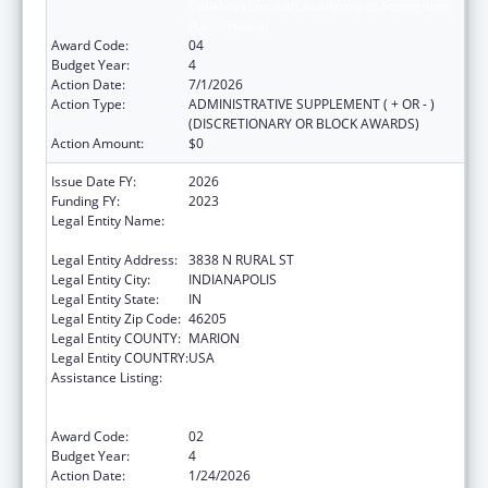
Collaboration with Academia to Strengthen
Public Health
Award Code:
04
Budget Year:
4
Action Date:
7/1/2026
Action Type:
ADMINISTRATIVE SUPPLEMENT ( + OR - )
(DISCRETIONARY OR BLOCK AWARDS)
Action Amount:
$0
Issue Date FY:
2026
Funding FY:
2023
Legal Entity Name:
THE HEALTH & HOSPITAL CORPORATION OF
MARION COUNTY
Legal Entity Address:
3838 N RURAL ST
Legal Entity City:
INDIANAPOLIS
Legal Entity State:
IN
Legal Entity Zip Code:
46205
Legal Entity COUNTY:
MARION
Legal Entity COUNTRY:
USA
Assistance Listing:
Centers for Disease Control and Prevention
Collaboration with Academia to Strengthen
Public Health
Award Code:
02
Budget Year:
4
Action Date:
1/24/2026