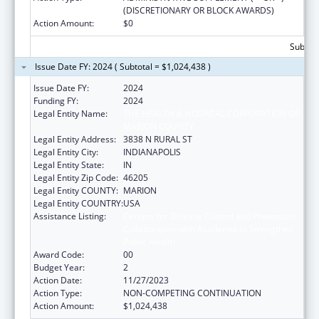
(DISCRETIONARY OR BLOCK AWARDS)
Action Amount:
$0
Subtota
Issue Date FY: 2024 ( Subtotal = $1,024,438 )
Issue Date FY:
2024
Funding FY:
2024
Legal Entity Name:
THE HEALTH & HOSPITAL CORPORATION OF
MARION COUNTY
Legal Entity Address:
3838 N RURAL ST
Legal Entity City:
INDIANAPOLIS
Legal Entity State:
IN
Legal Entity Zip Code:
46205
Legal Entity COUNTY:
MARION
Legal Entity COUNTRY:
USA
Assistance Listing:
Centers for Disease Control and Prevention
Collaboration with Academia to Strengthen
Public Health
Award Code:
00
Budget Year:
2
Action Date:
11/27/2023
Action Type:
NON-COMPETING CONTINUATION
Action Amount:
$1,024,438