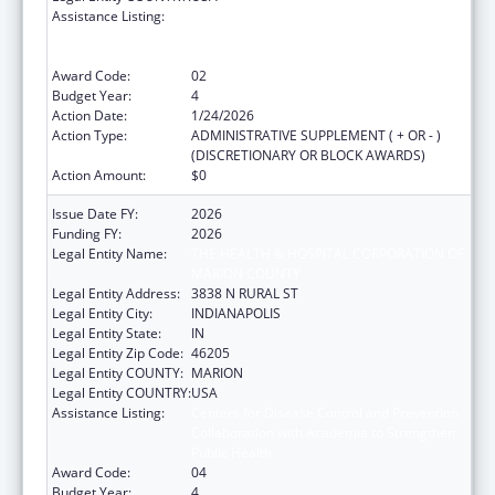
Assistance Listing:
Centers for Disease Control and Prevention
Collaboration with Academia to Strengthen
Public Health
Award Code:
02
Budget Year:
4
Action Date:
1/24/2026
Action Type:
ADMINISTRATIVE SUPPLEMENT ( + OR - )
(DISCRETIONARY OR BLOCK AWARDS)
Action Amount:
$0
Issue Date FY:
2026
Funding FY:
2026
Legal Entity Name:
THE HEALTH & HOSPITAL CORPORATION OF
MARION COUNTY
Legal Entity Address:
3838 N RURAL ST
Legal Entity City:
INDIANAPOLIS
Legal Entity State:
IN
Legal Entity Zip Code:
46205
Legal Entity COUNTY:
MARION
Legal Entity COUNTRY:
USA
Assistance Listing:
Centers for Disease Control and Prevention
Collaboration with Academia to Strengthen
Public Health
Award Code:
04
Budget Year:
4