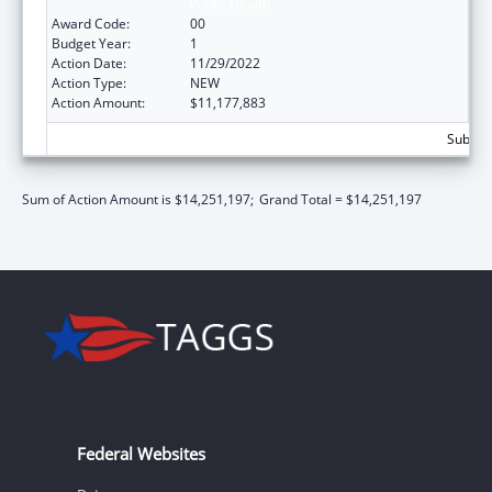
Public Health
Award Code:
00
Budget Year:
1
Action Date:
11/29/2022
Action Type:
NEW
Action Amount:
$11,177,883
Subtota
Sum of Action Amount is $14,251,197;
Grand Total = $14,251,197
Federal Websites