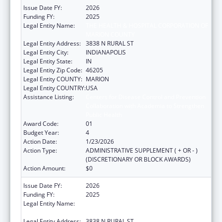
Issue Date FY:
2026
Funding FY:
2025
Legal Entity Name:
THE HEALTH & HOSPITAL CORPORATION OF
MARION COUNTY
Legal Entity Address:
3838 N RURAL ST
Legal Entity City:
INDIANAPOLIS
Legal Entity State:
IN
Legal Entity Zip Code:
46205
Legal Entity COUNTY:
MARION
Legal Entity COUNTRY:
USA
Assistance Listing:
Centers for Disease Control and Prevention
Collaboration with Academia to Strengthen
Public Health
Award Code:
01
Budget Year:
4
Action Date:
1/23/2026
Action Type:
ADMINISTRATIVE SUPPLEMENT ( + OR - )
(DISCRETIONARY OR BLOCK AWARDS)
Action Amount:
$0
Issue Date FY:
2026
Funding FY:
2025
Legal Entity Name:
THE HEALTH & HOSPITAL CORPORATION OF
MARION COUNTY
Legal Entity Address:
3838 N RURAL ST