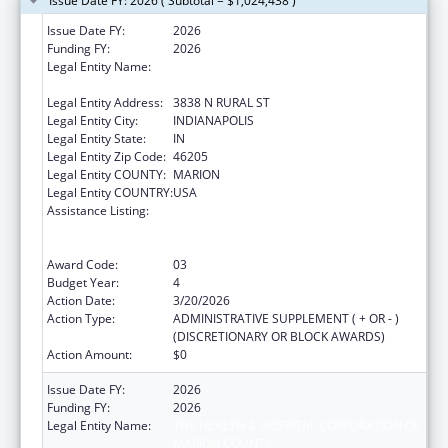
Issue Date FY: 2026 ( Subtotal = $1,024,438 )
Issue Date FY:
2026
Funding FY:
2026
Legal Entity Name:
THE HEALTH & HOSPITAL CORPORATION OF
MARION COUNTY
Legal Entity Address:
3838 N RURAL ST
Legal Entity City:
INDIANAPOLIS
Legal Entity State:
IN
Legal Entity Zip Code:
46205
Legal Entity COUNTY:
MARION
Legal Entity COUNTRY:
USA
Assistance Listing:
Centers for Disease Control and Prevention
Collaboration with Academia to Strengthen
Public Health
Award Code:
03
Budget Year:
4
Action Date:
3/20/2026
Action Type:
ADMINISTRATIVE SUPPLEMENT ( + OR - )
(DISCRETIONARY OR BLOCK AWARDS)
Action Amount:
$0
Issue Date FY:
2026
Funding FY:
2026
Legal Entity Name:
THE HEALTH & HOSPITAL CORPORATION OF
MARION COUNTY