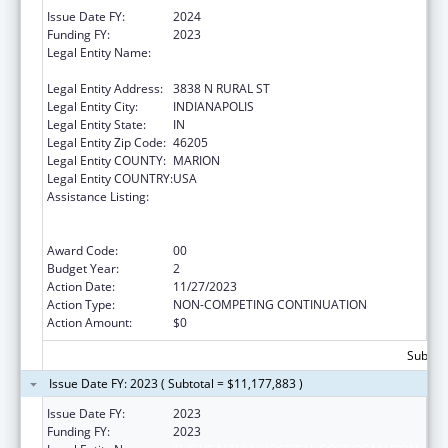
Issue Date FY:
2024
Funding FY:
2023
Legal Entity Name:
THE HEALTH & HOSPITAL CORPORATION OF
MARION COUNTY
Legal Entity Address:
3838 N RURAL ST
Legal Entity City:
INDIANAPOLIS
Legal Entity State:
IN
Legal Entity Zip Code:
46205
Legal Entity COUNTY:
MARION
Legal Entity COUNTRY:
USA
Assistance Listing:
Centers for Disease Control and Prevention
Collaboration with Academia to Strengthen
Public Health
Award Code:
00
Budget Year:
2
Action Date:
11/27/2023
Action Type:
NON-COMPETING CONTINUATION
Action Amount:
$0
Subtota
Issue Date FY: 2023 ( Subtotal = $11,177,883 )
Issue Date FY:
2023
Funding FY:
2023