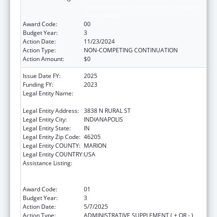
Collaboration with Academia to Strengthen
Public Health
Award Code:
00
Budget Year:
3
Action Date:
11/23/2024
Action Type:
NON-COMPETING CONTINUATION
Action Amount:
$0
Issue Date FY:
2025
Funding FY:
2023
Legal Entity Name:
THE HEALTH & HOSPITAL CORPORATION OF
MARION COUNTY
Legal Entity Address:
3838 N RURAL ST
Legal Entity City:
INDIANAPOLIS
Legal Entity State:
IN
Legal Entity Zip Code:
46205
Legal Entity COUNTY:
MARION
Legal Entity COUNTRY:
USA
Assistance Listing:
Centers for Disease Control and Prevention
Collaboration with Academia to Strengthen
Public Health
Award Code:
01
Budget Year:
3
Action Date:
5/7/2025
Action Type:
ADMINISTRATIVE SUPPLEMENT ( + OR - )