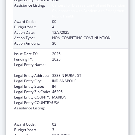
Assistance Listing:
Centers for Disease Control and Prevention
Collaboration with Academia to Strengthen
Public Health
Award Code:
00
Budget Year:
4
Action Date:
12/2/2025
Action Type:
NON-COMPETING CONTINUATION
Action Amount:
$0
Issue Date FY:
2026
Funding FY:
2025
Legal Entity Name:
THE HEALTH & HOSPITAL CORPORATION OF
MARION COUNTY
Legal Entity Address:
3838 N RURAL ST
Legal Entity City:
INDIANAPOLIS
Legal Entity State:
IN
Legal Entity Zip Code:
46205
Legal Entity COUNTY:
MARION
Legal Entity COUNTRY:
USA
Assistance Listing:
Centers for Disease Control and Prevention
Collaboration with Academia to Strengthen
Public Health
Award Code:
02
Budget Year:
3