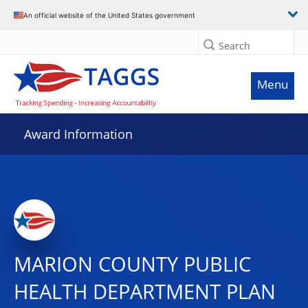
An official website of the United States government
Search
Menu
Award Information
MARION COUNTY PUBLIC
HEALTH DEPARTMENT PLAN