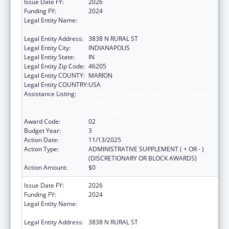
Issue Date FY:
2026
Funding FY:
2024
Legal Entity Name:
THE HEALTH & HOSPITAL CORPORATION OF
MARION COUNTY
Legal Entity Address:
3838 N RURAL ST
Legal Entity City:
INDIANAPOLIS
Legal Entity State:
IN
Legal Entity Zip Code:
46205
Legal Entity COUNTY:
MARION
Legal Entity COUNTRY:
USA
Assistance Listing:
Centers for Disease Control and Prevention
Collaboration with Academia to Strengthen
Public Health
Award Code:
02
Budget Year:
3
Action Date:
11/13/2025
Action Type:
ADMINISTRATIVE SUPPLEMENT ( + OR - )
(DISCRETIONARY OR BLOCK AWARDS)
Action Amount:
$0
Issue Date FY:
2026
Funding FY:
2024
Legal Entity Name:
THE HEALTH & HOSPITAL CORPORATION OF
MARION COUNTY
Legal Entity Address:
3838 N RURAL ST