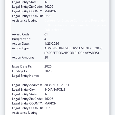
Legal Entity State:
IN
Legal Entity Zip Code:
46205
Legal Entity COUNTY:
MARION
Legal Entity COUNTRY:
USA
Assistance Listing:
Centers for Disease Control and Prevention
Collaboration with Academia to Strengthen
Public Health
Award Code:
01
Budget Year:
4
Action Date:
1/23/2026
Action Type:
ADMINISTRATIVE SUPPLEMENT ( + OR - )
(DISCRETIONARY OR BLOCK AWARDS)
Action Amount:
$0
Issue Date FY:
2026
Funding FY:
2023
Legal Entity Name:
THE HEALTH & HOSPITAL CORPORATION OF
MARION COUNTY
Legal Entity Address:
3838 N RURAL ST
Legal Entity City:
INDIANAPOLIS
Legal Entity State:
IN
Legal Entity Zip Code:
46205
Legal Entity COUNTY:
MARION
Legal Entity COUNTRY:
USA
Assistance Listing:
Centers for Disease Control and Prevention