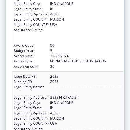
Legal Entity City:
INDIANAPOLIS
Legal Entity State:
IN
Legal Entity Zip Code:
46205
Legal Entity COUNTY:
MARION
Legal Entity COUNTRY:
USA
Assistance Listing:
Centers for Disease Control and Prevention
Collaboration with Academia to Strengthen
Public Health
Award Code:
00
Budget Year:
3
Action Date:
11/23/2024
Action Type:
NON-COMPETING CONTINUATION
Action Amount:
$0
Issue Date FY:
2025
Funding FY:
2023
Legal Entity Name:
THE HEALTH & HOSPITAL CORPORATION OF
MARION COUNTY
Legal Entity Address:
3838 N RURAL ST
Legal Entity City:
INDIANAPOLIS
Legal Entity State:
IN
Legal Entity Zip Code:
46205
Legal Entity COUNTY:
MARION
Legal Entity COUNTRY:
USA
Assistance Listing:
Centers for Disease Control and Prevention