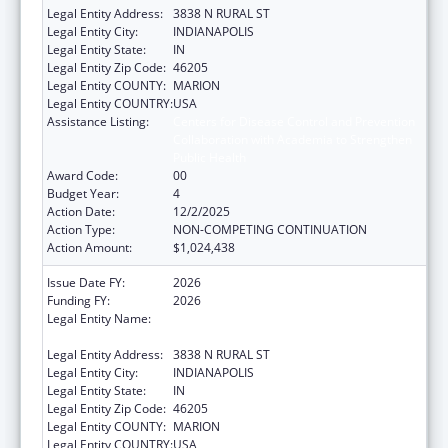
Legal Entity Address:
3838 N RURAL ST
Legal Entity City:
INDIANAPOLIS
Legal Entity State:
IN
Legal Entity Zip Code:
46205
Legal Entity COUNTY:
MARION
Legal Entity COUNTRY:
USA
Assistance Listing:
Centers for Disease Control and Prevention
Collaboration with Academia to Strengthen
Public Health
Award Code:
00
Budget Year:
4
Action Date:
12/2/2025
Action Type:
NON-COMPETING CONTINUATION
Action Amount:
$1,024,438
Issue Date FY:
2026
Funding FY:
2026
Legal Entity Name:
THE HEALTH & HOSPITAL CORPORATION OF
MARION COUNTY
Legal Entity Address:
3838 N RURAL ST
Legal Entity City:
INDIANAPOLIS
Legal Entity State:
IN
Legal Entity Zip Code:
46205
Legal Entity COUNTY:
MARION
Legal Entity COUNTRY:
USA