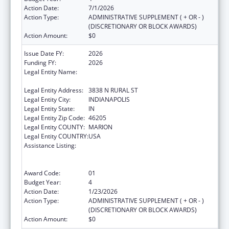
Action Date:
7/1/2026
Action Type:
ADMINISTRATIVE SUPPLEMENT ( + OR - )
(DISCRETIONARY OR BLOCK AWARDS)
Action Amount:
$0
Issue Date FY:
2026
Funding FY:
2026
Legal Entity Name:
THE HEALTH & HOSPITAL CORPORATION OF
MARION COUNTY
Legal Entity Address:
3838 N RURAL ST
Legal Entity City:
INDIANAPOLIS
Legal Entity State:
IN
Legal Entity Zip Code:
46205
Legal Entity COUNTY:
MARION
Legal Entity COUNTRY:
USA
Assistance Listing:
Centers for Disease Control and Prevention
Collaboration with Academia to Strengthen
Public Health
Award Code:
01
Budget Year:
4
Action Date:
1/23/2026
Action Type:
ADMINISTRATIVE SUPPLEMENT ( + OR - )
(DISCRETIONARY OR BLOCK AWARDS)
Action Amount:
$0