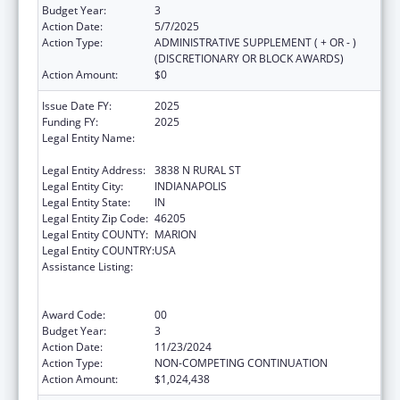
Budget Year:
3
Action Date:
5/7/2025
Action Type:
ADMINISTRATIVE SUPPLEMENT ( + OR - )
(DISCRETIONARY OR BLOCK AWARDS)
Action Amount:
$0
Issue Date FY:
2025
Funding FY:
2025
Legal Entity Name:
THE HEALTH & HOSPITAL CORPORATION OF
MARION COUNTY
Legal Entity Address:
3838 N RURAL ST
Legal Entity City:
INDIANAPOLIS
Legal Entity State:
IN
Legal Entity Zip Code:
46205
Legal Entity COUNTY:
MARION
Legal Entity COUNTRY:
USA
Assistance Listing:
Centers for Disease Control and Prevention
Collaboration with Academia to Strengthen
Public Health
Award Code:
00
Budget Year:
3
Action Date:
11/23/2024
Action Type:
NON-COMPETING CONTINUATION
Action Amount:
$1,024,438