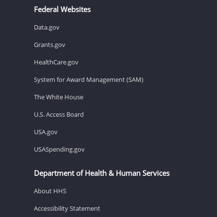
Federal Websites
Data.gov
Grants.gov
HealthCare.gov
System for Award Management (SAM)
The White House
U.S. Access Board
USA.gov
USASpending.gov
Department of Health & Human Services
About HHS
Accessibility Statement