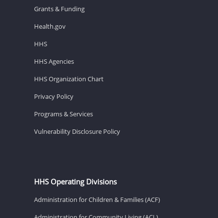
Grants & Funding
Health.gov
HHS
HHS Agencies
HHS Organization Chart
Privacy Policy
Programs & Services
Vulnerability Disclosure Policy
HHS Operating Divisions
Administration for Children & Families (ACF)
Administration for Community Living (ACL)