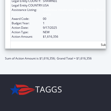
Legal Entity COUNTY:
SHAWNEE
Legal Entity COUNTRY:
USA
Assistance Listing:
Preventive Health and Health Services Block
Grant
Award Code:
00
Budget Year:
1
Action Date:
9/17/2025
Action Type:
NEW
Action Amount:
$1,616,356
Subtota
Sum of Action Amount is $1,616,356;
Grand Total = $1,616,356