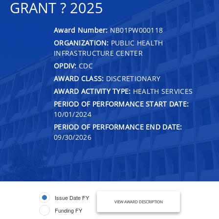
GRANT ? 2025
Award Number:
NB01PW000118
ORGANIZATION:
PUBLIC HEALTH
INFRASTRUCTURE CENTER
OPDIV:
CDC
AWARD CLASS:
DISCRETIONARY
AWARD ACTIVITY TYPE:
HEALTH SERVICES
PERIOD OF PERFORMANCE START DATE:
10/01/2024
PERIOD OF PERFORMANCE END DATE:
09/30/2026
Issue Date FY
VIEW AWARD DESCRIPTION
Funding FY