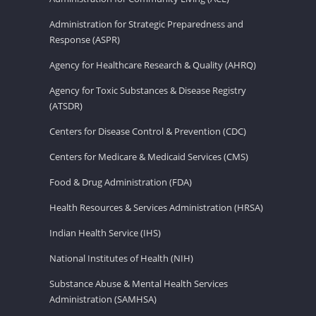
Administration for Strategic Preparedness and
Response (ASPR)
Agency for Healthcare Research & Quality (AHRQ)
Agency for Toxic Substances & Disease Registry
(ATSDR)
Centers for Disease Control & Prevention (CDC)
Centers for Medicare & Medicaid Services (CMS)
Food & Drug Administration (FDA)
Health Resources & Services Administration (HRSA)
Indian Health Service (IHS)
National Institutes of Health (NIH)
Substance Abuse & Mental Health Services
Administration (SAMHSA)