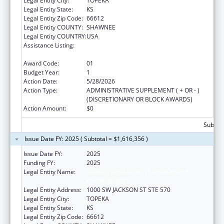
Legal Entity City:
TOPEKA
Legal Entity State:
KS
Legal Entity Zip Code:
66612
Legal Entity COUNTY:
SHAWNEE
Legal Entity COUNTRY:
USA
Assistance Listing:
Preventive Health and Health Services Block
Grant
Award Code:
01
Budget Year:
1
Action Date:
5/28/2026
Action Type:
ADMINISTRATIVE SUPPLEMENT ( + OR - )
(DISCRETIONARY OR BLOCK AWARDS)
Action Amount:
$0
Subtota
Issue Date FY: 2025 ( Subtotal = $1,616,356 )
Issue Date FY:
2025
Funding FY:
2025
Legal Entity Name:
KANSAS DEPARTMENT OF HEALTH &
ENVIRONMENT
Legal Entity Address:
1000 SW JACKSON ST STE 570
Legal Entity City:
TOPEKA
Legal Entity State:
KS
Legal Entity Zip Code:
66612