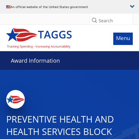
An official website of the United States government
Search
Menu
Award Information
PREVENTIVE HEALTH AND
HEALTH SERVICES BLOCK