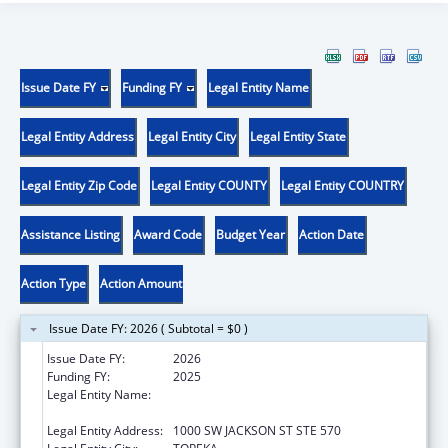
Issue Date FY
Funding FY
Legal Entity Name
Legal Entity Address
Legal Entity City
Legal Entity State
Legal Entity Zip Code
Legal Entity COUNTY
Legal Entity COUNTRY
Assistance Listing
Award Code
Budget Year
Action Date
Action Type
Action Amount
Issue Date FY: 2026 ( Subtotal = $0 )
Issue Date FY:
2026
Funding FY:
2025
Legal Entity Name:
KANSAS DEPARTMENT OF HEALTH &
ENVIRONMENT
Legal Entity Address:
1000 SW JACKSON ST STE 570