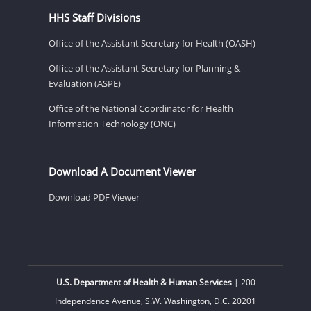
HHS Staff Divisions
Office of the Assistant Secretary for Health (OASH)
Office of the Assistant Secretary for Planning &
Evaluation (ASPE)
Office of the National Coordinator for Health
Information Technology (ONC)
Download A Document Viewer
Download PDF Viewer
U.S. Department of Health & Human Services
| 200
Independence Avenue, S.W. Washington, D.C. 20201