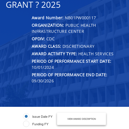
GRANT ? 2025
Award Number:
NB01PW000117
ORGANIZATION:
PUBLIC HEALTH
INFRASTRUCTURE CENTER
OPDIV:
CDC
AWARD CLASS:
DISCRETIONARY
AWARD ACTIVITY TYPE:
HEALTH SERVICES
PERIOD OF PERFORMANCE START DATE:
10/01/2024
PERIOD OF PERFORMANCE END DATE:
09/30/2026
Issue Date FY
VIEW AWARD DESCRIPTION
Funding FY