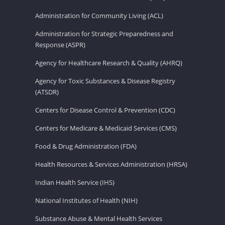
Administration for Community Living (ACL)
Administration for Strategic Preparedness and
Response (ASPR)
Agency for Healthcare Research & Quality (AHRQ)
Agency for Toxic Substances & Disease Registry
(ATSDR)
Centers for Disease Control & Prevention (CDC)
Centers for Medicare & Medicaid Services (CMS)
Food & Drug Administration (FDA)
Health Resources & Services Administration (HRSA)
Indian Health Service (IHS)
National Institutes of Health (NIH)
Substance Abuse & Mental Health Services