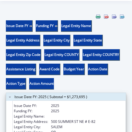
Issue Date FY
Funding FY
Legal Entity Name
Legal Entity Address
Legal Entity City
Legal Entity State
Legal Entity Zip Code
Legal Entity COUNTY
Legal Entity COUNTRY
Assistance Listing
Award Code
Budget Year
Action Date
Action Type
Action Amount
Issue Date FY: 2025 ( Subtotal = $1,273,695 )
Issue Date FY:
2025
Funding FY:
2025
Legal Entity Name:
OREGON HEALTH AUTHORITY
Legal Entity Address:
500 SUMMER ST NE # E-82
Legal Entity City:
SALEM