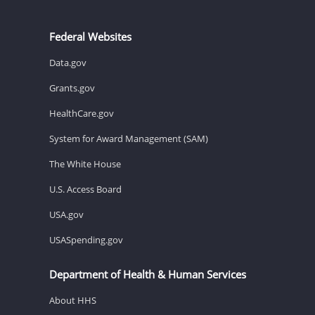
Federal Websites
Data.gov
Grants.gov
HealthCare.gov
System for Award Management (SAM)
The White House
U.S. Access Board
USA.gov
USASpending.gov
Department of Health & Human Services
About HHS