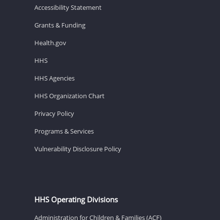
Accessibility Statement
Grants & Funding
Health.gov
HHS
HHS Agencies
HHS Organization Chart
Privacy Policy
Programs & Services
Vulnerability Disclosure Policy
HHS Operating Divisions
Administration for Children & Families (ACF)