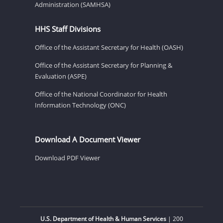
Administration (SAMHSA)
HHS Staff Divisions
Office of the Assistant Secretary for Health (OASH)
Office of the Assistant Secretary for Planning &
Evaluation (ASPE)
Office of the National Coordinator for Health
Information Technology (ONC)
Download A Document Viewer
Download PDF Viewer
U.S. Department of Health & Human Services
| 200