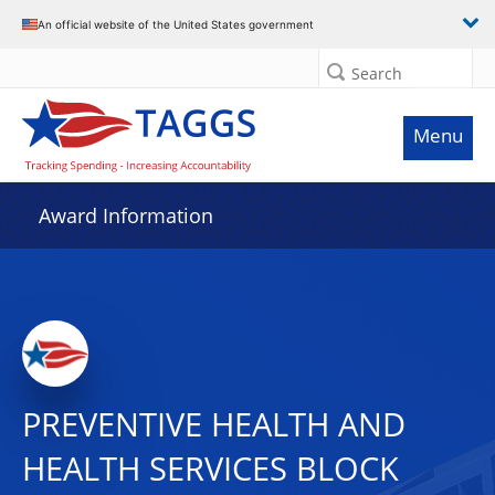
An official website of the United States government
Search
Menu
Award Information
PREVENTIVE HEALTH AND
HEALTH SERVICES BLOCK