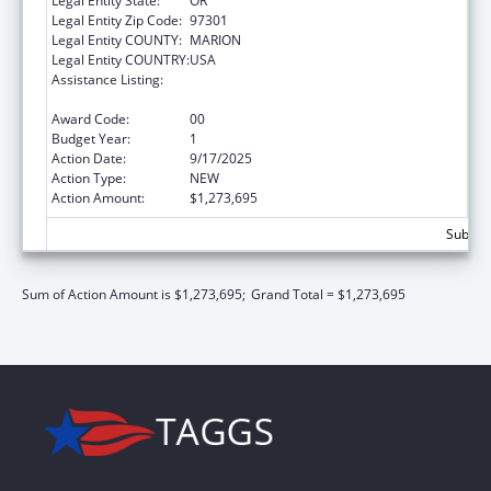
Legal Entity State:
OR
Legal Entity Zip Code:
97301
Legal Entity COUNTY:
MARION
Legal Entity COUNTRY:
USA
Assistance Listing:
Preventive Health and Health Services Block
Grant
Award Code:
00
Budget Year:
1
Action Date:
9/17/2025
Action Type:
NEW
Action Amount:
$1,273,695
Subtota
Sum of Action Amount is $1,273,695;
Grand Total = $1,273,695