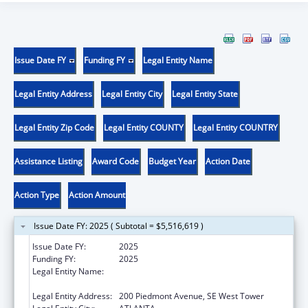
Issue Date FY
Funding FY
Legal Entity Name
Legal Entity Address
Legal Entity City
Legal Entity State
Legal Entity Zip Code
Legal Entity COUNTY
Legal Entity COUNTRY
Assistance Listing
Award Code
Budget Year
Action Date
Action Type
Action Amount
Issue Date FY: 2025 ( Subtotal = $5,516,619 )
Issue Date FY:
2025
Funding FY:
2025
Legal Entity Name:
STATE OF GEORGIA DEPARTMENT OF
PUBLIC HEALTH
Legal Entity Address:
200 Piedmont Avenue, SE West Tower