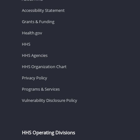
Accessibility Statement
Grants & Funding
Health.gov
HHS
HHS Agencies
HHS Organization Chart
Privacy Policy
Programs & Services
Vulnerability Disclosure Policy
HHS Operating Divisions