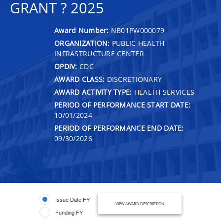
GRANT ? 2025
Award Number:
NB01PW000079
ORGANIZATION:
PUBLIC HEALTH
INFRASTRUCTURE CENTER
OPDIV:
CDC
AWARD CLASS:
DISCRETIONARY
AWARD ACTIVITY TYPE:
HEALTH SERVICES
PERIOD OF PERFORMANCE START DATE:
10/01/2024
PERIOD OF PERFORMANCE END DATE:
09/30/2026
Issue Date FY
VIEW AWARD DESCRIPTION
Funding FY