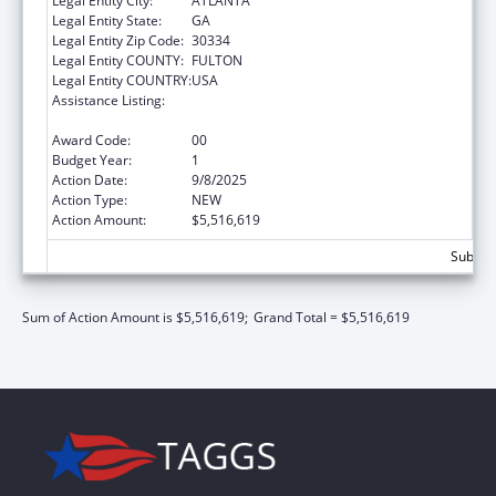
Legal Entity City:
ATLANTA
Legal Entity State:
GA
Legal Entity Zip Code:
30334
Legal Entity COUNTY:
FULTON
Legal Entity COUNTRY:
USA
Assistance Listing:
Preventive Health and Health Services Block
Grant
Award Code:
00
Budget Year:
1
Action Date:
9/8/2025
Action Type:
NEW
Action Amount:
$5,516,619
Subtota
Sum of Action Amount is $5,516,619;
Grand Total = $5,516,619