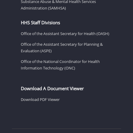
Substance Abuse & Mental Health Services
Administration (SAMHSA)
HHS Staff Divisions
Office of the Assistant Secretary for Health (OASH)
Office of the Assistant Secretary for Planning &
Evaluation (ASPE)
Office of the National Coordinator for Health
Information Technology (ONC)
Download A Document Viewer
Download PDF Viewer