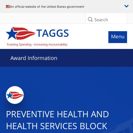
An official website of the United States government
Search
Menu
Award Information
PREVENTIVE HEALTH AND
HEALTH SERVICES BLOCK