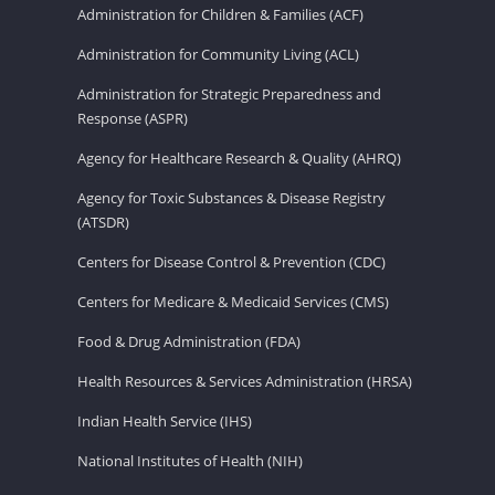
Administration for Children & Families (ACF)
Administration for Community Living (ACL)
Administration for Strategic Preparedness and
Response (ASPR)
Agency for Healthcare Research & Quality (AHRQ)
Agency for Toxic Substances & Disease Registry
(ATSDR)
Centers for Disease Control & Prevention (CDC)
Centers for Medicare & Medicaid Services (CMS)
Food & Drug Administration (FDA)
Health Resources & Services Administration (HRSA)
Indian Health Service (IHS)
National Institutes of Health (NIH)