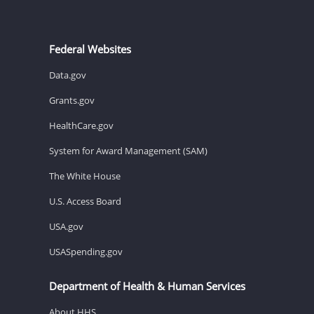
Federal Websites
Data.gov
Grants.gov
HealthCare.gov
System for Award Management (SAM)
The White House
U.S. Access Board
USA.gov
USASpending.gov
Department of Health & Human Services
About HHS