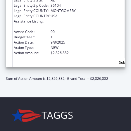
Legal Entity State:
AL
Legal Entity Zip Code:
36104
Legal Entity COUNTY:
MONTGOMERY
Legal Entity COUNTRY:
USA
Assistance Listing:
Preventive Health and Health Services Block
Grant
Award Code:
00
Budget Year:
1
Action Date:
9/8/2025
Action Type:
NEW
Action Amount:
$2,826,882
Subtota
Sum of Action Amount is $2,826,882;
Grand Total = $2,826,882