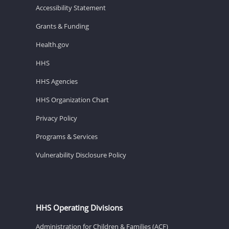
Accessibility Statement
Grants & Funding
Health.gov
HHS
HHS Agencies
HHS Organization Chart
Privacy Policy
Programs & Services
Vulnerability Disclosure Policy
HHS Operating Divisions
Administration for Children & Families (ACF)