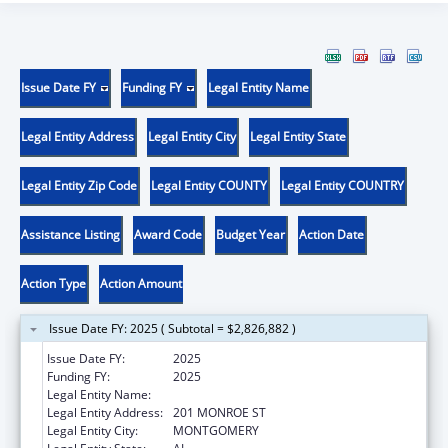
Issue Date FY
Funding FY
Legal Entity Name
Legal Entity Address
Legal Entity City
Legal Entity State
Legal Entity Zip Code
Legal Entity COUNTY
Legal Entity COUNTRY
Assistance Listing
Award Code
Budget Year
Action Date
Action Type
Action Amount
Issue Date FY: 2025 ( Subtotal = $2,826,882 )
Issue Date FY:
2025
Funding FY:
2025
Legal Entity Name:
ALABAMA DEPARTMENT OF HEALTH
Legal Entity Address:
201 MONROE ST
Legal Entity City:
MONTGOMERY