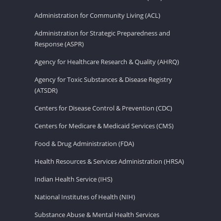
Administration for Community Living (ACL)
Administration for Strategic Preparedness and
Response (ASPR)
Agency for Healthcare Research & Quality (AHRQ)
Agency for Toxic Substances & Disease Registry
(ATSDR)
Centers for Disease Control & Prevention (CDC)
Centers for Medicare & Medicaid Services (CMS)
Food & Drug Administration (FDA)
Health Resources & Services Administration (HRSA)
Indian Health Service (IHS)
National Institutes of Health (NIH)
Substance Abuse & Mental Health Services