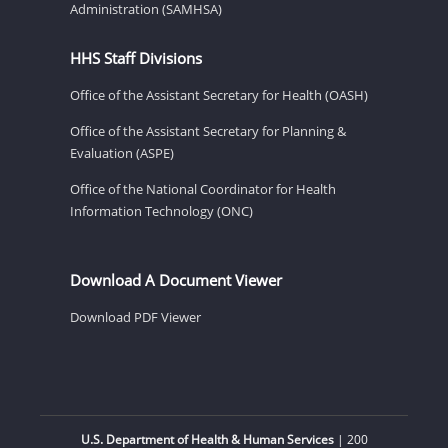
Administration (SAMHSA)
HHS Staff Divisions
Office of the Assistant Secretary for Health (OASH)
Office of the Assistant Secretary for Planning &
Evaluation (ASPE)
Office of the National Coordinator for Health
Information Technology (ONC)
Download A Document Viewer
Download PDF Viewer
U.S. Department of Health & Human Services
| 200