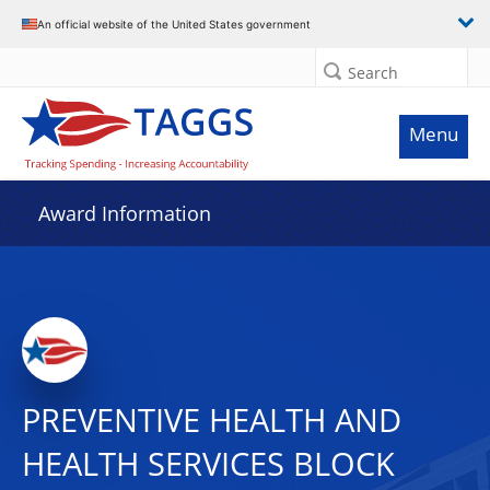
An official website of the United States government
Search
Menu
Award Information
PREVENTIVE HEALTH AND
HEALTH SERVICES BLOCK