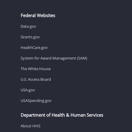
Federal Websites
Data.gov
Grants.gov
HealthCare.gov
System for Award Management (SAM)
The White House
U.S. Access Board
USA.gov
USASpending.gov
Department of Health & Human Services
About HHS