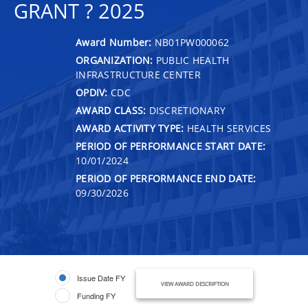
GRANT ? 2025
Award Number:
NB01PW000062
ORGANIZATION:
PUBLIC HEALTH
INFRASTRUCTURE CENTER
OPDIV:
CDC
AWARD CLASS:
DISCRETIONARY
AWARD ACTIVITY TYPE:
HEALTH SERVICES
PERIOD OF PERFORMANCE START DATE:
10/01/2024
PERIOD OF PERFORMANCE END DATE:
09/30/2026
Issue Date FY
VIEW AWARD DESCRIPTION
Funding FY