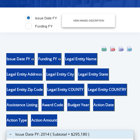
Issue Date FY
VIEW AWARD DESCRIPTION
Funding FY
Issue Date FY
Funding FY
Legal Entity Name
Legal Entity Address
Legal Entity City
Legal Entity State
Legal Entity Zip Code
Legal Entity COUNTY
Legal Entity COUNTRY
Assistance Listing
Award Code
Budget Year
Action Date
Action Type
Action Amount
Issue Date FY: 2014 ( Subtotal = $295,180 )