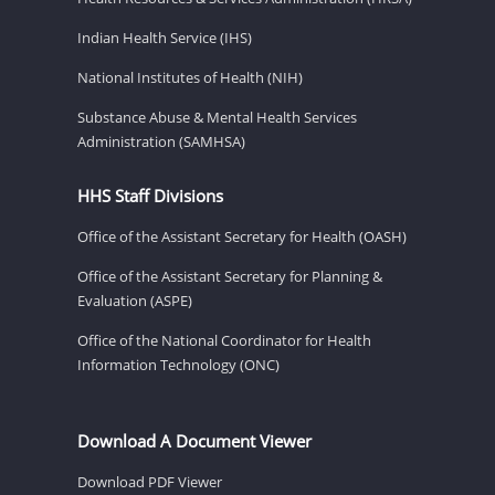
Indian Health Service (IHS)
National Institutes of Health (NIH)
Substance Abuse & Mental Health Services
Administration (SAMHSA)
HHS Staff Divisions
Office of the Assistant Secretary for Health (OASH)
Office of the Assistant Secretary for Planning &
Evaluation (ASPE)
Office of the National Coordinator for Health
Information Technology (ONC)
Download A Document Viewer
Download PDF Viewer