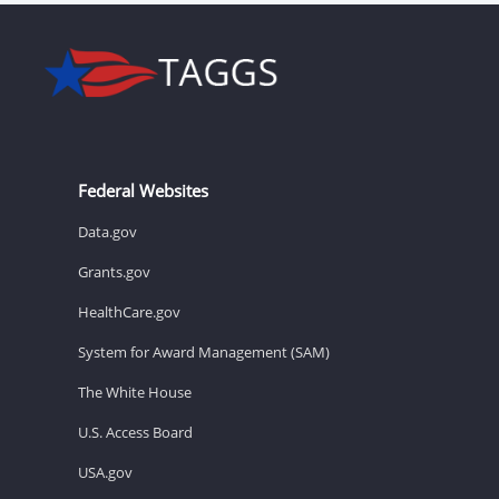
Federal Websites
Data.gov
Grants.gov
HealthCare.gov
System for Award Management (SAM)
The White House
U.S. Access Board
USA.gov