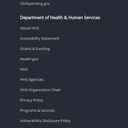
USASpending.gov
Department of Health & Human Services
About HHS
Accessibility Statement
Grants & Funding
Health.gov
HHS
HHS Agencies
HHS Organization Chart
Privacy Policy
Programs & Services
Vulnerability Disclosure Policy