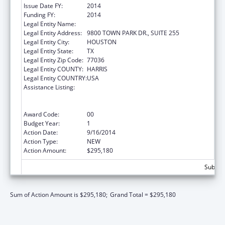
Issue Date FY:
2014
Funding FY:
2014
Legal Entity Name:
LIGHT SALT ASSOCIATION
Legal Entity Address:
9800 TOWN PARK DR., SUITE 255
Legal Entity City:
HOUSTON
Legal Entity State:
TX
Legal Entity Zip Code:
77036
Legal Entity COUNTY:
HARRIS
Legal Entity COUNTRY:
USA
Assistance Listing:
Cooperative Agreement to Support
Navigators in Federally-facilitated
Exchanges
Award Code:
00
Budget Year:
1
Action Date:
9/16/2014
Action Type:
NEW
Action Amount:
$295,180
Subtota
Sum of Action Amount is $295,180;
Grand Total = $295,180