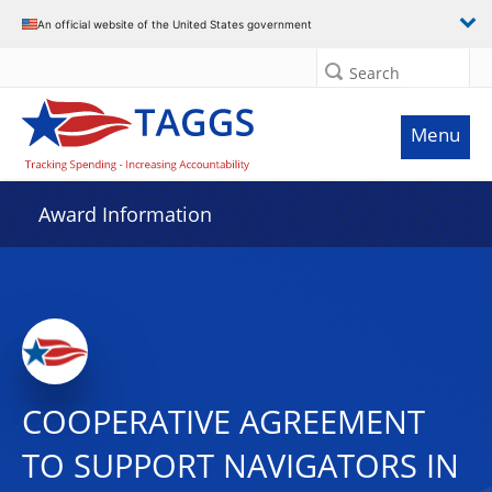
An official website of the United States government
Search
Menu
Award Information
COOPERATIVE AGREEMENT
TO SUPPORT NAVIGATORS IN