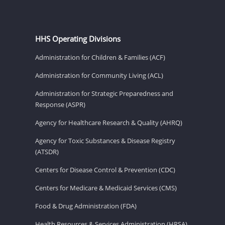
HHS Operating Divisions
Administration for Children & Families (ACF)
Administration for Community Living (ACL)
Administration for Strategic Preparedness and
Response (ASPR)
Agency for Healthcare Research & Quality (AHRQ)
Agency for Toxic Substances & Disease Registry
(ATSDR)
Centers for Disease Control & Prevention (CDC)
Centers for Medicare & Medicaid Services (CMS)
Food & Drug Administration (FDA)
Health Resources & Services Administration (HRSA)