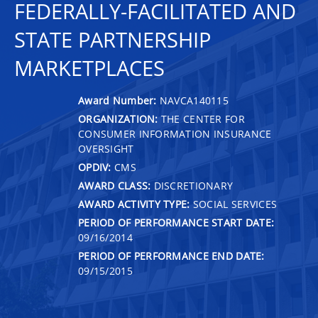
FEDERALLY-FACILITATED AND
STATE PARTNERSHIP
MARKETPLACES
Award Number:
NAVCA140115
ORGANIZATION:
THE CENTER FOR
CONSUMER INFORMATION INSURANCE
OVERSIGHT
OPDIV:
CMS
AWARD CLASS:
DISCRETIONARY
AWARD ACTIVITY TYPE:
SOCIAL SERVICES
PERIOD OF PERFORMANCE START DATE:
09/16/2014
PERIOD OF PERFORMANCE END DATE:
09/15/2015