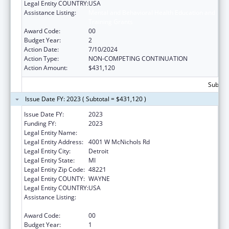
Legal Entity COUNTRY:
USA
Assistance Listing:
Mental and Behavioral Health Education and
Training Grants
Award Code:
00
Budget Year:
2
Action Date:
7/10/2024
Action Type:
NON-COMPETING CONTINUATION
Action Amount:
$431,120
Subtota
Issue Date FY: 2023 ( Subtotal = $431,120 )
Issue Date FY:
2023
Funding FY:
2023
Legal Entity Name:
UNIVERSITY OF DETROIT MERCY
Legal Entity Address:
4001 W McNichols Rd
Legal Entity City:
Detroit
Legal Entity State:
MI
Legal Entity Zip Code:
48221
Legal Entity COUNTY:
WAYNE
Legal Entity COUNTRY:
USA
Assistance Listing:
Mental and Behavioral Health Education and
Training Grants
Award Code:
00
Budget Year:
1