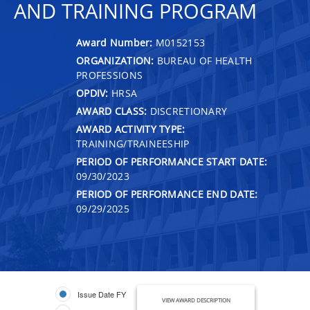
AND TRAINING PROGRAM
Award Number:
M0152153
ORGANIZATION:
BUREAU OF HEALTH
PROFESSIONS
OPDIV:
HRSA
AWARD CLASS:
DISCRETIONARY
AWARD ACTIVITY TYPE:
TRAINING/TRAINEESHIP
PERIOD OF PERFORMANCE START DATE:
09/30/2023
PERIOD OF PERFORMANCE END DATE:
09/29/2025
Issue Date FY
VIEW AWARD DESCRIPTION