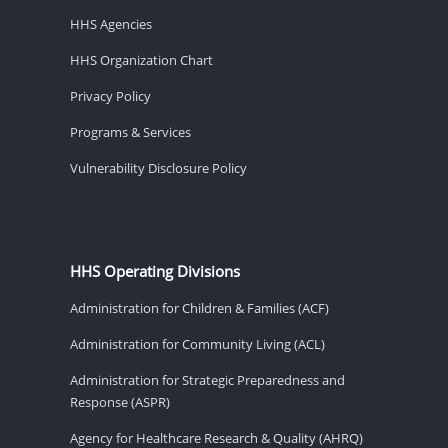
HHS Agencies
HHS Organization Chart
Privacy Policy
Programs & Services
Vulnerability Disclosure Policy
HHS Operating Divisions
Administration for Children & Families (ACF)
Administration for Community Living (ACL)
Administration for Strategic Preparedness and
Response (ASPR)
Agency for Healthcare Research & Quality (AHRQ)