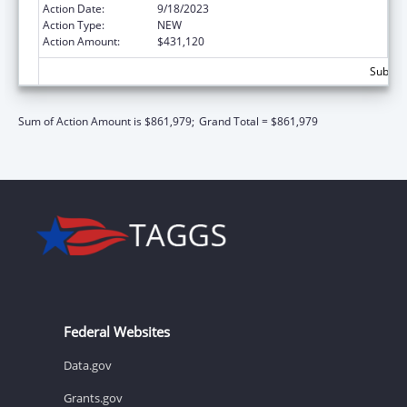
Action Date:
9/18/2023
Action Type:
NEW
Action Amount:
$431,120
Subtota
Sum of Action Amount is $861,979;
Grand Total = $861,979
Federal Websites
Data.gov
Grants.gov