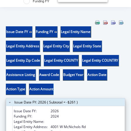
Funding FY
Issue Date FY
Funding FY
Legal Entity Name
Legal Entity Address
Legal Entity City
Legal Entity State
Legal Entity Zip Code
Legal Entity COUNTY
Legal Entity COUNTRY
Assistance Listing
Award Code
Budget Year
Action Date
Action Type
Action Amount
Issue Date FY: 2026 ( Subtotal = -$261 )
Issue Date FY:
2026
Funding FY:
2024
Legal Entity Name:
UNIVERSITY OF DETROIT MERCY
Legal Entity Address:
4001 W McNichols Rd