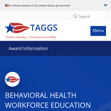
An official website of the United States government
Search
Menu
Award Information
BEHAVIORAL HEALTH
WORKFORCE EDUCATION