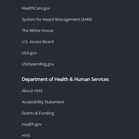
HealthCare.gov
System for Award Management (SAM)
The White House
U.S. Access Board
USA.gov
USASpending.gov
Department of Health & Human Services
About HHS
Accessibility Statement
Grants & Funding
Health.gov
HHS