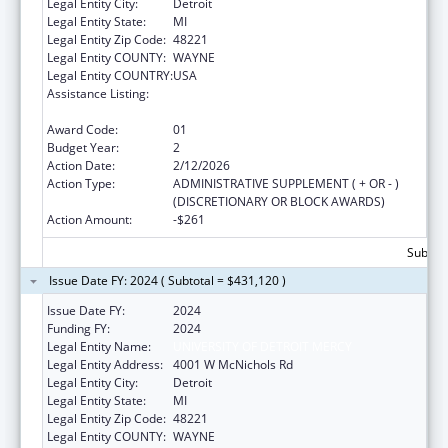
Legal Entity City:
Detroit
Legal Entity State:
MI
Legal Entity Zip Code:
48221
Legal Entity COUNTY:
WAYNE
Legal Entity COUNTRY:
USA
Assistance Listing:
Mental and Behavioral Health Education and
Training Grants
Award Code:
01
Budget Year:
2
Action Date:
2/12/2026
Action Type:
ADMINISTRATIVE SUPPLEMENT ( + OR - )
(DISCRETIONARY OR BLOCK AWARDS)
Action Amount:
-$261
Subtota
Issue Date FY: 2024 ( Subtotal = $431,120 )
Issue Date FY:
2024
Funding FY:
2024
Legal Entity Name:
UNIVERSITY OF DETROIT MERCY
Legal Entity Address:
4001 W McNichols Rd
Legal Entity City:
Detroit
Legal Entity State:
MI
Legal Entity Zip Code:
48221
Legal Entity COUNTY:
WAYNE