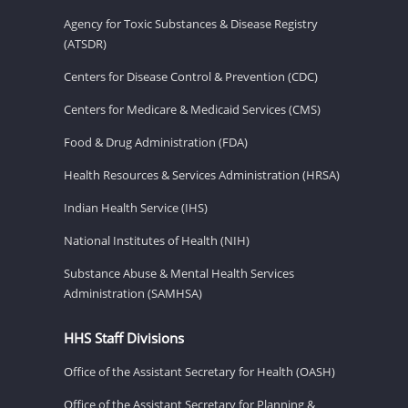
Agency for Toxic Substances & Disease Registry
(ATSDR)
Centers for Disease Control & Prevention (CDC)
Centers for Medicare & Medicaid Services (CMS)
Food & Drug Administration (FDA)
Health Resources & Services Administration (HRSA)
Indian Health Service (IHS)
National Institutes of Health (NIH)
Substance Abuse & Mental Health Services
Administration (SAMHSA)
HHS Staff Divisions
Office of the Assistant Secretary for Health (OASH)
Office of the Assistant Secretary for Planning &