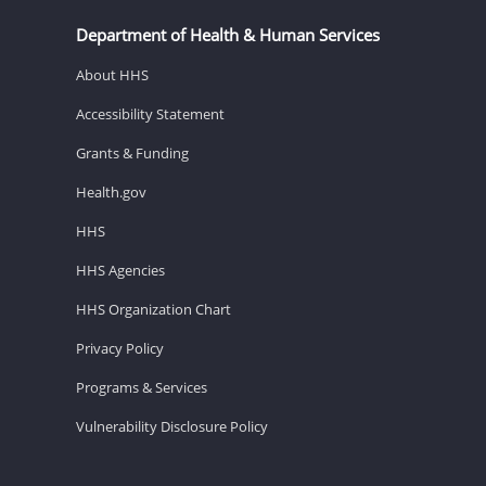
Department of Health & Human Services
About HHS
Accessibility Statement
Grants & Funding
Health.gov
HHS
HHS Agencies
HHS Organization Chart
Privacy Policy
Programs & Services
Vulnerability Disclosure Policy