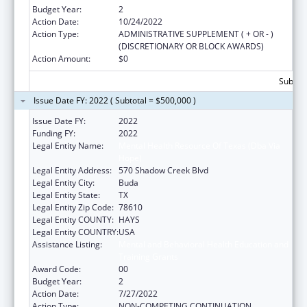
Budget Year:
2
Action Date:
10/24/2022
Action Type:
ADMINISTRATIVE SUPPLEMENT ( + OR - )
(DISCRETIONARY OR BLOCK AWARDS)
Action Amount:
$0
Subtota
Issue Date FY: 2022 ( Subtotal = $500,000 )
Issue Date FY:
2022
Funding FY:
2022
Legal Entity Name:
Mental Health Resource Of Texas (Dba Via
Hope)
Legal Entity Address:
570 Shadow Creek Blvd
Legal Entity City:
Buda
Legal Entity State:
TX
Legal Entity Zip Code:
78610
Legal Entity COUNTY:
HAYS
Legal Entity COUNTRY:
USA
Assistance Listing:
Mental and Behavioral Health Education and
Training Grants
Award Code:
00
Budget Year:
2
Action Date:
7/27/2022
Action Type:
NON-COMPETING CONTINUATION