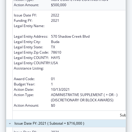
Action Amount:
$500,000
Issue Date FY:
2022
Funding FY:
2021
Legal Entity Name:
Mental Health Resource Of Texas (Dba Via
Hope)
Legal Entity Address:
570 Shadow Creek Blvd
Legal Entity City:
Buda
Legal Entity State:
TX
Legal Entity Zip Code:
78610
Legal Entity COUNTY:
HAYS
Legal Entity COUNTRY:
USA
Assistance Listing:
Mental and Behavioral Health Education and
Training Grants
Award Code:
01
Budget Year:
1
Action Date:
10/13/2021
Action Type:
ADMINISTRATIVE SUPPLEMENT ( + OR - )
(DISCRETIONARY OR BLOCK AWARDS)
Action Amount:
$0
Subtota
Issue Date FY: 2021 ( Subtotal = $716,000 )