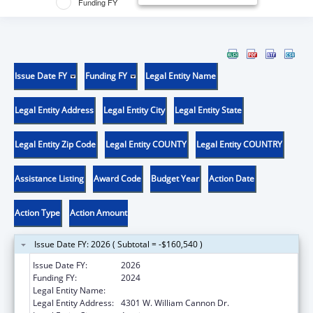
Funding FY
Issue Date FY
Funding FY
Legal Entity Name
Legal Entity Address
Legal Entity City
Legal Entity State
Legal Entity Zip Code
Legal Entity COUNTY
Legal Entity COUNTRY
Assistance Listing
Award Code
Budget Year
Action Date
Action Type
Action Amount
Issue Date FY: 2026 ( Subtotal = -$160,540 )
Issue Date FY:
2026
Funding FY:
2024
Legal Entity Name:
MENTAL HEALTH RESOURCE OF TEXAS
Legal Entity Address:
4301 W. William Cannon Dr.