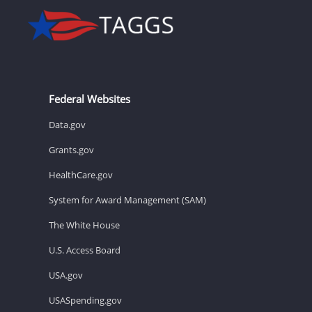
Federal Websites
Data.gov
Grants.gov
HealthCare.gov
System for Award Management (SAM)
The White House
U.S. Access Board
USA.gov
USASpending.gov