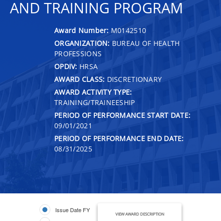
AND TRAINING PROGRAM
Award Number:
M0142510
ORGANIZATION:
BUREAU OF HEALTH
PROFESSIONS
OPDIV:
HRSA
AWARD CLASS:
DISCRETIONARY
AWARD ACTIVITY TYPE:
TRAINING/TRAINEESHIP
PERIOD OF PERFORMANCE START DATE:
09/01/2021
PERIOD OF PERFORMANCE END DATE:
08/31/2025
Issue Date FY
VIEW AWARD DESCRIPTION