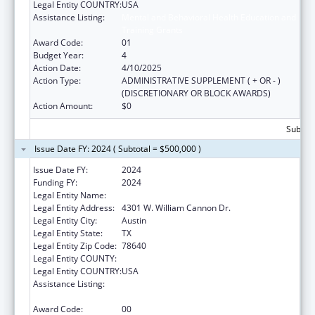
Legal Entity COUNTRY:
USA
Assistance Listing:
Mental and Behavioral Health Education and
Training Grants
Award Code:
01
Budget Year:
4
Action Date:
4/10/2025
Action Type:
ADMINISTRATIVE SUPPLEMENT ( + OR - )
(DISCRETIONARY OR BLOCK AWARDS)
Action Amount:
$0
Subtota
Issue Date FY: 2024 ( Subtotal = $500,000 )
Issue Date FY:
2024
Funding FY:
2024
Legal Entity Name:
MENTAL HEALTH RESOURCE OF TEXAS
Legal Entity Address:
4301 W. William Cannon Dr.
Legal Entity City:
Austin
Legal Entity State:
TX
Legal Entity Zip Code:
78640
Legal Entity COUNTY:
Legal Entity COUNTRY:
USA
Assistance Listing:
Mental and Behavioral Health Education and
Training Grants
Award Code:
00