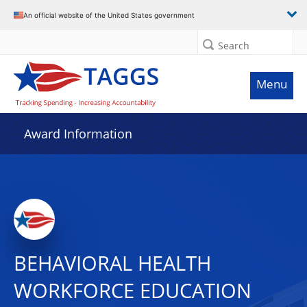
An official website of the United States government
Search
Menu
Award Information
BEHAVIORAL HEALTH
WORKFORCE EDUCATION