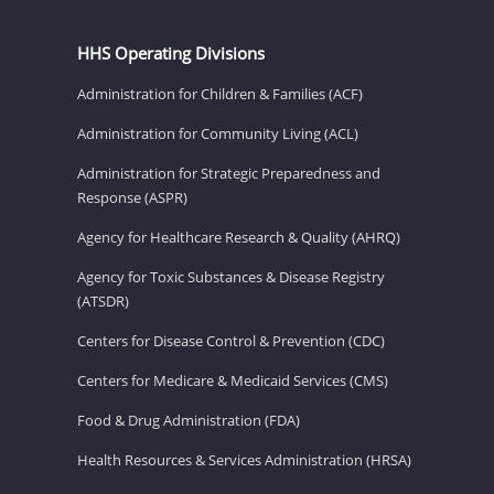
HHS Operating Divisions
Administration for Children & Families (ACF)
Administration for Community Living (ACL)
Administration for Strategic Preparedness and
Response (ASPR)
Agency for Healthcare Research & Quality (AHRQ)
Agency for Toxic Substances & Disease Registry
(ATSDR)
Centers for Disease Control & Prevention (CDC)
Centers for Medicare & Medicaid Services (CMS)
Food & Drug Administration (FDA)
Health Resources & Services Administration (HRSA)