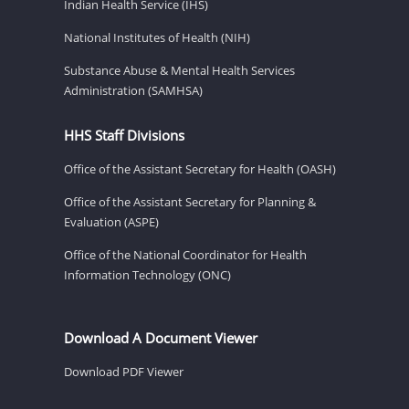
Indian Health Service (IHS)
National Institutes of Health (NIH)
Substance Abuse & Mental Health Services
Administration (SAMHSA)
HHS Staff Divisions
Office of the Assistant Secretary for Health (OASH)
Office of the Assistant Secretary for Planning &
Evaluation (ASPE)
Office of the National Coordinator for Health
Information Technology (ONC)
Download A Document Viewer
Download PDF Viewer