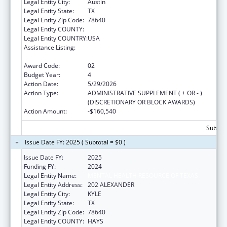
Legal Entity City:
Austin
Legal Entity State:
TX
Legal Entity Zip Code:
78640
Legal Entity COUNTY:
Legal Entity COUNTRY:
USA
Assistance Listing:
Mental and Behavioral Health Education and
Training Grants
Award Code:
02
Budget Year:
4
Action Date:
5/29/2026
Action Type:
ADMINISTRATIVE SUPPLEMENT ( + OR - )
(DISCRETIONARY OR BLOCK AWARDS)
Action Amount:
-$160,540
Subtota
Issue Date FY: 2025 ( Subtotal = $0 )
Issue Date FY:
2025
Funding FY:
2024
Legal Entity Name:
MENTAL HEALTH RESOURCE OF TEXAS
Legal Entity Address:
202 ALEXANDER
Legal Entity City:
KYLE
Legal Entity State:
TX
Legal Entity Zip Code:
78640
Legal Entity COUNTY:
HAYS