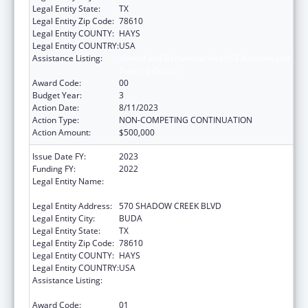
Legal Entity State:
TX
Legal Entity Zip Code:
78610
Legal Entity COUNTY:
HAYS
Legal Entity COUNTRY:
USA
Assistance Listing:
Mental and Behavioral Health Education and
Training Grants
Award Code:
00
Budget Year:
3
Action Date:
8/11/2023
Action Type:
NON-COMPETING CONTINUATION
Action Amount:
$500,000
Issue Date FY:
2023
Funding FY:
2022
Legal Entity Name:
MENTAL HEALTH RESOURCE OF TEXAS
(DBA VIA HOPE)
Legal Entity Address:
570 SHADOW CREEK BLVD
Legal Entity City:
BUDA
Legal Entity State:
TX
Legal Entity Zip Code:
78610
Legal Entity COUNTY:
HAYS
Legal Entity COUNTRY:
USA
Assistance Listing:
Mental and Behavioral Health Education and
Training Grants
Award Code:
01