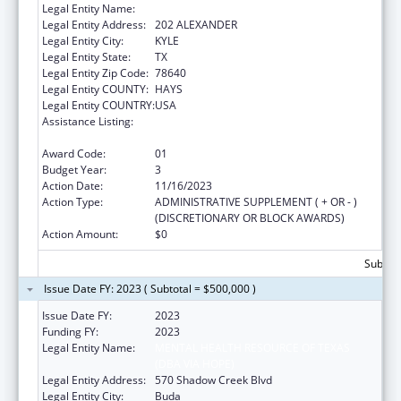
Legal Entity Name:
MENTAL HEALTH RESOURCE OF TEXAS
Legal Entity Address:
202 ALEXANDER
Legal Entity City:
KYLE
Legal Entity State:
TX
Legal Entity Zip Code:
78640
Legal Entity COUNTY:
HAYS
Legal Entity COUNTRY:
USA
Assistance Listing:
Mental and Behavioral Health Education and
Training Grants
Award Code:
01
Budget Year:
3
Action Date:
11/16/2023
Action Type:
ADMINISTRATIVE SUPPLEMENT ( + OR - )
(DISCRETIONARY OR BLOCK AWARDS)
Action Amount:
$0
Subtota
Issue Date FY: 2023 ( Subtotal = $500,000 )
Issue Date FY:
2023
Funding FY:
2023
Legal Entity Name:
MENTAL HEALTH RESOURCE OF TEXAS
(DBA VIA HOPE)
Legal Entity Address:
570 Shadow Creek Blvd
Legal Entity City:
Buda