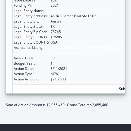
Issue Date FY:
2021
Funding FY:
2021
Legal Entity Name:
Mental Health Resource Of Texas
Legal Entity Address:
4604 S Lamar Blvd Ste E102
Legal Entity City:
Austin
Legal Entity State:
TX
Legal Entity Zip Code:
78745
Legal Entity COUNTY:
TRAVIS
Legal Entity COUNTRY:
USA
Assistance Listing:
Mental and Behavioral Health Education and
Training Grants
Award Code:
00
Budget Year:
1
Action Date:
8/11/2021
Action Type:
NEW
Action Amount:
$716,000
Subtota
Sum of Action Amount is $2,055,460;
Grand Total = $2,055,460