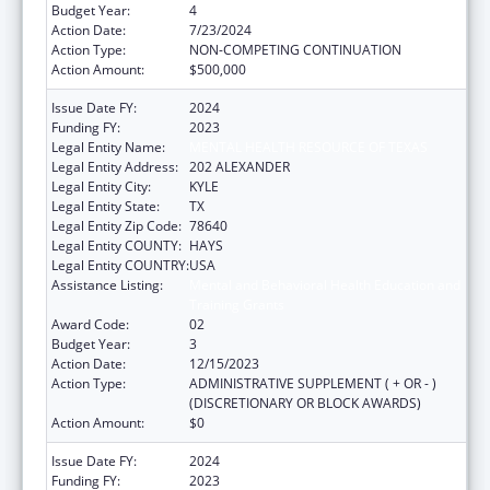
Budget Year:
4
Action Date:
7/23/2024
Action Type:
NON-COMPETING CONTINUATION
Action Amount:
$500,000
Issue Date FY:
2024
Funding FY:
2023
Legal Entity Name:
MENTAL HEALTH RESOURCE OF TEXAS
Legal Entity Address:
202 ALEXANDER
Legal Entity City:
KYLE
Legal Entity State:
TX
Legal Entity Zip Code:
78640
Legal Entity COUNTY:
HAYS
Legal Entity COUNTRY:
USA
Assistance Listing:
Mental and Behavioral Health Education and
Training Grants
Award Code:
02
Budget Year:
3
Action Date:
12/15/2023
Action Type:
ADMINISTRATIVE SUPPLEMENT ( + OR - )
(DISCRETIONARY OR BLOCK AWARDS)
Action Amount:
$0
Issue Date FY:
2024
Funding FY:
2023