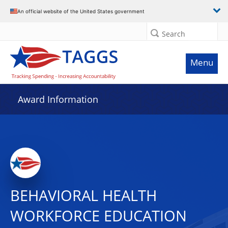
An official website of the United States government
Search
Menu
Award Information
BEHAVIORAL HEALTH
WORKFORCE EDUCATION