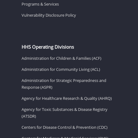
Programs & Services
Vulnerability Disclosure Policy
HHS Operating Divisions
Administration for Children & Families (ACF)
Administration for Community Living (ACL)
Administration for Strategic Preparedness and
Response (ASPR)
Agency for Healthcare Research & Quality (AHRQ)
Agency for Toxic Substances & Disease Registry
(ATSDR)
Centers for Disease Control & Prevention (CDC)