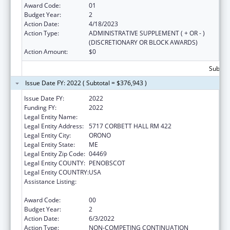
Award Code:
01
Budget Year:
2
Action Date:
4/18/2023
Action Type:
ADMINISTRATIVE SUPPLEMENT ( + OR - )
(DISCRETIONARY OR BLOCK AWARDS)
Action Amount:
$0
Subtota
Issue Date FY: 2022 ( Subtotal = $376,943 )
Issue Date FY:
2022
Funding FY:
2022
Legal Entity Name:
UNIVERSITY OF MAINE SYSTEM
Legal Entity Address:
5717 CORBETT HALL RM 422
Legal Entity City:
ORONO
Legal Entity State:
ME
Legal Entity Zip Code:
04469
Legal Entity COUNTY:
PENOBSCOT
Legal Entity COUNTRY:
USA
Assistance Listing:
Mental and Behavioral Health Education and
Training Grants
Award Code:
00
Budget Year:
2
Action Date:
6/3/2022
Action Type:
NON-COMPETING CONTINUATION