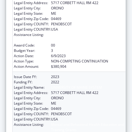
Legal Entity Address:
5717 CORBETT HALL RM 422
Legal Entity City:
ORONO
Legal Entity State:
ME
Legal Entity Zip Code:
04469
Legal Entity COUNTY:
PENOBSCOT
Legal Entity COUNTRY:
USA
Assistance Listing:
Mental and Behavioral Health Education and
Training Grants
Award Code:
00
Budget Year:
3
Action Date:
6/9/2023
Action Type:
NON-COMPETING CONTINUATION
Action Amount:
$380,904
Issue Date FY:
2023
Funding FY:
2022
Legal Entity Name:
UNIVERSITY OF MAINE SYSTEM
Legal Entity Address:
5717 CORBETT HALL RM 422
Legal Entity City:
ORONO
Legal Entity State:
ME
Legal Entity Zip Code:
04469
Legal Entity COUNTY:
PENOBSCOT
Legal Entity COUNTRY:
USA
Assistance Listing:
Mental and Behavioral Health Education and
Training Grants