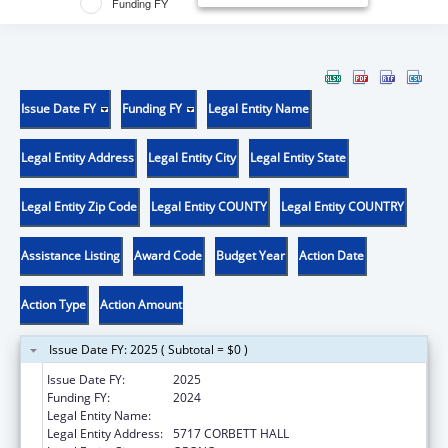
Funding FY
Issue Date FY
Funding FY
Legal Entity Name
Legal Entity Address
Legal Entity City
Legal Entity State
Legal Entity Zip Code
Legal Entity COUNTY
Legal Entity COUNTRY
Assistance Listing
Award Code
Budget Year
Action Date
Action Type
Action Amount
Issue Date FY: 2025 ( Subtotal = $0 )
Issue Date FY:
2025
Funding FY:
2024
Legal Entity Name:
UNIVERSITY OF MAINE SYSTEM
Legal Entity Address:
5717 CORBETT HALL