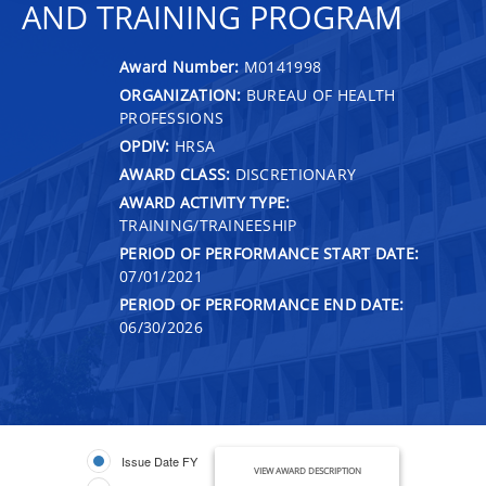
AND TRAINING PROGRAM
Award Number:
M0141998
ORGANIZATION:
BUREAU OF HEALTH
PROFESSIONS
OPDIV:
HRSA
AWARD CLASS:
DISCRETIONARY
AWARD ACTIVITY TYPE:
TRAINING/TRAINEESHIP
PERIOD OF PERFORMANCE START DATE:
07/01/2021
PERIOD OF PERFORMANCE END DATE:
06/30/2026
Issue Date FY
VIEW AWARD DESCRIPTION