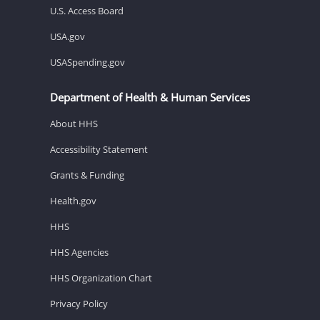
U.S. Access Board
USA.gov
USASpending.gov
Department of Health & Human Services
About HHS
Accessibility Statement
Grants & Funding
Health.gov
HHS
HHS Agencies
HHS Organization Chart
Privacy Policy