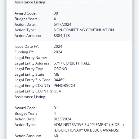
Assistance Listing:
Mental and Behavioral Health Education and
Training Grants
Award Code:
00
Budget Year:
4
Action Date:
6/17/2024
Action Type:
NON-COMPETING CONTINUATION
Action Amount:
$384,178
Issue Date FY:
2024
Funding FY:
2024
Legal Entity Name:
UNIVERSITY OF MAINE SYSTEM
Legal Entity Address:
5717 CORBETT HALL
Legal Entity City:
ORONO
Legal Entity State:
ME
Legal Entity Zip Code:
04469
Legal Entity COUNTY:
PENOBSCOT
Legal Entity COUNTRY:
USA
Assistance Listing:
Mental and Behavioral Health Education and
Training Grants
Award Code:
01
Budget Year:
4
Action Date:
8/23/2024
Action Type:
ADMINISTRATIVE SUPPLEMENT ( + OR - )
(DISCRETIONARY OR BLOCK AWARDS)
Action Amount:
$0