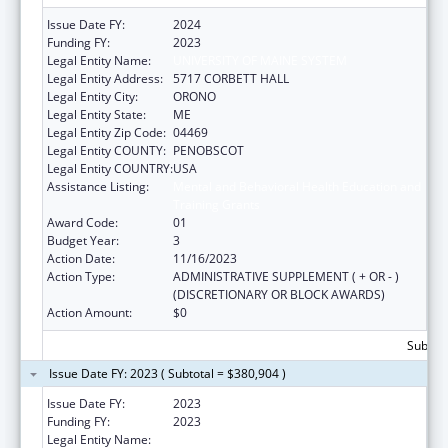
Issue Date FY:
2024
Funding FY:
2023
Legal Entity Name:
UNIVERSITY OF MAINE SYSTEM
Legal Entity Address:
5717 CORBETT HALL
Legal Entity City:
ORONO
Legal Entity State:
ME
Legal Entity Zip Code:
04469
Legal Entity COUNTY:
PENOBSCOT
Legal Entity COUNTRY:
USA
Assistance Listing:
Mental and Behavioral Health Education and
Training Grants
Award Code:
01
Budget Year:
3
Action Date:
11/16/2023
Action Type:
ADMINISTRATIVE SUPPLEMENT ( + OR - )
(DISCRETIONARY OR BLOCK AWARDS)
Action Amount:
$0
Subtota
Issue Date FY: 2023 ( Subtotal = $380,904 )
Issue Date FY:
2023
Funding FY:
2023
Legal Entity Name:
UNIVERSITY OF MAINE SYSTEM