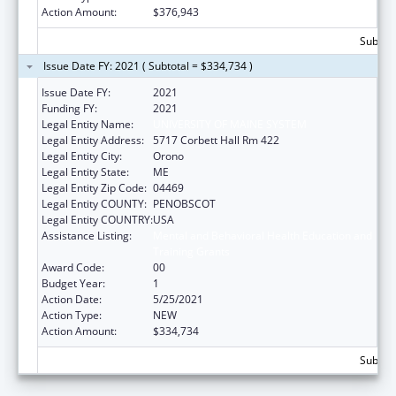
Action Amount:
$376,943
Subtota
Issue Date FY: 2021 ( Subtotal = $334,734 )
Issue Date FY:
2021
Funding FY:
2021
Legal Entity Name:
UNIVERSITY OF MAINE SYSTEM
Legal Entity Address:
5717 Corbett Hall Rm 422
Legal Entity City:
Orono
Legal Entity State:
ME
Legal Entity Zip Code:
04469
Legal Entity COUNTY:
PENOBSCOT
Legal Entity COUNTRY:
USA
Assistance Listing:
Mental and Behavioral Health Education and
Training Grants
Award Code:
00
Budget Year:
1
Action Date:
5/25/2021
Action Type:
NEW
Action Amount:
$334,734
Subtota