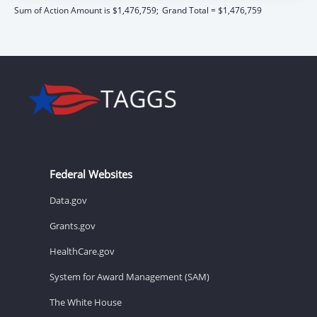
Sum of Action Amount is $1,476,759;
Grand Total = $1,476,759
Federal Websites
Data.gov
Grants.gov
HealthCare.gov
System for Award Management (SAM)
The White House