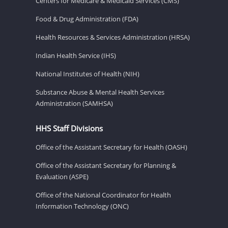
Centers for Medicare & Medicaid Services (CMS)
Food & Drug Administration (FDA)
Health Resources & Services Administration (HRSA)
Indian Health Service (IHS)
National Institutes of Health (NIH)
Substance Abuse & Mental Health Services
Administration (SAMHSA)
HHS Staff Divisions
Office of the Assistant Secretary for Health (OASH)
Office of the Assistant Secretary for Planning &
Evaluation (ASPE)
Office of the National Coordinator for Health
Information Technology (ONC)