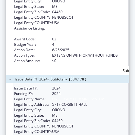
Legal Entity City:
ORONO
Legal Entity State:
ME
Legal Entity Zip Code:
04469
Legal Entity COUNTY:
PENOBSCOT
Legal Entity COUNTRY:
USA
Assistance Listing:
Mental and Behavioral Health Education and
Training Grants
Award Code:
02
Budget Year:
4
Action Date:
6/25/2025
Action Type:
EXTENSION WITH OR WITHOUT FUNDS
Action Amount:
$0
Subtota
Issue Date FY: 2024 ( Subtotal = $384,178 )
Issue Date FY:
2024
Funding FY:
2024
Legal Entity Name:
UNIVERSITY OF MAINE SYSTEM
Legal Entity Address:
5717 CORBETT HALL
Legal Entity City:
ORONO
Legal Entity State:
ME
Legal Entity Zip Code:
04469
Legal Entity COUNTY:
PENOBSCOT
Legal Entity COUNTRY:
USA