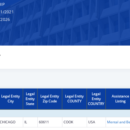
IP
1/2021
/2026
Y
Legal
Legal
Legal Entity
Legal Entity
Legal Entity
Assistance
Entity
Entity
City
Zip Code
COUNTY
Listing
State
COUNTRY
CHICAGO
IL
60611
COOK
USA