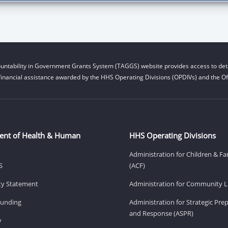
untability in Government Grants System (TAGGS) website provides access to deta
financial assistance awarded by the HHS Operating Divisions (OPDIVs) and the Off
ent of Health & Human
HHS Operating Divisions
Administration for Children & Fa
S
(ACF)
ity Statement
Administration for Community Li
Funding
Administration for Strategic Pr
and Response (ASPR)
v