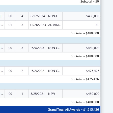
Subtotal = $0
Mental and Behavioral Health Education and Training Grants
00
4
6/17/2024
NON-COMPETING CONTINUATION
$480,000
Mental and Behavioral Health Education and Training Grants
01
3
12/26/2023
ADMINISTRATIVE SUPPLEMENT ( + OR - ) (DISCRETIONARY OR BLOCK AWARDS)
$0
Subtotal = $480,000
Mental and Behavioral Health Education and Training Grants
00
3
6/9/2023
NON-COMPETING CONTINUATION
$480,000
Subtotal = $480,000
Mental and Behavioral Health Education and Training Grants
00
2
6/2/2022
NON-COMPETING CONTINUATION
$475,426
Subtotal = $475,426
Mental and Behavioral Health Education and Training Grants
00
1
5/25/2021
NEW
$480,000
Subtotal = $480,000
Grand Total All Awards = $1,915,426