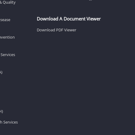
& Quality
Download A Document Viewer
isease
Download PDF Viewer
revention
 Services
A)
H)
h Services