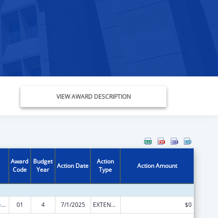
VIEW AWARD DESCRIPTION
Award
Budget
Action
Action Date
Action Amount
Code
Year
Type
Mental and Behavioral Health Education and Training Grants
01
4
7/1/2025
EXTENSION WITH OR WITHOUT FUNDS
$0