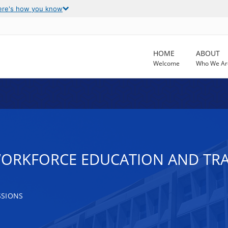
ere's how you know
HOME
ABOUT
Welcome
Who We Ar
WORKFORCE EDUCATION AND TR
SSIONS