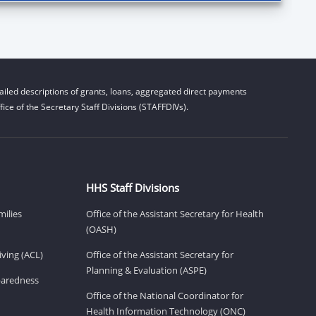
iled descriptions of grants, loans, aggregated direct payments
ice of the Secretary Staff Divisions (STAFFDIVs).
HHS Staff Divisions
milies
Office of the Assistant Secretary for Health
(OASH)
ving (ACL)
Office of the Assistant Secretary for
Planning & Evaluation (ASPE)
eparedness
Office of the National Coordinator for
Health Information Technology (ONC)