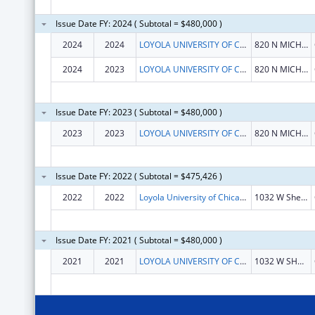
Issue Date FY: 2024 ( Subtotal = $480,000 )
2024
2024
LOYOLA UNIVERSITY OF CHICAGO
820 N MICHIGAN AVE
2024
2023
LOYOLA UNIVERSITY OF CHICAGO
820 N MICHIGAN AVE
Issue Date FY: 2023 ( Subtotal = $480,000 )
2023
2023
LOYOLA UNIVERSITY OF CHICAGO
820 N MICHIGAN AVE
Issue Date FY: 2022 ( Subtotal = $475,426 )
2022
2022
Loyola University of Chicago
1032 W Sheridan Rd
Issue Date FY: 2021 ( Subtotal = $480,000 )
2021
2021
LOYOLA UNIVERSITY OF CHICAGO
1032 W SHERIDAN RD