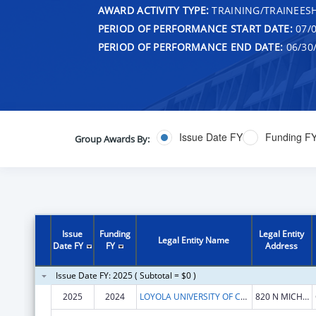
AWARD ACTIVITY TYPE:
TRAINING/TRAINEESH
PERIOD OF PERFORMANCE START DATE:
07/0
PERIOD OF PERFORMANCE END DATE:
06/30
Issue Date FY
Funding F
Group Awards By:
Issue
Funding
Legal Entity
Legal Entity Name
Date FY
FY
Address
Issue Date FY: 2025 ( Subtotal = $0 )
2025
2024
LOYOLA UNIVERSITY OF CHICAGO
820 N MICHIGAN AVE