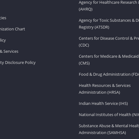
Agency for Healthcare Research 
(AHRQ)
ies
Agency for Toxic Substances & D
Registry (ATSDR)
ization Chart
Centers for Disease Control & P
licy
(CDC)
& Services
Centers for Medicare & Medicaid
ity Disclosure Policy
(CMS)
Food & Drug Administration (FD
Health Resources & Services
Administration (HRSA)
Indian Health Service (IHS)
National Institutes of Health (NI
Substance Abuse & Mental Healt
Administration (SAMHSA)