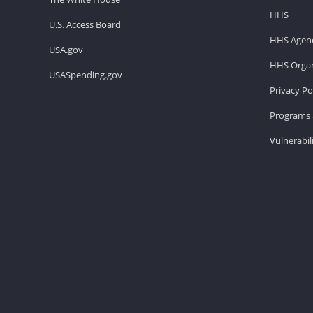
HHS
U.S. Access Board
HHS Agenc
USA.gov
HHS Organ
USASpending.gov
Privacy Po
Programs 
Vulnerabil