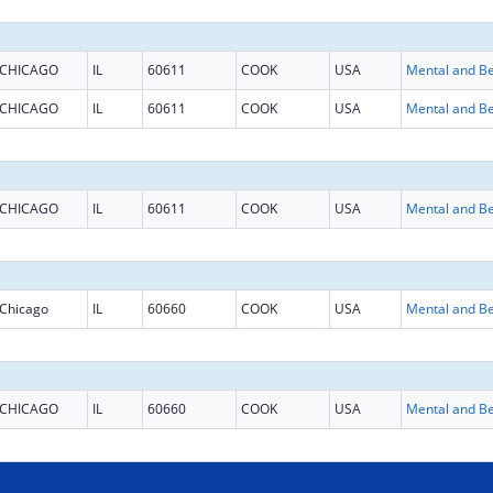
CHICAGO
IL
60611
COOK
USA
CHICAGO
IL
60611
COOK
USA
CHICAGO
IL
60611
COOK
USA
Chicago
IL
60660
COOK
USA
CHICAGO
IL
60660
COOK
USA