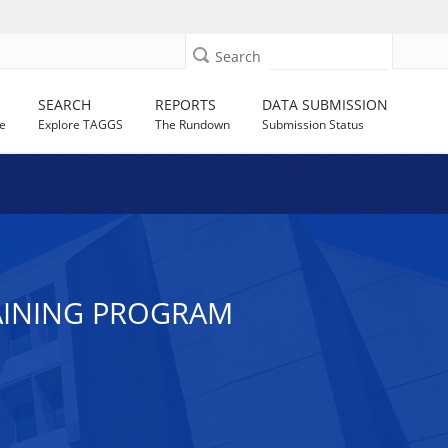
Search
SEARCH
REPORTS
DATA SUBMISSION
e
Explore TAGGS
The Rundown
Submission Status
AINING PROGRAM