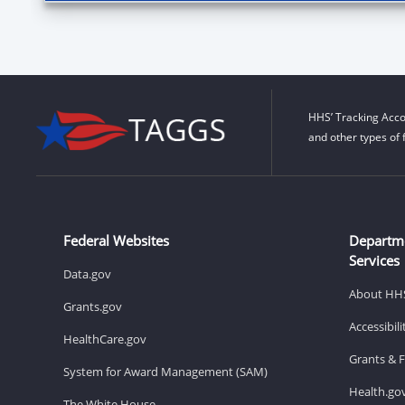
HHS’ Tracking Acco
and other types of 
Federal Websites
Departm
Services
Data.gov
About HH
Grants.gov
Accessibil
HealthCare.gov
Grants & 
System for Award Management (SAM)
Health.go
The White House