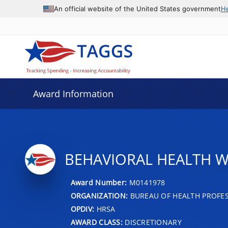
An official website of the United States government
H
Award Information
BEHAVIORAL HEALTH 
Award Number:
M0141978
ORGANIZATION:
BUREAU OF HEALTH PROFE
OPDIV:
HRSA
AWARD CLASS:
DISCRETIONARY