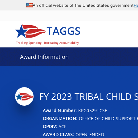
An official website of the United States government
H
Award Information
FY 2023 TRIBAL CHIL
Award Number:
KPG0529TCSE
ORGANIZATION:
OFFICE OF CHILD SUPPORT
OPDIV:
ACF
AWARD CLASS:
OPEN-ENDED