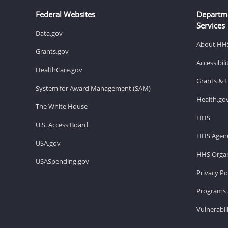
Federal Websites
Departm
Services
Data.gov
About HH
Grants.gov
Accessibil
HealthCare.gov
Grants & 
System for Award Management (SAM)
Health.go
The White House
HHS
U.S. Access Board
HHS Agenc
USA.gov
HHS Organ
USASpending.gov
Privacy Po
Programs 
Vulnerabil