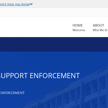
ere's how you know
HOME
ABOUT
Welcome
Who We Ar
D SUPPORT ENFORCEMENT
 ENFORCEMENT