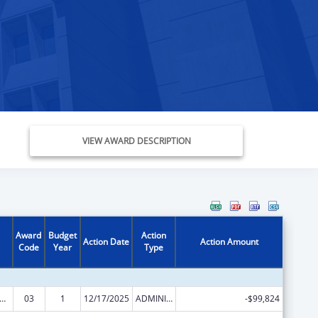
VIEW AWARD DESCRIPTION
Award
Budget
Action
Action Date
Action Amount
Code
Year
Type
ld Support Services
03
1
12/17/2025
ADMINISTRATIVE SUPPLEMENT ( + OR - ) (DISCRETIONARY OR BLOCK AWARDS)
-$99,824