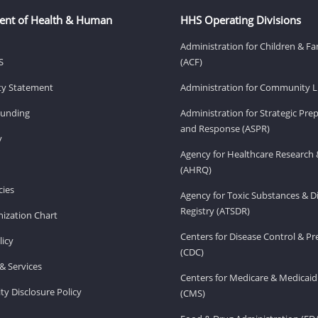
ent of Health & Human
HHS Operating Divisions
Administration for Children & Fa
S
(ACF)
ity Statement
Administration for Community Li
Funding
Administration for Strategic Pr
and Response (ASPR)
v
Agency for Healthcare Research 
(AHRQ)
ies
Agency for Toxic Substances & D
Registry (ATSDR)
ization Chart
Centers for Disease Control & P
licy
(CDC)
& Services
Centers for Medicare & Medicaid
ity Disclosure Policy
(CMS)