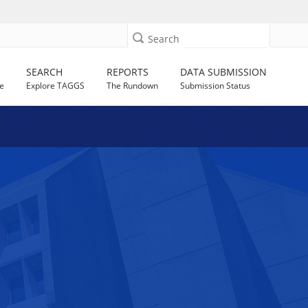
Search
SEARCH
REPORTS
DATA SUBMISSION
e
Explore TAGGS
The Rundown
Submission Status