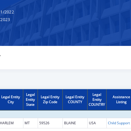
1/2022
/2023
Y
Legal
Legal
Legal Entity
Legal Entity
Legal Entity
Assistance
Entity
Entity
City
Zip Code
COUNTY
Listing
State
COUNTRY
HARLEM
MT
59526
BLAINE
USA
Chi