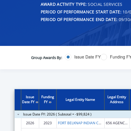
AWARD ACTIVITY TYPE:
SOCIAL SERVICES
PERIOD OF PERFORMANCE START DATE:
10/0
PERIOD OF PERFORMANCE END DATE:
09/30
Issue Date FY
Funding F
Group Awards By:
Issue
Funding
Legal Entity
Legal Entity Name
Date FY
FY
Address
Issue Date FY: 2026 ( Subtotal = -$99,824 )
2026
2023
FORT BELKNAP INDIAN COMMUNITY
656 AGENCY MAIN ST