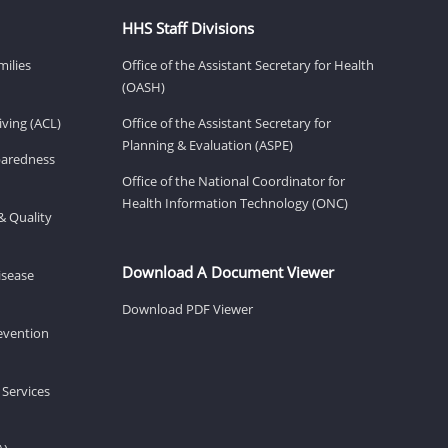
HHS Staff Divisions
milies
Office of the Assistant Secretary for Health
(OASH)
ving (ACL)
Office of the Assistant Secretary for
Planning & Evaluation (ASPE)
eparedness
Office of the National Coordinator for
Health Information Technology (ONC)
& Quality
Download A Document Viewer
isease
Download PDF Viewer
revention
 Services