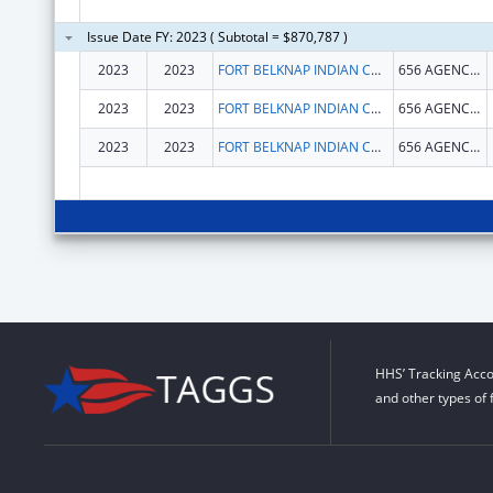
Issue Date FY: 2023 ( Subtotal = $870,787 )
2023
2023
FORT BELKNAP INDIAN COMMUNITY
656 AGENCY MAIN ST
2023
2023
FORT BELKNAP INDIAN COMMUNITY
656 AGENCY MAIN ST
2023
2023
FORT BELKNAP INDIAN COMMUNITY
656 AGENCY MAIN ST
HHS’ Tracking Acco
and other types of 