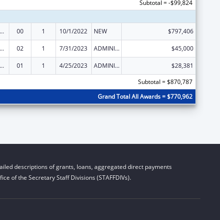
Subtotal = -$99,824
ld Support Services
00
1
10/1/2022
NEW
$797,406
ld Support Services
02
1
7/31/2023
ADMINISTRATIVE SUPPLEMENT ( + OR - ) (DISCRETIONARY OR BLOCK AWARDS)
$45,000
ld Support Services
01
1
4/25/2023
ADMINISTRATIVE SUPPLEMENT ( + OR - ) (DISCRETIONARY OR BLOCK AWARDS)
$28,381
Subtotal = $870,787
Grand Total All Awards = $770,962
iled descriptions of grants, loans, aggregated direct payments
ice of the Secretary Staff Divisions (STAFFDIVs).