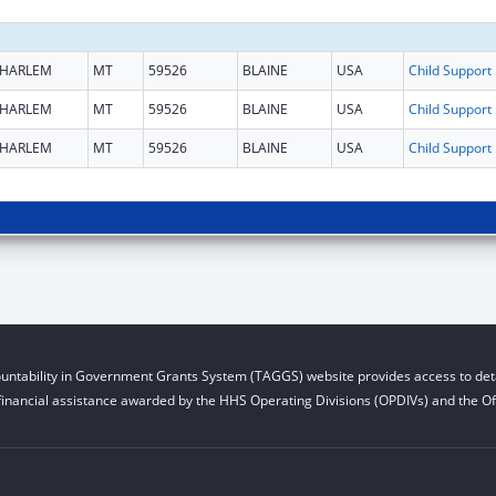
HARLEM
MT
59526
BLAINE
USA
Chi
HARLEM
MT
59526
BLAINE
USA
Chi
HARLEM
MT
59526
BLAINE
USA
Chi
untability in Government Grants System (TAGGS) website provides access to deta
financial assistance awarded by the HHS Operating Divisions (OPDIVs) and the Off