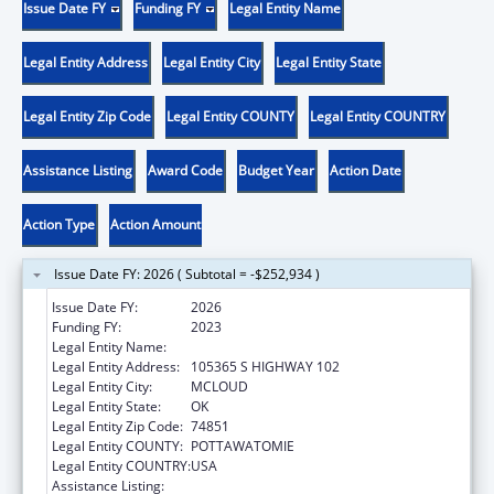
Issue Date FY
Funding FY
Legal Entity Name
Legal Entity Address
Legal Entity City
Legal Entity State
Legal Entity Zip Code
Legal Entity COUNTY
Legal Entity COUNTRY
Assistance Listing
Award Code
Budget Year
Action Date
Action Type
Action Amount
Issue Date FY: 2026 ( Subtotal = -$252,934 )
Issue Date FY:
2026
Funding FY:
2023
Legal Entity Name:
KICKAPOO TRIBE OF OKLAHOMA
Legal Entity Address:
105365 S HIGHWAY 102
Legal Entity City:
MCLOUD
Legal Entity State:
OK
Legal Entity Zip Code:
74851
Legal Entity COUNTY:
POTTAWATOMIE
Legal Entity COUNTRY:
USA
Assistance Listing:
Child Support Services