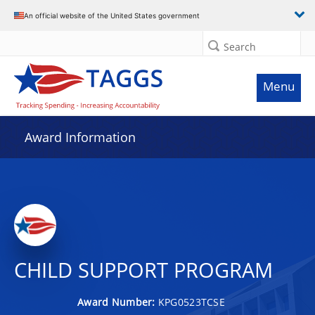
An official website of the United States government
Search
Menu
Award Information
CHILD SUPPORT PROGRAM
Award Number:
KPG0523TCSE