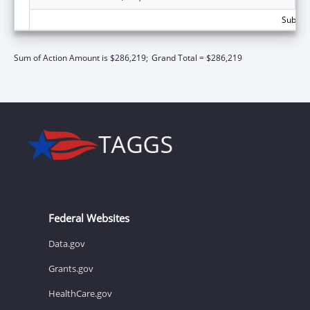
Subtota
Sum of Action Amount is $286,219;
Grand Total = $286,219
Federal Websites
Data.gov
Grants.gov
HealthCare.gov