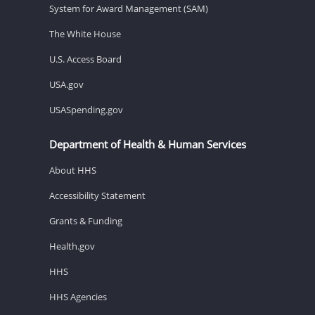
System for Award Management (SAM)
The White House
U.S. Access Board
USA.gov
USASpending.gov
Department of Health & Human Services
About HHS
Accessibility Statement
Grants & Funding
Health.gov
HHS
HHS Agencies