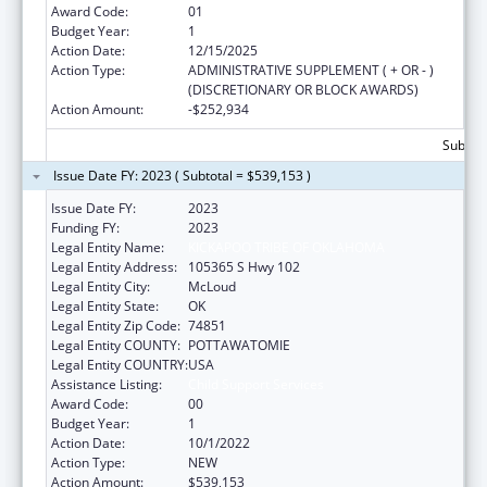
Award Code:
01
Budget Year:
1
Action Date:
12/15/2025
Action Type:
ADMINISTRATIVE SUPPLEMENT ( + OR - )
(DISCRETIONARY OR BLOCK AWARDS)
Action Amount:
-$252,934
Subtota
Issue Date FY: 2023 ( Subtotal = $539,153 )
Issue Date FY:
2023
Funding FY:
2023
Legal Entity Name:
KICKAPOO TRIBE OF OKLAHOMA
Legal Entity Address:
105365 S Hwy 102
Legal Entity City:
McLoud
Legal Entity State:
OK
Legal Entity Zip Code:
74851
Legal Entity COUNTY:
POTTAWATOMIE
Legal Entity COUNTRY:
USA
Assistance Listing:
Child Support Services
Award Code:
00
Budget Year:
1
Action Date:
10/1/2022
Action Type:
NEW
Action Amount:
$539,153