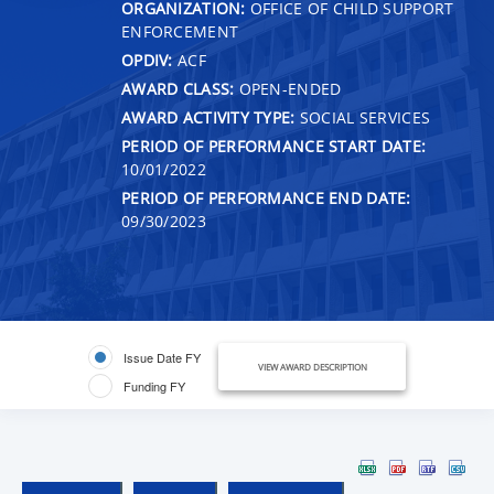
ORGANIZATION:
OFFICE OF CHILD SUPPORT
ENFORCEMENT
OPDIV:
ACF
AWARD CLASS:
OPEN-ENDED
AWARD ACTIVITY TYPE:
SOCIAL SERVICES
PERIOD OF PERFORMANCE START DATE:
10/01/2022
PERIOD OF PERFORMANCE END DATE:
09/30/2023
Issue Date FY
VIEW AWARD DESCRIPTION
Funding FY