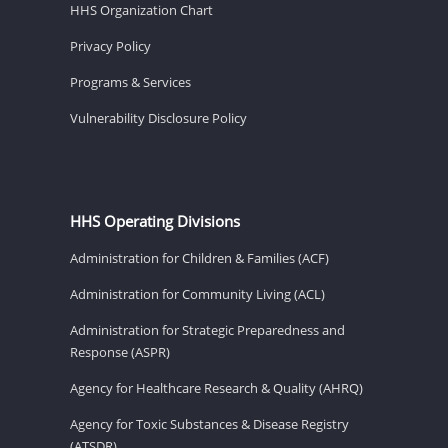
HHS Organization Chart
Privacy Policy
Programs & Services
Vulnerability Disclosure Policy
HHS Operating Divisions
Administration for Children & Families (ACF)
Administration for Community Living (ACL)
Administration for Strategic Preparedness and
Response (ASPR)
Agency for Healthcare Research & Quality (AHRQ)
Agency for Toxic Substances & Disease Registry
(ATSDR)