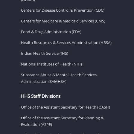
Centers for Disease Control & Prevention (CDC)
Centers for Medicare & Medicaid Services (CMS)
Food & Drug Administration (FDA)
Health Resources & Services Administration (HRSA)
Indian Health Service (IHS)
National Institutes of Health (NIH)
Substance Abuse & Mental Health Services
Administration (SAMHSA)
HHS Staff Divisions
Office of the Assistant Secretary for Health (OASH)
Office of the Assistant Secretary for Planning &
Evaluation (ASPE)