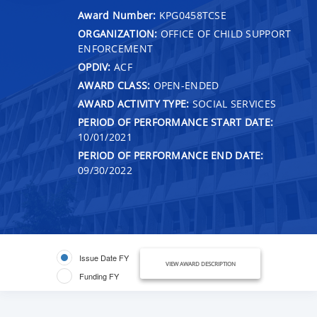
Award Number:
KPG0458TCSE
ORGANIZATION:
OFFICE OF CHILD SUPPORT
ENFORCEMENT
OPDIV:
ACF
AWARD CLASS:
OPEN-ENDED
AWARD ACTIVITY TYPE:
SOCIAL SERVICES
PERIOD OF PERFORMANCE START DATE:
10/01/2021
PERIOD OF PERFORMANCE END DATE:
09/30/2022
Issue Date FY
VIEW AWARD DESCRIPTION
Funding FY