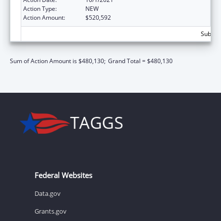
Action Type:
NEW
Action Amount:
$520,592
Subtota
Sum of Action Amount is $480,130;
Grand Total = $480,130
Federal Websites
Data.gov
Grants.gov