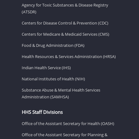
Agency for Toxic Substances & Disease Registry
(ATSDR)
Centers for Disease Control & Prevention (CDC)
Centers for Medicare & Medicaid Services (CMS)
Food & Drug Administration (FDA)
Health Resources & Services Administration (HRSA)
Indian Health Service (IHS)
National Institutes of Health (NIH)
Substance Abuse & Mental Health Services
Administration (SAMHSA)
HHS Staff Divisions
Office of the Assistant Secretary for Health (OASH)
Office of the Assistant Secretary for Planning &