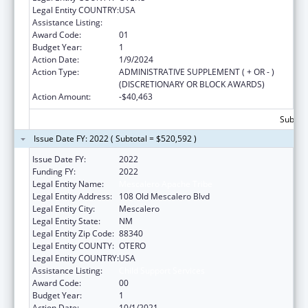
Legal Entity COUNTRY:
USA
Assistance Listing:
Child Support Services
Award Code:
01
Budget Year:
1
Action Date:
1/9/2024
Action Type:
ADMINISTRATIVE SUPPLEMENT ( + OR - )
(DISCRETIONARY OR BLOCK AWARDS)
Action Amount:
-$40,463
Subtota
Issue Date FY: 2022 ( Subtotal = $520,592 )
Issue Date FY:
2022
Funding FY:
2022
Legal Entity Name:
Mescalero Apache Tribe
Legal Entity Address:
108 Old Mescalero Blvd
Legal Entity City:
Mescalero
Legal Entity State:
NM
Legal Entity Zip Code:
88340
Legal Entity COUNTY:
OTERO
Legal Entity COUNTRY:
USA
Assistance Listing:
Child Support Services
Award Code:
00
Budget Year:
1
Action Date:
10/1/2021