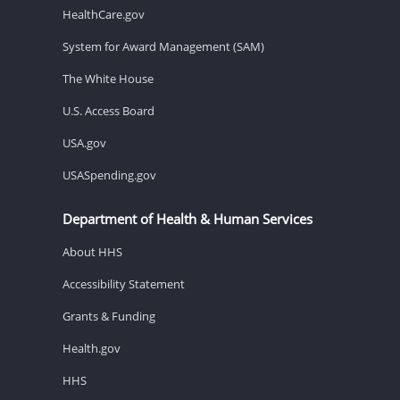
HealthCare.gov
System for Award Management (SAM)
The White House
U.S. Access Board
USA.gov
USASpending.gov
Department of Health & Human Services
About HHS
Accessibility Statement
Grants & Funding
Health.gov
HHS