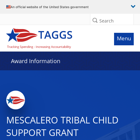
An official website of the United States government
Search
Menu
Award Information
MESCALERO TRIBAL CHILD
SUPPORT GRANT