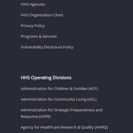
HHS Agencies
HHS Organization Chart
Privacy Policy
Programs & Services
Vulnerability Disclosure Policy
HHS Operating Divisions
Administration for Children & Families (ACF)
Administration for Community Living (ACL)
Administration for Strategic Preparedness and
Response (ASPR)
Agency for Healthcare Research & Quality (AHRQ)