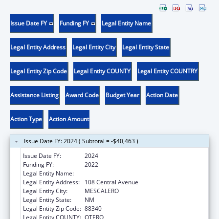
Issue Date FY
Funding FY
Legal Entity Name
Legal Entity Address
Legal Entity City
Legal Entity State
Legal Entity Zip Code
Legal Entity COUNTY
Legal Entity COUNTRY
Assistance Listing
Award Code
Budget Year
Action Date
Action Type
Action Amount
Issue Date FY: 2024 ( Subtotal = -$40,463 )
Issue Date FY:
2024
Funding FY:
2022
Legal Entity Name:
MESCALERO APACHE TRIBE
Legal Entity Address:
108 Central Avenue
Legal Entity City:
MESCALERO
Legal Entity State:
NM
Legal Entity Zip Code:
88340
Legal Entity COUNTY:
OTERO