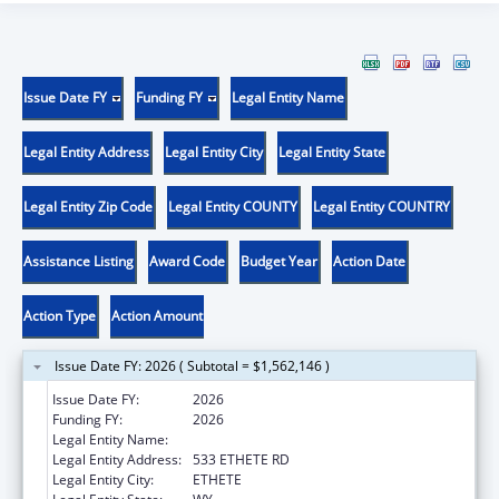
Issue Date FY
Funding FY
Legal Entity Name
Legal Entity Address
Legal Entity City
Legal Entity State
Legal Entity Zip Code
Legal Entity COUNTY
Legal Entity COUNTRY
Assistance Listing
Award Code
Budget Year
Action Date
Action Type
Action Amount
Issue Date FY: 2026 ( Subtotal = $1,562,146 )
Issue Date FY:
2026
Funding FY:
2026
Legal Entity Name:
NORTHERN ARAPAHO TRIBE
Legal Entity Address:
533 ETHETE RD
Legal Entity City:
ETHETE