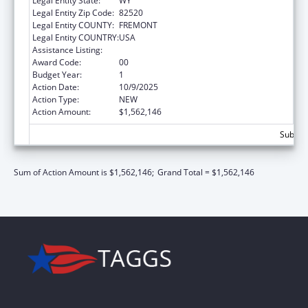
Legal Entity State:
WY
Legal Entity Zip Code:
82520
Legal Entity COUNTY:
FREMONT
Legal Entity COUNTRY:
USA
Assistance Listing:
Child Support Services
Award Code:
00
Budget Year:
1
Action Date:
10/9/2025
Action Type:
NEW
Action Amount:
$1,562,146
Subtota
Sum of Action Amount is $1,562,146;
Grand Total = $1,562,146