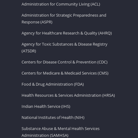
Administration for Community Living (ACL)
Administration for Strategic Preparedness and
Response (ASPR)
Agency for Healthcare Research & Quality (AHRQ)
Agency for Toxic Substances & Disease Registry
(ATSDR)
Centers for Disease Control & Prevention (CDC)
Centers for Medicare & Medicaid Services (CMS)
Food & Drug Administration (FDA)
Health Resources & Services Administration (HRSA)
Indian Health Service (IHS)
National Institutes of Health (NIH)
Substance Abuse & Mental Health Services
Administration (SAMHSA)