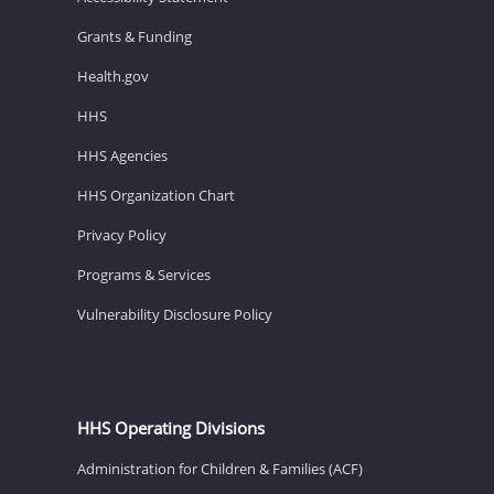
Grants & Funding
Health.gov
HHS
HHS Agencies
HHS Organization Chart
Privacy Policy
Programs & Services
Vulnerability Disclosure Policy
HHS Operating Divisions
Administration for Children & Families (ACF)