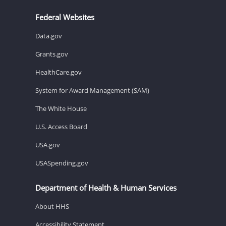
Federal Websites
Data.gov
Grants.gov
HealthCare.gov
System for Award Management (SAM)
The White House
U.S. Access Board
USA.gov
USASpending.gov
Department of Health & Human Services
About HHS
Accessibility Statement