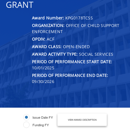
GRANT
Award Number:
KPG0178TCSS
ORGANIZATION:
OFFICE OF CHILD SUPPORT
ENFORCEMENT
OPDIV:
ACF
AWARD CLASS:
OPEN-ENDED
AWARD ACTIVITY TYPE:
SOCIAL SERVICES
PERIOD OF PERFORMANCE START DATE:
10/01/2025
PERIOD OF PERFORMANCE END DATE:
09/30/2026
Issue Date FY
VIEW AWARD DESCRIPTION
Funding FY