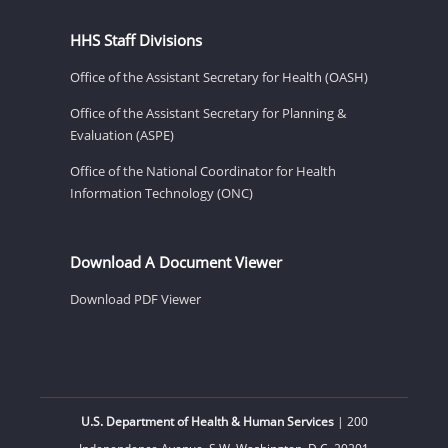
HHS Staff Divisions
Office of the Assistant Secretary for Health (OASH)
Office of the Assistant Secretary for Planning &
Evaluation (ASPE)
Office of the National Coordinator for Health
Information Technology (ONC)
Download A Document Viewer
Download PDF Viewer
U.S. Department of Health & Human Services
| 200