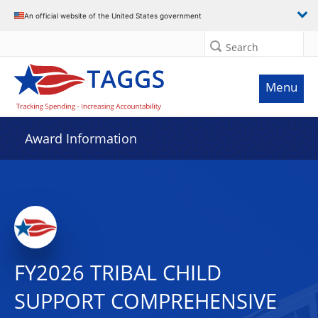
An official website of the United States government
Search
Menu
Award Information
FY2026 TRIBAL CHILD
SUPPORT COMPREHENSIVE