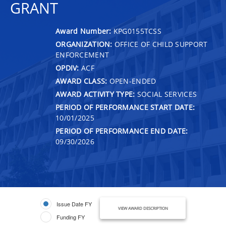
GRANT
Award Number:
KPG0155TCSS
ORGANIZATION:
OFFICE OF CHILD SUPPORT
ENFORCEMENT
OPDIV:
ACF
AWARD CLASS:
OPEN-ENDED
AWARD ACTIVITY TYPE:
SOCIAL SERVICES
PERIOD OF PERFORMANCE START DATE:
10/01/2025
PERIOD OF PERFORMANCE END DATE:
09/30/2026
Issue Date FY
VIEW AWARD DESCRIPTION
Funding FY