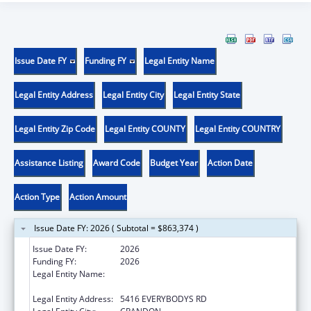
Issue Date FY
Funding FY
Legal Entity Name
Legal Entity Address
Legal Entity City
Legal Entity State
Legal Entity Zip Code
Legal Entity COUNTY
Legal Entity COUNTRY
Assistance Listing
Award Code
Budget Year
Action Date
Action Type
Action Amount
Issue Date FY: 2026 ( Subtotal = $863,374 )
Issue Date FY:
2026
Funding FY:
2026
Legal Entity Name:
FOREST COUNTY POTAWATOMI
COMMUNITY
Legal Entity Address:
5416 EVERYBODYS RD