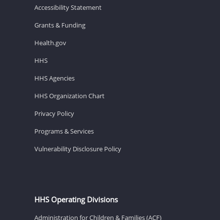
Accessibility Statement
Grants & Funding
Health.gov
HHS
HHS Agencies
HHS Organization Chart
Privacy Policy
Programs & Services
Vulnerability Disclosure Policy
HHS Operating Divisions
Administration for Children & Families (ACF)