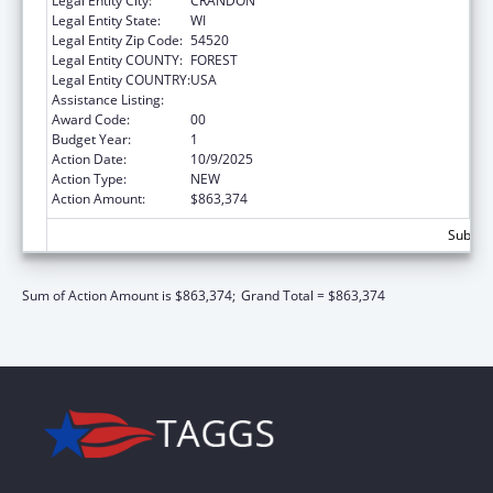
Legal Entity City:
CRANDON
Legal Entity State:
WI
Legal Entity Zip Code:
54520
Legal Entity COUNTY:
FOREST
Legal Entity COUNTRY:
USA
Assistance Listing:
Child Support Services
Award Code:
00
Budget Year:
1
Action Date:
10/9/2025
Action Type:
NEW
Action Amount:
$863,374
Subtota
Sum of Action Amount is $863,374;
Grand Total = $863,374