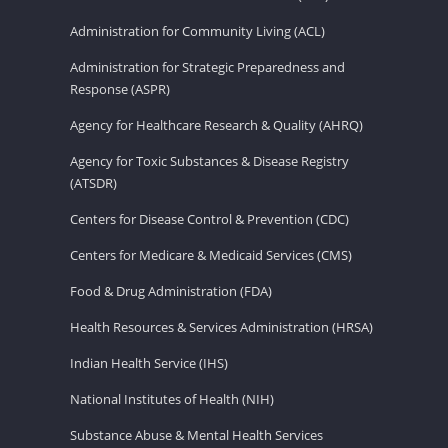
Administration for Community Living (ACL)
Administration for Strategic Preparedness and
Response (ASPR)
Agency for Healthcare Research & Quality (AHRQ)
Agency for Toxic Substances & Disease Registry
(ATSDR)
Centers for Disease Control & Prevention (CDC)
Centers for Medicare & Medicaid Services (CMS)
Food & Drug Administration (FDA)
Health Resources & Services Administration (HRSA)
Indian Health Service (IHS)
National Institutes of Health (NIH)
Substance Abuse & Mental Health Services