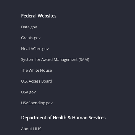
Federal Websites
Data.gov
Grants.gov
HealthCare.gov
System for Award Management (SAM)
The White House
U.S. Access Board
USA.gov
USASpending.gov
Department of Health & Human Services
About HHS