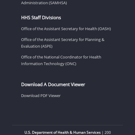
Administration (SAMHSA)
HHS Staff Divisions
Office of the Assistant Secretary for Health (OASH)
Office of the Assistant Secretary for Planning &
Evaluation (ASPE)
Office of the National Coordinator for Health
Information Technology (ONC)
Download A Document Viewer
Download PDF Viewer
U.S. Department of Health & Human Services
| 200