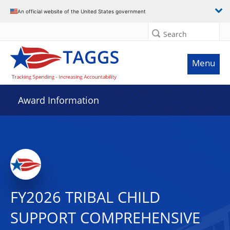
An official website of the United States government
Search
Menu
Award Information
FY2026 TRIBAL CHILD
SUPPORT COMPREHENSIVE