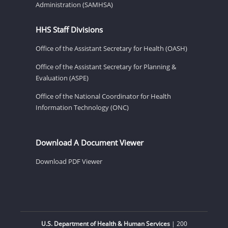
Administration (SAMHSA)
HHS Staff Divisions
Office of the Assistant Secretary for Health (OASH)
Office of the Assistant Secretary for Planning &
Evaluation (ASPE)
Office of the National Coordinator for Health
Information Technology (ONC)
Download A Document Viewer
Download PDF Viewer
U.S. Department of Health & Human Services
| 200