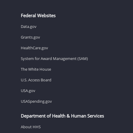
Federal Websites
Data.gov
Grants.gov
HealthCare.gov
System for Award Management (SAM)
The White House
U.S. Access Board
USA.gov
USASpending.gov
Department of Health & Human Services
About HHS