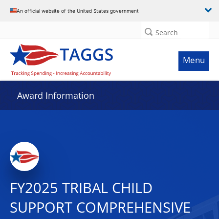
An official website of the United States government
Search
Menu
Award Information
FY2025 TRIBAL CHILD
SUPPORT COMPREHENSIVE