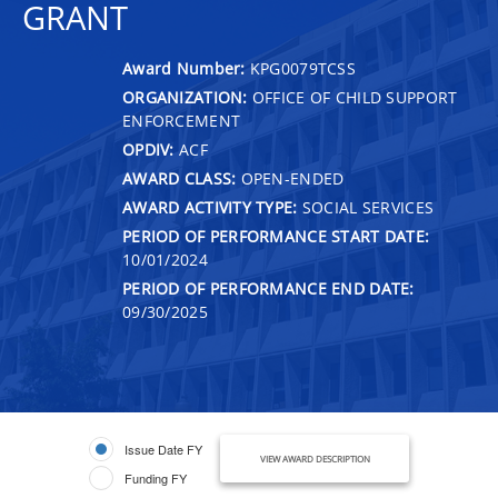
GRANT
Award Number:
KPG0079TCSS
ORGANIZATION:
OFFICE OF CHILD SUPPORT
ENFORCEMENT
OPDIV:
ACF
AWARD CLASS:
OPEN-ENDED
AWARD ACTIVITY TYPE:
SOCIAL SERVICES
PERIOD OF PERFORMANCE START DATE:
10/01/2024
PERIOD OF PERFORMANCE END DATE:
09/30/2025
Issue Date FY
VIEW AWARD DESCRIPTION
Funding FY