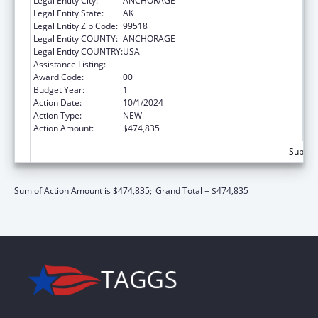
Legal Entity City:
ANCHORAGE
Legal Entity State:
AK
Legal Entity Zip Code:
99518
Legal Entity COUNTY:
ANCHORAGE
Legal Entity COUNTRY:
USA
Assistance Listing:
Child Support Services
Award Code:
00
Budget Year:
1
Action Date:
10/1/2024
Action Type:
NEW
Action Amount:
$474,835
Subtota
Sum of Action Amount is $474,835;
Grand Total = $474,835