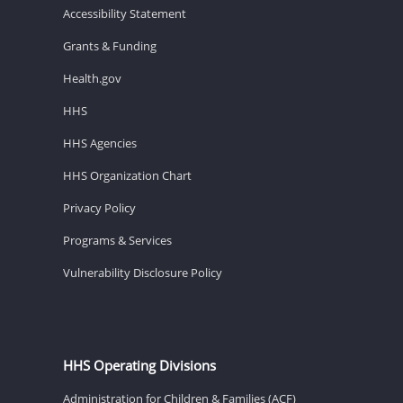
Accessibility Statement
Grants & Funding
Health.gov
HHS
HHS Agencies
HHS Organization Chart
Privacy Policy
Programs & Services
Vulnerability Disclosure Policy
HHS Operating Divisions
Administration for Children & Families (ACF)