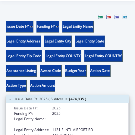
Issue Date FY
Funding FY
Legal Entity Name
Legal Entity Address
Legal Entity City
Legal Entity State
Legal Entity Zip Code
Legal Entity COUNTY
Legal Entity COUNTRY
Assistance Listing
Award Code
Budget Year
Action Date
Action Type
Action Amount
Issue Date FY: 2025 ( Subtotal = $474,835 )
Issue Date FY:
2025
Funding FY:
2025
Legal Entity Name:
ALEUTIAN PRIBILOF ISLANDS ASSOCIATION,
INC.
Legal Entity Address:
1131 E INTL AIRPORT RD