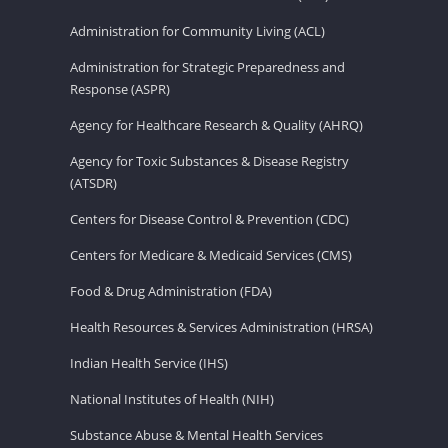
Administration for Community Living (ACL)
Administration for Strategic Preparedness and
Response (ASPR)
Agency for Healthcare Research & Quality (AHRQ)
Agency for Toxic Substances & Disease Registry
(ATSDR)
Centers for Disease Control & Prevention (CDC)
Centers for Medicare & Medicaid Services (CMS)
Food & Drug Administration (FDA)
Health Resources & Services Administration (HRSA)
Indian Health Service (IHS)
National Institutes of Health (NIH)
Substance Abuse & Mental Health Services